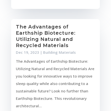
The Advantages of
Earthship Biotecture:
Utilizing Natural and
Recycled Materials
Dec 19, 2023
|
Building Materials
The Advantages of Earthship Biotecture:
Utilizing Natural and Recycled Materials Are
you looking for innovative ways to improve
sleep quality while also contributing to a
sustainable future? Look no further than
Earthship Biotecture. This revolutionary
architectural...