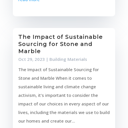
The Impact of Sustainable
Sourcing for Stone and
Marble
Oct 29, 2023
|
Building Materials
The Impact of Sustainable Sourcing for
Stone and Marble When it comes to
sustainable living and climate change
activism, it's important to consider the
impact of our choices in every aspect of our
lives, including the materials we use to build
our homes and create our...