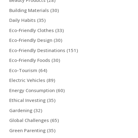
Beauty Products
(28)
Building Materials
(30)
Daily Habits
(35)
Eco-Friendly Clothes
(33)
Eco-Friendly Design
(30)
Eco-Friendly Destinations
(151)
Eco-Friendly Foods
(30)
Eco-Tourism
(64)
Electric Vehicles
(89)
Energy Consumption
(60)
Ethical Investing
(35)
Gardening
(32)
Global Challenges
(65)
Green Parenting
(35)