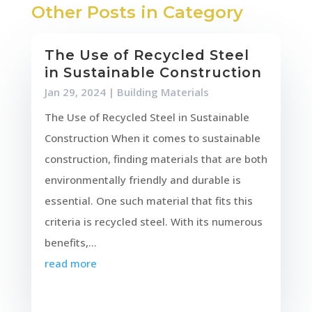
Other Posts in Category
The Use of Recycled Steel
in Sustainable Construction
Jan 29, 2024
|
Building Materials
The Use of Recycled Steel in Sustainable
Construction When it comes to sustainable
construction, finding materials that are both
environmentally friendly and durable is
essential. One such material that fits this
criteria is recycled steel. With its numerous
benefits,...
read more