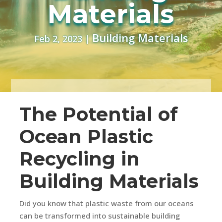
Materials
Building Materials
Feb 2, 2023
|
The Potential of
Ocean Plastic
Recycling in
Building Materials
Did you know that plastic waste from our oceans
can be transformed into sustainable building