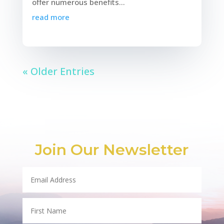
offer numerous benefits...
read more
« Older Entries
Join Our Newsletter