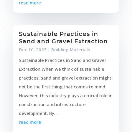
read more
Sustainable Practices in
Sand and Gravel Extraction
Dec 10, 2023
|
Building Materials
Sustainable Practices in Sand and Gravel
Extraction When we think of sustainable
practices, sand and gravel extraction might
not be the first thing that comes to mind.
However, this industry plays a crucial role in
construction and infrastructure
development. By...
read more