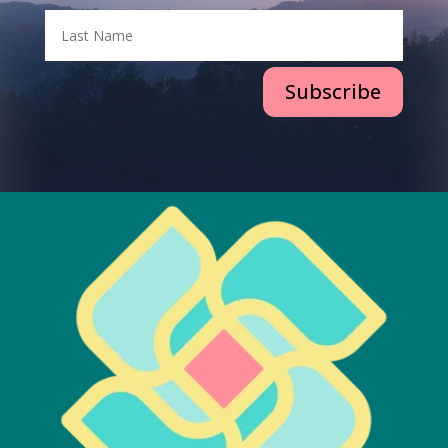
Subscribe