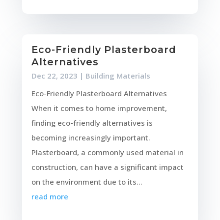
Eco-Friendly Plasterboard
Alternatives
Dec 22, 2023
|
Building Materials
Eco-Friendly Plasterboard Alternatives
When it comes to home improvement,
finding eco-friendly alternatives is
becoming increasingly important.
Plasterboard, a commonly used material in
construction, can have a significant impact
on the environment due to its...
read more