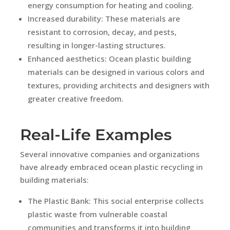
energy consumption for heating and cooling.
Increased durability: These materials are
resistant to corrosion, decay, and pests,
resulting in longer-lasting structures.
Enhanced aesthetics: Ocean plastic building
materials can be designed in various colors and
textures, providing architects and designers with
greater creative freedom.
Real-Life Examples
Several innovative companies and organizations
have already embraced ocean plastic recycling in
building materials:
The Plastic Bank: This social enterprise collects
plastic waste from vulnerable coastal
communities and transforms it into building