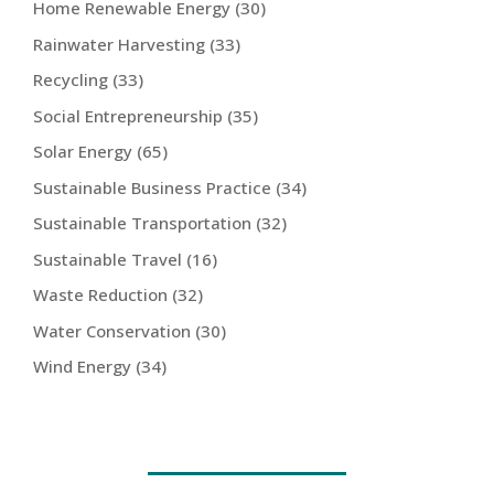
Home Renewable Energy
(30)
Rainwater Harvesting
(33)
Recycling
(33)
Social Entrepreneurship
(35)
Solar Energy
(65)
Sustainable Business Practice
(34)
Sustainable Transportation
(32)
Sustainable Travel
(16)
Waste Reduction
(32)
Water Conservation
(30)
Wind Energy
(34)