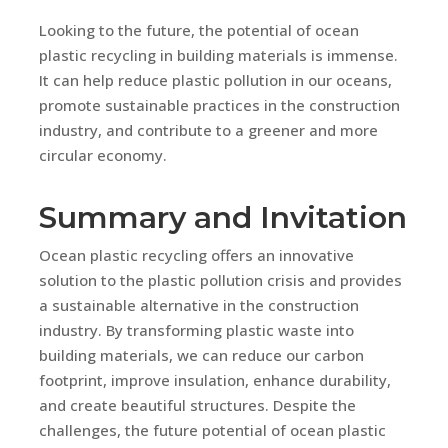
Looking to the future, the potential of ocean
plastic recycling in building materials is immense.
It can help reduce plastic pollution in our oceans,
promote sustainable practices in the construction
industry, and contribute to a greener and more
circular economy.
Summary and Invitation
Ocean plastic recycling offers an innovative
solution to the plastic pollution crisis and provides
a sustainable alternative in the construction
industry. By transforming plastic waste into
building materials, we can reduce our carbon
footprint, improve insulation, enhance durability,
and create beautiful structures. Despite the
challenges, the future potential of ocean plastic