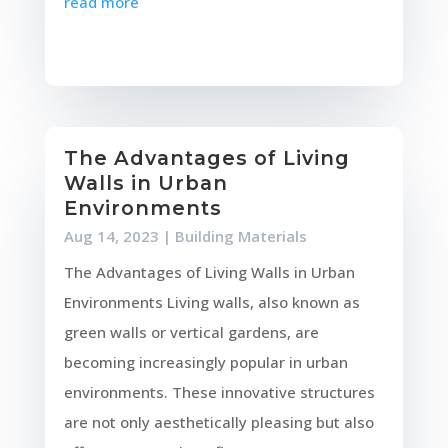
read more
The Advantages of Living
Walls in Urban
Environments
Aug 14, 2023
|
Building Materials
The Advantages of Living Walls in Urban
Environments Living walls, also known as
green walls or vertical gardens, are
becoming increasingly popular in urban
environments. These innovative structures
are not only aesthetically pleasing but also