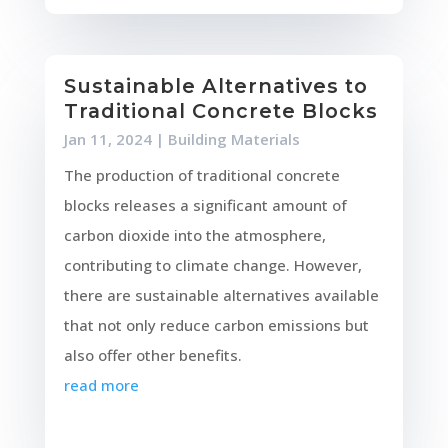
Sustainable Alternatives to
Traditional Concrete Blocks
Jan 11, 2024
|
Building Materials
The production of traditional concrete
blocks releases a significant amount of
carbon dioxide into the atmosphere,
contributing to climate change. However,
there are sustainable alternatives available
that not only reduce carbon emissions but
also offer other benefits.
read more