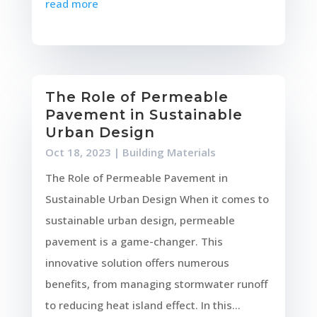
read more
The Role of Permeable
Pavement in Sustainable
Urban Design
Oct 18, 2023
|
Building Materials
The Role of Permeable Pavement in
Sustainable Urban Design When it comes to
sustainable urban design, permeable
pavement is a game-changer. This
innovative solution offers numerous
benefits, from managing stormwater runoff
to reducing heat island effect. In this...