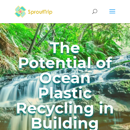
The
Potential of
Ocean
Plastic
Recycling in
Building