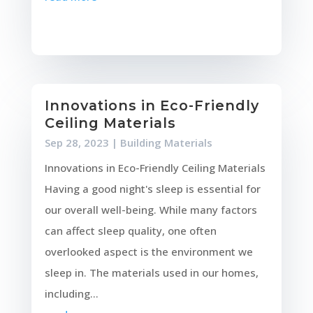
Innovations in Eco-Friendly
Ceiling Materials
Sep 28, 2023
|
Building Materials
Innovations in Eco-Friendly Ceiling Materials
Having a good night's sleep is essential for
our overall well-being. While many factors
can affect sleep quality, one often
overlooked aspect is the environment we
sleep in. The materials used in our homes,
including...