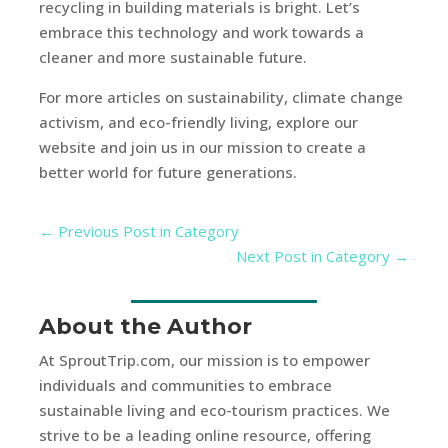
recycling in building materials is bright. Let’s
embrace this technology and work towards a
cleaner and more sustainable future.
For more articles on sustainability, climate change
activism, and eco-friendly living, explore our
website and join us in our mission to create a
better world for future generations.
←
Previous Post in Category
Next Post in Category
→
About the Author
At SproutTrip.com, our mission is to empower
individuals and communities to embrace
sustainable living and eco-tourism practices. We
strive to be a leading online resource, offering