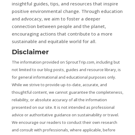
insightful guides, tips, and resources that inspire
positive environmental change. Through education
and advocacy, we aim to foster a deeper
connection between people and the planet,
encouraging actions that contribute to a more
sustainable and equitable world for all.
Disclaimer
The information provided on SproutTrip.com, including but
not limited to our blog posts, guides and resource library, is
for general informational and educational purposes only.
While we strive to provide up-to-date, accurate, and
thoughtful content, we cannot guarantee the completeness,
reliability, or absolute accuracy of all the information
presented on our site. It is not intended as professional
advice or authoritative guidance on sustainability or travel.
We encourage our readers to conduct their own research
and consult with professionals, where applicable, before