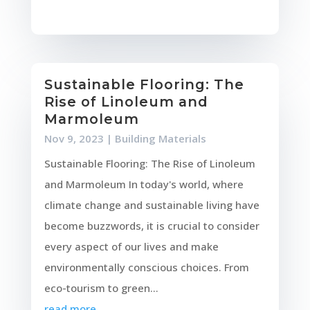
Sustainable Flooring: The
Rise of Linoleum and
Marmoleum
Nov 9, 2023
|
Building Materials
Sustainable Flooring: The Rise of Linoleum
and Marmoleum In today's world, where
climate change and sustainable living have
become buzzwords, it is crucial to consider
every aspect of our lives and make
environmentally conscious choices. From
eco-tourism to green...
read more