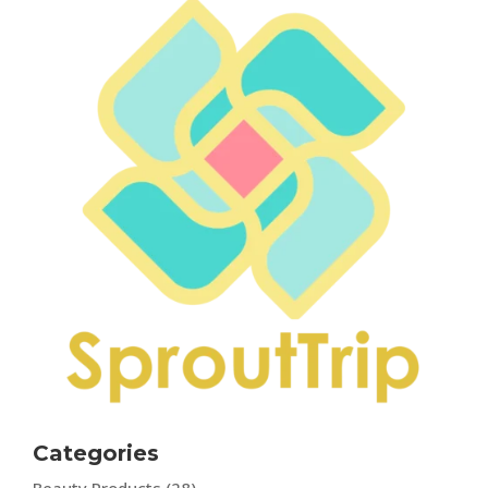
Categories