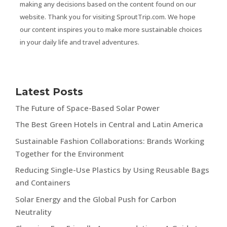
making any decisions based on the content found on our
website. Thank you for visiting SproutTrip.com. We hope
our content inspires you to make more sustainable choices
in your daily life and travel adventures.
Latest Posts
The Future of Space-Based Solar Power
The Best Green Hotels in Central and Latin America
Sustainable Fashion Collaborations: Brands Working
Together for the Environment
Reducing Single-Use Plastics by Using Reusable Bags
and Containers
Solar Energy and the Global Push for Carbon
Neutrality