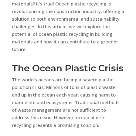
materials? It’s true! Ocean plastic recycling is
revolutionizing the construction industry, offering a
solution to both environmental and sustainability
challenges. In this article, we will explore the
potential of ocean plastic recycling in building
materials and how it can contribute to a greener
future.
The Ocean Plastic Crisis
The world’s oceans are facing a severe plastic
pollution crisis. Millions of tons of plastic waste
end up in the ocean each year, causing harm to
marine life and ecosystems. Traditional methods
of waste management are not sufficient to
address this issue. However, ocean plastic
recycling presents a promising solution.