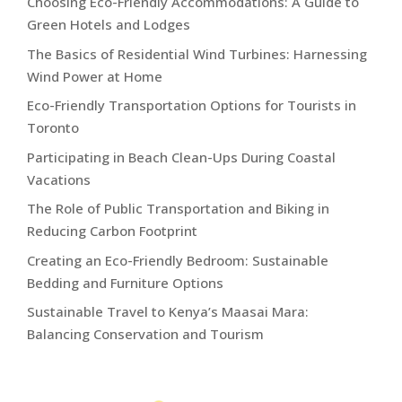
Choosing Eco-Friendly Accommodations: A Guide to
Green Hotels and Lodges
The Basics of Residential Wind Turbines: Harnessing
Wind Power at Home
Eco-Friendly Transportation Options for Tourists in
Toronto
Participating in Beach Clean-Ups During Coastal
Vacations
The Role of Public Transportation and Biking in
Reducing Carbon Footprint
Creating an Eco-Friendly Bedroom: Sustainable
Bedding and Furniture Options
Sustainable Travel to Kenya’s Maasai Mara:
Balancing Conservation and Tourism