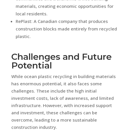
materials, creating economic opportunities for
local residents.
RePlast: A Canadian company that produces
construction blocks made entirely from recycled
plastic.
Challenges and Future
Potential
While ocean plastic recycling in building materials
has enormous potential, it also faces some
challenges. These include the high initial
investment costs, lack of awareness, and limited
infrastructure. However, with increased support
and investment, these challenges can be
overcome, leading to a more sustainable
construction industry.