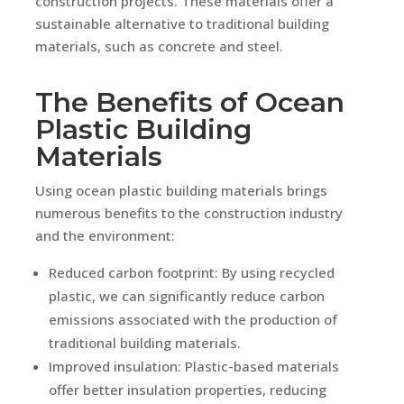
construction projects. These materials offer a
sustainable alternative to traditional building
materials, such as concrete and steel.
The Benefits of Ocean
Plastic Building
Materials
Using ocean plastic building materials brings
numerous benefits to the construction industry
and the environment:
Reduced carbon footprint: By using recycled
plastic, we can significantly reduce carbon
emissions associated with the production of
traditional building materials.
Improved insulation: Plastic-based materials
offer better insulation properties, reducing