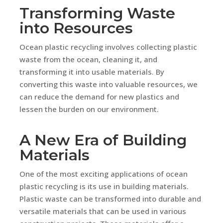
Transforming Waste
into Resources
Ocean plastic recycling involves collecting plastic
waste from the ocean, cleaning it, and
transforming it into usable materials. By
converting this waste into valuable resources, we
can reduce the demand for new plastics and
lessen the burden on our environment.
A New Era of Building
Materials
One of the most exciting applications of ocean
plastic recycling is its use in building materials.
Plastic waste can be transformed into durable and
versatile materials that can be used in various