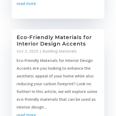
read more
Eco-Friendly Materials for
Interior Design Accents
Oct 2, 2023
|
Building Materials
Eco-Friendly Materials for Interior Design
Accents Are you looking to enhance the
aesthetic appeal of your home while also
reducing your carbon footprint? Look no
further! In this article, we will explore some
eco-friendly materials that can be used as
interior design...
read more