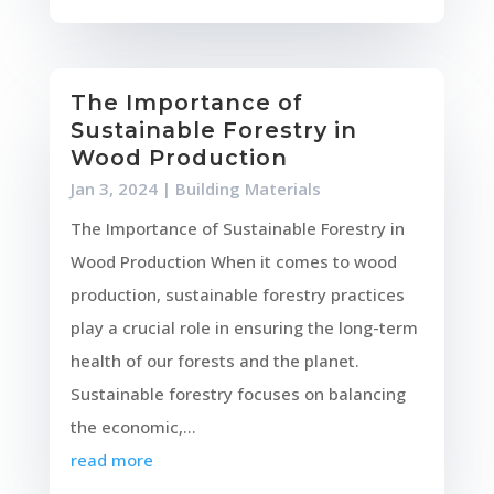
The Importance of
Sustainable Forestry in
Wood Production
Jan 3, 2024
|
Building Materials
The Importance of Sustainable Forestry in
Wood Production When it comes to wood
production, sustainable forestry practices
play a crucial role in ensuring the long-term
health of our forests and the planet.
Sustainable forestry focuses on balancing
the economic,...
read more