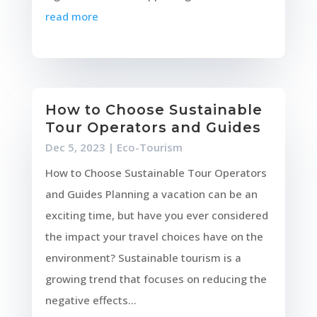
read more
How to Choose Sustainable
Tour Operators and Guides
Dec 5, 2023
|
Eco-Tourism
How to Choose Sustainable Tour Operators
and Guides Planning a vacation can be an
exciting time, but have you ever considered
the impact your travel choices have on the
environment? Sustainable tourism is a
growing trend that focuses on reducing the
negative effects...