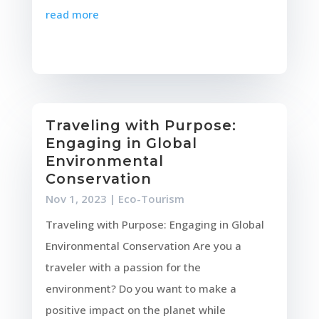
read more
Traveling with Purpose:
Engaging in Global
Environmental
Conservation
Nov 1, 2023
|
Eco-Tourism
Traveling with Purpose: Engaging in Global
Environmental Conservation Are you a
traveler with a passion for the
environment? Do you want to make a
positive impact on the planet while