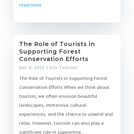
read more
The Role of Tourists in
Supporting Forest
Conservation Efforts
Dec 8, 2023
|
Eco-Tourism
The Role of Tourists in Supporting Forest
Conservation Efforts When we think about
tourism, we often envision beautiful
landscapes, immersive cultural
experiences, and the chance to unwind and
relax. However, tourism can also play a
significant role in supporting...