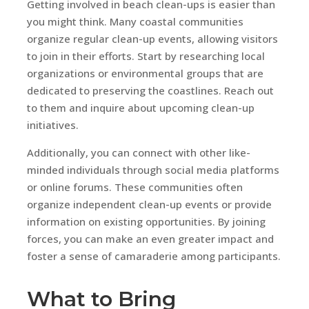
Getting involved in beach clean-ups is easier than
you might think. Many coastal communities
organize regular clean-up events, allowing visitors
to join in their efforts. Start by researching local
organizations or environmental groups that are
dedicated to preserving the coastlines. Reach out
to them and inquire about upcoming clean-up
initiatives.
Additionally, you can connect with other like-
minded individuals through social media platforms
or online forums. These communities often
organize independent clean-up events or provide
information on existing opportunities. By joining
forces, you can make an even greater impact and
foster a sense of camaraderie among participants.
What to Bring