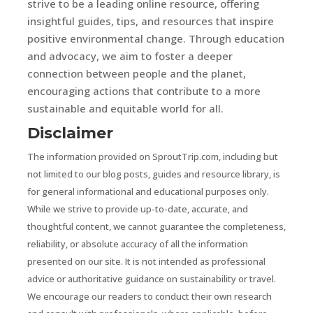
strive to be a leading online resource, offering
insightful guides, tips, and resources that inspire
positive environmental change. Through education
and advocacy, we aim to foster a deeper
connection between people and the planet,
encouraging actions that contribute to a more
sustainable and equitable world for all.
Disclaimer
The information provided on SproutTrip.com, including but
not limited to our blog posts, guides and resource library, is
for general informational and educational purposes only.
While we strive to provide up-to-date, accurate, and
thoughtful content, we cannot guarantee the completeness,
reliability, or absolute accuracy of all the information
presented on our site. It is not intended as professional
advice or authoritative guidance on sustainability or travel.
We encourage our readers to conduct their own research