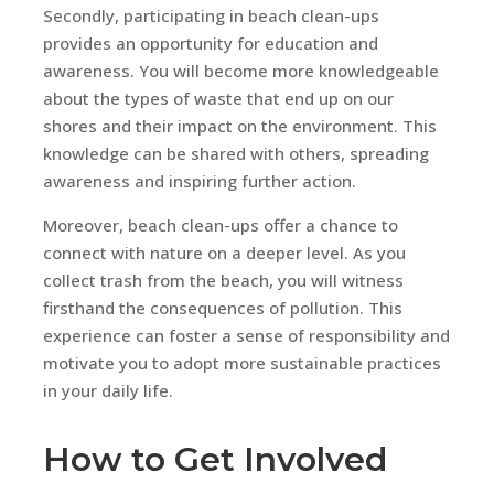
Secondly, participating in beach clean-ups
provides an opportunity for education and
awareness. You will become more knowledgeable
about the types of waste that end up on our
shores and their impact on the environment. This
knowledge can be shared with others, spreading
awareness and inspiring further action.
Moreover, beach clean-ups offer a chance to
connect with nature on a deeper level. As you
collect trash from the beach, you will witness
firsthand the consequences of pollution. This
experience can foster a sense of responsibility and
motivate you to adopt more sustainable practices
in your daily life.
How to Get Involved