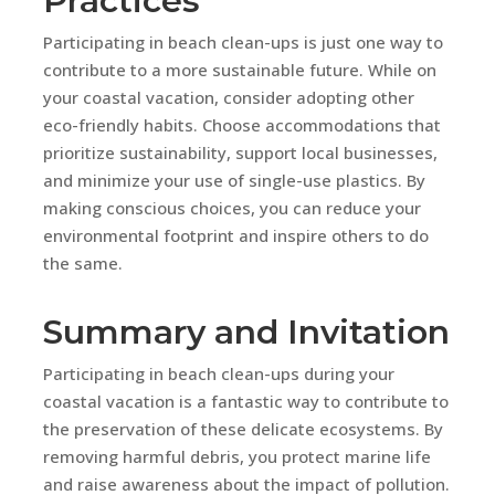
Practices
Participating in beach clean-ups is just one way to
contribute to a more sustainable future. While on
your coastal vacation, consider adopting other
eco-friendly habits. Choose accommodations that
prioritize sustainability, support local businesses,
and minimize your use of single-use plastics. By
making conscious choices, you can reduce your
environmental footprint and inspire others to do
the same.
Summary and Invitation
Participating in beach clean-ups during your
coastal vacation is a fantastic way to contribute to
the preservation of these delicate ecosystems. By
removing harmful debris, you protect marine life
and raise awareness about the impact of pollution.