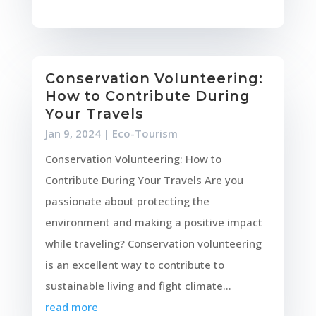
Conservation Volunteering:
How to Contribute During
Your Travels
Jan 9, 2024
|
Eco-Tourism
Conservation Volunteering: How to
Contribute During Your Travels Are you
passionate about protecting the
environment and making a positive impact
while traveling? Conservation volunteering
is an excellent way to contribute to
sustainable living and fight climate...
read more