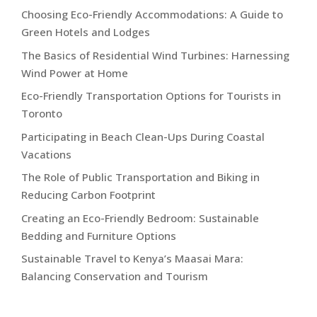
Choosing Eco-Friendly Accommodations: A Guide to
Green Hotels and Lodges
The Basics of Residential Wind Turbines: Harnessing
Wind Power at Home
Eco-Friendly Transportation Options for Tourists in
Toronto
Participating in Beach Clean-Ups During Coastal
Vacations
The Role of Public Transportation and Biking in
Reducing Carbon Footprint
Creating an Eco-Friendly Bedroom: Sustainable
Bedding and Furniture Options
Sustainable Travel to Kenya’s Maasai Mara:
Balancing Conservation and Tourism