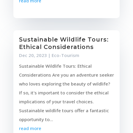
read more
Sustainable Wildlife Tours:
Ethical Considerations
Dec 20, 2023
|
Eco-Tourism
Sustainable Wildlife Tours: Ethical
Considerations Are you an adventure seeker
who loves exploring the beauty of wildlife?
If so, it's important to consider the ethical
implications of your travel choices.
Sustainable wildlife tours offer a fantastic
opportunity to...
read more