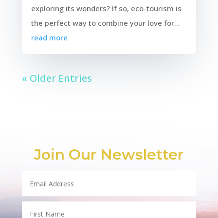
exploring its wonders? If so, eco-tourism is
the perfect way to combine your love for...
read more
« Older Entries
Join Our Newsletter