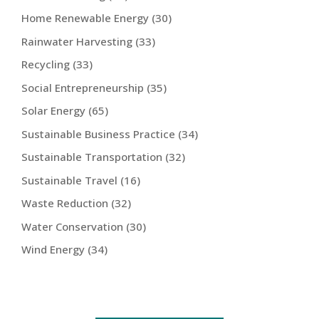
Home Renewable Energy
(30)
Rainwater Harvesting
(33)
Recycling
(33)
Social Entrepreneurship
(35)
Solar Energy
(65)
Sustainable Business Practice
(34)
Sustainable Transportation
(32)
Sustainable Travel
(16)
Waste Reduction
(32)
Water Conservation
(30)
Wind Energy
(34)