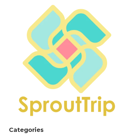
Categories