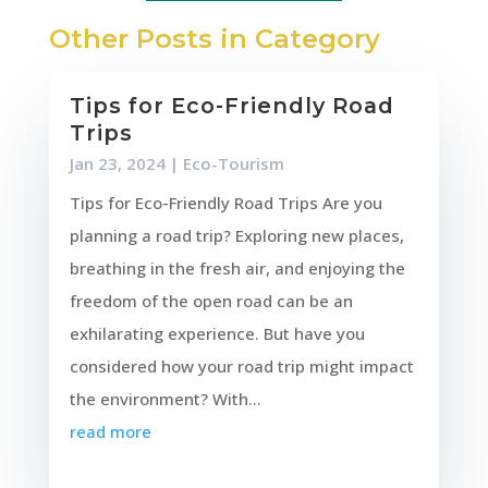
Other Posts in Category
Tips for Eco-Friendly Road
Trips
Jan 23, 2024
|
Eco-Tourism
Tips for Eco-Friendly Road Trips Are you
planning a road trip? Exploring new places,
breathing in the fresh air, and enjoying the
freedom of the open road can be an
exhilarating experience. But have you
considered how your road trip might impact
the environment? With...
read more