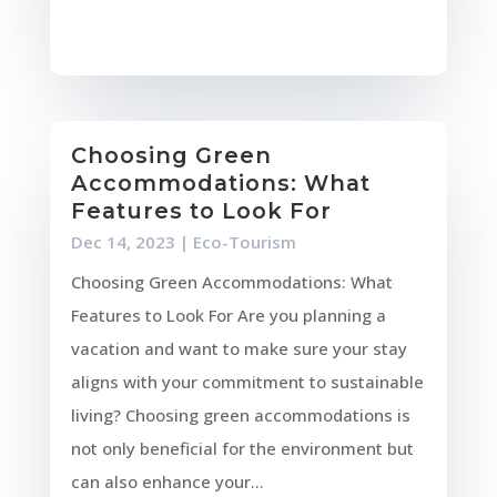
Choosing Green
Accommodations: What
Features to Look For
Dec 14, 2023
|
Eco-Tourism
Choosing Green Accommodations: What
Features to Look For Are you planning a
vacation and want to make sure your stay
aligns with your commitment to sustainable
living? Choosing green accommodations is
not only beneficial for the environment but
can also enhance your...