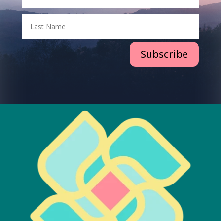
Subscribe