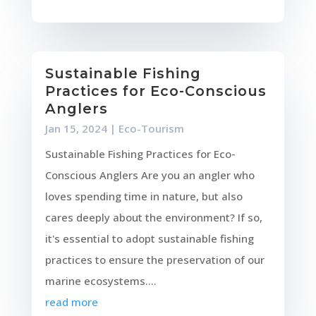
Sustainable Fishing
Practices for Eco-Conscious
Anglers
Jan 15, 2024
|
Eco-Tourism
Sustainable Fishing Practices for Eco-
Conscious Anglers Are you an angler who
loves spending time in nature, but also
cares deeply about the environment? If so,
it's essential to adopt sustainable fishing
practices to ensure the preservation of our
marine ecosystems....
read more