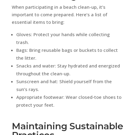
When participating in a beach clean-up, it’s
important to come prepared. Here’s a list of
essential items to bring:
Gloves: Protect your hands while collecting
trash.
Bags: Bring reusable bags or buckets to collect
the litter.
Snacks and water: Stay hydrated and energized
throughout the clean-up.
Sunscreen and hat: Shield yourself from the
sun’s rays.
Appropriate footwear: Wear closed-toe shoes to
protect your feet.
Maintaining Sustainable