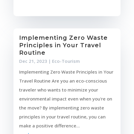
Implementing Zero Waste
Principles in Your Travel
Routine
Dec 21, 2023
|
Eco-Tourism
Implementing Zero Waste Principles in Your
Travel Routine Are you an eco-conscious
traveler who wants to minimize your
environmental impact even when you're on
the move? By implementing zero waste
principles in your travel routine, you can
make a positive difference...