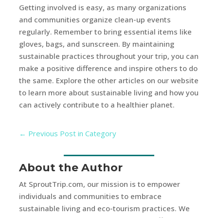
Getting involved is easy, as many organizations
and communities organize clean-up events
regularly. Remember to bring essential items like
gloves, bags, and sunscreen. By maintaining
sustainable practices throughout your trip, you can
make a positive difference and inspire others to do
the same. Explore the other articles on our website
to learn more about sustainable living and how you
can actively contribute to a healthier planet.
←
Previous Post in Category
About the Author
At SproutTrip.com, our mission is to empower
individuals and communities to embrace
sustainable living and eco-tourism practices. We