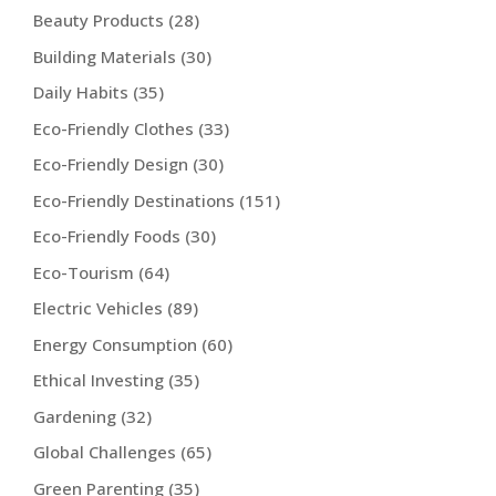
Beauty Products
(28)
Building Materials
(30)
Daily Habits
(35)
Eco-Friendly Clothes
(33)
Eco-Friendly Design
(30)
Eco-Friendly Destinations
(151)
Eco-Friendly Foods
(30)
Eco-Tourism
(64)
Electric Vehicles
(89)
Energy Consumption
(60)
Ethical Investing
(35)
Gardening
(32)
Global Challenges
(65)
Green Parenting
(35)