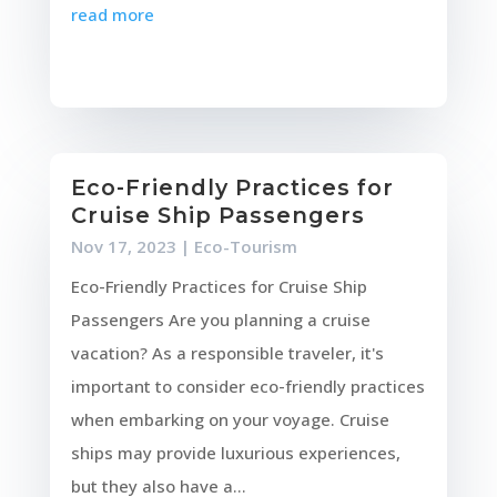
read more
Eco-Friendly Practices for
Cruise Ship Passengers
Nov 17, 2023
|
Eco-Tourism
Eco-Friendly Practices for Cruise Ship
Passengers Are you planning a cruise
vacation? As a responsible traveler, it's
important to consider eco-friendly practices
when embarking on your voyage. Cruise
ships may provide luxurious experiences,
but they also have a...