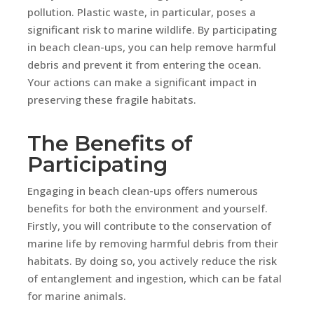
pollution. Plastic waste, in particular, poses a
significant risk to marine wildlife. By participating
in beach clean-ups, you can help remove harmful
debris and prevent it from entering the ocean.
Your actions can make a significant impact in
preserving these fragile habitats.
The Benefits of
Participating
Engaging in beach clean-ups offers numerous
benefits for both the environment and yourself.
Firstly, you will contribute to the conservation of
marine life by removing harmful debris from their
habitats. By doing so, you actively reduce the risk
of entanglement and ingestion, which can be fatal
for marine animals.