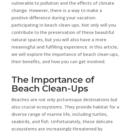
vulnerable to pollution and the effects of climate
change. However, there is a way to make a
positive difference during your vacation:
participating in beach clean-ups. Not only will you
contribute to the preservation of these beautiful
natural spaces, but you will also have a more
meaningful and fulfilling experience. In this article,
we will explore the importance of beach clean-ups,
their benefits, and how you can get involved.
The Importance of
Beach Clean-Ups
Beaches are not only picturesque destinations but
also crucial ecosystems. They provide habitat for a
diverse range of marine life, including turtles,
seabirds, and fish. Unfortunately, these delicate
ecosystems are increasingly threatened by