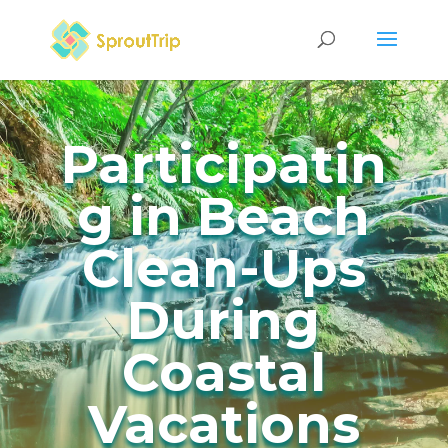
Participatin
g in Beach
Clean-Ups
During
Coastal
Vacations