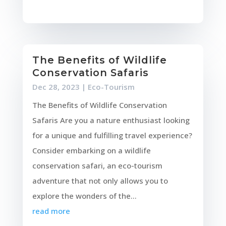
The Benefits of Wildlife
Conservation Safaris
Dec 28, 2023
|
Eco-Tourism
The Benefits of Wildlife Conservation
Safaris Are you a nature enthusiast looking
for a unique and fulfilling travel experience?
Consider embarking on a wildlife
conservation safari, an eco-tourism
adventure that not only allows you to
explore the wonders of the...
read more