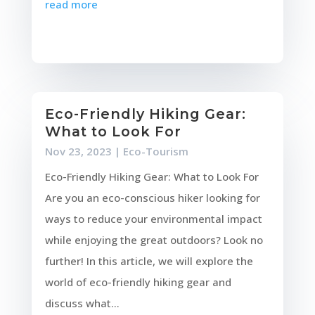
read more
Eco-Friendly Hiking Gear:
What to Look For
Nov 23, 2023
|
Eco-Tourism
Eco-Friendly Hiking Gear: What to Look For
Are you an eco-conscious hiker looking for
ways to reduce your environmental impact
while enjoying the great outdoors? Look no
further! In this article, we will explore the
world of eco-friendly hiking gear and
discuss what...