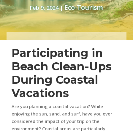
Eco-Tourism
Feb 9, 2024
|
Participating in
Beach Clean-Ups
During Coastal
Vacations
Are you planning a coastal vacation? While
enjoying the sun, sand, and surf, have you ever
considered the impact of your trip on the
environment? Coastal areas are particularly