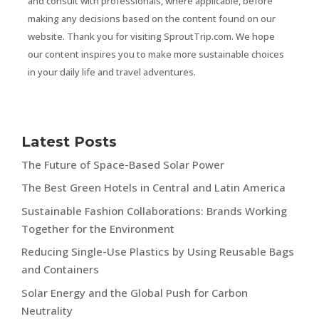
and consult with professionals, where applicable, before
making any decisions based on the content found on our
website. Thank you for visiting SproutTrip.com. We hope
our content inspires you to make more sustainable choices
in your daily life and travel adventures.
Latest Posts
The Future of Space-Based Solar Power
The Best Green Hotels in Central and Latin America
Sustainable Fashion Collaborations: Brands Working
Together for the Environment
Reducing Single-Use Plastics by Using Reusable Bags
and Containers
Solar Energy and the Global Push for Carbon
Neutrality