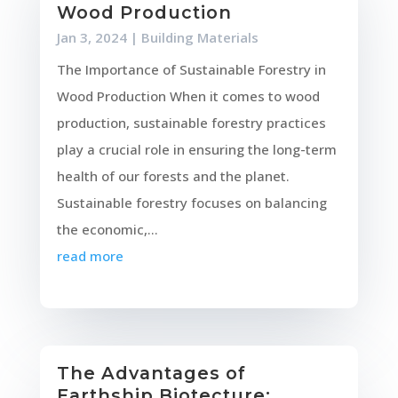
Wood Production
Jan 3, 2024
|
Building Materials
The Importance of Sustainable Forestry in
Wood Production When it comes to wood
production, sustainable forestry practices
play a crucial role in ensuring the long-term
health of our forests and the planet.
Sustainable forestry focuses on balancing
the economic,...
read more
The Advantages of
Earthship Biotecture: