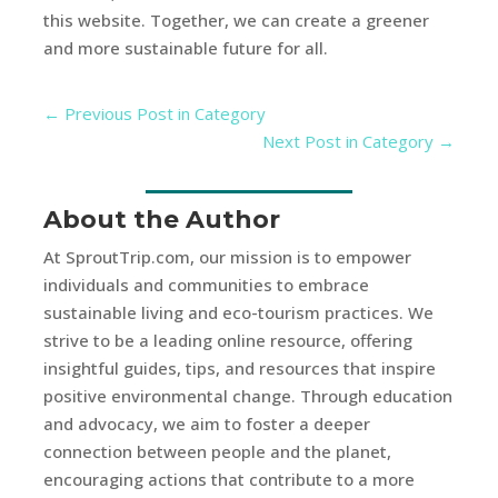
this website. Together, we can create a greener
and more sustainable future for all.
←
Previous Post in Category
Next Post in Category
→
About the Author
At SproutTrip.com, our mission is to empower
individuals and communities to embrace
sustainable living and eco-tourism practices. We
strive to be a leading online resource, offering
insightful guides, tips, and resources that inspire
positive environmental change. Through education
and advocacy, we aim to foster a deeper
connection between people and the planet,
encouraging actions that contribute to a more