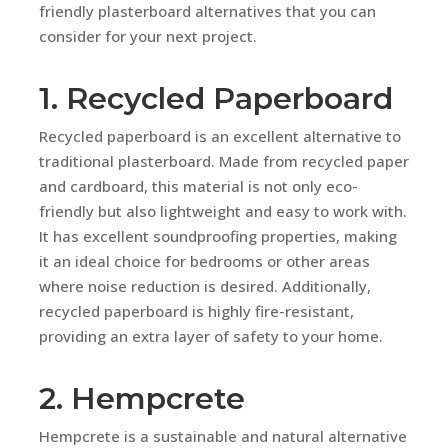
friendly plasterboard alternatives that you can
consider for your next project.
1. Recycled Paperboard
Recycled paperboard is an excellent alternative to
traditional plasterboard. Made from recycled paper
and cardboard, this material is not only eco-
friendly but also lightweight and easy to work with.
It has excellent soundproofing properties, making
it an ideal choice for bedrooms or other areas
where noise reduction is desired. Additionally,
recycled paperboard is highly fire-resistant,
providing an extra layer of safety to your home.
2. Hempcrete
Hempcrete is a sustainable and natural alternative