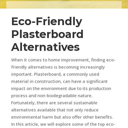
Eco-Friendly
Plasterboard
Alternatives
When it comes to home improvement, finding eco-
friendly alternatives is becoming increasingly
important. Plasterboard, a commonly used
material in construction, can have a significant
impact on the environment due to its production
process and non-biodegradable nature.
Fortunately, there are several sustainable
alternatives available that not only reduce
environmental harm but also offer other benefits.
In this article, we will explore some of the top eco-