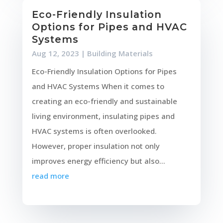
Eco-Friendly Insulation
Options for Pipes and HVAC
Systems
Aug 12, 2023
|
Building Materials
Eco-Friendly Insulation Options for Pipes
and HVAC Systems When it comes to
creating an eco-friendly and sustainable
living environment, insulating pipes and
HVAC systems is often overlooked.
However, proper insulation not only
improves energy efficiency but also...
read more