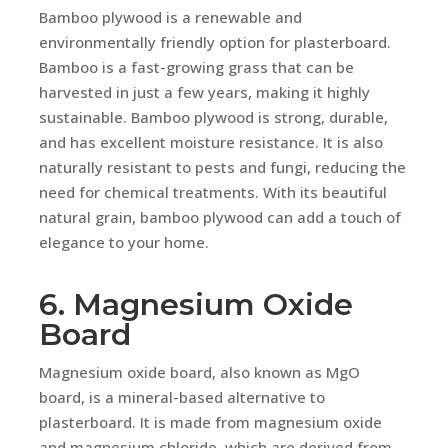
Bamboo plywood is a renewable and
environmentally friendly option for plasterboard.
Bamboo is a fast-growing grass that can be
harvested in just a few years, making it highly
sustainable. Bamboo plywood is strong, durable,
and has excellent moisture resistance. It is also
naturally resistant to pests and fungi, reducing the
need for chemical treatments. With its beautiful
natural grain, bamboo plywood can add a touch of
elegance to your home.
6. Magnesium Oxide
Board
Magnesium oxide board, also known as MgO
board, is a mineral-based alternative to
plasterboard. It is made from magnesium oxide
and magnesium chloride, which are derived from