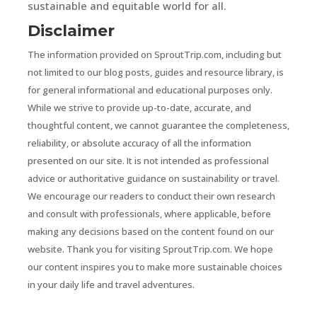
sustainable and equitable world for all.
Disclaimer
The information provided on SproutTrip.com, including but
not limited to our blog posts, guides and resource library, is
for general informational and educational purposes only.
While we strive to provide up-to-date, accurate, and
thoughtful content, we cannot guarantee the completeness,
reliability, or absolute accuracy of all the information
presented on our site. It is not intended as professional
advice or authoritative guidance on sustainability or travel.
We encourage our readers to conduct their own research
and consult with professionals, where applicable, before
making any decisions based on the content found on our
website. Thank you for visiting SproutTrip.com. We hope
our content inspires you to make more sustainable choices
in your daily life and travel adventures.