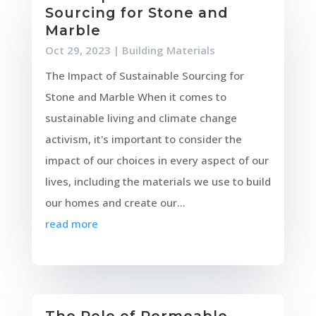
Sourcing for Stone and
Marble
Oct 29, 2023
|
Building Materials
The Impact of Sustainable Sourcing for
Stone and Marble When it comes to
sustainable living and climate change
activism, it's important to consider the
impact of our choices in every aspect of our
lives, including the materials we use to build
our homes and create our...
read more