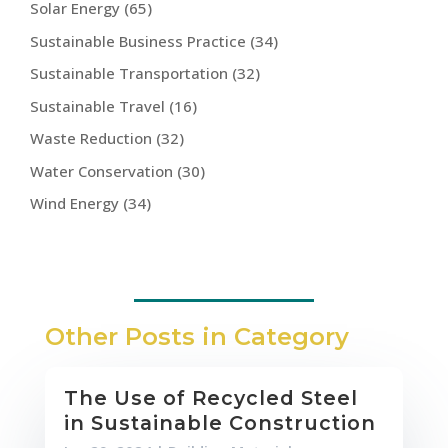
Solar Energy
(65)
Sustainable Business Practice
(34)
Sustainable Transportation
(32)
Sustainable Travel
(16)
Waste Reduction
(32)
Water Conservation
(30)
Wind Energy
(34)
Other Posts in Category
The Use of Recycled Steel
in Sustainable Construction