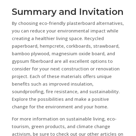
Summary and Invitation
By choosing eco-friendly plasterboard alternatives,
you can reduce your environmental impact while
creating a healthier living space. Recycled
paperboard, hempcrete, corkboards, strawboard,
bamboo plywood, magnesium oxide board, and
gypsum fiberboard are all excellent options to
consider for your next construction or renovation
project. Each of these materials offers unique
benefits such as improved insulation,
soundproofing, fire resistance, and sustainability.
Explore the possibilities and make a positive
change for the environment and your home.
For more information on sustainable living, eco-
tourism, green products, and climate change
activism, be sure to check out our other articles on