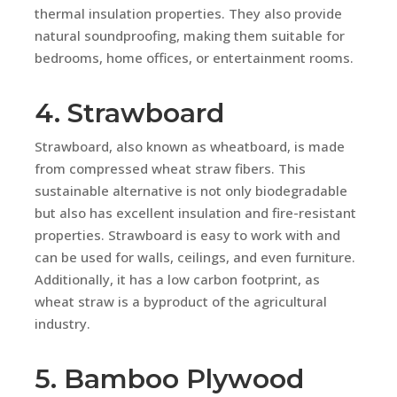
thermal insulation properties. They also provide
natural soundproofing, making them suitable for
bedrooms, home offices, or entertainment rooms.
4. Strawboard
Strawboard, also known as wheatboard, is made
from compressed wheat straw fibers. This
sustainable alternative is not only biodegradable
but also has excellent insulation and fire-resistant
properties. Strawboard is easy to work with and
can be used for walls, ceilings, and even furniture.
Additionally, it has a low carbon footprint, as
wheat straw is a byproduct of the agricultural
industry.
5. Bamboo Plywood