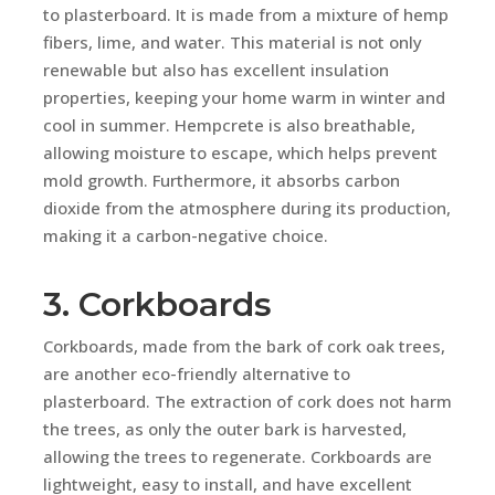
to plasterboard. It is made from a mixture of hemp
fibers, lime, and water. This material is not only
renewable but also has excellent insulation
properties, keeping your home warm in winter and
cool in summer. Hempcrete is also breathable,
allowing moisture to escape, which helps prevent
mold growth. Furthermore, it absorbs carbon
dioxide from the atmosphere during its production,
making it a carbon-negative choice.
3. Corkboards
Corkboards, made from the bark of cork oak trees,
are another eco-friendly alternative to
plasterboard. The extraction of cork does not harm
the trees, as only the outer bark is harvested,
allowing the trees to regenerate. Corkboards are
lightweight, easy to install, and have excellent