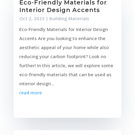
Eco-Friendly Materials for
Interior Design Accents
Oct 2, 2023
|
Building Materials
Eco-Friendly Materials for Interior Design
Accents Are you looking to enhance the
aesthetic appeal of your home while also
reducing your carbon footprint? Look no
further! In this article, we will explore some
eco-friendly materials that can be used as
interior design...
read more