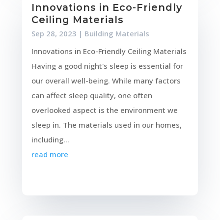
Innovations in Eco-Friendly
Ceiling Materials
Sep 28, 2023
|
Building Materials
Innovations in Eco-Friendly Ceiling Materials
Having a good night's sleep is essential for
our overall well-being. While many factors
can affect sleep quality, one often
overlooked aspect is the environment we
sleep in. The materials used in our homes,
including...
read more