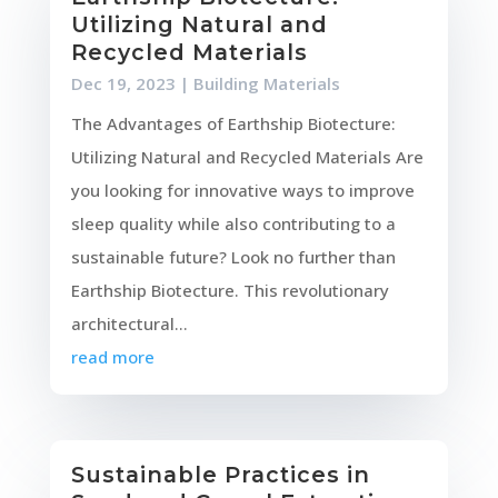
Utilizing Natural and
Recycled Materials
Dec 19, 2023
|
Building Materials
The Advantages of Earthship Biotecture:
Utilizing Natural and Recycled Materials Are
you looking for innovative ways to improve
sleep quality while also contributing to a
sustainable future? Look no further than
Earthship Biotecture. This revolutionary
architectural...
read more
Sustainable Practices in