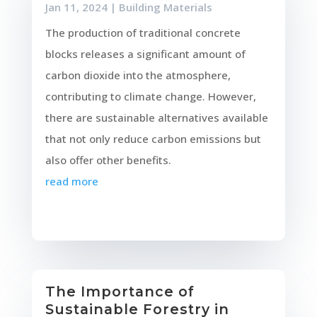
Jan 11, 2024
|
Building Materials
The production of traditional concrete
blocks releases a significant amount of
carbon dioxide into the atmosphere,
contributing to climate change. However,
there are sustainable alternatives available
that not only reduce carbon emissions but
also offer other benefits.
read more
The Importance of
Sustainable Forestry in