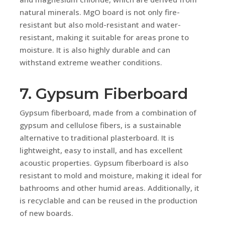
natural minerals. MgO board is not only fire-
resistant but also mold-resistant and water-
resistant, making it suitable for areas prone to
moisture. It is also highly durable and can
withstand extreme weather conditions.
7. Gypsum Fiberboard
Gypsum fiberboard, made from a combination of
gypsum and cellulose fibers, is a sustainable
alternative to traditional plasterboard. It is
lightweight, easy to install, and has excellent
acoustic properties. Gypsum fiberboard is also
resistant to mold and moisture, making it ideal for
bathrooms and other humid areas. Additionally, it
is recyclable and can be reused in the production
of new boards.