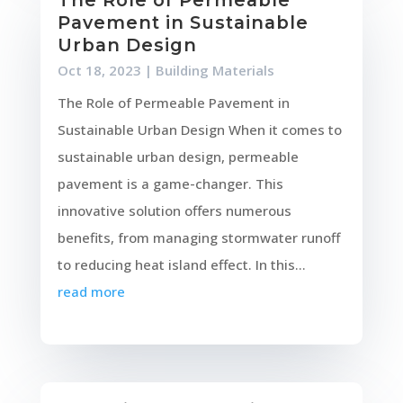
The Role of Permeable
Pavement in Sustainable
Urban Design
Oct 18, 2023
|
Building Materials
The Role of Permeable Pavement in
Sustainable Urban Design When it comes to
sustainable urban design, permeable
pavement is a game-changer. This
innovative solution offers numerous
benefits, from managing stormwater runoff
to reducing heat island effect. In this...
read more