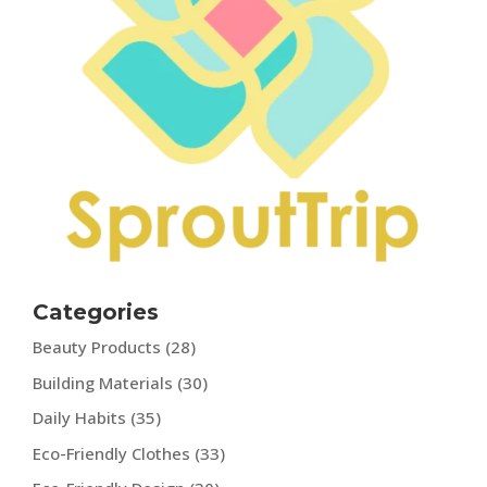
Categories
Beauty Products
(28)
Building Materials
(30)
Daily Habits
(35)
Eco-Friendly Clothes
(33)