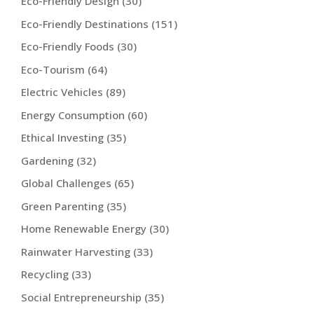
Eco-Friendly Design
(30)
Eco-Friendly Destinations
(151)
Eco-Friendly Foods
(30)
Eco-Tourism
(64)
Electric Vehicles
(89)
Energy Consumption
(60)
Ethical Investing
(35)
Gardening
(32)
Global Challenges
(65)
Green Parenting
(35)
Home Renewable Energy
(30)
Rainwater Harvesting
(33)
Recycling
(33)
Social Entrepreneurship
(35)