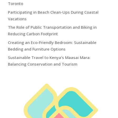
Toronto
Participating in Beach Clean-Ups During Coastal
Vacations
The Role of Public Transportation and Biking in
Reducing Carbon Footprint
Creating an Eco-Friendly Bedroom: Sustainable
Bedding and Furniture Options
Sustainable Travel to Kenya’s Maasai Mara:
Balancing Conservation and Tourism