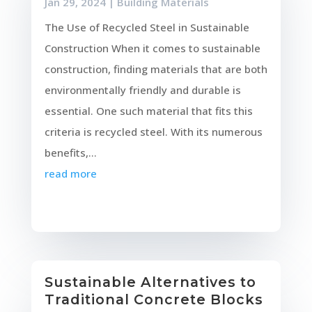
Jan 29, 2024
|
Building Materials
The Use of Recycled Steel in Sustainable
Construction When it comes to sustainable
construction, finding materials that are both
environmentally friendly and durable is
essential. One such material that fits this
criteria is recycled steel. With its numerous
benefits,...
read more
Sustainable Alternatives to
Traditional Concrete Blocks