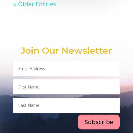
« Older Entries
Join Our Newsletter
Subscribe