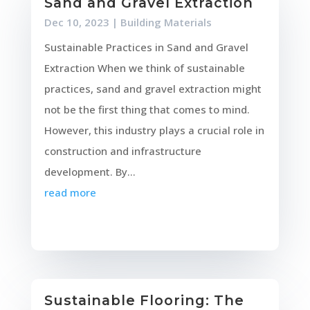
Sand and Gravel Extraction
Dec 10, 2023
|
Building Materials
Sustainable Practices in Sand and Gravel
Extraction When we think of sustainable
practices, sand and gravel extraction might
not be the first thing that comes to mind.
However, this industry plays a crucial role in
construction and infrastructure
development. By...
read more
Sustainable Flooring: The