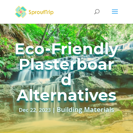
Eco-Friendly
Plasterboar
d
Alternatives
Building Materials
Dec 22, 2023
|