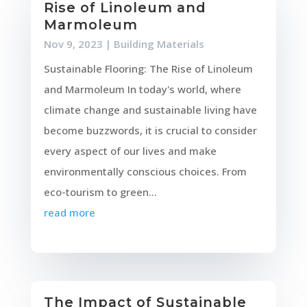
Rise of Linoleum and
Marmoleum
Nov 9, 2023
|
Building Materials
Sustainable Flooring: The Rise of Linoleum
and Marmoleum In today's world, where
climate change and sustainable living have
become buzzwords, it is crucial to consider
every aspect of our lives and make
environmentally conscious choices. From
eco-tourism to green...
read more
The Impact of Sustainable