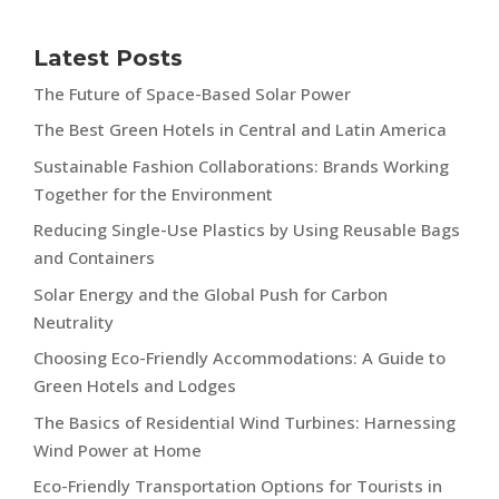
Latest Posts
The Future of Space-Based Solar Power
The Best Green Hotels in Central and Latin America
Sustainable Fashion Collaborations: Brands Working
Together for the Environment
Reducing Single-Use Plastics by Using Reusable Bags
and Containers
Solar Energy and the Global Push for Carbon
Neutrality
Choosing Eco-Friendly Accommodations: A Guide to
Green Hotels and Lodges
The Basics of Residential Wind Turbines: Harnessing
Wind Power at Home
Eco-Friendly Transportation Options for Tourists in