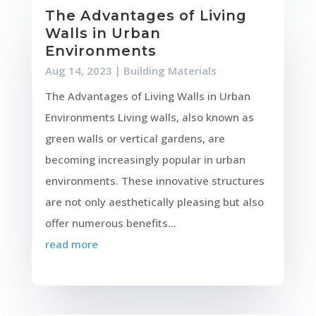
The Advantages of Living
Walls in Urban
Environments
Aug 14, 2023
|
Building Materials
The Advantages of Living Walls in Urban
Environments Living walls, also known as
green walls or vertical gardens, are
becoming increasingly popular in urban
environments. These innovative structures
are not only aesthetically pleasing but also
offer numerous benefits...
read more