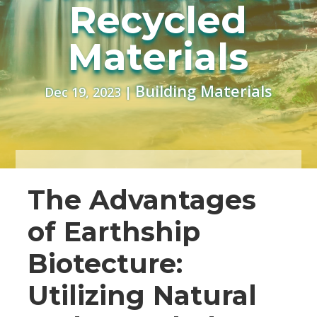
Recycled
Materials
Building Materials
Dec 19, 2023
|
The Advantages
of Earthship
Biotecture:
Utilizing Natural