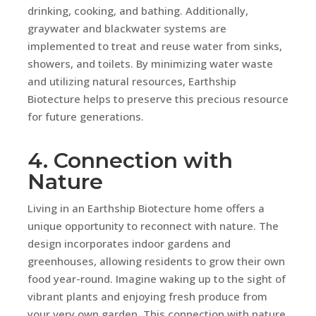
drinking, cooking, and bathing. Additionally,
graywater and blackwater systems are
implemented to treat and reuse water from sinks,
showers, and toilets. By minimizing water waste
and utilizing natural resources, Earthship
Biotecture helps to preserve this precious resource
for future generations.
4. Connection with
Nature
Living in an Earthship Biotecture home offers a
unique opportunity to reconnect with nature. The
design incorporates indoor gardens and
greenhouses, allowing residents to grow their own
food year-round. Imagine waking up to the sight of
vibrant plants and enjoying fresh produce from
your very own garden. This connection with nature