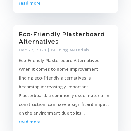
read more
Eco-Friendly Plasterboard
Alternatives
Dec 22, 2023
|
Building Materials
Eco-Friendly Plasterboard Alternatives
When it comes to home improvement,
finding eco-friendly alternatives is
becoming increasingly important.
Plasterboard, a commonly used material in
construction, can have a significant impact
on the environment due to its...
read more