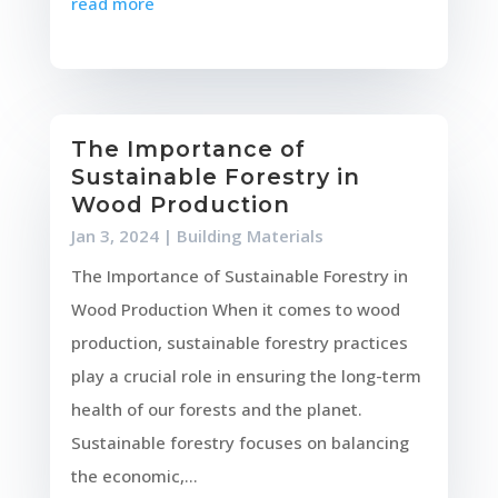
read more
The Importance of
Sustainable Forestry in
Wood Production
Jan 3, 2024
|
Building Materials
The Importance of Sustainable Forestry in
Wood Production When it comes to wood
production, sustainable forestry practices
play a crucial role in ensuring the long-term
health of our forests and the planet.
Sustainable forestry focuses on balancing
the economic,...