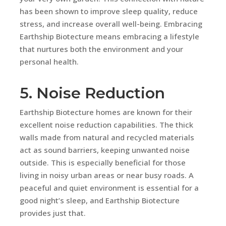
has been shown to improve sleep quality, reduce
stress, and increase overall well-being. Embracing
Earthship Biotecture means embracing a lifestyle
that nurtures both the environment and your
personal health.
5. Noise Reduction
Earthship Biotecture homes are known for their
excellent noise reduction capabilities. The thick
walls made from natural and recycled materials
act as sound barriers, keeping unwanted noise
outside. This is especially beneficial for those
living in noisy urban areas or near busy roads. A
peaceful and quiet environment is essential for a
good night’s sleep, and Earthship Biotecture
provides just that.