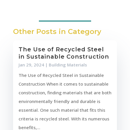
Other Posts in Category
The Use of Recycled Steel
in Sustainable Construction
Jan 29, 2024
|
Building Materials
The Use of Recycled Steel in Sustainable
Construction When it comes to sustainable
construction, finding materials that are both
environmentally friendly and durable is
essential. One such material that fits this
criteria is recycled steel. With its numerous
benefits,...