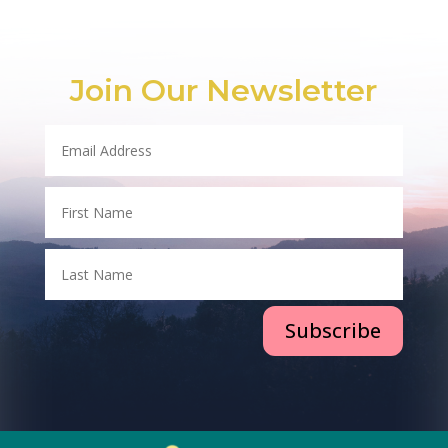
Join Our Newsletter
Subscribe