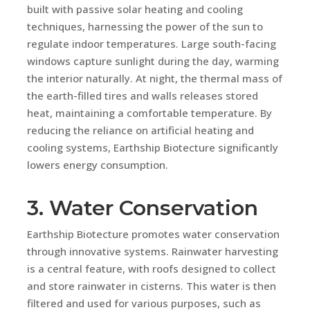
built with passive solar heating and cooling
techniques, harnessing the power of the sun to
regulate indoor temperatures. Large south-facing
windows capture sunlight during the day, warming
the interior naturally. At night, the thermal mass of
the earth-filled tires and walls releases stored
heat, maintaining a comfortable temperature. By
reducing the reliance on artificial heating and
cooling systems, Earthship Biotecture significantly
lowers energy consumption.
3. Water Conservation
Earthship Biotecture promotes water conservation
through innovative systems. Rainwater harvesting
is a central feature, with roofs designed to collect
and store rainwater in cisterns. This water is then
filtered and used for various purposes, such as