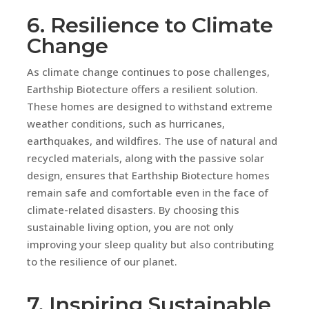
6. Resilience to Climate
Change
As climate change continues to pose challenges,
Earthship Biotecture offers a resilient solution.
These homes are designed to withstand extreme
weather conditions, such as hurricanes,
earthquakes, and wildfires. The use of natural and
recycled materials, along with the passive solar
design, ensures that Earthship Biotecture homes
remain safe and comfortable even in the face of
climate-related disasters. By choosing this
sustainable living option, you are not only
improving your sleep quality but also contributing
to the resilience of our planet.
7. Inspiring Sustainable