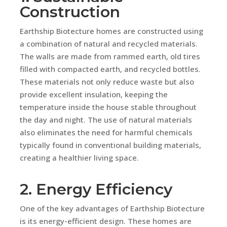
Construction
Earthship Biotecture homes are constructed using
a combination of natural and recycled materials.
The walls are made from rammed earth, old tires
filled with compacted earth, and recycled bottles.
These materials not only reduce waste but also
provide excellent insulation, keeping the
temperature inside the house stable throughout
the day and night. The use of natural materials
also eliminates the need for harmful chemicals
typically found in conventional building materials,
creating a healthier living space.
2. Energy Efficiency
One of the key advantages of Earthship Biotecture
is its energy-efficient design. These homes are