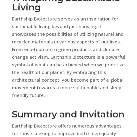
Living
Earthship Biotecture serves as an inspiration for
sustainable living beyond just housing. It
showcases the possibilities of utilizing natural and
recycled materials in various aspects of our lives.
From eco-tourism to green products and climate
change activism, Earthship Biotecture is a powerful
symbol of what can be achieved when we prioritize
the health of our planet. By embracing this
architectural concept, you become part of a global
movement towards a more sustainable and sleep-
friendly future.
Summary and Invitation
Earthship Biotecture offers numerous advantages
for those seeking to improve both sleep quality