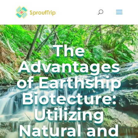
The
Advantages
of Earthship
Biotecture:
Utilizing
Natural and