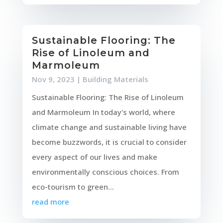
Sustainable Flooring: The
Rise of Linoleum and
Marmoleum
Nov 9, 2023
|
Building Materials
Sustainable Flooring: The Rise of Linoleum
and Marmoleum In today's world, where
climate change and sustainable living have
become buzzwords, it is crucial to consider
every aspect of our lives and make
environmentally conscious choices. From
eco-tourism to green...
read more