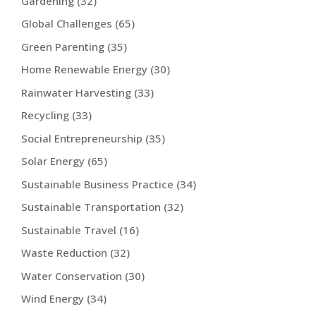
Gardening
(32)
Global Challenges
(65)
Green Parenting
(35)
Home Renewable Energy
(30)
Rainwater Harvesting
(33)
Recycling
(33)
Social Entrepreneurship
(35)
Solar Energy
(65)
Sustainable Business Practice
(34)
Sustainable Transportation
(32)
Sustainable Travel
(16)
Waste Reduction
(32)
Water Conservation
(30)
Wind Energy
(34)