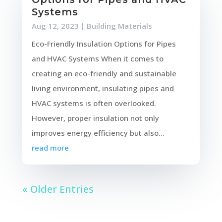
Systems
Aug 12, 2023
|
Building Materials
Eco-Friendly Insulation Options for Pipes
and HVAC Systems When it comes to
creating an eco-friendly and sustainable
living environment, insulating pipes and
HVAC systems is often overlooked.
However, proper insulation not only
improves energy efficiency but also...
read more
« Older Entries