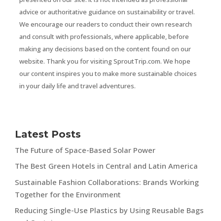
advice or authoritative guidance on sustainability or travel.
We encourage our readers to conduct their own research
and consult with professionals, where applicable, before
making any decisions based on the content found on our
website. Thank you for visiting SproutTrip.com. We hope
our content inspires you to make more sustainable choices
in your daily life and travel adventures.
Latest Posts
The Future of Space-Based Solar Power
The Best Green Hotels in Central and Latin America
Sustainable Fashion Collaborations: Brands Working
Together for the Environment
Reducing Single-Use Plastics by Using Reusable Bags