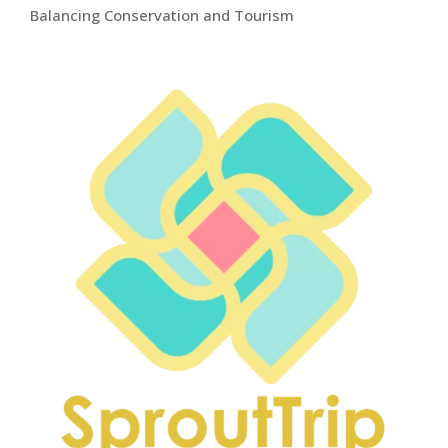
Balancing Conservation and Tourism