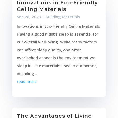
Innovations in Eco-Friendly
Ceiling Materials
Sep 28, 2023
|
Building Materials
Innovations in Eco-Friendly Ceiling Materials
Having a good night's sleep is essential for
our overall well-being. While many factors
can affect sleep quality, one often
overlooked aspect is the environment we
sleep in. The materials used in our homes,
including...
read more
The Advantages of Living