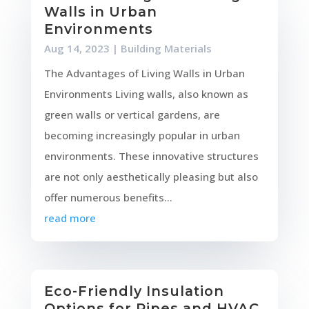
Walls in Urban
Environments
Aug 14, 2023
|
Building Materials
The Advantages of Living Walls in Urban
Environments Living walls, also known as
green walls or vertical gardens, are
becoming increasingly popular in urban
environments. These innovative structures
are not only aesthetically pleasing but also
offer numerous benefits...
read more
Eco-Friendly Insulation
Options for Pipes and HVAC