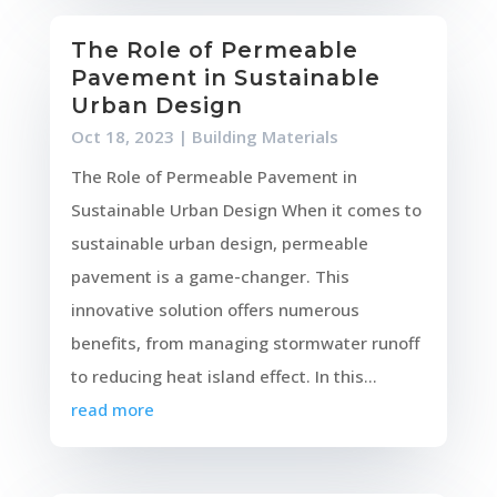
The Role of Permeable
Pavement in Sustainable
Urban Design
Oct 18, 2023
|
Building Materials
The Role of Permeable Pavement in
Sustainable Urban Design When it comes to
sustainable urban design, permeable
pavement is a game-changer. This
innovative solution offers numerous
benefits, from managing stormwater runoff
to reducing heat island effect. In this...
read more