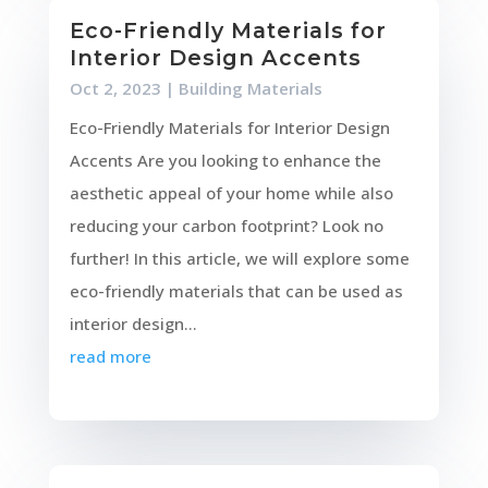
Eco-Friendly Materials for
Interior Design Accents
Oct 2, 2023
|
Building Materials
Eco-Friendly Materials for Interior Design
Accents Are you looking to enhance the
aesthetic appeal of your home while also
reducing your carbon footprint? Look no
further! In this article, we will explore some
eco-friendly materials that can be used as
interior design...
read more