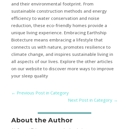
and their environmental footprint. From
sustainable construction methods and energy
efficiency to water conservation and noise
reduction, these eco-friendly homes provide a
unique living experience. Embracing Earthship
Biotecture means embracing a lifestyle that
connects us with nature, promotes resilience to
climate change, and inspires sustainable living in
all aspects of our lives. Explore the other articles
on our website to discover more ways to improve
your sleep quality
←
Previous Post in Category
Next Post in Category
→
About the Author