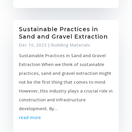
Sustainable Practices in
Sand and Gravel Extraction
Dec 10, 2023
|
Building Materials
Sustainable Practices in Sand and Gravel
Extraction When we think of sustainable
practices, sand and gravel extraction might
not be the first thing that comes to mind.
However, this industry plays a crucial role in
construction and infrastructure
development. By...
read more