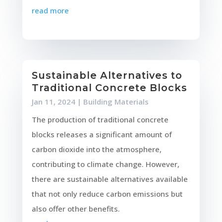
read more
Sustainable Alternatives to
Traditional Concrete Blocks
Jan 11, 2024
|
Building Materials
The production of traditional concrete
blocks releases a significant amount of
carbon dioxide into the atmosphere,
contributing to climate change. However,
there are sustainable alternatives available
that not only reduce carbon emissions but
also offer other benefits.