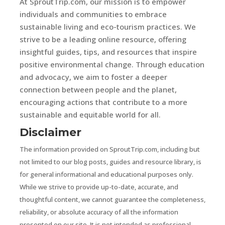
At SproutTrip.com, our mission is to empower
individuals and communities to embrace
sustainable living and eco-tourism practices. We
strive to be a leading online resource, offering
insightful guides, tips, and resources that inspire
positive environmental change. Through education
and advocacy, we aim to foster a deeper
connection between people and the planet,
encouraging actions that contribute to a more
sustainable and equitable world for all.
Disclaimer
The information provided on SproutTrip.com, including but
not limited to our blog posts, guides and resource library, is
for general informational and educational purposes only.
While we strive to provide up-to-date, accurate, and
thoughtful content, we cannot guarantee the completeness,
reliability, or absolute accuracy of all the information
presented on our site. It is not intended as professional