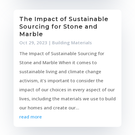
The Impact of Sustainable
Sourcing for Stone and
Marble
Oct 29, 2023
|
Building Materials
The Impact of Sustainable Sourcing for
Stone and Marble When it comes to
sustainable living and climate change
activism, it's important to consider the
impact of our choices in every aspect of our
lives, including the materials we use to build
our homes and create our...
read more