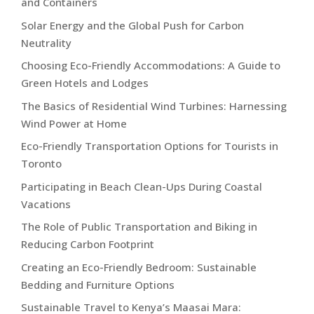
and Containers
Solar Energy and the Global Push for Carbon
Neutrality
Choosing Eco-Friendly Accommodations: A Guide to
Green Hotels and Lodges
The Basics of Residential Wind Turbines: Harnessing
Wind Power at Home
Eco-Friendly Transportation Options for Tourists in
Toronto
Participating in Beach Clean-Ups During Coastal
Vacations
The Role of Public Transportation and Biking in
Reducing Carbon Footprint
Creating an Eco-Friendly Bedroom: Sustainable
Bedding and Furniture Options
Sustainable Travel to Kenya’s Maasai Mara: