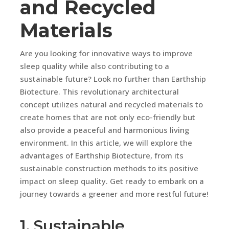
and Recycled
Materials
Are you looking for innovative ways to improve
sleep quality while also contributing to a
sustainable future? Look no further than Earthship
Biotecture. This revolutionary architectural
concept utilizes natural and recycled materials to
create homes that are not only eco-friendly but
also provide a peaceful and harmonious living
environment. In this article, we will explore the
advantages of Earthship Biotecture, from its
sustainable construction methods to its positive
impact on sleep quality. Get ready to embark on a
journey towards a greener and more restful future!
1. Sustainable