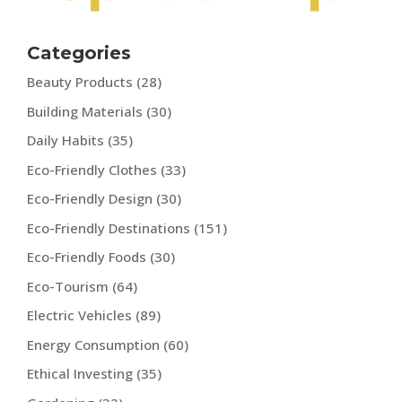
Categories
Beauty Products
(28)
Building Materials
(30)
Daily Habits
(35)
Eco-Friendly Clothes
(33)
Eco-Friendly Design
(30)
Eco-Friendly Destinations
(151)
Eco-Friendly Foods
(30)
Eco-Tourism
(64)
Electric Vehicles
(89)
Energy Consumption
(60)
Ethical Investing
(35)