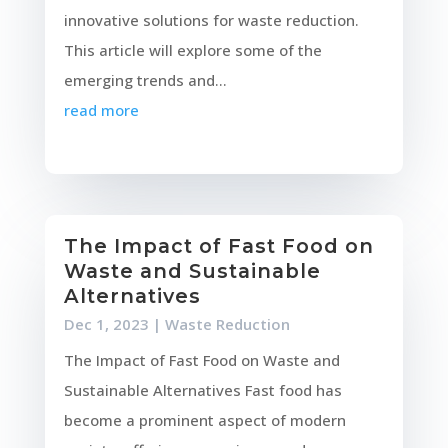
innovative solutions for waste reduction.
This article will explore some of the
emerging trends and...
read more
The Impact of Fast Food on
Waste and Sustainable
Alternatives
Dec 1, 2023
|
Waste Reduction
The Impact of Fast Food on Waste and
Sustainable Alternatives Fast food has
become a prominent aspect of modern