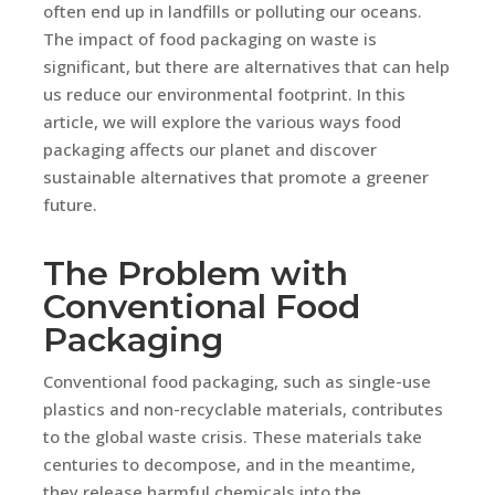
often end up in landfills or polluting our oceans.
The impact of food packaging on waste is
significant, but there are alternatives that can help
us reduce our environmental footprint. In this
article, we will explore the various ways food
packaging affects our planet and discover
sustainable alternatives that promote a greener
future.
The Problem with
Conventional Food
Packaging
Conventional food packaging, such as single-use
plastics and non-recyclable materials, contributes
to the global waste crisis. These materials take
centuries to decompose, and in the meantime,
they release harmful chemicals into the