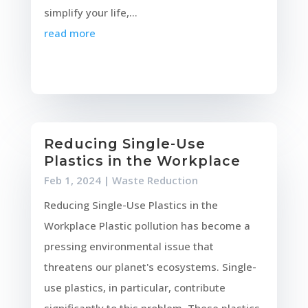
simplify your life,...
read more
Reducing Single-Use
Plastics in the Workplace
Feb 1, 2024
|
Waste Reduction
Reducing Single-Use Plastics in the
Workplace Plastic pollution has become a
pressing environmental issue that
threatens our planet's ecosystems. Single-
use plastics, in particular, contribute