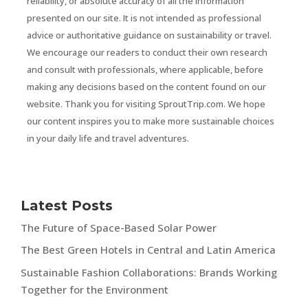
reliability, or absolute accuracy of all the information
presented on our site. It is not intended as professional
advice or authoritative guidance on sustainability or travel.
We encourage our readers to conduct their own research
and consult with professionals, where applicable, before
making any decisions based on the content found on our
website. Thank you for visiting SproutTrip.com. We hope
our content inspires you to make more sustainable choices
in your daily life and travel adventures.
Latest Posts
The Future of Space-Based Solar Power
The Best Green Hotels in Central and Latin America
Sustainable Fashion Collaborations: Brands Working
Together for the Environment