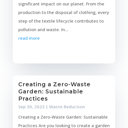
significant impact on our planet. From the
production to the disposal of clothing, every
step of the textile lifecycle contributes to
pollution and waste. In...
read more
Creating a Zero-Waste
Garden: Sustainable
Practices
Sep 30, 2023
|
Waste Reduction
Creating a Zero-Waste Garden: Sustainable
Practices Are you looking to create a garden