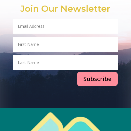
Join Our Newsletter
Subscribe