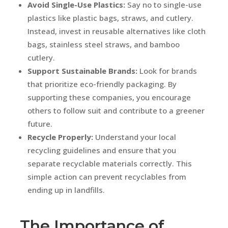
Avoid Single-Use Plastics:
Say no to single-use
plastics like plastic bags, straws, and cutlery.
Instead, invest in reusable alternatives like cloth
bags, stainless steel straws, and bamboo
cutlery.
Support Sustainable Brands:
Look for brands
that prioritize eco-friendly packaging. By
supporting these companies, you encourage
others to follow suit and contribute to a greener
future.
Recycle Properly:
Understand your local
recycling guidelines and ensure that you
separate recyclable materials correctly. This
simple action can prevent recyclables from
ending up in landfills.
The Importance of