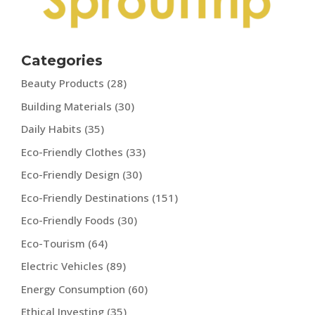
Categories
Beauty Products
(28)
Building Materials
(30)
Daily Habits
(35)
Eco-Friendly Clothes
(33)
Eco-Friendly Design
(30)
Eco-Friendly Destinations
(151)
Eco-Friendly Foods
(30)
Eco-Tourism
(64)
Electric Vehicles
(89)
Energy Consumption
(60)
Ethical Investing
(35)