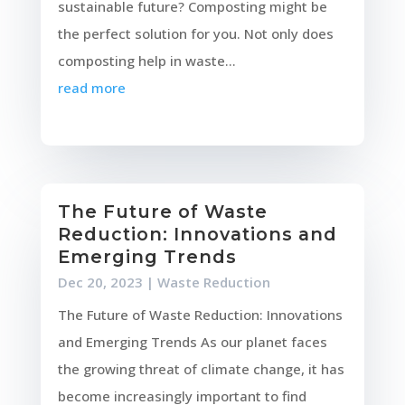
sustainable future? Composting might be
the perfect solution for you. Not only does
composting help in waste...
read more
The Future of Waste
Reduction: Innovations and
Emerging Trends
Dec 20, 2023
|
Waste Reduction
The Future of Waste Reduction: Innovations
and Emerging Trends As our planet faces
the growing threat of climate change, it has
become increasingly important to find