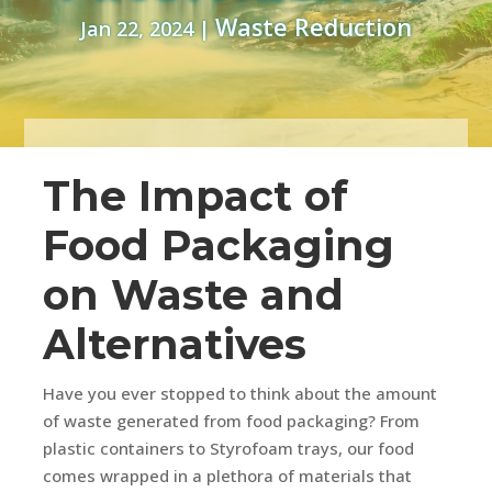
Waste Reduction
Jan 22, 2024
|
The Impact of
Food Packaging
on Waste and
Alternatives
Have you ever stopped to think about the amount
of waste generated from food packaging? From
plastic containers to Styrofoam trays, our food
comes wrapped in a plethora of materials that