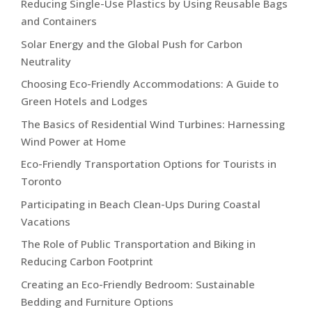
Reducing Single-Use Plastics by Using Reusable Bags
and Containers
Solar Energy and the Global Push for Carbon
Neutrality
Choosing Eco-Friendly Accommodations: A Guide to
Green Hotels and Lodges
The Basics of Residential Wind Turbines: Harnessing
Wind Power at Home
Eco-Friendly Transportation Options for Tourists in
Toronto
Participating in Beach Clean-Ups During Coastal
Vacations
The Role of Public Transportation and Biking in
Reducing Carbon Footprint
Creating an Eco-Friendly Bedroom: Sustainable
Bedding and Furniture Options