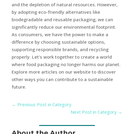
and the depletion of natural resources. However,
by adopting eco-friendly alternatives like
biodegradable and reusable packaging, we can
significantly reduce our environmental footprint.
As consumers, we have the power to make a
difference by choosing sustainable options,
supporting responsible brands, and recycling
properly. Let’s work together to create a world
where food packaging no longer harms our planet.
Explore more articles on our website to discover
other ways you can contribute to a sustainable
future.
←
Previous Post in Category
Next Post in Category
→
About the Author