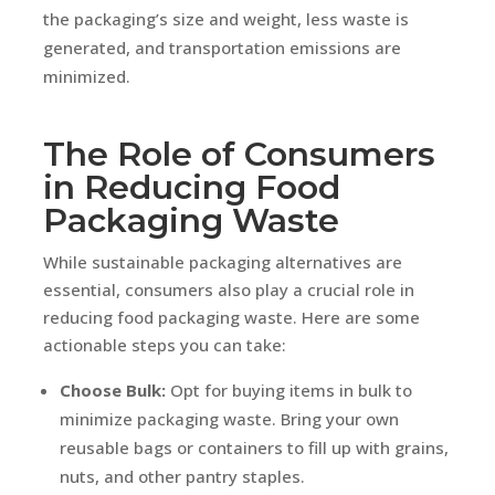
the packaging’s size and weight, less waste is
generated, and transportation emissions are
minimized.
The Role of Consumers
in Reducing Food
Packaging Waste
While sustainable packaging alternatives are
essential, consumers also play a crucial role in
reducing food packaging waste. Here are some
actionable steps you can take:
Choose Bulk:
Opt for buying items in bulk to
minimize packaging waste. Bring your own
reusable bags or containers to fill up with grains,
nuts, and other pantry staples.