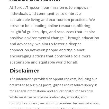
At SproutTrip.com, our mission is to empower
individuals and communities to embrace
sustainable living and eco-tourism practices. We
strive to be a leading online resource, offering
insightful guides, tips, and resources that inspire
positive environmental change. Through education
and advocacy, we aim to foster a deeper
connection between people and the planet,
encouraging actions that contribute to a more
sustainable and equitable world for all.
Disclaimer
The information provided on SproutTrip.com, including but
not limited to our blog posts, guides and resource library, is
for general informational and educational purposes only.
While we strive to provide up-to-date, accurate, and
thoughtful content, we cannot guarantee the completeness,