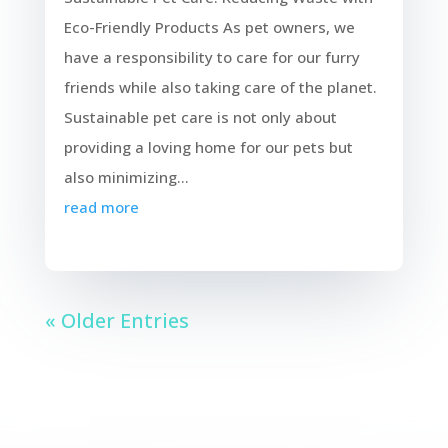
Eco-Friendly Products As pet owners, we
have a responsibility to care for our furry
friends while also taking care of the planet.
Sustainable pet care is not only about
providing a loving home for our pets but
also minimizing...
read more
« Older Entries