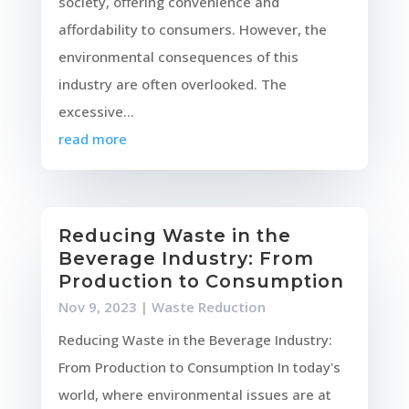
society, offering convenience and
affordability to consumers. However, the
environmental consequences of this
industry are often overlooked. The
excessive...
read more
Reducing Waste in the
Beverage Industry: From
Production to Consumption
Nov 9, 2023
|
Waste Reduction
Reducing Waste in the Beverage Industry:
From Production to Consumption In today's
world, where environmental issues are at