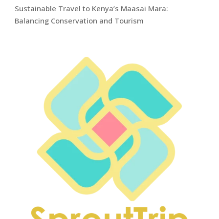
Sustainable Travel to Kenya’s Maasai Mara:
Balancing Conservation and Tourism