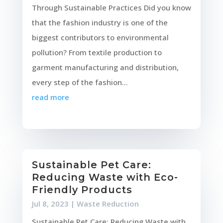
Through Sustainable Practices Did you know
that the fashion industry is one of the
biggest contributors to environmental
pollution? From textile production to
garment manufacturing and distribution,
every step of the fashion...
read more
Sustainable Pet Care:
Reducing Waste with Eco-
Friendly Products
Jul 8, 2023
|
Waste Reduction
Sustainable Pet Care: Reducing Waste with