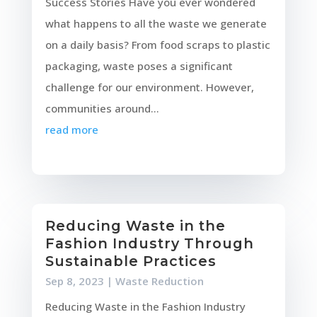
Success Stories Have you ever wondered
what happens to all the waste we generate
on a daily basis? From food scraps to plastic
packaging, waste poses a significant
challenge for our environment. However,
communities around...
read more
Reducing Waste in the
Fashion Industry Through
Sustainable Practices
Sep 8, 2023
|
Waste Reduction
Reducing Waste in the Fashion Industry