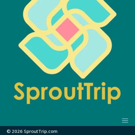
© 2026 SproutTrip.com