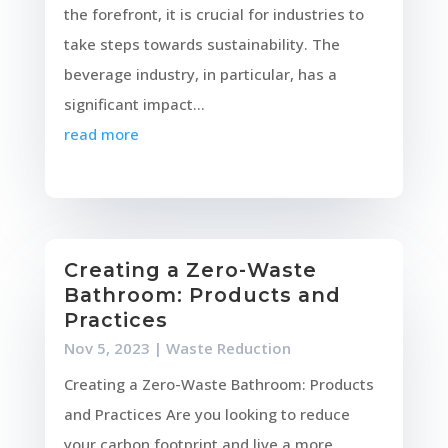
the forefront, it is crucial for industries to
take steps towards sustainability. The
beverage industry, in particular, has a
significant impact...
read more
Creating a Zero-Waste
Bathroom: Products and
Practices
Nov 5, 2023
|
Waste Reduction
Creating a Zero-Waste Bathroom: Products
and Practices Are you looking to reduce
your carbon footprint and live a more