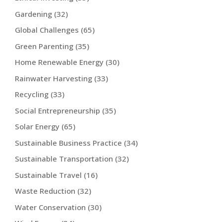
Gardening
(32)
Global Challenges
(65)
Green Parenting
(35)
Home Renewable Energy
(30)
Rainwater Harvesting
(33)
Recycling
(33)
Social Entrepreneurship
(35)
Solar Energy
(65)
Sustainable Business Practice
(34)
Sustainable Transportation
(32)
Sustainable Travel
(16)
Waste Reduction
(32)
Water Conservation
(30)