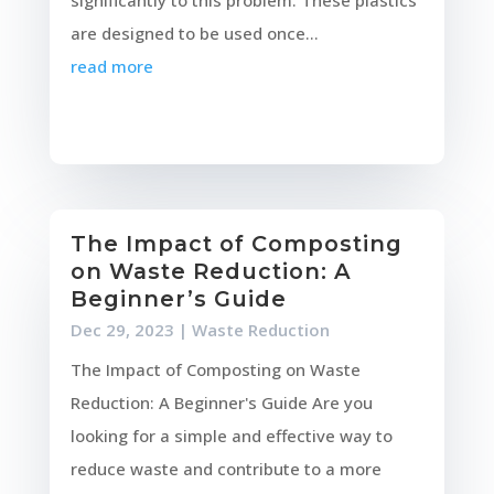
significantly to this problem. These plastics
are designed to be used once...
read more
The Impact of Composting
on Waste Reduction: A
Beginner’s Guide
Dec 29, 2023
|
Waste Reduction
The Impact of Composting on Waste
Reduction: A Beginner's Guide Are you
looking for a simple and effective way to
reduce waste and contribute to a more