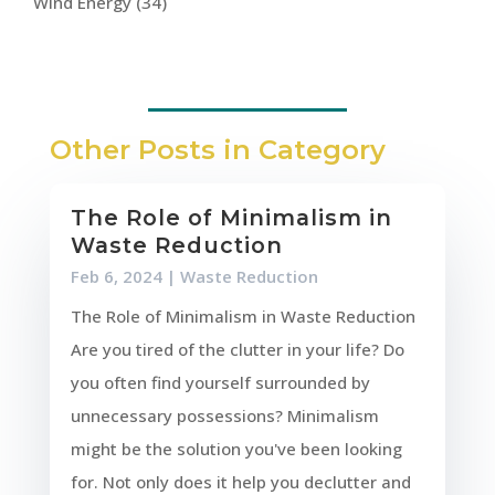
Wind Energy
(34)
Other Posts in Category
The Role of Minimalism in
Waste Reduction
Feb 6, 2024
|
Waste Reduction
The Role of Minimalism in Waste Reduction
Are you tired of the clutter in your life? Do
you often find yourself surrounded by
unnecessary possessions? Minimalism
might be the solution you've been looking
for. Not only does it help you declutter and