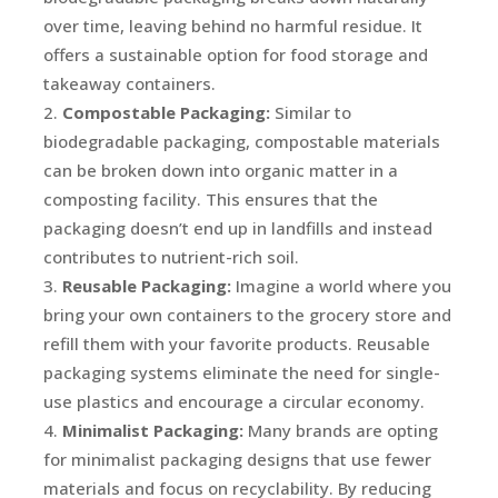
over time, leaving behind no harmful residue. It
offers a sustainable option for food storage and
takeaway containers.
Compostable Packaging:
Similar to
biodegradable packaging, compostable materials
can be broken down into organic matter in a
composting facility. This ensures that the
packaging doesn’t end up in landfills and instead
contributes to nutrient-rich soil.
Reusable Packaging:
Imagine a world where you
bring your own containers to the grocery store and
refill them with your favorite products. Reusable
packaging systems eliminate the need for single-
use plastics and encourage a circular economy.
Minimalist Packaging:
Many brands are opting
for minimalist packaging designs that use fewer
materials and focus on recyclability. By reducing