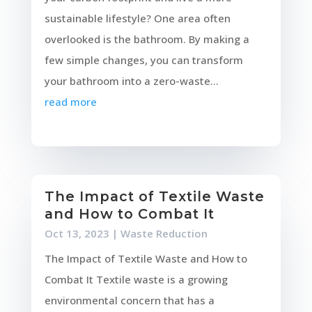
sustainable lifestyle? One area often
overlooked is the bathroom. By making a
few simple changes, you can transform
your bathroom into a zero-waste...
read more
The Impact of Textile Waste
and How to Combat It
Oct 13, 2023
|
Waste Reduction
The Impact of Textile Waste and How to
Combat It Textile waste is a growing
environmental concern that has a