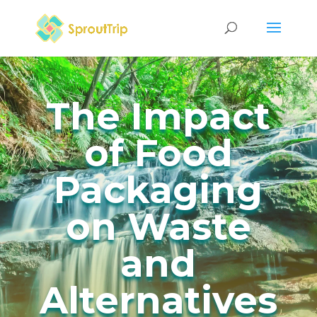
The Impact
of Food
Packaging
on Waste
and
Alternatives