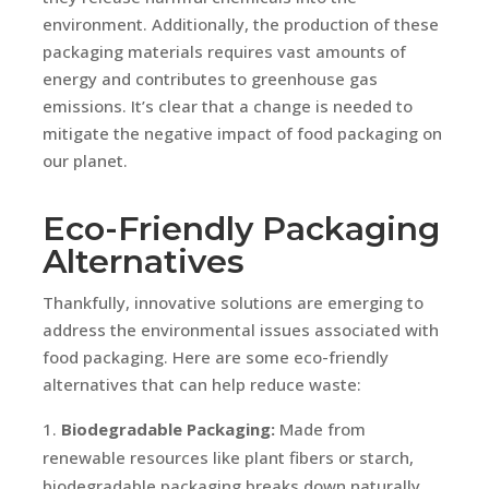
environment. Additionally, the production of these
packaging materials requires vast amounts of
energy and contributes to greenhouse gas
emissions. It’s clear that a change is needed to
mitigate the negative impact of food packaging on
our planet.
Eco-Friendly Packaging
Alternatives
Thankfully, innovative solutions are emerging to
address the environmental issues associated with
food packaging. Here are some eco-friendly
alternatives that can help reduce waste:
Biodegradable Packaging:
Made from
renewable resources like plant fibers or starch,
biodegradable packaging breaks down naturally