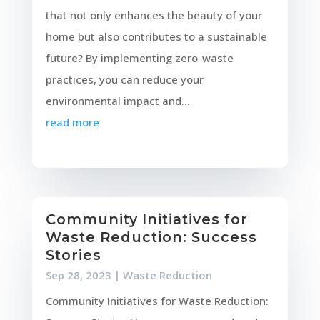
that not only enhances the beauty of your
home but also contributes to a sustainable
future? By implementing zero-waste
practices, you can reduce your
environmental impact and...
read more
Community Initiatives for
Waste Reduction: Success
Stories
Sep 28, 2023
|
Waste Reduction
Community Initiatives for Waste Reduction: