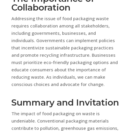
Collaboration
Addressing the issue of food packaging waste
requires collaboration among all stakeholders,
including governments, businesses, and
individuals. Governments can implement policies
that incentivize sustainable packaging practices
and promote recycling infrastructure. Businesses
must prioritize eco-friendly packaging options and
educate consumers about the importance of
reducing waste. As individuals, we can make
conscious choices and advocate for change.
Summary and Invitation
The impact of food packaging on waste is
undeniable. Conventional packaging materials
contribute to pollution, greenhouse gas emissions,