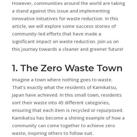
However, communities around the world are taking
a stand against this issue and implementing
innovative initiatives for waste reduction. In this
article, we will explore some success stories of
community-led efforts that have made a
significant impact on waste reduction. Join us on
this journey towards a cleaner and greener future!
1. The Zero Waste Town
Imagine a town where nothing goes to waste.
That’s exactly what the residents of Kamikatsu,
Japan have achieved. In this small town, residents
sort their waste into 45 different categories,
ensuring that each item is recycled or repurposed.
Kamikatsu has become a shining example of how a
community can come together to achieve zero
waste, inspiring others to follow suit.