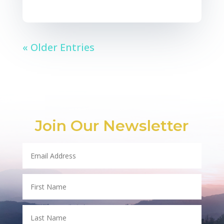
« Older Entries
Join Our Newsletter