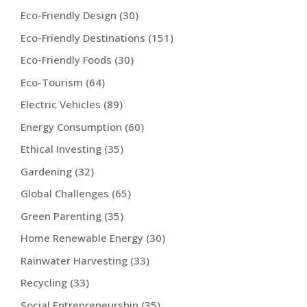
Eco-Friendly Design
(30)
Eco-Friendly Destinations
(151)
Eco-Friendly Foods
(30)
Eco-Tourism
(64)
Electric Vehicles
(89)
Energy Consumption
(60)
Ethical Investing
(35)
Gardening
(32)
Global Challenges
(65)
Green Parenting
(35)
Home Renewable Energy
(30)
Rainwater Harvesting
(33)
Recycling
(33)
Social Entrepreneurship
(35)