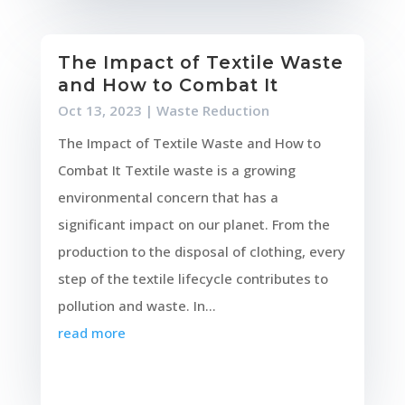
The Impact of Textile Waste
and How to Combat It
Oct 13, 2023
|
Waste Reduction
The Impact of Textile Waste and How to
Combat It Textile waste is a growing
environmental concern that has a
significant impact on our planet. From the
production to the disposal of clothing, every
step of the textile lifecycle contributes to
pollution and waste. In...
read more