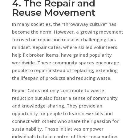
4. The Repair and
Reuse Movement
In many societies, the “throwaway culture” has
become the norm. However, a growing movement
focused on repair and reuse is challenging this
mindset. Repair Cafés, where skilled volunteers
help fix broken items, have gained popularity
worldwide. These community spaces encourage
people to repair instead of replacing, extending
the lifespan of products and reducing waste.
Repair Cafés not only contribute to waste
reduction but also foster a sense of community
and knowledge-sharing. They provide an
opportunity for people to learn new skills and
connect with others who share their passion for
sustainability. These initiatives empower
individuals to take control of their consumption