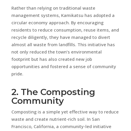
Rather than relying on traditional waste
management systems, Kamikatsu has adopted a
circular economy approach. By encouraging
residents to reduce consumption, reuse items, and
recycle diligently, they have managed to divert
almost all waste from landfills. This initiative has
not only reduced the town’s environmental
footprint but has also created new job
opportunities and fostered a sense of community
pride.
2. The Composting
Community
Composting is a simple yet effective way to reduce
waste and create nutrient-rich soil. In San
Francisco, California, a community-led initiative