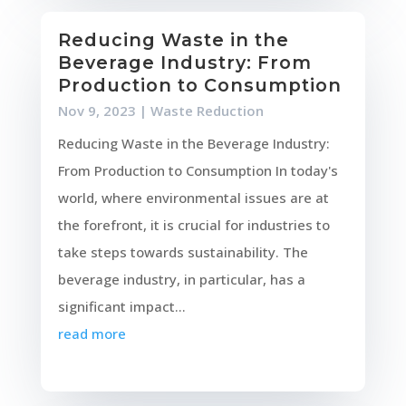
Reducing Waste in the
Beverage Industry: From
Production to Consumption
Nov 9, 2023
|
Waste Reduction
Reducing Waste in the Beverage Industry:
From Production to Consumption In today's
world, where environmental issues are at
the forefront, it is crucial for industries to
take steps towards sustainability. The
beverage industry, in particular, has a
significant impact...
read more