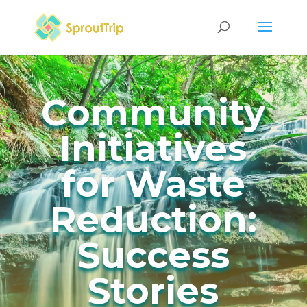
Community
Initiatives
for Waste
Reduction:
Success
Stories