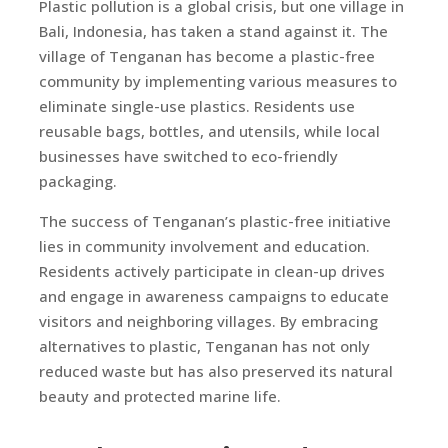
Plastic pollution is a global crisis, but one village in
Bali, Indonesia, has taken a stand against it. The
village of Tenganan has become a plastic-free
community by implementing various measures to
eliminate single-use plastics. Residents use
reusable bags, bottles, and utensils, while local
businesses have switched to eco-friendly
packaging.
The success of Tenganan’s plastic-free initiative
lies in community involvement and education.
Residents actively participate in clean-up drives
and engage in awareness campaigns to educate
visitors and neighboring villages. By embracing
alternatives to plastic, Tenganan has not only
reduced waste but has also preserved its natural
beauty and protected marine life.