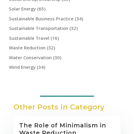
Solar Energy
(65)
Sustainable Business Practice
(34)
Sustainable Transportation
(32)
Sustainable Travel
(16)
Waste Reduction
(32)
Water Conservation
(30)
Wind Energy
(34)
Other Posts in Category
The Role of Minimalism in
Waste Reduction