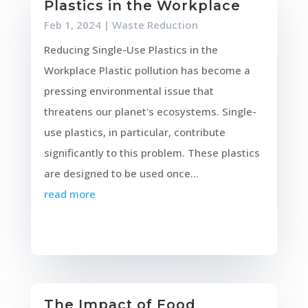
Plastics in the Workplace
Feb 1, 2024
|
Waste Reduction
Reducing Single-Use Plastics in the
Workplace Plastic pollution has become a
pressing environmental issue that
threatens our planet's ecosystems. Single-
use plastics, in particular, contribute
significantly to this problem. These plastics
are designed to be used once...
read more
The Impact of Food