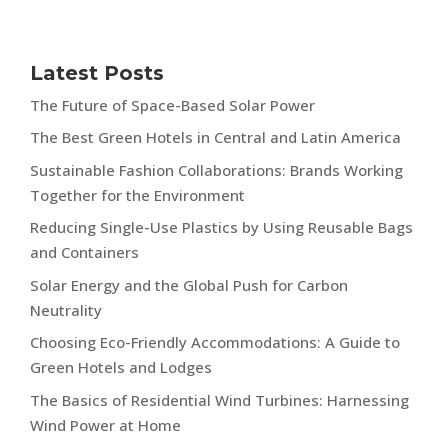
Latest Posts
The Future of Space-Based Solar Power
The Best Green Hotels in Central and Latin America
Sustainable Fashion Collaborations: Brands Working
Together for the Environment
Reducing Single-Use Plastics by Using Reusable Bags
and Containers
Solar Energy and the Global Push for Carbon
Neutrality
Choosing Eco-Friendly Accommodations: A Guide to
Green Hotels and Lodges
The Basics of Residential Wind Turbines: Harnessing
Wind Power at Home