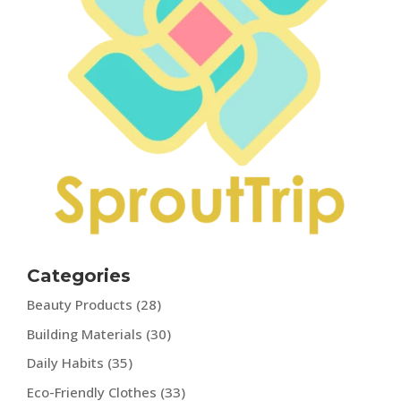
Categories
Beauty Products
(28)
Building Materials
(30)
Daily Habits
(35)
Eco-Friendly Clothes
(33)