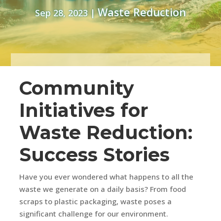
Waste Reduction
Sep 28, 2023
|
Community
Initiatives for
Waste Reduction:
Success Stories
Have you ever wondered what happens to all the
waste we generate on a daily basis? From food
scraps to plastic packaging, waste poses a
significant challenge for our environment.