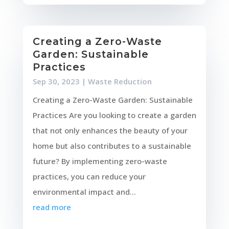
Creating a Zero-Waste
Garden: Sustainable
Practices
Sep 30, 2023
|
Waste Reduction
Creating a Zero-Waste Garden: Sustainable
Practices Are you looking to create a garden
that not only enhances the beauty of your
home but also contributes to a sustainable
future? By implementing zero-waste
practices, you can reduce your
environmental impact and...
read more