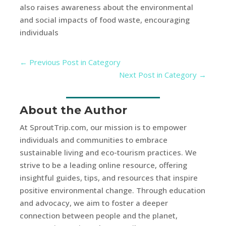
also raises awareness about the environmental
and social impacts of food waste, encouraging
individuals
←
Previous Post in Category
Next Post in Category
→
About the Author
At SproutTrip.com, our mission is to empower
individuals and communities to embrace
sustainable living and eco-tourism practices. We
strive to be a leading online resource, offering
insightful guides, tips, and resources that inspire
positive environmental change. Through education
and advocacy, we aim to foster a deeper
connection between people and the planet,