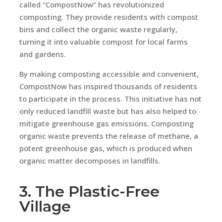
called “CompostNow” has revolutionized
composting. They provide residents with compost
bins and collect the organic waste regularly,
turning it into valuable compost for local farms
and gardens.
By making composting accessible and convenient,
CompostNow has inspired thousands of residents
to participate in the process. This initiative has not
only reduced landfill waste but has also helped to
mitigate greenhouse gas emissions. Composting
organic waste prevents the release of methane, a
potent greenhouse gas, which is produced when
organic matter decomposes in landfills.
3. The Plastic-Free
Village