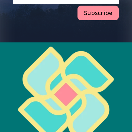
Subscribe