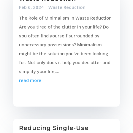
Feb 6, 2024
|
Waste Reduction
The Role of Minimalism in Waste Reduction
Are you tired of the clutter in your life? Do
you often find yourself surrounded by
unnecessary possessions? Minimalism
might be the solution you've been looking
for. Not only does it help you declutter and
simplify your life,...
read more
Reducing Single-Use