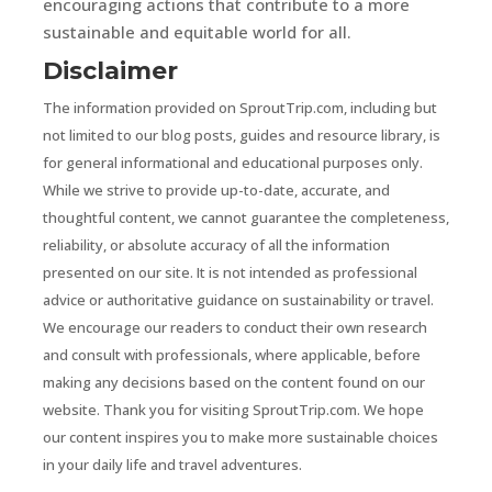
encouraging actions that contribute to a more
sustainable and equitable world for all.
Disclaimer
The information provided on SproutTrip.com, including but
not limited to our blog posts, guides and resource library, is
for general informational and educational purposes only.
While we strive to provide up-to-date, accurate, and
thoughtful content, we cannot guarantee the completeness,
reliability, or absolute accuracy of all the information
presented on our site. It is not intended as professional
advice or authoritative guidance on sustainability or travel.
We encourage our readers to conduct their own research
and consult with professionals, where applicable, before
making any decisions based on the content found on our
website. Thank you for visiting SproutTrip.com. We hope
our content inspires you to make more sustainable choices
in your daily life and travel adventures.