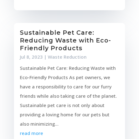
Sustainable Pet Care:
Reducing Waste with Eco-
Friendly Products
Jul 8, 2023
|
Waste Reduction
Sustainable Pet Care: Reducing Waste with
Eco-Friendly Products As pet owners, we
have a responsibility to care for our furry
friends while also taking care of the planet.
Sustainable pet care is not only about
providing a loving home for our pets but
also minimizing...
read more