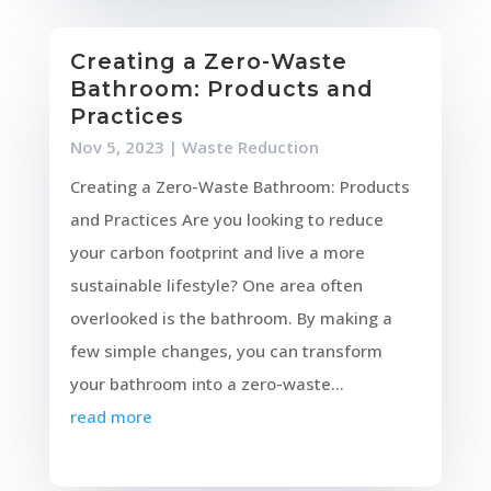
Creating a Zero-Waste
Bathroom: Products and
Practices
Nov 5, 2023
|
Waste Reduction
Creating a Zero-Waste Bathroom: Products
and Practices Are you looking to reduce
your carbon footprint and live a more
sustainable lifestyle? One area often
overlooked is the bathroom. By making a
few simple changes, you can transform
your bathroom into a zero-waste...
read more