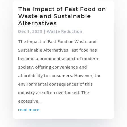
The Impact of Fast Food on
Waste and Sustainable
Alternatives
Dec 1, 2023
|
Waste Reduction
The Impact of Fast Food on Waste and
Sustainable Alternatives Fast food has
become a prominent aspect of modern
society, offering convenience and
affordability to consumers. However, the
environmental consequences of this
industry are often overlooked. The
excessive...
read more