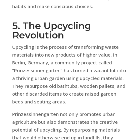
habits and make conscious choices.
5. The Upcycling
Revolution
Upcycling is the process of transforming waste
materials into new products of higher value. In
Berlin, Germany, a community project called
“Prinzessinnengarten” has turned a vacant lot into
a thriving urban garden using upcycled materials.
They repurpose old bathtubs, wooden pallets, and
other discarded items to create raised garden
beds and seating areas.
Prinzessinnengarten not only promotes urban
agriculture but also demonstrates the creative
potential of upcycling. By repurposing materials
that would otherwise end up in landfills, they