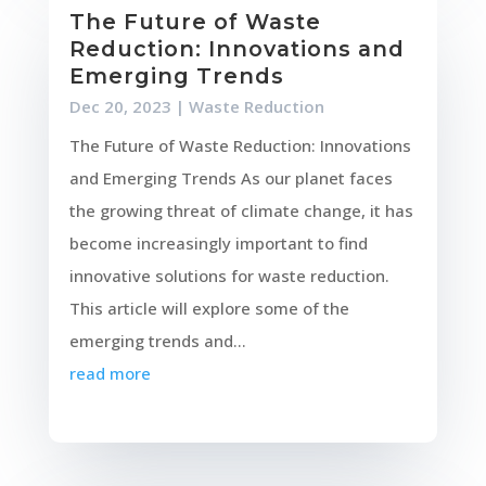
The Future of Waste
Reduction: Innovations and
Emerging Trends
Dec 20, 2023
|
Waste Reduction
The Future of Waste Reduction: Innovations
and Emerging Trends As our planet faces
the growing threat of climate change, it has
become increasingly important to find
innovative solutions for waste reduction.
This article will explore some of the
emerging trends and...
read more