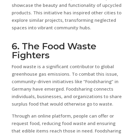
showcase the beauty and functionality of upcycled
products. This initiative has inspired other cities to
explore similar projects, transforming neglected
spaces into vibrant community hubs.
6. The Food Waste
Fighters
Food waste is a significant contributor to global
greenhouse gas emissions. To combat this issue,
community-driven initiatives like “Foodsharing” in
Germany have emerged. Foodsharing connects
individuals, businesses, and organizations to share
surplus food that would otherwise go to waste.
Through an online platform, people can offer or
request food, reducing food waste and ensuring
that edible items reach those in need. Foodsharing