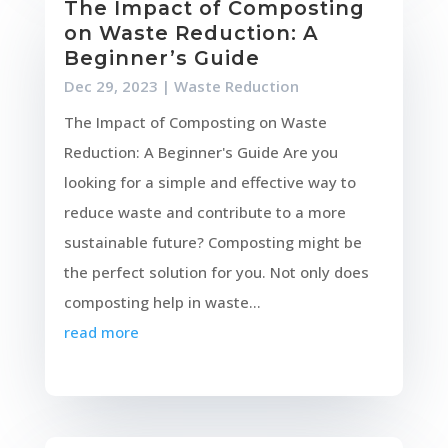
The Impact of Composting
on Waste Reduction: A
Beginner’s Guide
Dec 29, 2023
|
Waste Reduction
The Impact of Composting on Waste
Reduction: A Beginner's Guide Are you
looking for a simple and effective way to
reduce waste and contribute to a more
sustainable future? Composting might be
the perfect solution for you. Not only does
composting help in waste...
read more