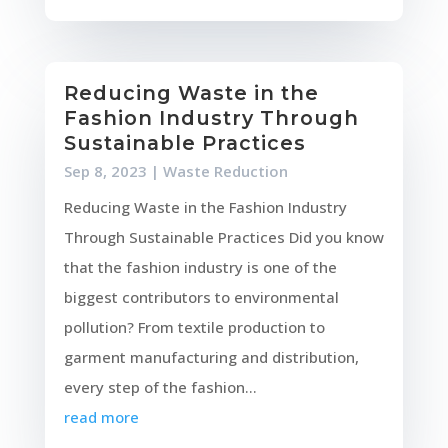
Reducing Waste in the
Fashion Industry Through
Sustainable Practices
Sep 8, 2023
|
Waste Reduction
Reducing Waste in the Fashion Industry
Through Sustainable Practices Did you know
that the fashion industry is one of the
biggest contributors to environmental
pollution? From textile production to
garment manufacturing and distribution,
every step of the fashion...
read more