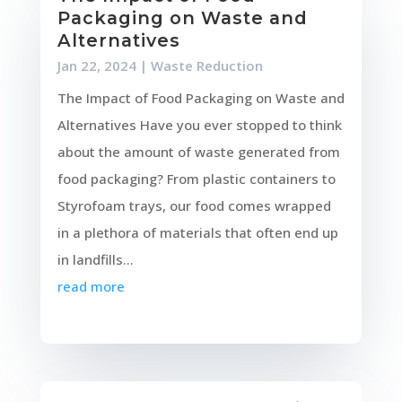
Packaging on Waste and
Alternatives
Jan 22, 2024
|
Waste Reduction
The Impact of Food Packaging on Waste and
Alternatives Have you ever stopped to think
about the amount of waste generated from
food packaging? From plastic containers to
Styrofoam trays, our food comes wrapped
in a plethora of materials that often end up
in landfills...
read more