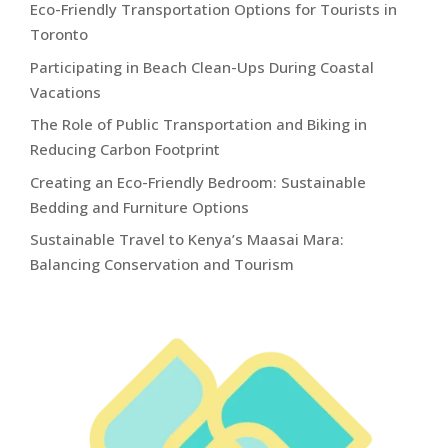
Eco-Friendly Transportation Options for Tourists in
Toronto
Participating in Beach Clean-Ups During Coastal
Vacations
The Role of Public Transportation and Biking in
Reducing Carbon Footprint
Creating an Eco-Friendly Bedroom: Sustainable
Bedding and Furniture Options
Sustainable Travel to Kenya’s Maasai Mara:
Balancing Conservation and Tourism