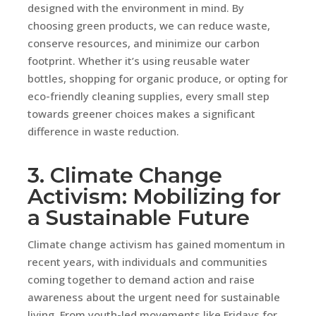
designed with the environment in mind. By
choosing green products, we can reduce waste,
conserve resources, and minimize our carbon
footprint. Whether it’s using reusable water
bottles, shopping for organic produce, or opting for
eco-friendly cleaning supplies, every small step
towards greener choices makes a significant
difference in waste reduction.
3. Climate Change
Activism: Mobilizing for
a Sustainable Future
Climate change activism has gained momentum in
recent years, with individuals and communities
coming together to demand action and raise
awareness about the urgent need for sustainable
living. From youth-led movements like Fridays for