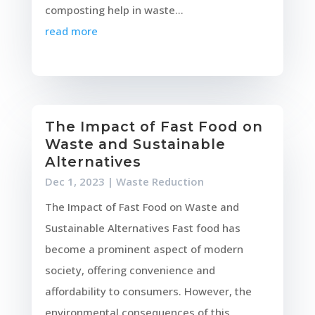
composting help in waste...
read more
The Impact of Fast Food on
Waste and Sustainable
Alternatives
Dec 1, 2023
|
Waste Reduction
The Impact of Fast Food on Waste and
Sustainable Alternatives Fast food has
become a prominent aspect of modern
society, offering convenience and
affordability to consumers. However, the
environmental consequences of this