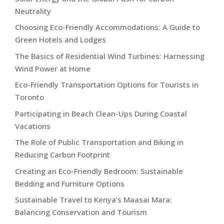
Neutrality
Choosing Eco-Friendly Accommodations: A Guide to
Green Hotels and Lodges
The Basics of Residential Wind Turbines: Harnessing
Wind Power at Home
Eco-Friendly Transportation Options for Tourists in
Toronto
Participating in Beach Clean-Ups During Coastal
Vacations
The Role of Public Transportation and Biking in
Reducing Carbon Footprint
Creating an Eco-Friendly Bedroom: Sustainable
Bedding and Furniture Options
Sustainable Travel to Kenya’s Maasai Mara:
Balancing Conservation and Tourism