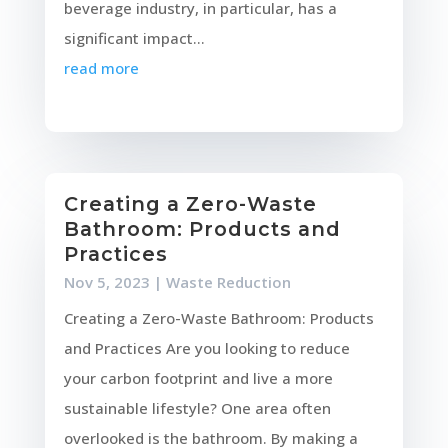
beverage industry, in particular, has a
significant impact...
read more
Creating a Zero-Waste
Bathroom: Products and
Practices
Nov 5, 2023
|
Waste Reduction
Creating a Zero-Waste Bathroom: Products
and Practices Are you looking to reduce
your carbon footprint and live a more
sustainable lifestyle? One area often
overlooked is the bathroom. By making a