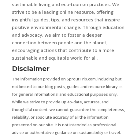
sustainable living and eco-tourism practices. We
strive to be a leading online resource, offering
insightful guides, tips, and resources that inspire
positive environmental change. Through education
and advocacy, we aim to foster a deeper
connection between people and the planet,
encouraging actions that contribute to a more
sustainable and equitable world for all.
Disclaimer
The information provided on SproutTrip.com, including but
not limited to our blog posts, guides and resource library, is
for general informational and educational purposes only.
While we strive to provide up-to-date, accurate, and
thoughtful content, we cannot guarantee the completeness,
reliability, or absolute accuracy of all the information
presented on our site. It is not intended as professional
advice or authoritative guidance on sustainability or travel.