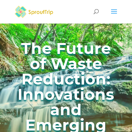
The Future
of Waste
Reduction:
Innovations
and
Emerging