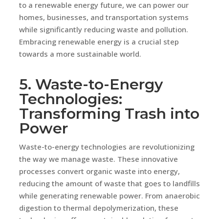
to a renewable energy future, we can power our
homes, businesses, and transportation systems
while significantly reducing waste and pollution.
Embracing renewable energy is a crucial step
towards a more sustainable world.
5. Waste-to-Energy
Technologies:
Transforming Trash into
Power
Waste-to-energy technologies are revolutionizing
the way we manage waste. These innovative
processes convert organic waste into energy,
reducing the amount of waste that goes to landfills
while generating renewable power. From anaerobic
digestion to thermal depolymerization, these