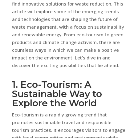
find innovative solutions for waste reduction. This
article will explore some of the emerging trends
and technologies that are shaping the future of
waste management, with a focus on sustainability
and renewable energy. From eco-tourism to green
products and climate change activism, there are
countless ways in which we can make a positive
impact on the environment. Let’s dive in and
discover the exciting possibilities that lie ahead.
1. Eco-Tourism: A
Sustainable Way to
Explore the World
Eco-tourism is a rapidly growing trend that
promotes sustainable travel and responsible
tourism practices. It encourages visitors to engage
with local communities and environments while