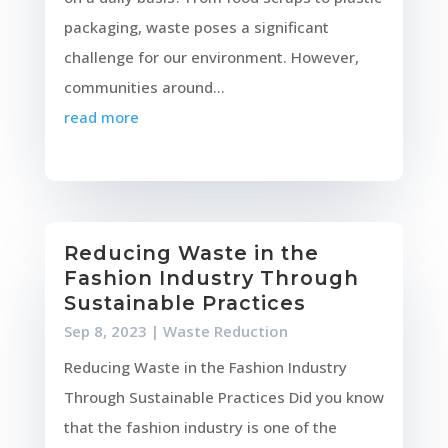
packaging, waste poses a significant
challenge for our environment. However,
communities around...
read more
Reducing Waste in the
Fashion Industry Through
Sustainable Practices
Sep 8, 2023
|
Waste Reduction
Reducing Waste in the Fashion Industry
Through Sustainable Practices Did you know
that the fashion industry is one of the