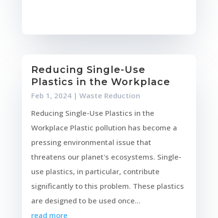
Reducing Single-Use
Plastics in the Workplace
Feb 1, 2024
|
Waste Reduction
Reducing Single-Use Plastics in the
Workplace Plastic pollution has become a
pressing environmental issue that
threatens our planet's ecosystems. Single-
use plastics, in particular, contribute
significantly to this problem. These plastics
are designed to be used once...
read more