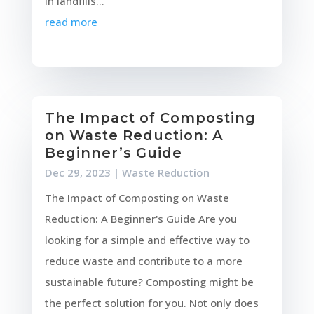
in landfills...
read more
The Impact of Composting
on Waste Reduction: A
Beginner’s Guide
Dec 29, 2023
|
Waste Reduction
The Impact of Composting on Waste
Reduction: A Beginner's Guide Are you
looking for a simple and effective way to
reduce waste and contribute to a more
sustainable future? Composting might be
the perfect solution for you. Not only does