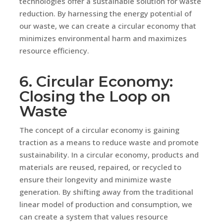
technologies offer a sustainable solution for waste
reduction. By harnessing the energy potential of
our waste, we can create a circular economy that
minimizes environmental harm and maximizes
resource efficiency.
6. Circular Economy:
Closing the Loop on
Waste
The concept of a circular economy is gaining
traction as a means to reduce waste and promote
sustainability. In a circular economy, products and
materials are reused, repaired, or recycled to
ensure their longevity and minimize waste
generation. By shifting away from the traditional
linear model of production and consumption, we
can create a system that values resource