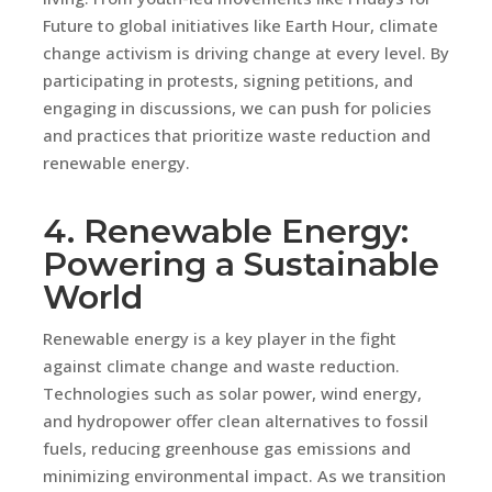
Future to global initiatives like Earth Hour, climate
change activism is driving change at every level. By
participating in protests, signing petitions, and
engaging in discussions, we can push for policies
and practices that prioritize waste reduction and
renewable energy.
4. Renewable Energy:
Powering a Sustainable
World
Renewable energy is a key player in the fight
against climate change and waste reduction.
Technologies such as solar power, wind energy,
and hydropower offer clean alternatives to fossil
fuels, reducing greenhouse gas emissions and
minimizing environmental impact. As we transition