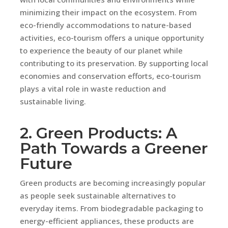
minimizing their impact on the ecosystem. From
eco-friendly accommodations to nature-based
activities, eco-tourism offers a unique opportunity
to experience the beauty of our planet while
contributing to its preservation. By supporting local
economies and conservation efforts, eco-tourism
plays a vital role in waste reduction and
sustainable living.
2. Green Products: A
Path Towards a Greener
Future
Green products are becoming increasingly popular
as people seek sustainable alternatives to
everyday items. From biodegradable packaging to
energy-efficient appliances, these products are