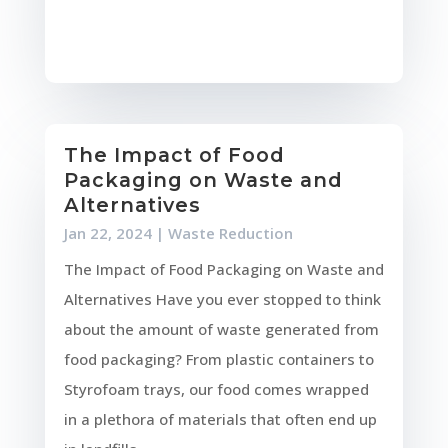
The Impact of Food
Packaging on Waste and
Alternatives
Jan 22, 2024
|
Waste Reduction
The Impact of Food Packaging on Waste and
Alternatives Have you ever stopped to think
about the amount of waste generated from
food packaging? From plastic containers to
Styrofoam trays, our food comes wrapped
in a plethora of materials that often end up