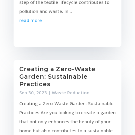
step of the textile lifecycle contributes to
pollution and waste. In...
read more
Creating a Zero-Waste
Garden: Sustainable
Practices
Sep 30, 2023
|
Waste Reduction
Creating a Zero-Waste Garden: Sustainable
Practices Are you looking to create a garden
that not only enhances the beauty of your
home but also contributes to a sustainable