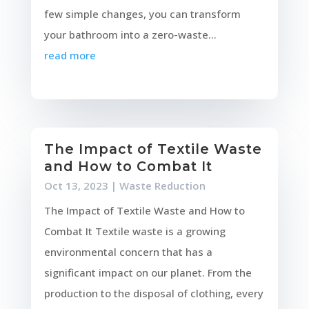
few simple changes, you can transform
your bathroom into a zero-waste...
read more
The Impact of Textile Waste
and How to Combat It
Oct 13, 2023
|
Waste Reduction
The Impact of Textile Waste and How to
Combat It Textile waste is a growing
environmental concern that has a
significant impact on our planet. From the
production to the disposal of clothing, every