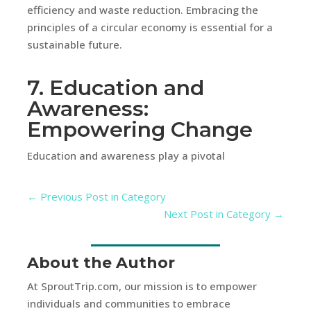
efficiency and waste reduction. Embracing the
principles of a circular economy is essential for a
sustainable future.
7. Education and
Awareness:
Empowering Change
Education and awareness play a pivotal
←
Previous Post in Category
Next Post in Category
→
About the Author
At SproutTrip.com, our mission is to empower
individuals and communities to embrace