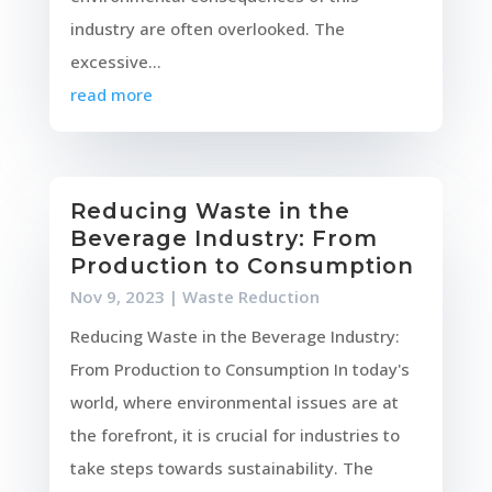
industry are often overlooked. The
excessive...
read more
Reducing Waste in the
Beverage Industry: From
Production to Consumption
Nov 9, 2023
|
Waste Reduction
Reducing Waste in the Beverage Industry:
From Production to Consumption In today's
world, where environmental issues are at
the forefront, it is crucial for industries to
take steps towards sustainability. The