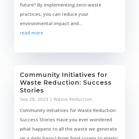
future? By implementing zero-waste
practices, you can reduce your
environmental impact and...
read more
Community Initiatives for
Waste Reduction: Success
Stories
Sep 28, 2023
|
Waste Reduction
Community Initiatives for Waste Reduction:
Success Stories Have you ever wondered
what happens to all the waste we generate
on a daily basis? From food scraps to plastic