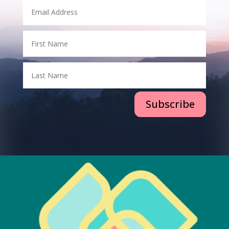
Subscribe