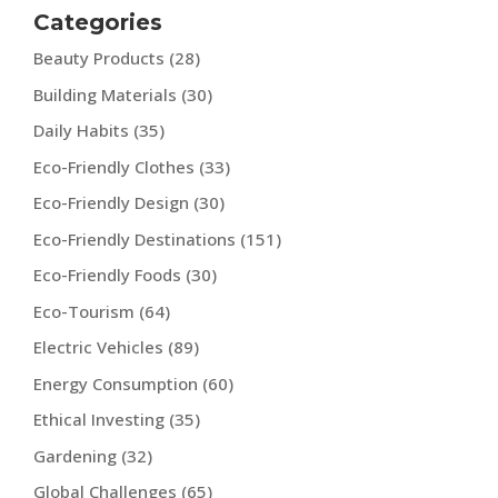
Categories
Beauty Products
(28)
Building Materials
(30)
Daily Habits
(35)
Eco-Friendly Clothes
(33)
Eco-Friendly Design
(30)
Eco-Friendly Destinations
(151)
Eco-Friendly Foods
(30)
Eco-Tourism
(64)
Electric Vehicles
(89)
Energy Consumption
(60)
Ethical Investing
(35)
Gardening
(32)
Global Challenges
(65)