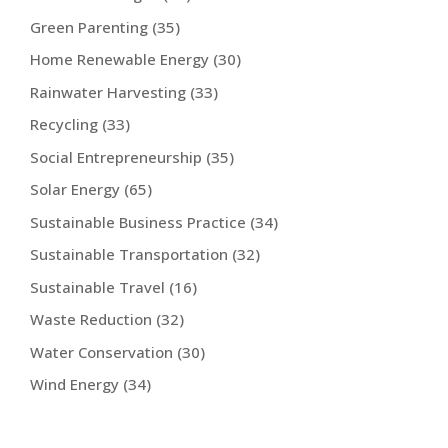
Green Parenting
(35)
Home Renewable Energy
(30)
Rainwater Harvesting
(33)
Recycling
(33)
Social Entrepreneurship
(35)
Solar Energy
(65)
Sustainable Business Practice
(34)
Sustainable Transportation
(32)
Sustainable Travel
(16)
Waste Reduction
(32)
Water Conservation
(30)
Wind Energy
(34)