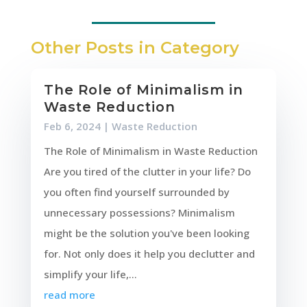
Other Posts in Category
The Role of Minimalism in
Waste Reduction
Feb 6, 2024
|
Waste Reduction
The Role of Minimalism in Waste Reduction
Are you tired of the clutter in your life? Do
you often find yourself surrounded by
unnecessary possessions? Minimalism
might be the solution you've been looking
for. Not only does it help you declutter and
simplify your life,...
read more