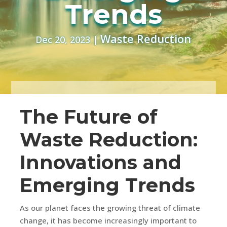
Trends
Waste Reduction
Dec 20, 2023
|
The Future of
Waste Reduction:
Innovations and
Emerging Trends
As our planet faces the growing threat of climate
change, it has become increasingly important to