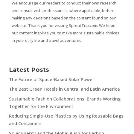
We encourage our readers to conduct their own research
and consult with professionals, where applicable, before
making any decisions based on the content found on our
website. Thank you for visiting SproutTrip.com. We hope
our content inspires you to make more sustainable choices
in your daily life and travel adventures.
Latest Posts
The Future of Space-Based Solar Power
The Best Green Hotels in Central and Latin America
Sustainable Fashion Collaborations: Brands Working
Together for the Environment
Reducing Single-Use Plastics by Using Reusable Bags
and Containers
Solar Energy and the Global Push for Carbon