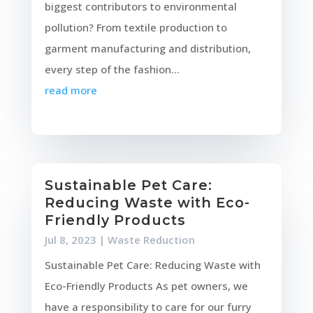
biggest contributors to environmental
pollution? From textile production to
garment manufacturing and distribution,
every step of the fashion...
read more
Sustainable Pet Care:
Reducing Waste with Eco-
Friendly Products
Jul 8, 2023
|
Waste Reduction
Sustainable Pet Care: Reducing Waste with
Eco-Friendly Products As pet owners, we
have a responsibility to care for our furry