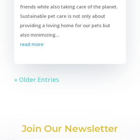
friends while also taking care of the planet.
Sustainable pet care is not only about
providing a loving home for our pets but
also minimizing...
read more
« Older Entries
Join Our Newsletter