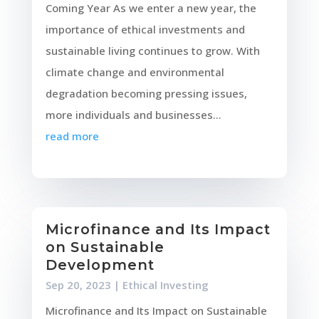
Coming Year As we enter a new year, the
importance of ethical investments and
sustainable living continues to grow. With
climate change and environmental
degradation becoming pressing issues,
more individuals and businesses...
read more
Microfinance and Its Impact
on Sustainable
Development
Sep 20, 2023
|
Ethical Investing
Microfinance and Its Impact on Sustainable