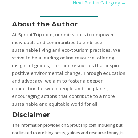
Next Post in Category
→
About the Author
At SproutTrip.com, our mission is to empower
individuals and communities to embrace
sustainable living and eco-tourism practices. We
strive to be a leading online resource, offering
insightful guides, tips, and resources that inspire
positive environmental change. Through education
and advocacy, we aim to foster a deeper
connection between people and the planet,
encouraging actions that contribute to a more
sustainable and equitable world for all.
Disclaimer
The information provided on SproutTrip.com, including but
not limited to our blog posts, guides and resource library, is