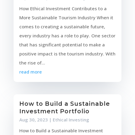
How Ethical Investment Contributes to a
More Sustainable Tourism Industry When it
comes to creating a sustainable future,
every industry has a role to play. One sector
that has significant potential to make a
positive impact is the tourism industry. With
the rise of...
read more
How to Build a Sustainable
Investment Portfolio
Aug 30, 2023
|
Ethical Investing
How to Build a Sustainable Investment