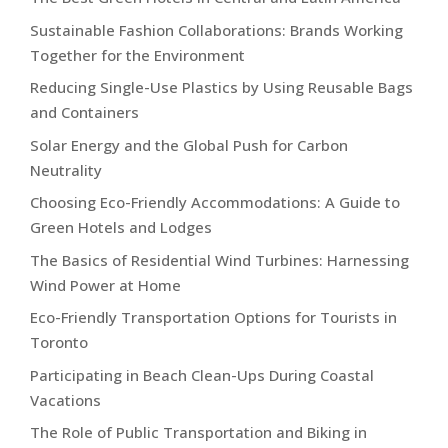
Sustainable Fashion Collaborations: Brands Working
Together for the Environment
Reducing Single-Use Plastics by Using Reusable Bags
and Containers
Solar Energy and the Global Push for Carbon
Neutrality
Choosing Eco-Friendly Accommodations: A Guide to
Green Hotels and Lodges
The Basics of Residential Wind Turbines: Harnessing
Wind Power at Home
Eco-Friendly Transportation Options for Tourists in
Toronto
Participating in Beach Clean-Ups During Coastal
Vacations
The Role of Public Transportation and Biking in