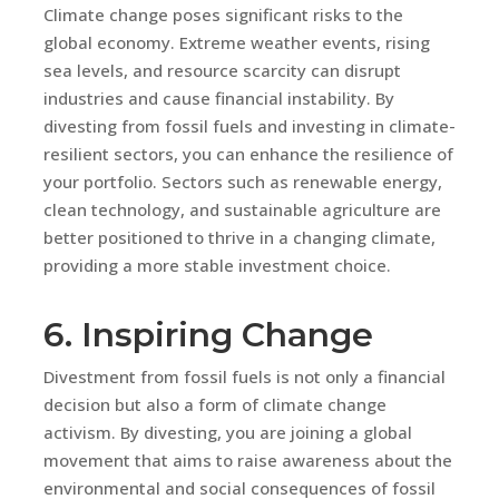
Climate change poses significant risks to the
global economy. Extreme weather events, rising
sea levels, and resource scarcity can disrupt
industries and cause financial instability. By
divesting from fossil fuels and investing in climate-
resilient sectors, you can enhance the resilience of
your portfolio. Sectors such as renewable energy,
clean technology, and sustainable agriculture are
better positioned to thrive in a changing climate,
providing a more stable investment choice.
6. Inspiring Change
Divestment from fossil fuels is not only a financial
decision but also a form of climate change
activism. By divesting, you are joining a global
movement that aims to raise awareness about the
environmental and social consequences of fossil