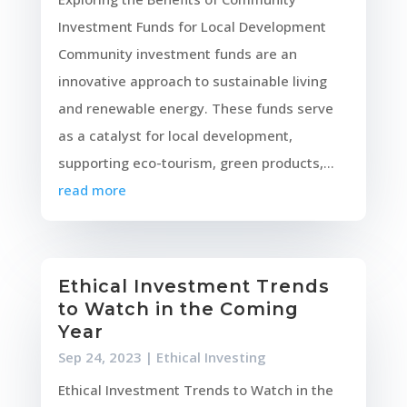
Investment Funds for Local Development
Community investment funds are an
innovative approach to sustainable living
and renewable energy. These funds serve
as a catalyst for local development,
supporting eco-tourism, green products,...
read more
Ethical Investment Trends
to Watch in the Coming
Year
Sep 24, 2023
|
Ethical Investing
Ethical Investment Trends to Watch in the