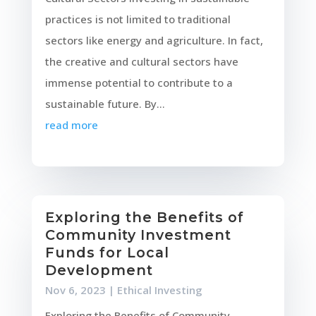
practices is not limited to traditional
sectors like energy and agriculture. In fact,
the creative and cultural sectors have
immense potential to contribute to a
sustainable future. By...
read more
Exploring the Benefits of
Community Investment
Funds for Local
Development
Nov 6, 2023
|
Ethical Investing
Exploring the Benefits of Community