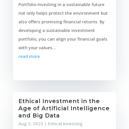
Portfolio Investing in a sustainable future
not only helps protect the environment but
also offers promising financial returns. By
developing a sustainable investment
portfolio, you can align your financial goals
with your values...
read more
Ethical Investment in the
Age of Artificial Intelligence
and Big Data
Aug 5, 2023
|
Ethical Investing