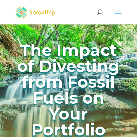
The Impact
of Divesting
from Fossil
Fuels on
Your
Portfolio