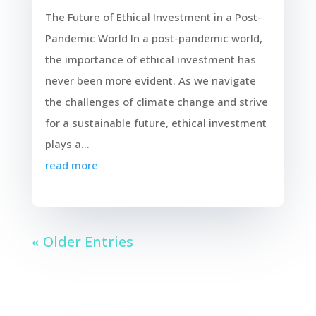
The Future of Ethical Investment in a Post-
Pandemic World In a post-pandemic world,
the importance of ethical investment has
never been more evident. As we navigate
the challenges of climate change and strive
for a sustainable future, ethical investment
plays a...
read more
« Older Entries