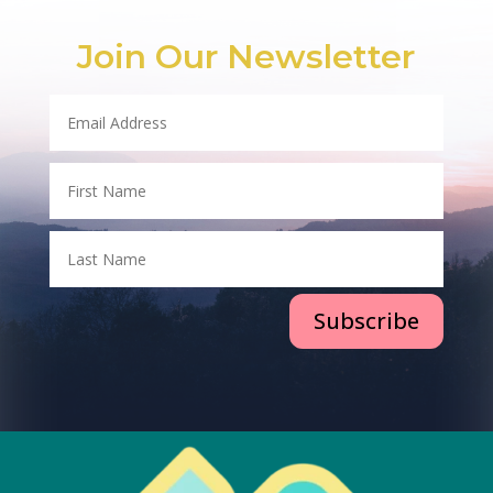
Join Our Newsletter
Subscribe