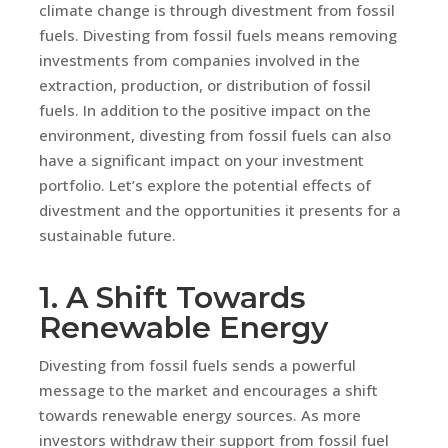
climate change is through divestment from fossil
fuels. Divesting from fossil fuels means removing
investments from companies involved in the
extraction, production, or distribution of fossil
fuels. In addition to the positive impact on the
environment, divesting from fossil fuels can also
have a significant impact on your investment
portfolio. Let’s explore the potential effects of
divestment and the opportunities it presents for a
sustainable future.
1. A Shift Towards
Renewable Energy
Divesting from fossil fuels sends a powerful
message to the market and encourages a shift
towards renewable energy sources. As more
investors withdraw their support from fossil fuel