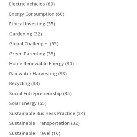
Electric Vehicles
(89)
Energy Consumption
(60)
Ethical Investing
(35)
Gardening
(32)
Global Challenges
(65)
Green Parenting
(35)
Home Renewable Energy
(30)
Rainwater Harvesting
(33)
Recycling
(33)
Social Entrepreneurship
(35)
Solar Energy
(65)
Sustainable Business Practice
(34)
Sustainable Transportation
(32)
Sustainable Travel
(16)