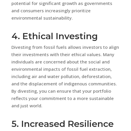
potential for significant growth as governments
and consumers increasingly prioritize
environmental sustainability.
4. Ethical Investing
Divesting from fossil fuels allows investors to align
their investments with their ethical values. Many
individuals are concerned about the social and
environmental impacts of fossil fuel extraction,
including air and water pollution, deforestation,
and the displacement of indigenous communities.
By divesting, you can ensure that your portfolio
reflects your commitment to a more sustainable
and just world.
5. Increased Resilience