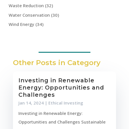
Waste Reduction
(32)
Water Conservation
(30)
Wind Energy
(34)
Other Posts in Category
Investing in Renewable
Energy: Opportunities and
Challenges
Jan 14, 2024
|
Ethical Investing
Investing in Renewable Energy:
Opportunities and Challenges Sustainable