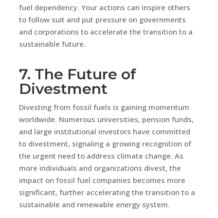
fuel dependency. Your actions can inspire others
to follow suit and put pressure on governments
and corporations to accelerate the transition to a
sustainable future.
7. The Future of
Divestment
Divesting from fossil fuels is gaining momentum
worldwide. Numerous universities, pension funds,
and large institutional investors have committed
to divestment, signaling a growing recognition of
the urgent need to address climate change. As
more individuals and organizations divest, the
impact on fossil fuel companies becomes more
significant, further accelerating the transition to a
sustainable and renewable energy system.