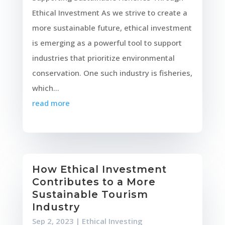
Ethical Investment As we strive to create a
more sustainable future, ethical investment
is emerging as a powerful tool to support
industries that prioritize environmental
conservation. One such industry is fisheries,
which...
read more
How Ethical Investment
Contributes to a More
Sustainable Tourism
Industry
Sep 2, 2023
|
Ethical Investing