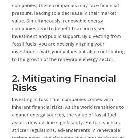
companies, these companies may face financial
pressure, leading to a decrease in their market
value. Simultaneously, renewable energy
companies tend to benefit from increased
investment and public support. By divesting from
fossil fuels, you are not only aligning your
investments with your values but also contributing
to the growth of the renewable energy sector.
2. Mitigating Financial
Risks
Investing in fossil fuel companies comes with
inherent financial risks. As the world transitions to
cleaner energy sources, the value of fossil fuel
assets may decline significantly. Factors such as
stricter regulations, advancements in renewable
technologies, and changing consumer preferences