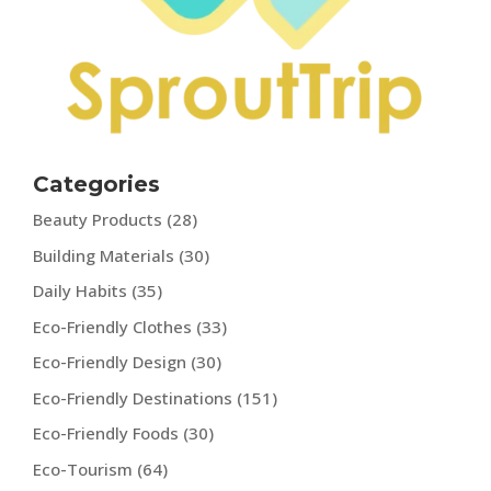
Categories
Beauty Products
(28)
Building Materials
(30)
Daily Habits
(35)
Eco-Friendly Clothes
(33)
Eco-Friendly Design
(30)
Eco-Friendly Destinations
(151)
Eco-Friendly Foods
(30)
Eco-Tourism
(64)