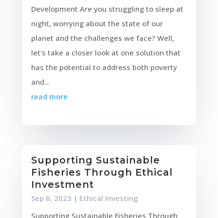
Development Are you struggling to sleep at
night, worrying about the state of our
planet and the challenges we face? Well,
let's take a closer look at one solution that
has the potential to address both poverty
and...
read more
Supporting Sustainable
Fisheries Through Ethical
Investment
Sep 6, 2023
|
Ethical Investing
Supporting Sustainable Fisheries Through