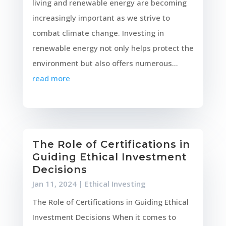
living and renewable energy are becoming
increasingly important as we strive to
combat climate change. Investing in
renewable energy not only helps protect the
environment but also offers numerous...
read more
The Role of Certifications in
Guiding Ethical Investment
Decisions
Jan 11, 2024
|
Ethical Investing
The Role of Certifications in Guiding Ethical
Investment Decisions When it comes to