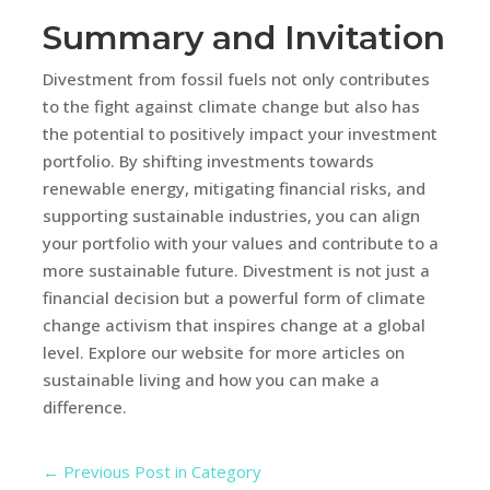
Summary and Invitation
Divestment from fossil fuels not only contributes
to the fight against climate change but also has
the potential to positively impact your investment
portfolio. By shifting investments towards
renewable energy, mitigating financial risks, and
supporting sustainable industries, you can align
your portfolio with your values and contribute to a
more sustainable future. Divestment is not just a
financial decision but a powerful form of climate
change activism that inspires change at a global
level. Explore our website for more articles on
sustainable living and how you can make a
difference.
←
Previous Post in Category