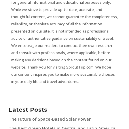
for general informational and educational purposes only.
While we strive to provide up-to-date, accurate, and
thoughtful content, we cannot guarantee the completeness,
reliability, or absolute accuracy of all the information
presented on our site. It is not intended as professional
advice or authoritative guidance on sustainability or travel.
We encourage our readers to conduct their own research
and consult with professionals, where applicable, before
making any decisions based on the content found on our
website. Thank you for visiting SproutTrip.com. We hope
our content inspires you to make more sustainable choices
in your daily life and travel adventures.
Latest Posts
The Future of Space-Based Solar Power
The Best Green Hotels in Central and Latin America