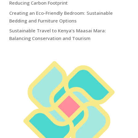
Reducing Carbon Footprint
Creating an Eco-Friendly Bedroom: Sustainable
Bedding and Furniture Options
Sustainable Travel to Kenya’s Maasai Mara:
Balancing Conservation and Tourism