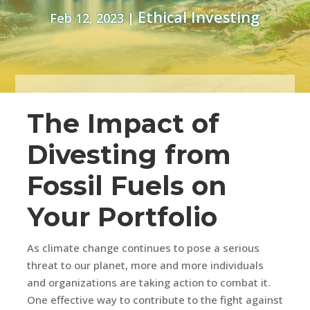
Ethical Investing
Feb 12, 2023
|
The Impact of
Divesting from
Fossil Fuels on
Your Portfolio
As climate change continues to pose a serious
threat to our planet, more and more individuals
and organizations are taking action to combat it.
One effective way to contribute to the fight against