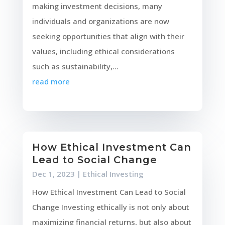
making investment decisions, many
individuals and organizations are now
seeking opportunities that align with their
values, including ethical considerations
such as sustainability,...
read more
How Ethical Investment Can
Lead to Social Change
Dec 1, 2023
|
Ethical Investing
How Ethical Investment Can Lead to Social
Change Investing ethically is not only about
maximizing financial returns, but also about