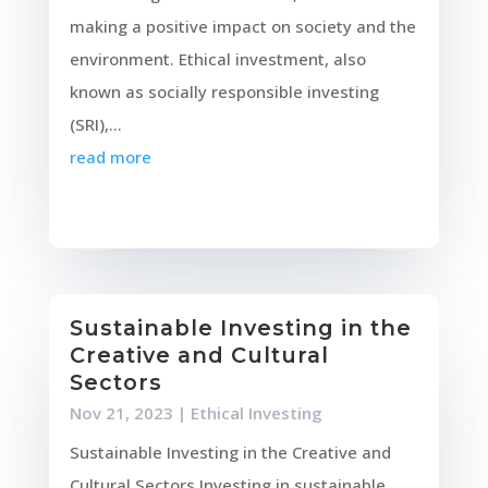
making a positive impact on society and the
environment. Ethical investment, also
known as socially responsible investing
(SRI),...
read more
Sustainable Investing in the
Creative and Cultural
Sectors
Nov 21, 2023
|
Ethical Investing
Sustainable Investing in the Creative and
Cultural Sectors Investing in sustainable