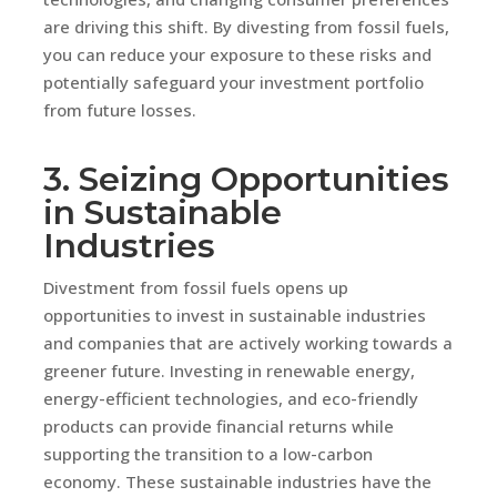
are driving this shift. By divesting from fossil fuels,
you can reduce your exposure to these risks and
potentially safeguard your investment portfolio
from future losses.
3. Seizing Opportunities
in Sustainable
Industries
Divestment from fossil fuels opens up
opportunities to invest in sustainable industries
and companies that are actively working towards a
greener future. Investing in renewable energy,
energy-efficient technologies, and eco-friendly
products can provide financial returns while
supporting the transition to a low-carbon
economy. These sustainable industries have the