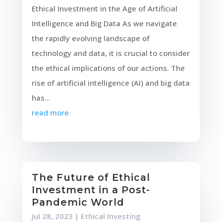
Ethical Investment in the Age of Artificial
Intelligence and Big Data As we navigate
the rapidly evolving landscape of
technology and data, it is crucial to consider
the ethical implications of our actions. The
rise of artificial intelligence (AI) and big data
has...
read more
The Future of Ethical
Investment in a Post-
Pandemic World
Jul 28, 2023
|
Ethical Investing