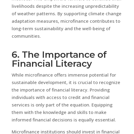
livelihoods despite the increasing unpredictability
of weather patterns. By supporting climate change
adaptation measures, microfinance contributes to
long-term sustainability and the well-being of
communities.
6. The Importance of
Financial Literacy
While microfinance offers immense potential for
sustainable development, it is crucial to recognize
the importance of financial literacy. Providing
individuals with access to credit and financial
services is only part of the equation. Equipping
them with the knowledge and skills to make
informed financial decisions is equally essential.
Microfinance institutions should invest in financial