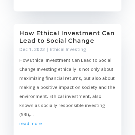
How Ethical Investment Can
Lead to Social Change
Dec 1, 2023
|
Ethical Investing
How Ethical Investment Can Lead to Social
Change Investing ethically is not only about
maximizing financial returns, but also about
making a positive impact on society and the
environment. Ethical investment, also
known as socially responsible investing
(SRI),...
read more