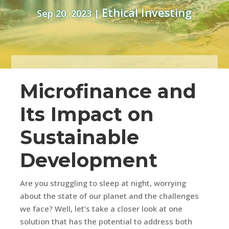
Ethical Investing
Sep 20, 2023
|
Microfinance and
Its Impact on
Sustainable
Development
Are you struggling to sleep at night, worrying
about the state of our planet and the challenges
we face? Well, let’s take a closer look at one
solution that has the potential to address both