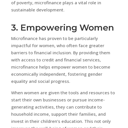
of poverty, microfinance plays a vital role in
sustainable development.
3. Empowering Women
Microfinance has proven to be particularly
impactful for women, who often face greater
barriers to financial inclusion. By providing them
with access to credit and financial services,
microfinance helps empower women to become
economically independent, fostering gender
equality and social progress.
When women are given the tools and resources to
start their own businesses or pursue income-
generating activities, they can contribute to
household income, support their families, and
invest in their children’s education. This not only