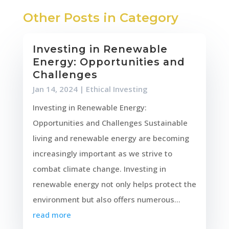
Other Posts in Category
Investing in Renewable
Energy: Opportunities and
Challenges
Jan 14, 2024
|
Ethical Investing
Investing in Renewable Energy:
Opportunities and Challenges Sustainable
living and renewable energy are becoming
increasingly important as we strive to
combat climate change. Investing in
renewable energy not only helps protect the
environment but also offers numerous...
read more