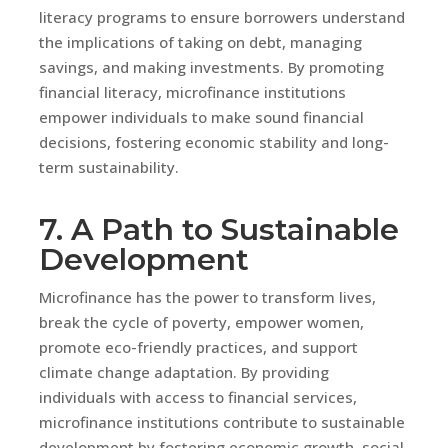
literacy programs to ensure borrowers understand
the implications of taking on debt, managing
savings, and making investments. By promoting
financial literacy, microfinance institutions
empower individuals to make sound financial
decisions, fostering economic stability and long-
term sustainability.
7. A Path to Sustainable
Development
Microfinance has the power to transform lives,
break the cycle of poverty, empower women,
promote eco-friendly practices, and support
climate change adaptation. By providing
individuals with access to financial services,
microfinance institutions contribute to sustainable
development by fostering economic growth, social