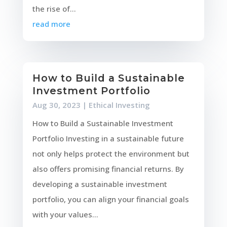
the rise of...
read more
How to Build a Sustainable
Investment Portfolio
Aug 30, 2023
|
Ethical Investing
How to Build a Sustainable Investment
Portfolio Investing in a sustainable future
not only helps protect the environment but
also offers promising financial returns. By
developing a sustainable investment
portfolio, you can align your financial goals
with your values...