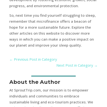
progress, and environmental protection.
So, next time you find yourself struggling to sleep,
remember that microfinance offers a beacon of
hope for a more sustainable future. Explore the
other articles on this website to discover more
ways in which you can make a positive impact on
our planet and improve your sleep quality.
←
Previous Post in Category
Next Post in Category
→
About the Author
At SproutTrip.com, our mission is to empower
individuals and communities to embrace
sustainable living and eco-tourism practices. We