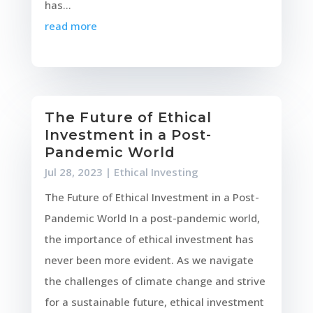
has...
read more
The Future of Ethical
Investment in a Post-
Pandemic World
Jul 28, 2023
|
Ethical Investing
The Future of Ethical Investment in a Post-
Pandemic World In a post-pandemic world,
the importance of ethical investment has
never been more evident. As we navigate
the challenges of climate change and strive
for a sustainable future, ethical investment