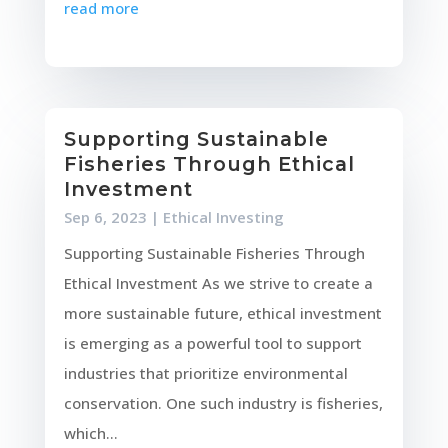
read more
Supporting Sustainable
Fisheries Through Ethical
Investment
Sep 6, 2023
|
Ethical Investing
Supporting Sustainable Fisheries Through
Ethical Investment As we strive to create a
more sustainable future, ethical investment
is emerging as a powerful tool to support
industries that prioritize environmental
conservation. One such industry is fisheries,
which...