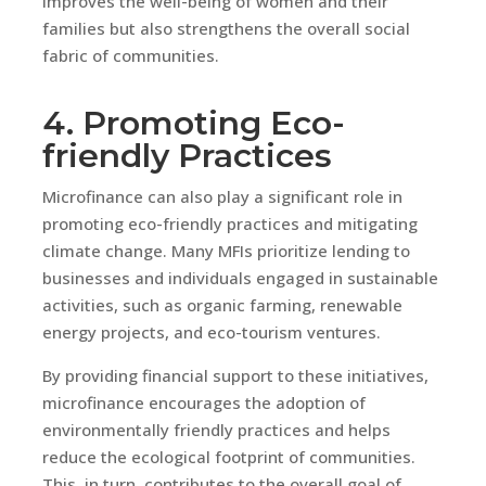
improves the well-being of women and their
families but also strengthens the overall social
fabric of communities.
4. Promoting Eco-
friendly Practices
Microfinance can also play a significant role in
promoting eco-friendly practices and mitigating
climate change. Many MFIs prioritize lending to
businesses and individuals engaged in sustainable
activities, such as organic farming, renewable
energy projects, and eco-tourism ventures.
By providing financial support to these initiatives,
microfinance encourages the adoption of
environmentally friendly practices and helps
reduce the ecological footprint of communities.
This, in turn, contributes to the overall goal of