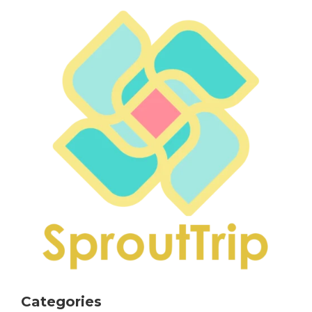
Categories