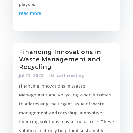
plays a...
read more
Financing Innovations in
Waste Management and
Recycling
Jul 21, 2023
|
Ethical Investing
Financing Innovations in Waste
Management and Recycling When it comes
to addressing the urgent issue of waste
management and recycling, innovative
financing solutions play a crucial role. These
solutions not only help fund sustainable