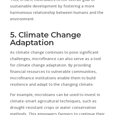
sustainable development by fostering a more
harmonious relationship between humans and the
environment.
5. Climate Change
Adaptation
As climate change continues to pose significant
challenges, microfinance can also serve as a tool
for climate change adaptation. By providing
financial resources to vulnerable communities,
microfinance institutions enable them to build
resilience and adapt to the changing climate.
For example, microloans can be used to invest in
climate-smart agricultural techniques, such as
drought-resistant crops or water conservation
methods. This empowers farmers to continue their