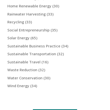
Home Renewable Energy
(30)
Rainwater Harvesting
(33)
Recycling
(33)
Social Entrepreneurship
(35)
Solar Energy
(65)
Sustainable Business Practice
(34)
Sustainable Transportation
(32)
Sustainable Travel
(16)
Waste Reduction
(32)
Water Conservation
(30)
Wind Energy
(34)