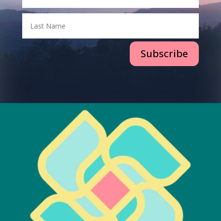
Subscribe