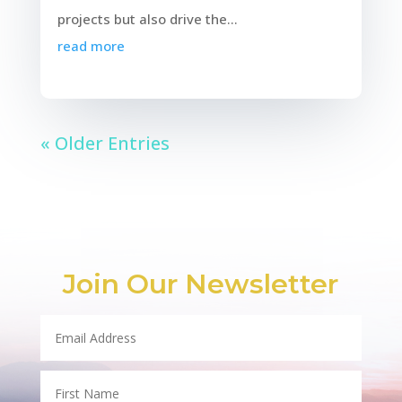
projects but also drive the...
read more
« Older Entries
Join Our Newsletter