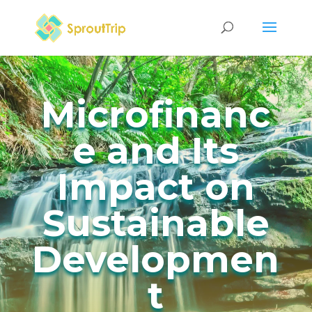
Microfinanc
e and Its
Impact on
Sustainable
Developmen
t