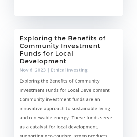
Exploring the Benefits of
Community Investment
Funds for Local
Development
Nov 6, 2023
|
Ethical Investing
Exploring the Benefits of Community
Investment Funds for Local Development
Community investment funds are an
innovative approach to sustainable living
and renewable energy. These funds serve
as a catalyst for local development,
supporting eco-tourism, green products,...