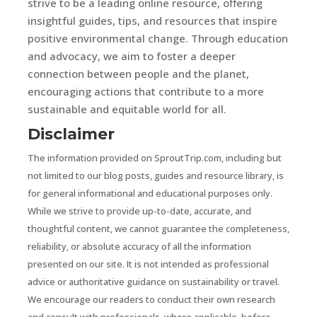
strive to be a leading online resource, offering
insightful guides, tips, and resources that inspire
positive environmental change. Through education
and advocacy, we aim to foster a deeper
connection between people and the planet,
encouraging actions that contribute to a more
sustainable and equitable world for all.
Disclaimer
The information provided on SproutTrip.com, including but
not limited to our blog posts, guides and resource library, is
for general informational and educational purposes only.
While we strive to provide up-to-date, accurate, and
thoughtful content, we cannot guarantee the completeness,
reliability, or absolute accuracy of all the information
presented on our site. It is not intended as professional
advice or authoritative guidance on sustainability or travel.
We encourage our readers to conduct their own research
and consult with professionals, where applicable, before