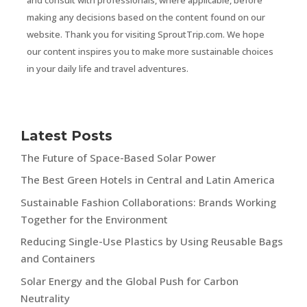
making any decisions based on the content found on our
website. Thank you for visiting SproutTrip.com. We hope
our content inspires you to make more sustainable choices
in your daily life and travel adventures.
Latest Posts
The Future of Space-Based Solar Power
The Best Green Hotels in Central and Latin America
Sustainable Fashion Collaborations: Brands Working
Together for the Environment
Reducing Single-Use Plastics by Using Reusable Bags
and Containers
Solar Energy and the Global Push for Carbon
Neutrality