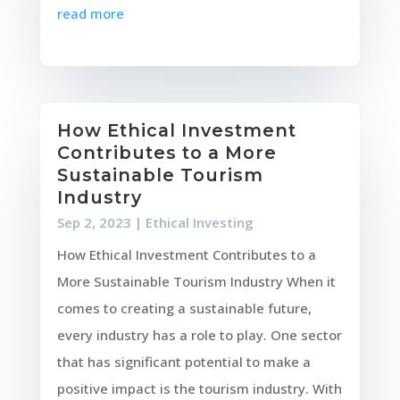
read more
How Ethical Investment
Contributes to a More
Sustainable Tourism
Industry
Sep 2, 2023
|
Ethical Investing
How Ethical Investment Contributes to a
More Sustainable Tourism Industry When it
comes to creating a sustainable future,
every industry has a role to play. One sector
that has significant potential to make a
positive impact is the tourism industry. With