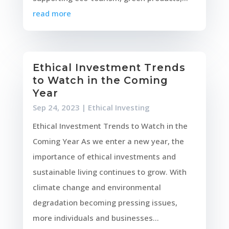
read more
Ethical Investment Trends
to Watch in the Coming
Year
Sep 24, 2023
|
Ethical Investing
Ethical Investment Trends to Watch in the
Coming Year As we enter a new year, the
importance of ethical investments and
sustainable living continues to grow. With
climate change and environmental
degradation becoming pressing issues,
more individuals and businesses...