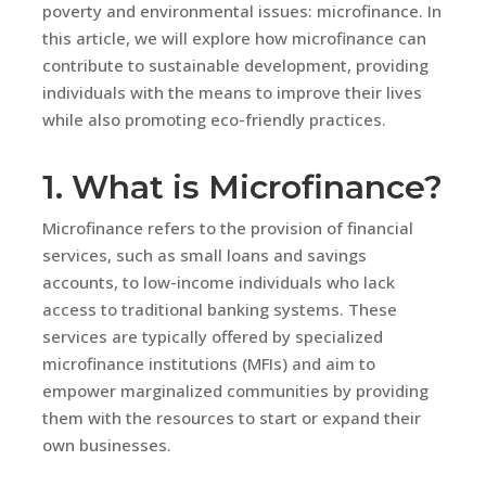
poverty and environmental issues: microfinance. In
this article, we will explore how microfinance can
contribute to sustainable development, providing
individuals with the means to improve their lives
while also promoting eco-friendly practices.
1. What is Microfinance?
Microfinance refers to the provision of financial
services, such as small loans and savings
accounts, to low-income individuals who lack
access to traditional banking systems. These
services are typically offered by specialized
microfinance institutions (MFIs) and aim to
empower marginalized communities by providing
them with the resources to start or expand their
own businesses.