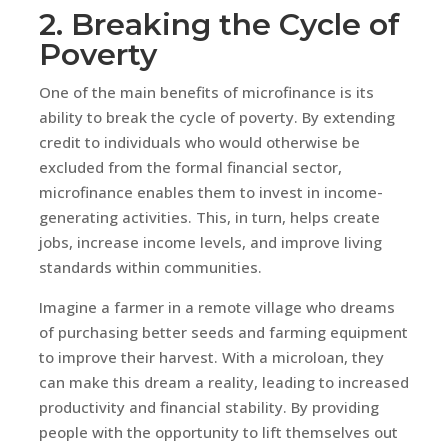
2. Breaking the Cycle of
Poverty
One of the main benefits of microfinance is its
ability to break the cycle of poverty. By extending
credit to individuals who would otherwise be
excluded from the formal financial sector,
microfinance enables them to invest in income-
generating activities. This, in turn, helps create
jobs, increase income levels, and improve living
standards within communities.
Imagine a farmer in a remote village who dreams
of purchasing better seeds and farming equipment
to improve their harvest. With a microloan, they
can make this dream a reality, leading to increased
productivity and financial stability. By providing
people with the opportunity to lift themselves out