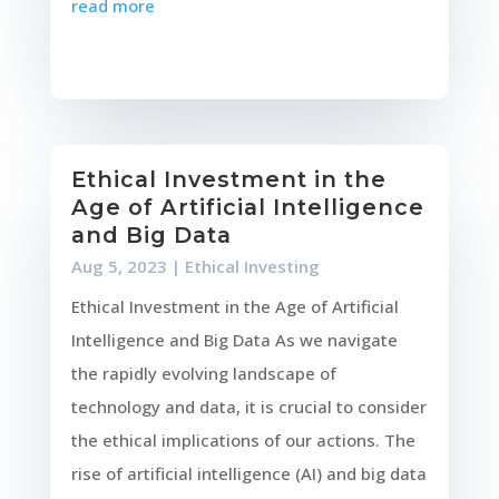
read more
Ethical Investment in the
Age of Artificial Intelligence
and Big Data
Aug 5, 2023
|
Ethical Investing
Ethical Investment in the Age of Artificial
Intelligence and Big Data As we navigate
the rapidly evolving landscape of
technology and data, it is crucial to consider
the ethical implications of our actions. The
rise of artificial intelligence (AI) and big data