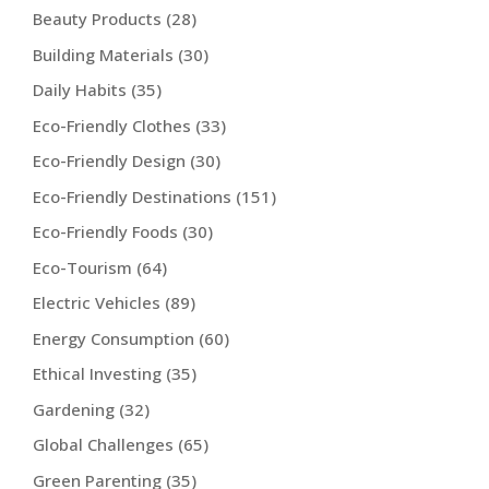
Beauty Products
(28)
Building Materials
(30)
Daily Habits
(35)
Eco-Friendly Clothes
(33)
Eco-Friendly Design
(30)
Eco-Friendly Destinations
(151)
Eco-Friendly Foods
(30)
Eco-Tourism
(64)
Electric Vehicles
(89)
Energy Consumption
(60)
Ethical Investing
(35)
Gardening
(32)
Global Challenges
(65)
Green Parenting
(35)