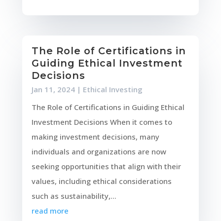
The Role of Certifications in
Guiding Ethical Investment
Decisions
Jan 11, 2024
|
Ethical Investing
The Role of Certifications in Guiding Ethical
Investment Decisions When it comes to
making investment decisions, many
individuals and organizations are now
seeking opportunities that align with their
values, including ethical considerations
such as sustainability,...
read more