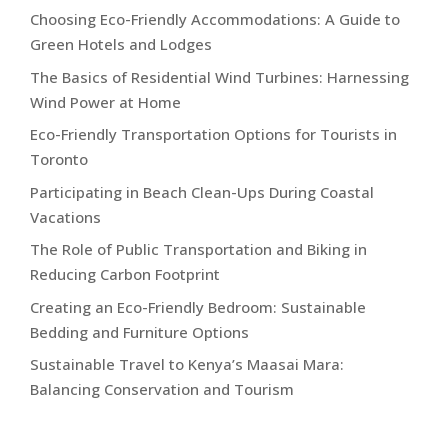
Choosing Eco-Friendly Accommodations: A Guide to
Green Hotels and Lodges
The Basics of Residential Wind Turbines: Harnessing
Wind Power at Home
Eco-Friendly Transportation Options for Tourists in
Toronto
Participating in Beach Clean-Ups During Coastal
Vacations
The Role of Public Transportation and Biking in
Reducing Carbon Footprint
Creating an Eco-Friendly Bedroom: Sustainable
Bedding and Furniture Options
Sustainable Travel to Kenya’s Maasai Mara:
Balancing Conservation and Tourism