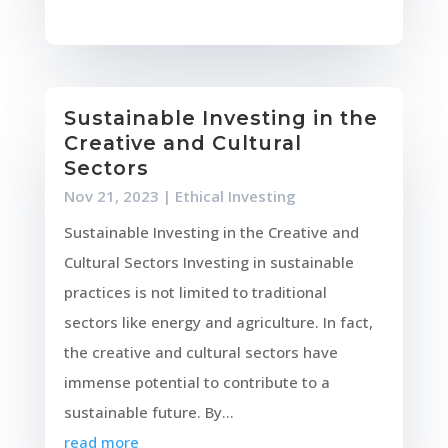
Sustainable Investing in the
Creative and Cultural
Sectors
Nov 21, 2023
|
Ethical Investing
Sustainable Investing in the Creative and
Cultural Sectors Investing in sustainable
practices is not limited to traditional
sectors like energy and agriculture. In fact,
the creative and cultural sectors have
immense potential to contribute to a
sustainable future. By...
read more