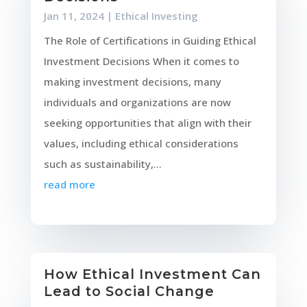
Jan 11, 2024
|
Ethical Investing
The Role of Certifications in Guiding Ethical
Investment Decisions When it comes to
making investment decisions, many
individuals and organizations are now
seeking opportunities that align with their
values, including ethical considerations
such as sustainability,...
read more
How Ethical Investment Can
Lead to Social Change