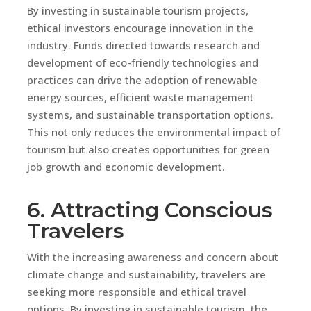
By investing in sustainable tourism projects,
ethical investors encourage innovation in the
industry. Funds directed towards research and
development of eco-friendly technologies and
practices can drive the adoption of renewable
energy sources, efficient waste management
systems, and sustainable transportation options.
This not only reduces the environmental impact of
tourism but also creates opportunities for green
job growth and economic development.
6. Attracting Conscious
Travelers
With the increasing awareness and concern about
climate change and sustainability, travelers are
seeking more responsible and ethical travel
options. By investing in sustainable tourism, the