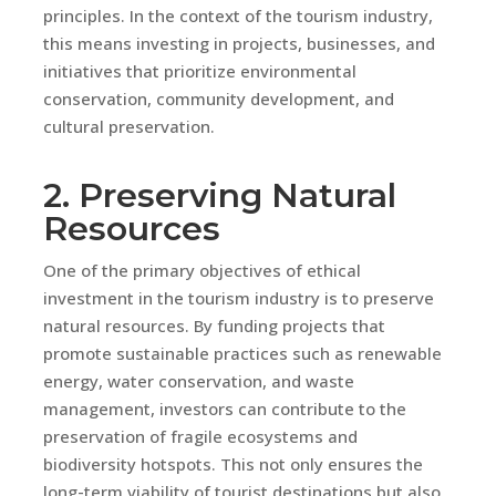
principles. In the context of the tourism industry,
this means investing in projects, businesses, and
initiatives that prioritize environmental
conservation, community development, and
cultural preservation.
2. Preserving Natural
Resources
One of the primary objectives of ethical
investment in the tourism industry is to preserve
natural resources. By funding projects that
promote sustainable practices such as renewable
energy, water conservation, and waste
management, investors can contribute to the
preservation of fragile ecosystems and
biodiversity hotspots. This not only ensures the
long-term viability of tourist destinations but also