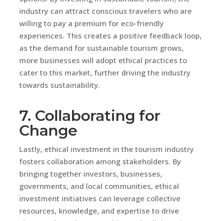
industry can attract conscious travelers who are
willing to pay a premium for eco-friendly
experiences. This creates a positive feedback loop,
as the demand for sustainable tourism grows,
more businesses will adopt ethical practices to
cater to this market, further driving the industry
towards sustainability.
7. Collaborating for
Change
Lastly, ethical investment in the tourism industry
fosters collaboration among stakeholders. By
bringing together investors, businesses,
governments, and local communities, ethical
investment initiatives can leverage collective
resources, knowledge, and expertise to drive