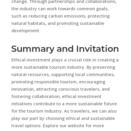
change. Through partnerships and collaborations,
the industry can work towards common goals,
such as reducing carbon emissions, protecting
natural habitats, and promoting sustainable
development.
Summary and Invitation
Ethical investment plays a crucial role in creating a
more sustainable tourism industry. By preserving
natural resources, supporting local communities,
promoting responsible tourism, encouraging
innovation, attracting conscious travelers, and
fostering collaboration, ethical investment
initiatives contribute to a more sustainable future
for the tourism industry. As travelers, we can also
play our part by choosing ethical and sustainable
travel options. Explore our website for more