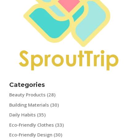
Categories
Beauty Products
(28)
Building Materials
(30)
Daily Habits
(35)
Eco-Friendly Clothes
(33)
Eco-Friendly Design
(30)