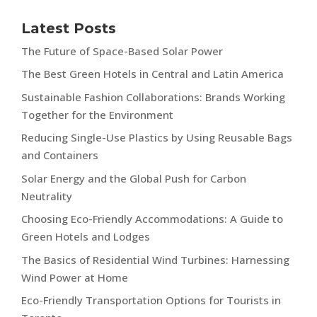
Latest Posts
The Future of Space-Based Solar Power
The Best Green Hotels in Central and Latin America
Sustainable Fashion Collaborations: Brands Working
Together for the Environment
Reducing Single-Use Plastics by Using Reusable Bags
and Containers
Solar Energy and the Global Push for Carbon
Neutrality
Choosing Eco-Friendly Accommodations: A Guide to
Green Hotels and Lodges
The Basics of Residential Wind Turbines: Harnessing
Wind Power at Home
Eco-Friendly Transportation Options for Tourists in