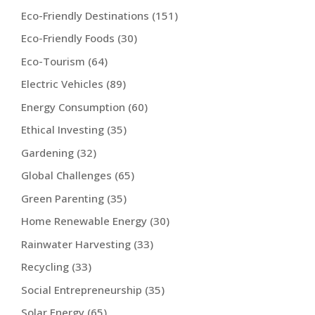
Eco-Friendly Destinations
(151)
Eco-Friendly Foods
(30)
Eco-Tourism
(64)
Electric Vehicles
(89)
Energy Consumption
(60)
Ethical Investing
(35)
Gardening
(32)
Global Challenges
(65)
Green Parenting
(35)
Home Renewable Energy
(30)
Rainwater Harvesting
(33)
Recycling
(33)
Social Entrepreneurship
(35)
Solar Energy
(65)