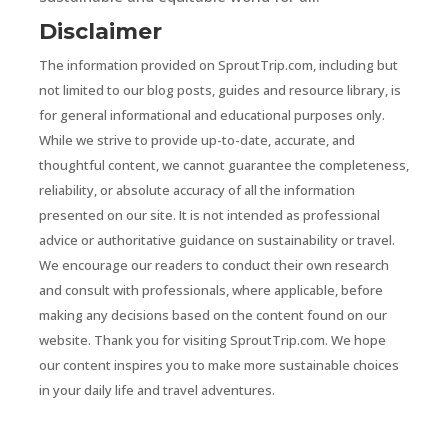
Disclaimer
The information provided on SproutTrip.com, including but
not limited to our blog posts, guides and resource library, is
for general informational and educational purposes only.
While we strive to provide up-to-date, accurate, and
thoughtful content, we cannot guarantee the completeness,
reliability, or absolute accuracy of all the information
presented on our site. It is not intended as professional
advice or authoritative guidance on sustainability or travel.
We encourage our readers to conduct their own research
and consult with professionals, where applicable, before
making any decisions based on the content found on our
website. Thank you for visiting SproutTrip.com. We hope
our content inspires you to make more sustainable choices
in your daily life and travel adventures.