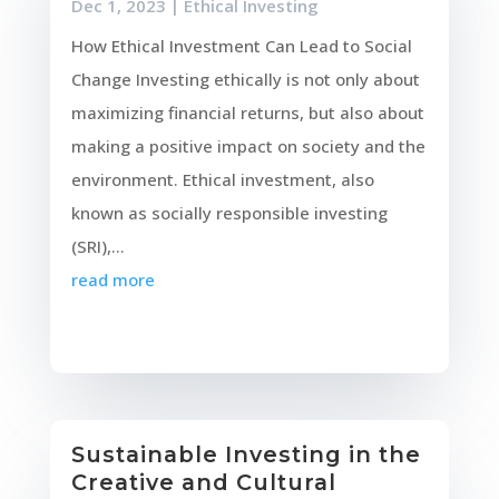
Dec 1, 2023
|
Ethical Investing
How Ethical Investment Can Lead to Social
Change Investing ethically is not only about
maximizing financial returns, but also about
making a positive impact on society and the
environment. Ethical investment, also
known as socially responsible investing
(SRI),...
read more
Sustainable Investing in the
Creative and Cultural