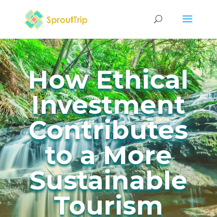
How Ethical
Investment
Contributes
to a More
Sustainable
Tourism