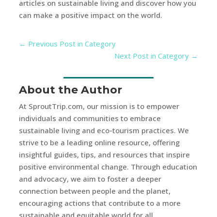
articles on sustainable living and discover how you
can make a positive impact on the world.
←
Previous Post in Category
Next Post in Category
→
About the Author
At SproutTrip.com, our mission is to empower
individuals and communities to embrace
sustainable living and eco-tourism practices. We
strive to be a leading online resource, offering
insightful guides, tips, and resources that inspire
positive environmental change. Through education
and advocacy, we aim to foster a deeper
connection between people and the planet,
encouraging actions that contribute to a more
sustainable and equitable world for all.