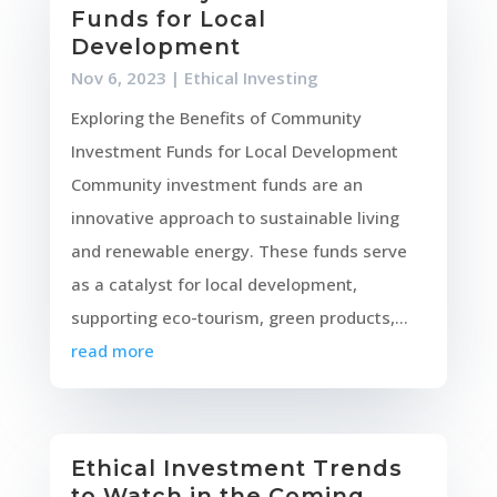
Funds for Local
Development
Nov 6, 2023
|
Ethical Investing
Exploring the Benefits of Community
Investment Funds for Local Development
Community investment funds are an
innovative approach to sustainable living
and renewable energy. These funds serve
as a catalyst for local development,
supporting eco-tourism, green products,...
read more
Ethical Investment Trends
to Watch in the Coming