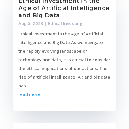
Ethical Investment in the
Age of Artificial Intelligence
and Big Data
Aug 5, 2023
|
Ethical Investing
Ethical Investment in the Age of Artificial
Intelligence and Big Data As we navigate
the rapidly evolving landscape of
technology and data, it is crucial to consider
the ethical implications of our actions. The
rise of artificial intelligence (AI) and big data
has...
read more