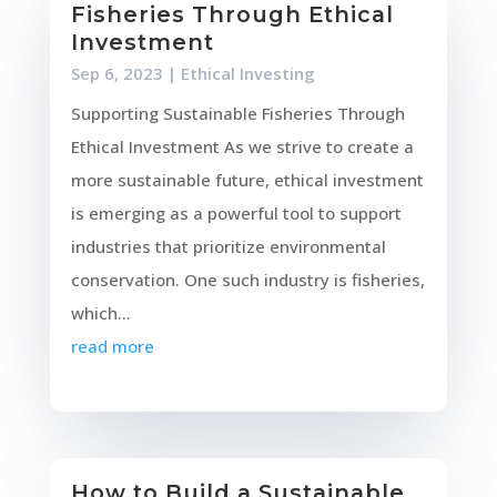
Fisheries Through Ethical
Investment
Sep 6, 2023
|
Ethical Investing
Supporting Sustainable Fisheries Through
Ethical Investment As we strive to create a
more sustainable future, ethical investment
is emerging as a powerful tool to support
industries that prioritize environmental
conservation. One such industry is fisheries,
which...
read more
How to Build a Sustainable