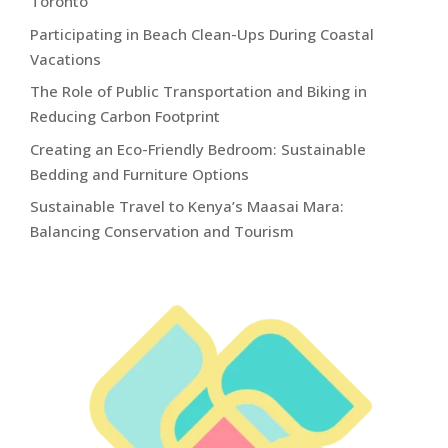
Toronto
Participating in Beach Clean-Ups During Coastal
Vacations
The Role of Public Transportation and Biking in
Reducing Carbon Footprint
Creating an Eco-Friendly Bedroom: Sustainable
Bedding and Furniture Options
Sustainable Travel to Kenya’s Maasai Mara:
Balancing Conservation and Tourism