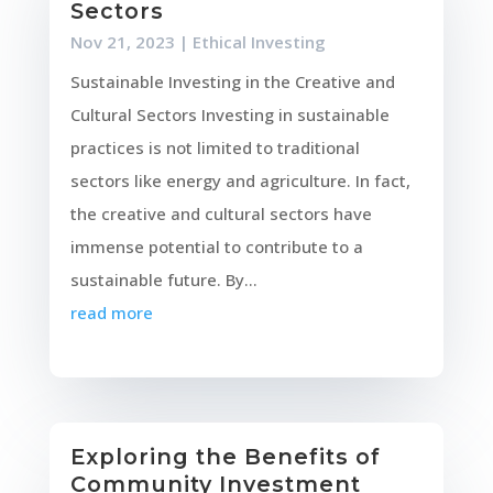
Sectors
Nov 21, 2023
|
Ethical Investing
Sustainable Investing in the Creative and
Cultural Sectors Investing in sustainable
practices is not limited to traditional
sectors like energy and agriculture. In fact,
the creative and cultural sectors have
immense potential to contribute to a
sustainable future. By...
read more
Exploring the Benefits of
Community Investment