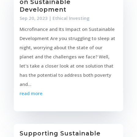
on Sustainable
Development
Sep 20, 2023
|
Ethical Investing
Microfinance and Its Impact on Sustainable
Development Are you struggling to sleep at
night, worrying about the state of our
planet and the challenges we face? Well,
let's take a closer look at one solution that
has the potential to address both poverty
and...
read more
Supporting Sustainable