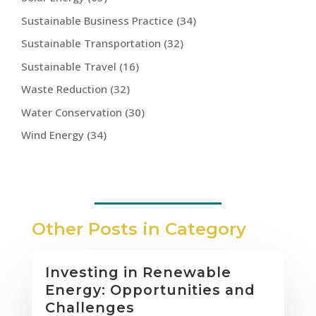
Sustainable Business Practice
(34)
Sustainable Transportation
(32)
Sustainable Travel
(16)
Waste Reduction
(32)
Water Conservation
(30)
Wind Energy
(34)
Other Posts in Category
Investing in Renewable
Energy: Opportunities and
Challenges