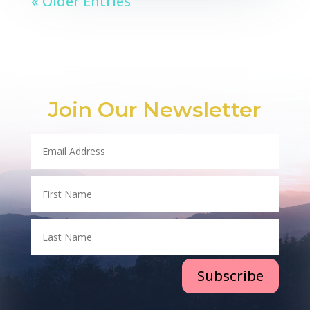
« Older Entries
Join Our Newsletter
Subscribe