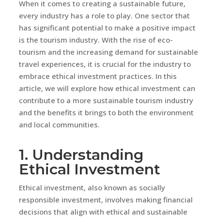
When it comes to creating a sustainable future,
every industry has a role to play. One sector that
has significant potential to make a positive impact
is the tourism industry. With the rise of eco-
tourism and the increasing demand for sustainable
travel experiences, it is crucial for the industry to
embrace ethical investment practices. In this
article, we will explore how ethical investment can
contribute to a more sustainable tourism industry
and the benefits it brings to both the environment
and local communities.
1. Understanding
Ethical Investment
Ethical investment, also known as socially
responsible investment, involves making financial
decisions that align with ethical and sustainable