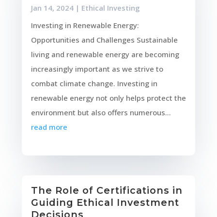
Jan 14, 2024
|
Ethical Investing
Investing in Renewable Energy:
Opportunities and Challenges Sustainable
living and renewable energy are becoming
increasingly important as we strive to
combat climate change. Investing in
renewable energy not only helps protect the
environment but also offers numerous...
read more
The Role of Certifications in
Guiding Ethical Investment
Decisions