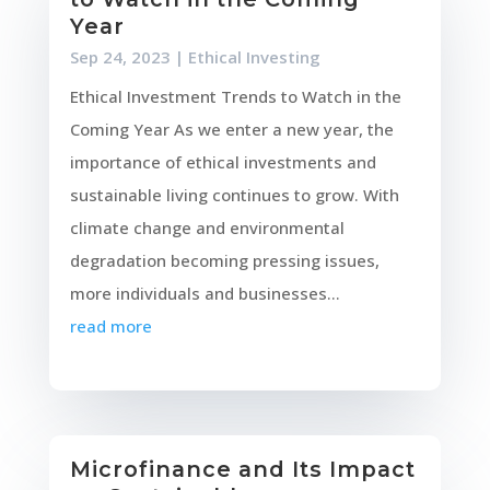
Year
Sep 24, 2023
|
Ethical Investing
Ethical Investment Trends to Watch in the
Coming Year As we enter a new year, the
importance of ethical investments and
sustainable living continues to grow. With
climate change and environmental
degradation becoming pressing issues,
more individuals and businesses...
read more
Microfinance and Its Impact