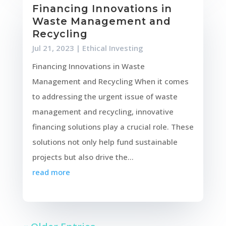
Financing Innovations in
Waste Management and
Recycling
Jul 21, 2023
|
Ethical Investing
Financing Innovations in Waste
Management and Recycling When it comes
to addressing the urgent issue of waste
management and recycling, innovative
financing solutions play a crucial role. These
solutions not only help fund sustainable
projects but also drive the...
read more