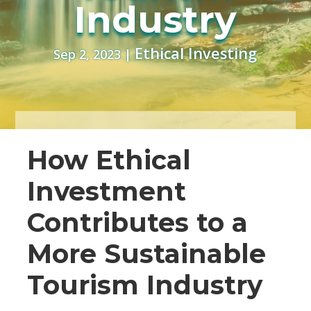
Industry
Ethical Investing
Sep 2, 2023
|
How Ethical
Investment
Contributes to a
More Sustainable
Tourism Industry