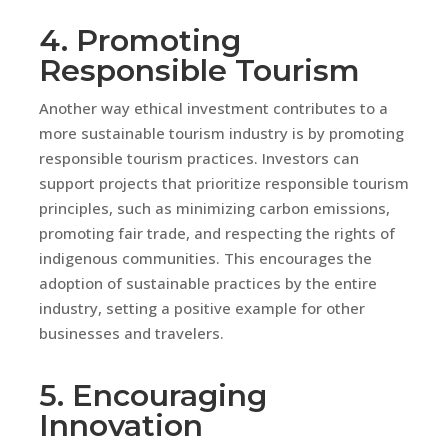
4. Promoting
Responsible Tourism
Another way ethical investment contributes to a
more sustainable tourism industry is by promoting
responsible tourism practices. Investors can
support projects that prioritize responsible tourism
principles, such as minimizing carbon emissions,
promoting fair trade, and respecting the rights of
indigenous communities. This encourages the
adoption of sustainable practices by the entire
industry, setting a positive example for other
businesses and travelers.
5. Encouraging
Innovation