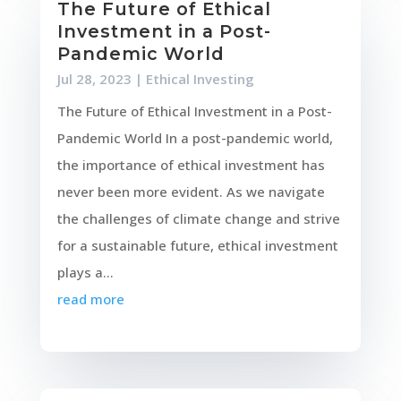
The Future of Ethical
Investment in a Post-
Pandemic World
Jul 28, 2023
|
Ethical Investing
The Future of Ethical Investment in a Post-
Pandemic World In a post-pandemic world,
the importance of ethical investment has
never been more evident. As we navigate
the challenges of climate change and strive
for a sustainable future, ethical investment
plays a...
read more