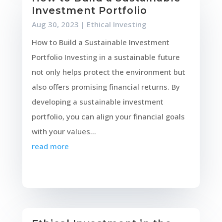
Investment Portfolio
Aug 30, 2023
|
Ethical Investing
How to Build a Sustainable Investment
Portfolio Investing in a sustainable future
not only helps protect the environment but
also offers promising financial returns. By
developing a sustainable investment
portfolio, you can align your financial goals
with your values...
read more