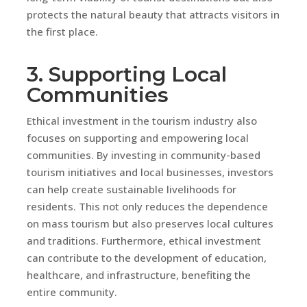
protects the natural beauty that attracts visitors in
the first place.
3. Supporting Local
Communities
Ethical investment in the tourism industry also
focuses on supporting and empowering local
communities. By investing in community-based
tourism initiatives and local businesses, investors
can help create sustainable livelihoods for
residents. This not only reduces the dependence
on mass tourism but also preserves local cultures
and traditions. Furthermore, ethical investment
can contribute to the development of education,
healthcare, and infrastructure, benefiting the
entire community.