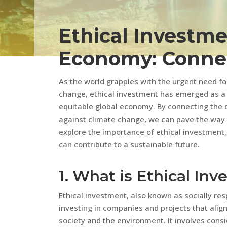
Ethical Investme
Economy: Connec
As the world grapples with the urgent need fo
change, ethical investment has emerged as a 
equitable global economy. By connecting the 
against climate change, we can pave the way for
explore the importance of ethical investment,
can contribute to a sustainable future.
1. What is Ethical In
Ethical investment, also known as socially resp
investing in companies and projects that alig
society and the environment. It involves consid