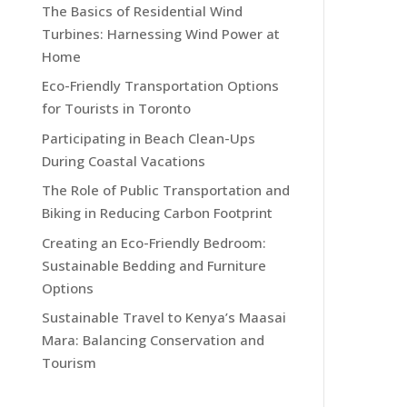
The Basics of Residential Wind
Turbines: Harnessing Wind Power at
Home
Eco-Friendly Transportation Options
for Tourists in Toronto
Participating in Beach Clean-Ups
During Coastal Vacations
The Role of Public Transportation and
Biking in Reducing Carbon Footprint
Creating an Eco-Friendly Bedroom:
Sustainable Bedding and Furniture
Options
Sustainable Travel to Kenya’s Maasai
Mara: Balancing Conservation and
Tourism