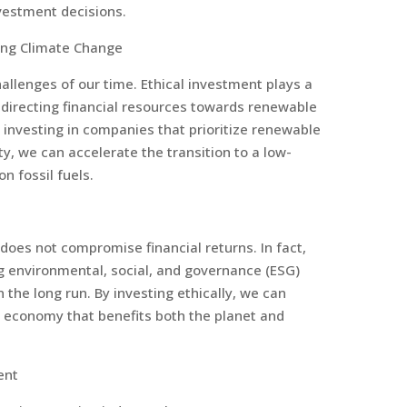
vestment decisions.
ing Climate Change
allenges of our time. Ethical investment plays a
edirecting financial resources towards renewable
y investing in companies that prioritize renewable
ty, we can accelerate the transition to a low-
 fossil fuels.
 does not compromise financial returns. In fact,
 environmental, social, and governance (ESG)
the long run. By investing ethically, we can
l economy that benefits both the planet and
ent