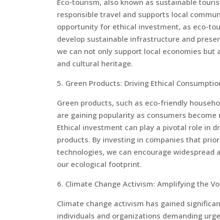
Eco-tourism, also known as sustainable touris
responsible travel and supports local communi
opportunity for ethical investment, as eco-tou
develop sustainable infrastructure and preserv
we can not only support local economies but al
and cultural heritage.
5. Green Products: Driving Ethical Consumptio
Green products, such as eco-friendly househol
are gaining popularity as consumers become 
Ethical investment can play a pivotal role in 
products. By investing in companies that prior
technologies, we can encourage widespread ad
our ecological footprint.
6. Climate Change Activism: Amplifying the Vo
Climate change activism has gained significan
individuals and organizations demanding urgen