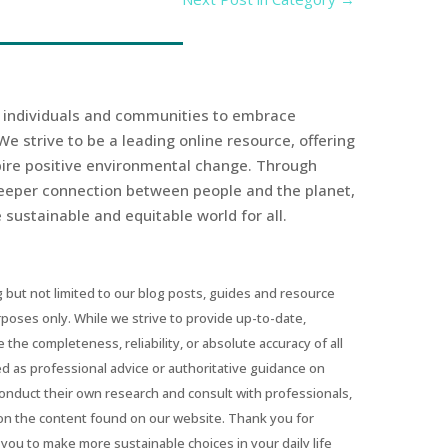
r individuals and communities to embrace
We strive to be a leading online resource, offering
spire positive environmental change. Through
eeper connection between people and the planet,
sustainable and equitable world for all.
 but not limited to our blog posts, guides and resource
urposes only. While we strive to provide up-to-date,
he completeness, reliability, or absolute accuracy of all
ed as professional advice or authoritative guidance on
conduct their own research and consult with professionals,
on the content found on our website. Thank you for
you to make more sustainable choices in your daily life