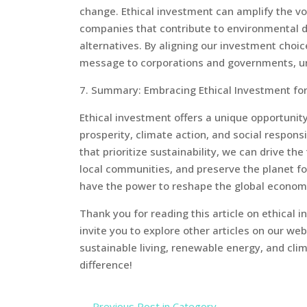
change. Ethical investment can amplify the vo
companies that contribute to environmental d
alternatives. By aligning our investment choi
message to corporations and governments, urgi
7. Summary: Embracing Ethical Investment for
Ethical investment offers a unique opportunit
prosperity, climate action, and social responsi
that prioritize sustainability, we can drive t
local communities, and preserve the planet fo
have the power to reshape the global economy 
Thank you for reading this article on ethical 
invite you to explore other articles on our we
sustainable living, renewable energy, and cl
difference!
←
Previous Post in Category