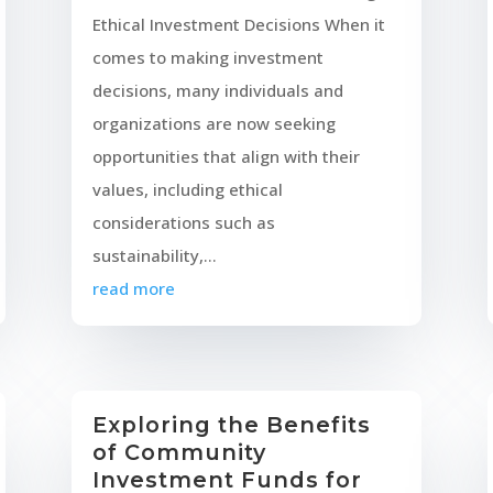
Ethical Investment Decisions When it
comes to making investment
decisions, many individuals and
organizations are now seeking
opportunities that align with their
values, including ethical
considerations such as
sustainability,...
read more
Exploring the Benefits
of Community
Investment Funds for