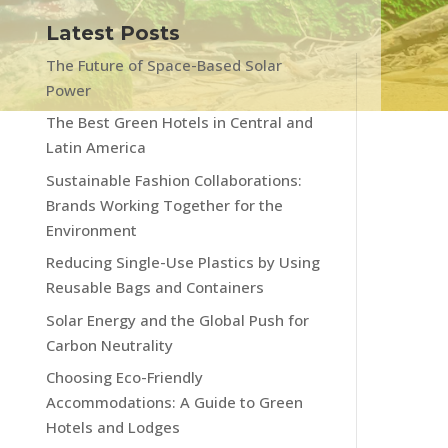
Latest Posts
The Future of Space-Based Solar
Power
The Best Green Hotels in Central and
Latin America
Sustainable Fashion Collaborations:
Brands Working Together for the
Environment
Reducing Single-Use Plastics by Using
Reusable Bags and Containers
Solar Energy and the Global Push for
Carbon Neutrality
Choosing Eco-Friendly
Accommodations: A Guide to Green
Hotels and Lodges