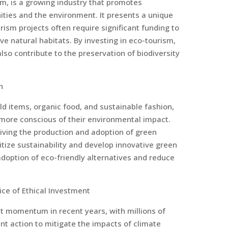
m, is a growing industry that promotes
ties and the environment. It presents a unique
rism projects often require significant funding to
e natural habitats. By investing in eco-tourism,
so contribute to the preservation of biodiversity
n
d items, organic food, and sustainable fashion,
more conscious of their environmental impact.
driving the production and adoption of green
itize sustainability and develop innovative green
option of eco-friendly alternatives and reduce
ice of Ethical Investment
t momentum in recent years, with millions of
t action to mitigate the impacts of climate