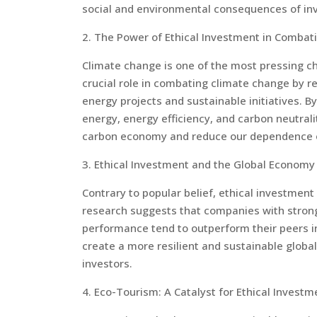
social and environmental consequences of in
2. The Power of Ethical Investment in Combat
Climate change is one of the most pressing ch
crucial role in combating climate change by r
energy projects and sustainable initiatives. B
energy, energy efficiency, and carbon neutrali
carbon economy and reduce our dependence on
3. Ethical Investment and the Global Economy
Contrary to popular belief, ethical investment
research suggests that companies with strong
performance tend to outperform their peers in 
create a more resilient and sustainable globa
investors.
4. Eco-Tourism: A Catalyst for Ethical Investm