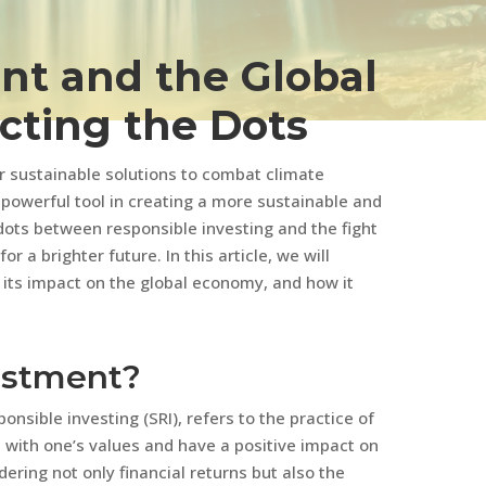
nt and the Global
ting the Dots
r sustainable solutions to combat climate
powerful tool in creating a more sustainable and
dots between responsible investing and the fight
 a brighter future. In this article, we will
 its impact on the global economy, and how it
vestment?
onsible investing (SRI), refers to the practice of
n with one’s values and have a positive impact on
ering not only financial returns but also the