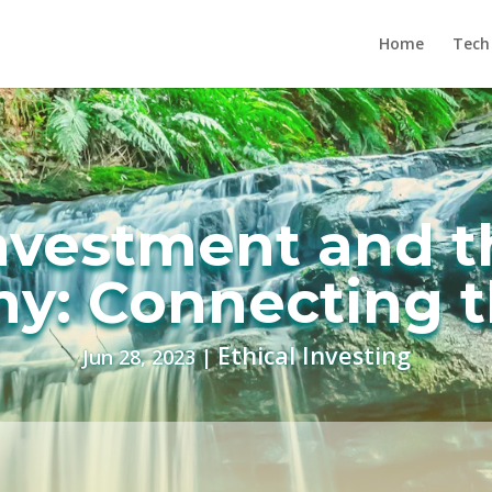
Home
Tech
Investment and t
y: Connecting t
Ethical Investing
Jun 28, 2023
|