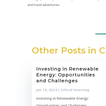
and travel adventures.
Other Posts in 
Investing in Renewable
Energy: Opportunities
and Challenges
Jan 14, 2024
|
Ethical Investing
Investing in Renewable Energy:
Opportunities and Challenges