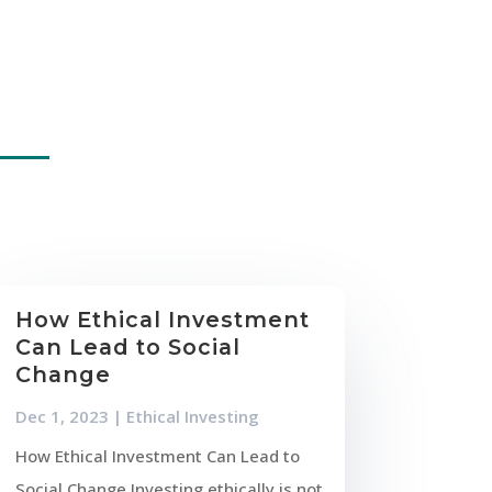
How Ethical Investment
Can Lead to Social
Change
Dec 1, 2023
|
Ethical Investing
How Ethical Investment Can Lead to
Social Change Investing ethically is not