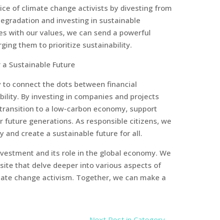
ice of climate change activists by divesting from
egradation and investing in sustainable
ces with our values, we can send a powerful
ng them to prioritize sustainability.
 a Sustainable Future
y to connect the dots between financial
bility. By investing in companies and projects
he transition to a low-carbon economy, support
r future generations. As responsible citizens, we
and create a sustainable future for all.
investment and its role in the global economy. We
bsite that delve deeper into various aspects of
imate change activism. Together, we can make a
Next Post in Category
→