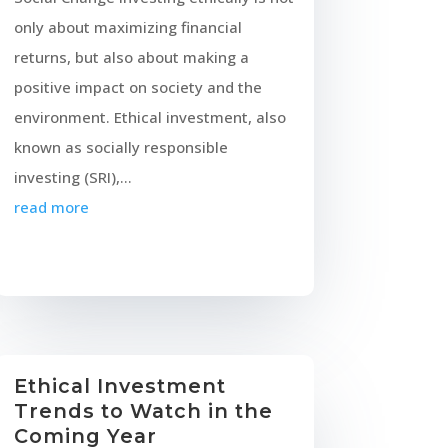
only about maximizing financial
returns, but also about making a
positive impact on society and the
environment. Ethical investment, also
known as socially responsible
investing (SRI),...
read more
Ethical Investment
Trends to Watch in the
Coming Year