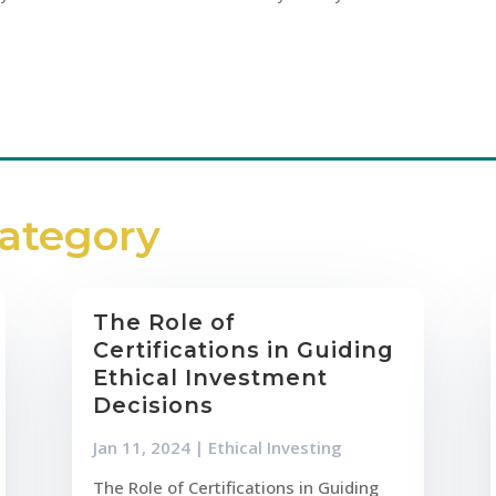
Category
The Role of
Certifications in Guiding
Ethical Investment
Decisions
Jan 11, 2024
|
Ethical Investing
The Role of Certifications in Guiding