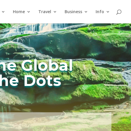
Home
Travel
Business
Info
he Global
he Dots