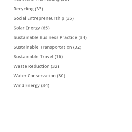
Recycling
(33)
Social Entrepreneurship
(35)
Solar Energy
(65)
Sustainable Business Practice
(34)
Sustainable Transportation
(32)
Sustainable Travel
(16)
Waste Reduction
(32)
Water Conservation
(30)
Wind Energy
(34)