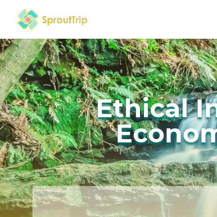
Ethical 
Econom