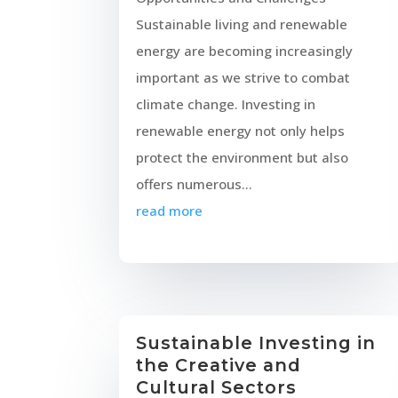
Sustainable living and renewable
energy are becoming increasingly
important as we strive to combat
climate change. Investing in
renewable energy not only helps
protect the environment but also
offers numerous...
read more
Sustainable Investing in
the Creative and
Cultural Sectors