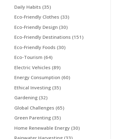
Daily Habits
(35)
Eco-Friendly Clothes
(33)
Eco-Friendly Design
(30)
Eco-Friendly Destinations
(151)
Eco-Friendly Foods
(30)
Eco-Tourism
(64)
Electric Vehicles
(89)
Energy Consumption
(60)
Ethical Investing
(35)
Gardening
(32)
Global Challenges
(65)
Green Parenting
(35)
Home Renewable Energy
(30)
Rainwater Harvesting
(33)