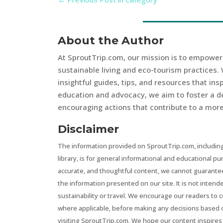
About the Author
At SproutTrip.com, our mission is to empowe
sustainable living and eco-tourism practices. 
insightful guides, tips, and resources that in
education and advocacy, we aim to foster a d
encouraging actions that contribute to a more 
Disclaimer
The information provided on SproutTrip.com, including
library, is for general informational and educational p
accurate, and thoughtful content, we cannot guarantee t
the information presented on our site. It is not intend
sustainability or travel. We encourage our readers to 
where applicable, before making any decisions based 
visiting SproutTrip.com. We hope our content inspires 