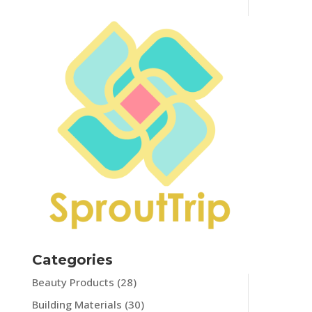
Categories
Beauty Products
(28)
Building Materials
(30)