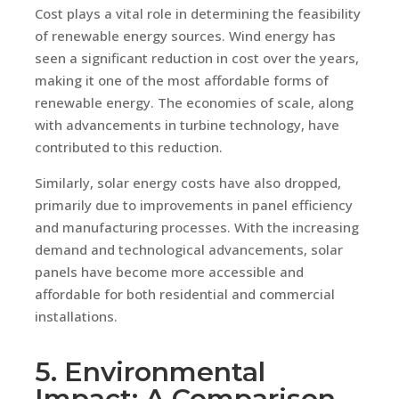
Cost plays a vital role in determining the feasibility
of renewable energy sources. Wind energy has
seen a significant reduction in cost over the years,
making it one of the most affordable forms of
renewable energy. The economies of scale, along
with advancements in turbine technology, have
contributed to this reduction.
Similarly, solar energy costs have also dropped,
primarily due to improvements in panel efficiency
and manufacturing processes. With the increasing
demand and technological advancements, solar
panels have become more accessible and
affordable for both residential and commercial
installations.
5. Environmental
Impact: A Comparison