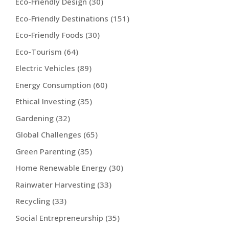
Eco-Friendly Design
(30)
Eco-Friendly Destinations
(151)
Eco-Friendly Foods
(30)
Eco-Tourism
(64)
Electric Vehicles
(89)
Energy Consumption
(60)
Ethical Investing
(35)
Gardening
(32)
Global Challenges
(65)
Green Parenting
(35)
Home Renewable Energy
(30)
Rainwater Harvesting
(33)
Recycling
(33)
Social Entrepreneurship
(35)