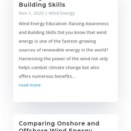
Building Skills
Nov 1, 2023
|
Wind Energy
Wind Energy Education: Raising Awareness
and Building Skills Did you know that wind
energy is one of the fastest-growing
sources of renewable energy in the world?
Harnessing the power of the wind not only
helps combat climate change but also
offers numerous benefits...
read more
Comparing Onshore and
Offshore Wind Energy