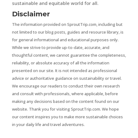
sustainable and equitable world for all.
Disclaimer
The information provided on SproutTrip.com, including but
not limited to our blog posts, guides and resource library, is
for general informational and educational purposes only.
While we strive to provide up-to-date, accurate, and
thoughtful content, we cannot guarantee the completeness,
reliability, or absolute accuracy of all the information
presented on our site. It is not intended as professional
advice or authoritative guidance on sustainability or travel.
We encourage our readers to conduct their own research
and consult with professionals, where applicable, before
making any decisions based on the content found on our
website. Thank you for visiting SproutTrip.com. We hope
our content inspires you to make more sustainable choices
in your daily life and travel adventures.