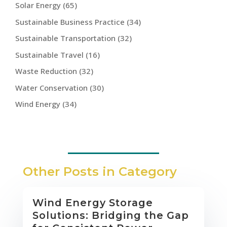
Solar Energy
(65)
Sustainable Business Practice
(34)
Sustainable Transportation
(32)
Sustainable Travel
(16)
Waste Reduction
(32)
Water Conservation
(30)
Wind Energy
(34)
Other Posts in Category
Wind Energy Storage
Solutions: Bridging the Gap