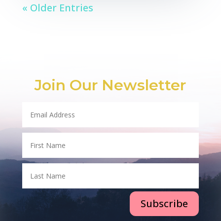
« Older Entries
Join Our Newsletter
Subscribe