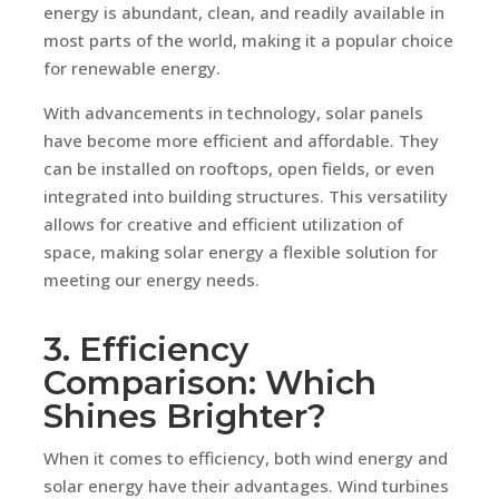
energy is abundant, clean, and readily available in
most parts of the world, making it a popular choice
for renewable energy.
With advancements in technology, solar panels
have become more efficient and affordable. They
can be installed on rooftops, open fields, or even
integrated into building structures. This versatility
allows for creative and efficient utilization of
space, making solar energy a flexible solution for
meeting our energy needs.
3. Efficiency
Comparison: Which
Shines Brighter?
When it comes to efficiency, both wind energy and
solar energy have their advantages. Wind turbines