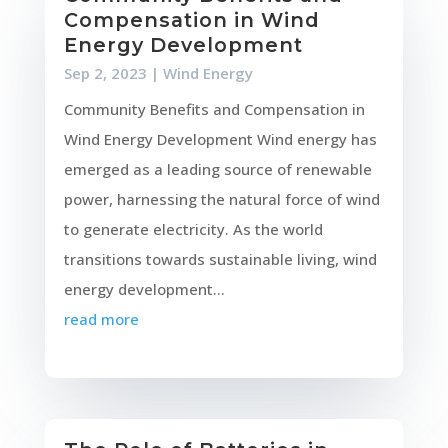
Compensation in Wind
Energy Development
Sep 2, 2023
|
Wind Energy
Community Benefits and Compensation in
Wind Energy Development Wind energy has
emerged as a leading source of renewable
power, harnessing the natural force of wind
to generate electricity. As the world
transitions towards sustainable living, wind
energy development...
read more