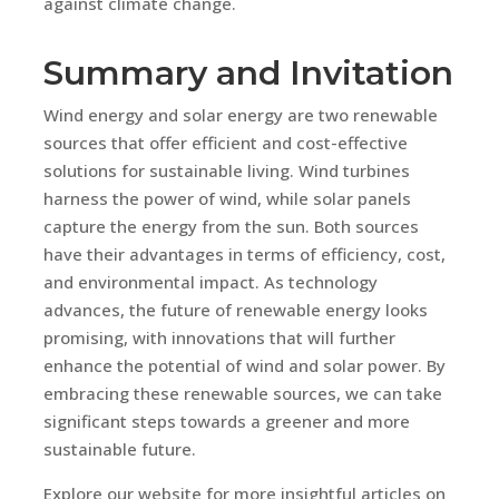
against climate change.
Summary and Invitation
Wind energy and solar energy are two renewable
sources that offer efficient and cost-effective
solutions for sustainable living. Wind turbines
harness the power of wind, while solar panels
capture the energy from the sun. Both sources
have their advantages in terms of efficiency, cost,
and environmental impact. As technology
advances, the future of renewable energy looks
promising, with innovations that will further
enhance the potential of wind and solar power. By
embracing these renewable sources, we can take
significant steps towards a greener and more
sustainable future.
Explore our website for more insightful articles on