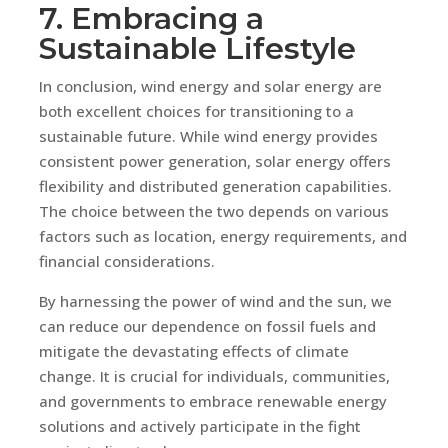
7. Embracing a
Sustainable Lifestyle
In conclusion, wind energy and solar energy are
both excellent choices for transitioning to a
sustainable future. While wind energy provides
consistent power generation, solar energy offers
flexibility and distributed generation capabilities.
The choice between the two depends on various
factors such as location, energy requirements, and
financial considerations.
By harnessing the power of wind and the sun, we
can reduce our dependence on fossil fuels and
mitigate the devastating effects of climate
change. It is crucial for individuals, communities,
and governments to embrace renewable energy
solutions and actively participate in the fight