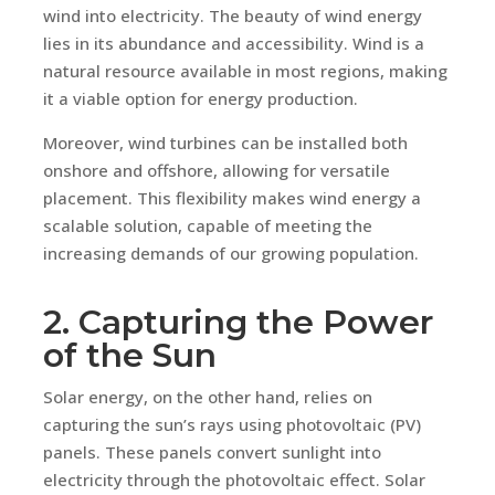
wind into electricity. The beauty of wind energy
lies in its abundance and accessibility. Wind is a
natural resource available in most regions, making
it a viable option for energy production.
Moreover, wind turbines can be installed both
onshore and offshore, allowing for versatile
placement. This flexibility makes wind energy a
scalable solution, capable of meeting the
increasing demands of our growing population.
2. Capturing the Power
of the Sun
Solar energy, on the other hand, relies on
capturing the sun’s rays using photovoltaic (PV)
panels. These panels convert sunlight into
electricity through the photovoltaic effect. Solar