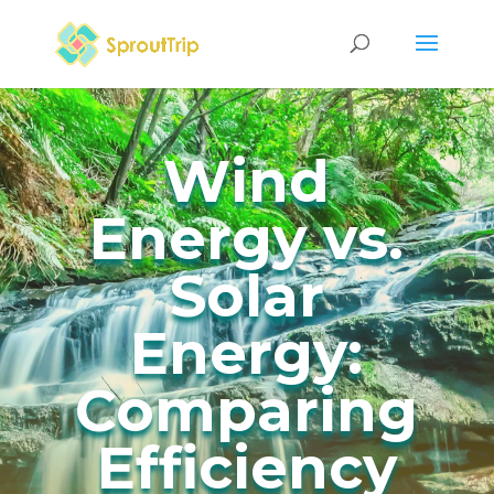
Wind
Energy vs.
Solar
Energy:
Comparing
Efficiency