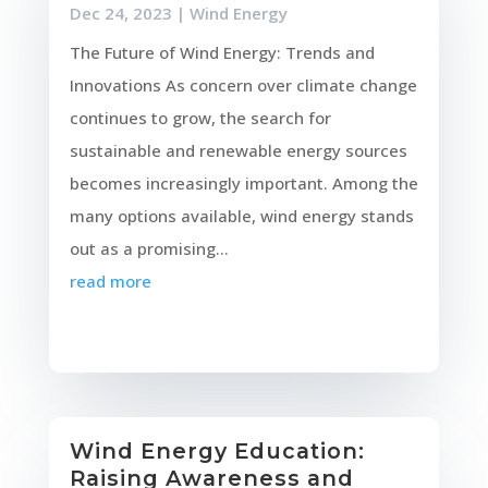
Dec 24, 2023
|
Wind Energy
The Future of Wind Energy: Trends and
Innovations As concern over climate change
continues to grow, the search for
sustainable and renewable energy sources
becomes increasingly important. Among the
many options available, wind energy stands
out as a promising...
read more
Wind Energy Education:
Raising Awareness and