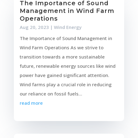
The Importance of Sound
Management in Wind Farm
Operations
Aug 20, 2023
|
Wind Energy
The Importance of Sound Management in
Wind Farm Operations As we strive to
transition towards a more sustainable
future, renewable energy sources like wind
power have gained significant attention.
Wind farms play a crucial role in reducing
our reliance on fossil fuels...
read more