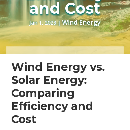
and Cost
Wind Energy
Jan 1, 2023
|
Wind Energy vs.
Solar Energy:
Comparing
Efficiency and
Cost