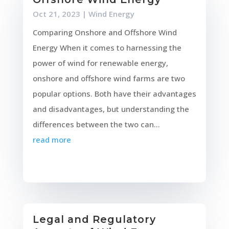
Oct 21, 2023
|
Wind Energy
Comparing Onshore and Offshore Wind
Energy When it comes to harnessing the
power of wind for renewable energy,
onshore and offshore wind farms are two
popular options. Both have their advantages
and disadvantages, but understanding the
differences between the two can...
read more
Legal and Regulatory