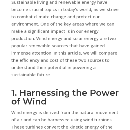
Sustainable living and renewable energy have
become crucial topics in today’s world, as we strive
to combat climate change and protect our
environment. One of the key areas where we can
make a significant impact is in our energy
production. Wind energy and solar energy are two
popular renewable sources that have gained
immense attention. In this article, we will compare
the efficiency and cost of these two sources to
understand their potential in powering a
sustainable future.
1. Harnessing the Power
of Wind
Wind energy is derived from the natural movement
of air and can be harnessed using wind turbines.
These turbines convert the kinetic energy of the