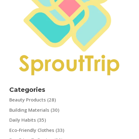
Categories
Beauty Products
(28)
Building Materials
(30)
Daily Habits
(35)
Eco-Friendly Clothes
(33)