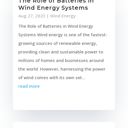
The Role of Batteries in
Wind Energy Systems
Aug 27, 2023
|
Wind Energy
The Role of Batteries in Wind Energy
Systems Wind energy is one of the fastest-
growing sources of renewable energy,
providing clean and sustainable power to
millions of homes and businesses around
the world. However, harnessing the power
of wind comes with its own set...
read more