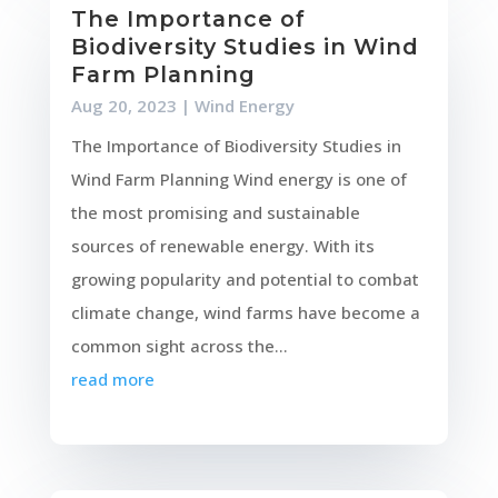
The Importance of
Biodiversity Studies in Wind
Farm Planning
Aug 20, 2023
|
Wind Energy
The Importance of Biodiversity Studies in
Wind Farm Planning Wind energy is one of
the most promising and sustainable
sources of renewable energy. With its
growing popularity and potential to combat
climate change, wind farms have become a
common sight across the...
read more