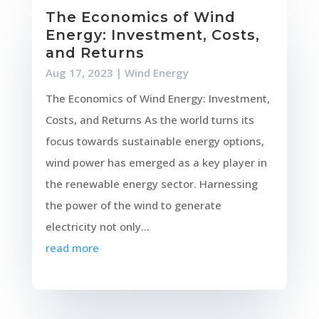
The Economics of Wind
Energy: Investment, Costs,
and Returns
Aug 17, 2023
|
Wind Energy
The Economics of Wind Energy: Investment,
Costs, and Returns As the world turns its
focus towards sustainable energy options,
wind power has emerged as a key player in
the renewable energy sector. Harnessing
the power of the wind to generate
electricity not only...
read more