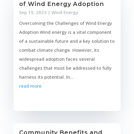
of Wind Energy Adoption
Sep 19, 2023
|
Wind Energy
Overcoming the Challenges of Wind Energy
Adoption Wind energy is a vital component
of a sustainable future and a key solution to
combat climate change. However, its
widespread adoption faces several
challenges that must be addressed to fully
harness its potential. In...
read more
Community Benefits and