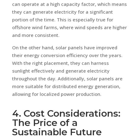
can operate at a high capacity factor, which means
they can generate electricity for a significant
portion of the time. This is especially true for
offshore wind farms, where wind speeds are higher
and more consistent.
On the other hand, solar panels have improved
their energy conversion efficiency over the years.
With the right placement, they can harness
sunlight effectively and generate electricity
throughout the day. Additionally, solar panels are
more suitable for distributed energy generation,
allowing for localized power production.
4. Cost Considerations:
The Price of a
Sustainable Future