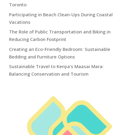
Toronto
Participating in Beach Clean-Ups During Coastal
Vacations
The Role of Public Transportation and Biking in
Reducing Carbon Footprint
Creating an Eco-Friendly Bedroom: Sustainable
Bedding and Furniture Options
Sustainable Travel to Kenya’s Maasai Mara:
Balancing Conservation and Tourism