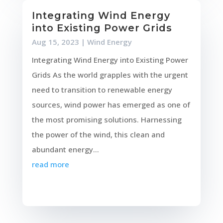
Integrating Wind Energy
into Existing Power Grids
Aug 15, 2023
|
Wind Energy
Integrating Wind Energy into Existing Power
Grids As the world grapples with the urgent
need to transition to renewable energy
sources, wind power has emerged as one of
the most promising solutions. Harnessing
the power of the wind, this clean and
abundant energy...
read more