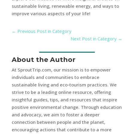
sustainable living, renewable energy, and ways to
improve various aspects of your life!
←
Previous Post in Category
Next Post in Category
→
About the Author
At SproutTrip.com, our mission is to empower
individuals and communities to embrace
sustainable living and eco-tourism practices. We
strive to be a leading online resource, offering
insightful guides, tips, and resources that inspire
positive environmental change. Through education
and advocacy, we aim to foster a deeper
connection between people and the planet,
encouraging actions that contribute to a more