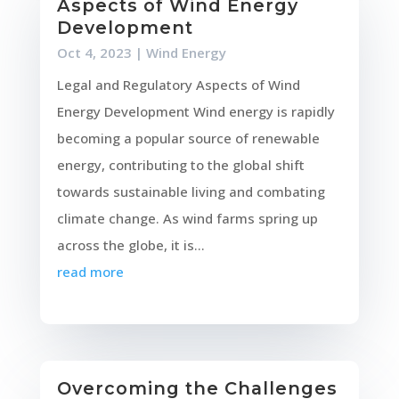
Aspects of Wind Energy
Development
Oct 4, 2023
|
Wind Energy
Legal and Regulatory Aspects of Wind
Energy Development Wind energy is rapidly
becoming a popular source of renewable
energy, contributing to the global shift
towards sustainable living and combating
climate change. As wind farms spring up
across the globe, it is...
read more
Overcoming the Challenges