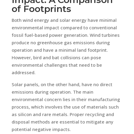
of Footprints
Both wind energy and solar energy have minimal
environmental impact compared to conventional
fossil fuel-based power generation. Wind turbines
produce no greenhouse gas emissions during
operation and have a minimal land footprint.
However, bird and bat collisions can pose
environmental challenges that need to be
addressed.
Solar panels, on the other hand, have no direct
emissions during operation. The main
environmental concern lies in their manufacturing
process, which involves the use of materials such
as silicon and rare metals. Proper recycling and
disposal methods are essential to mitigate any
potential negative impacts.