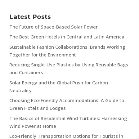
Latest Posts
The Future of Space-Based Solar Power
The Best Green Hotels in Central and Latin America
Sustainable Fashion Collaborations: Brands Working
Together for the Environment
Reducing Single-Use Plastics by Using Reusable Bags
and Containers
Solar Energy and the Global Push for Carbon
Neutrality
Choosing Eco-Friendly Accommodations: A Guide to
Green Hotels and Lodges
The Basics of Residential Wind Turbines: Harnessing
Wind Power at Home
Eco-Friendly Transportation Options for Tourists in