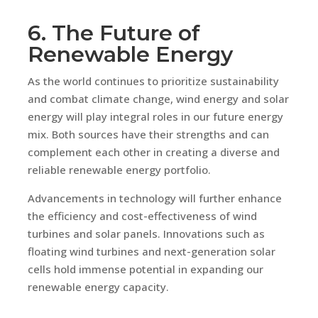
6. The Future of
Renewable Energy
As the world continues to prioritize sustainability
and combat climate change, wind energy and solar
energy will play integral roles in our future energy
mix. Both sources have their strengths and can
complement each other in creating a diverse and
reliable renewable energy portfolio.
Advancements in technology will further enhance
the efficiency and cost-effectiveness of wind
turbines and solar panels. Innovations such as
floating wind turbines and next-generation solar
cells hold immense potential in expanding our
renewable energy capacity.