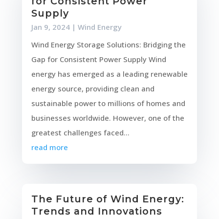
for Consistent Power
Supply
Jan 9, 2024
|
Wind Energy
Wind Energy Storage Solutions: Bridging the
Gap for Consistent Power Supply Wind
energy has emerged as a leading renewable
energy source, providing clean and
sustainable power to millions of homes and
businesses worldwide. However, one of the
greatest challenges faced...
read more
The Future of Wind Energy:
Trends and Innovations