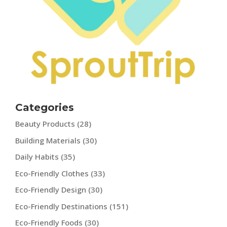
Categories
Beauty Products
(28)
Building Materials
(30)
Daily Habits
(35)
Eco-Friendly Clothes
(33)
Eco-Friendly Design
(30)
Eco-Friendly Destinations
(151)
Eco-Friendly Foods
(30)