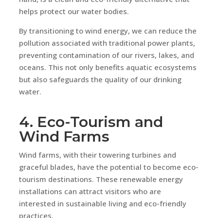
helps protect our water bodies.
By transitioning to wind energy, we can reduce the
pollution associated with traditional power plants,
preventing contamination of our rivers, lakes, and
oceans. This not only benefits aquatic ecosystems
but also safeguards the quality of our drinking
water.
4. Eco-Tourism and
Wind Farms
Wind farms, with their towering turbines and
graceful blades, have the potential to become eco-
tourism destinations. These renewable energy
installations can attract visitors who are
interested in sustainable living and eco-friendly
practices.