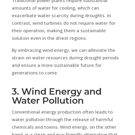
Traditional power plants require substantial
amounts of water for cooling, which can
exacerbate water scarcity during droughts. In
contrast, wind turbines do not require water for
their operation, making them a sustainable
solution even in the driest regions.
By embracing wind energy, we can alleviate the
strain on water resources during drought periods
and ensure a more sustainable future for
generations to come.
3. Wind Energy and
Water Pollution
Conventional energy production often leads to
water pollution through the release of harmful
chemicals and toxins. Wind energy, on the other
hand, is a clean and eco-friendly alternative that