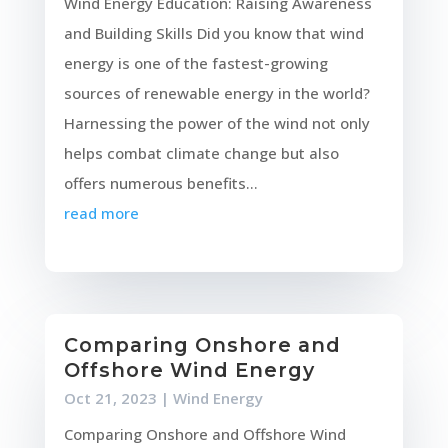
Wind Energy Education: Raising Awareness
and Building Skills Did you know that wind
energy is one of the fastest-growing
sources of renewable energy in the world?
Harnessing the power of the wind not only
helps combat climate change but also
offers numerous benefits...
read more
Comparing Onshore and
Offshore Wind Energy
Oct 21, 2023
|
Wind Energy
Comparing Onshore and Offshore Wind