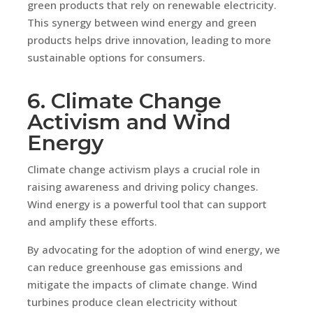
green products that rely on renewable electricity.
This synergy between wind energy and green
products helps drive innovation, leading to more
sustainable options for consumers.
6. Climate Change
Activism and Wind
Energy
Climate change activism plays a crucial role in
raising awareness and driving policy changes.
Wind energy is a powerful tool that can support
and amplify these efforts.
By advocating for the adoption of wind energy, we
can reduce greenhouse gas emissions and
mitigate the impacts of climate change. Wind
turbines produce clean electricity without