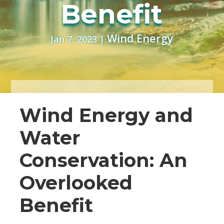
Benefit
Wind Energy
Jan 7, 2023
|
Wind Energy and
Water
Conservation: An
Overlooked
Benefit