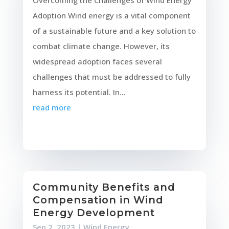
Overcoming the Challenges of Wind Energy
Adoption Wind energy is a vital component
of a sustainable future and a key solution to
combat climate change. However, its
widespread adoption faces several
challenges that must be addressed to fully
harness its potential. In...
read more
Community Benefits and
Compensation in Wind
Energy Development
Sep 2, 2023
|
Wind Energy