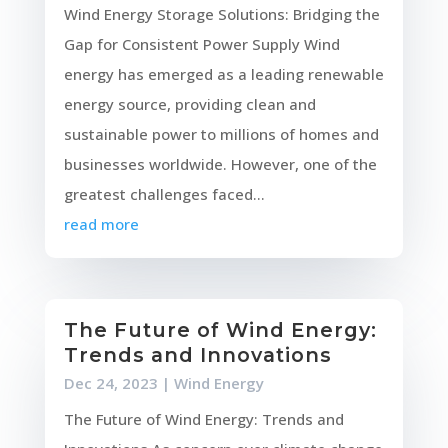
Wind Energy Storage Solutions: Bridging the
Gap for Consistent Power Supply Wind
energy has emerged as a leading renewable
energy source, providing clean and
sustainable power to millions of homes and
businesses worldwide. However, one of the
greatest challenges faced...
read more
The Future of Wind Energy:
Trends and Innovations
Dec 24, 2023
|
Wind Energy
The Future of Wind Energy: Trends and