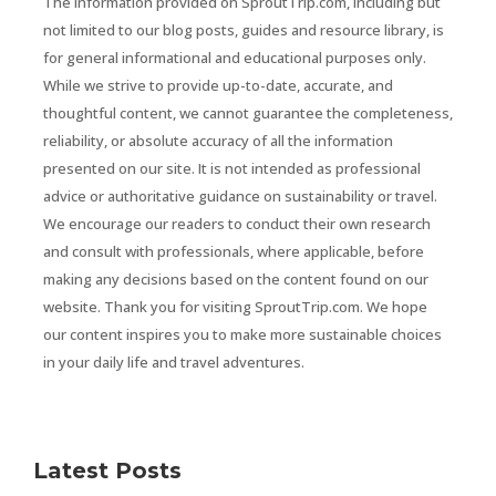
The information provided on SproutTrip.com, including but
not limited to our blog posts, guides and resource library, is
for general informational and educational purposes only.
While we strive to provide up-to-date, accurate, and
thoughtful content, we cannot guarantee the completeness,
reliability, or absolute accuracy of all the information
presented on our site. It is not intended as professional
advice or authoritative guidance on sustainability or travel.
We encourage our readers to conduct their own research
and consult with professionals, where applicable, before
making any decisions based on the content found on our
website. Thank you for visiting SproutTrip.com. We hope
our content inspires you to make more sustainable choices
in your daily life and travel adventures.
Latest Posts