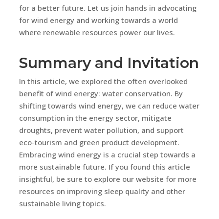
for a better future. Let us join hands in advocating
for wind energy and working towards a world
where renewable resources power our lives.
Summary and Invitation
In this article, we explored the often overlooked
benefit of wind energy: water conservation. By
shifting towards wind energy, we can reduce water
consumption in the energy sector, mitigate
droughts, prevent water pollution, and support
eco-tourism and green product development.
Embracing wind energy is a crucial step towards a
more sustainable future. If you found this article
insightful, be sure to explore our website for more
resources on improving sleep quality and other
sustainable living topics.