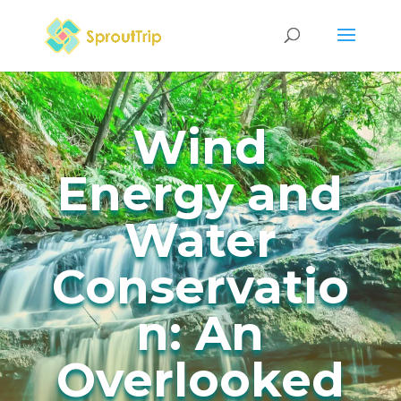
Wind
Energy and
Water
Conservatio
n: An
Overlooked