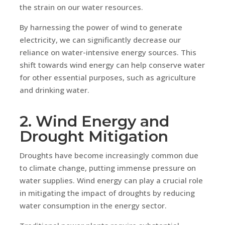
the strain on our water resources.
By harnessing the power of wind to generate
electricity, we can significantly decrease our
reliance on water-intensive energy sources. This
shift towards wind energy can help conserve water
for other essential purposes, such as agriculture
and drinking water.
2. Wind Energy and
Drought Mitigation
Droughts have become increasingly common due
to climate change, putting immense pressure on
water supplies. Wind energy can play a crucial role
in mitigating the impact of droughts by reducing
water consumption in the energy sector.