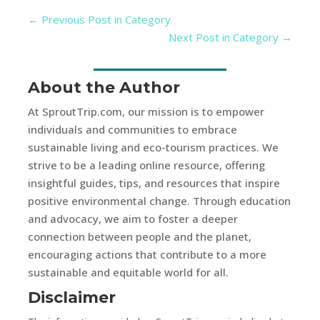
←
Previous Post in Category
Next Post in Category
→
About the Author
At SproutTrip.com, our mission is to empower
individuals and communities to embrace
sustainable living and eco-tourism practices. We
strive to be a leading online resource, offering
insightful guides, tips, and resources that inspire
positive environmental change. Through education
and advocacy, we aim to foster a deeper
connection between people and the planet,
encouraging actions that contribute to a more
sustainable and equitable world for all.
Disclaimer