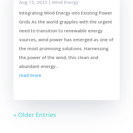
Aug 15, 2023
|
Wind Energy
Integrating Wind Energy into Existing Power
Grids As the world grapples with the urgent
need to transition to renewable energy
sources, wind power has emerged as one of
the most promising solutions. Harnessing
the power of the wind, this clean and
abundant energy...
read more
« Older Entries