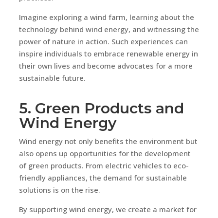
Imagine exploring a wind farm, learning about the
technology behind wind energy, and witnessing the
power of nature in action. Such experiences can
inspire individuals to embrace renewable energy in
their own lives and become advocates for a more
sustainable future.
5. Green Products and
Wind Energy
Wind energy not only benefits the environment but
also opens up opportunities for the development
of green products. From electric vehicles to eco-
friendly appliances, the demand for sustainable
solutions is on the rise.
By supporting wind energy, we create a market for