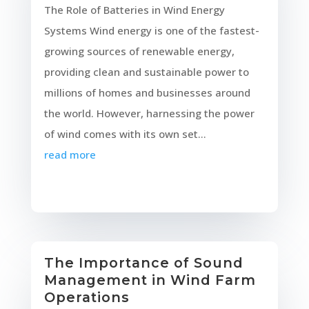
The Role of Batteries in Wind Energy
Systems Wind energy is one of the fastest-
growing sources of renewable energy,
providing clean and sustainable power to
millions of homes and businesses around
the world. However, harnessing the power
of wind comes with its own set...
read more
The Importance of Sound
Management in Wind Farm
Operations