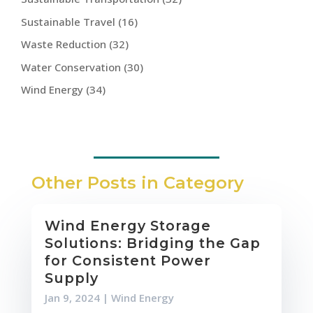
Sustainable Travel
(16)
Waste Reduction
(32)
Water Conservation
(30)
Wind Energy
(34)
Other Posts in Category
Wind Energy Storage
Solutions: Bridging the Gap
for Consistent Power
Supply
Jan 9, 2024
|
Wind Energy