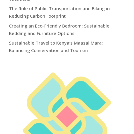
The Role of Public Transportation and Biking in
Reducing Carbon Footprint
Creating an Eco-Friendly Bedroom: Sustainable
Bedding and Furniture Options
Sustainable Travel to Kenya’s Maasai Mara:
Balancing Conservation and Tourism