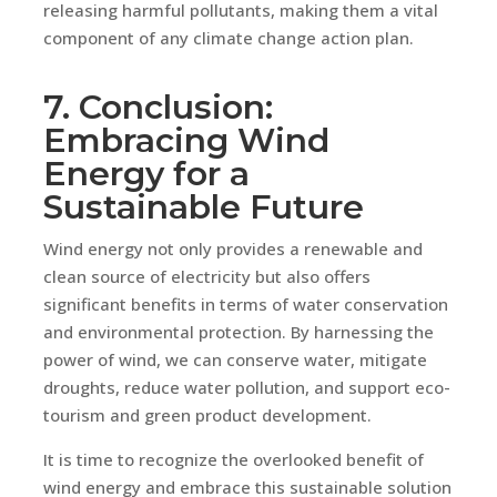
releasing harmful pollutants, making them a vital
component of any climate change action plan.
7. Conclusion:
Embracing Wind
Energy for a
Sustainable Future
Wind energy not only provides a renewable and
clean source of electricity but also offers
significant benefits in terms of water conservation
and environmental protection. By harnessing the
power of wind, we can conserve water, mitigate
droughts, reduce water pollution, and support eco-
tourism and green product development.
It is time to recognize the overlooked benefit of
wind energy and embrace this sustainable solution