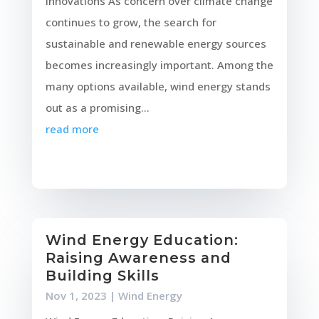
Innovations As concern over climate change
continues to grow, the search for
sustainable and renewable energy sources
becomes increasingly important. Among the
many options available, wind energy stands
out as a promising...
read more
Wind Energy Education:
Raising Awareness and
Building Skills
Nov 1, 2023
|
Wind Energy