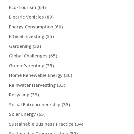
Eco-Tourism
(64)
Electric Vehicles
(89)
Energy Consumption
(60)
Ethical Investing
(35)
Gardening
(32)
Global Challenges
(65)
Green Parenting
(35)
Home Renewable Energy
(30)
Rainwater Harvesting
(33)
Recycling
(33)
Social Entrepreneurship
(35)
Solar Energy
(65)
Sustainable Business Practice
(34)
Sustainable Transportation
(32)