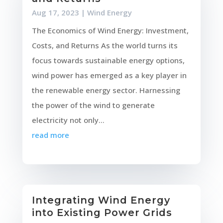
Aug 17, 2023
|
Wind Energy
The Economics of Wind Energy: Investment,
Costs, and Returns As the world turns its
focus towards sustainable energy options,
wind power has emerged as a key player in
the renewable energy sector. Harnessing
the power of the wind to generate
electricity not only...
read more
Integrating Wind Energy
into Existing Power Grids