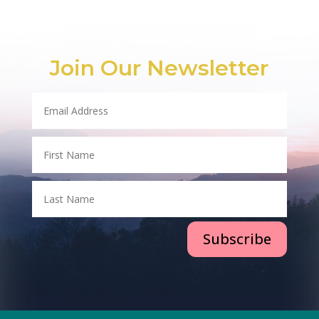
Join Our Newsletter
Subscribe