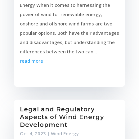
Energy When it comes to harnessing the
power of wind for renewable energy,
onshore and offshore wind farms are two
popular options. Both have their advantages
and disadvantages, but understanding the
differences between the two can...
read more
Legal and Regulatory
Aspects of Wind Energy
Development
Oct 4, 2023
|
Wind Energy