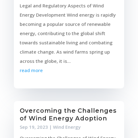
Legal and Regulatory Aspects of Wind
Energy Development Wind energy is rapidly
becoming a popular source of renewable
energy, contributing to the global shift
towards sustainable living and combating
climate change. As wind farms spring up
across the globe, it is...
read more
Overcoming the Challenges
of Wind Energy Adoption
Sep 19, 2023
|
Wind Energy