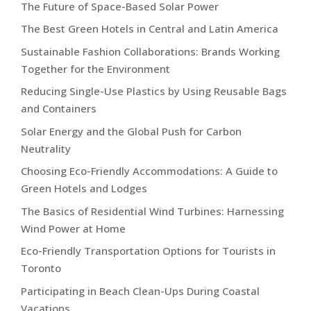
The Future of Space-Based Solar Power
The Best Green Hotels in Central and Latin America
Sustainable Fashion Collaborations: Brands Working
Together for the Environment
Reducing Single-Use Plastics by Using Reusable Bags
and Containers
Solar Energy and the Global Push for Carbon
Neutrality
Choosing Eco-Friendly Accommodations: A Guide to
Green Hotels and Lodges
The Basics of Residential Wind Turbines: Harnessing
Wind Power at Home
Eco-Friendly Transportation Options for Tourists in
Toronto
Participating in Beach Clean-Ups During Coastal
Vacations