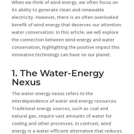
When we think of wind energy, we often focus on
its ability to generate clean and renewable
electricity. However, there is an often overlooked
benefit of wind energy that deserves our attention:
water conservation. In this article, we will explore
the connection between wind energy and water
conservation, highlighting the positive impact this
innovative technology can have on our planet.
1. The Water-Energy
Nexus
The water-energy nexus refers to the
interdependence of water and energy resources.
Traditional energy sources, such as coal and
natural gas, require vast amounts of water for
cooling and other processes. In contrast, wind
energy is a water-efficient alternative that reduces