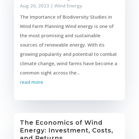
Aug 20, 2023
|
Wind Energy
The Importance of Biodiversity Studies in
Wind Farm Planning Wind energy is one of
the most promising and sustainable
sources of renewable energy. With its
growing popularity and potential to combat
climate change, wind farms have become a
common sight across the...
read more
The Economics of Wind
Energy: Investment, Costs,
and Returns