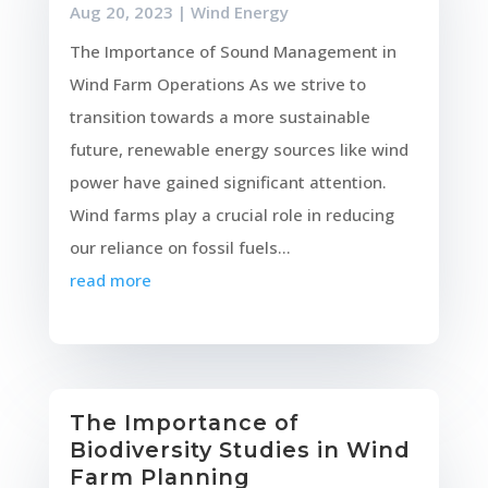
Aug 20, 2023
|
Wind Energy
The Importance of Sound Management in
Wind Farm Operations As we strive to
transition towards a more sustainable
future, renewable energy sources like wind
power have gained significant attention.
Wind farms play a crucial role in reducing
our reliance on fossil fuels...
read more
The Importance of
Biodiversity Studies in Wind
Farm Planning