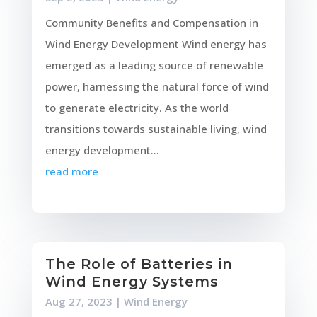
Community Benefits and Compensation in
Wind Energy Development Wind energy has
emerged as a leading source of renewable
power, harnessing the natural force of wind
to generate electricity. As the world
transitions towards sustainable living, wind
energy development...
read more
The Role of Batteries in
Wind Energy Systems
Aug 27, 2023
|
Wind Energy