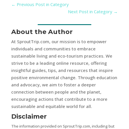
←
Previous Post in Category
Next Post in Category
→
About the Author
At SproutTrip.com, our mission is to empower
individuals and communities to embrace
sustainable living and eco-tourism practices. We
strive to be a leading online resource, offering
insightful guides, tips, and resources that inspire
positive environmental change. Through education
and advocacy, we aim to foster a deeper
connection between people and the planet,
encouraging actions that contribute to a more
sustainable and equitable world for all.
Disclaimer
The information provided on SproutTrip.com, including but