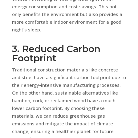
energy consumption and cost savings. This not
only benefits the environment but also provides a
more comfortable indoor environment for a good
night’s sleep.
3. Reduced Carbon
Footprint
Traditional construction materials like concrete
and steel have a significant carbon footprint due to
their energy-intensive manufacturing processes.
On the other hand, sustainable alternatives like
bamboo, cork, or reclaimed wood have a much
lower carbon footprint. By choosing these
materials, we can reduce greenhouse gas
emissions and mitigate the impact of climate
change, ensuring a healthier planet for future