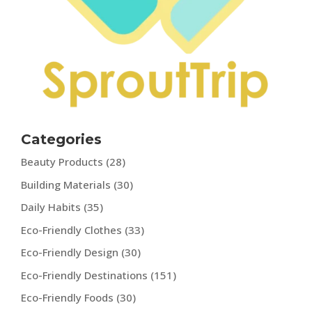
Categories
Beauty Products
(28)
Building Materials
(30)
Daily Habits
(35)
Eco-Friendly Clothes
(33)
Eco-Friendly Design
(30)
Eco-Friendly Destinations
(151)
Eco-Friendly Foods
(30)