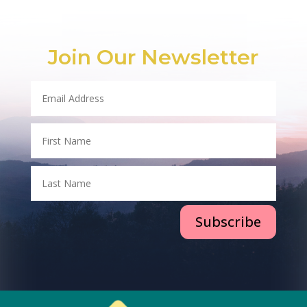
Join Our Newsletter
Subscribe