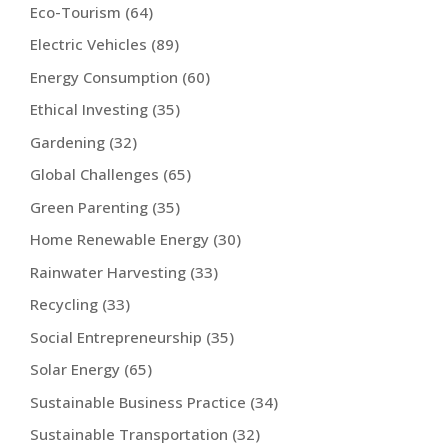
Eco-Tourism
(64)
Electric Vehicles
(89)
Energy Consumption
(60)
Ethical Investing
(35)
Gardening
(32)
Global Challenges
(65)
Green Parenting
(35)
Home Renewable Energy
(30)
Rainwater Harvesting
(33)
Recycling
(33)
Social Entrepreneurship
(35)
Solar Energy
(65)
Sustainable Business Practice
(34)
Sustainable Transportation
(32)