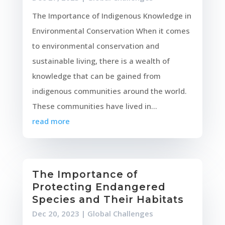
The Importance of Indigenous Knowledge in
Environmental Conservation When it comes
to environmental conservation and
sustainable living, there is a wealth of
knowledge that can be gained from
indigenous communities around the world.
These communities have lived in...
read more
The Importance of
Protecting Endangered
Species and Their Habitats
Dec 20, 2023
|
Global Challenges