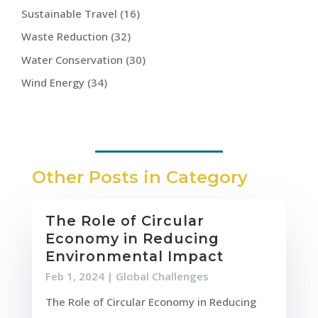
Sustainable Travel
(16)
Waste Reduction
(32)
Water Conservation
(30)
Wind Energy
(34)
Other Posts in Category
The Role of Circular
Economy in Reducing
Environmental Impact
Feb 1, 2024
|
Global Challenges
The Role of Circular Economy in Reducing