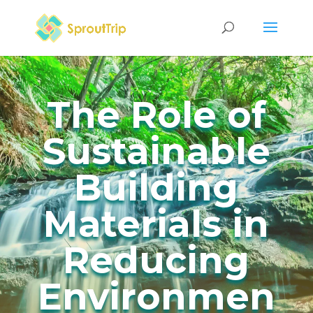
The Role of
Sustainable
Building
Materials in
Reducing
Environmen