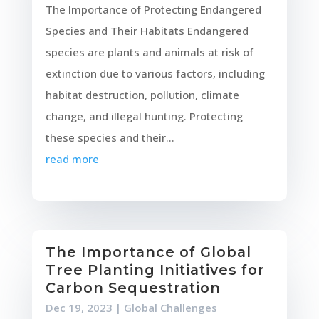
The Importance of Protecting Endangered
Species and Their Habitats Endangered
species are plants and animals at risk of
extinction due to various factors, including
habitat destruction, pollution, climate
change, and illegal hunting. Protecting
these species and their...
read more
The Importance of Global
Tree Planting Initiatives for
Carbon Sequestration
Dec 19, 2023
|
Global Challenges