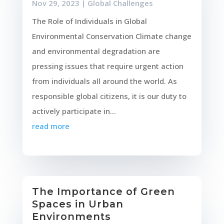
Nov 29, 2023
|
Global Challenges
The Role of Individuals in Global
Environmental Conservation Climate change
and environmental degradation are
pressing issues that require urgent action
from individuals all around the world. As
responsible global citizens, it is our duty to
actively participate in...
read more
The Importance of Green
Spaces in Urban
Environments