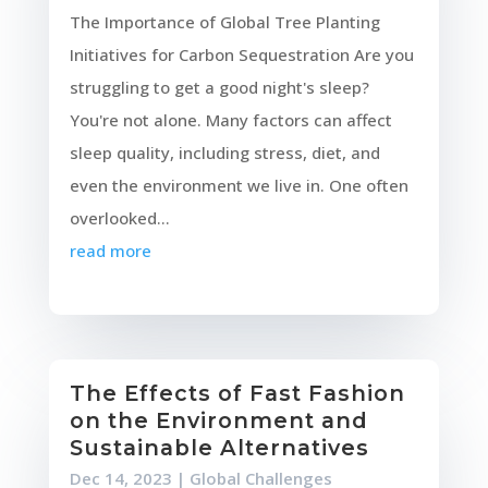
The Importance of Global Tree Planting
Initiatives for Carbon Sequestration Are you
struggling to get a good night's sleep?
You're not alone. Many factors can affect
sleep quality, including stress, diet, and
even the environment we live in. One often
overlooked...
read more
The Effects of Fast Fashion
on the Environment and
Sustainable Alternatives
Dec 14, 2023
|
Global Challenges