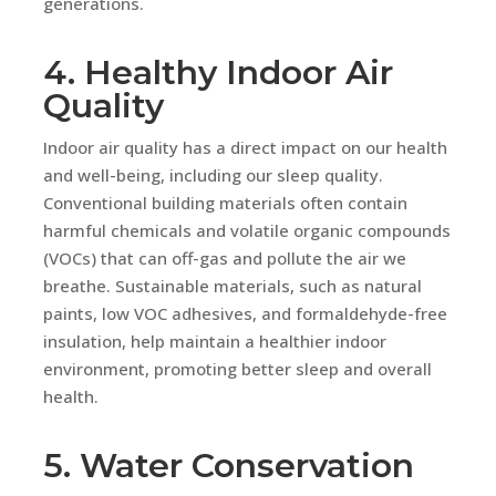
generations.
4. Healthy Indoor Air
Quality
Indoor air quality has a direct impact on our health
and well-being, including our sleep quality.
Conventional building materials often contain
harmful chemicals and volatile organic compounds
(VOCs) that can off-gas and pollute the air we
breathe. Sustainable materials, such as natural
paints, low VOC adhesives, and formaldehyde-free
insulation, help maintain a healthier indoor
environment, promoting better sleep and overall
health.
5. Water Conservation