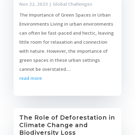
Nov 22, 2023
|
Global Challenges
The Importance of Green Spaces in Urban
Environments Living in urban environments
can often be fast-paced and hectic, leaving
little room for relaxation and connection
with nature. However, the importance of
green spaces in these urban settings
cannot be overstated....
read more
The Role of Deforestation in
Climate Change and
Biodiversity Loss