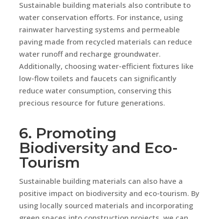
Sustainable building materials also contribute to
water conservation efforts. For instance, using
rainwater harvesting systems and permeable
paving made from recycled materials can reduce
water runoff and recharge groundwater.
Additionally, choosing water-efficient fixtures like
low-flow toilets and faucets can significantly
reduce water consumption, conserving this
precious resource for future generations.
6. Promoting
Biodiversity and Eco-
Tourism
Sustainable building materials can also have a
positive impact on biodiversity and eco-tourism. By
using locally sourced materials and incorporating
green spaces into construction projects, we can