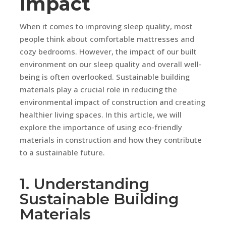
Impact
When it comes to improving sleep quality, most
people think about comfortable mattresses and
cozy bedrooms. However, the impact of our built
environment on our sleep quality and overall well-
being is often overlooked. Sustainable building
materials play a crucial role in reducing the
environmental impact of construction and creating
healthier living spaces. In this article, we will
explore the importance of using eco-friendly
materials in construction and how they contribute
to a sustainable future.
1. Understanding
Sustainable Building
Materials