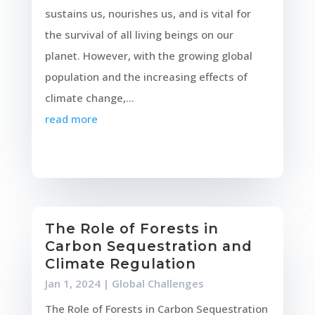
sustains us, nourishes us, and is vital for
the survival of all living beings on our
planet. However, with the growing global
population and the increasing effects of
climate change,...
read more
The Role of Forests in
Carbon Sequestration and
Climate Regulation
Jan 1, 2024
|
Global Challenges
The Role of Forests in Carbon Sequestration