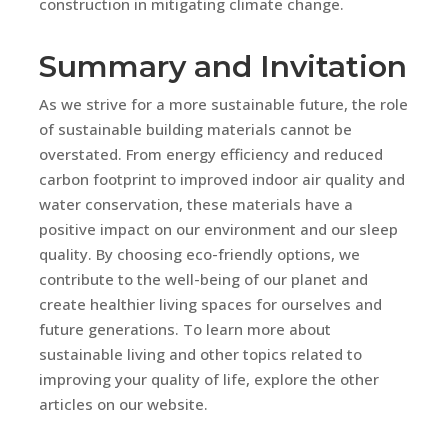
construction in mitigating climate change.
Summary and Invitation
As we strive for a more sustainable future, the role
of sustainable building materials cannot be
overstated. From energy efficiency and reduced
carbon footprint to improved indoor air quality and
water conservation, these materials have a
positive impact on our environment and our sleep
quality. By choosing eco-friendly options, we
contribute to the well-being of our planet and
create healthier living spaces for ourselves and
future generations. To learn more about
sustainable living and other topics related to
improving your quality of life, explore the other
articles on our website.