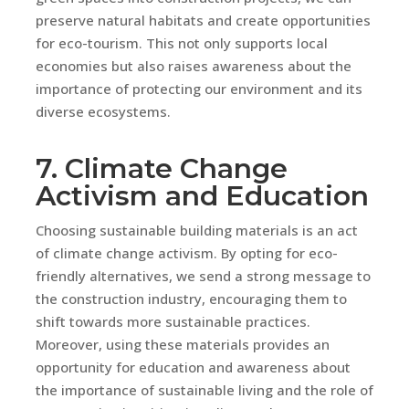
preserve natural habitats and create opportunities
for eco-tourism. This not only supports local
economies but also raises awareness about the
importance of protecting our environment and its
diverse ecosystems.
7. Climate Change
Activism and Education
Choosing sustainable building materials is an act
of climate change activism. By opting for eco-
friendly alternatives, we send a strong message to
the construction industry, encouraging them to
shift towards more sustainable practices.
Moreover, using these materials provides an
opportunity for education and awareness about
the importance of sustainable living and the role of