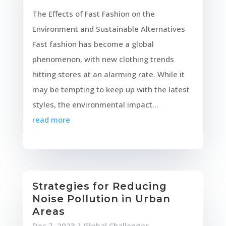
The Effects of Fast Fashion on the
Environment and Sustainable Alternatives
Fast fashion has become a global
phenomenon, with new clothing trends
hitting stores at an alarming rate. While it
may be tempting to keep up with the latest
styles, the environmental impact...
read more
Strategies for Reducing
Noise Pollution in Urban
Areas
Dec 7, 2023
|
Global Challenges