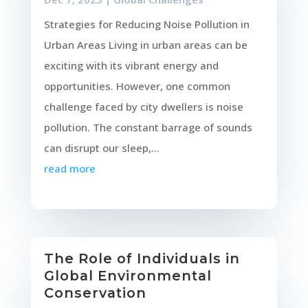
Strategies for Reducing Noise Pollution in
Urban Areas Living in urban areas can be
exciting with its vibrant energy and
opportunities. However, one common
challenge faced by city dwellers is noise
pollution. The constant barrage of sounds
can disrupt our sleep,...
read more
The Role of Individuals in
Global Environmental
Conservation