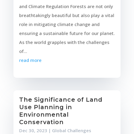
and Climate Regulation Forests are not only
breathtakingly beautiful but also play a vital
role in mitigating climate change and
ensuring a sustainable future for our planet.
As the world grapples with the challenges
of...
read more
The Significance of Land
Use Planning in
Environmental
Conservation
Dec 30, 2023
|
Global Challenges