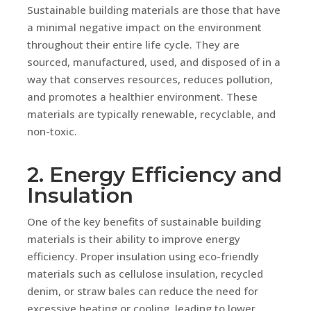
Sustainable building materials are those that have
a minimal negative impact on the environment
throughout their entire life cycle. They are
sourced, manufactured, used, and disposed of in a
way that conserves resources, reduces pollution,
and promotes a healthier environment. These
materials are typically renewable, recyclable, and
non-toxic.
2. Energy Efficiency and
Insulation
One of the key benefits of sustainable building
materials is their ability to improve energy
efficiency. Proper insulation using eco-friendly
materials such as cellulose insulation, recycled
denim, or straw bales can reduce the need for
excessive heating or cooling, leading to lower