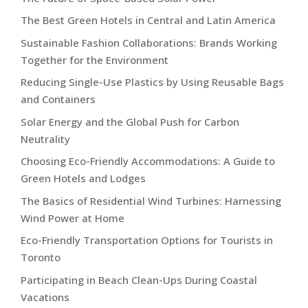
The Best Green Hotels in Central and Latin America
Sustainable Fashion Collaborations: Brands Working
Together for the Environment
Reducing Single-Use Plastics by Using Reusable Bags
and Containers
Solar Energy and the Global Push for Carbon
Neutrality
Choosing Eco-Friendly Accommodations: A Guide to
Green Hotels and Lodges
The Basics of Residential Wind Turbines: Harnessing
Wind Power at Home
Eco-Friendly Transportation Options for Tourists in
Toronto
Participating in Beach Clean-Ups During Coastal
Vacations