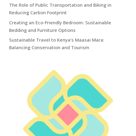
The Role of Public Transportation and Biking in
Reducing Carbon Footprint
Creating an Eco-Friendly Bedroom: Sustainable
Bedding and Furniture Options
Sustainable Travel to Kenya’s Maasai Mara:
Balancing Conservation and Tourism