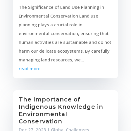
The Significance of Land Use Planning in
Environmental Conservation Land use
planning plays a crucial role in
environmental conservation, ensuring that
human activities are sustainable and do not
harm our delicate ecosystems. By carefully
managing land resources, we...
read more
The Importance of
Indigenous Knowledge in
Environmental
Conservation
Dec 27, 2023
|
Global Challenges