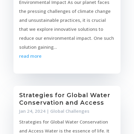
Environmental Impact As our planet faces
the pressing challenges of climate change
and unsustainable practices, it is crucial
that we explore innovative solutions to
reduce our environmental impact. One such
solution gaining...
read more
Strategies for Global Water
Conservation and Access
Jan 24, 2024
|
Global Challenges
Strategies for Global Water Conservation
and Access Water is the essence of life. It