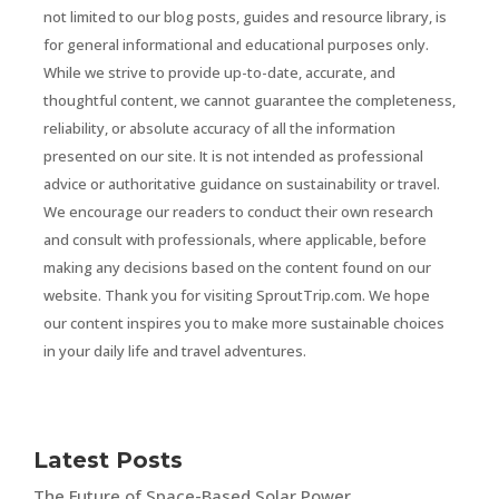
not limited to our blog posts, guides and resource library, is
for general informational and educational purposes only.
While we strive to provide up-to-date, accurate, and
thoughtful content, we cannot guarantee the completeness,
reliability, or absolute accuracy of all the information
presented on our site. It is not intended as professional
advice or authoritative guidance on sustainability or travel.
We encourage our readers to conduct their own research
and consult with professionals, where applicable, before
making any decisions based on the content found on our
website. Thank you for visiting SproutTrip.com. We hope
our content inspires you to make more sustainable choices
in your daily life and travel adventures.
Latest Posts
The Future of Space-Based Solar Power