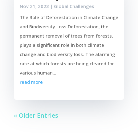
Nov 21, 2023
|
Global Challenges
The Role of Deforestation in Climate Change
and Biodiversity Loss Deforestation, the
permanent removal of trees from forests,
plays a significant role in both climate
change and biodiversity loss. The alarming
rate at which forests are being cleared for
various human...
read more
« Older Entries