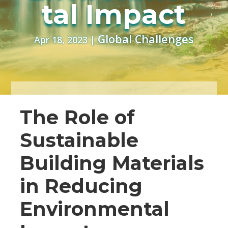
tal Impact
Global Challenges
Apr 18, 2023
|
The Role of
Sustainable
Building Materials
in Reducing
Environmental