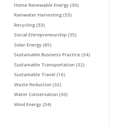
Home Renewable Energy
(30)
Rainwater Harvesting
(33)
Recycling
(33)
Social Entrepreneurship
(35)
Solar Energy
(65)
Sustainable Business Practice
(34)
Sustainable Transportation
(32)
Sustainable Travel
(16)
Waste Reduction
(32)
Water Conservation
(30)
Wind Energy
(34)