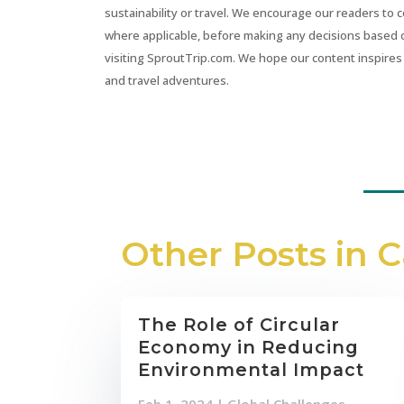
sustainability or travel. We encourage our readers to 
where applicable, before making any decisions based 
visiting SproutTrip.com. We hope our content inspires 
and travel adventures.
Other Posts in 
The Role of Circular
Economy in Reducing
Environmental Impact
Feb 1, 2024
|
Global Challenges