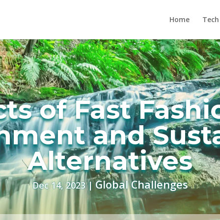
Home
Tech
cts of Fast Fashi
nment and Sust
Alternatives
Global Challenges
Dec 14, 2023
|