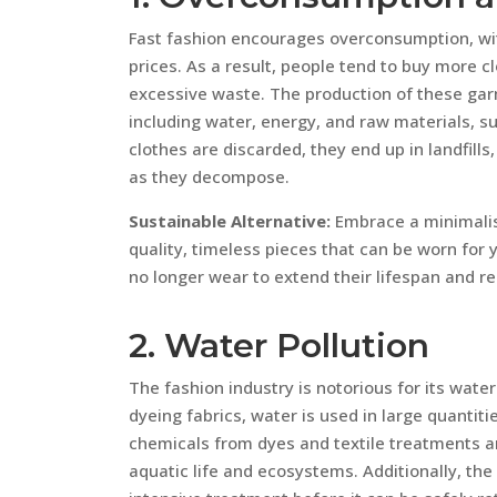
Fast fashion encourages overconsumption, with
prices. As a result, people tend to buy more c
excessive waste. The production of these gar
including water, energy, and raw materials, s
clothes are discarded, they end up in landfil
as they decompose.
Sustainable Alternative:
Embrace a minimalist
quality, timeless pieces that can be worn for
no longer wear to extend their lifespan and r
2. Water Pollution
The fashion industry is notorious for its wate
dyeing fabrics, water is used in large quantiti
chemicals from dyes and textile treatments a
aquatic life and ecosystems. Additionally, the