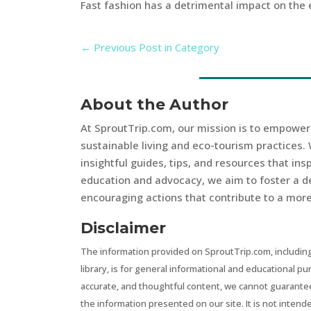
Fast fashion has a detrimental impact on the
←
Previous Post in Category
About the Author
At SproutTrip.com, our mission is to empowe
sustainable living and eco-tourism practices. 
insightful guides, tips, and resources that in
education and advocacy, we aim to foster a d
encouraging actions that contribute to a more 
Disclaimer
The information provided on SproutTrip.com, including
library, is for general informational and educational p
accurate, and thoughtful content, we cannot guarantee t
the information presented on our site. It is not intend