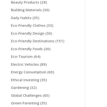
Beauty Products
(28)
Building Materials
(30)
Daily Habits
(35)
Eco-Friendly Clothes
(33)
Eco-Friendly Design
(30)
Eco-Friendly Destinations
(151)
Eco-Friendly Foods
(30)
Eco-Tourism
(64)
Electric Vehicles
(89)
Energy Consumption
(60)
Ethical Investing
(35)
Gardening
(32)
Global Challenges
(65)
Green Parenting
(35)