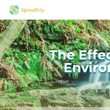
The Effe
Enviro