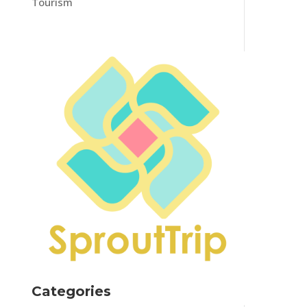
Tourism
Categories