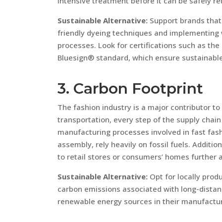
intensive treatment before it can be safely r
Sustainable Alternative:
Support brands that 
friendly dyeing techniques and implementing 
processes. Look for certifications such as th
Bluesign® standard, which ensure sustainab
3. Carbon Footprint
The fashion industry is a major contributor t
transportation, every step of the supply chain
manufacturing processes involved in fast fas
assembly, rely heavily on fossil fuels. Additio
to retail stores or consumers’ homes further a
Sustainable Alternative:
Opt for locally prod
carbon emissions associated with long-distanc
renewable energy sources in their manufactur