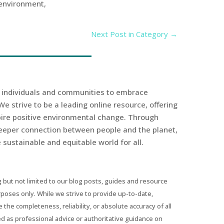
 environment,
Next Post in Category
→
r individuals and communities to embrace
We strive to be a leading online resource, offering
spire positive environmental change. Through
eeper connection between people and the planet,
sustainable and equitable world for all.
 but not limited to our blog posts, guides and resource
urposes only. While we strive to provide up-to-date,
he completeness, reliability, or absolute accuracy of all
ed as professional advice or authoritative guidance on