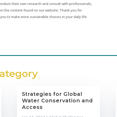
conduct their own research and consult with professionals,
on the content found on our website. Thank you for
you to make more sustainable choices in your daily life
Category
Strategies for Global
Water Conservation and
Access
Jan 24, 2024
|
Global Challenges