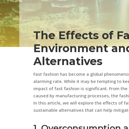
The Effects of F
Environment and
Alternatives
Fast fashion has become a global phenomenon,
alarming rate. While it may be tempting to kee
impact of fast fashion is significant. From the
caused by manufacturing processes, the fashio
In this article, we will explore the effects of
sustainable alternatives that can help mitigat
1. Overconsumption 