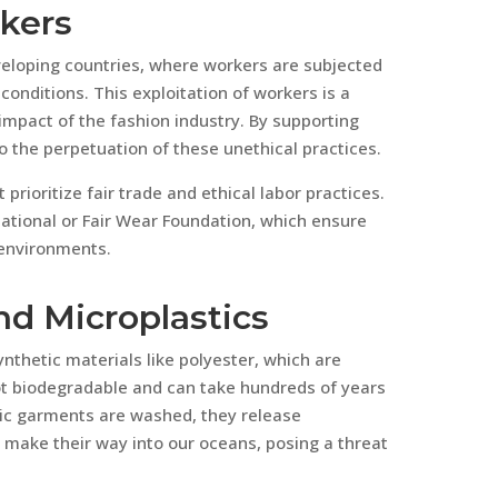
rkers
eveloping countries, where workers are subjected
onditions. This exploitation of workers is a
 impact of the fashion industry. By supporting
to the perpetuation of these unethical practices.
prioritize fair trade and ethical labor practices.
rnational or Fair Wear Foundation, which ensure
 environments.
nd Microplastics
thetic materials like polyester, which are
not biodegradable and can take hundreds of years
ic garments are washed, they release
y make their way into our oceans, posing a threat