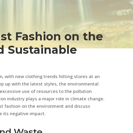
ast Fashion on the
 Sustainable
 with new clothing trends hitting stores at an
p up with the latest styles, the environmental
 excessive use of resources to the pollution
n industry plays a major role in climate change.
 fast fashion on the environment and discuss
e its negative impact.
and Waste