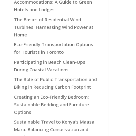
Accommodations: A Guide to Green
Hotels and Lodges
The Basics of Residential Wind
Turbines: Harnessing Wind Power at
Home
Eco-Friendly Transportation Options
for Tourists in Toronto
Participating in Beach Clean-Ups
During Coastal Vacations
The Role of Public Transportation and
Biking in Reducing Carbon Footprint
Creating an Eco-Friendly Bedroom:
Sustainable Bedding and Furniture
Options
Sustainable Travel to Kenya’s Maasai
Mara: Balancing Conservation and