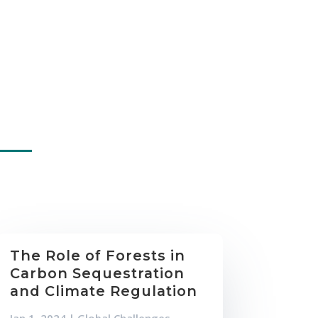
The Role of Forests in
Carbon Sequestration
and Climate Regulation
Jan 1, 2024
|
Global Challenges