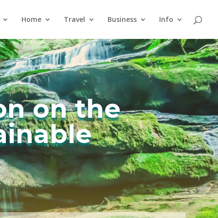
Home
Travel
Business
Info
on on the
ainable