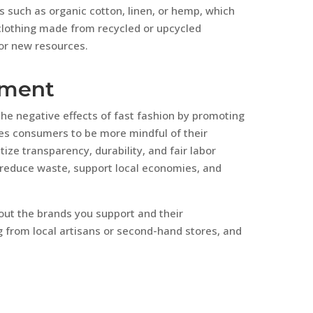
s such as organic cotton, linen, or hemp, which
clothing made from recycled or upcycled
or new resources.
ement
e negative effects of fast fashion by promoting
ges consumers to be more mindful of their
tize transparency, durability, and fair labor
 reduce waste, support local economies, and
ut the brands you support and their
 from local artisans or second-hand stores, and