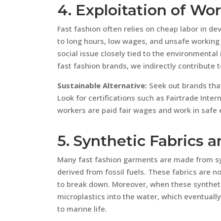
4. Exploitation of Wo
Fast fashion often relies on cheap labor in d
to long hours, low wages, and unsafe working c
social issue closely tied to the environmental
fast fashion brands, we indirectly contribute 
Sustainable Alternative:
Seek out brands that 
Look for certifications such as Fairtrade Inte
workers are paid fair wages and work in safe
5. Synthetic Fabrics a
Many fast fashion garments are made from syn
derived from fossil fuels. These fabrics are 
to break down. Moreover, when these synthet
microplastics into the water, which eventuall
to marine life.