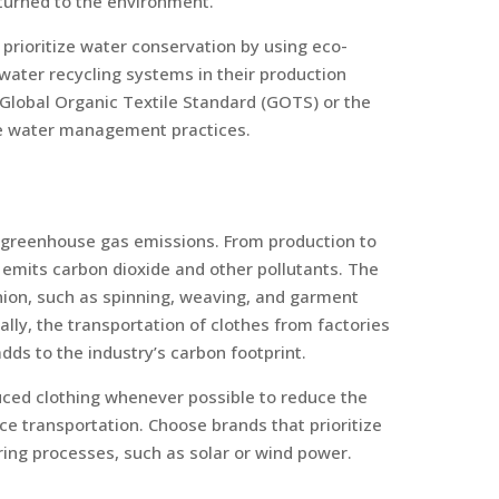
eturned to the environment.
prioritize water conservation by using eco-
water recycling systems in their production
e Global Organic Textile Standard (GOTS) or the
le water management practices.
o greenhouse gas emissions. From production to
 emits carbon dioxide and other pollutants. The
hion, such as spinning, weaving, and garment
nally, the transportation of clothes from factories
dds to the industry’s carbon footprint.
uced clothing whenever possible to reduce the
e transportation. Choose brands that prioritize
ing processes, such as solar or wind power.