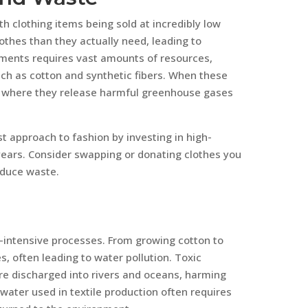
 clothing items being sold at incredibly low
lothes than they actually need, leading to
ments requires vast amounts of resources,
uch as cotton and synthetic fibers. When these
ls, where they release harmful greenhouse gases
 approach to fashion by investing in high-
 years. Consider swapping or donating clothes you
educe waste.
r-intensive processes. From growing cotton to
es, often leading to water pollution. Toxic
re discharged into rivers and oceans, harming
 water used in textile production often requires