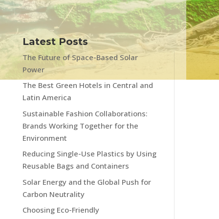
Latest Posts
The Future of Space-Based Solar
Power
The Best Green Hotels in Central and
Latin America
Sustainable Fashion Collaborations:
Brands Working Together for the
Environment
Reducing Single-Use Plastics by Using
Reusable Bags and Containers
Solar Energy and the Global Push for
Carbon Neutrality
Choosing Eco-Friendly