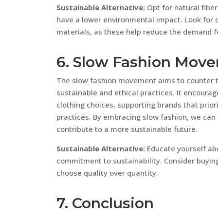
Sustainable Alternative:
Opt for natural fiber
have a lower environmental impact. Look for 
materials, as these help reduce the demand f
6. Slow Fashion Mov
The slow fashion movement aims to counter th
sustainable and ethical practices. It encoura
clothing choices, supporting brands that priori
practices. By embracing slow fashion, we can
contribute to a more sustainable future.
Sustainable Alternative:
Educate yourself abo
commitment to sustainability. Consider buying
choose quality over quantity.
7. Conclusion