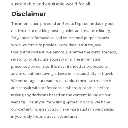
sustainable and equitable world for all.
Disclaimer
The information provided on SproutTrip.com, including but
not limited to our blog posts, guides and resource library, is
for general informational and educational purposes only.
While we strive to provide up-to-date, accurate, and
thoughtful content, we cannot guarantee the completeness,
reliability, or absolute accuracy of all the information
presented on our site. It is not intended as professional
advice or authoritative guidance on sustainability or travel.
We encourage our readers to conduct their own research
and consult with professionals, where applicable, before
making any decisions based on the content found on our
website. Thank you for visiting SproutTrip.com. We hope
our content inspires you to make more sustainable choices
in your daily life and travel adventures.