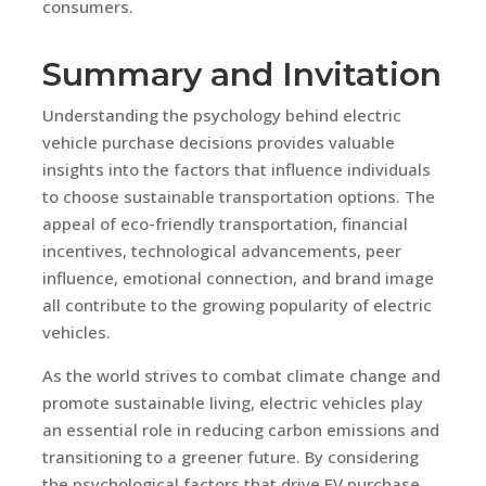
consumers.
Summary and Invitation
Understanding the psychology behind electric
vehicle purchase decisions provides valuable
insights into the factors that influence individuals
to choose sustainable transportation options. The
appeal of eco-friendly transportation, financial
incentives, technological advancements, peer
influence, emotional connection, and brand image
all contribute to the growing popularity of electric
vehicles.
As the world strives to combat climate change and
promote sustainable living, electric vehicles play
an essential role in reducing carbon emissions and
transitioning to a greener future. By considering
the psychological factors that drive EV purchase