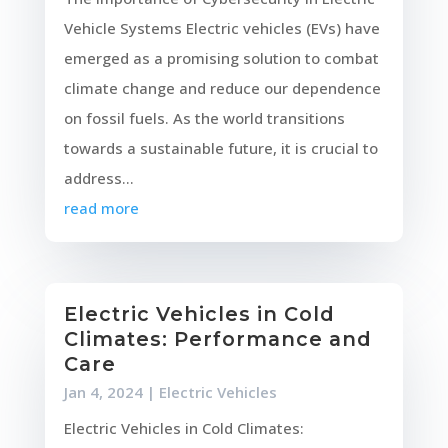
Vehicle Systems Electric vehicles (EVs) have
emerged as a promising solution to combat
climate change and reduce our dependence
on fossil fuels. As the world transitions
towards a sustainable future, it is crucial to
address...
read more
Electric Vehicles in Cold
Climates: Performance and
Care
Jan 4, 2024
|
Electric Vehicles
Electric Vehicles in Cold Climates: