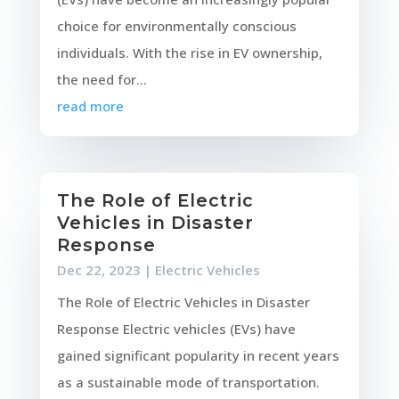
choice for environmentally conscious
individuals. With the rise in EV ownership,
the need for...
read more
The Role of Electric
Vehicles in Disaster
Response
Dec 22, 2023
|
Electric Vehicles
The Role of Electric Vehicles in Disaster
Response Electric vehicles (EVs) have
gained significant popularity in recent years
as a sustainable mode of transportation.