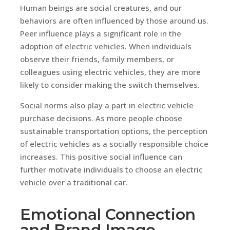
Human beings are social creatures, and our
behaviors are often influenced by those around us.
Peer influence plays a significant role in the
adoption of electric vehicles. When individuals
observe their friends, family members, or
colleagues using electric vehicles, they are more
likely to consider making the switch themselves.
Social norms also play a part in electric vehicle
purchase decisions. As more people choose
sustainable transportation options, the perception
of electric vehicles as a socially responsible choice
increases. This positive social influence can
further motivate individuals to choose an electric
vehicle over a traditional car.
Emotional Connection
and Brand Image