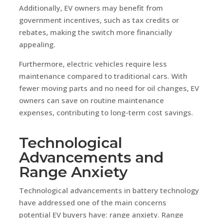
Additionally, EV owners may benefit from
government incentives, such as tax credits or
rebates, making the switch more financially
appealing.
Furthermore, electric vehicles require less
maintenance compared to traditional cars. With
fewer moving parts and no need for oil changes, EV
owners can save on routine maintenance
expenses, contributing to long-term cost savings.
Technological
Advancements and
Range Anxiety
Technological advancements in battery technology
have addressed one of the main concerns
potential EV buyers have: range anxiety. Range