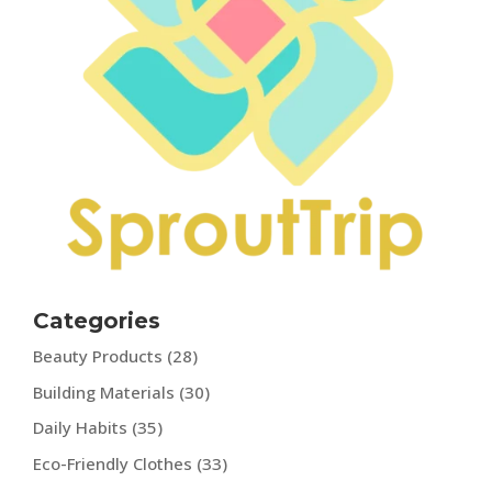
Categories
Beauty Products
(28)
Building Materials
(30)
Daily Habits
(35)
Eco-Friendly Clothes
(33)