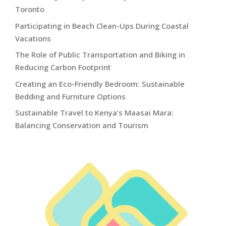
Toronto
Participating in Beach Clean-Ups During Coastal
Vacations
The Role of Public Transportation and Biking in
Reducing Carbon Footprint
Creating an Eco-Friendly Bedroom: Sustainable
Bedding and Furniture Options
Sustainable Travel to Kenya’s Maasai Mara:
Balancing Conservation and Tourism