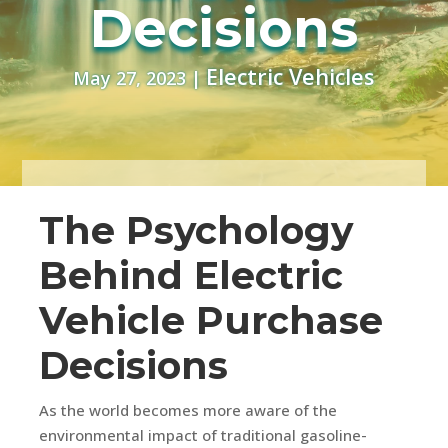
Decisions
Electric Vehicles
May 27, 2023
|
The Psychology
Behind Electric
Vehicle Purchase
Decisions
As the world becomes more aware of the
environmental impact of traditional gasoline-