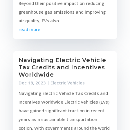
Beyond their positive impact on reducing
greenhouse gas emissions and improving
air quality, EVs also...
read more
Navigating Electric Vehicle
Tax Credits and Incentives
Worldwide
Dec 18, 2023
|
Electric Vehicles
Navigating Electric Vehicle Tax Credits and
Incentives Worldwide Electric vehicles (EVs)
have gained significant traction in recent
years as a sustainable transportation
option. With governments around the world