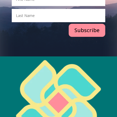
Subscribe