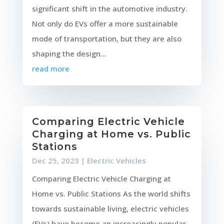
significant shift in the automotive industry.
Not only do EVs offer a more sustainable
mode of transportation, but they are also
shaping the design...
read more
Comparing Electric Vehicle
Charging at Home vs. Public
Stations
Dec 25, 2023
|
Electric Vehicles
Comparing Electric Vehicle Charging at
Home vs. Public Stations As the world shifts
towards sustainable living, electric vehicles
(EVs) have become an increasingly popular