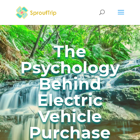
The
Psychology
Behind
Electric
Vehicle
Purchase