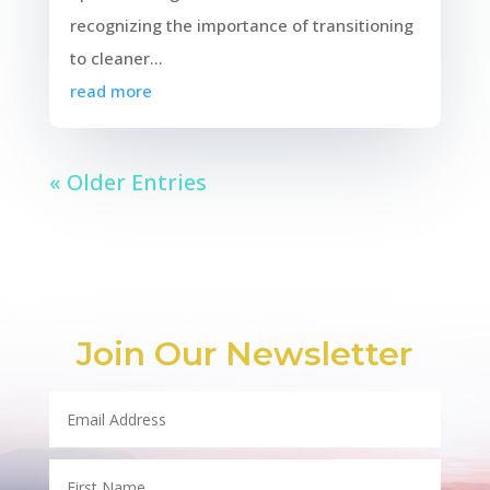
recognizing the importance of transitioning
to cleaner...
read more
« Older Entries
Join Our Newsletter