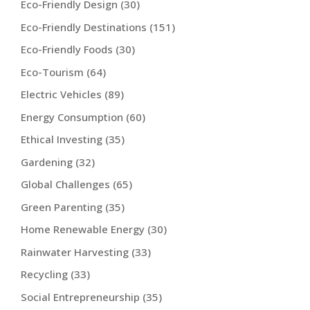
Eco-Friendly Design
(30)
Eco-Friendly Destinations
(151)
Eco-Friendly Foods
(30)
Eco-Tourism
(64)
Electric Vehicles
(89)
Energy Consumption
(60)
Ethical Investing
(35)
Gardening
(32)
Global Challenges
(65)
Green Parenting
(35)
Home Renewable Energy
(30)
Rainwater Harvesting
(33)
Recycling
(33)
Social Entrepreneurship
(35)