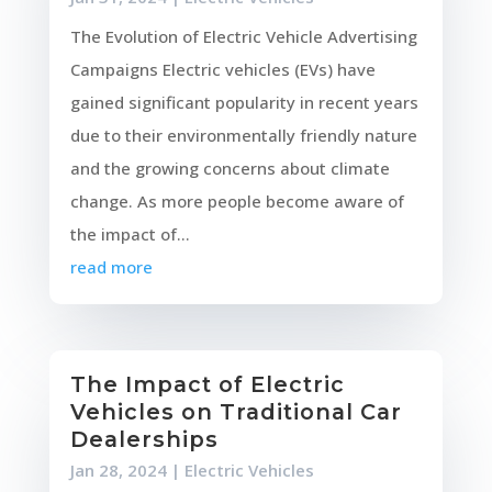
The Evolution of Electric Vehicle Advertising
Campaigns Electric vehicles (EVs) have
gained significant popularity in recent years
due to their environmentally friendly nature
and the growing concerns about climate
change. As more people become aware of
the impact of...
read more
The Impact of Electric
Vehicles on Traditional Car
Dealerships
Jan 28, 2024
|
Electric Vehicles