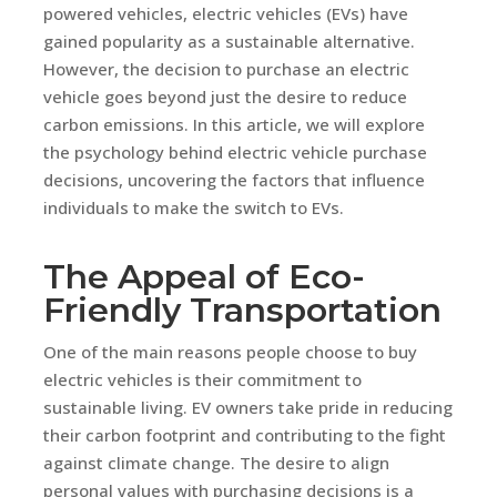
powered vehicles, electric vehicles (EVs) have
gained popularity as a sustainable alternative.
However, the decision to purchase an electric
vehicle goes beyond just the desire to reduce
carbon emissions. In this article, we will explore
the psychology behind electric vehicle purchase
decisions, uncovering the factors that influence
individuals to make the switch to EVs.
The Appeal of Eco-
Friendly Transportation
One of the main reasons people choose to buy
electric vehicles is their commitment to
sustainable living. EV owners take pride in reducing
their carbon footprint and contributing to the fight
against climate change. The desire to align
personal values with purchasing decisions is a