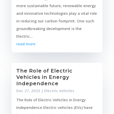
more sustainable future, renewable energy
and innovative technologies play a vital role
in reducing our carbon footprint. One such
groundbreaking development is the
Electric...
read more
The Role of Electric
Vehicles in Energy
Independence
Dec 27, 2023
|
Electric Vehicles
The Role of Electric Vehicles in Energy
Independence Electric vehicles (EVs) have