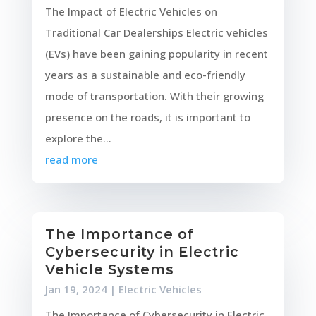
The Impact of Electric Vehicles on
Traditional Car Dealerships Electric vehicles
(EVs) have been gaining popularity in recent
years as a sustainable and eco-friendly
mode of transportation. With their growing
presence on the roads, it is important to
explore the...
read more
The Importance of
Cybersecurity in Electric
Vehicle Systems
Jan 19, 2024
|
Electric Vehicles
The Importance of Cybersecurity in Electric