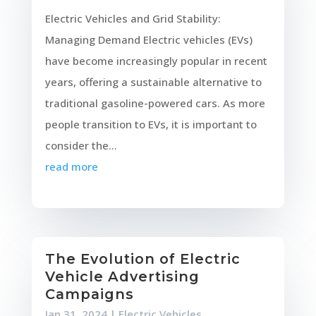
Electric Vehicles and Grid Stability:
Managing Demand Electric vehicles (EVs)
have become increasingly popular in recent
years, offering a sustainable alternative to
traditional gasoline-powered cars. As more
people transition to EVs, it is important to
consider the...
read more
The Evolution of Electric
Vehicle Advertising
Campaigns
Jan 31, 2024
|
Electric Vehicles