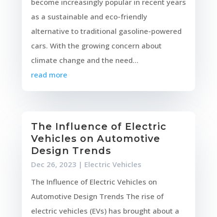
become increasingly popular in recent years
as a sustainable and eco-friendly
alternative to traditional gasoline-powered
cars. With the growing concern about
climate change and the need...
read more
The Influence of Electric
Vehicles on Automotive
Design Trends
Dec 26, 2023
|
Electric Vehicles
The Influence of Electric Vehicles on
Automotive Design Trends The rise of
electric vehicles (EVs) has brought about a