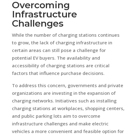
Overcoming
Infrastructure
Challenges
While the number of charging stations continues
to grow, the lack of charging infrastructure in
certain areas can still pose a challenge for
potential EV buyers. The availability and
accessibility of charging stations are critical
factors that influence purchase decisions.
To address this concern, governments and private
organizations are investing in the expansion of
charging networks. Initiatives such as installing
charging stations at workplaces, shopping centers,
and public parking lots aim to overcome
infrastructure challenges and make electric
vehicles a more convenient and feasible option for