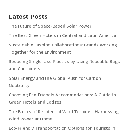
Latest Posts
The Future of Space-Based Solar Power
The Best Green Hotels in Central and Latin America
Sustainable Fashion Collaborations: Brands Working
Together for the Environment
Reducing Single-Use Plastics by Using Reusable Bags
and Containers
Solar Energy and the Global Push for Carbon
Neutrality
Choosing Eco-Friendly Accommodations: A Guide to
Green Hotels and Lodges
The Basics of Residential Wind Turbines: Harnessing
Wind Power at Home
Eco-Friendly Transportation Options for Tourists in