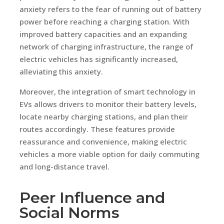
anxiety refers to the fear of running out of battery
power before reaching a charging station. With
improved battery capacities and an expanding
network of charging infrastructure, the range of
electric vehicles has significantly increased,
alleviating this anxiety.
Moreover, the integration of smart technology in
EVs allows drivers to monitor their battery levels,
locate nearby charging stations, and plan their
routes accordingly. These features provide
reassurance and convenience, making electric
vehicles a more viable option for daily commuting
and long-distance travel.
Peer Influence and
Social Norms