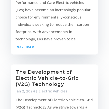
Performance and Care Electric vehicles
(EVs) have become an increasingly popular
choice for environmentally-conscious
individuals seeking to reduce their carbon
footprint. With advancements in
technology, EVs have proven to be...
read more
The Development of
Electric Vehicle-to-Grid
(V2G) Technology
Jan 2, 2024
|
Electric Vehicles
The Development of Electric Vehicle-to-Grid
(V2G) Technology As we strive towards a