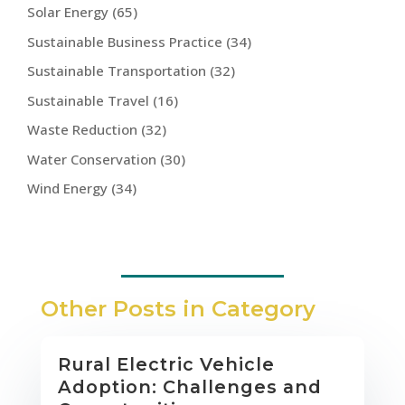
Solar Energy
(65)
Sustainable Business Practice
(34)
Sustainable Transportation
(32)
Sustainable Travel
(16)
Waste Reduction
(32)
Water Conservation
(30)
Wind Energy
(34)
Other Posts in Category
Rural Electric Vehicle
Adoption: Challenges and