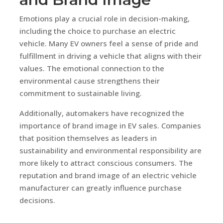
Emotions play a crucial role in decision-making,
including the choice to purchase an electric
vehicle. Many EV owners feel a sense of pride and
fulfillment in driving a vehicle that aligns with their
values. The emotional connection to the
environmental cause strengthens their
commitment to sustainable living.
Additionally, automakers have recognized the
importance of brand image in EV sales. Companies
that position themselves as leaders in
sustainability and environmental responsibility are
more likely to attract conscious consumers. The
reputation and brand image of an electric vehicle
manufacturer can greatly influence purchase
decisions.