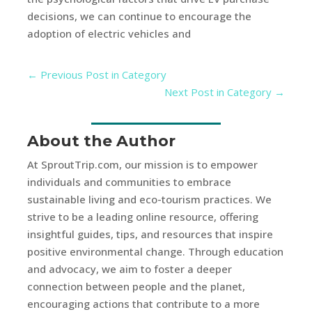
decisions, we can continue to encourage the
adoption of electric vehicles and
←
Previous Post in Category
Next Post in Category
→
About the Author
At SproutTrip.com, our mission is to empower
individuals and communities to embrace
sustainable living and eco-tourism practices. We
strive to be a leading online resource, offering
insightful guides, tips, and resources that inspire
positive environmental change. Through education
and advocacy, we aim to foster a deeper
connection between people and the planet,
encouraging actions that contribute to a more