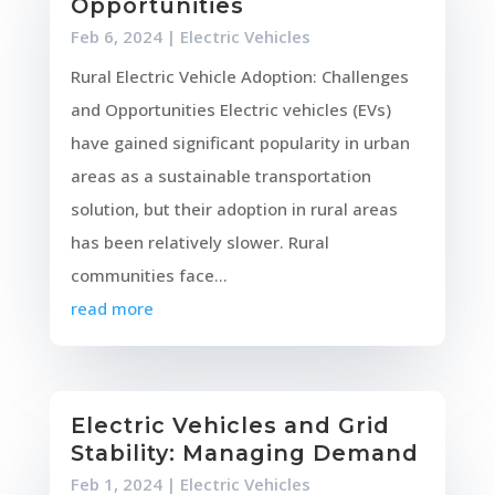
Opportunities
Feb 6, 2024
|
Electric Vehicles
Rural Electric Vehicle Adoption: Challenges
and Opportunities Electric vehicles (EVs)
have gained significant popularity in urban
areas as a sustainable transportation
solution, but their adoption in rural areas
has been relatively slower. Rural
communities face...
read more
Electric Vehicles and Grid
Stability: Managing Demand
Feb 1, 2024
|
Electric Vehicles