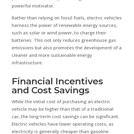
powerful motivator.
Rather than relying on fossil fuels, electric vehicles
harness the power of renewable energy sources,
such as solar or wind power, to charge their
batteries. This not only reduces greenhouse gas
emissions but also promotes the development of a
cleaner and more sustainable energy
infrastructure.
Financial Incentives
and Cost Savings
While the initial cost of purchasing an electric
vehicle may be higher than that of a traditional
car, the long-term cost savings can be significant.
Electric vehicles have lower operating costs, as
electricity is generally cheaper than gasoline.