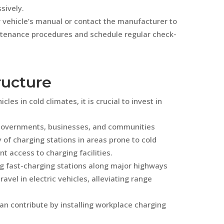
sively.
r vehicle’s manual or contact the manufacturer to
enance procedures and schedule regular check-
tructure
es in cold climates, it is crucial to invest in
 Governments, businesses, and communities
y of charging stations in areas prone to cold
 access to charging facilities.
ng fast-charging stations along major highways
avel in electric vehicles, alleviating range
n contribute by installing workplace charging