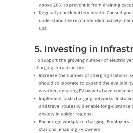
above 20% to prevent it from draining exces
Regularly check battery health: Consult you
understand the recommended battery maint
ups.
5. Investing in Infras
To support the growing number of electric vehicl
charging infrastructure:
Increase the number of charging stations:
should collaborate to expand the availabilit
weather, ensuring EV owners have convenient
Implement fast-charging networks: Installi
and travel routes will enable long-distance tr
anxiety in colder regions.
Encourage workplace charging: Employers ca
stations, enabling EV owners