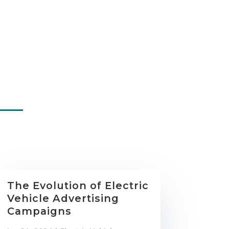
The Evolution of Electric
Vehicle Advertising
Campaigns