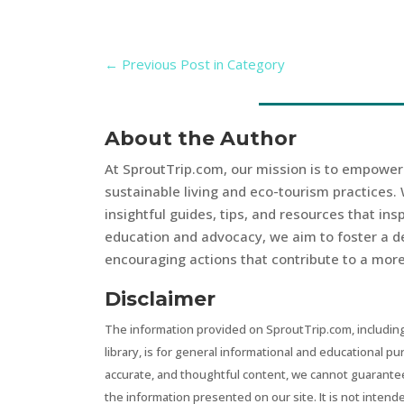
←
Previous Post in Category
About the Author
At SproutTrip.com, our mission is to empowe
sustainable living and eco-tourism practices. 
insightful guides, tips, and resources that in
education and advocacy, we aim to foster a d
encouraging actions that contribute to a more 
Disclaimer
The information provided on SproutTrip.com, including
library, is for general informational and educational p
accurate, and thoughtful content, we cannot guarantee t
the information presented on our site. It is not intend