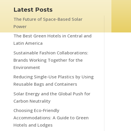
Latest Posts
The Future of Space-Based Solar
Power
The Best Green Hotels in Central and
Latin America
Sustainable Fashion Collaborations:
Brands Working Together for the
Environment
Reducing Single-Use Plastics by Using
Reusable Bags and Containers
Solar Energy and the Global Push for
Carbon Neutrality
Choosing Eco-Friendly
Accommodations: A Guide to Green
Hotels and Lodges