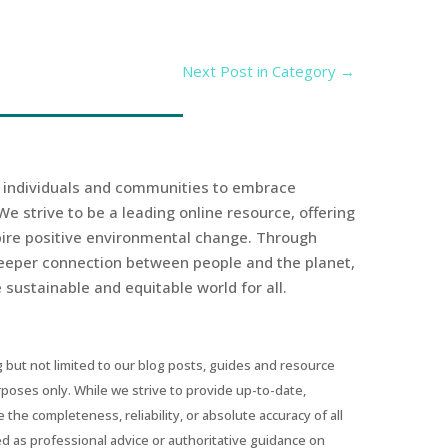
Next Post in Category
→
r individuals and communities to embrace
We strive to be a leading online resource, offering
spire positive environmental change. Through
eeper connection between people and the planet,
sustainable and equitable world for all.
 but not limited to our blog posts, guides and resource
urposes only. While we strive to provide up-to-date,
he completeness, reliability, or absolute accuracy of all
ed as professional advice or authoritative guidance on