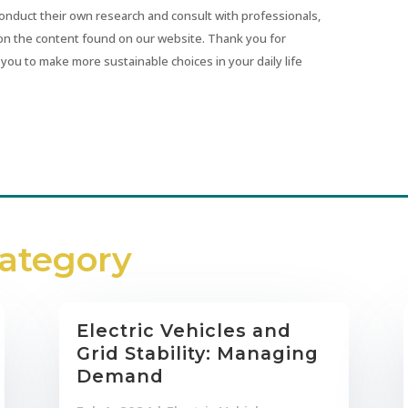
conduct their own research and consult with professionals,
on the content found on our website. Thank you for
you to make more sustainable choices in your daily life
Category
Electric Vehicles and
Grid Stability: Managing
Demand