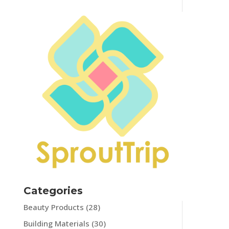
Categories
Beauty Products
(28)
Building Materials
(30)