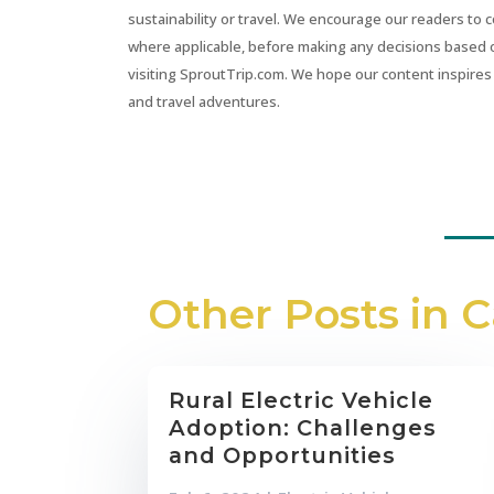
sustainability or travel. We encourage our readers to 
where applicable, before making any decisions based 
visiting SproutTrip.com. We hope our content inspires 
and travel adventures.
Other Posts in 
Rural Electric Vehicle
Adoption: Challenges
and Opportunities