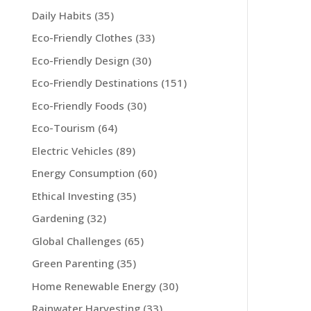
Daily Habits
(35)
Eco-Friendly Clothes
(33)
Eco-Friendly Design
(30)
Eco-Friendly Destinations
(151)
Eco-Friendly Foods
(30)
Eco-Tourism
(64)
Electric Vehicles
(89)
Energy Consumption
(60)
Ethical Investing
(35)
Gardening
(32)
Global Challenges
(65)
Green Parenting
(35)
Home Renewable Energy
(30)
Rainwater Harvesting
(33)