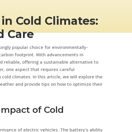
 in Cold Climates:
d Care
singly popular choice for environmentally-
 carbon footprint. With advancements in
 reliable, offering a sustainable alternative to
r, one aspect that requires careful
cold climates. In this article, we will explore the
weather and provide tips on how to optimize their
Impact of Cold
rmance of electric vehicles. The battery’s ability