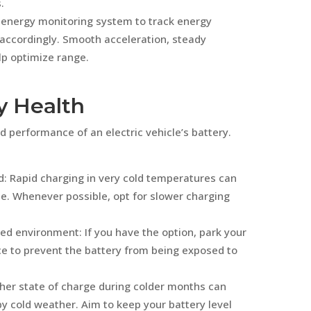
.
s energy monitoring system to track energy
 accordingly. Smooth acceleration, steady
lp optimize range.
y Health
d performance of an electric vehicle’s battery.
d: Rapid charging in very cold temperatures can
e. Whenever possible, opt for slower charging
led environment: If you have the option, park your
ace to prevent the battery from being exposed to
gher state of charge during colder months can
y cold weather. Aim to keep your battery level