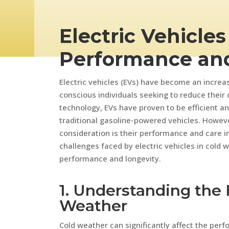
Electric Vehicles
Performance an
Electric vehicles (EVs) have become an increa
conscious individuals seeking to reduce their
technology, EVs have proven to be efficient and
traditional gasoline-powered vehicles. Howeve
consideration is their performance and care in 
challenges faced by electric vehicles in cold 
performance and longevity.
1. Understanding the 
Weather
Cold weather can significantly affect the perfo