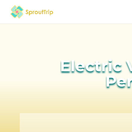
Electric 
Pe