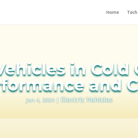
Home
Tech
Vehicles in Cold
rformance and C
Electric Vehicles
Jan 4, 2024
|