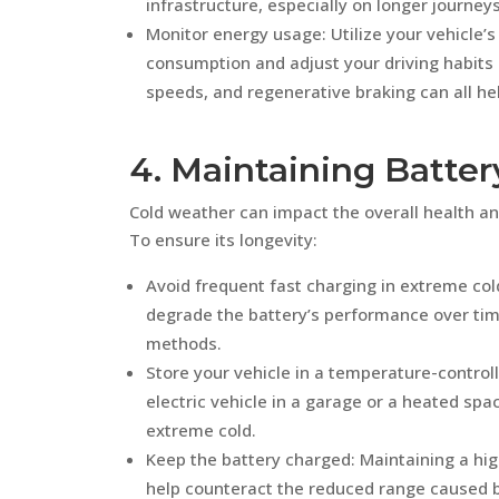
infrastructure, especially on longer journeys
Monitor energy usage: Utilize your vehicle’
consumption and adjust your driving habits
speeds, and regenerative braking can all he
4. Maintaining Batter
Cold weather can impact the overall health an
To ensure its longevity:
Avoid frequent fast charging in extreme col
degrade the battery’s performance over tim
methods.
Store your vehicle in a temperature-control
electric vehicle in a garage or a heated sp
extreme cold.
Keep the battery charged: Maintaining a hi
help counteract the reduced range caused b