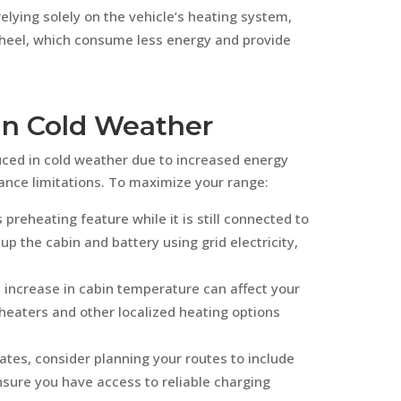
relying solely on the vehicle’s heating system,
heel, which consume less energy and provide
in Cold Weather
duced in cold weather due to increased energy
nce limitations. To maximize your range:
 preheating feature while it is still connected to
up the cabin and battery using grid electricity,
 increase in cabin temperature can affect your
heaters and other localized heating options
mates, consider planning your routes to include
nsure you have access to reliable charging