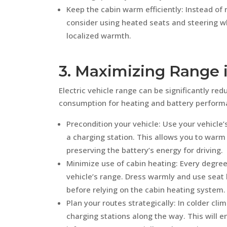
Keep the cabin warm efficiently: Instead of 
consider using heated seats and steering w
localized warmth.
3. Maximizing Range 
Electric vehicle range can be significantly re
consumption for heating and battery performa
Precondition your vehicle: Use your vehicle’s
a charging station. This allows you to warm 
preserving the battery’s energy for driving.
Minimize use of cabin heating: Every degree
vehicle’s range. Dress warmly and use seat 
before relying on the cabin heating system.
Plan your routes strategically: In colder cli
charging stations along the way. This will e