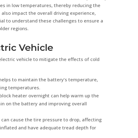
ases in low temperatures, thereby reducing the
 also impact the overall driving experience,
ucial to understand these challenges to ensure a
lder regions.
tric Vehicle
electric vehicle to mitigate the effects of cold
helps to maintain the battery’s temperature,
zing temperatures.
a block heater overnight can help warm up the
ain on the battery and improving overall
can cause the tire pressure to drop, affecting
y inflated and have adequate tread depth for