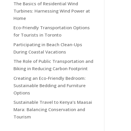
The Basics of Residential Wind
Turbines: Harnessing Wind Power at
Home
Eco-Friendly Transportation Options
for Tourists in Toronto
Participating in Beach Clean-Ups
During Coastal Vacations
The Role of Public Transportation and
Biking in Reducing Carbon Footprint
Creating an Eco-Friendly Bedroom:
Sustainable Bedding and Furniture
Options
Sustainable Travel to Kenya’s Maasai
Mara: Balancing Conservation and
Tourism