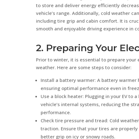
to store and deliver energy efficiently decre
vehicle’s range. Additionally, cold weather can
including tire grip and cabin comfort. It is cr
smooth and enjoyable driving experience in co
2. Preparing Your Elec
Prior to winter, it is essential to prepare your 
weather. Here are some steps to consider:
Install a battery warmer: A battery warmer 
ensuring optimal performance even in free
Use a block heater: Plugging in your EV to 
vehicle’s internal systems, reducing the str
performance.
Check tire pressure and tread: Cold weather 
traction. Ensure that your tires are properl
better grip on icy or snowy roads.