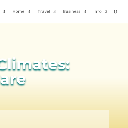
Home
Travel
Business
Info
 Climates:
are