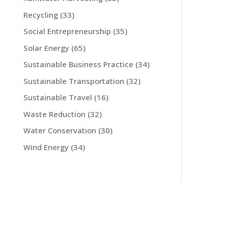
Recycling
(33)
Social Entrepreneurship
(35)
Solar Energy
(65)
Sustainable Business Practice
(34)
Sustainable Transportation
(32)
Sustainable Travel
(16)
Waste Reduction
(32)
Water Conservation
(30)
Wind Energy
(34)