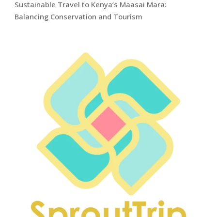
Sustainable Travel to Kenya’s Maasai Mara:
Balancing Conservation and Tourism