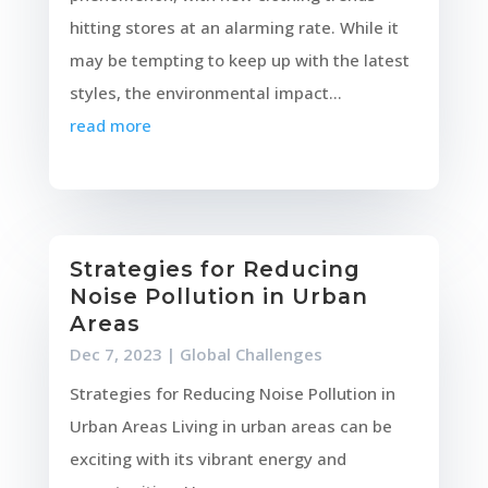
hitting stores at an alarming rate. While it
may be tempting to keep up with the latest
styles, the environmental impact...
read more
Strategies for Reducing
Noise Pollution in Urban
Areas
Dec 7, 2023
|
Global Challenges
Strategies for Reducing Noise Pollution in
Urban Areas Living in urban areas can be
exciting with its vibrant energy and