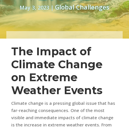
Global Challenges
May 3, 2023
|
The Impact of
Climate Change
on Extreme
Weather Events
Climate change is a pressing global issue that has
far-reaching consequences. One of the most
visible and immediate impacts of climate change
is the increase in extreme weather events. From