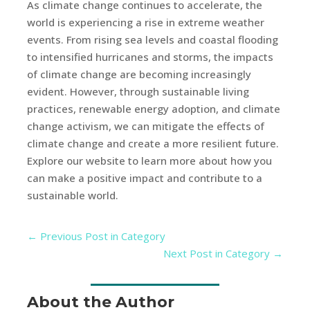
As climate change continues to accelerate, the
world is experiencing a rise in extreme weather
events. From rising sea levels and coastal flooding
to intensified hurricanes and storms, the impacts
of climate change are becoming increasingly
evident. However, through sustainable living
practices, renewable energy adoption, and climate
change activism, we can mitigate the effects of
climate change and create a more resilient future.
Explore our website to learn more about how you
can make a positive impact and contribute to a
sustainable world.
←
Previous Post in Category
Next Post in Category
→
About the Author