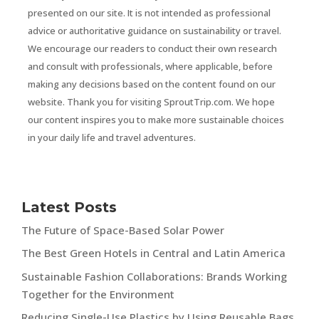
presented on our site. It is not intended as professional
advice or authoritative guidance on sustainability or travel.
We encourage our readers to conduct their own research
and consult with professionals, where applicable, before
making any decisions based on the content found on our
website. Thank you for visiting SproutTrip.com. We hope
our content inspires you to make more sustainable choices
in your daily life and travel adventures.
Latest Posts
The Future of Space-Based Solar Power
The Best Green Hotels in Central and Latin America
Sustainable Fashion Collaborations: Brands Working
Together for the Environment
Reducing Single-Use Plastics by Using Reusable Bags