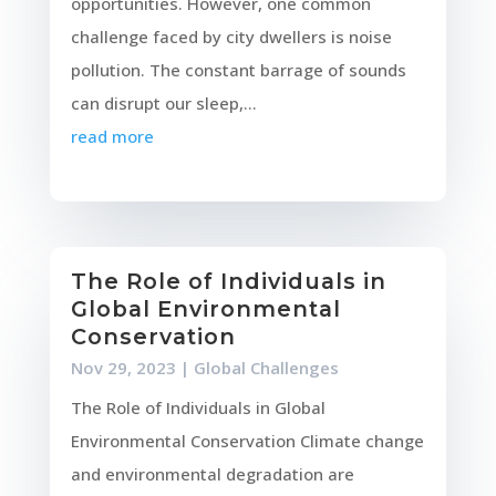
opportunities. However, one common
challenge faced by city dwellers is noise
pollution. The constant barrage of sounds
can disrupt our sleep,...
read more
The Role of Individuals in
Global Environmental
Conservation
Nov 29, 2023
|
Global Challenges
The Role of Individuals in Global
Environmental Conservation Climate change
and environmental degradation are