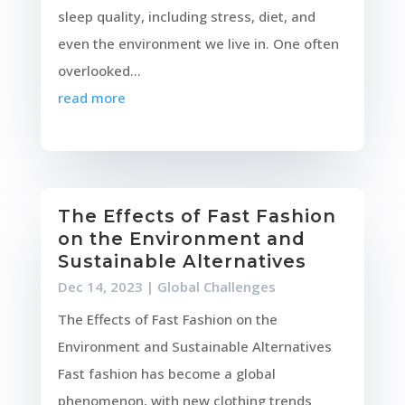
sleep quality, including stress, diet, and
even the environment we live in. One often
overlooked...
read more
The Effects of Fast Fashion
on the Environment and
Sustainable Alternatives
Dec 14, 2023
|
Global Challenges
The Effects of Fast Fashion on the
Environment and Sustainable Alternatives
Fast fashion has become a global
phenomenon, with new clothing trends