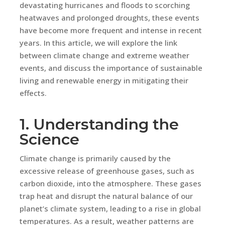
devastating hurricanes and floods to scorching
heatwaves and prolonged droughts, these events
have become more frequent and intense in recent
years. In this article, we will explore the link
between climate change and extreme weather
events, and discuss the importance of sustainable
living and renewable energy in mitigating their
effects.
1. Understanding the
Science
Climate change is primarily caused by the
excessive release of greenhouse gases, such as
carbon dioxide, into the atmosphere. These gases
trap heat and disrupt the natural balance of our
planet’s climate system, leading to a rise in global
temperatures. As a result, weather patterns are