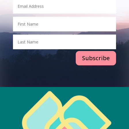
Subscribe