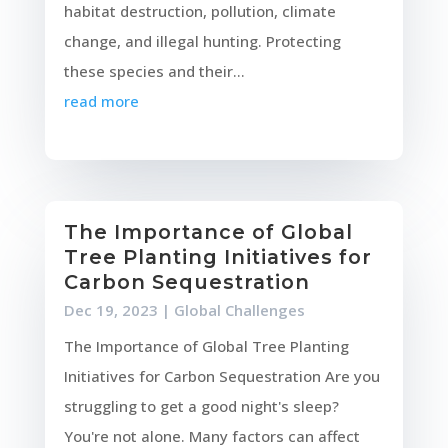
habitat destruction, pollution, climate
change, and illegal hunting. Protecting
these species and their...
read more
The Importance of Global
Tree Planting Initiatives for
Carbon Sequestration
Dec 19, 2023
|
Global Challenges
The Importance of Global Tree Planting
Initiatives for Carbon Sequestration Are you
struggling to get a good night's sleep?
You're not alone. Many factors can affect