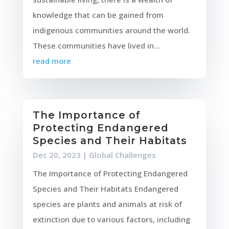
knowledge that can be gained from
indigenous communities around the world.
These communities have lived in...
read more
The Importance of
Protecting Endangered
Species and Their Habitats
Dec 20, 2023
|
Global Challenges
The Importance of Protecting Endangered
Species and Their Habitats Endangered
species are plants and animals at risk of
extinction due to various factors, including