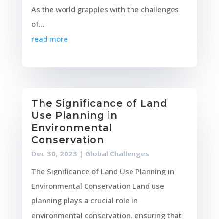
As the world grapples with the challenges
of...
read more
The Significance of Land
Use Planning in
Environmental
Conservation
Dec 30, 2023
|
Global Challenges
The Significance of Land Use Planning in
Environmental Conservation Land use
planning plays a crucial role in
environmental conservation, ensuring that