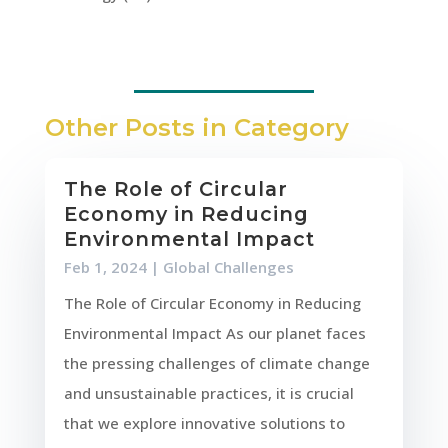
Other Posts in Category
The Role of Circular
Economy in Reducing
Environmental Impact
Feb 1, 2024
|
Global Challenges
The Role of Circular Economy in Reducing
Environmental Impact As our planet faces
the pressing challenges of climate change
and unsustainable practices, it is crucial
that we explore innovative solutions to