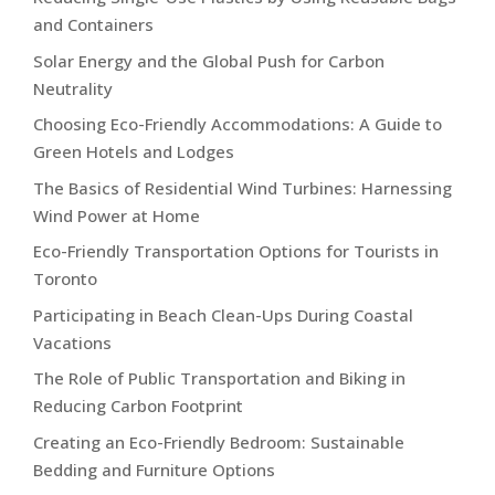
and Containers
Solar Energy and the Global Push for Carbon
Neutrality
Choosing Eco-Friendly Accommodations: A Guide to
Green Hotels and Lodges
The Basics of Residential Wind Turbines: Harnessing
Wind Power at Home
Eco-Friendly Transportation Options for Tourists in
Toronto
Participating in Beach Clean-Ups During Coastal
Vacations
The Role of Public Transportation and Biking in
Reducing Carbon Footprint
Creating an Eco-Friendly Bedroom: Sustainable
Bedding and Furniture Options