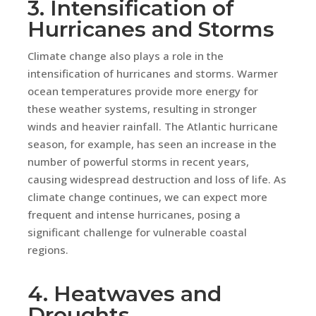
3. Intensification of
Hurricanes and Storms
Climate change also plays a role in the
intensification of hurricanes and storms. Warmer
ocean temperatures provide more energy for
these weather systems, resulting in stronger
winds and heavier rainfall. The Atlantic hurricane
season, for example, has seen an increase in the
number of powerful storms in recent years,
causing widespread destruction and loss of life. As
climate change continues, we can expect more
frequent and intense hurricanes, posing a
significant challenge for vulnerable coastal
regions.
4. Heatwaves and
Droughts