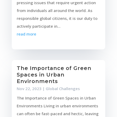
pressing issues that require urgent action
from individuals all around the world. As
responsible global citizens, it is our duty to
actively participate in...
read more
The Importance of Green
Spaces in Urban
Environments
Nov 22, 2023
|
Global Challenges
The Importance of Green Spaces in Urban
Environments Living in urban environments
can often be fast-paced and hectic, leaving