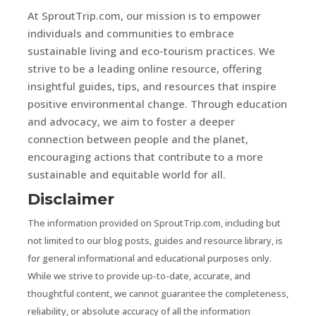
At SproutTrip.com, our mission is to empower
individuals and communities to embrace
sustainable living and eco-tourism practices. We
strive to be a leading online resource, offering
insightful guides, tips, and resources that inspire
positive environmental change. Through education
and advocacy, we aim to foster a deeper
connection between people and the planet,
encouraging actions that contribute to a more
sustainable and equitable world for all.
Disclaimer
The information provided on SproutTrip.com, including but
not limited to our blog posts, guides and resource library, is
for general informational and educational purposes only.
While we strive to provide up-to-date, accurate, and
thoughtful content, we cannot guarantee the completeness,
reliability, or absolute accuracy of all the information