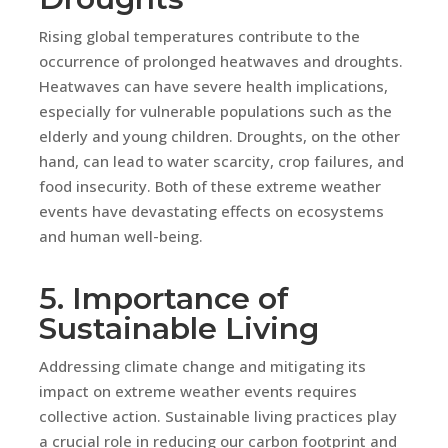
Rising global temperatures contribute to the
occurrence of prolonged heatwaves and droughts.
Heatwaves can have severe health implications,
especially for vulnerable populations such as the
elderly and young children. Droughts, on the other
hand, can lead to water scarcity, crop failures, and
food insecurity. Both of these extreme weather
events have devastating effects on ecosystems
and human well-being.
5. Importance of
Sustainable Living
Addressing climate change and mitigating its
impact on extreme weather events requires
collective action. Sustainable living practices play
a crucial role in reducing our carbon footprint and