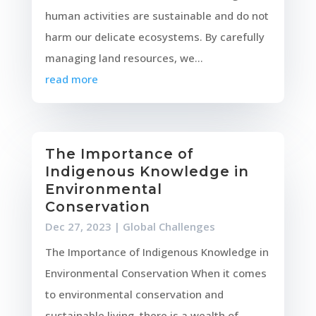
human activities are sustainable and do not
harm our delicate ecosystems. By carefully
managing land resources, we...
read more
The Importance of
Indigenous Knowledge in
Environmental
Conservation
Dec 27, 2023
|
Global Challenges
The Importance of Indigenous Knowledge in
Environmental Conservation When it comes
to environmental conservation and
sustainable living, there is a wealth of