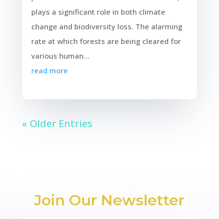
plays a significant role in both climate
change and biodiversity loss. The alarming
rate at which forests are being cleared for
various human...
read more
« Older Entries
Join Our Newsletter