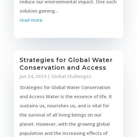
reduce our environmental impact. One such
solution gaining...
read more
Strategies for Global Water
Conservation and Access
Jan 24, 2024
|
Global Challenges
Strategies for Global Water Conservation
and Access Water is the essence of life. It
sustains us, nourishes us, and is vital for
the survival of all living beings on our
planet. However, with the growing global
population and the increasing effects of