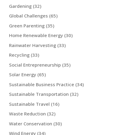
Gardening
(32)
Global Challenges
(65)
Green Parenting
(35)
Home Renewable Energy
(30)
Rainwater Harvesting
(33)
Recycling
(33)
Social Entrepreneurship
(35)
Solar Energy
(65)
Sustainable Business Practice
(34)
Sustainable Transportation
(32)
Sustainable Travel
(16)
Waste Reduction
(32)
Water Conservation
(30)
Wind Energy
(34)