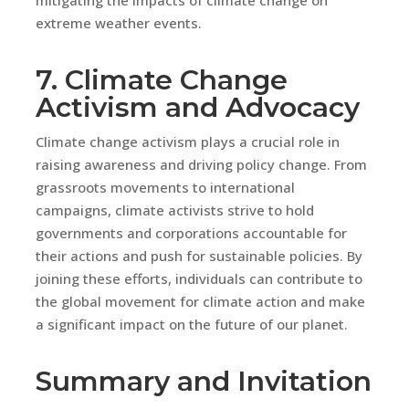
extreme weather events.
7. Climate Change
Activism and Advocacy
Climate change activism plays a crucial role in
raising awareness and driving policy change. From
grassroots movements to international
campaigns, climate activists strive to hold
governments and corporations accountable for
their actions and push for sustainable policies. By
joining these efforts, individuals can contribute to
the global movement for climate action and make
a significant impact on the future of our planet.
Summary and Invitation