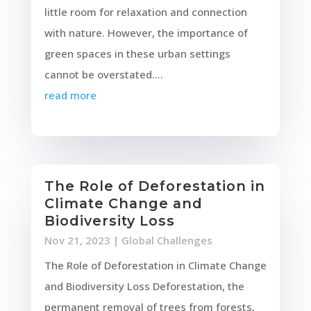
little room for relaxation and connection
with nature. However, the importance of
green spaces in these urban settings
cannot be overstated....
read more
The Role of Deforestation in
Climate Change and
Biodiversity Loss
Nov 21, 2023
|
Global Challenges
The Role of Deforestation in Climate Change
and Biodiversity Loss Deforestation, the
permanent removal of trees from forests,