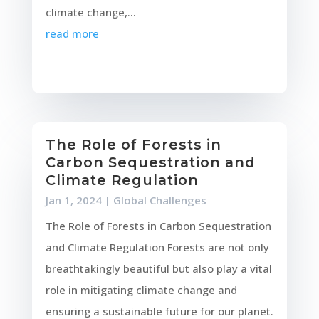
climate change,...
read more
The Role of Forests in
Carbon Sequestration and
Climate Regulation
Jan 1, 2024
|
Global Challenges
The Role of Forests in Carbon Sequestration
and Climate Regulation Forests are not only
breathtakingly beautiful but also play a vital
role in mitigating climate change and
ensuring a sustainable future for our planet.