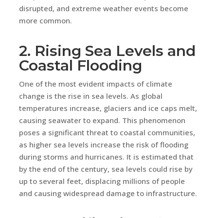
disrupted, and extreme weather events become
more common.
2. Rising Sea Levels and
Coastal Flooding
One of the most evident impacts of climate
change is the rise in sea levels. As global
temperatures increase, glaciers and ice caps melt,
causing seawater to expand. This phenomenon
poses a significant threat to coastal communities,
as higher sea levels increase the risk of flooding
during storms and hurricanes. It is estimated that
by the end of the century, sea levels could rise by
up to several feet, displacing millions of people
and causing widespread damage to infrastructure.