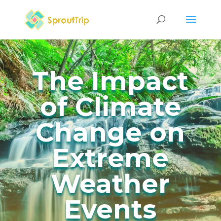
The Impact
of Climate
Change on
Extreme
Weather
Events