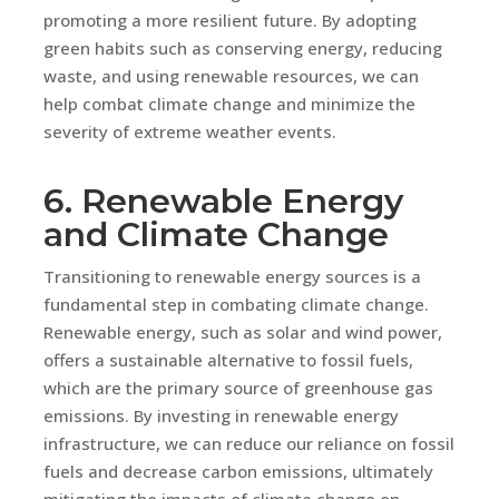
promoting a more resilient future. By adopting
green habits such as conserving energy, reducing
waste, and using renewable resources, we can
help combat climate change and minimize the
severity of extreme weather events.
6. Renewable Energy
and Climate Change
Transitioning to renewable energy sources is a
fundamental step in combating climate change.
Renewable energy, such as solar and wind power,
offers a sustainable alternative to fossil fuels,
which are the primary source of greenhouse gas
emissions. By investing in renewable energy
infrastructure, we can reduce our reliance on fossil
fuels and decrease carbon emissions, ultimately
mitigating the impacts of climate change on