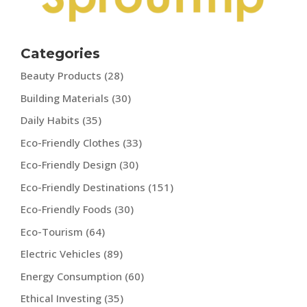
Categories
Beauty Products
(28)
Building Materials
(30)
Daily Habits
(35)
Eco-Friendly Clothes
(33)
Eco-Friendly Design
(30)
Eco-Friendly Destinations
(151)
Eco-Friendly Foods
(30)
Eco-Tourism
(64)
Electric Vehicles
(89)
Energy Consumption
(60)
Ethical Investing
(35)