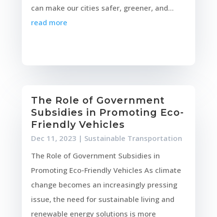
can make our cities safer, greener, and...
read more
The Role of Government
Subsidies in Promoting Eco-
Friendly Vehicles
Dec 11, 2023
|
Sustainable Transportation
The Role of Government Subsidies in
Promoting Eco-Friendly Vehicles As climate
change becomes an increasingly pressing
issue, the need for sustainable living and
renewable energy solutions is more