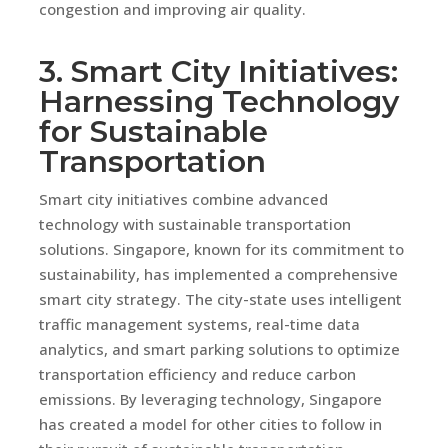
congestion and improving air quality.
3. Smart City Initiatives:
Harnessing Technology
for Sustainable
Transportation
Smart city initiatives combine advanced
technology with sustainable transportation
solutions. Singapore, known for its commitment to
sustainability, has implemented a comprehensive
smart city strategy. The city-state uses intelligent
traffic management systems, real-time data
analytics, and smart parking solutions to optimize
transportation efficiency and reduce carbon
emissions. By leveraging technology, Singapore
has created a model for other cities to follow in