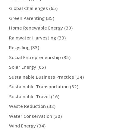
Global Challenges
(65)
Green Parenting
(35)
Home Renewable Energy
(30)
Rainwater Harvesting
(33)
Recycling
(33)
Social Entrepreneurship
(35)
Solar Energy
(65)
Sustainable Business Practice
(34)
Sustainable Transportation
(32)
Sustainable Travel
(16)
Waste Reduction
(32)
Water Conservation
(30)
Wind Energy
(34)