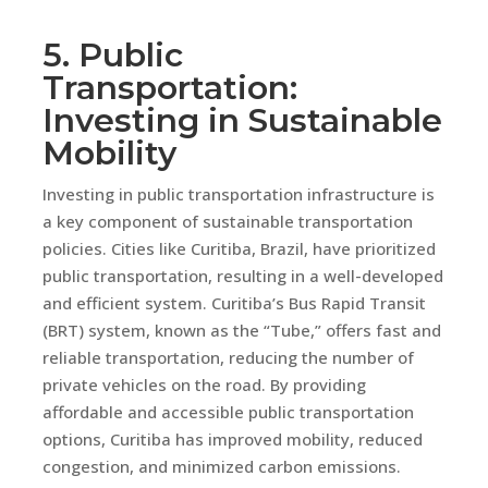
5. Public
Transportation:
Investing in Sustainable
Mobility
Investing in public transportation infrastructure is
a key component of sustainable transportation
policies. Cities like Curitiba, Brazil, have prioritized
public transportation, resulting in a well-developed
and efficient system. Curitiba’s Bus Rapid Transit
(BRT) system, known as the “Tube,” offers fast and
reliable transportation, reducing the number of
private vehicles on the road. By providing
affordable and accessible public transportation
options, Curitiba has improved mobility, reduced
congestion, and minimized carbon emissions.