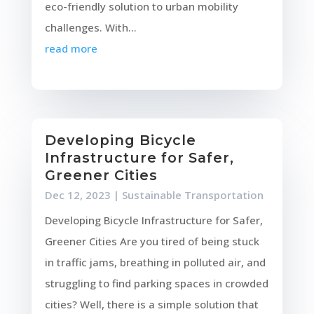
eco-friendly solution to urban mobility
challenges. With...
read more
Developing Bicycle
Infrastructure for Safer,
Greener Cities
Dec 12, 2023
|
Sustainable Transportation
Developing Bicycle Infrastructure for Safer,
Greener Cities Are you tired of being stuck
in traffic jams, breathing in polluted air, and
struggling to find parking spaces in crowded
cities? Well, there is a simple solution that