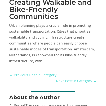
Creating Walkable and
Bike-Friendly
Communities
Urban planning plays a crucial role in promoting
sustainable transportation. Cities that prioritize
walkability and cycling infrastructure create
communities where people can easily choose
sustainable modes of transportation. Amsterdam,
Netherlands, is renowned for its bike-friendly
infrastructure, with
←
Previous Post in Category
Next Post in Category
→
About the Author
At SproutTrip.com, our mission is to empower