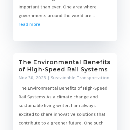
important than ever. One area where
governments around the world are...
read more
The Environmental Benefits
of High-Speed Rail Systems
Nov 30, 2023
|
Sustainable Transportation
The Environmental Benefits of High-Speed
Rail Systems As a climate change and
sustainable living writer, I am always
excited to share innovative solutions that
contribute to a greener future. One such