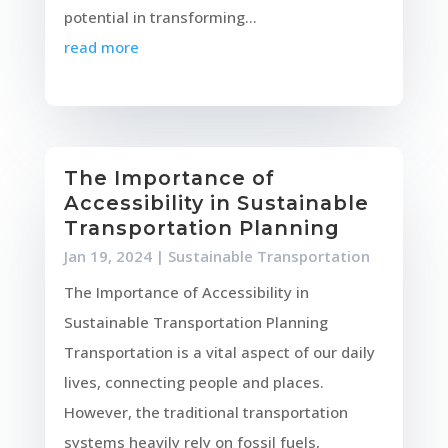
potential in transforming...
read more
The Importance of
Accessibility in Sustainable
Transportation Planning
Jan 19, 2024
|
Sustainable Transportation
The Importance of Accessibility in
Sustainable Transportation Planning
Transportation is a vital aspect of our daily
lives, connecting people and places.
However, the traditional transportation
systems heavily rely on fossil fuels,