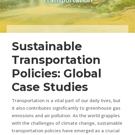
Sustainable
Transportation
Policies: Global
Case Studies
Transportation is a vital part of our daily lives, but
it also contributes significantly to greenhouse gas
emissions and air pollution. As the world grapples
with the challenges of climate change, sustainable
transportation policies have emerged as a crucial