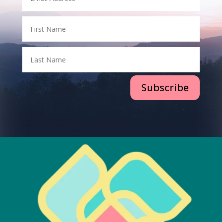
Subscribe