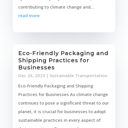
contributing to climate change and...
read more
Eco-Friendly Packaging and
Shipping Practices for
Businesses
Dec 26, 2023
|
Sustainable Transportation
Eco-Friendly Packaging and Shipping
Practices for Businesses As climate change
continues to pose a significant threat to our
planet, it is crucial for businesses to adopt
sustainable practices in every aspect of