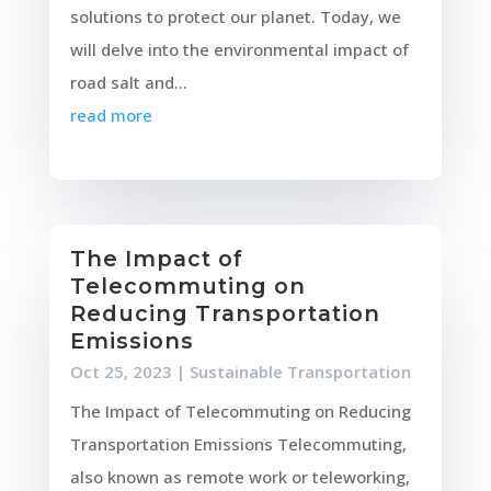
solutions to protect our planet. Today, we
will delve into the environmental impact of
road salt and...
read more
The Impact of
Telecommuting on
Reducing Transportation
Emissions
Oct 25, 2023
|
Sustainable Transportation
The Impact of Telecommuting on Reducing
Transportation Emissions Telecommuting,
also known as remote work or teleworking,