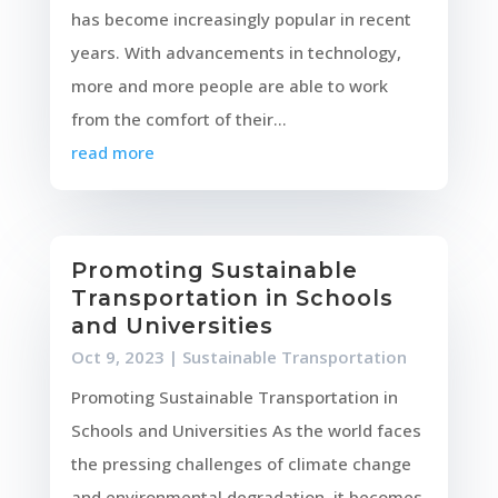
has become increasingly popular in recent
years. With advancements in technology,
more and more people are able to work
from the comfort of their...
read more
Promoting Sustainable
Transportation in Schools
and Universities
Oct 9, 2023
|
Sustainable Transportation
Promoting Sustainable Transportation in
Schools and Universities As the world faces
the pressing challenges of climate change
and environmental degradation, it becomes