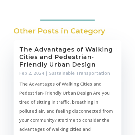
Other Posts in Category
The Advantages of Walking
Cities and Pedestrian-
Friendly Urban Design
Feb 2, 2024
|
Sustainable Transportation
The Advantages of Walking Cities and
Pedestrian-Friendly Urban Design Are you
tired of sitting in traffic, breathing in
polluted air, and feeling disconnected from
your community? It's time to consider the
advantages of walking cities and