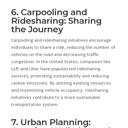
6. Carpooling and
Ridesharing: Sharing
the Journey
Carpooling and ridesharing initiatives encourage
individuals to share a ride, reducing the number of
vehicles on the road and decreasing traffic
congestion. In the United States, companies like
Lyft and Uber have popularized ridesharing
services, promoting sustainability and reducing
carbon emissions. By utilizing existing resources
and maximizing vehicle occupancy, ridesharing
initiatives contribute to a more sustainable
transportation system.
7. Urban Planning: