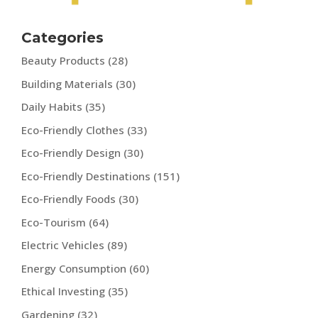
Categories
Beauty Products
(28)
Building Materials
(30)
Daily Habits
(35)
Eco-Friendly Clothes
(33)
Eco-Friendly Design
(30)
Eco-Friendly Destinations
(151)
Eco-Friendly Foods
(30)
Eco-Tourism
(64)
Electric Vehicles
(89)
Energy Consumption
(60)
Ethical Investing
(35)
Gardening
(32)