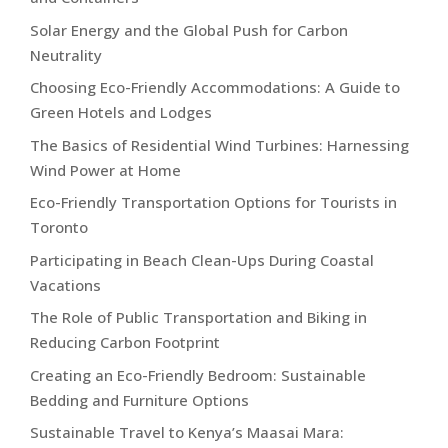
Solar Energy and the Global Push for Carbon
Neutrality
Choosing Eco-Friendly Accommodations: A Guide to
Green Hotels and Lodges
The Basics of Residential Wind Turbines: Harnessing
Wind Power at Home
Eco-Friendly Transportation Options for Tourists in
Toronto
Participating in Beach Clean-Ups During Coastal
Vacations
The Role of Public Transportation and Biking in
Reducing Carbon Footprint
Creating an Eco-Friendly Bedroom: Sustainable
Bedding and Furniture Options
Sustainable Travel to Kenya’s Maasai Mara: