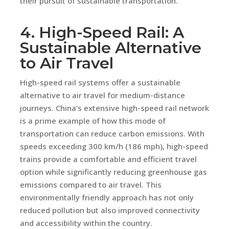
their pursuit of sustainable transportation.
4. High-Speed Rail: A
Sustainable Alternative
to Air Travel
High-speed rail systems offer a sustainable
alternative to air travel for medium-distance
journeys. China’s extensive high-speed rail network
is a prime example of how this mode of
transportation can reduce carbon emissions. With
speeds exceeding 300 km/h (186 mph), high-speed
trains provide a comfortable and efficient travel
option while significantly reducing greenhouse gas
emissions compared to air travel. This
environmentally friendly approach has not only
reduced pollution but also improved connectivity
and accessibility within the country.