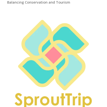
Balancing Conservation and Tourism