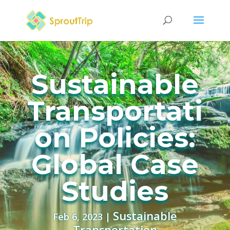
Sustainable
Transportati
on Policies:
Global Case
Studies
Sustainable
Feb 6, 2023
|
Transportation