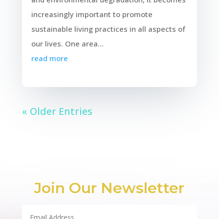
increasingly important to promote
sustainable living practices in all aspects of
our lives. One area...
read more
« Older Entries
Join Our Newsletter