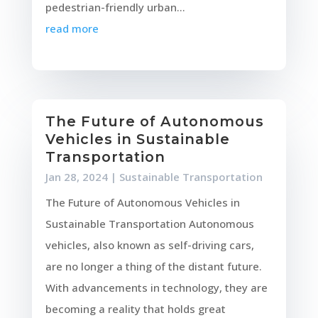
pedestrian-friendly urban...
read more
The Future of Autonomous
Vehicles in Sustainable
Transportation
Jan 28, 2024
|
Sustainable Transportation
The Future of Autonomous Vehicles in
Sustainable Transportation Autonomous
vehicles, also known as self-driving cars,
are no longer a thing of the distant future.
With advancements in technology, they are
becoming a reality that holds great