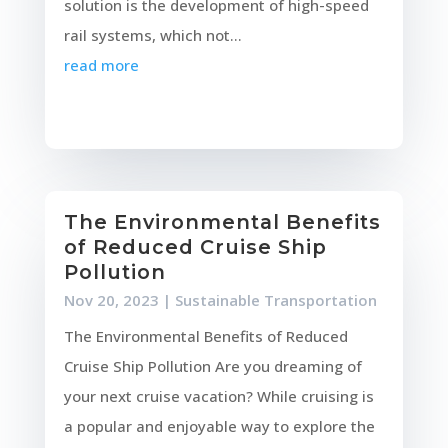
solution is the development of high-speed
rail systems, which not...
read more
The Environmental Benefits
of Reduced Cruise Ship
Pollution
Nov 20, 2023
|
Sustainable Transportation
The Environmental Benefits of Reduced
Cruise Ship Pollution Are you dreaming of
your next cruise vacation? While cruising is
a popular and enjoyable way to explore the