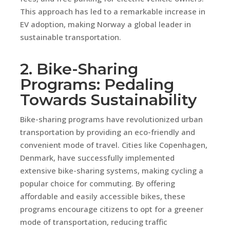
This approach has led to a remarkable increase in
EV adoption, making Norway a global leader in
sustainable transportation.
2. Bike-Sharing
Programs: Pedaling
Towards Sustainability
Bike-sharing programs have revolutionized urban
transportation by providing an eco-friendly and
convenient mode of travel. Cities like Copenhagen,
Denmark, have successfully implemented
extensive bike-sharing systems, making cycling a
popular choice for commuting. By offering
affordable and easily accessible bikes, these
programs encourage citizens to opt for a greener
mode of transportation, reducing traffic