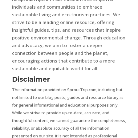
individuals and communities to embrace
sustainable living and eco-tourism practices. We
strive to be a leading online resource, offering
insightful guides, tips, and resources that inspire
positive environmental change. Through education
and advocacy, we aim to foster a deeper
connection between people and the planet,
encouraging actions that contribute to a more
sustainable and equitable world for all.
Disclaimer
The information provided on SproutTrip.com, including but
not limited to our blog posts, guides and resource library, is
for general informational and educational purposes only.
While we strive to provide up-to-date, accurate, and
thoughtful content, we cannot guarantee the completeness,
reliability, or absolute accuracy of all the information
presented on our site. It is not intended as professional