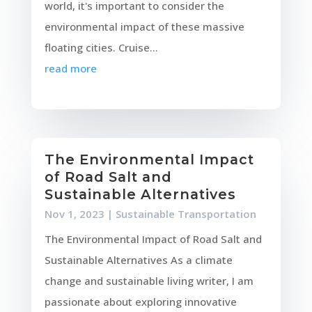
world, it's important to consider the
environmental impact of these massive
floating cities. Cruise...
read more
The Environmental Impact
of Road Salt and
Sustainable Alternatives
Nov 1, 2023
|
Sustainable Transportation
The Environmental Impact of Road Salt and
Sustainable Alternatives As a climate
change and sustainable living writer, I am
passionate about exploring innovative