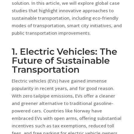
solution. In this article, we will explore global case
studies that highlight innovative approaches to
sustainable transportation, including eco-friendly
modes of transportation, smart city initiatives, and
public transportation improvements.
1. Electric Vehicles: The
Future of Sustainable
Transportation
Electric vehicles (EVs) have gained immense
popularity in recent years, and for good reason.
With zero tailpipe emissions, EVs offer a cleaner
and greener alternative to traditional gasoline-
powered cars. Countries like Norway have
embraced EVs with open arms, offering substantial
incentives such as tax exemptions, reduced toll
fees, and free parking for electric vehicle owners.