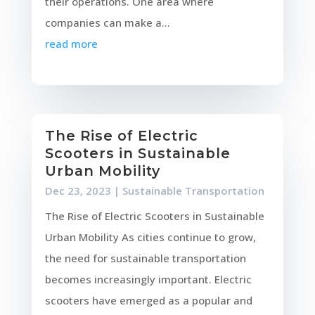
their operations. One area where
companies can make a...
read more
The Rise of Electric
Scooters in Sustainable
Urban Mobility
Dec 23, 2023
|
Sustainable Transportation
The Rise of Electric Scooters in Sustainable
Urban Mobility As cities continue to grow,
the need for sustainable transportation
becomes increasingly important. Electric
scooters have emerged as a popular and