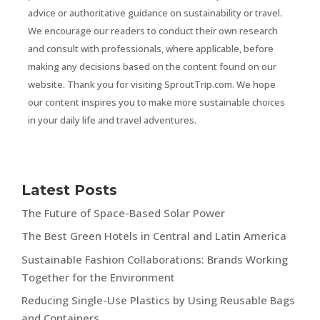
advice or authoritative guidance on sustainability or travel.
We encourage our readers to conduct their own research
and consult with professionals, where applicable, before
making any decisions based on the content found on our
website. Thank you for visiting SproutTrip.com. We hope
our content inspires you to make more sustainable choices
in your daily life and travel adventures.
Latest Posts
The Future of Space-Based Solar Power
The Best Green Hotels in Central and Latin America
Sustainable Fashion Collaborations: Brands Working
Together for the Environment
Reducing Single-Use Plastics by Using Reusable Bags
and Containers