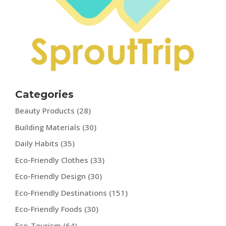
Categories
Beauty Products
(28)
Building Materials
(30)
Daily Habits
(35)
Eco-Friendly Clothes
(33)
Eco-Friendly Design
(30)
Eco-Friendly Destinations
(151)
Eco-Friendly Foods
(30)
Eco-Tourism
(64)