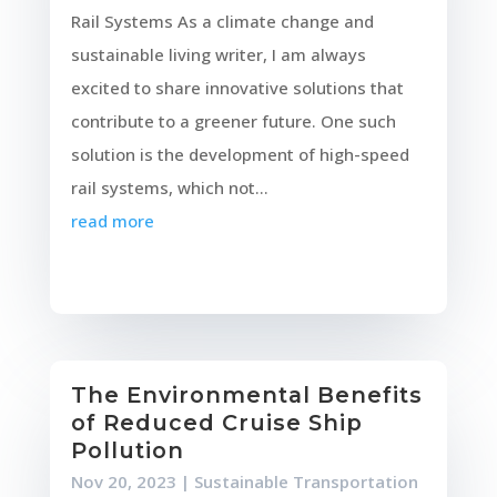
Rail Systems As a climate change and
sustainable living writer, I am always
excited to share innovative solutions that
contribute to a greener future. One such
solution is the development of high-speed
rail systems, which not...
read more
The Environmental Benefits
of Reduced Cruise Ship
Pollution
Nov 20, 2023
|
Sustainable Transportation