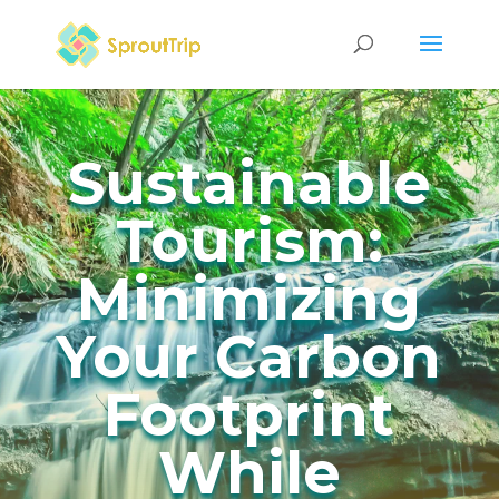
Sustainable
Tourism:
Minimizing
Your Carbon
Footprint
While