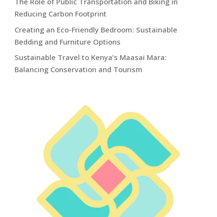
The Role of Public Transportation and Biking in
Reducing Carbon Footprint
Creating an Eco-Friendly Bedroom: Sustainable
Bedding and Furniture Options
Sustainable Travel to Kenya’s Maasai Mara:
Balancing Conservation and Tourism