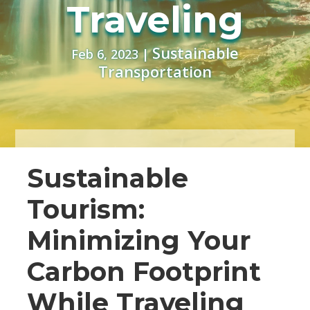
Traveling
Sustainable
Feb 6, 2023
|
Transportation
Sustainable
Tourism:
Minimizing Your
Carbon Footprint
While Traveling