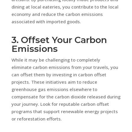
dining at local eateries, you contribute to the local
economy and reduce the carbon emissions
associated with imported goods.
3. Offset Your Carbon
Emissions
While it may be challenging to completely
eliminate carbon emissions from your travels, you
can offset them by investing in carbon offset
projects. These initiatives aim to reduce
greenhouse gas emissions elsewhere to
compensate for the carbon dioxide released during
your journey. Look for reputable carbon offset
programs that support renewable energy projects
or reforestation efforts.