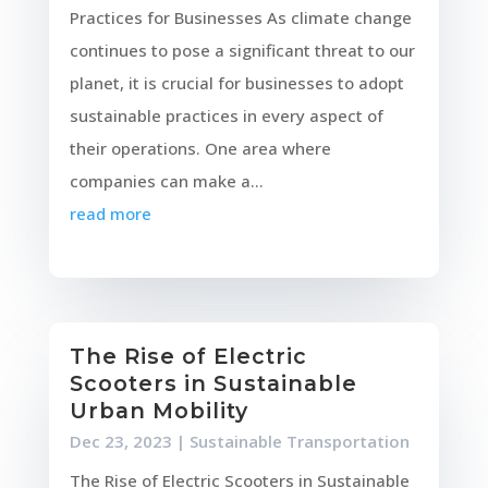
Practices for Businesses As climate change
continues to pose a significant threat to our
planet, it is crucial for businesses to adopt
sustainable practices in every aspect of
their operations. One area where
companies can make a...
read more
The Rise of Electric
Scooters in Sustainable
Urban Mobility
Dec 23, 2023
|
Sustainable Transportation
The Rise of Electric Scooters in Sustainable