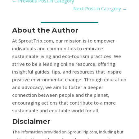
←
Previous Post in Category
Next Post in Category
→
About the Author
At SproutTrip.com, our mission is to empower
individuals and communities to embrace
sustainable living and eco-tourism practices. We
strive to be a leading online resource, offering
insightful guides, tips, and resources that inspire
positive environmental change. Through education
and advocacy, we aim to foster a deeper
connection between people and the planet,
encouraging actions that contribute to a more
sustainable and equitable world for all.
Disclaimer
The information provided on SproutTrip.com, including but