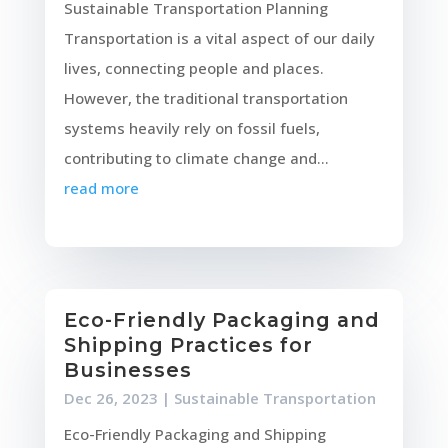
Sustainable Transportation Planning
Transportation is a vital aspect of our daily
lives, connecting people and places.
However, the traditional transportation
systems heavily rely on fossil fuels,
contributing to climate change and...
read more
Eco-Friendly Packaging and
Shipping Practices for
Businesses
Dec 26, 2023
|
Sustainable Transportation
Eco-Friendly Packaging and Shipping