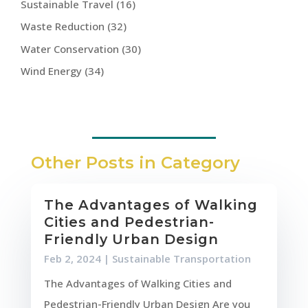
Sustainable Travel
(16)
Waste Reduction
(32)
Water Conservation
(30)
Wind Energy
(34)
Other Posts in Category
The Advantages of Walking
Cities and Pedestrian-
Friendly Urban Design
Feb 2, 2024
|
Sustainable Transportation
The Advantages of Walking Cities and
Pedestrian-Friendly Urban Design Are you