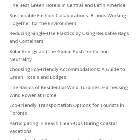
The Best Green Hotels in Central and Latin America
Sustainable Fashion Collaborations: Brands Working
Together for the Environment
Reducing Single-Use Plastics by Using Reusable Bags
and Containers
Solar Energy and the Global Push for Carbon
Neutrality
Choosing Eco-Friendly Accommodations: A Guide to
Green Hotels and Lodges
The Basics of Residential Wind Turbines: Harnessing
Wind Power at Home
Eco-Friendly Transportation Options for Tourists in
Toronto
Participating in Beach Clean-Ups During Coastal
Vacations