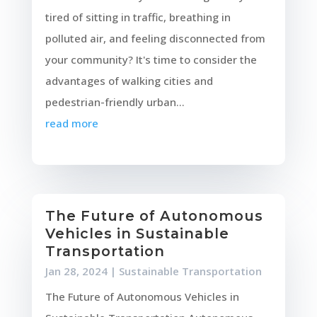
tired of sitting in traffic, breathing in
polluted air, and feeling disconnected from
your community? It's time to consider the
advantages of walking cities and
pedestrian-friendly urban...
read more
The Future of Autonomous
Vehicles in Sustainable
Transportation
Jan 28, 2024
|
Sustainable Transportation
The Future of Autonomous Vehicles in