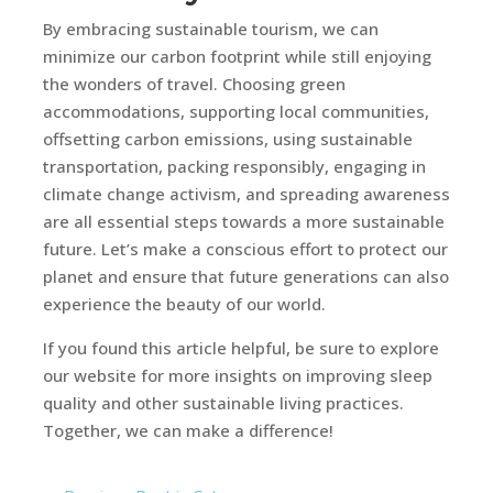
By embracing sustainable tourism, we can
minimize our carbon footprint while still enjoying
the wonders of travel. Choosing green
accommodations, supporting local communities,
offsetting carbon emissions, using sustainable
transportation, packing responsibly, engaging in
climate change activism, and spreading awareness
are all essential steps towards a more sustainable
future. Let’s make a conscious effort to protect our
planet and ensure that future generations can also
experience the beauty of our world.
If you found this article helpful, be sure to explore
our website for more insights on improving sleep
quality and other sustainable living practices.
Together, we can make a difference!