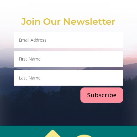
Join Our Newsletter
Subscribe