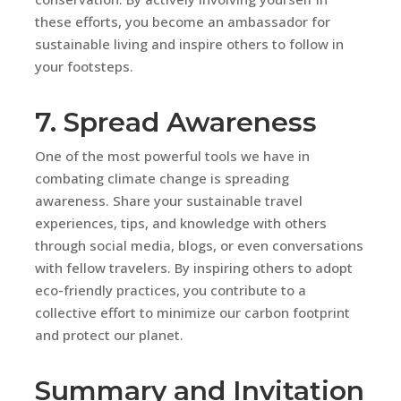
these efforts, you become an ambassador for
sustainable living and inspire others to follow in
your footsteps.
7. Spread Awareness
One of the most powerful tools we have in
combating climate change is spreading
awareness. Share your sustainable travel
experiences, tips, and knowledge with others
through social media, blogs, or even conversations
with fellow travelers. By inspiring others to adopt
eco-friendly practices, you contribute to a
collective effort to minimize our carbon footprint
and protect our planet.
Summary and Invitation