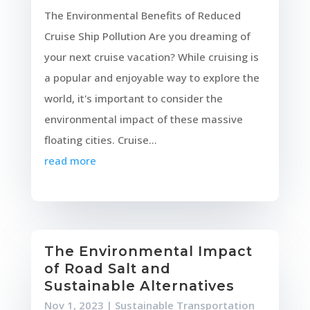
The Environmental Benefits of Reduced
Cruise Ship Pollution Are you dreaming of
your next cruise vacation? While cruising is
a popular and enjoyable way to explore the
world, it's important to consider the
environmental impact of these massive
floating cities. Cruise...
read more
The Environmental Impact
of Road Salt and
Sustainable Alternatives
Nov 1, 2023
|
Sustainable Transportation