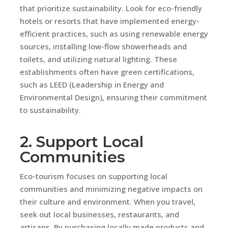
that prioritize sustainability. Look for eco-friendly
hotels or resorts that have implemented energy-
efficient practices, such as using renewable energy
sources, installing low-flow showerheads and
toilets, and utilizing natural lighting. These
establishments often have green certifications,
such as LEED (Leadership in Energy and
Environmental Design), ensuring their commitment
to sustainability.
2. Support Local
Communities
Eco-tourism focuses on supporting local
communities and minimizing negative impacts on
their culture and environment. When you travel,
seek out local businesses, restaurants, and
artisans. By purchasing locally made products and