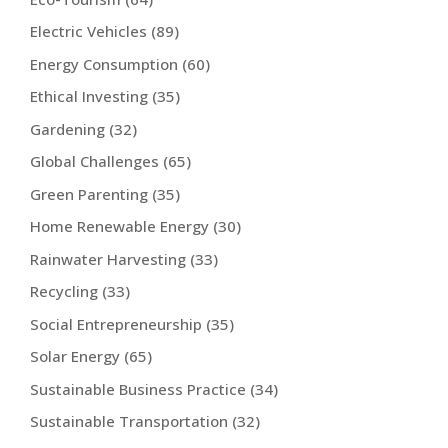
Electric Vehicles
(89)
Energy Consumption
(60)
Ethical Investing
(35)
Gardening
(32)
Global Challenges
(65)
Green Parenting
(35)
Home Renewable Energy
(30)
Rainwater Harvesting
(33)
Recycling
(33)
Social Entrepreneurship
(35)
Solar Energy
(65)
Sustainable Business Practice
(34)
Sustainable Transportation
(32)