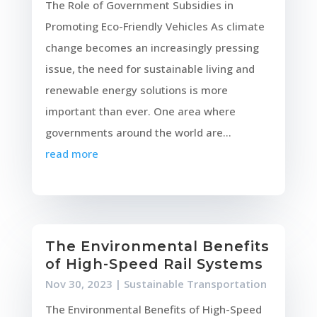
The Role of Government Subsidies in
Promoting Eco-Friendly Vehicles As climate
change becomes an increasingly pressing
issue, the need for sustainable living and
renewable energy solutions is more
important than ever. One area where
governments around the world are...
read more
The Environmental Benefits
of High-Speed Rail Systems
Nov 30, 2023
|
Sustainable Transportation
The Environmental Benefits of High-Speed