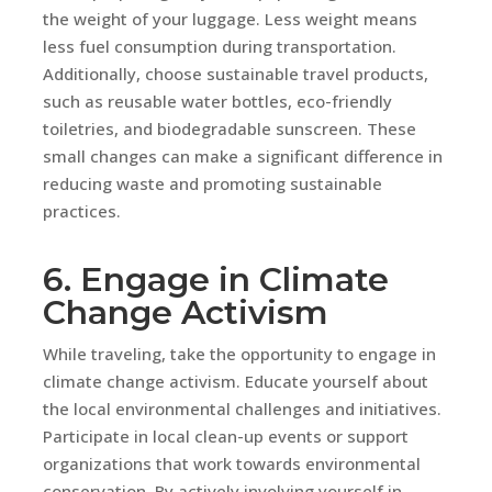
the weight of your luggage. Less weight means
less fuel consumption during transportation.
Additionally, choose sustainable travel products,
such as reusable water bottles, eco-friendly
toiletries, and biodegradable sunscreen. These
small changes can make a significant difference in
reducing waste and promoting sustainable
practices.
6. Engage in Climate
Change Activism
While traveling, take the opportunity to engage in
climate change activism. Educate yourself about
the local environmental challenges and initiatives.
Participate in local clean-up events or support
organizations that work towards environmental
conservation. By actively involving yourself in