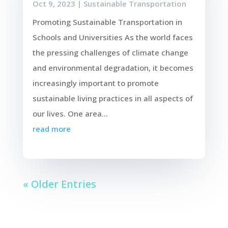
Oct 9, 2023
|
Sustainable Transportation
Promoting Sustainable Transportation in
Schools and Universities As the world faces
the pressing challenges of climate change
and environmental degradation, it becomes
increasingly important to promote
sustainable living practices in all aspects of
our lives. One area...
read more
« Older Entries