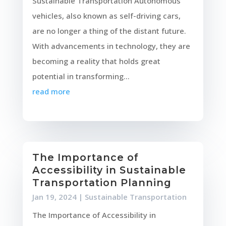
Sustainable Transportation Autonomous
vehicles, also known as self-driving cars,
are no longer a thing of the distant future.
With advancements in technology, they are
becoming a reality that holds great
potential in transforming...
read more
The Importance of
Accessibility in Sustainable
Transportation Planning
Jan 19, 2024
|
Sustainable Transportation
The Importance of Accessibility in