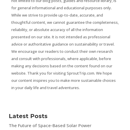
not limited to our blog posts, guides and resource library, is
for general informational and educational purposes only.
While we strive to provide up-to-date, accurate, and
thoughtful content, we cannot guarantee the completeness,
reliability, or absolute accuracy of all the information
presented on our site. It is not intended as professional
advice or authoritative guidance on sustainability or travel.
We encourage our readers to conduct their own research
and consult with professionals, where applicable, before
making any decisions based on the content found on our
website. Thank you for visiting SproutTrip.com. We hope
our content inspires you to make more sustainable choices
in your daily life and travel adventures.
Latest Posts
The Future of Space-Based Solar Power