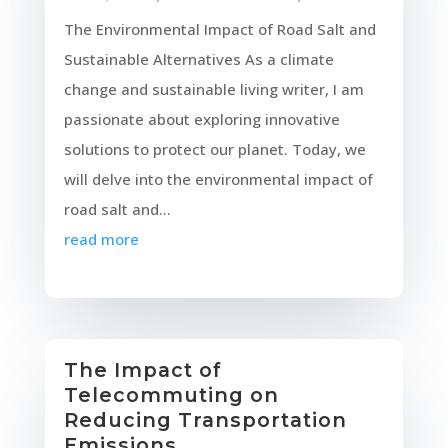
The Environmental Impact of Road Salt and
Sustainable Alternatives As a climate
change and sustainable living writer, I am
passionate about exploring innovative
solutions to protect our planet. Today, we
will delve into the environmental impact of
road salt and...
read more
The Impact of
Telecommuting on
Reducing Transportation
Emissions