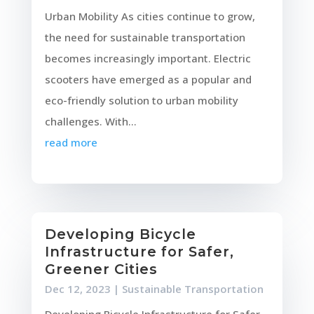
Urban Mobility As cities continue to grow,
the need for sustainable transportation
becomes increasingly important. Electric
scooters have emerged as a popular and
eco-friendly solution to urban mobility
challenges. With...
read more
Developing Bicycle
Infrastructure for Safer,
Greener Cities
Dec 12, 2023
|
Sustainable Transportation