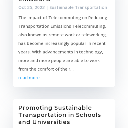
Oct 25, 2023
|
Sustainable Transportation
The Impact of Telecommuting on Reducing
Transportation Emissions Telecommuting,
also known as remote work or teleworking,
has become increasingly popular in recent
years. With advancements in technology,
more and more people are able to work
from the comfort of their...
read more
Promoting Sustainable
Transportation in Schools
and Universities