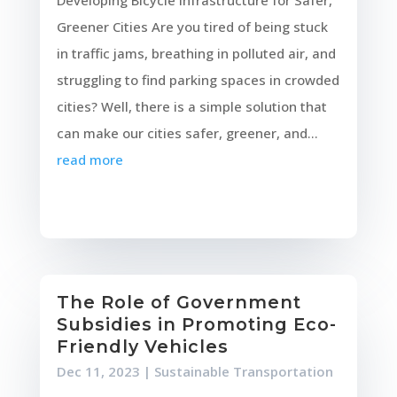
Developing Bicycle Infrastructure for Safer,
Greener Cities Are you tired of being stuck
in traffic jams, breathing in polluted air, and
struggling to find parking spaces in crowded
cities? Well, there is a simple solution that
can make our cities safer, greener, and...
read more
The Role of Government
Subsidies in Promoting Eco-
Friendly Vehicles
Dec 11, 2023
|
Sustainable Transportation