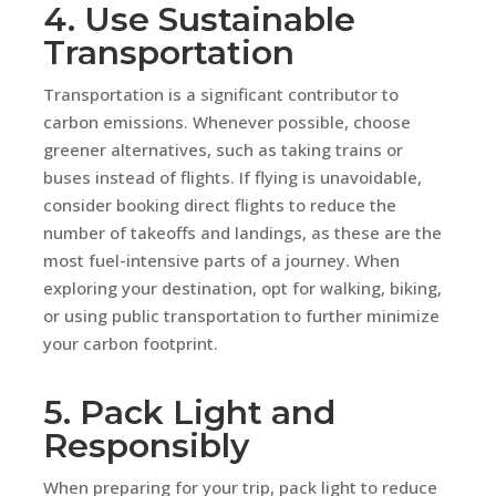
4. Use Sustainable
Transportation
Transportation is a significant contributor to
carbon emissions. Whenever possible, choose
greener alternatives, such as taking trains or
buses instead of flights. If flying is unavoidable,
consider booking direct flights to reduce the
number of takeoffs and landings, as these are the
most fuel-intensive parts of a journey. When
exploring your destination, opt for walking, biking,
or using public transportation to further minimize
your carbon footprint.
5. Pack Light and
Responsibly
When preparing for your trip, pack light to reduce