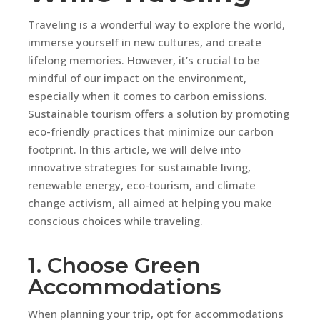
Traveling is a wonderful way to explore the world,
immerse yourself in new cultures, and create
lifelong memories. However, it’s crucial to be
mindful of our impact on the environment,
especially when it comes to carbon emissions.
Sustainable tourism offers a solution by promoting
eco-friendly practices that minimize our carbon
footprint. In this article, we will delve into
innovative strategies for sustainable living,
renewable energy, eco-tourism, and climate
change activism, all aimed at helping you make
conscious choices while traveling.
1. Choose Green
Accommodations
When planning your trip, opt for accommodations