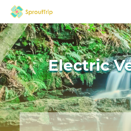
Electric V