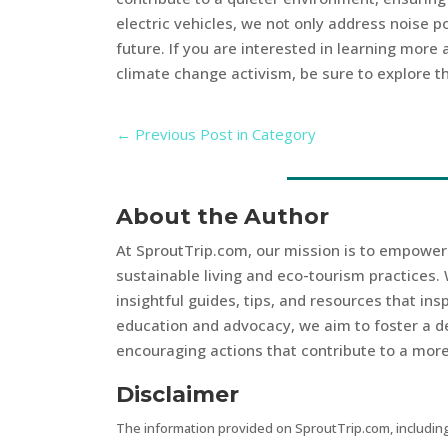
electric vehicles, we not only address noise p
future. If you are interested in learning more
climate change activism, be sure to explore th
←
Previous Post in Category
About the Author
At SproutTrip.com, our mission is to empowe
sustainable living and eco-tourism practices. 
insightful guides, tips, and resources that in
education and advocacy, we aim to foster a d
encouraging actions that contribute to a more 
Disclaimer
The information provided on SproutTrip.com, including