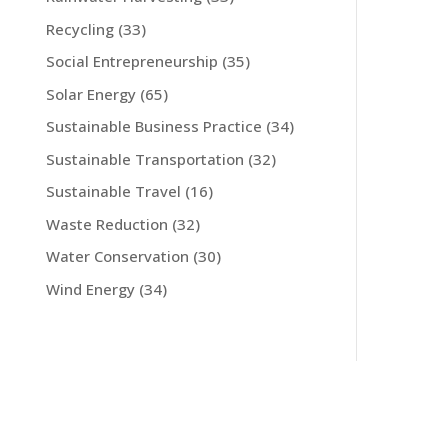
Recycling
(33)
Social Entrepreneurship
(35)
Solar Energy
(65)
Sustainable Business Practice
(34)
Sustainable Transportation
(32)
Sustainable Travel
(16)
Waste Reduction
(32)
Water Conservation
(30)
Wind Energy
(34)