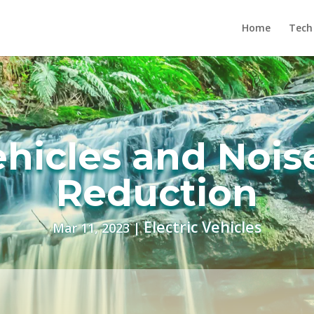
Home
Tech
ehicles and Nois
Reduction
Electric Vehicles
Mar 11, 2023
|