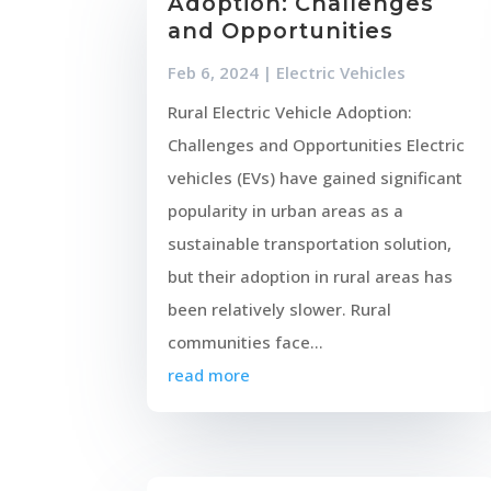
Adoption: Challenges
and Opportunities
Feb 6, 2024
|
Electric Vehicles
Rural Electric Vehicle Adoption:
Challenges and Opportunities Electric
vehicles (EVs) have gained significant
popularity in urban areas as a
sustainable transportation solution,
but their adoption in rural areas has
been relatively slower. Rural
communities face...
read more