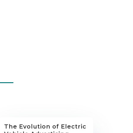
The Evolution of Electric