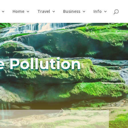
Home
Travel
Business
Info
e Pollution