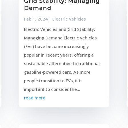
Grid Stability: Managing
Demand
Feb 1, 2024
|
Electric Vehicles
Electric Vehicles and Grid Stability:
Managing Demand Electric vehicles
(EVs) have become increasingly
popular in recent years, offering a
sustainable alternative to traditional
gasoline-powered cars. As more
people transition to EVs, it is
important to consider the...
read more