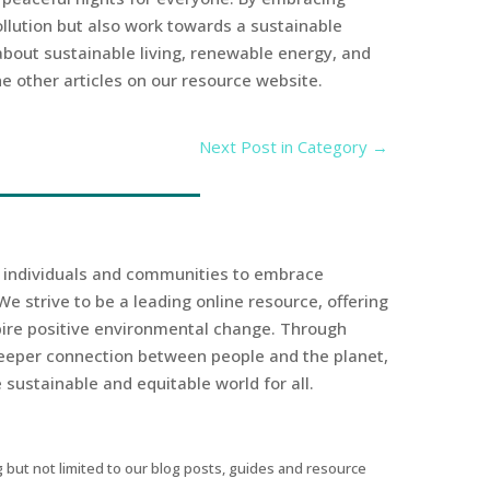
ollution but also work towards a sustainable
 about sustainable living, renewable energy, and
e other articles on our resource website.
Next Post in Category
→
r individuals and communities to embrace
We strive to be a leading online resource, offering
spire positive environmental change. Through
eeper connection between people and the planet,
sustainable and equitable world for all.
 but not limited to our blog posts, guides and resource