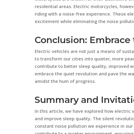
residential areas. Electric motorcycles, howeve
riding with a noise-free experience. These e
excitement while eliminating the noise polluti
Conclusion: Embrace 
Electric vehicles are not just a means of sust
to transform our cities into quieter, more peac
contribute to better sleep quality, improved we
embrace the quiet revolution and pave the wa
amidst the hum of progress.
Summary and Invitat
In this article, we have explored how electric 
and improve sleep quality. The silent revolutio
constant noise pollution we experience in our c
contribute to a quieter environment, ensuring