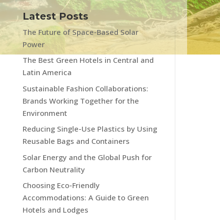
Latest Posts
The Future of Space-Based Solar
Power
The Best Green Hotels in Central and
Latin America
Sustainable Fashion Collaborations:
Brands Working Together for the
Environment
Reducing Single-Use Plastics by Using
Reusable Bags and Containers
Solar Energy and the Global Push for
Carbon Neutrality
Choosing Eco-Friendly
Accommodations: A Guide to Green
Hotels and Lodges