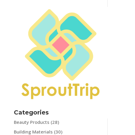
Categories
Beauty Products
(28)
Building Materials
(30)