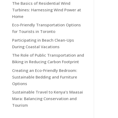
The Basics of Residential Wind
Turbines: Harnessing Wind Power at
Home
Eco-Friendly Transportation Options
for Tourists in Toronto
Participating in Beach Clean-Ups
During Coastal Vacations
The Role of Public Transportation and
Biking in Reducing Carbon Footprint
Creating an Eco-Friendly Bedroom:
Sustainable Bedding and Furniture
Options
Sustainable Travel to Kenya’s Maasai
Mara: Balancing Conservation and
Tourism