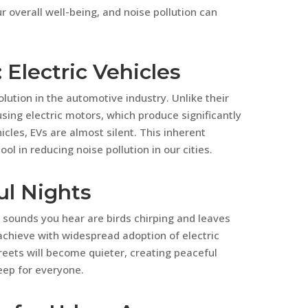
ur overall well-being, and noise pollution can
 Electric Vehicles
olution in the automotive industry. Unlike their
ing electric motors, which produce significantly
hicles, EVs are almost silent. This inherent
l in reducing noise pollution in our cities.
ul Nights
 sounds you hear are birds chirping and leaves
 achieve with widespread adoption of electric
reets will become quieter, creating peaceful
eep for everyone.