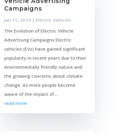
Vehicle Advertising
Campaigns
Jan 31, 2024
|
Electric Vehicles
The Evolution of Electric Vehicle
Advertising Campaigns Electric
vehicles (EVs) have gained significant
popularity in recent years due to their
environmentally friendly nature and
the growing concerns about climate
change. As more people become
aware of the impact of...
read more