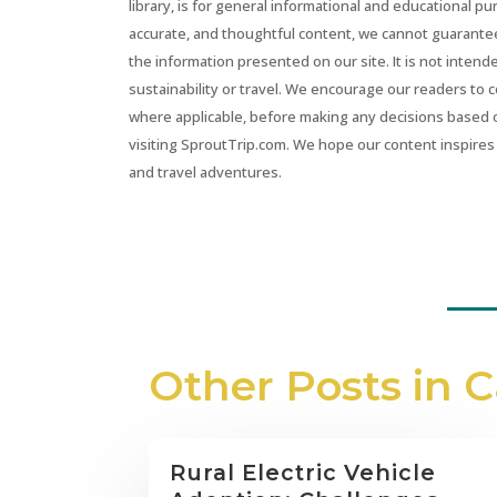
library, is for general informational and educational p
accurate, and thoughtful content, we cannot guarantee t
the information presented on our site. It is not intend
sustainability or travel. We encourage our readers to 
where applicable, before making any decisions based 
visiting SproutTrip.com. We hope our content inspires 
and travel adventures.
Other Posts in 
Rural Electric Vehicle