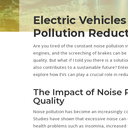
Electric Vehicle
Pollution Reduc
Are you tired of the constant noise pollution i
engines, and the screeching of brakes can be
quality. But what if I told you there is a solut
also contributes to a sustainable future? Enter e
explore how EVs can play a crucial role in red
The Impact of Noise P
Quality
Noise pollution has become an increasingly co
Studies have shown that excessive noise can d
health problems such as insomnia, increased s