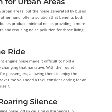
n for Urban Areas
 in urban areas, but the noise generated by buses
 other hand, offer a solution that benefits both
 buses produce minimal noise, providing a more
 and reducing noise pollution for those living
ne Ride
t engine noise made it difficult to hold a
e changing that narrative. With their quiet
e for passengers, allowing them to enjoy the
next time you need a taxi, consider opting for an
rself.
 Roaring Silence
gine noise, often causing disturbances in