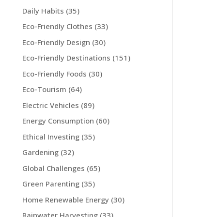
Daily Habits
(35)
Eco-Friendly Clothes
(33)
Eco-Friendly Design
(30)
Eco-Friendly Destinations
(151)
Eco-Friendly Foods
(30)
Eco-Tourism
(64)
Electric Vehicles
(89)
Energy Consumption
(60)
Ethical Investing
(35)
Gardening
(32)
Global Challenges
(65)
Green Parenting
(35)
Home Renewable Energy
(30)
Rainwater Harvesting
(33)