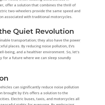
r, offer a solution that combines the thrill of
lectric two-wheelers provide the same speed and
on associated with traditional motorcycles.
the Quiet Revolution
ainable transportation; they also have the power
eful places. By reducing noise pollution, EVs
ll-being, and a healthier environment. So, let’s
y for a future where we can sleep soundly
ion
vehicles can significantly reduce noise pollution
n brought by EVs offers a solution to the
ities. Electric buses, taxis, and motorcycles all
 peaceful nights for everyone. By embracing