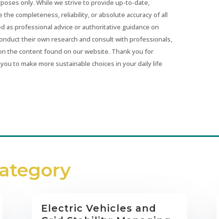
urposes only. While we strive to provide up-to-date,
he completeness, reliability, or absolute accuracy of all
ed as professional advice or authoritative guidance on
conduct their own research and consult with professionals,
on the content found on our website. Thank you for
you to make more sustainable choices in your daily life
Category
Electric Vehicles and