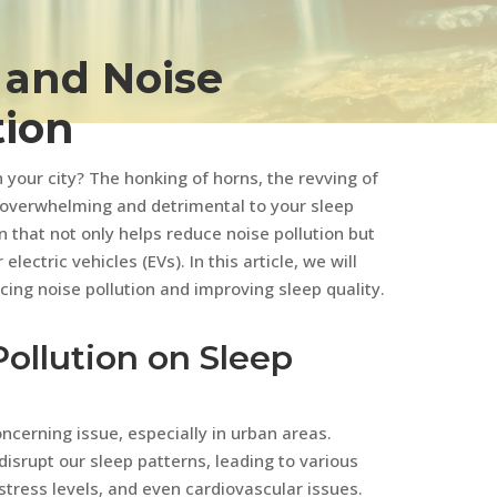
s and Noise
tion
n your city? The honking of horns, the revving of
 overwhelming and detrimental to your sleep
ion that not only helps reduce noise pollution but
lectric vehicles (EVs). In this article, we will
ucing noise pollution and improving sleep quality.
ollution on Sleep
ncerning issue, especially in urban areas.
isrupt our sleep patterns, leading to various
tress levels, and even cardiovascular issues.