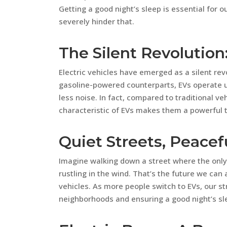
Getting a good night’s sleep is essential for o
severely hinder that.
The Silent Revolution:
Electric vehicles have emerged as a silent rev
gasoline-powered counterparts, EVs operate us
less noise. In fact, compared to traditional ve
characteristic of EVs makes them a powerful too
Quiet Streets, Peacef
Imagine walking down a street where the only
rustling in the wind. That’s the future we can
vehicles. As more people switch to EVs, our st
neighborhoods and ensuring a good night’s sl