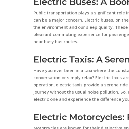
Electric Buses: A Boo
Public transportation plays a significant role
can be a major concern. Electric buses, on the
the environment and our sleep quality. These
pleasant commuting experience for passengers
near busy bus routes.
Electric Taxis: A Sere
Have you ever been in a taxi where the constan
conversation or simply relax? Electric taxis ar
operation, electric taxis provide a serene rid
journey without the usual noise pollution. So, 
electric one and experience the difference you
Electric Motorcycles:
Motorcycles are known for their distinctive en