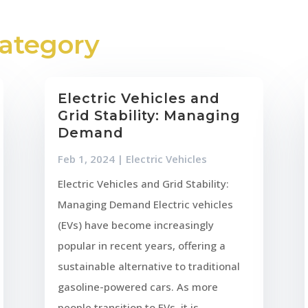
Category
Electric Vehicles and
Grid Stability: Managing
Demand
Feb 1, 2024
|
Electric Vehicles
Electric Vehicles and Grid Stability:
Managing Demand Electric vehicles
(EVs) have become increasingly
popular in recent years, offering a
sustainable alternative to traditional
gasoline-powered cars. As more
people transition to EVs, it is