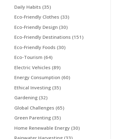
Daily Habits
(35)
Eco-Friendly Clothes
(33)
Eco-Friendly Design
(30)
Eco-Friendly Destinations
(151)
Eco-Friendly Foods
(30)
Eco-Tourism
(64)
Electric Vehicles
(89)
Energy Consumption
(60)
Ethical Investing
(35)
Gardening
(32)
Global Challenges
(65)
Green Parenting
(35)
Home Renewable Energy
(30)
Rainwater Harvesting
(33)