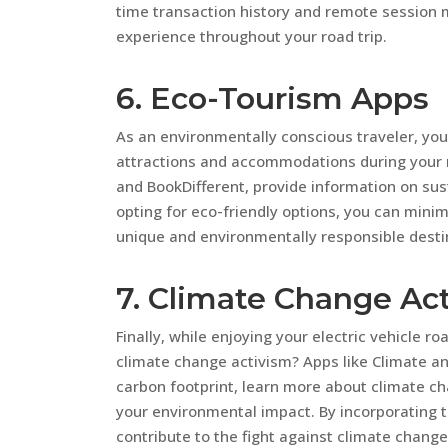
time transaction history and remote session
experience throughout your road trip.
6. Eco-Tourism Apps
As an environmentally conscious traveler, you
attractions and accommodations during your r
and BookDifferent, provide information on sust
opting for eco-friendly options, you can mini
unique and environmentally responsible desti
7. Climate Change Ac
Finally, while enjoying your electric vehicle r
climate change activism? Apps like Climate an
carbon footprint, learn more about climate ch
your environmental impact. By incorporating th
contribute to the fight against climate change