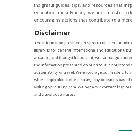
insightful guides, tips, and resources that in
education and advocacy, we aim to foster a d
encouraging actions that contribute to a more 
Disclaimer
The information provided on SproutTrip.com, including
library, is for general informational and educational p
accurate, and thoughtful content, we cannot guarantee t
the information presented on our site. It is not intend
sustainability or travel. We encourage our readers to 
where applicable, before making any decisions based 
visiting SproutTrip.com. We hope our content inspires 
and travel adventures.