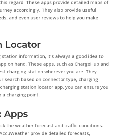
this regard. These apps provide detailed maps of
ourney accordingly. They also provide useful
eeds, and even user reviews to help you make
n Locator
station information, it’s always a good idea to
 app on hand. These apps, such as ChargeHub and
rest charging station wherever you are. They
our search based on connector type, charging
charging station locator app, you can ensure you
 a charging point.
c Apps
eck the weather forecast and traffic conditions.
ccuWeather provide detailed forecasts,