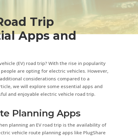
Road Trip
ial Apps and
hicle (EV) road trip? With the rise in popularity
people are opting for electric vehicles. However,
 additional considerations compared to a
article, we will explore some essential apps and
ful and enjoyable electric vehicle road trip.
oute Planning Apps
en planning an EV road trip is the availability of
ctric vehicle route planning apps like PlugShare