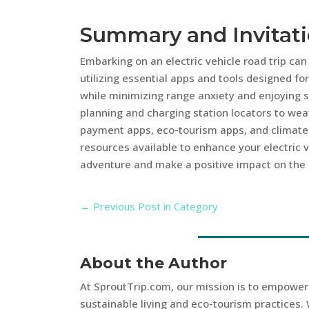
Summary and Invitat
Embarking on an electric vehicle road trip ca
utilizing essential apps and tools designed fo
while minimizing range anxiety and enjoying su
planning and charging station locators to weat
payment apps, eco-tourism apps, and climate 
resources available to enhance your electric ve
adventure and make a positive impact on the
←
Previous Post in Category
About the Author
At SproutTrip.com, our mission is to empowe
sustainable living and eco-tourism practices. 