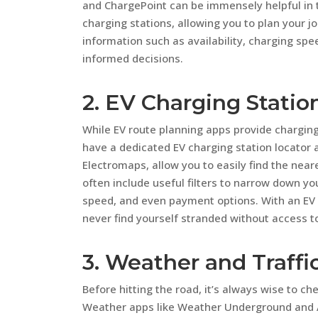
and ChargePoint can be immensely helpful in 
charging stations, allowing you to plan your j
information such as availability, charging sp
informed decisions.
2. EV Charging Statio
While EV route planning apps provide charging 
have a dedicated EV charging station locator
Electromaps, allow you to easily find the nea
often include useful filters to narrow down y
speed, and even payment options. With an EV 
never find yourself stranded without access to
3. Weather and Traffi
Before hitting the road, it’s always wise to ch
Weather apps like Weather Underground and A