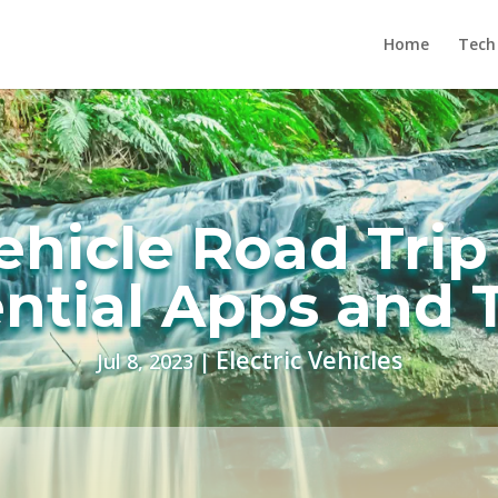
Home
Tech
Vehicle Road Trip
ntial Apps and 
Electric Vehicles
Jul 8, 2023
|