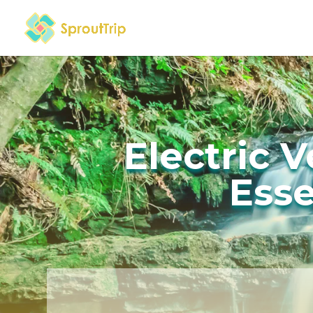
Electric 
Esse