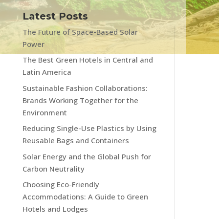
Latest Posts
The Future of Space-Based Solar
Power
The Best Green Hotels in Central and
Latin America
Sustainable Fashion Collaborations:
Brands Working Together for the
Environment
Reducing Single-Use Plastics by Using
Reusable Bags and Containers
Solar Energy and the Global Push for
Carbon Neutrality
Choosing Eco-Friendly
Accommodations: A Guide to Green
Hotels and Lodges