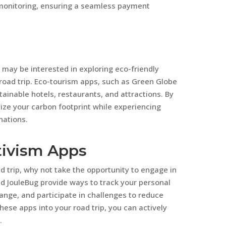
 monitoring, ensuring a seamless payment
 may be interested in exploring eco-friendly
oad trip. Eco-tourism apps, such as Green Globe
ainable hotels, restaurants, and attractions. By
mize your carbon footprint while experiencing
nations.
tivism Apps
oad trip, why not take the opportunity to engage in
d JouleBug provide ways to track your personal
ange, and participate in challenges to reduce
ese apps into your road trip, you can actively
.