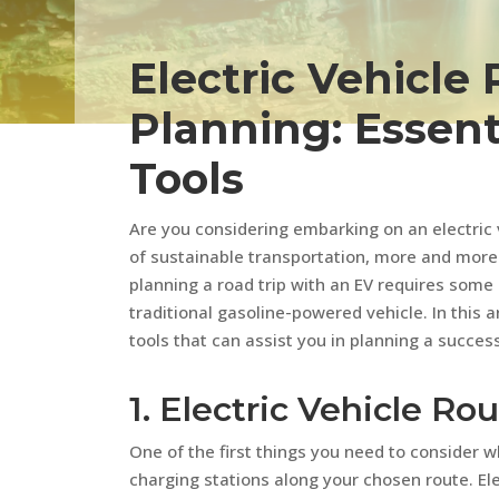
Electric Vehicle 
Planning: Essent
Tools
Are you considering embarking on an electric ve
of sustainable transportation, more and more 
planning a road trip with an EV requires some
traditional gasoline-powered vehicle. In this 
tools that can assist you in planning a success
1. Electric Vehicle R
One of the first things you need to consider wh
charging stations along your chosen route. Ele