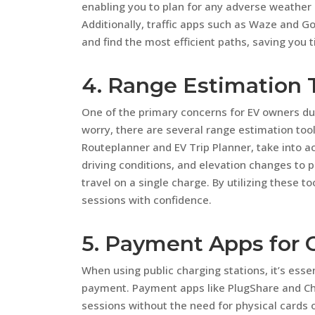
enabling you to plan for any adverse weather c
Additionally, traffic apps such as Waze and 
and find the most efficient paths, saving you 
4. Range Estimation 
One of the primary concerns for EV owners duri
worry, there are several range estimation tools
Routeplanner and EV Trip Planner, take into ac
driving conditions, and elevation changes to 
travel on a single charge. By utilizing these t
sessions with confidence.
5. Payment Apps for 
When using public charging stations, it’s ess
payment. Payment apps like PlugShare and Cha
sessions without the need for physical cards o