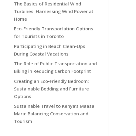
The Basics of Residential Wind
Turbines: Harnessing Wind Power at
Home
Eco-Friendly Transportation Options
for Tourists in Toronto
Participating in Beach Clean-Ups
During Coastal Vacations
The Role of Public Transportation and
Biking in Reducing Carbon Footprint
Creating an Eco-Friendly Bedroom:
Sustainable Bedding and Furniture
Options
Sustainable Travel to Kenya’s Maasai
Mara: Balancing Conservation and
Tourism