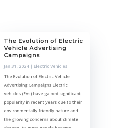
The Evolution of Electric
Vehicle Advertising
Campaigns
Jan 31, 2024
|
Electric Vehicles
The Evolution of Electric Vehicle
Advertising Campaigns Electric
vehicles (EVs) have gained significant
popularity in recent years due to their
environmentally friendly nature and
the growing concerns about climate
change. As more people become