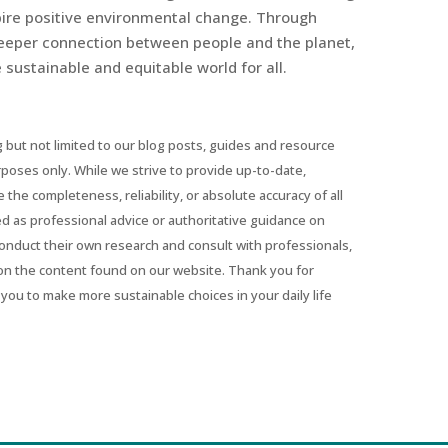
spire positive environmental change. Through
eeper connection between people and the planet,
sustainable and equitable world for all.
 but not limited to our blog posts, guides and resource
urposes only. While we strive to provide up-to-date,
he completeness, reliability, or absolute accuracy of all
ed as professional advice or authoritative guidance on
conduct their own research and consult with professionals,
on the content found on our website. Thank you for
you to make more sustainable choices in your daily life