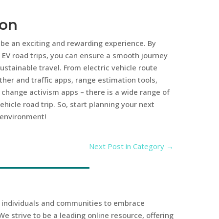
ion
n be an exciting and rewarding experience. By
r EV road trips, you can ensure a smooth journey
stainable travel. From electric vehicle route
her and traffic apps, range estimation tools,
change activism apps – there is a wide range of
hicle road trip. So, start planning your next
 environment!
Next Post in Category
→
r individuals and communities to embrace
We strive to be a leading online resource, offering