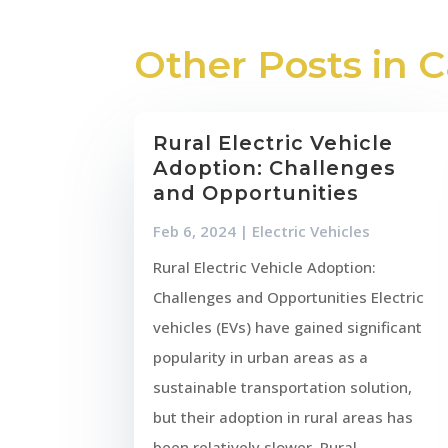
Other Posts in 
Rural Electric Vehicle
Adoption: Challenges
and Opportunities
Feb 6, 2024
|
Electric Vehicles
Rural Electric Vehicle Adoption:
Challenges and Opportunities Electric
vehicles (EVs) have gained significant
popularity in urban areas as a
sustainable transportation solution,
but their adoption in rural areas has
been relatively slower. Rural