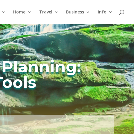
Home
Travel
Business
Info
 Planning:
Tools