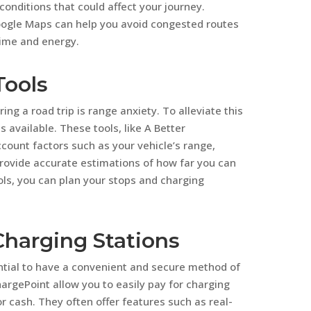
onditions that could affect your journey.
Google Maps can help you avoid congested routes
time and energy.
Tools
ng a road trip is range anxiety. To alleviate this
 available. These tools, like A Better
count factors such as your vehicle’s range,
provide accurate estimations of how far you can
ools, you can plan your stops and charging
Charging Stations
ential to have a convenient and secure method of
rgePoint allow you to easily pay for charging
r cash. They often offer features such as real-