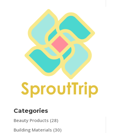
Categories
Beauty Products
(28)
Building Materials
(30)