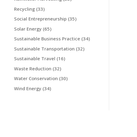
Recycling
(33)
Social Entrepreneurship
(35)
Solar Energy
(65)
Sustainable Business Practice
(34)
Sustainable Transportation
(32)
Sustainable Travel
(16)
Waste Reduction
(32)
Water Conservation
(30)
Wind Energy
(34)