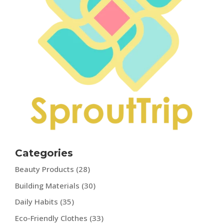
Categories
Beauty Products
(28)
Building Materials
(30)
Daily Habits
(35)
Eco-Friendly Clothes
(33)