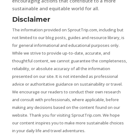
encouraging actions that contribute to a more
sustainable and equitable world for all.
Disclaimer
The information provided on SproutTrip.com, including but
not limited to our blog posts, guides and resource library, is
for general informational and educational purposes only.
While we strive to provide up-to-date, accurate, and
thoughtful content, we cannot guarantee the completeness,
reliability, or absolute accuracy of all the information
presented on our site. It is not intended as professional
advice or authoritative guidance on sustainability or travel.
We encourage our readers to conduct their own research
and consult with professionals, where applicable, before
making any decisions based on the content found on our
website. Thank you for visiting SproutTrip.com. We hope
our content inspires you to make more sustainable choices
in your daily life and travel adventures.