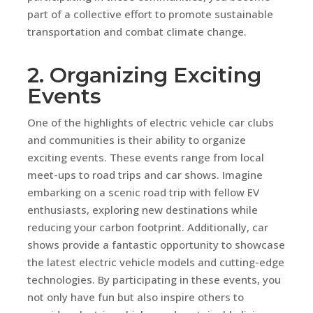
part of a collective effort to promote sustainable
transportation and combat climate change.
2. Organizing Exciting
Events
One of the highlights of electric vehicle car clubs
and communities is their ability to organize
exciting events. These events range from local
meet-ups to road trips and car shows. Imagine
embarking on a scenic road trip with fellow EV
enthusiasts, exploring new destinations while
reducing your carbon footprint. Additionally, car
shows provide a fantastic opportunity to showcase
the latest electric vehicle models and cutting-edge
technologies. By participating in these events, you
not only have fun but also inspire others to