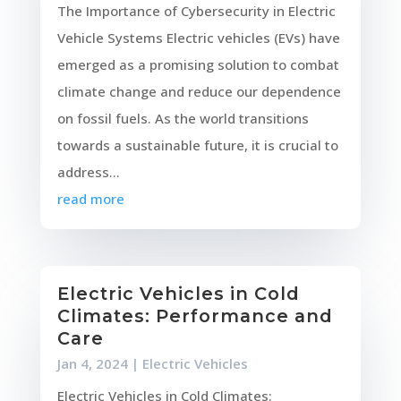
The Importance of Cybersecurity in Electric
Vehicle Systems Electric vehicles (EVs) have
emerged as a promising solution to combat
climate change and reduce our dependence
on fossil fuels. As the world transitions
towards a sustainable future, it is crucial to
address...
read more
Electric Vehicles in Cold
Climates: Performance and
Care
Jan 4, 2024
|
Electric Vehicles
Electric Vehicles in Cold Climates: