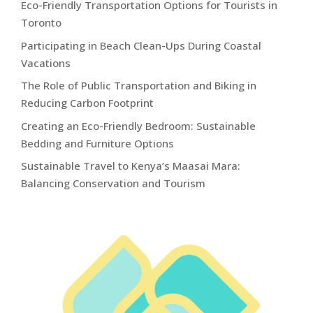
Eco-Friendly Transportation Options for Tourists in
Toronto
Participating in Beach Clean-Ups During Coastal
Vacations
The Role of Public Transportation and Biking in
Reducing Carbon Footprint
Creating an Eco-Friendly Bedroom: Sustainable
Bedding and Furniture Options
Sustainable Travel to Kenya’s Maasai Mara:
Balancing Conservation and Tourism