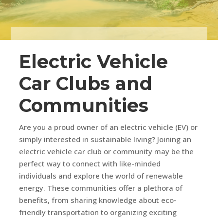
Electric Vehicle
Car Clubs and
Communities
Are you a proud owner of an electric vehicle (EV) or
simply interested in sustainable living? Joining an
electric vehicle car club or community may be the
perfect way to connect with like-minded
individuals and explore the world of renewable
energy. These communities offer a plethora of
benefits, from sharing knowledge about eco-
friendly transportation to organizing exciting