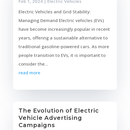
Feb 1, 2024
|
Electric Vehicles
Electric Vehicles and Grid Stability:
Managing Demand Electric vehicles (EVs)
have become increasingly popular in recent
years, offering a sustainable alternative to
traditional gasoline-powered cars. As more
people transition to EVs, it is important to
consider the...
read more
The Evolution of Electric
Vehicle Advertising
Campaigns