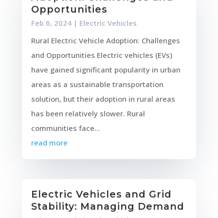
Opportunities
Feb 6, 2024
|
Electric Vehicles
Rural Electric Vehicle Adoption: Challenges
and Opportunities Electric vehicles (EVs)
have gained significant popularity in urban
areas as a sustainable transportation
solution, but their adoption in rural areas
has been relatively slower. Rural
communities face...
read more
Electric Vehicles and Grid
Stability: Managing Demand