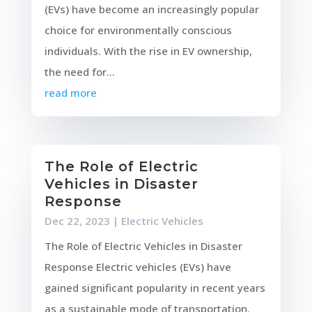
(EVs) have become an increasingly popular
choice for environmentally conscious
individuals. With the rise in EV ownership,
the need for...
read more
The Role of Electric
Vehicles in Disaster
Response
Dec 22, 2023
|
Electric Vehicles
The Role of Electric Vehicles in Disaster
Response Electric vehicles (EVs) have
gained significant popularity in recent years
as a sustainable mode of transportation.