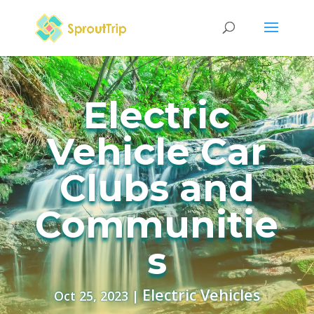
Electric
Vehicle Car
Clubs and
Communitie
s
Electric Vehicles
Oct 25, 2023
|