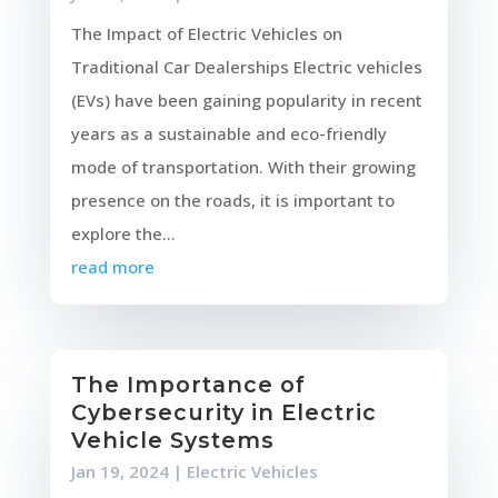
The Impact of Electric Vehicles on
Traditional Car Dealerships Electric vehicles
(EVs) have been gaining popularity in recent
years as a sustainable and eco-friendly
mode of transportation. With their growing
presence on the roads, it is important to
explore the...
read more
The Importance of
Cybersecurity in Electric
Vehicle Systems
Jan 19, 2024
|
Electric Vehicles