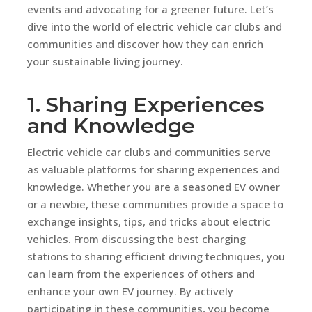
events and advocating for a greener future. Let’s
dive into the world of electric vehicle car clubs and
communities and discover how they can enrich
your sustainable living journey.
1. Sharing Experiences
and Knowledge
Electric vehicle car clubs and communities serve
as valuable platforms for sharing experiences and
knowledge. Whether you are a seasoned EV owner
or a newbie, these communities provide a space to
exchange insights, tips, and tricks about electric
vehicles. From discussing the best charging
stations to sharing efficient driving techniques, you
can learn from the experiences of others and
enhance your own EV journey. By actively
participating in these communities, you become