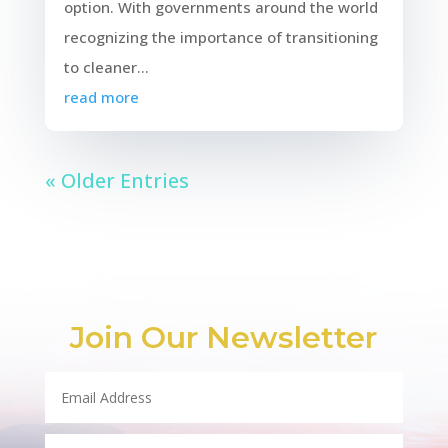
option. With governments around the world
recognizing the importance of transitioning
to cleaner...
read more
« Older Entries
Join Our Newsletter