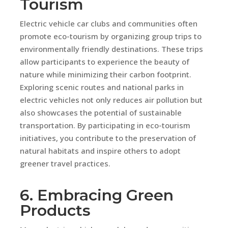
Tourism
Electric vehicle car clubs and communities often
promote eco-tourism by organizing group trips to
environmentally friendly destinations. These trips
allow participants to experience the beauty of
nature while minimizing their carbon footprint.
Exploring scenic routes and national parks in
electric vehicles not only reduces air pollution but
also showcases the potential of sustainable
transportation. By participating in eco-tourism
initiatives, you contribute to the preservation of
natural habitats and inspire others to adopt
greener travel practices.
6. Embracing Green
Products