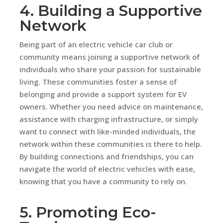
4. Building a Supportive
Network
Being part of an electric vehicle car club or
community means joining a supportive network of
individuals who share your passion for sustainable
living. These communities foster a sense of
belonging and provide a support system for EV
owners. Whether you need advice on maintenance,
assistance with charging infrastructure, or simply
want to connect with like-minded individuals, the
network within these communities is there to help.
By building connections and friendships, you can
navigate the world of electric vehicles with ease,
knowing that you have a community to rely on.
5. Promoting Eco-