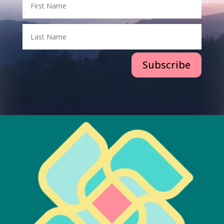
Subscribe