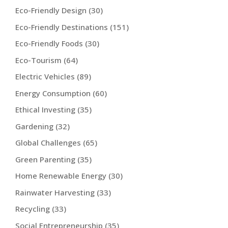
Eco-Friendly Design
(30)
Eco-Friendly Destinations
(151)
Eco-Friendly Foods
(30)
Eco-Tourism
(64)
Electric Vehicles
(89)
Energy Consumption
(60)
Ethical Investing
(35)
Gardening
(32)
Global Challenges
(65)
Green Parenting
(35)
Home Renewable Energy
(30)
Rainwater Harvesting
(33)
Recycling
(33)
Social Entrepreneurship
(35)