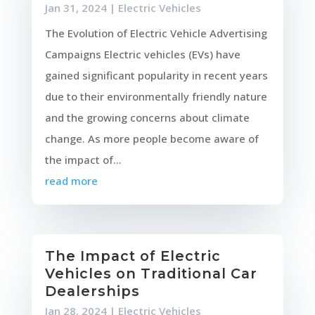
Jan 31, 2024
|
Electric Vehicles
The Evolution of Electric Vehicle Advertising
Campaigns Electric vehicles (EVs) have
gained significant popularity in recent years
due to their environmentally friendly nature
and the growing concerns about climate
change. As more people become aware of
the impact of...
read more
The Impact of Electric
Vehicles on Traditional Car
Dealerships
Jan 28, 2024
|
Electric Vehicles