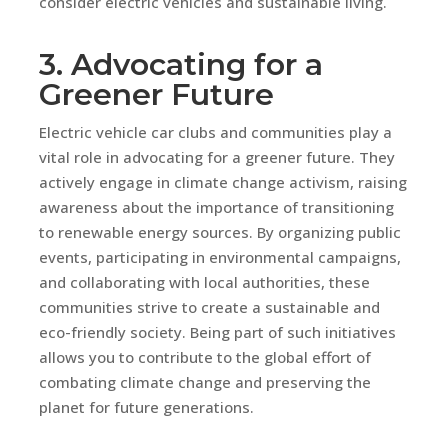
consider electric vehicles and sustainable living.
3. Advocating for a
Greener Future
Electric vehicle car clubs and communities play a
vital role in advocating for a greener future. They
actively engage in climate change activism, raising
awareness about the importance of transitioning
to renewable energy sources. By organizing public
events, participating in environmental campaigns,
and collaborating with local authorities, these
communities strive to create a sustainable and
eco-friendly society. Being part of such initiatives
allows you to contribute to the global effort of
combating climate change and preserving the
planet for future generations.