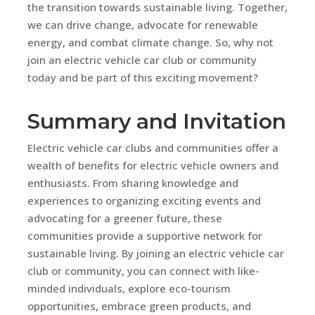
the transition towards sustainable living. Together,
we can drive change, advocate for renewable
energy, and combat climate change. So, why not
join an electric vehicle car club or community
today and be part of this exciting movement?
Summary and Invitation
Electric vehicle car clubs and communities offer a
wealth of benefits for electric vehicle owners and
enthusiasts. From sharing knowledge and
experiences to organizing exciting events and
advocating for a greener future, these
communities provide a supportive network for
sustainable living. By joining an electric vehicle car
club or community, you can connect with like-
minded individuals, explore eco-tourism
opportunities, embrace green products, and