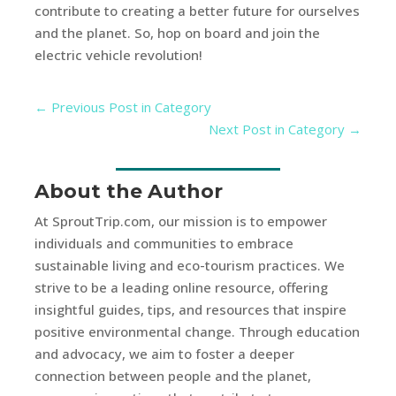
contribute to creating a better future for ourselves
and the planet. So, hop on board and join the
electric vehicle revolution!
←
Previous Post in Category
Next Post in Category
→
About the Author
At SproutTrip.com, our mission is to empower
individuals and communities to embrace
sustainable living and eco-tourism practices. We
strive to be a leading online resource, offering
insightful guides, tips, and resources that inspire
positive environmental change. Through education
and advocacy, we aim to foster a deeper
connection between people and the planet,