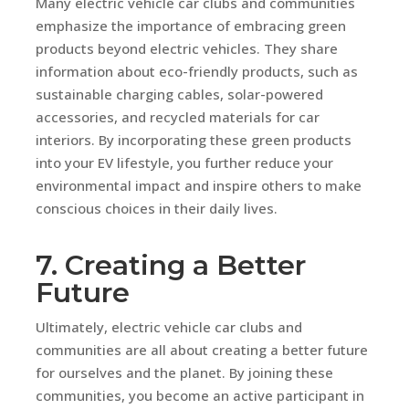
Many electric vehicle car clubs and communities
emphasize the importance of embracing green
products beyond electric vehicles. They share
information about eco-friendly products, such as
sustainable charging cables, solar-powered
accessories, and recycled materials for car
interiors. By incorporating these green products
into your EV lifestyle, you further reduce your
environmental impact and inspire others to make
conscious choices in their daily lives.
7. Creating a Better
Future
Ultimately, electric vehicle car clubs and
communities are all about creating a better future
for ourselves and the planet. By joining these
communities, you become an active participant in