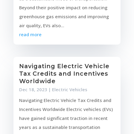
Beyond their positive impact on reducing
greenhouse gas emissions and improving
air quality, EVs also...
read more
Navigating Electric Vehicle
Tax Credits and Incentives
Worldwide
Dec 18, 2023
|
Electric Vehicles
Navigating Electric Vehicle Tax Credits and
Incentives Worldwide Electric vehicles (EVs)
have gained significant traction in recent
years as a sustainable transportation