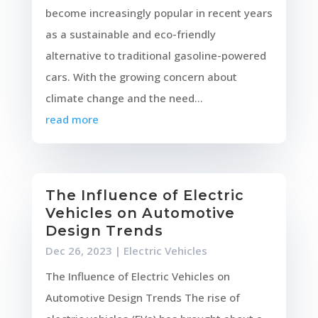
become increasingly popular in recent years
as a sustainable and eco-friendly
alternative to traditional gasoline-powered
cars. With the growing concern about
climate change and the need...
read more
The Influence of Electric
Vehicles on Automotive
Design Trends
Dec 26, 2023
|
Electric Vehicles
The Influence of Electric Vehicles on
Automotive Design Trends The rise of