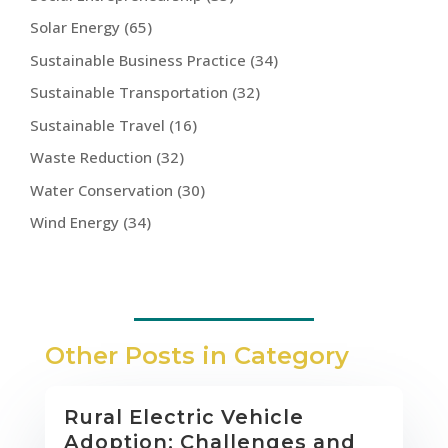
Solar Energy
(65)
Sustainable Business Practice
(34)
Sustainable Transportation
(32)
Sustainable Travel
(16)
Waste Reduction
(32)
Water Conservation
(30)
Wind Energy
(34)
Other Posts in Category
Rural Electric Vehicle
Adoption: Challenges and