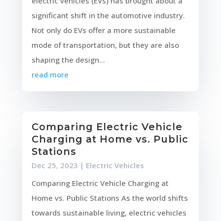
electric vehicles (EVs) has brought about a
significant shift in the automotive industry.
Not only do EVs offer a more sustainable
mode of transportation, but they are also
shaping the design...
read more
Comparing Electric Vehicle
Charging at Home vs. Public
Stations
Dec 25, 2023
|
Electric Vehicles
Comparing Electric Vehicle Charging at
Home vs. Public Stations As the world shifts
towards sustainable living, electric vehicles