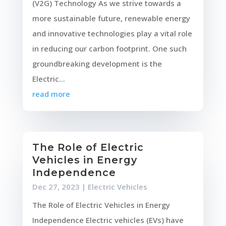
(V2G) Technology As we strive towards a
more sustainable future, renewable energy
and innovative technologies play a vital role
in reducing our carbon footprint. One such
groundbreaking development is the
Electric...
read more
The Role of Electric
Vehicles in Energy
Independence
Dec 27, 2023
|
Electric Vehicles
The Role of Electric Vehicles in Energy
Independence Electric vehicles (EVs) have