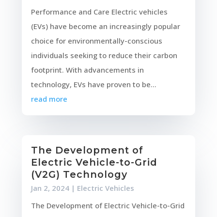
Performance and Care Electric vehicles
(EVs) have become an increasingly popular
choice for environmentally-conscious
individuals seeking to reduce their carbon
footprint. With advancements in
technology, EVs have proven to be...
read more
The Development of
Electric Vehicle-to-Grid
(V2G) Technology
Jan 2, 2024
|
Electric Vehicles
The Development of Electric Vehicle-to-Grid