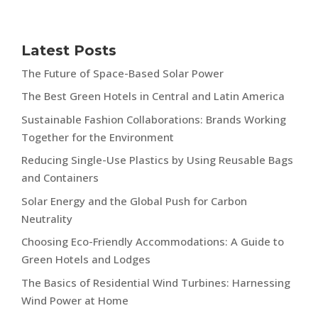
Latest Posts
The Future of Space-Based Solar Power
The Best Green Hotels in Central and Latin America
Sustainable Fashion Collaborations: Brands Working
Together for the Environment
Reducing Single-Use Plastics by Using Reusable Bags
and Containers
Solar Energy and the Global Push for Carbon
Neutrality
Choosing Eco-Friendly Accommodations: A Guide to
Green Hotels and Lodges
The Basics of Residential Wind Turbines: Harnessing
Wind Power at Home