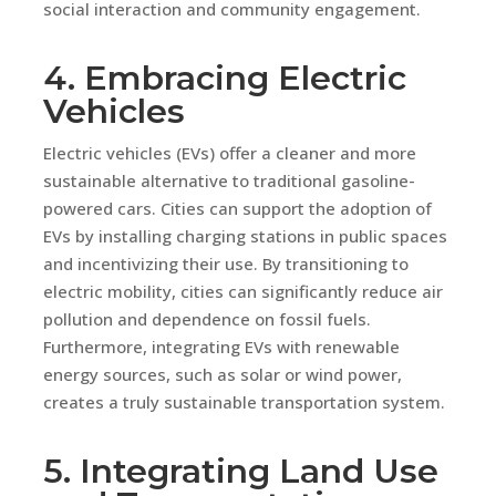
social interaction and community engagement.
4. Embracing Electric
Vehicles
Electric vehicles (EVs) offer a cleaner and more
sustainable alternative to traditional gasoline-
powered cars. Cities can support the adoption of
EVs by installing charging stations in public spaces
and incentivizing their use. By transitioning to
electric mobility, cities can significantly reduce air
pollution and dependence on fossil fuels.
Furthermore, integrating EVs with renewable
energy sources, such as solar or wind power,
creates a truly sustainable transportation system.
5. Integrating Land Use