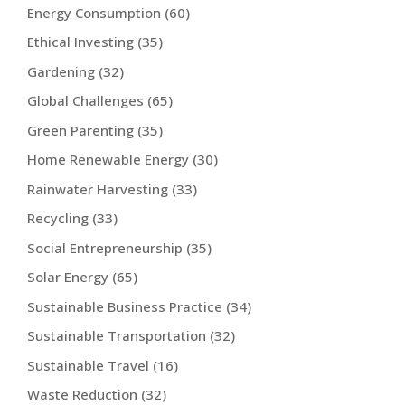
Energy Consumption
(60)
Ethical Investing
(35)
Gardening
(32)
Global Challenges
(65)
Green Parenting
(35)
Home Renewable Energy
(30)
Rainwater Harvesting
(33)
Recycling
(33)
Social Entrepreneurship
(35)
Solar Energy
(65)
Sustainable Business Practice
(34)
Sustainable Transportation
(32)
Sustainable Travel
(16)
Waste Reduction
(32)