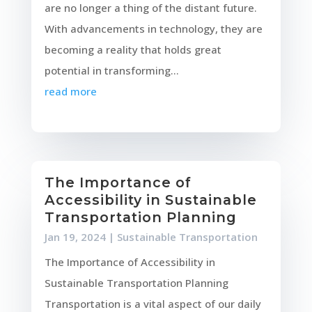
are no longer a thing of the distant future.
With advancements in technology, they are
becoming a reality that holds great
potential in transforming...
read more
The Importance of
Accessibility in Sustainable
Transportation Planning
Jan 19, 2024
|
Sustainable Transportation
The Importance of Accessibility in
Sustainable Transportation Planning
Transportation is a vital aspect of our daily