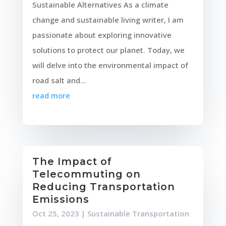
Sustainable Alternatives As a climate
change and sustainable living writer, I am
passionate about exploring innovative
solutions to protect our planet. Today, we
will delve into the environmental impact of
road salt and...
read more
The Impact of
Telecommuting on
Reducing Transportation
Emissions
Oct 25, 2023
|
Sustainable Transportation