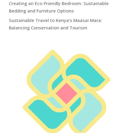
Creating an Eco-Friendly Bedroom: Sustainable
Bedding and Furniture Options
Sustainable Travel to Kenya’s Maasai Mara:
Balancing Conservation and Tourism