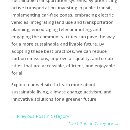
sustainable transportation systems. By prioritizing
active transportation, investing in public transit,
implementing car-free zones, embracing electric
vehicles, integrating land use and transportation
planning, encouraging telecommuting, and
engaging the community, cities can pave the way
for a more sustainable and livable future. By
adopting these best practices, we can reduce
carbon emissions, improve air quality, and create
cities that are accessible, efficient, and enjoyable
for all.
Explore our website to learn more about
sustainable living, climate change activism, and
innovative solutions for a greener future.
←
Previous Post in Category
Next Post in Category
→