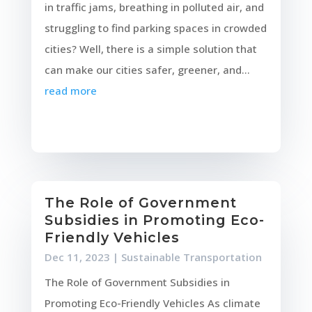
in traffic jams, breathing in polluted air, and
struggling to find parking spaces in crowded
cities? Well, there is a simple solution that
can make our cities safer, greener, and...
read more
The Role of Government
Subsidies in Promoting Eco-
Friendly Vehicles
Dec 11, 2023
|
Sustainable Transportation
The Role of Government Subsidies in
Promoting Eco-Friendly Vehicles As climate