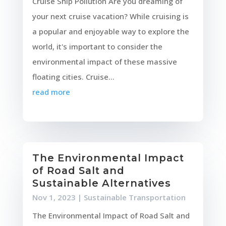
Cruise Ship Pollution Are you dreaming of
your next cruise vacation? While cruising is
a popular and enjoyable way to explore the
world, it's important to consider the
environmental impact of these massive
floating cities. Cruise...
read more
The Environmental Impact
of Road Salt and
Sustainable Alternatives
Nov 1, 2023
|
Sustainable Transportation
The Environmental Impact of Road Salt and