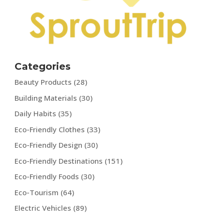
Categories
Beauty Products
(28)
Building Materials
(30)
Daily Habits
(35)
Eco-Friendly Clothes
(33)
Eco-Friendly Design
(30)
Eco-Friendly Destinations
(151)
Eco-Friendly Foods
(30)
Eco-Tourism
(64)
Electric Vehicles
(89)