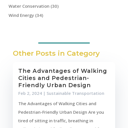
Water Conservation
(30)
Wind Energy
(34)
Other Posts in Category
The Advantages of Walking
Cities and Pedestrian-
Friendly Urban Design
Feb 2, 2024
|
Sustainable Transportation
The Advantages of Walking Cities and
Pedestrian-Friendly Urban Design Are you
tired of sitting in traffic, breathing in