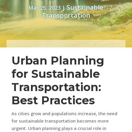
Sustainable
Mar 25, 2023
|
Transportation
Urban Planning
for Sustainable
Transportation:
Best Practices
As cities grow and populations increase, the need
for sustainable transportation becomes more
urgent. Urban planning plays a crucial role in