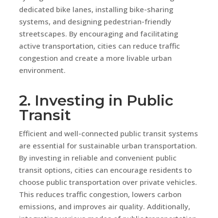
dedicated bike lanes, installing bike-sharing
systems, and designing pedestrian-friendly
streetscapes. By encouraging and facilitating
active transportation, cities can reduce traffic
congestion and create a more livable urban
environment.
2. Investing in Public
Transit
Efficient and well-connected public transit systems
are essential for sustainable urban transportation.
By investing in reliable and convenient public
transit options, cities can encourage residents to
choose public transportation over private vehicles.
This reduces traffic congestion, lowers carbon
emissions, and improves air quality. Additionally,