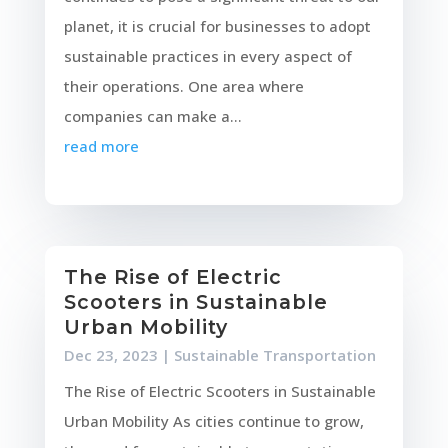
planet, it is crucial for businesses to adopt
sustainable practices in every aspect of
their operations. One area where
companies can make a...
read more
The Rise of Electric
Scooters in Sustainable
Urban Mobility
Dec 23, 2023
|
Sustainable Transportation
The Rise of Electric Scooters in Sustainable
Urban Mobility As cities continue to grow,