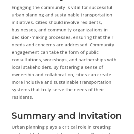
Engaging the community is vital for successful
urban planning and sustainable transportation
initiatives. Cities should involve residents,
businesses, and community organizations in
decision-making processes, ensuring that their
needs and concerns are addressed. Community
engagement can take the form of public
consultations, workshops, and partnerships with
local stakeholders. By fostering a sense of
ownership and collaboration, cities can create
more inclusive and sustainable transportation
systems that truly serve the needs of their
residents.
Summary and Invitation
Urban planning plays a critical role in creating