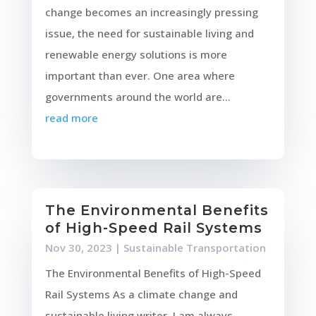
change becomes an increasingly pressing
issue, the need for sustainable living and
renewable energy solutions is more
important than ever. One area where
governments around the world are...
read more
The Environmental Benefits
of High-Speed Rail Systems
Nov 30, 2023
|
Sustainable Transportation
The Environmental Benefits of High-Speed
Rail Systems As a climate change and
sustainable living writer, I am always