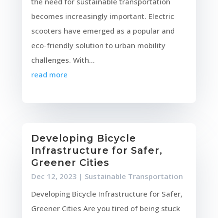
the need for sustainable transportation
becomes increasingly important. Electric
scooters have emerged as a popular and
eco-friendly solution to urban mobility
challenges. With...
read more
Developing Bicycle
Infrastructure for Safer,
Greener Cities
Dec 12, 2023
|
Sustainable Transportation
Developing Bicycle Infrastructure for Safer,
Greener Cities Are you tired of being stuck