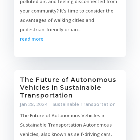
polluted air, and feeling disconnected from
your community? It's time to consider the
advantages of walking cities and
pedestrian-friendly urban...
read more
The Future of Autonomous
Vehicles in Sustainable
Transportation
Jan 28, 2024
|
Sustainable Transportation
The Future of Autonomous Vehicles in
Sustainable Transportation Autonomous
vehicles, also known as self-driving cars,