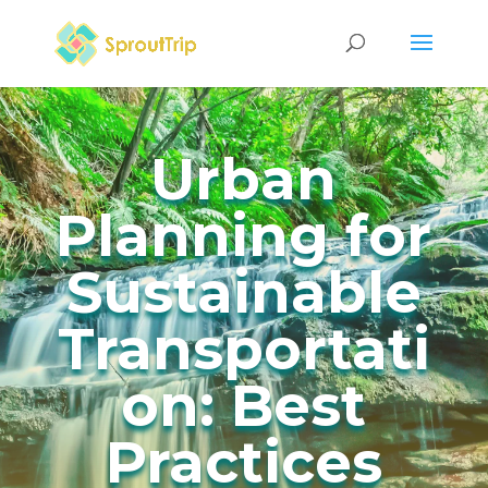
Urban
Planning for
Sustainable
Transportati
on: Best
Practices