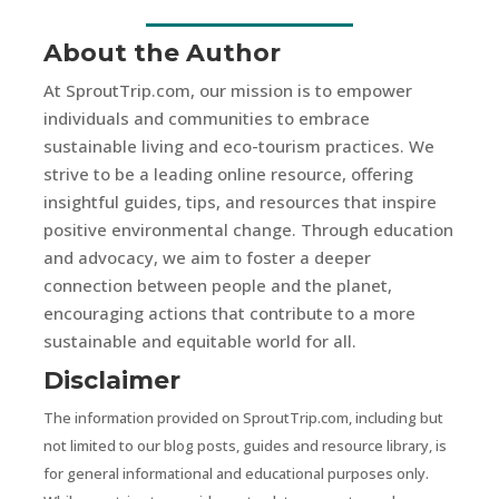
About the Author
At SproutTrip.com, our mission is to empower
individuals and communities to embrace
sustainable living and eco-tourism practices. We
strive to be a leading online resource, offering
insightful guides, tips, and resources that inspire
positive environmental change. Through education
and advocacy, we aim to foster a deeper
connection between people and the planet,
encouraging actions that contribute to a more
sustainable and equitable world for all.
Disclaimer
The information provided on SproutTrip.com, including but
not limited to our blog posts, guides and resource library, is
for general informational and educational purposes only.