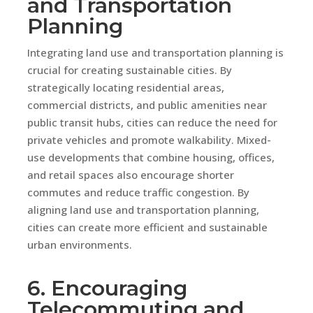
and Transportation
Planning
Integrating land use and transportation planning is
crucial for creating sustainable cities. By
strategically locating residential areas,
commercial districts, and public amenities near
public transit hubs, cities can reduce the need for
private vehicles and promote walkability. Mixed-
use developments that combine housing, offices,
and retail spaces also encourage shorter
commutes and reduce traffic congestion. By
aligning land use and transportation planning,
cities can create more efficient and sustainable
urban environments.
6. Encouraging
Telecommuting and