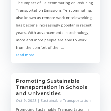
The Impact of Telecommuting on Reducing
Transportation Emissions Telecommuting,
also known as remote work or teleworking,
has become increasingly popular in recent
years. With advancements in technology,
more and more people are able to work
from the comfort of their...
read more
Promoting Sustainable
Transportation in Schools
and Universities
Oct 9, 2023
|
Sustainable Transportation
Promoting Sustainable Transportation in