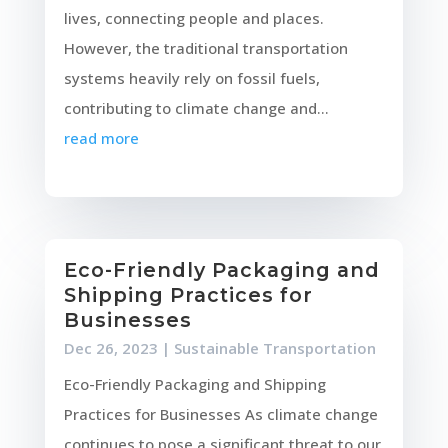
lives, connecting people and places.
However, the traditional transportation
systems heavily rely on fossil fuels,
contributing to climate change and...
read more
Eco-Friendly Packaging and
Shipping Practices for
Businesses
Dec 26, 2023
|
Sustainable Transportation
Eco-Friendly Packaging and Shipping
Practices for Businesses As climate change
continues to pose a significant threat to our