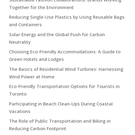
Together for the Environment
Reducing Single-Use Plastics by Using Reusable Bags
and Containers
Solar Energy and the Global Push for Carbon
Neutrality
Choosing Eco-Friendly Accommodations: A Guide to
Green Hotels and Lodges
The Basics of Residential Wind Turbines: Harnessing
Wind Power at Home
Eco-Friendly Transportation Options for Tourists in
Toronto
Participating in Beach Clean-Ups During Coastal
Vacations
The Role of Public Transportation and Biking in
Reducing Carbon Footprint