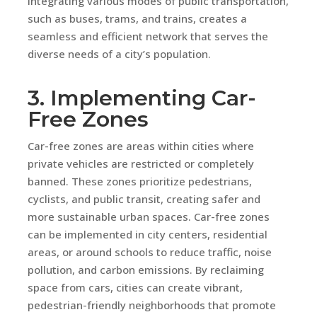
integrating various modes of public transportation,
such as buses, trams, and trains, creates a
seamless and efficient network that serves the
diverse needs of a city’s population.
3. Implementing Car-
Free Zones
Car-free zones are areas within cities where
private vehicles are restricted or completely
banned. These zones prioritize pedestrians,
cyclists, and public transit, creating safer and
more sustainable urban spaces. Car-free zones
can be implemented in city centers, residential
areas, or around schools to reduce traffic, noise
pollution, and carbon emissions. By reclaiming
space from cars, cities can create vibrant,
pedestrian-friendly neighborhoods that promote