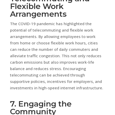
Flexible Work
Arrangements
The COVID-19 pandemic has highlighted the
potential of telecommuting and flexible work
arrangements. By allowing employees to work
from home or choose flexible work hours, cities
can reduce the number of daily commuters and
alleviate traffic congestion. This not only reduces
carbon emissions but also improves work-life
balance and reduces stress. Encouraging
telecommuting can be achieved through
supportive policies, incentives for employers, and
investments in high-speed internet infrastructure.
7. Engaging the
Community