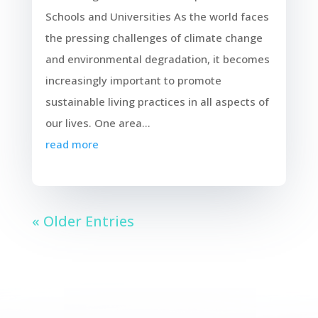
Schools and Universities As the world faces
the pressing challenges of climate change
and environmental degradation, it becomes
increasingly important to promote
sustainable living practices in all aspects of
our lives. One area...
read more
« Older Entries