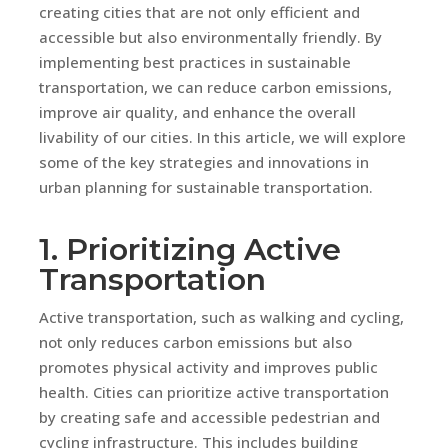
creating cities that are not only efficient and
accessible but also environmentally friendly. By
implementing best practices in sustainable
transportation, we can reduce carbon emissions,
improve air quality, and enhance the overall
livability of our cities. In this article, we will explore
some of the key strategies and innovations in
urban planning for sustainable transportation.
1. Prioritizing Active
Transportation
Active transportation, such as walking and cycling,
not only reduces carbon emissions but also
promotes physical activity and improves public
health. Cities can prioritize active transportation
by creating safe and accessible pedestrian and
cycling infrastructure. This includes building