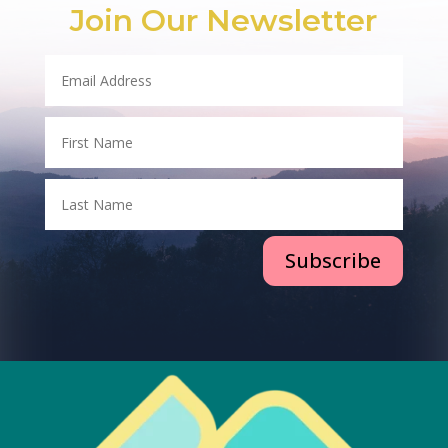
Join Our Newsletter
Subscribe