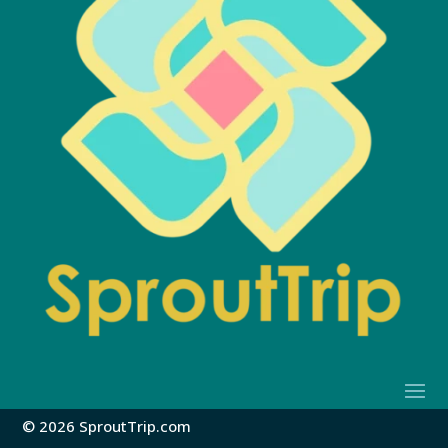
© 2026 SproutTrip.com