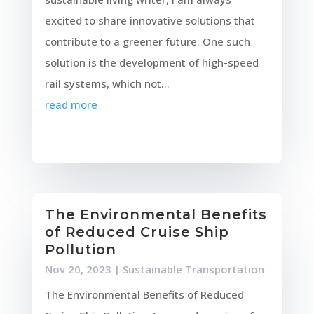
excited to share innovative solutions that
contribute to a greener future. One such
solution is the development of high-speed
rail systems, which not...
read more
The Environmental Benefits
of Reduced Cruise Ship
Pollution
Nov 20, 2023
|
Sustainable Transportation
The Environmental Benefits of Reduced