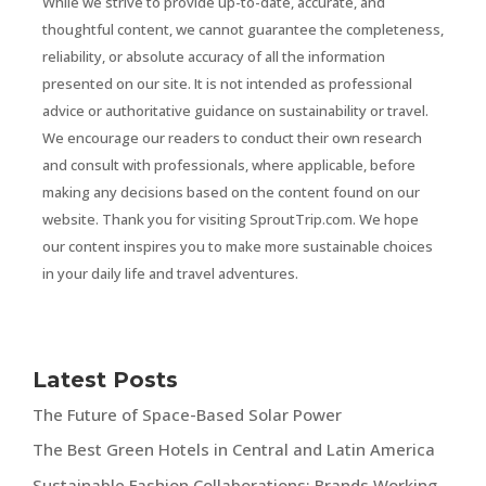
While we strive to provide up-to-date, accurate, and
thoughtful content, we cannot guarantee the completeness,
reliability, or absolute accuracy of all the information
presented on our site. It is not intended as professional
advice or authoritative guidance on sustainability or travel.
We encourage our readers to conduct their own research
and consult with professionals, where applicable, before
making any decisions based on the content found on our
website. Thank you for visiting SproutTrip.com. We hope
our content inspires you to make more sustainable choices
in your daily life and travel adventures.
Latest Posts
The Future of Space-Based Solar Power
The Best Green Hotels in Central and Latin America
Sustainable Fashion Collaborations: Brands Working