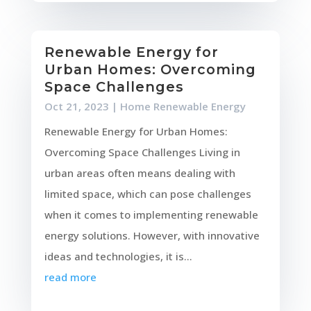
Renewable Energy for
Urban Homes: Overcoming
Space Challenges
Oct 21, 2023
|
Home Renewable Energy
Renewable Energy for Urban Homes:
Overcoming Space Challenges Living in
urban areas often means dealing with
limited space, which can pose challenges
when it comes to implementing renewable
energy solutions. However, with innovative
ideas and technologies, it is...
read more