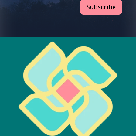
Subscribe