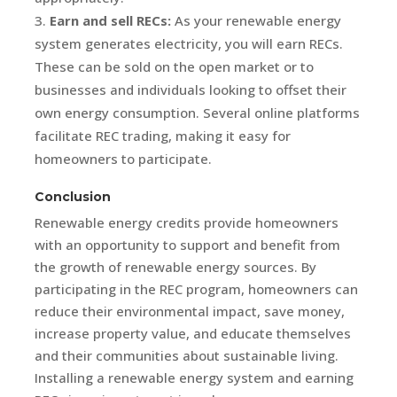
Earn and sell RECs:
As your renewable energy
system generates electricity, you will earn RECs.
These can be sold on the open market or to
businesses and individuals looking to offset their
own energy consumption. Several online platforms
facilitate REC trading, making it easy for
homeowners to participate.
Conclusion
Renewable energy credits provide homeowners
with an opportunity to support and benefit from
the growth of renewable energy sources. By
participating in the REC program, homeowners can
reduce their environmental impact, save money,
increase property value, and educate themselves
and their communities about sustainable living.
Installing a renewable energy system and earning