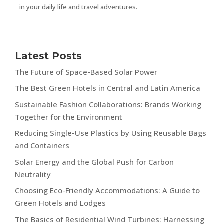
in your daily life and travel adventures.
Latest Posts
The Future of Space-Based Solar Power
The Best Green Hotels in Central and Latin America
Sustainable Fashion Collaborations: Brands Working
Together for the Environment
Reducing Single-Use Plastics by Using Reusable Bags
and Containers
Solar Energy and the Global Push for Carbon
Neutrality
Choosing Eco-Friendly Accommodations: A Guide to
Green Hotels and Lodges
The Basics of Residential Wind Turbines: Harnessing