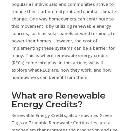
popular as individuals and communities strive to
reduce their carbon footprint and combat climate
change. One way homeowners can contribute to
this movement is by utilizing renewable energy
sources, such as solar panels or wind turbines, to
power their homes. However, the cost of
implementing these systems can be a barrier for
many. This is where renewable energy credits
(RECs) come into play. In this article, we will
explore what RECs are, how they work, and how
homeowners can benefit from them.
What are Renewable
Energy Credits?
Renewable Energy Credits, also known as Green
Tags or Tradable Renewable Certificates, are a
mechanism that promotes the production and use