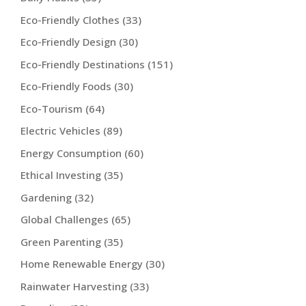
Eco-Friendly Clothes
(33)
Eco-Friendly Design
(30)
Eco-Friendly Destinations
(151)
Eco-Friendly Foods
(30)
Eco-Tourism
(64)
Electric Vehicles
(89)
Energy Consumption
(60)
Ethical Investing
(35)
Gardening
(32)
Global Challenges
(65)
Green Parenting
(35)
Home Renewable Energy
(30)
Rainwater Harvesting
(33)