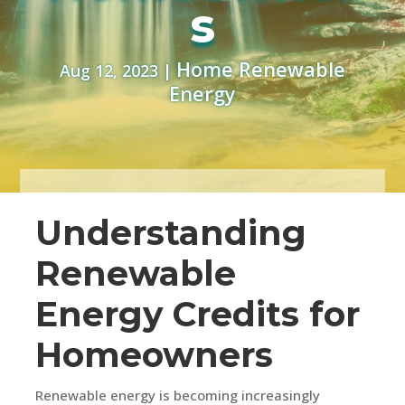
s
Home Renewable
Aug 12, 2023
|
Energy
Understanding
Renewable
Energy Credits for
Homeowners
Renewable energy is becoming increasingly