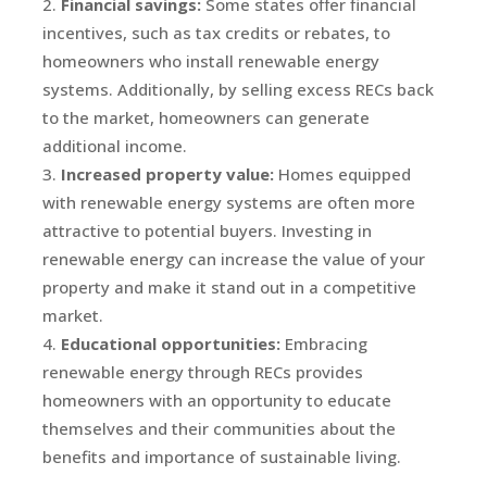
Financial savings:
Some states offer financial
incentives, such as tax credits or rebates, to
homeowners who install renewable energy
systems. Additionally, by selling excess RECs back
to the market, homeowners can generate
additional income.
Increased property value:
Homes equipped
with renewable energy systems are often more
attractive to potential buyers. Investing in
renewable energy can increase the value of your
property and make it stand out in a competitive
market.
Educational opportunities:
Embracing
renewable energy through RECs provides
homeowners with an opportunity to educate
themselves and their communities about the
benefits and importance of sustainable living.