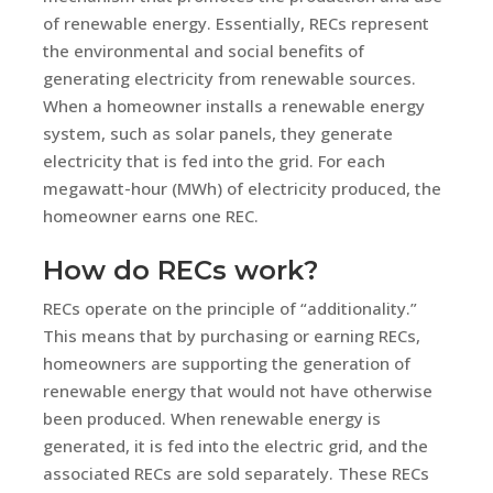
of renewable energy. Essentially, RECs represent
the environmental and social benefits of
generating electricity from renewable sources.
When a homeowner installs a renewable energy
system, such as solar panels, they generate
electricity that is fed into the grid. For each
megawatt-hour (MWh) of electricity produced, the
homeowner earns one REC.
How do RECs work?
RECs operate on the principle of “additionality.”
This means that by purchasing or earning RECs,
homeowners are supporting the generation of
renewable energy that would not have otherwise
been produced. When renewable energy is
generated, it is fed into the electric grid, and the
associated RECs are sold separately. These RECs