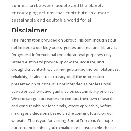
connection between people and the planet,
encouraging actions that contribute to a more
sustainable and equitable world for all.
Disclaimer
The information provided on SproutTrip.com, including but
not limited to our blog posts, guides and resource library, is
for general informational and educational purposes only.
While we strive to provide up-to-date, accurate, and
thoughtful content, we cannot guarantee the completeness,
reliability, or absolute accuracy of all the information
presented on our site. It is not intended as professional
advice or authoritative guidance on sustainability or travel.
We encourage our readers to conduct their own research
and consult with professionals, where applicable, before
making any decisions based on the content found on our
website. Thank you for visiting SproutTrip.com. We hope
our content inspires you to make more sustainable choices