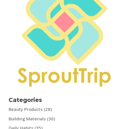
Categories
Beauty Products
(28)
Building Materials
(30)
Daily Habits
(35)