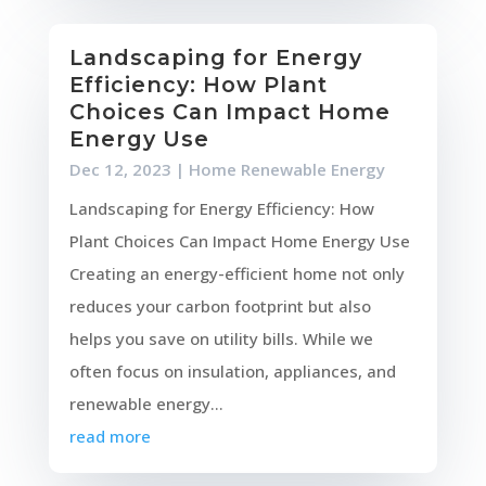
Landscaping for Energy
Efficiency: How Plant
Choices Can Impact Home
Energy Use
Dec 12, 2023
|
Home Renewable Energy
Landscaping for Energy Efficiency: How
Plant Choices Can Impact Home Energy Use
Creating an energy-efficient home not only
reduces your carbon footprint but also
helps you save on utility bills. While we
often focus on insulation, appliances, and
renewable energy...
read more