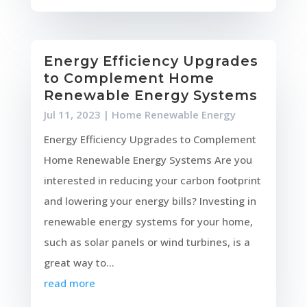
Energy Efficiency Upgrades
to Complement Home
Renewable Energy Systems
Jul 11, 2023
|
Home Renewable Energy
Energy Efficiency Upgrades to Complement
Home Renewable Energy Systems Are you
interested in reducing your carbon footprint
and lowering your energy bills? Investing in
renewable energy systems for your home,
such as solar panels or wind turbines, is a
great way to...
read more