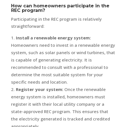
How can homeowners participate in the
REC program?
Participating in the REC program is relatively
straightforward:
Install a renewable energy system:
Homeowners need to invest in a renewable energy
system, such as solar panels or wind turbines, that
is capable of generating electricity. It is
recommended to consult with a professional to
determine the most suitable system for your
specific needs and location.
Register your system:
Once the renewable
energy system is installed, homeowners must
register it with their local utility company or a
state-approved REC program. This ensures that
the electricity generated is tracked and credited
appropriately.