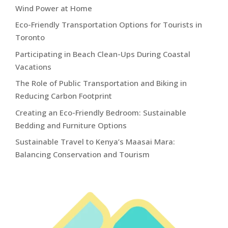
Wind Power at Home
Eco-Friendly Transportation Options for Tourists in
Toronto
Participating in Beach Clean-Ups During Coastal
Vacations
The Role of Public Transportation and Biking in
Reducing Carbon Footprint
Creating an Eco-Friendly Bedroom: Sustainable
Bedding and Furniture Options
Sustainable Travel to Kenya’s Maasai Mara:
Balancing Conservation and Tourism