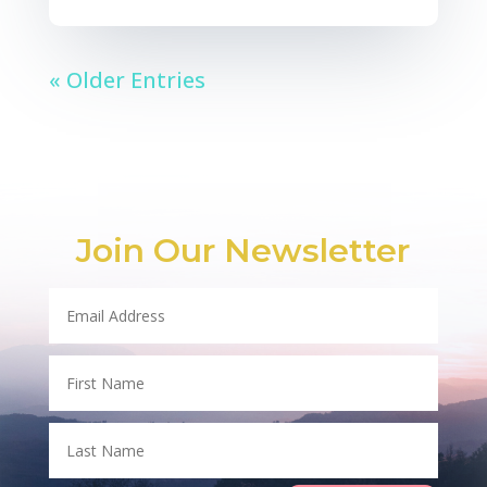
« Older Entries
Join Our Newsletter