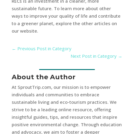
RECs is an investment in a cleaner, more
sustainable future. To learn more about other
ways to improve your quality of life and contribute
to a greener planet, explore the other articles on
our website.
←
Previous Post in Category
Next Post in Category
→
About the Author
At SproutTrip.com, our mission is to empower
individuals and communities to embrace
sustainable living and eco-tourism practices. We
strive to be a leading online resource, offering
insightful guides, tips, and resources that inspire
positive environmental change. Through education
and advocacy, we aim to foster a deeper