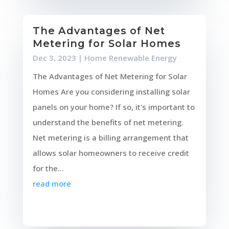
The Advantages of Net
Metering for Solar Homes
Dec 3, 2023
|
Home Renewable Energy
The Advantages of Net Metering for Solar
Homes Are you considering installing solar
panels on your home? If so, it's important to
understand the benefits of net metering.
Net metering is a billing arrangement that
allows solar homeowners to receive credit
for the...
read more