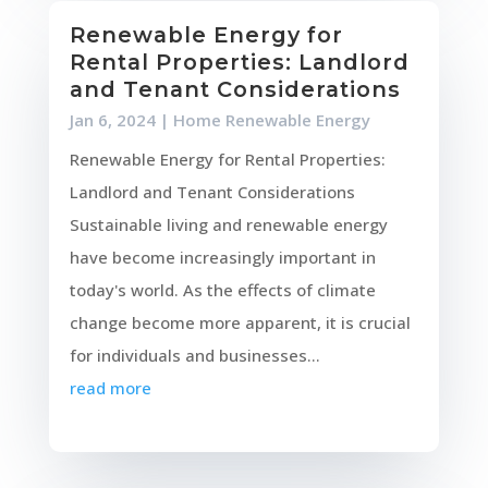
Renewable Energy for
Rental Properties: Landlord
and Tenant Considerations
Jan 6, 2024
|
Home Renewable Energy
Renewable Energy for Rental Properties:
Landlord and Tenant Considerations
Sustainable living and renewable energy
have become increasingly important in
today's world. As the effects of climate
change become more apparent, it is crucial
for individuals and businesses...
read more