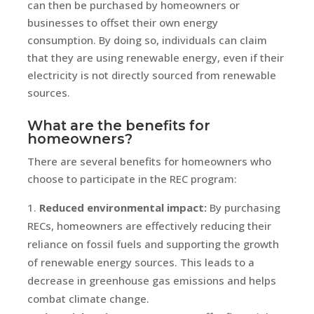
can then be purchased by homeowners or
businesses to offset their own energy
consumption. By doing so, individuals can claim
that they are using renewable energy, even if their
electricity is not directly sourced from renewable
sources.
What are the benefits for
homeowners?
There are several benefits for homeowners who
choose to participate in the REC program:
Reduced environmental impact:
By purchasing
RECs, homeowners are effectively reducing their
reliance on fossil fuels and supporting the growth
of renewable energy sources. This leads to a
decrease in greenhouse gas emissions and helps
combat climate change.