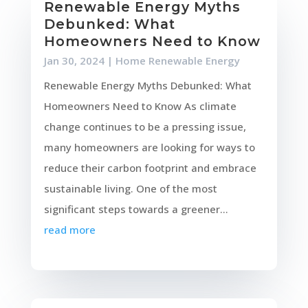
Renewable Energy Myths
Debunked: What
Homeowners Need to Know
Jan 30, 2024
|
Home Renewable Energy
Renewable Energy Myths Debunked: What
Homeowners Need to Know As climate
change continues to be a pressing issue,
many homeowners are looking for ways to
reduce their carbon footprint and embrace
sustainable living. One of the most
significant steps towards a greener...
read more