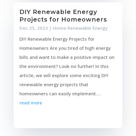
DIY Renewable Energy
Projects for Homeowners
Dec 25, 2023
|
Home Renewable Energy
DIY Renewable Energy Projects for
Homeowners Are you tired of high energy
bills and want to make a positive impact on
the environment? Look no further! In this
article, we will explore some exciting DIY
renewable energy projects that
homeowners can easily implement....
read more