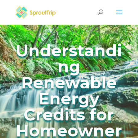
Understandi
ng
Renewable
Energy
Credits for
Homeowner