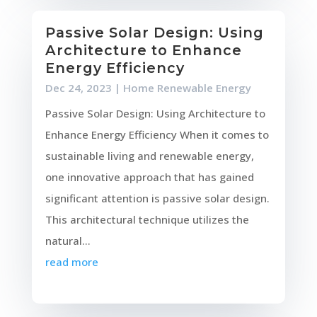
Passive Solar Design: Using
Architecture to Enhance
Energy Efficiency
Dec 24, 2023
|
Home Renewable Energy
Passive Solar Design: Using Architecture to
Enhance Energy Efficiency When it comes to
sustainable living and renewable energy,
one innovative approach that has gained
significant attention is passive solar design.
This architectural technique utilizes the
natural...
read more