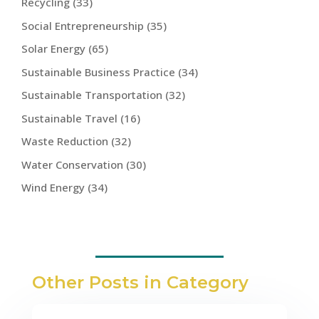
Recycling
(33)
Social Entrepreneurship
(35)
Solar Energy
(65)
Sustainable Business Practice
(34)
Sustainable Transportation
(32)
Sustainable Travel
(16)
Waste Reduction
(32)
Water Conservation
(30)
Wind Energy
(34)
Other Posts in Category