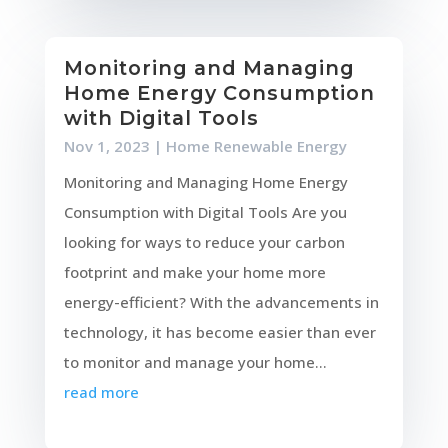
Monitoring and Managing
Home Energy Consumption
with Digital Tools
Nov 1, 2023
|
Home Renewable Energy
Monitoring and Managing Home Energy
Consumption with Digital Tools Are you
looking for ways to reduce your carbon
footprint and make your home more
energy-efficient? With the advancements in
technology, it has become easier than ever
to monitor and manage your home...
read more