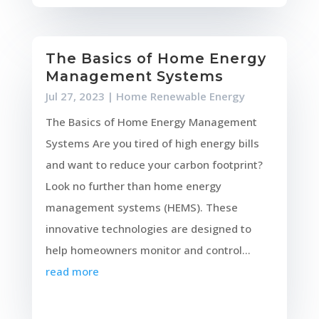
The Basics of Home Energy
Management Systems
Jul 27, 2023
|
Home Renewable Energy
The Basics of Home Energy Management
Systems Are you tired of high energy bills
and want to reduce your carbon footprint?
Look no further than home energy
management systems (HEMS). These
innovative technologies are designed to
help homeowners monitor and control...
read more