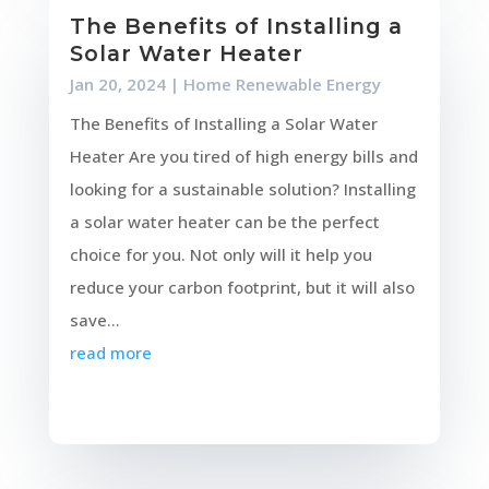
The Benefits of Installing a
Solar Water Heater
Jan 20, 2024
|
Home Renewable Energy
The Benefits of Installing a Solar Water
Heater Are you tired of high energy bills and
looking for a sustainable solution? Installing
a solar water heater can be the perfect
choice for you. Not only will it help you
reduce your carbon footprint, but it will also
save...
read more