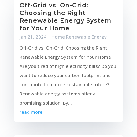
Off-Grid vs. On-Grid:
Choosing the Right
Renewable Energy System
for Your Home
Jan 21, 2024
|
Home Renewable Energy
Off-Grid vs. On-Grid: Choosing the Right
Renewable Energy System for Your Home
Are you tired of high electricity bills? Do you
want to reduce your carbon footprint and
contribute to a more sustainable future?
Renewable energy systems offer a
promising solution. By...
read more