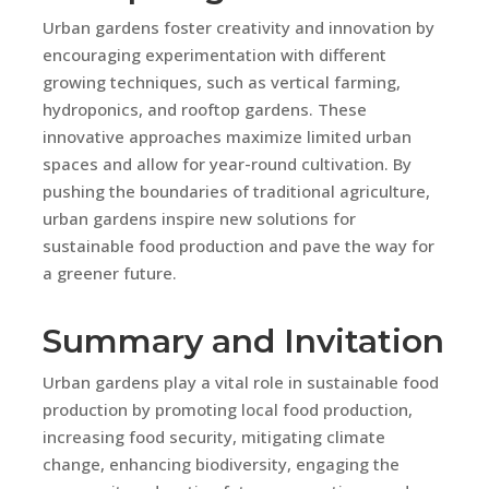
Urban gardens foster creativity and innovation by
encouraging experimentation with different
growing techniques, such as vertical farming,
hydroponics, and rooftop gardens. These
innovative approaches maximize limited urban
spaces and allow for year-round cultivation. By
pushing the boundaries of traditional agriculture,
urban gardens inspire new solutions for
sustainable food production and pave the way for
a greener future.
Summary and Invitation
Urban gardens play a vital role in sustainable food
production by promoting local food production,
increasing food security, mitigating climate
change, enhancing biodiversity, engaging the