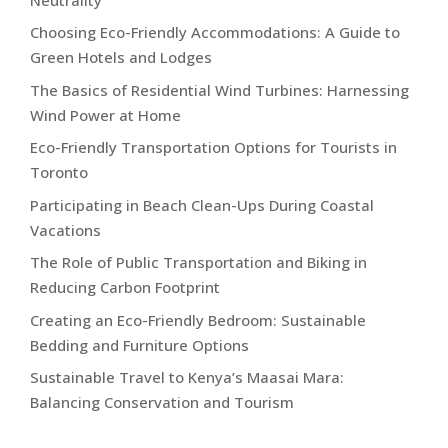
Choosing Eco-Friendly Accommodations: A Guide to
Green Hotels and Lodges
The Basics of Residential Wind Turbines: Harnessing
Wind Power at Home
Eco-Friendly Transportation Options for Tourists in
Toronto
Participating in Beach Clean-Ups During Coastal
Vacations
The Role of Public Transportation and Biking in
Reducing Carbon Footprint
Creating an Eco-Friendly Bedroom: Sustainable
Bedding and Furniture Options
Sustainable Travel to Kenya’s Maasai Mara:
Balancing Conservation and Tourism