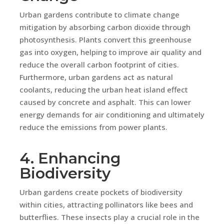
Urban gardens contribute to climate change
mitigation by absorbing carbon dioxide through
photosynthesis. Plants convert this greenhouse
gas into oxygen, helping to improve air quality and
reduce the overall carbon footprint of cities.
Furthermore, urban gardens act as natural
coolants, reducing the urban heat island effect
caused by concrete and asphalt. This can lower
energy demands for air conditioning and ultimately
reduce the emissions from power plants.
4. Enhancing
Biodiversity
Urban gardens create pockets of biodiversity
within cities, attracting pollinators like bees and
butterflies. These insects play a crucial role in the