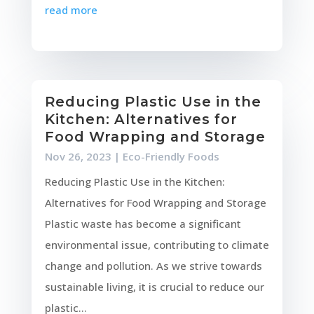
read more
Reducing Plastic Use in the
Kitchen: Alternatives for
Food Wrapping and Storage
Nov 26, 2023
|
Eco-Friendly Foods
Reducing Plastic Use in the Kitchen:
Alternatives for Food Wrapping and Storage
Plastic waste has become a significant
environmental issue, contributing to climate
change and pollution. As we strive towards
sustainable living, it is crucial to reduce our
plastic...