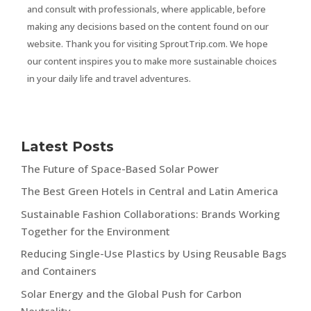
and consult with professionals, where applicable, before
making any decisions based on the content found on our
website. Thank you for visiting SproutTrip.com. We hope
our content inspires you to make more sustainable choices
in your daily life and travel adventures.
Latest Posts
The Future of Space-Based Solar Power
The Best Green Hotels in Central and Latin America
Sustainable Fashion Collaborations: Brands Working
Together for the Environment
Reducing Single-Use Plastics by Using Reusable Bags
and Containers
Solar Energy and the Global Push for Carbon
Neutrality