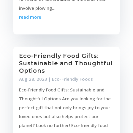
involve plowing...
read more
Eco-Friendly Food Gifts:
Sustainable and Thoughtful
Options
Aug 28, 2023
|
Eco-Friendly Foods
Eco-Friendly Food Gifts: Sustainable and
Thoughtful Options Are you looking for the
perfect gift that not only brings joy to your
loved ones but also helps protect our
planet? Look no further! Eco-friendly food