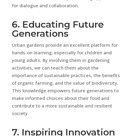
for dialogue and collaboration.
6. Educating Future
Generations
Urban gardens provide an excellent platform for
hands-on learning, especially for children and
young adults. By involving them in gardening
activities, we can teach them about the
importance of sustainable practices, the benefits
of organic farming, and the value of biodiversity.
This knowledge empowers future generations to
make informed choices about their food and
contribute to a more sustainable and resilient
society.
7. Inspiring Innovation