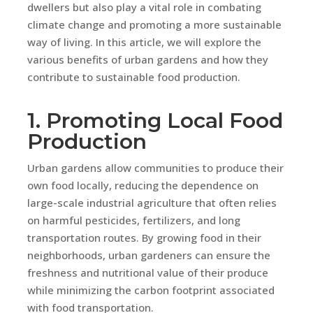
dwellers but also play a vital role in combating
climate change and promoting a more sustainable
way of living. In this article, we will explore the
various benefits of urban gardens and how they
contribute to sustainable food production.
1. Promoting Local Food
Production
Urban gardens allow communities to produce their
own food locally, reducing the dependence on
large-scale industrial agriculture that often relies
on harmful pesticides, fertilizers, and long
transportation routes. By growing food in their
neighborhoods, urban gardeners can ensure the
freshness and nutritional value of their produce
while minimizing the carbon footprint associated
with food transportation.