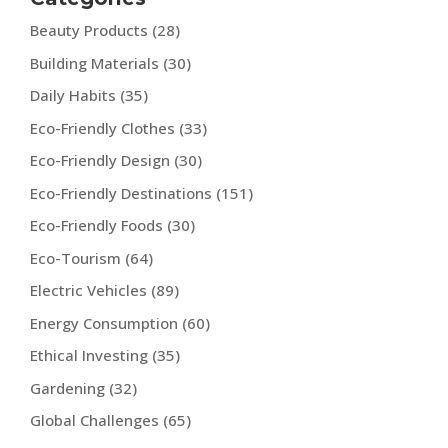
Beauty Products
(28)
Building Materials
(30)
Daily Habits
(35)
Eco-Friendly Clothes
(33)
Eco-Friendly Design
(30)
Eco-Friendly Destinations
(151)
Eco-Friendly Foods
(30)
Eco-Tourism
(64)
Electric Vehicles
(89)
Energy Consumption
(60)
Ethical Investing
(35)
Gardening
(32)
Global Challenges
(65)