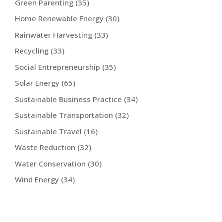
Green Parenting
(35)
Home Renewable Energy
(30)
Rainwater Harvesting
(33)
Recycling
(33)
Social Entrepreneurship
(35)
Solar Energy
(65)
Sustainable Business Practice
(34)
Sustainable Transportation
(32)
Sustainable Travel
(16)
Waste Reduction
(32)
Water Conservation
(30)
Wind Energy
(34)