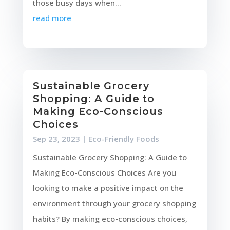
those busy days when...
read more
Sustainable Grocery
Shopping: A Guide to
Making Eco-Conscious
Choices
Sep 23, 2023
|
Eco-Friendly Foods
Sustainable Grocery Shopping: A Guide to
Making Eco-Conscious Choices Are you
looking to make a positive impact on the
environment through your grocery shopping
habits? By making eco-conscious choices,