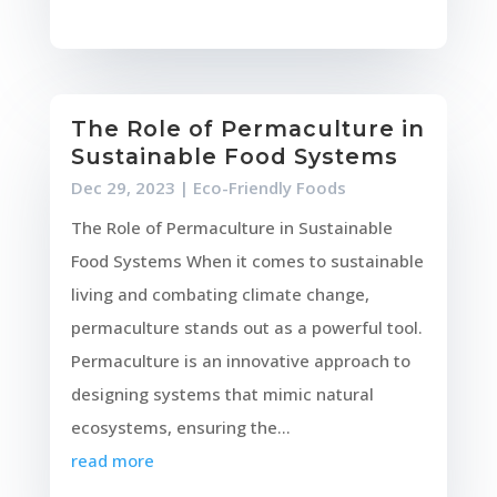
The Role of Permaculture in
Sustainable Food Systems
Dec 29, 2023
|
Eco-Friendly Foods
The Role of Permaculture in Sustainable
Food Systems When it comes to sustainable
living and combating climate change,
permaculture stands out as a powerful tool.
Permaculture is an innovative approach to
designing systems that mimic natural
ecosystems, ensuring the...
read more