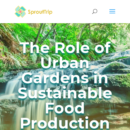
The Role of
Urban
Gardens in
Sustainable
Food
Production