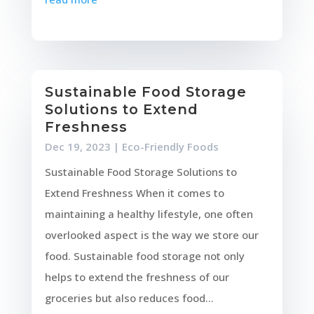
Sustainable Food Storage
Solutions to Extend
Freshness
Dec 19, 2023
|
Eco-Friendly Foods
Sustainable Food Storage Solutions to
Extend Freshness When it comes to
maintaining a healthy lifestyle, one often
overlooked aspect is the way we store our
food. Sustainable food storage not only
helps to extend the freshness of our
groceries but also reduces food...