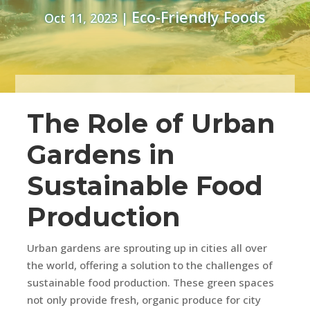
Eco-Friendly Foods
Oct 11, 2023
|
The Role of Urban
Gardens in
Sustainable Food
Production
Urban gardens are sprouting up in cities all over
the world, offering a solution to the challenges of
sustainable food production. These green spaces
not only provide fresh, organic produce for city