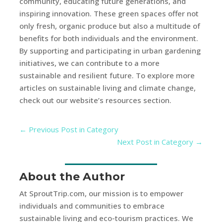
community, educating future generations, and
inspiring innovation. These green spaces offer not
only fresh, organic produce but also a multitude of
benefits for both individuals and the environment.
By supporting and participating in urban gardening
initiatives, we can contribute to a more
sustainable and resilient future. To explore more
articles on sustainable living and climate change,
check out our website’s resources section.
←
Previous Post in Category
Next Post in Category
→
About the Author
At SproutTrip.com, our mission is to empower
individuals and communities to embrace
sustainable living and eco-tourism practices. We