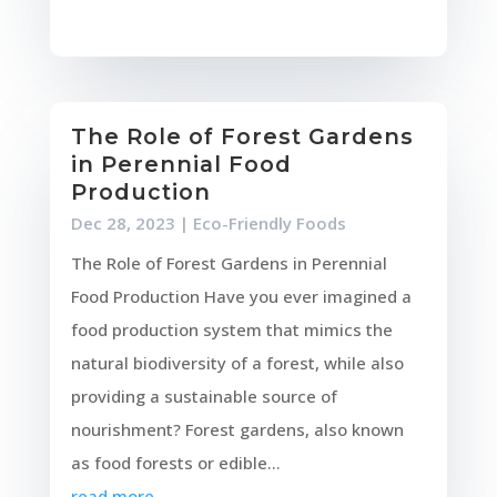
The Role of Forest Gardens
in Perennial Food
Production
Dec 28, 2023
|
Eco-Friendly Foods
The Role of Forest Gardens in Perennial
Food Production Have you ever imagined a
food production system that mimics the
natural biodiversity of a forest, while also
providing a sustainable source of
nourishment? Forest gardens, also known
as food forests or edible...
read more