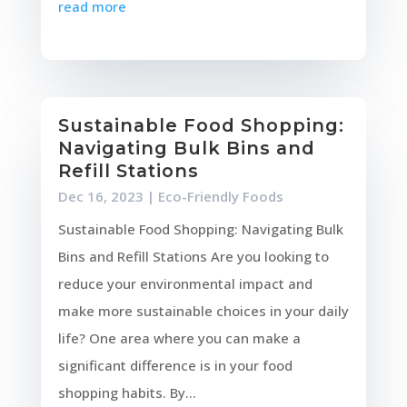
read more
Sustainable Food Shopping:
Navigating Bulk Bins and
Refill Stations
Dec 16, 2023
|
Eco-Friendly Foods
Sustainable Food Shopping: Navigating Bulk
Bins and Refill Stations Are you looking to
reduce your environmental impact and
make more sustainable choices in your daily
life? One area where you can make a
significant difference is in your food
shopping habits. By...