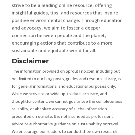
strive to be a leading online resource, offering
insightful guides, tips, and resources that inspire
positive environmental change. Through education
and advocacy, we aim to foster a deeper
connection between people and the planet,
encouraging actions that contribute to a more
sustainable and equitable world for all.
Disclaimer
The information provided on SproutTrip.com, including but
not limited to our blog posts, guides and resource library, is
for general informational and educational purposes only.
While we strive to provide up-to-date, accurate, and
thoughtful content, we cannot guarantee the completeness,
reliability, or absolute accuracy of all the information
presented on our site. It is not intended as professional
advice or authoritative guidance on sustainability or travel.
We encourage our readers to conduct their own research