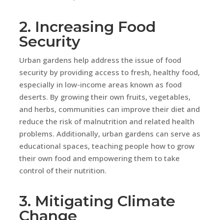
2. Increasing Food
Security
Urban gardens help address the issue of food
security by providing access to fresh, healthy food,
especially in low-income areas known as food
deserts. By growing their own fruits, vegetables,
and herbs, communities can improve their diet and
reduce the risk of malnutrition and related health
problems. Additionally, urban gardens can serve as
educational spaces, teaching people how to grow
their own food and empowering them to take
control of their nutrition.
3. Mitigating Climate
Change