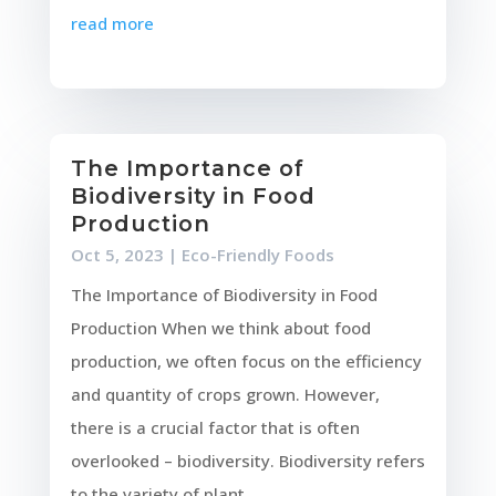
read more
The Importance of
Biodiversity in Food
Production
Oct 5, 2023
|
Eco-Friendly Foods
The Importance of Biodiversity in Food
Production When we think about food
production, we often focus on the efficiency
and quantity of crops grown. However,
there is a crucial factor that is often
overlooked – biodiversity. Biodiversity refers
to the variety of plant...