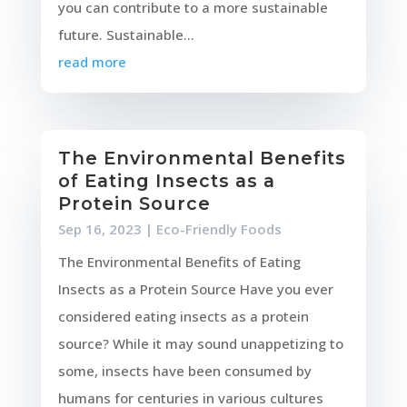
you can contribute to a more sustainable
future. Sustainable...
read more
The Environmental Benefits
of Eating Insects as a
Protein Source
Sep 16, 2023
|
Eco-Friendly Foods
The Environmental Benefits of Eating
Insects as a Protein Source Have you ever
considered eating insects as a protein
source? While it may sound unappetizing to
some, insects have been consumed by
humans for centuries in various cultures