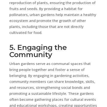
reproduction of plants, ensuring the production of
fruits and seeds. By providing a habitat for
pollinators, urban gardens help maintain a healthy
ecosystem and promote the growth of other
plants, including those that are not directly
cultivated for food.
5. Engaging the
Community
Urban gardens serve as communal spaces that
bring people together and foster a sense of
belonging. By engaging in gardening activities,
community members can share knowledge, skills,
and resources, strengthening social bonds and
promoting a sustainable lifestyle. These gardens
often become gathering places for cultural events
and educational workshops, creating opportunities