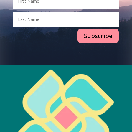
Subscribe