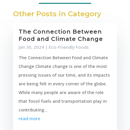
Other Posts in Category
The Connection Between
Food and Climate Change
Jan 30, 2024
|
Eco-Friendly Foods
The Connection Between Food and Climate
Change Climate change is one of the most
pressing issues of our time, and its impacts
are being felt in every corner of the globe.
While many people are aware of the role
that fossil fuels and transportation play in
contributing...
read more