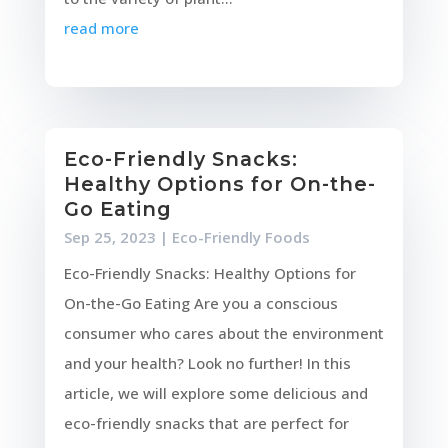
read more
Eco-Friendly Snacks:
Healthy Options for On-the-
Go Eating
Sep 25, 2023
|
Eco-Friendly Foods
Eco-Friendly Snacks: Healthy Options for
On-the-Go Eating Are you a conscious
consumer who cares about the environment
and your health? Look no further! In this
article, we will explore some delicious and
eco-friendly snacks that are perfect for