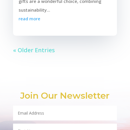
gifts are a wonderful choice, combining
sustainability...
read more
« Older Entries
Join Our Newsletter