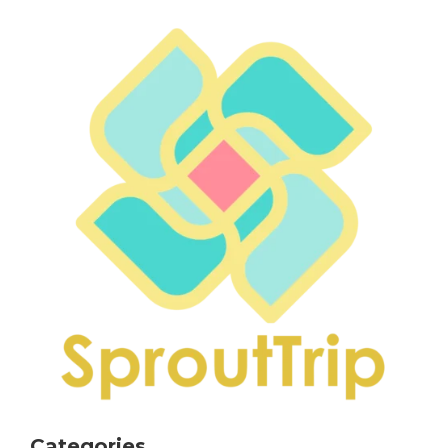
Categories