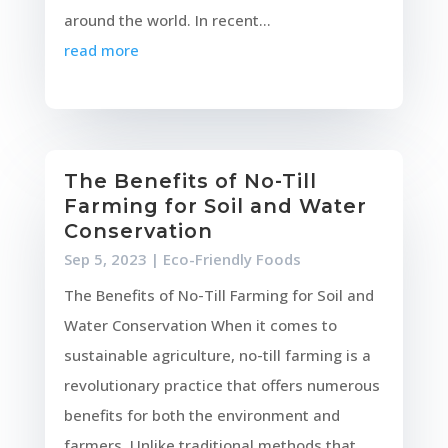
around the world. In recent...
read more
The Benefits of No-Till
Farming for Soil and Water
Conservation
Sep 5, 2023
|
Eco-Friendly Foods
The Benefits of No-Till Farming for Soil and
Water Conservation When it comes to
sustainable agriculture, no-till farming is a
revolutionary practice that offers numerous
benefits for both the environment and
farmers. Unlike traditional methods that