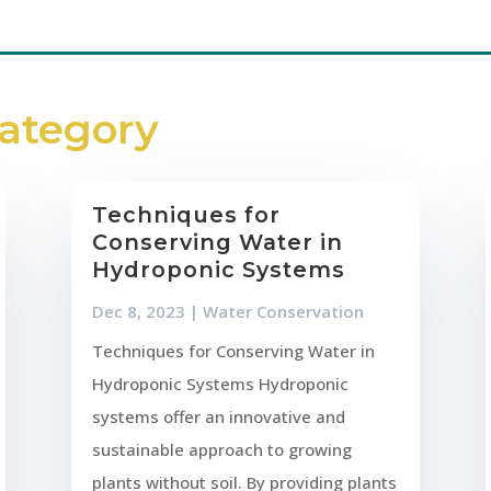
Category
Techniques for
Conserving Water in
Hydroponic Systems
Dec 8, 2023
|
Water Conservation
Techniques for Conserving Water in
Hydroponic Systems Hydroponic
systems offer an innovative and
sustainable approach to growing
plants without soil. By providing plants