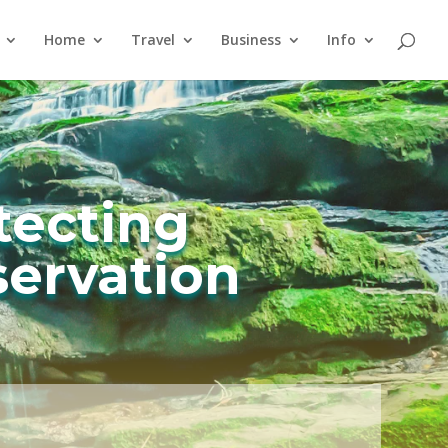
Home
Travel
Business
Info
tecting
servation