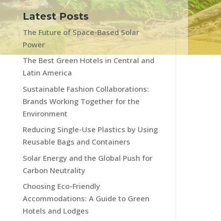
Latest Posts
The Future of Space-Based Solar
Power
The Best Green Hotels in Central and
Latin America
Sustainable Fashion Collaborations:
Brands Working Together for the
Environment
Reducing Single-Use Plastics by Using
Reusable Bags and Containers
Solar Energy and the Global Push for
Carbon Neutrality
Choosing Eco-Friendly
Accommodations: A Guide to Green
Hotels and Lodges