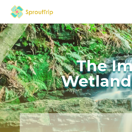
The Im
Wetlands