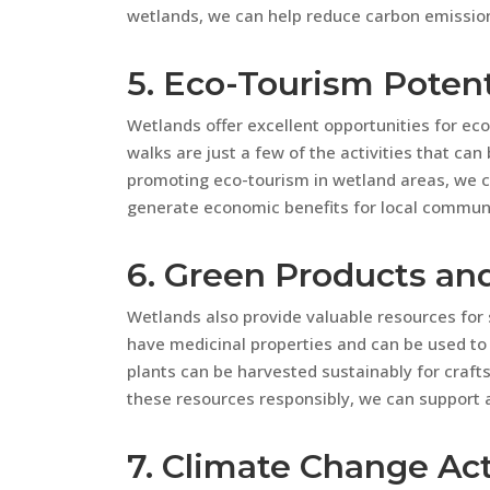
wetlands, we can help reduce carbon emissio
5. Eco-Tourism Potent
Wetlands offer excellent opportunities for ec
walks are just a few of the activities that ca
promoting eco-tourism in wetland areas, we 
generate economic benefits for local communi
6. Green Products an
Wetlands also provide valuable resources for 
have medicinal properties and can be used to 
plants can be harvested sustainably for crafts,
these resources responsibly, we can support a
7. Climate Change Ac