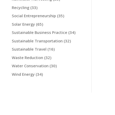
Recycling
(33)
Social Entrepreneurship
(35)
Solar Energy
(65)
Sustainable Business Practice
(34)
Sustainable Transportation
(32)
Sustainable Travel
(16)
Waste Reduction
(32)
Water Conservation
(30)
Wind Energy
(34)