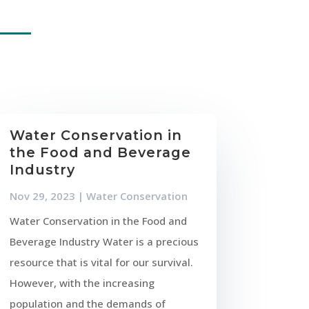
Water Conservation in
the Food and Beverage
Industry
Nov 29, 2023
|
Water Conservation
Water Conservation in the Food and
Beverage Industry Water is a precious
resource that is vital for our survival.
However, with the increasing
population and the demands of