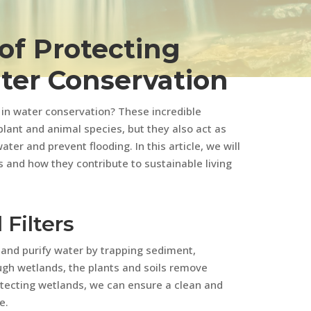
of Protecting
ter Conservation
e in water conservation? These incredible
lant and animal species, but they also act as
ater and prevent flooding. In this article, we will
 and how they contribute to sustainable living
 Filters
r and purify water by trapping sediment,
ough wetlands, the plants and soils remove
otecting wetlands, we can ensure a clean and
e.