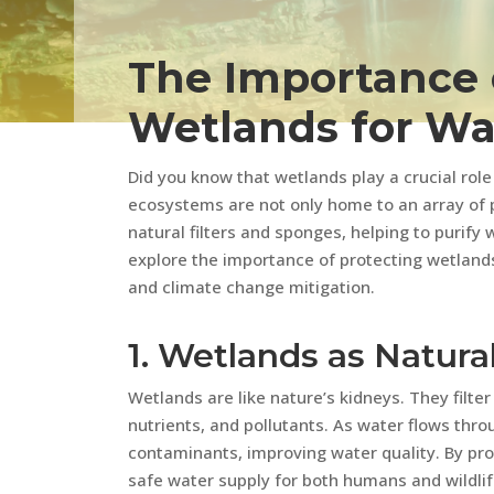
The Importance 
Wetlands for Wa
Did you know that wetlands play a crucial rol
ecosystems are not only home to an array of p
natural filters and sponges, helping to purify w
explore the importance of protecting wetlands
and climate change mitigation.
1. Wetlands as Natural
Wetlands are like nature’s kidneys. They filte
nutrients, and pollutants. As water flows thr
contaminants, improving water quality. By pr
safe water supply for both humans and wildlif