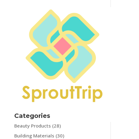
Categories
Beauty Products
(28)
Building Materials
(30)