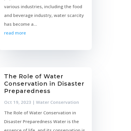
various industries, including the food
and beverage industry, water scarcity
has become a...
read more
The Role of Water
Conservation in Disaster
Preparedness
Oct 19, 2023
|
Water Conservation
The Role of Water Conservation in
Disaster Preparedness Water is the
essence of life, and its conservation is