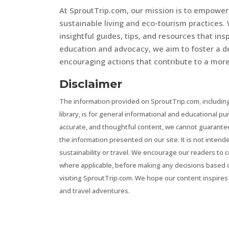
At SproutTrip.com, our mission is to empowe
sustainable living and eco-tourism practices. 
insightful guides, tips, and resources that in
education and advocacy, we aim to foster a d
encouraging actions that contribute to a more 
Disclaimer
The information provided on SproutTrip.com, including
library, is for general informational and educational p
accurate, and thoughtful content, we cannot guarantee t
the information presented on our site. It is not intend
sustainability or travel. We encourage our readers to 
where applicable, before making any decisions based 
visiting SproutTrip.com. We hope our content inspires 
and travel adventures.