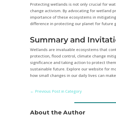
Protecting wetlands is not only crucial for wa
change activism. By advocating for wetland p
importance of these ecosystems in mitigatin
difference in protecting our planet for future 
Summary and Invitat
Wetlands are invaluable ecosystems that contr
protection, flood control, climate change mitig
significance and taking action to protect the
sustainable future. Explore our website for mo
how small changes in our daily lives can make 
←
Previous Post in Category
About the Author