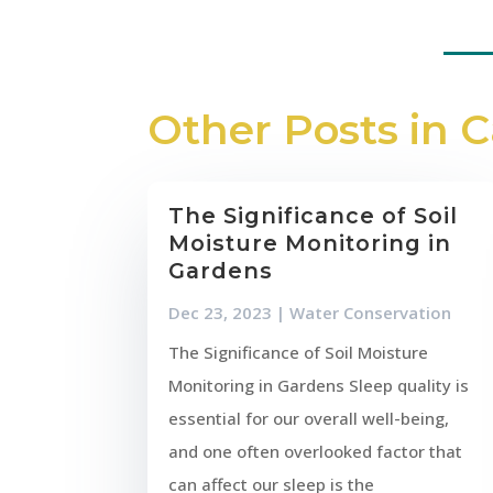
Other Posts in 
The Significance of Soil
Moisture Monitoring in
Gardens
Dec 23, 2023
|
Water Conservation
The Significance of Soil Moisture
Monitoring in Gardens Sleep quality is
essential for our overall well-being,
and one often overlooked factor that
can affect our sleep is the