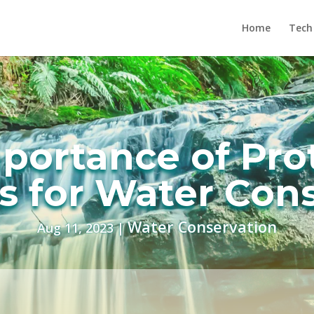
Home
Tech
portance of Pro
 for Water Con
Water Conservation
Aug 11, 2023
|