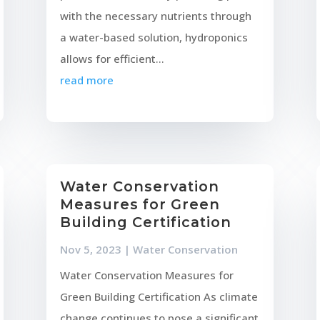
with the necessary nutrients through
a water-based solution, hydroponics
allows for efficient...
read more
Water Conservation
Measures for Green
Building Certification
Nov 5, 2023
|
Water Conservation
Water Conservation Measures for
Green Building Certification As climate
change continues to pose a significant