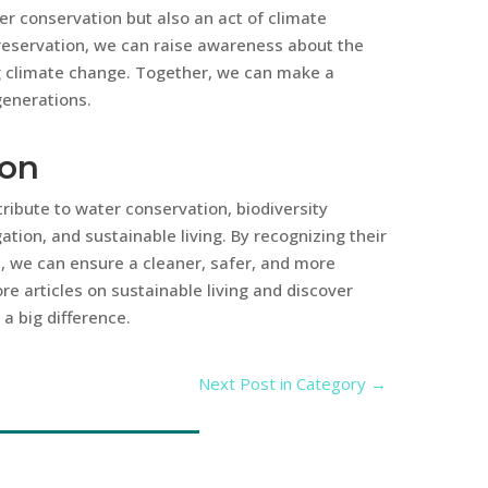
ter conservation but also an act of climate
reservation, we can raise awareness about the
g climate change. Together, we can make a
generations.
ion
ibute to water conservation, biodiversity
ation, and sustainable living. By recognizing their
m, we can ensure a cleaner, safer, and more
re articles on sustainable living and discover
a big difference.
Next Post in Category
→