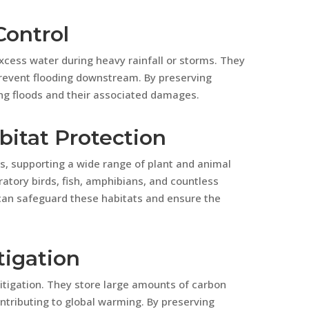
Control
cess water during heavy rainfall or storms. They
 prevent flooding downstream. By preserving
ing floods and their associated damages.
bitat Protection
s, supporting a wide range of plant and animal
ratory birds, fish, amphibians, and countless
can safeguard these habitats and ensure the
tigation
mitigation. They store large amounts of carbon
ntributing to global warming. By preserving