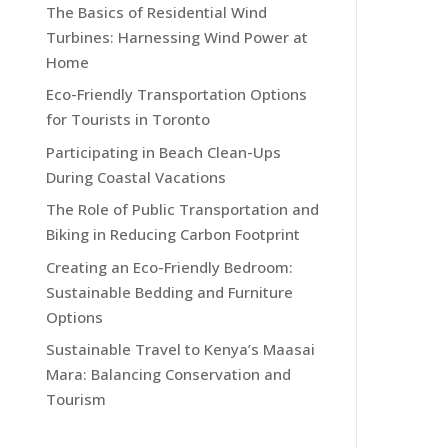
The Basics of Residential Wind
Turbines: Harnessing Wind Power at
Home
Eco-Friendly Transportation Options
for Tourists in Toronto
Participating in Beach Clean-Ups
During Coastal Vacations
The Role of Public Transportation and
Biking in Reducing Carbon Footprint
Creating an Eco-Friendly Bedroom:
Sustainable Bedding and Furniture
Options
Sustainable Travel to Kenya’s Maasai
Mara: Balancing Conservation and
Tourism