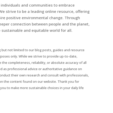
r individuals and communities to embrace
We strive to be a leading online resource, offering
spire positive environmental change. Through
eeper connection between people and the planet,
sustainable and equitable world for all.
 but not limited to our blog posts, guides and resource
urposes only. While we strive to provide up-to-date,
he completeness, reliability, or absolute accuracy of all
ed as professional advice or authoritative guidance on
conduct their own research and consult with professionals,
on the content found on our website. Thank you for
you to make more sustainable choices in your daily life