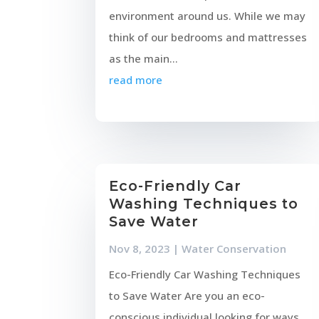
environment around us. While we may
think of our bedrooms and mattresses
as the main...
read more
Eco-Friendly Car
Washing Techniques to
Save Water
Nov 8, 2023
|
Water Conservation
Eco-Friendly Car Washing Techniques
to Save Water Are you an eco-
conscious individual looking for ways