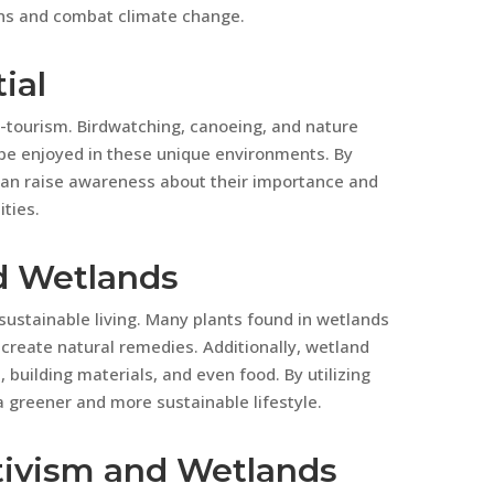
ns and combat climate change.
ial
o-tourism. Birdwatching, canoeing, and nature
n be enjoyed in these unique environments. By
can raise awareness about their importance and
ties.
d Wetlands
sustainable living. Many plants found in wetlands
create natural remedies. Additionally, wetland
 building materials, and even food. By utilizing
 greener and more sustainable lifestyle.
tivism and Wetlands