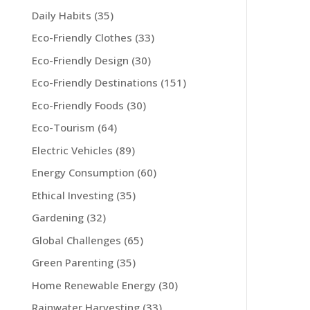
Daily Habits
(35)
Eco-Friendly Clothes
(33)
Eco-Friendly Design
(30)
Eco-Friendly Destinations
(151)
Eco-Friendly Foods
(30)
Eco-Tourism
(64)
Electric Vehicles
(89)
Energy Consumption
(60)
Ethical Investing
(35)
Gardening
(32)
Global Challenges
(65)
Green Parenting
(35)
Home Renewable Energy
(30)
Rainwater Harvesting
(33)