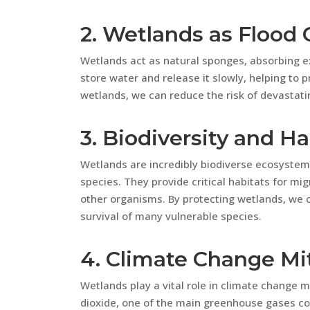
2. Wetlands as Flood 
Wetlands act as natural sponges, absorbing ex
store water and release it slowly, helping to
wetlands, we can reduce the risk of devastat
3. Biodiversity and Ha
Wetlands are incredibly biodiverse ecosystem
species. They provide critical habitats for mig
other organisms. By protecting wetlands, we 
survival of many vulnerable species.
4. Climate Change Mi
Wetlands play a vital role in climate change 
dioxide, one of the main greenhouse gases co