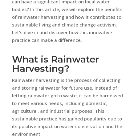
can have a significant impact on local water
bodies? In this article, we will explore the benefits
of rainwater harvesting and how it contributes to
sustainable living and climate change activism.
Let’s dive in and discover how this innovative
practice can make a difference.
What is Rainwater
Harvesting?
Rainwater harvesting is the process of collecting
and storing rainwater for future use. Instead of
letting rainwater go to waste, it can be harnessed
to meet various needs, including domestic,
agricultural, and industrial purposes. This
sustainable practice has gained popularity due to
its positive impact on water conservation and the
environment.