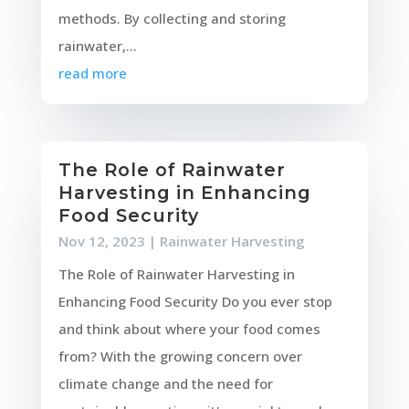
methods. By collecting and storing
rainwater,...
read more
The Role of Rainwater
Harvesting in Enhancing
Food Security
Nov 12, 2023
|
Rainwater Harvesting
The Role of Rainwater Harvesting in
Enhancing Food Security Do you ever stop
and think about where your food comes
from? With the growing concern over
climate change and the need for