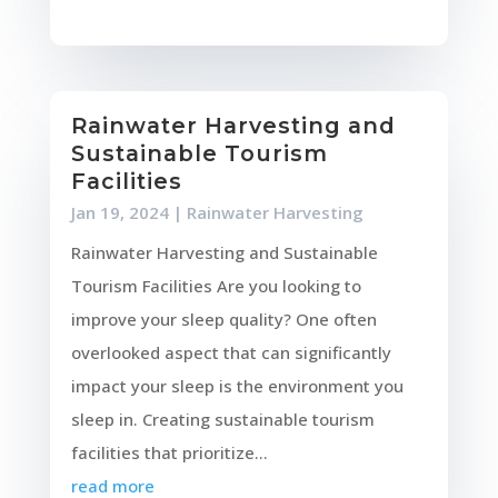
Rainwater Harvesting and
Sustainable Tourism
Facilities
Jan 19, 2024
|
Rainwater Harvesting
Rainwater Harvesting and Sustainable
Tourism Facilities Are you looking to
improve your sleep quality? One often
overlooked aspect that can significantly
impact your sleep is the environment you
sleep in. Creating sustainable tourism
facilities that prioritize...
read more