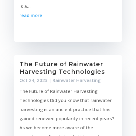
is a...
read more
The Future of Rainwater
Harvesting Technologies
Oct 24, 2023
|
Rainwater Harvesting
The Future of Rainwater Harvesting
Technologies Did you know that rainwater
harvesting is an ancient practice that has
gained renewed popularity in recent years?
As we become more aware of the