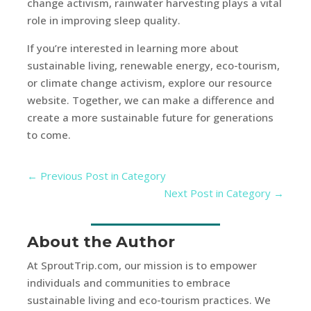
change activism, rainwater harvesting plays a vital
role in improving sleep quality.
If you’re interested in learning more about
sustainable living, renewable energy, eco-tourism,
or climate change activism, explore our resource
website. Together, we can make a difference and
create a more sustainable future for generations
to come.
←
Previous Post in Category
Next Post in Category
→
About the Author
At SproutTrip.com, our mission is to empower
individuals and communities to embrace
sustainable living and eco-tourism practices. We