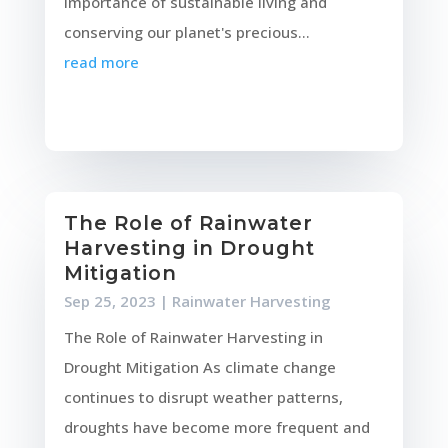
importance of sustainable living and
conserving our planet's precious...
read more
The Role of Rainwater
Harvesting in Drought
Mitigation
Sep 25, 2023
|
Rainwater Harvesting
The Role of Rainwater Harvesting in
Drought Mitigation As climate change
continues to disrupt weather patterns,
droughts have become more frequent and