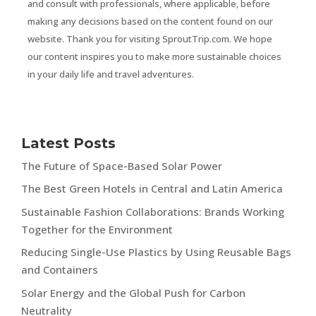
and consult with professionals, where applicable, before
making any decisions based on the content found on our
website. Thank you for visiting SproutTrip.com. We hope
our content inspires you to make more sustainable choices
in your daily life and travel adventures.
Latest Posts
The Future of Space-Based Solar Power
The Best Green Hotels in Central and Latin America
Sustainable Fashion Collaborations: Brands Working
Together for the Environment
Reducing Single-Use Plastics by Using Reusable Bags
and Containers
Solar Energy and the Global Push for Carbon
Neutrality