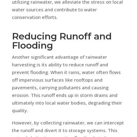
utilizing rainwater, we alleviate the stress on local
water sources and contribute to water
conservation efforts.
Reducing Runoff and
Flooding
Another significant advantage of rainwater
harvesting is its ability to reduce runoff and
prevent flooding. When it rains, water often flows
off impervious surfaces like rooftops and
pavements, carrying pollutants and causing
erosion. This runoff ends up in storm drains and
ultimately into local water bodies, degrading their
quality.
However, by collecting rainwater, we can intercept
the runoff and divert it to storage systems. This