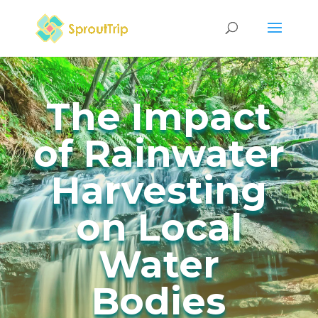
The Impact
of Rainwater
Harvesting
on Local
Water
Bodies