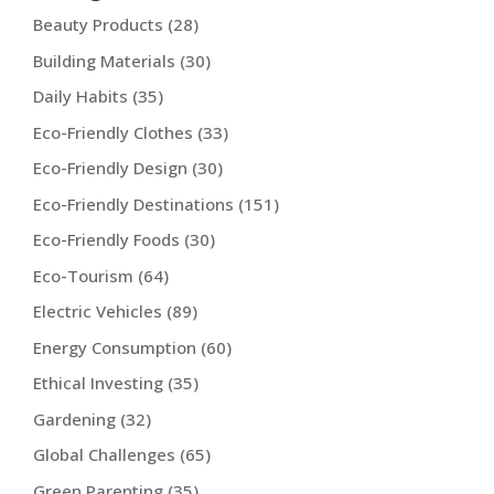
Beauty Products
(28)
Building Materials
(30)
Daily Habits
(35)
Eco-Friendly Clothes
(33)
Eco-Friendly Design
(30)
Eco-Friendly Destinations
(151)
Eco-Friendly Foods
(30)
Eco-Tourism
(64)
Electric Vehicles
(89)
Energy Consumption
(60)
Ethical Investing
(35)
Gardening
(32)
Global Challenges
(65)
Green Parenting
(35)