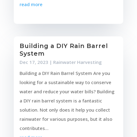
read more
Building a DIY Rain Barrel
System
Dec 17, 2023
|
Rainwater Harvesting
Building a DIY Rain Barrel System Are you
looking for a sustainable way to conserve
water and reduce your water bills? Building
a DIY rain barrel system is a fantastic
solution. Not only does it help you collect
rainwater for various purposes, but it also
contributes...