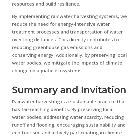
resources and build resilience.
By implementing rainwater harvesting systems, we
reduce the need for energy-intensive water
treatment processes and transportation of water
over long distances. This directly contributes to
reducing greenhouse gas emissions and
conserving energy. Additionally, by preserving local
water bodies, we mitigate the impacts of climate
change on aquatic ecosystems.
Summary and Invitation
Rainwater harvesting is a sustainable practice that
has far-reaching benefits. By preserving local
water bodies, addressing water scarcity, reducing
runoff and flooding, encouraging sustainability and
eco-tourism, and actively participating in climate