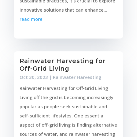
sustainable practices, it's crucial to explore
innovative solutions that can enhance...
read more
Rainwater Harvesting for
Off-Grid Living
Oct 30, 2023
|
Rainwater Harvesting
Rainwater Harvesting for Off-Grid Living
Living off the grid is becoming increasingly
popular as people seek sustainable and
self-sufficient lifestyles. One essential
aspect of off-grid living is finding alternative
sources of water, and rainwater harvesting