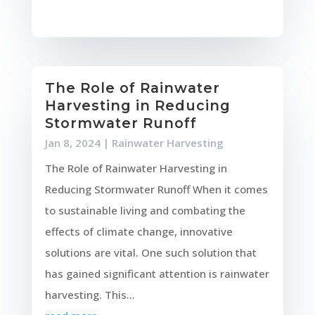
The Role of Rainwater
Harvesting in Reducing
Stormwater Runoff
Jan 8, 2024
|
Rainwater Harvesting
The Role of Rainwater Harvesting in
Reducing Stormwater Runoff When it comes
to sustainable living and combating the
effects of climate change, innovative
solutions are vital. One such solution that
has gained significant attention is rainwater
harvesting. This...