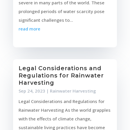
severe in many parts of the world. These
prolonged periods of water scarcity pose
significant challenges to...
read more
Legal Considerations and
Regulations for Rainwater
Harvesting
Sep 24, 2023
|
Rainwater Harvesting
Legal Considerations and Regulations for
Rainwater Harvesting As the world grapples
with the effects of climate change,
sustainable living practices have become