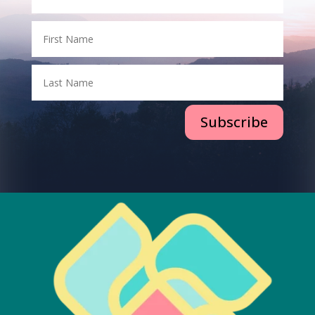
Subscribe