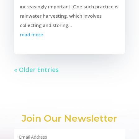
increasingly important. One such practice is
rainwater harvesting, which involves
collecting and storing...
read more
« Older Entries
Join Our Newsletter