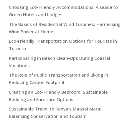
Choosing Eco-Friendly Accommodations: A Guide to
Green Hotels and Lodges
The Basics of Residential Wind Turbines: Harnessing
Wind Power at Home
Eco-Friendly Transportation Options for Tourists in
Toronto
Participating in Beach Clean-Ups During Coastal
Vacations
The Role of Public Transportation and Biking in
Reducing Carbon Footprint
Creating an Eco-Friendly Bedroom: Sustainable
Bedding and Furniture Options
Sustainable Travel to Kenya’s Maasai Mara:
Balancing Conservation and Tourism