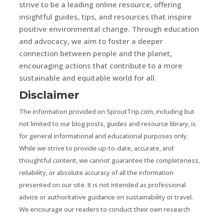
strive to be a leading online resource, offering
insightful guides, tips, and resources that inspire
positive environmental change. Through education
and advocacy, we aim to foster a deeper
connection between people and the planet,
encouraging actions that contribute to a more
sustainable and equitable world for all.
Disclaimer
The information provided on SproutTrip.com, including but
not limited to our blog posts, guides and resource library, is
for general informational and educational purposes only.
While we strive to provide up-to-date, accurate, and
thoughtful content, we cannot guarantee the completeness,
reliability, or absolute accuracy of all the information
presented on our site. It is not intended as professional
advice or authoritative guidance on sustainability or travel.
We encourage our readers to conduct their own research