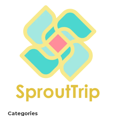
Categories