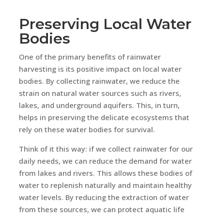
Preserving Local Water
Bodies
One of the primary benefits of rainwater
harvesting is its positive impact on local water
bodies. By collecting rainwater, we reduce the
strain on natural water sources such as rivers,
lakes, and underground aquifers. This, in turn,
helps in preserving the delicate ecosystems that
rely on these water bodies for survival.
Think of it this way: if we collect rainwater for our
daily needs, we can reduce the demand for water
from lakes and rivers. This allows these bodies of
water to replenish naturally and maintain healthy
water levels. By reducing the extraction of water
from these sources, we can protect aquatic life