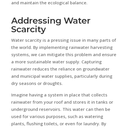
and maintain the ecological balance.
Addressing Water
Scarcity
Water scarcity is a pressing issue in many parts of
the world. By implementing rainwater harvesting
systems, we can mitigate this problem and ensure
a more sustainable water supply. Capturing
rainwater reduces the reliance on groundwater
and municipal water supplies, particularly during
dry seasons or droughts.
Imagine having a system in place that collects
rainwater from your roof and stores it in tanks or
underground reservoirs. This water can then be
used for various purposes, such as watering
plants, flushing toilets, or even for laundry. By