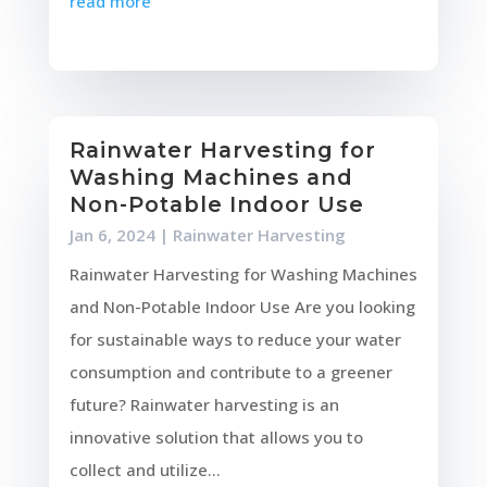
read more
Rainwater Harvesting for
Washing Machines and
Non-Potable Indoor Use
Jan 6, 2024
|
Rainwater Harvesting
Rainwater Harvesting for Washing Machines
and Non-Potable Indoor Use Are you looking
for sustainable ways to reduce your water
consumption and contribute to a greener
future? Rainwater harvesting is an
innovative solution that allows you to
collect and utilize...