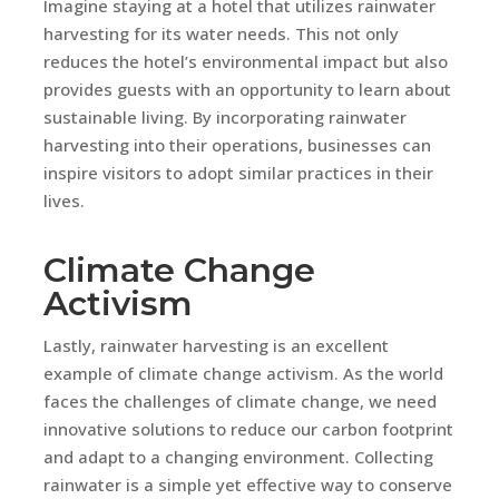
Imagine staying at a hotel that utilizes rainwater
harvesting for its water needs. This not only
reduces the hotel’s environmental impact but also
provides guests with an opportunity to learn about
sustainable living. By incorporating rainwater
harvesting into their operations, businesses can
inspire visitors to adopt similar practices in their
lives.
Climate Change
Activism
Lastly, rainwater harvesting is an excellent
example of climate change activism. As the world
faces the challenges of climate change, we need
innovative solutions to reduce our carbon footprint
and adapt to a changing environment. Collecting
rainwater is a simple yet effective way to conserve