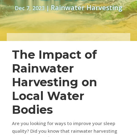
Rainwater Harvesting
Dec 7, 2023
|
The Impact of
Rainwater
Harvesting on
Local Water
Bodies
Are you looking for ways to improve your sleep
quality? Did you know that rainwater harvesting