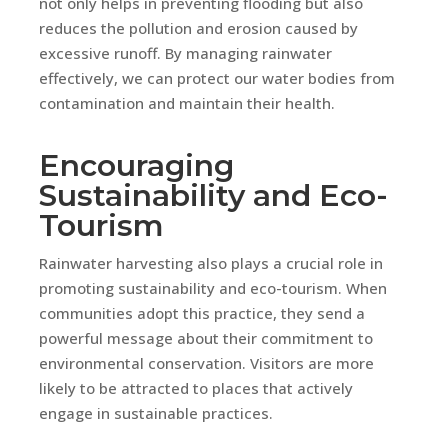
not only helps in preventing flooding but also
reduces the pollution and erosion caused by
excessive runoff. By managing rainwater
effectively, we can protect our water bodies from
contamination and maintain their health.
Encouraging
Sustainability and Eco-
Tourism
Rainwater harvesting also plays a crucial role in
promoting sustainability and eco-tourism. When
communities adopt this practice, they send a
powerful message about their commitment to
environmental conservation. Visitors are more
likely to be attracted to places that actively
engage in sustainable practices.