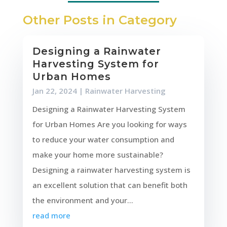
Other Posts in Category
Designing a Rainwater
Harvesting System for
Urban Homes
Jan 22, 2024
|
Rainwater Harvesting
Designing a Rainwater Harvesting System
for Urban Homes Are you looking for ways
to reduce your water consumption and
make your home more sustainable?
Designing a rainwater harvesting system is
an excellent solution that can benefit both
the environment and your...
read more