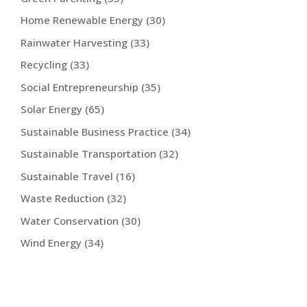
Home Renewable Energy
(30)
Rainwater Harvesting
(33)
Recycling
(33)
Social Entrepreneurship
(35)
Solar Energy
(65)
Sustainable Business Practice
(34)
Sustainable Transportation
(32)
Sustainable Travel
(16)
Waste Reduction
(32)
Water Conservation
(30)
Wind Energy
(34)