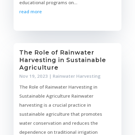
educational programs on...
read more
The Role of Rainwater
Harvesting in Sustainable
Agriculture
Nov 19, 2023
|
Rainwater Harvesting
The Role of Rainwater Harvesting in
Sustainable Agriculture Rainwater
harvesting is a crucial practice in
sustainable agriculture that promotes
water conservation and reduces the
dependence on traditional irrigation