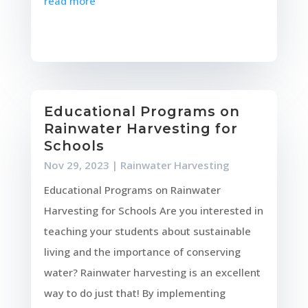
read more
Educational Programs on
Rainwater Harvesting for
Schools
Nov 29, 2023
|
Rainwater Harvesting
Educational Programs on Rainwater
Harvesting for Schools Are you interested in
teaching your students about sustainable
living and the importance of conserving
water? Rainwater harvesting is an excellent
way to do just that! By implementing