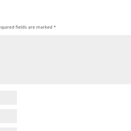
equired fields are marked
*