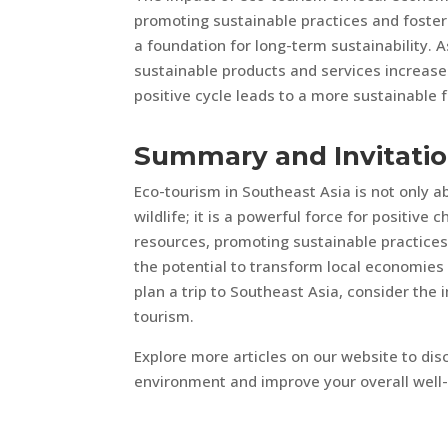
promoting sustainable practices and foster
a foundation for long-term sustainability. 
sustainable products and services increase
positive cycle leads to a more sustainable
Summary and Invitati
Eco-tourism in Southeast Asia is not only 
wildlife; it is a powerful force for positiv
resources, promoting sustainable practice
the potential to transform local economies 
plan a trip to Southeast Asia, consider th
tourism.
Explore more articles on our website to di
environment and improve your overall well-