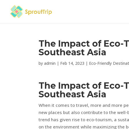
The Impact of Eco-
Southeast Asia
by
admin
|
Feb 14, 2023
|
Eco-Friendly Destina
The Impact of Eco-
Southeast Asia
When it comes to travel, more and more peo
new places but also contribute to the well
trend has given rise to eco-tourism, a sust
on the environment while maximizing the be