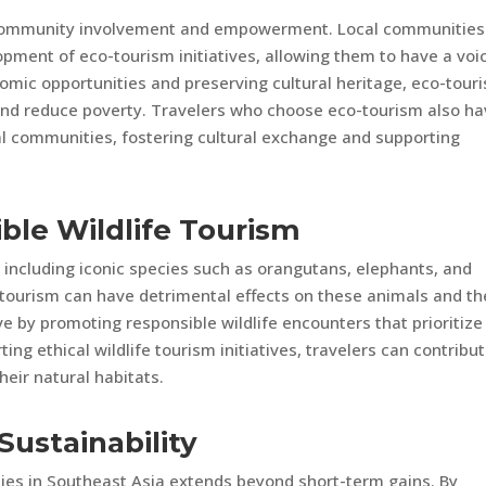
 community involvement and empowerment. Local communities
pment of eco-tourism initiatives, allowing them to have a voic
nomic opportunities and preserving cultural heritage, eco-tour
and reduce poverty. Travelers who choose eco-tourism also h
cal communities, fostering cultural exchange and supporting
ble Wildlife Tourism
e, including iconic species such as orangutans, elephants, and
fe tourism can have detrimental effects on these animals and th
ve by promoting responsible wildlife encounters that prioritize
ng ethical wildlife tourism initiatives, travelers can contribut
eir natural habitats.
Sustainability
ies in Southeast Asia extends beyond short-term gains. By