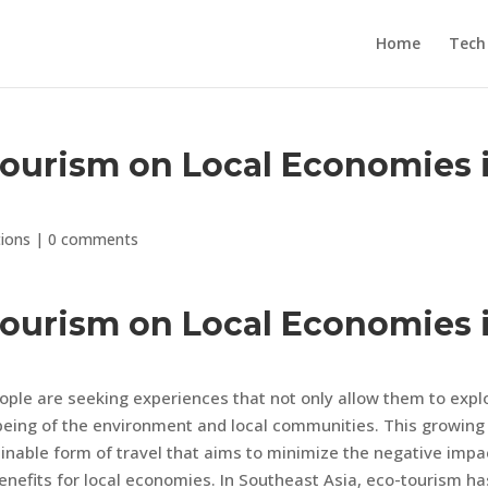
Home
Tech
Tourism on Local Economies 
tions
|
0 comments
Tourism on Local Economies 
ple are seeking experiences that not only allow them to expl
-being of the environment and local communities. This growing
ainable form of travel that aims to minimize the negative impa
nefits for local economies. In Southeast Asia, eco-tourism ha