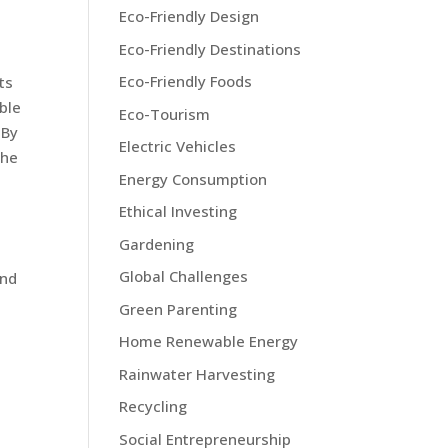
Eco-Friendly Design
Eco-Friendly Destinations
Eco-Friendly Foods
ts
ble
Eco-Tourism
 By
Electric Vehicles
the
Energy Consumption
Ethical Investing
Gardening
Global Challenges
and
Green Parenting
Home Renewable Energy
Rainwater Harvesting
Recycling
Social Entrepreneurship