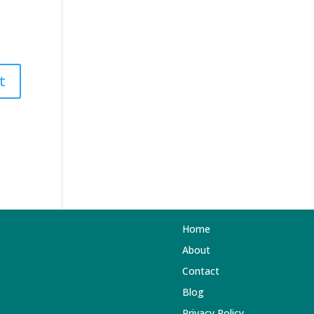
Home
About
Contact
Blog
Privacy Policy