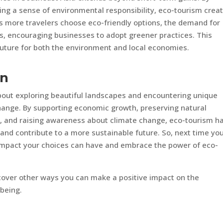
ing a sense of environmental responsibility, eco-tourism crea
As more travelers choose eco-friendly options, the demand for
s, encouraging businesses to adopt greener practices. This
 future for both the environment and local economies.
on
about exploring beautiful landscapes and encountering unique
e change. By supporting economic growth, preserving natural
s, and raising awareness about climate change, eco-tourism h
and contribute to a more sustainable future. So, next time yo
e impact your choices can have and embrace the power of eco-
scover other ways you can make a positive impact on the
being.