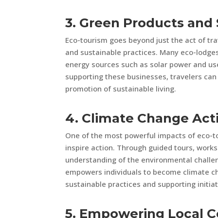
3. Green Products and 
Eco-tourism goes beyond just the act of tra
and sustainable practices. Many eco-lodge
energy sources such as solar power and use 
supporting these businesses, travelers can 
promotion of sustainable living.
4. Climate Change Act
One of the most powerful impacts of eco-to
inspire action. Through guided tours, work
understanding of the environmental challe
empowers individuals to become climate ch
sustainable practices and supporting initiat
5. Empowering Local 