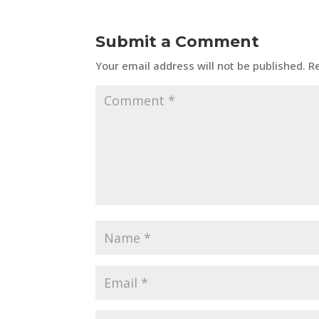
Submit a Comment
Your email address will not be published.
R