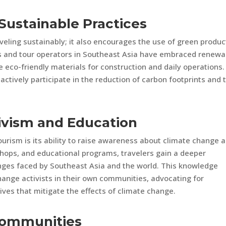
Sustainable Practices
veling sustainably; it also encourages the use of green produc
s and tour operators in Southeast Asia have embraced renewa
eco-friendly materials for construction and daily operations.
actively participate in the reduction of carbon footprints and 
ivism and Education
urism is its ability to raise awareness about climate change 
shops, and educational programs, travelers gain a deeper
nges faced by Southeast Asia and the world. This knowledge
ange activists in their own communities, advocating for
ives that mitigate the effects of climate change.
Communities