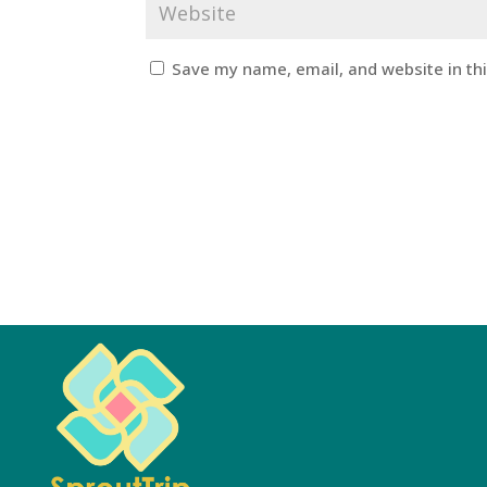
Save my name, email, and website in th