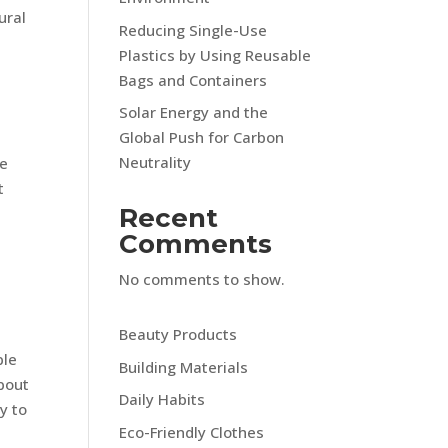
ural
Reducing Single-Use
Plastics by Using Reusable
Bags and Containers
Solar Energy and the
Global Push for Carbon
Neutrality
ue
t
Recent
n
Comments
No comments to show.
Beauty Products
ble
Building Materials
about
Daily Habits
y to
Eco-Friendly Clothes