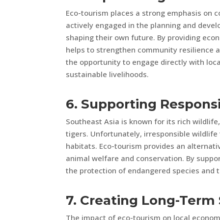
Eco-tourism places a strong emphasis on
actively engaged in the planning and develo
shaping their own future. By providing eco
helps to strengthen community resilience 
the opportunity to engage directly with lo
sustainable livelihoods.
6. Supporting Responsi
Southeast Asia is known for its rich wildlif
tigers. Unfortunately, irresponsible wildli
habitats. Eco-tourism provides an alternati
animal welfare and conservation. By supporti
the protection of endangered species and th
7. Creating Long-Term 
The impact of eco-tourism on local econom