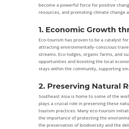
become a powerful force for positive chang
resources, and promoting climate change a
1. Economic Growth th
Eco-tourism has proven to be a catalyst fo
attracting environmentally-conscious trave
streams. Eco-lodges, organic farms, and s
opportunities and boosting the local econo
stays within the community, supporting sm
2. Preserving Natural 
Southeast Asia is home to some of the worl
plays a crucial role in preserving these na
tourism practices. Many eco-tourism initia
the importance of protecting the environment
the preservation of biodiversity and the de