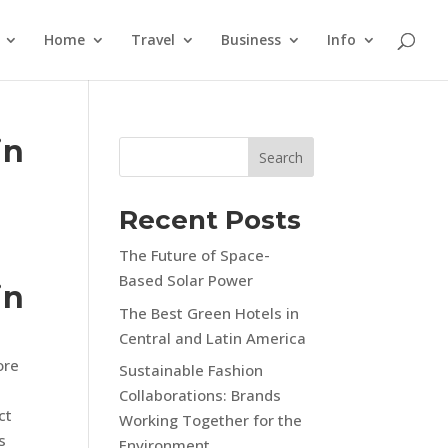
Home
Travel
Business
Info
in
Search
Recent Posts
The Future of Space-
Based Solar Power
in
The Best Green Hotels in
Central and Latin America
ore
Sustainable Fashion
Collaborations: Brands
ct
Working Together for the
s
Environment