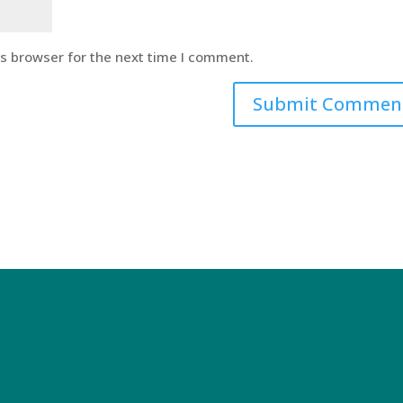
is browser for the next time I comment.