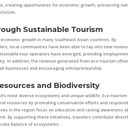
e, creating opportunities for economic growth, preserving nat
ctivism.
rough Sustainable Tourism
r economic growth in many Southeast Asian countries. By
lers, local communities have been able to tap into new reven
ustainable tour operators have emerged, providing employmen
my. In addition, the revenue generated from eco-tourism ofte
all businesses and encouraging entrepreneurship.
Resources and Biodiversity
d’s most diverse ecosystems and unique wildlife. Eco-tourism
tural resources by promoting conservation efforts and responsi
tives in the region focus on education and raising awareness 
. By supporting these initiatives, travelers contribute directl
licate balance of ecosystems.