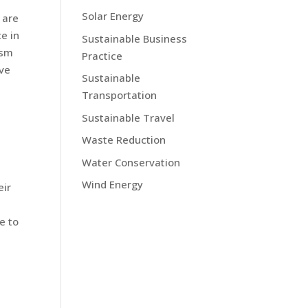
Solar Energy
 are
e in
Sustainable Business
ism
Practice
ave
Sustainable
Transportation
Sustainable Travel
Waste Reduction
Water Conservation
Wind Energy
eir
e to