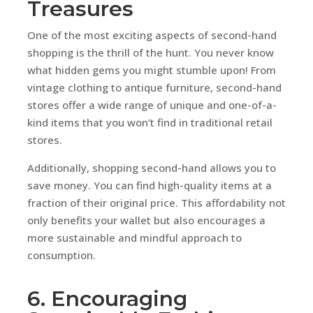
Treasures
One of the most exciting aspects of second-hand
shopping is the thrill of the hunt. You never know
what hidden gems you might stumble upon! From
vintage clothing to antique furniture, second-hand
stores offer a wide range of unique and one-of-a-
kind items that you won’t find in traditional retail
stores.
Additionally, shopping second-hand allows you to
save money. You can find high-quality items at a
fraction of their original price. This affordability not
only benefits your wallet but also encourages a
more sustainable and mindful approach to
consumption.
6. Encouraging