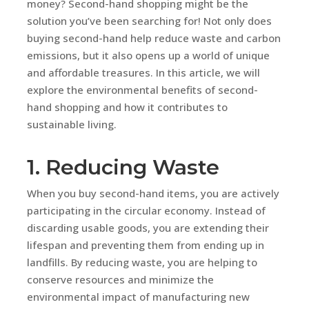
money? Second-hand shopping might be the
solution you’ve been searching for! Not only does
buying second-hand help reduce waste and carbon
emissions, but it also opens up a world of unique
and affordable treasures. In this article, we will
explore the environmental benefits of second-
hand shopping and how it contributes to
sustainable living.
1. Reducing Waste
When you buy second-hand items, you are actively
participating in the circular economy. Instead of
discarding usable goods, you are extending their
lifespan and preventing them from ending up in
landfills. By reducing waste, you are helping to
conserve resources and minimize the
environmental impact of manufacturing new