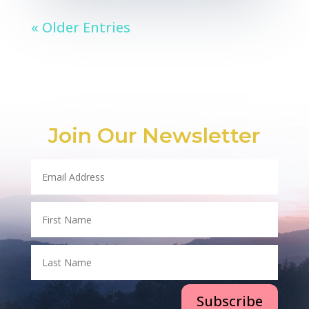
« Older Entries
Join Our Newsletter
Subscribe