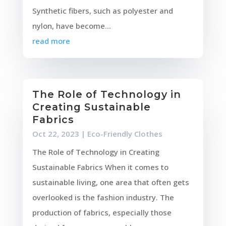
Synthetic fibers, such as polyester and
nylon, have become...
read more
The Role of Technology in
Creating Sustainable
Fabrics
Oct 22, 2023
|
Eco-Friendly Clothes
The Role of Technology in Creating
Sustainable Fabrics When it comes to
sustainable living, one area that often gets
overlooked is the fashion industry. The
production of fabrics, especially those