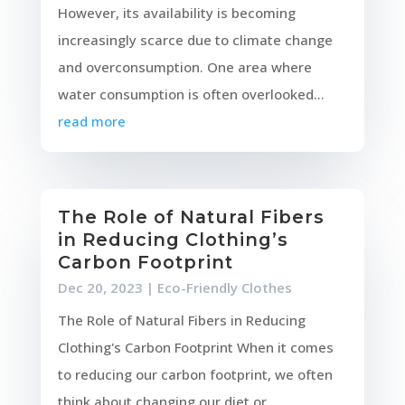
However, its availability is becoming
increasingly scarce due to climate change
and overconsumption. One area where
water consumption is often overlooked...
read more
The Role of Natural Fibers
in Reducing Clothing’s
Carbon Footprint
Dec 20, 2023
|
Eco-Friendly Clothes
The Role of Natural Fibers in Reducing
Clothing's Carbon Footprint When it comes
to reducing our carbon footprint, we often
think about changing our diet or