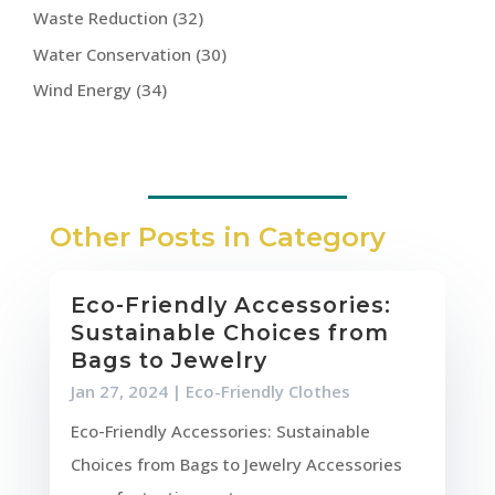
Waste Reduction
(32)
Water Conservation
(30)
Wind Energy
(34)
Other Posts in Category
Eco-Friendly Accessories:
Sustainable Choices from
Bags to Jewelry
Jan 27, 2024
|
Eco-Friendly Clothes
Eco-Friendly Accessories: Sustainable
Choices from Bags to Jewelry Accessories