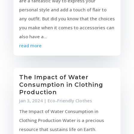
are a fantastic way to express your
personal style and add a touch of flair to
any outfit. But did you know that the choices
you make when it comes to accessories can
also have a...
read more
The Impact of Water
Consumption in Clothing
Production
Jan 3, 2024
|
Eco-Friendly Clothes
The Impact of Water Consumption in
Clothing Production Water is a precious
resource that sustains life on Earth.