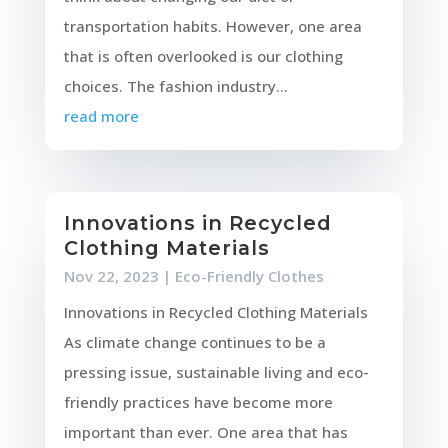
transportation habits. However, one area
that is often overlooked is our clothing
choices. The fashion industry...
read more
Innovations in Recycled
Clothing Materials
Nov 22, 2023
|
Eco-Friendly Clothes
Innovations in Recycled Clothing Materials
As climate change continues to be a
pressing issue, sustainable living and eco-
friendly practices have become more
important than ever. One area that has