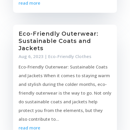
read more
Eco-Friendly Outerwear:
Sustainable Coats and
Jackets
Aug 6, 2023
|
Eco-Friendly Clothes
Eco-Friendly Outerwear: Sustainable Coats
and Jackets When it comes to staying warm
and stylish during the colder months, eco-
friendly outerwear is the way to go. Not only
do sustainable coats and jackets help
protect you from the elements, but they
also contribute to...
read more