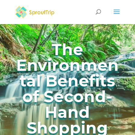
The
Environmen
tal Benefits
of Second-
Hand
Shopping