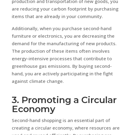
production and transportation of new goods, you
are reducing your carbon footprint by purchasing
items that are already in your community.
Additionally, when you purchase second-hand
furniture or electronics, you are decreasing the
demand for the manufacturing of new products.
The production of these items often involves
energy-intensive processes that contribute to
greenhouse gas emissions. By buying second-
hand, you are actively participating in the fight
against climate change.
3. Promoting a Circular
Economy
Second-hand shopping is an essential part of
creating a circular economy, where resources are