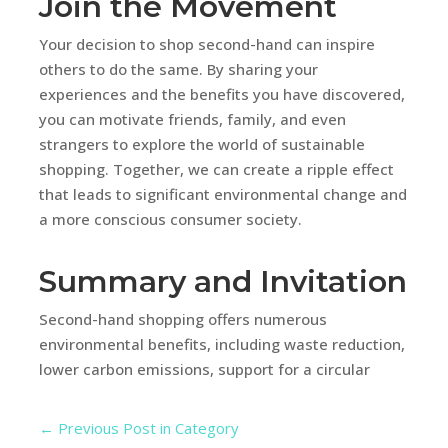
Join the Movement
Your decision to shop second-hand can inspire
others to do the same. By sharing your
experiences and the benefits you have discovered,
you can motivate friends, family, and even
strangers to explore the world of sustainable
shopping. Together, we can create a ripple effect
that leads to significant environmental change and
a more conscious consumer society.
Summary and Invitation
Second-hand shopping offers numerous
environmental benefits, including waste reduction,
lower carbon emissions, support for a circular
←
Previous Post in Category