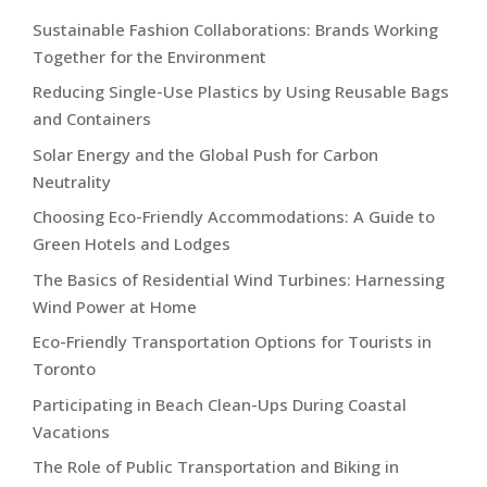
Sustainable Fashion Collaborations: Brands Working
Together for the Environment
Reducing Single-Use Plastics by Using Reusable Bags
and Containers
Solar Energy and the Global Push for Carbon
Neutrality
Choosing Eco-Friendly Accommodations: A Guide to
Green Hotels and Lodges
The Basics of Residential Wind Turbines: Harnessing
Wind Power at Home
Eco-Friendly Transportation Options for Tourists in
Toronto
Participating in Beach Clean-Ups During Coastal
Vacations
The Role of Public Transportation and Biking in