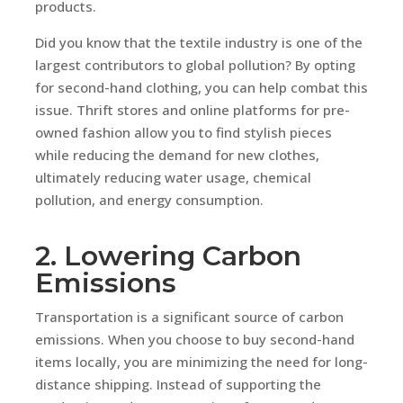
products.
Did you know that the textile industry is one of the
largest contributors to global pollution? By opting
for second-hand clothing, you can help combat this
issue. Thrift stores and online platforms for pre-
owned fashion allow you to find stylish pieces
while reducing the demand for new clothes,
ultimately reducing water usage, chemical
pollution, and energy consumption.
2. Lowering Carbon
Emissions
Transportation is a significant source of carbon
emissions. When you choose to buy second-hand
items locally, you are minimizing the need for long-
distance shipping. Instead of supporting the