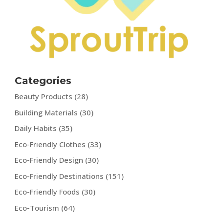
Categories
Beauty Products
(28)
Building Materials
(30)
Daily Habits
(35)
Eco-Friendly Clothes
(33)
Eco-Friendly Design
(30)
Eco-Friendly Destinations
(151)
Eco-Friendly Foods
(30)
Eco-Tourism
(64)