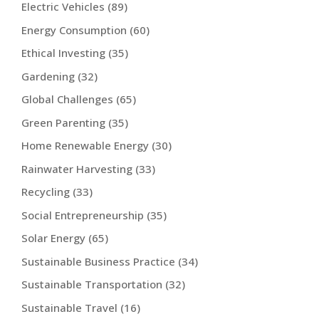
Electric Vehicles
(89)
Energy Consumption
(60)
Ethical Investing
(35)
Gardening
(32)
Global Challenges
(65)
Green Parenting
(35)
Home Renewable Energy
(30)
Rainwater Harvesting
(33)
Recycling
(33)
Social Entrepreneurship
(35)
Solar Energy
(65)
Sustainable Business Practice
(34)
Sustainable Transportation
(32)
Sustainable Travel
(16)