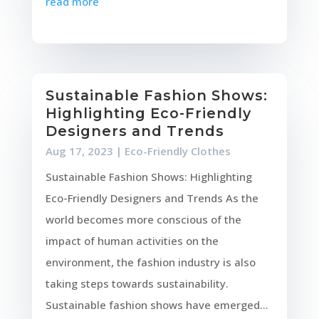
read more
Sustainable Fashion Shows:
Highlighting Eco-Friendly
Designers and Trends
Aug 17, 2023
|
Eco-Friendly Clothes
Sustainable Fashion Shows: Highlighting
Eco-Friendly Designers and Trends As the
world becomes more conscious of the
impact of human activities on the
environment, the fashion industry is also
taking steps towards sustainability.
Sustainable fashion shows have emerged...