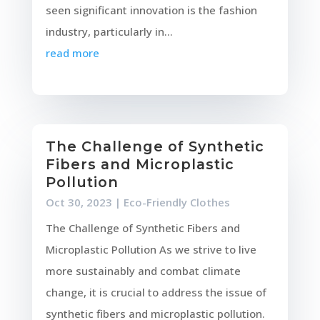
seen significant innovation is the fashion
industry, particularly in...
read more
The Challenge of Synthetic
Fibers and Microplastic
Pollution
Oct 30, 2023
|
Eco-Friendly Clothes
The Challenge of Synthetic Fibers and
Microplastic Pollution As we strive to live
more sustainably and combat climate
change, it is crucial to address the issue of
synthetic fibers and microplastic pollution.