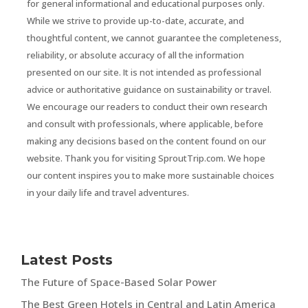
for general informational and educational purposes only.
While we strive to provide up-to-date, accurate, and
thoughtful content, we cannot guarantee the completeness,
reliability, or absolute accuracy of all the information
presented on our site. It is not intended as professional
advice or authoritative guidance on sustainability or travel.
We encourage our readers to conduct their own research
and consult with professionals, where applicable, before
making any decisions based on the content found on our
website. Thank you for visiting SproutTrip.com. We hope
our content inspires you to make more sustainable choices
in your daily life and travel adventures.
Latest Posts
The Future of Space-Based Solar Power
The Best Green Hotels in Central and Latin America