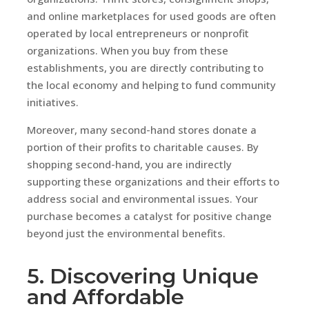
and online marketplaces for used goods are often
operated by local entrepreneurs or nonprofit
organizations. When you buy from these
establishments, you are directly contributing to
the local economy and helping to fund community
initiatives.
Moreover, many second-hand stores donate a
portion of their profits to charitable causes. By
shopping second-hand, you are indirectly
supporting these organizations and their efforts to
address social and environmental issues. Your
purchase becomes a catalyst for positive change
beyond just the environmental benefits.
5. Discovering Unique
and Affordable