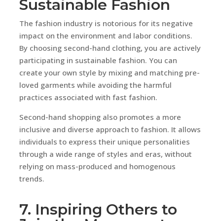
Sustainable Fashion
The fashion industry is notorious for its negative
impact on the environment and labor conditions.
By choosing second-hand clothing, you are actively
participating in sustainable fashion. You can
create your own style by mixing and matching pre-
loved garments while avoiding the harmful
practices associated with fast fashion.
Second-hand shopping also promotes a more
inclusive and diverse approach to fashion. It allows
individuals to express their unique personalities
through a wide range of styles and eras, without
relying on mass-produced and homogenous
trends.
7. Inspiring Others to