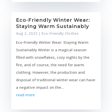
Eco-Friendly Winter Wear:
Staying Warm Sustainably
Aug 2, 2023
|
Eco-Friendly Clothes
Eco-Friendly Winter Wear: Staying Warm
Sustainably Winter is a magical season
filled with snowflakes, cozy nights by the
fire, and of course, the need for warm
clothing. However, the production and
disposal of traditional winter wear can have
a negative impact on the...
read more