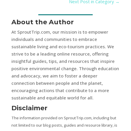
Next Post in Category
→
About the Author
At SproutTrip.com, our mission is to empower
individuals and communities to embrace
sustainable living and eco-tourism practices. We
strive to be a leading online resource, offering
insightful guides, tips, and resources that inspire
positive environmental change. Through education
and advocacy, we aim to foster a deeper
connection between people and the planet,
encouraging actions that contribute to a more
sustainable and equitable world for all.
Disclaimer
The information provided on SproutTrip.com, including but
not limited to our blog posts, guides and resource library, is