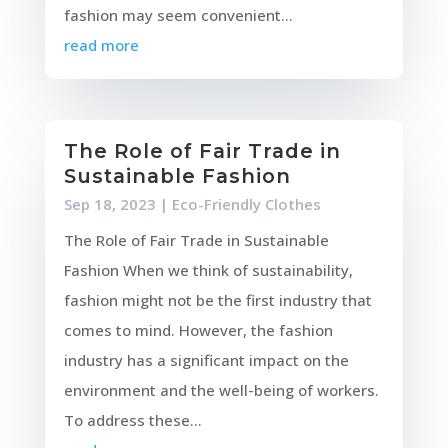
fashion may seem convenient...
read more
The Role of Fair Trade in
Sustainable Fashion
Sep 18, 2023
|
Eco-Friendly Clothes
The Role of Fair Trade in Sustainable
Fashion When we think of sustainability,
fashion might not be the first industry that
comes to mind. However, the fashion
industry has a significant impact on the
environment and the well-being of workers.
To address these...