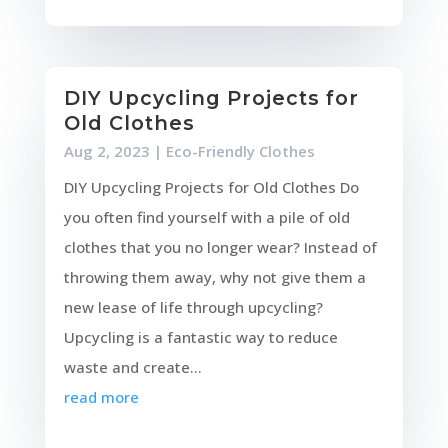
DIY Upcycling Projects for
Old Clothes
Aug 2, 2023
|
Eco-Friendly Clothes
DIY Upcycling Projects for Old Clothes Do
you often find yourself with a pile of old
clothes that you no longer wear? Instead of
throwing them away, why not give them a
new lease of life through upcycling?
Upcycling is a fantastic way to reduce
waste and create...
read more