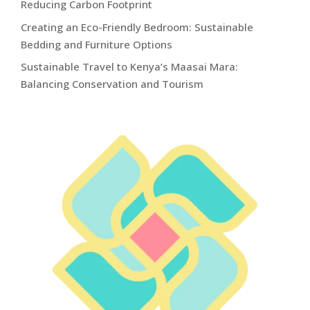
Reducing Carbon Footprint
Creating an Eco-Friendly Bedroom: Sustainable
Bedding and Furniture Options
Sustainable Travel to Kenya’s Maasai Mara:
Balancing Conservation and Tourism