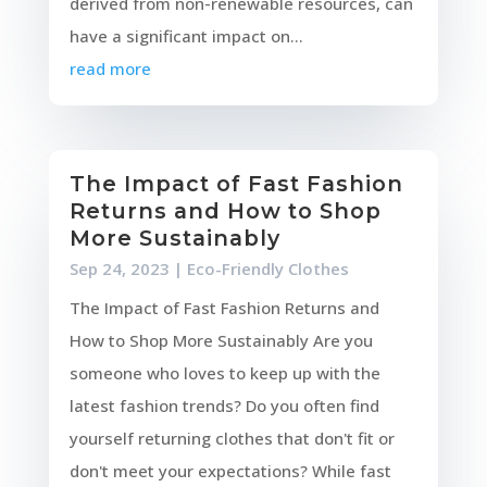
derived from non-renewable resources, can
have a significant impact on...
read more
The Impact of Fast Fashion
Returns and How to Shop
More Sustainably
Sep 24, 2023
|
Eco-Friendly Clothes
The Impact of Fast Fashion Returns and
How to Shop More Sustainably Are you
someone who loves to keep up with the
latest fashion trends? Do you often find
yourself returning clothes that don't fit or
don't meet your expectations? While fast