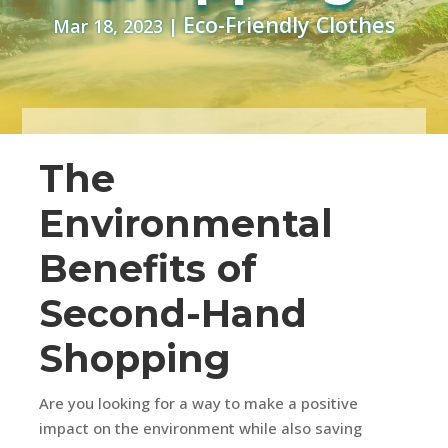
Eco-Friendly Clothes
Mar 18, 2023
|
The
Environmental
Benefits of
Second-Hand
Shopping
Are you looking for a way to make a positive
impact on the environment while also saving