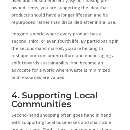
used and reused efficiently. By purchasing pre-
owned items, you are supporting the idea that
products should have a longer lifespan and be
repurposed rather than discarded after initial use.
Imagine a world where every product has a
second, third, or even fourth life. By participating in
the second-hand market, you are helping to
reshape our consumer culture and encouraging a
shift towards sustainability. You become an
advocate for a world where waste is minimized,
and resources are valued.
4. Supporting Local
Communities
Second-hand shopping often goes hand in hand
with supporting local businesses and charitable
organizations. Thrift stores, consignment shops,