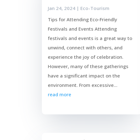
Jan 24, 2024
|
Eco-Tourism
Tips for Attending Eco-Friendly
Festivals and Events Attending
festivals and events is a great way to
unwind, connect with others, and
experience the joy of celebration.
However, many of these gatherings
have a significant impact on the
environment. From excessive...
read more