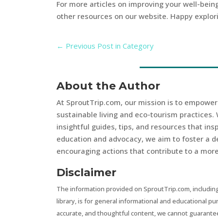
For more articles on improving your well-being
other resources on our website. Happy explor
←
Previous Post in Category
About the Author
At SproutTrip.com, our mission is to empowe
sustainable living and eco-tourism practices. 
insightful guides, tips, and resources that in
education and advocacy, we aim to foster a d
encouraging actions that contribute to a more 
Disclaimer
The information provided on SproutTrip.com, including
library, is for general informational and educational p
accurate, and thoughtful content, we cannot guarantee t