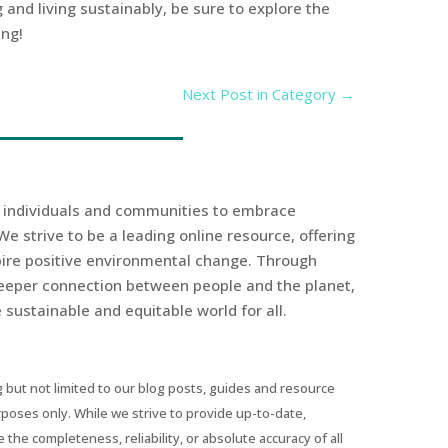
 and living sustainably, be sure to explore the
ing!
Next Post in Category
→
r individuals and communities to embrace
We strive to be a leading online resource, offering
spire positive environmental change. Through
eeper connection between people and the planet,
sustainable and equitable world for all.
 but not limited to our blog posts, guides and resource
urposes only. While we strive to provide up-to-date,
he completeness, reliability, or absolute accuracy of all