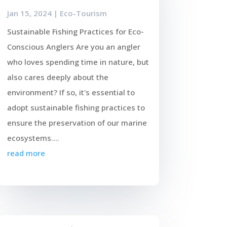
Jan 15, 2024
|
Eco-Tourism
Sustainable Fishing Practices for Eco-
Conscious Anglers Are you an angler
who loves spending time in nature, but
also cares deeply about the
environment? If so, it's essential to
adopt sustainable fishing practices to
ensure the preservation of our marine
ecosystems....
read more