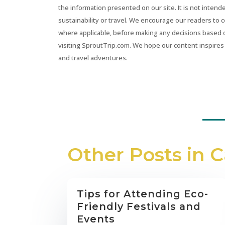
the information presented on our site. It is not intend
sustainability or travel. We encourage our readers to 
where applicable, before making any decisions based 
visiting SproutTrip.com. We hope our content inspires 
and travel adventures.
Other Posts in 
Tips for Attending Eco-
Friendly Festivals and
Events