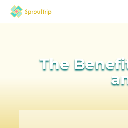
The Benefit
an