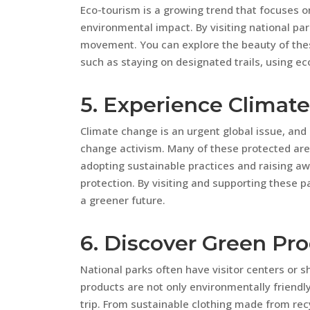
Eco-tourism is a growing trend that focuses o
environmental impact. By visiting national par
movement. You can explore the beauty of thes
such as staying on designated trails, using eco
5. Experience Climat
Climate change is an urgent global issue, and
change activism. Many of these protected area
adopting sustainable practices and raising a
protection. By visiting and supporting these
a greener future.
6. Discover Green Pr
National parks often have visitor centers or s
products are not only environmentally friend
trip. From sustainable clothing made from rec