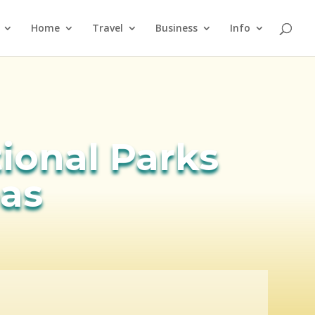
Home
Travel
Business
Info
tional Parks
eas