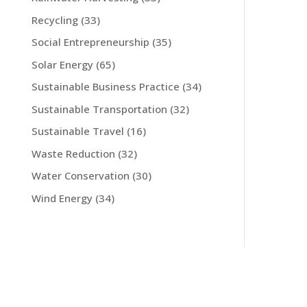
Recycling
(33)
Social Entrepreneurship
(35)
Solar Energy
(65)
Sustainable Business Practice
(34)
Sustainable Transportation
(32)
Sustainable Travel
(16)
Waste Reduction
(32)
Water Conservation
(30)
Wind Energy
(34)