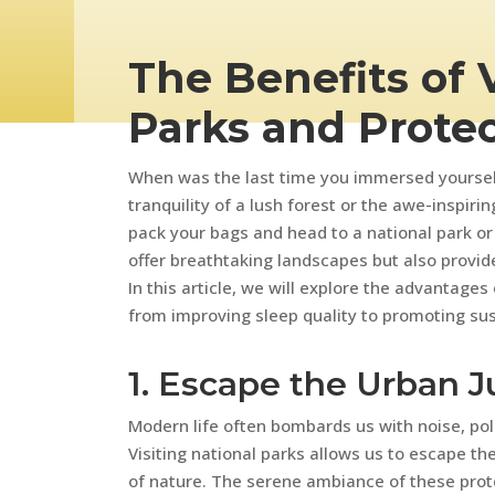
The Benefits of 
Parks and Prote
When was the last time you immersed yoursel
tranquility of a lush forest or the awe-inspiring
pack your bags and head to a national park or
offer breathtaking landscapes but also provid
In this article, we will explore the advantages
from improving sleep quality to promoting sust
1. Escape the Urban J
Modern life often bombards us with noise, pol
Visiting national parks allows us to escape th
of nature. The serene ambiance of these pro