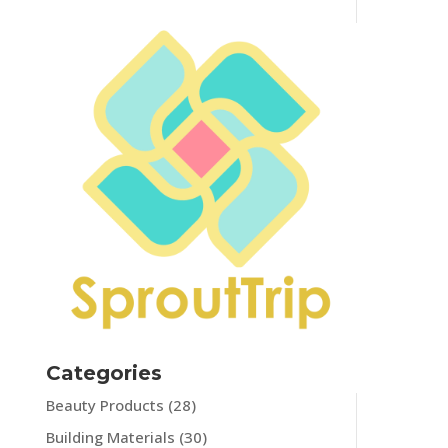
Categories
Beauty Products
(28)
Building Materials
(30)