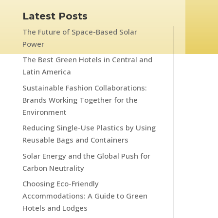
Latest Posts
The Future of Space-Based Solar
Power
The Best Green Hotels in Central and
Latin America
Sustainable Fashion Collaborations:
Brands Working Together for the
Environment
Reducing Single-Use Plastics by Using
Reusable Bags and Containers
Solar Energy and the Global Push for
Carbon Neutrality
Choosing Eco-Friendly
Accommodations: A Guide to Green
Hotels and Lodges