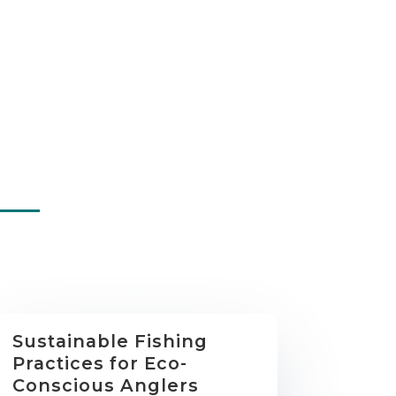
Sustainable Fishing
Practices for Eco-
Conscious Anglers