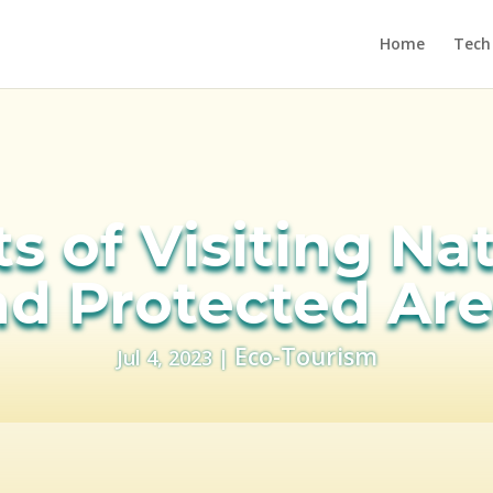
Home
Tech
s of Visiting Na
d Protected Ar
Eco-Tourism
Jul 4, 2023
|