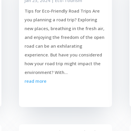
Jan 23, 2024
|
Eco-Tourism
Tips for Eco-Friendly Road Trips Are
you planning a road trip? Exploring
new places, breathing in the fresh air,
and enjoying the freedom of the open
road can be an exhilarating
experience. But have you considered
how your road trip might impact the
environment? With...
read more