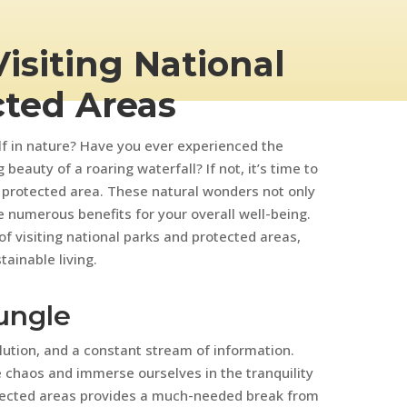
Visiting National
cted Areas
f in nature? Have you ever experienced the
 beauty of a roaring waterfall? If not, it’s time to
 protected area. These natural wonders not only
e numerous benefits for your overall well-being.
 of visiting national parks and protected areas,
ainable living.
ungle
lution, and a constant stream of information.
e chaos and immerse ourselves in the tranquility
tected areas provides a much-needed break from