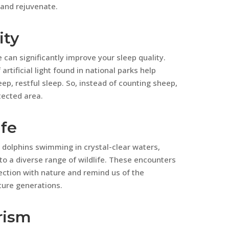
 and rejuvenate.
ity
 can significantly improve your sleep quality.
rtificial light found in national parks help
p, restful sleep. So, instead of counting sheep,
tected area.
ife
 dolphins swimming in crystal-clear waters,
o a diverse range of wildlife. These encounters
ection with nature and remind us of the
ture generations.
rism