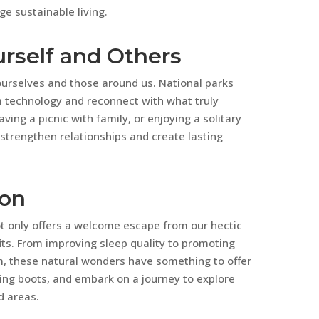
e sustainable living.
urself and Others
h ourselves and those around us. National parks
m technology and reconnect with what truly
ving a picnic with family, or enjoying a solitary
 strengthen relationships and create lasting
ion
ot only offers a welcome escape from our hectic
fits. From improving sleep quality to promoting
m, these natural wonders have something to offer
king boots, and embark on a journey to explore
d areas.