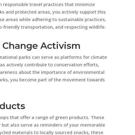
n responsible travel practices that minimize
ks and protected areas, you actively support this
e areas while adhering to sustainable practices,
-friendly transportation, and respecting wildlife.
e Change Activism
 national parks can serve as platforms for climate
s actively contribute to conservation efforts,
wareness about the importance of environmental
 parks, you become part of the movement towards
oducts
hops that offer a range of green products. These
ly but also serve as reminders of your memorable
ycled materials to locally sourced snacks, these