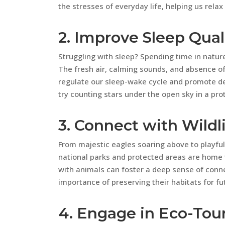
the stresses of everyday life, helping us relax
2. Improve Sleep Qual
Struggling with sleep? Spending time in nature
The fresh air, calming sounds, and absence of a
regulate our sleep-wake cycle and promote dee
try counting stars under the open sky in a pro
3. Connect with Wildl
From majestic eagles soaring above to playful
national parks and protected areas are home t
with animals can foster a deep sense of conn
importance of preserving their habitats for fu
4. Engage in Eco-Tou