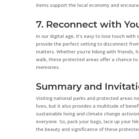
items support the local economy and encourag
7. Reconnect with Yo
In our digital age, it’s easy to lose touch wit
provide the perfect setting to disconnect fro
matters. Whether you’re hiking with friends, ha
walk, these protected areas offer a chance to
memories.
Summary and Invitat
Visiting national parks and protected areas n
lives, but it also provides a multitude of bene
sustainable living and climate change activis
everyone. So, pack your bags, lace up your hi
the beauty and significance of these protecte