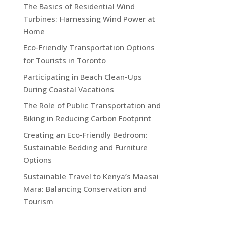
The Basics of Residential Wind
Turbines: Harnessing Wind Power at
Home
Eco-Friendly Transportation Options
for Tourists in Toronto
Participating in Beach Clean-Ups
During Coastal Vacations
The Role of Public Transportation and
Biking in Reducing Carbon Footprint
Creating an Eco-Friendly Bedroom:
Sustainable Bedding and Furniture
Options
Sustainable Travel to Kenya’s Maasai
Mara: Balancing Conservation and
Tourism