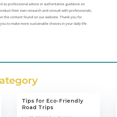
ed as professional advice or authoritative guidance on
conduct their own research and consult with professionals,
on the content found on our website. Thank you for
you to make more sustainable choices in your daily life
Category
Tips for Eco-Friendly
Road Trips