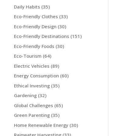
Daily Habits
(35)
Eco-Friendly Clothes
(33)
Eco-Friendly Design
(30)
Eco-Friendly Destinations
(151)
Eco-Friendly Foods
(30)
Eco-Tourism
(64)
Electric Vehicles
(89)
Energy Consumption
(60)
Ethical Investing
(35)
Gardening
(32)
Global Challenges
(65)
Green Parenting
(35)
Home Renewable Energy
(30)
Rainwater Harvesting
(33)