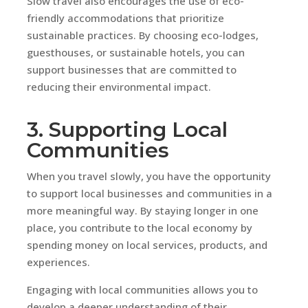
Slow travel also encourages the use of eco-
friendly accommodations that prioritize
sustainable practices. By choosing eco-lodges,
guesthouses, or sustainable hotels, you can
support businesses that are committed to
reducing their environmental impact.
3. Supporting Local
Communities
When you travel slowly, you have the opportunity
to support local businesses and communities in a
more meaningful way. By staying longer in one
place, you contribute to the local economy by
spending money on local services, products, and
experiences.
Engaging with local communities allows you to
develop a deeper understanding of their