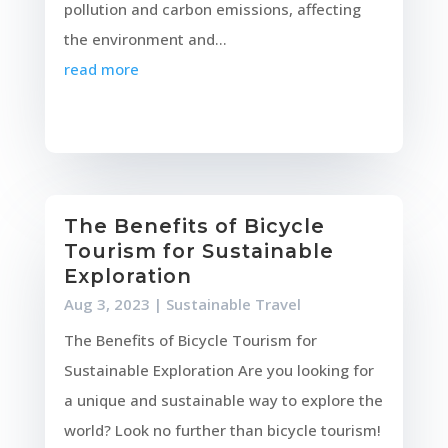
pollution and carbon emissions, affecting
the environment and...
read more
The Benefits of Bicycle
Tourism for Sustainable
Exploration
Aug 3, 2023
|
Sustainable Travel
The Benefits of Bicycle Tourism for
Sustainable Exploration Are you looking for
a unique and sustainable way to explore the
world? Look no further than bicycle tourism!