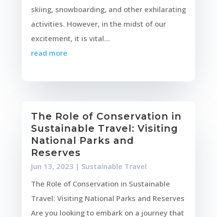
skiing, snowboarding, and other exhilarating
activities. However, in the midst of our
excitement, it is vital...
read more
The Role of Conservation in
Sustainable Travel: Visiting
National Parks and
Reserves
Jun 13, 2023
|
Sustainable Travel
The Role of Conservation in Sustainable
Travel: Visiting National Parks and Reserves
Are you looking to embark on a journey that