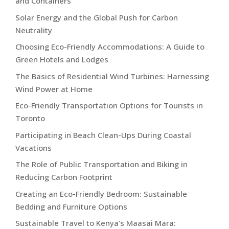
and Containers
Solar Energy and the Global Push for Carbon
Neutrality
Choosing Eco-Friendly Accommodations: A Guide to
Green Hotels and Lodges
The Basics of Residential Wind Turbines: Harnessing
Wind Power at Home
Eco-Friendly Transportation Options for Tourists in
Toronto
Participating in Beach Clean-Ups During Coastal
Vacations
The Role of Public Transportation and Biking in
Reducing Carbon Footprint
Creating an Eco-Friendly Bedroom: Sustainable
Bedding and Furniture Options
Sustainable Travel to Kenya’s Maasai Mara: