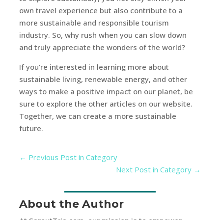
own travel experience but also contribute to a
more sustainable and responsible tourism
industry. So, why rush when you can slow down
and truly appreciate the wonders of the world?
If you’re interested in learning more about
sustainable living, renewable energy, and other
ways to make a positive impact on our planet, be
sure to explore the other articles on our website.
Together, we can create a more sustainable
future.
←
Previous Post in Category
Next Post in Category
→
About the Author