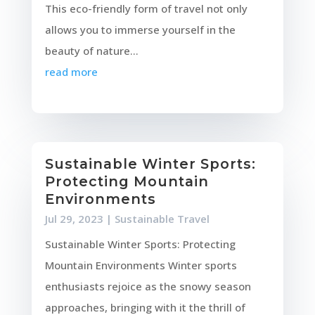
This eco-friendly form of travel not only
allows you to immerse yourself in the
beauty of nature...
read more
Sustainable Winter Sports:
Protecting Mountain
Environments
Jul 29, 2023
|
Sustainable Travel
Sustainable Winter Sports: Protecting
Mountain Environments Winter sports
enthusiasts rejoice as the snowy season
approaches, bringing with it the thrill of