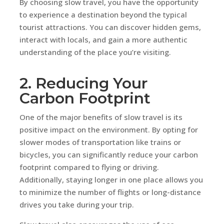
By choosing slow travel, you have the opportunity
to experience a destination beyond the typical
tourist attractions. You can discover hidden gems,
interact with locals, and gain a more authentic
understanding of the place you’re visiting.
2. Reducing Your
Carbon Footprint
One of the major benefits of slow travel is its
positive impact on the environment. By opting for
slower modes of transportation like trains or
bicycles, you can significantly reduce your carbon
footprint compared to flying or driving.
Additionally, staying longer in one place allows you
to minimize the number of flights or long-distance
drives you take during your trip.