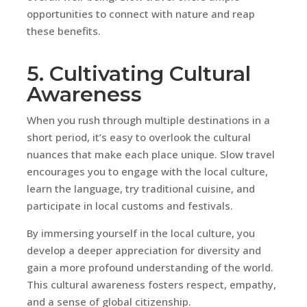
opportunities to connect with nature and reap
these benefits.
5. Cultivating Cultural
Awareness
When you rush through multiple destinations in a
short period, it’s easy to overlook the cultural
nuances that make each place unique. Slow travel
encourages you to engage with the local culture,
learn the language, try traditional cuisine, and
participate in local customs and festivals.
By immersing yourself in the local culture, you
develop a deeper appreciation for diversity and
gain a more profound understanding of the world.
This cultural awareness fosters respect, empathy,
and a sense of global citizenship.