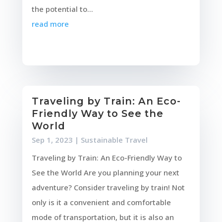
the potential to...
read more
Traveling by Train: An Eco-
Friendly Way to See the
World
Sep 1, 2023
|
Sustainable Travel
Traveling by Train: An Eco-Friendly Way to
See the World Are you planning your next
adventure? Consider traveling by train! Not
only is it a convenient and comfortable
mode of transportation, but it is also an