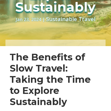
Sustainably
Sustainable Travel
Jan 23, 2024
|
The Benefits of
Slow Travel:
Taking the Time
to Explore
Sustainably