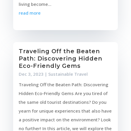
living become...
read more
Traveling Off the Beaten
Path: Discovering Hidden
Eco-Friendly Gems
Dec 3, 2023
|
Sustainable Travel
Traveling Off the Beaten Path: Discovering
Hidden Eco-Friendly Gems Are you tired of
the same old tourist destinations? Do you
yearn for unique experiences that also have
a positive impact on the environment? Look
no further! In this article, we will explore the