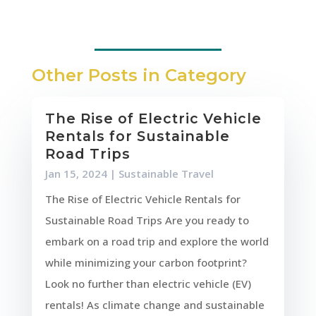
Other Posts in Category
The Rise of Electric Vehicle
Rentals for Sustainable
Road Trips
Jan 15, 2024
|
Sustainable Travel
The Rise of Electric Vehicle Rentals for
Sustainable Road Trips Are you ready to
embark on a road trip and explore the world
while minimizing your carbon footprint?
Look no further than electric vehicle (EV)
rentals! As climate change and sustainable