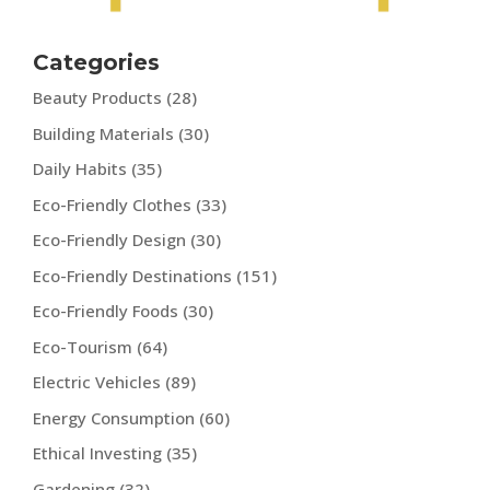
Categories
Beauty Products
(28)
Building Materials
(30)
Daily Habits
(35)
Eco-Friendly Clothes
(33)
Eco-Friendly Design
(30)
Eco-Friendly Destinations
(151)
Eco-Friendly Foods
(30)
Eco-Tourism
(64)
Electric Vehicles
(89)
Energy Consumption
(60)
Ethical Investing
(35)
Gardening
(32)