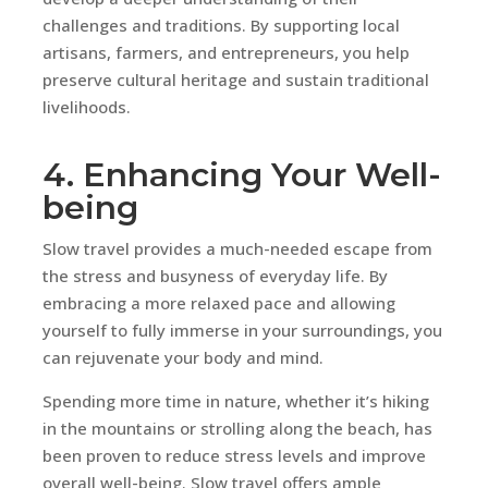
challenges and traditions. By supporting local
artisans, farmers, and entrepreneurs, you help
preserve cultural heritage and sustain traditional
livelihoods.
4. Enhancing Your Well-
being
Slow travel provides a much-needed escape from
the stress and busyness of everyday life. By
embracing a more relaxed pace and allowing
yourself to fully immerse in your surroundings, you
can rejuvenate your body and mind.
Spending more time in nature, whether it’s hiking
in the mountains or strolling along the beach, has
been proven to reduce stress levels and improve
overall well-being. Slow travel offers ample