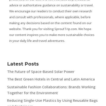
advice or authoritative guidance on sustainability or travel.
We encourage our readers to conduct their own research
and consult with professionals, where applicable, before
making any decisions based on the content found on our
website. Thank you for visiting SproutTrip.com. We hope
our content inspires you to make more sustainable choices
in your daily life and travel adventures.
Latest Posts
The Future of Space-Based Solar Power
The Best Green Hotels in Central and Latin America
Sustainable Fashion Collaborations: Brands Working
Together for the Environment
Reducing Single-Use Plastics by Using Reusable Bags