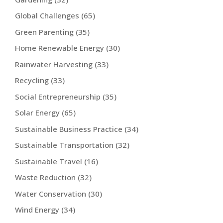
Global Challenges
(65)
Green Parenting
(35)
Home Renewable Energy
(30)
Rainwater Harvesting
(33)
Recycling
(33)
Social Entrepreneurship
(35)
Solar Energy
(65)
Sustainable Business Practice
(34)
Sustainable Transportation
(32)
Sustainable Travel
(16)
Waste Reduction
(32)
Water Conservation
(30)
Wind Energy
(34)