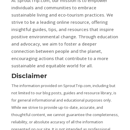
At SproutTrip.com, our mission is to empower
individuals and communities to embrace
sustainable living and eco-tourism practices. We
strive to be a leading online resource, offering
insightful guides, tips, and resources that inspire
positive environmental change. Through education
and advocacy, we aim to foster a deeper
connection between people and the planet,
encouraging actions that contribute to a more
sustainable and equitable world for all.
Disclaimer
The information provided on SproutTrip.com, including but
not limited to our blog posts, guides and resource library, is
for general informational and educational purposes only.
While we strive to provide up-to-date, accurate, and
thoughtful content, we cannot guarantee the completeness,
reliability, or absolute accuracy of all the information
presented on our site. It is not intended as professional