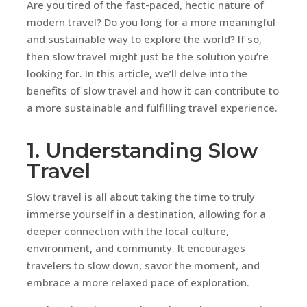
Are you tired of the fast-paced, hectic nature of
modern travel? Do you long for a more meaningful
and sustainable way to explore the world? If so,
then slow travel might just be the solution you’re
looking for. In this article, we’ll delve into the
benefits of slow travel and how it can contribute to
a more sustainable and fulfilling travel experience.
1. Understanding Slow
Travel
Slow travel is all about taking the time to truly
immerse yourself in a destination, allowing for a
deeper connection with the local culture,
environment, and community. It encourages
travelers to slow down, savor the moment, and
embrace a more relaxed pace of exploration.