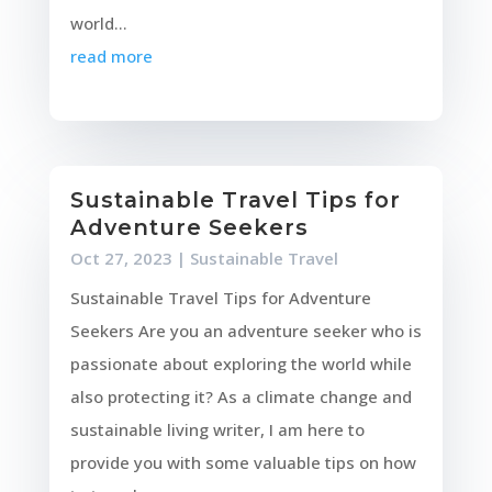
world...
read more
Sustainable Travel Tips for
Adventure Seekers
Oct 27, 2023
|
Sustainable Travel
Sustainable Travel Tips for Adventure
Seekers Are you an adventure seeker who is
passionate about exploring the world while
also protecting it? As a climate change and
sustainable living writer, I am here to
provide you with some valuable tips on how