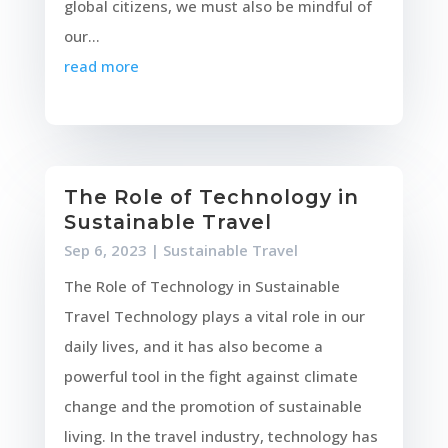
global citizens, we must also be mindful of
our...
read more
The Role of Technology in
Sustainable Travel
Sep 6, 2023
|
Sustainable Travel
The Role of Technology in Sustainable
Travel Technology plays a vital role in our
daily lives, and it has also become a
powerful tool in the fight against climate
change and the promotion of sustainable
living. In the travel industry, technology has