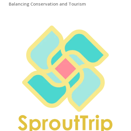
Balancing Conservation and Tourism