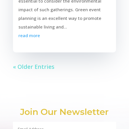
essential to consider the environmental
impact of such gatherings. Green event
planning is an excellent way to promote
sustainable living and...
read more
« Older Entries
Join Our Newsletter