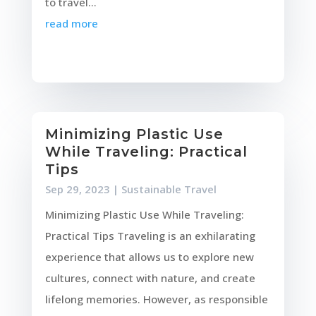
to travel...
read more
Minimizing Plastic Use
While Traveling: Practical
Tips
Sep 29, 2023
|
Sustainable Travel
Minimizing Plastic Use While Traveling:
Practical Tips Traveling is an exhilarating
experience that allows us to explore new
cultures, connect with nature, and create
lifelong memories. However, as responsible