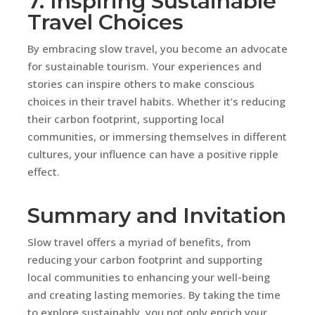
7. Inspiring Sustainable
Travel Choices
By embracing slow travel, you become an advocate
for sustainable tourism. Your experiences and
stories can inspire others to make conscious
choices in their travel habits. Whether it’s reducing
their carbon footprint, supporting local
communities, or immersing themselves in different
cultures, your influence can have a positive ripple
effect.
Summary and Invitation
Slow travel offers a myriad of benefits, from
reducing your carbon footprint and supporting
local communities to enhancing your well-being
and creating lasting memories. By taking the time
to explore sustainably, you not only enrich your