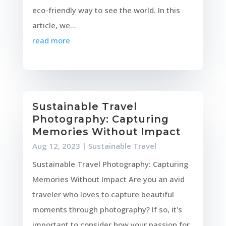
eco-friendly way to see the world. In this
article, we...
read more
Sustainable Travel
Photography: Capturing
Memories Without Impact
Aug 12, 2023
|
Sustainable Travel
Sustainable Travel Photography: Capturing
Memories Without Impact Are you an avid
traveler who loves to capture beautiful
moments through photography? If so, it's
important to consider how your passion for