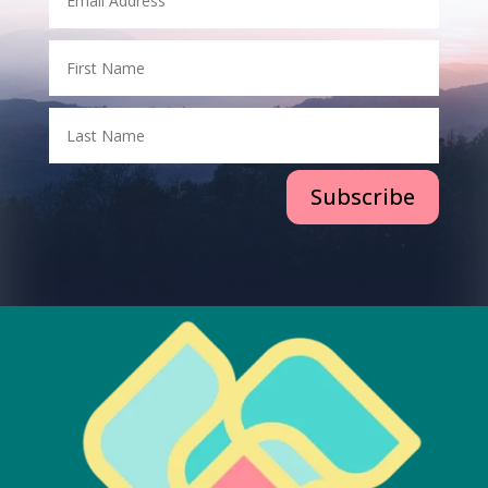
Subscribe