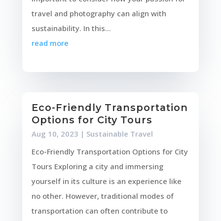
travel and photography can align with
sustainability. In this...
read more
Eco-Friendly Transportation
Options for City Tours
Aug 10, 2023
|
Sustainable Travel
Eco-Friendly Transportation Options for City
Tours Exploring a city and immersing
yourself in its culture is an experience like
no other. However, traditional modes of
transportation can often contribute to