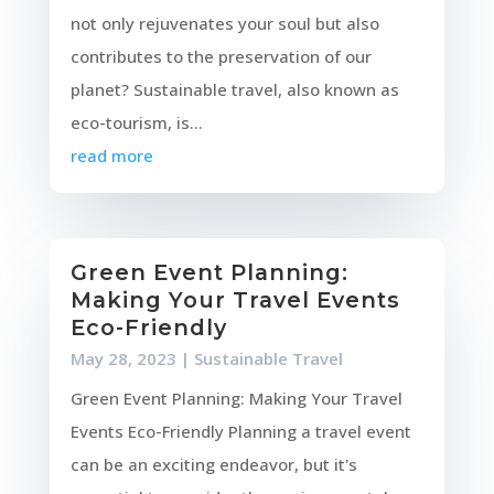
not only rejuvenates your soul but also
contributes to the preservation of our
planet? Sustainable travel, also known as
eco-tourism, is...
read more
Green Event Planning:
Making Your Travel Events
Eco-Friendly
May 28, 2023
|
Sustainable Travel
Green Event Planning: Making Your Travel
Events Eco-Friendly Planning a travel event
can be an exciting endeavor, but it's