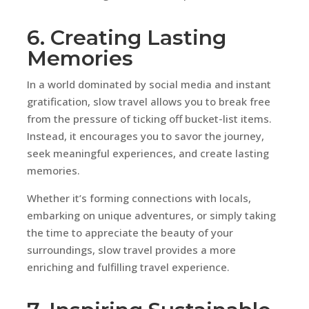
6. Creating Lasting
Memories
In a world dominated by social media and instant
gratification, slow travel allows you to break free
from the pressure of ticking off bucket-list items.
Instead, it encourages you to savor the journey,
seek meaningful experiences, and create lasting
memories.
Whether it’s forming connections with locals,
embarking on unique adventures, or simply taking
the time to appreciate the beauty of your
surroundings, slow travel provides a more
enriching and fulfilling travel experience.