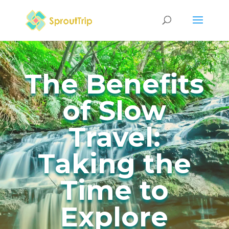
The Benefits
of Slow
Travel:
Taking the
Time to
Explore