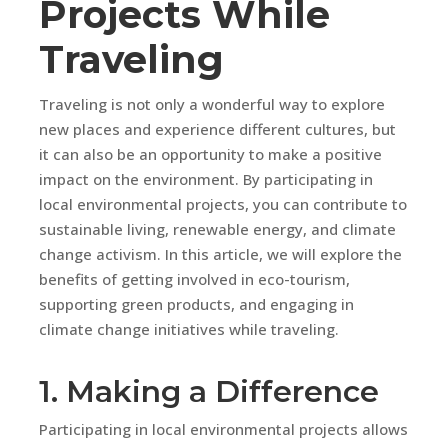
Projects While
Traveling
Traveling is not only a wonderful way to explore
new places and experience different cultures, but
it can also be an opportunity to make a positive
impact on the environment. By participating in
local environmental projects, you can contribute to
sustainable living, renewable energy, and climate
change activism. In this article, we will explore the
benefits of getting involved in eco-tourism,
supporting green products, and engaging in
climate change initiatives while traveling.
1. Making a Difference
Participating in local environmental projects allows