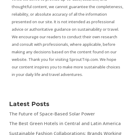
thoughtful content, we cannot guarantee the completeness,
reliability, or absolute accuracy of all the information
presented on our site. It is not intended as professional
advice or authoritative guidance on sustainability or travel.
We encourage our readers to conduct their own research
and consult with professionals, where applicable, before
making any decisions based on the content found on our
website. Thank you for visiting SproutTrip.com. We hope
our content inspires you to make more sustainable choices
in your daily life and travel adventures.
Latest Posts
The Future of Space-Based Solar Power
The Best Green Hotels in Central and Latin America
Sustainable Fashion Collaborations: Brands Working