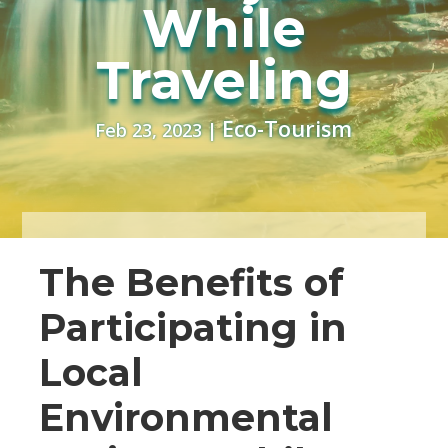
While
Traveling
Eco-Tourism
Feb 23, 2023
|
The Benefits of
Participating in
Local
Environmental