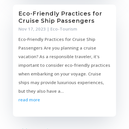
Eco-Friendly Practices for
Cruise Ship Passengers
Nov 17, 2023
|
Eco-Tourism
Eco-Friendly Practices for Cruise Ship
Passengers Are you planning a cruise
vacation? As a responsible traveler, it's
important to consider eco-friendly practices
when embarking on your voyage. Cruise
ships may provide luxurious experiences,
but they also have a...
read more