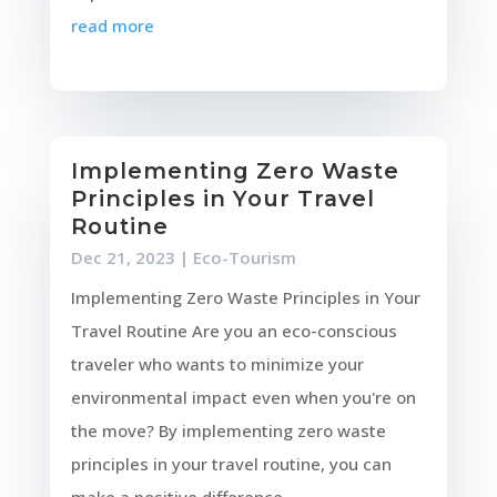
read more
Implementing Zero Waste
Principles in Your Travel
Routine
Dec 21, 2023
|
Eco-Tourism
Implementing Zero Waste Principles in Your
Travel Routine Are you an eco-conscious
traveler who wants to minimize your
environmental impact even when you're on
the move? By implementing zero waste
principles in your travel routine, you can