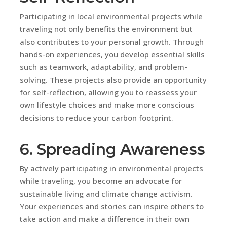
Participating in local environmental projects while
traveling not only benefits the environment but
also contributes to your personal growth. Through
hands-on experiences, you develop essential skills
such as teamwork, adaptability, and problem-
solving. These projects also provide an opportunity
for self-reflection, allowing you to reassess your
own lifestyle choices and make more conscious
decisions to reduce your carbon footprint.
6. Spreading Awareness
By actively participating in environmental projects
while traveling, you become an advocate for
sustainable living and climate change activism.
Your experiences and stories can inspire others to
take action and make a difference in their own