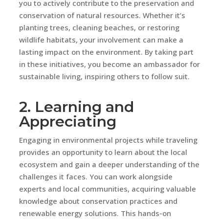
you to actively contribute to the preservation and
conservation of natural resources. Whether it’s
planting trees, cleaning beaches, or restoring
wildlife habitats, your involvement can make a
lasting impact on the environment. By taking part
in these initiatives, you become an ambassador for
sustainable living, inspiring others to follow suit.
2. Learning and
Appreciating
Engaging in environmental projects while traveling
provides an opportunity to learn about the local
ecosystem and gain a deeper understanding of the
challenges it faces. You can work alongside
experts and local communities, acquiring valuable
knowledge about conservation practices and
renewable energy solutions. This hands-on