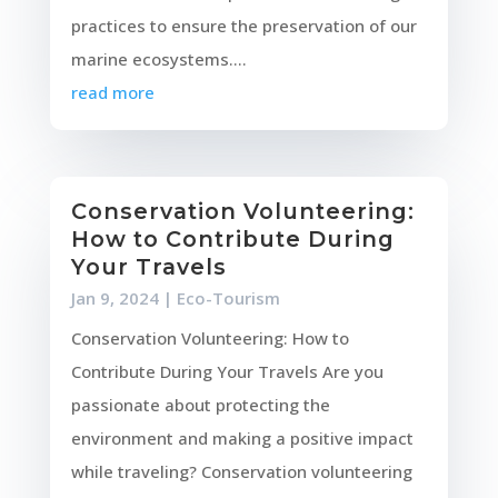
practices to ensure the preservation of our
marine ecosystems....
read more
Conservation Volunteering:
How to Contribute During
Your Travels
Jan 9, 2024
|
Eco-Tourism
Conservation Volunteering: How to
Contribute During Your Travels Are you
passionate about protecting the
environment and making a positive impact
while traveling? Conservation volunteering