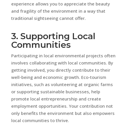
experience allows you to appreciate the beauty
and fragility of the environment in a way that
traditional sightseeing cannot offer.
3. Supporting Local
Communities
Participating in local environmental projects often
involves collaborating with local communities. By
getting involved, you directly contribute to their
well-being and economic growth. Eco-tourism
initiatives, such as volunteering at organic farms
or supporting sustainable businesses, help
promote local entrepreneurship and create
employment opportunities. Your contribution not
only benefits the environment but also empowers
local communities to thrive.