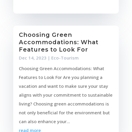
Choosing Green
Accommodations: What
Features to Look For
Dec 14, 2023
|
Eco-Tourism
Choosing Green Accommodations: What
Features to Look For Are you planning a
vacation and want to make sure your stay
aligns with your commitment to sustainable
living? Choosing green accommodations is
not only beneficial for the environment but
can also enhance your...
read more