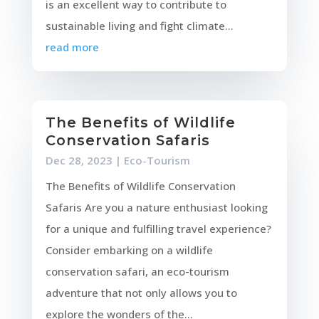
is an excellent way to contribute to
sustainable living and fight climate...
read more
The Benefits of Wildlife
Conservation Safaris
Dec 28, 2023
|
Eco-Tourism
The Benefits of Wildlife Conservation
Safaris Are you a nature enthusiast looking
for a unique and fulfilling travel experience?
Consider embarking on a wildlife
conservation safari, an eco-tourism
adventure that not only allows you to
explore the wonders of the...