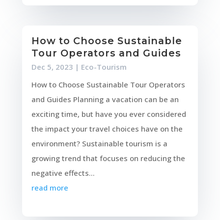
How to Choose Sustainable
Tour Operators and Guides
Dec 5, 2023
|
Eco-Tourism
How to Choose Sustainable Tour Operators
and Guides Planning a vacation can be an
exciting time, but have you ever considered
the impact your travel choices have on the
environment? Sustainable tourism is a
growing trend that focuses on reducing the
negative effects...
read more