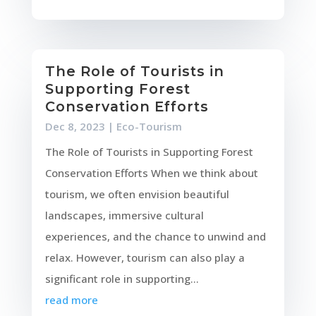
The Role of Tourists in
Supporting Forest
Conservation Efforts
Dec 8, 2023
|
Eco-Tourism
The Role of Tourists in Supporting Forest
Conservation Efforts When we think about
tourism, we often envision beautiful
landscapes, immersive cultural
experiences, and the chance to unwind and
relax. However, tourism can also play a
significant role in supporting...
read more