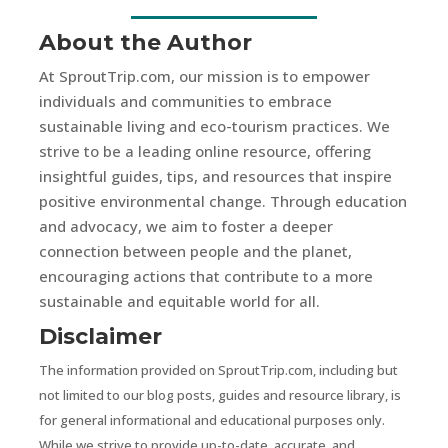
About the Author
At SproutTrip.com, our mission is to empower
individuals and communities to embrace
sustainable living and eco-tourism practices. We
strive to be a leading online resource, offering
insightful guides, tips, and resources that inspire
positive environmental change. Through education
and advocacy, we aim to foster a deeper
connection between people and the planet,
encouraging actions that contribute to a more
sustainable and equitable world for all.
Disclaimer
The information provided on SproutTrip.com, including but
not limited to our blog posts, guides and resource library, is
for general informational and educational purposes only.
While we strive to provide up-to-date, accurate, and