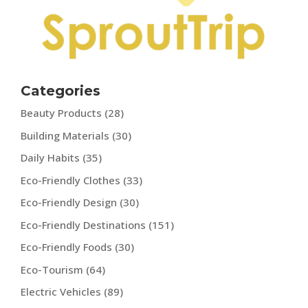
Categories
Beauty Products
(28)
Building Materials
(30)
Daily Habits
(35)
Eco-Friendly Clothes
(33)
Eco-Friendly Design
(30)
Eco-Friendly Destinations
(151)
Eco-Friendly Foods
(30)
Eco-Tourism
(64)
Electric Vehicles
(89)