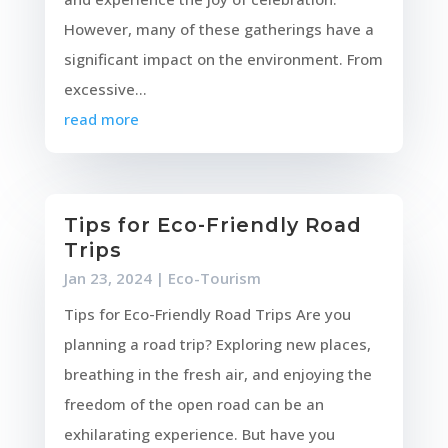
However, many of these gatherings have a
significant impact on the environment. From
excessive...
read more
Tips for Eco-Friendly Road
Trips
Jan 23, 2024
|
Eco-Tourism
Tips for Eco-Friendly Road Trips Are you
planning a road trip? Exploring new places,
breathing in the fresh air, and enjoying the
freedom of the open road can be an
exhilarating experience. But have you