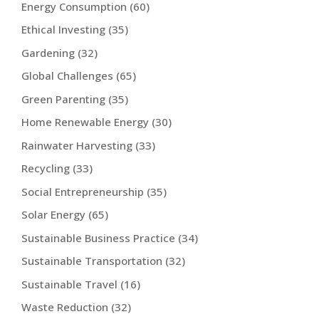
Energy Consumption
(60)
Ethical Investing
(35)
Gardening
(32)
Global Challenges
(65)
Green Parenting
(35)
Home Renewable Energy
(30)
Rainwater Harvesting
(33)
Recycling
(33)
Social Entrepreneurship
(35)
Solar Energy
(65)
Sustainable Business Practice
(34)
Sustainable Transportation
(32)
Sustainable Travel
(16)
Waste Reduction
(32)