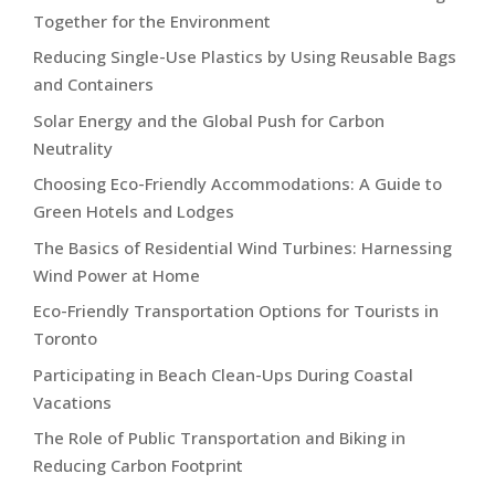
Together for the Environment
Reducing Single-Use Plastics by Using Reusable Bags
and Containers
Solar Energy and the Global Push for Carbon
Neutrality
Choosing Eco-Friendly Accommodations: A Guide to
Green Hotels and Lodges
The Basics of Residential Wind Turbines: Harnessing
Wind Power at Home
Eco-Friendly Transportation Options for Tourists in
Toronto
Participating in Beach Clean-Ups During Coastal
Vacations
The Role of Public Transportation and Biking in
Reducing Carbon Footprint