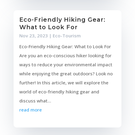
Eco-Friendly Hiking Gear:
What to Look For
Nov 23, 2023
|
Eco-Tourism
Eco-Friendly Hiking Gear: What to Look For
Are you an eco-conscious hiker looking for
ways to reduce your environmental impact
while enjoying the great outdoors? Look no
further! In this article, we will explore the
world of eco-friendly hiking gear and
discuss what...
read more