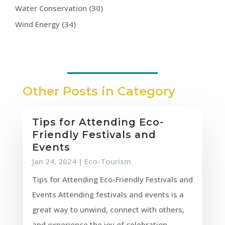
Water Conservation
(30)
Wind Energy
(34)
Other Posts in Category
Tips for Attending Eco-
Friendly Festivals and
Events
Jan 24, 2024
|
Eco-Tourism
Tips for Attending Eco-Friendly Festivals and
Events Attending festivals and events is a
great way to unwind, connect with others,
and experience the joy of celebration.