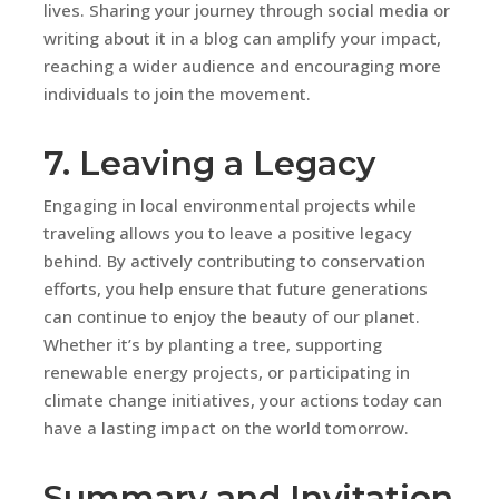
lives. Sharing your journey through social media or
writing about it in a blog can amplify your impact,
reaching a wider audience and encouraging more
individuals to join the movement.
7. Leaving a Legacy
Engaging in local environmental projects while
traveling allows you to leave a positive legacy
behind. By actively contributing to conservation
efforts, you help ensure that future generations
can continue to enjoy the beauty of our planet.
Whether it’s by planting a tree, supporting
renewable energy projects, or participating in
climate change initiatives, your actions today can
have a lasting impact on the world tomorrow.
Summary and Invitation