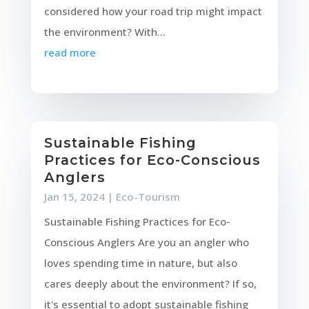
considered how your road trip might impact
the environment? With...
read more
Sustainable Fishing
Practices for Eco-Conscious
Anglers
Jan 15, 2024
|
Eco-Tourism
Sustainable Fishing Practices for Eco-
Conscious Anglers Are you an angler who
loves spending time in nature, but also
cares deeply about the environment? If so,
it's essential to adopt sustainable fishing