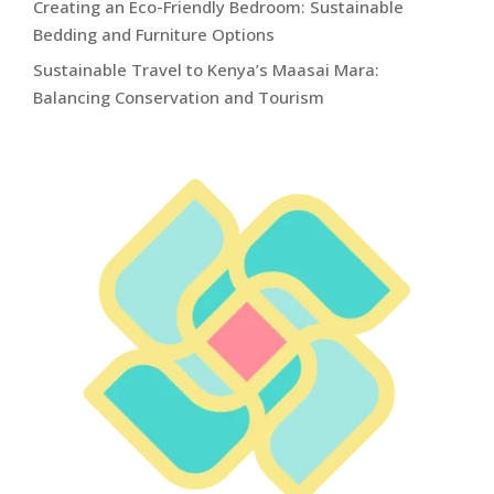
Creating an Eco-Friendly Bedroom: Sustainable
Bedding and Furniture Options
Sustainable Travel to Kenya’s Maasai Mara:
Balancing Conservation and Tourism