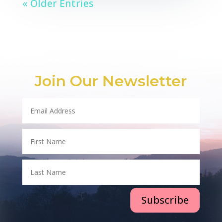
« Older Entries
Join Our Newsletter
Subscribe