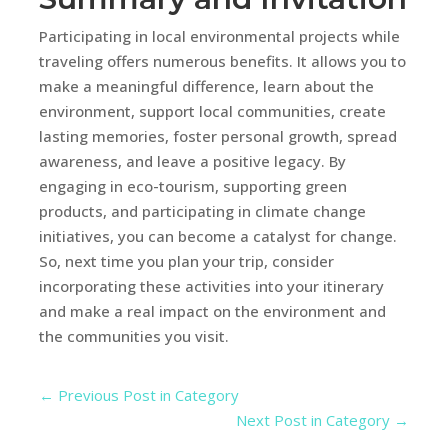
Participating in local environmental projects while
traveling offers numerous benefits. It allows you to
make a meaningful difference, learn about the
environment, support local communities, create
lasting memories, foster personal growth, spread
awareness, and leave a positive legacy. By
engaging in eco-tourism, supporting green
products, and participating in climate change
initiatives, you can become a catalyst for change.
So, next time you plan your trip, consider
incorporating these activities into your itinerary
and make a real impact on the environment and
the communities you visit.
←
Previous Post in Category
Next Post in Category
→