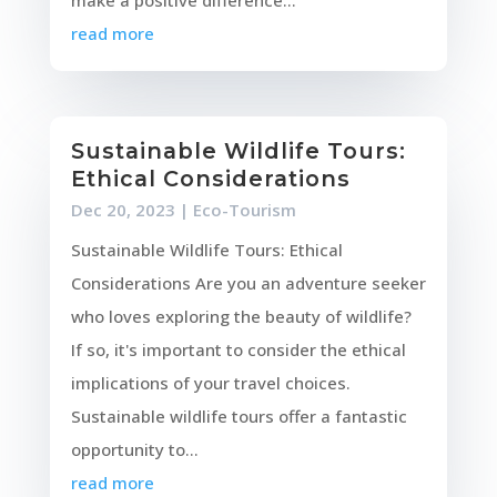
make a positive difference...
read more
Sustainable Wildlife Tours:
Ethical Considerations
Dec 20, 2023
|
Eco-Tourism
Sustainable Wildlife Tours: Ethical
Considerations Are you an adventure seeker
who loves exploring the beauty of wildlife?
If so, it's important to consider the ethical
implications of your travel choices.
Sustainable wildlife tours offer a fantastic
opportunity to...
read more