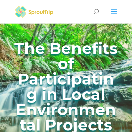
The Benefits
of
Participatin
g in Local
Environmen
tal Projects