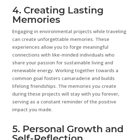
4. Creating Lasting
Memories
Engaging in environmental projects while traveling
can create unforgettable memories. These
experiences allow you to forge meaningful
connections with like-minded individuals who
share your passion for sustainable living and
renewable energy. Working together towards a
common goal fosters camaraderie and builds
lifelong friendships. The memories you create
during these projects will stay with you forever,
serving as a constant reminder of the positive
impact you made.
5. Personal Growth and
Self-Reflection