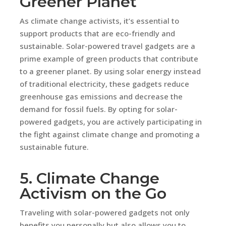
Greener Planet
As climate change activists, it’s essential to
support products that are eco-friendly and
sustainable. Solar-powered travel gadgets are a
prime example of green products that contribute
to a greener planet. By using solar energy instead
of traditional electricity, these gadgets reduce
greenhouse gas emissions and decrease the
demand for fossil fuels. By opting for solar-
powered gadgets, you are actively participating in
the fight against climate change and promoting a
sustainable future.
5. Climate Change
Activism on the Go
Traveling with solar-powered gadgets not only
benefits you personally but also allows you to