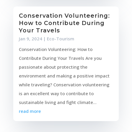
Conservation Volunteering:
How to Contribute During
Your Travels
Jan 9, 2024
|
Eco-Tourism
Conservation Volunteering: How to
Contribute During Your Travels Are you
passionate about protecting the
environment and making a positive impact
while traveling? Conservation volunteering
is an excellent way to contribute to
sustainable living and fight climate...
read more