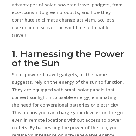
advantages of solar-powered travel gadgets, from
eco-tourism to green products, and how they
contribute to climate change activism. So, let’s
dive in and discover the world of sustainable
travel!
1. Harnessing the Power
of the Sun
Solar-powered travel gadgets, as the name
suggests, rely on the energy of the sun to function.
They are equipped with small solar panels that
convert sunlight into usable energy, eliminating
the need for conventional batteries or electricity.
This means you can charge your devices on the go,
even in remote locations without access to power
outlets. By harnessing the power of the sun, you
reduce your reliance on non-renewable energy