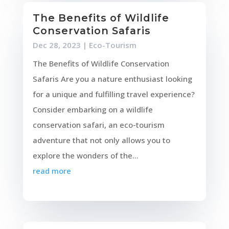
The Benefits of Wildlife
Conservation Safaris
Dec 28, 2023
|
Eco-Tourism
The Benefits of Wildlife Conservation
Safaris Are you a nature enthusiast looking
for a unique and fulfilling travel experience?
Consider embarking on a wildlife
conservation safari, an eco-tourism
adventure that not only allows you to
explore the wonders of the...
read more