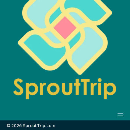
© 2026 SproutTrip.com