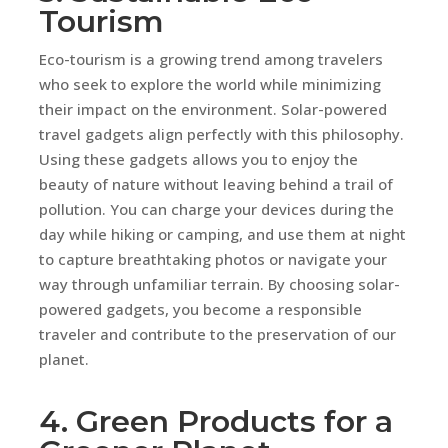
Tourism
Eco-tourism is a growing trend among travelers
who seek to explore the world while minimizing
their impact on the environment. Solar-powered
travel gadgets align perfectly with this philosophy.
Using these gadgets allows you to enjoy the
beauty of nature without leaving behind a trail of
pollution. You can charge your devices during the
day while hiking or camping, and use them at night
to capture breathtaking photos or navigate your
way through unfamiliar terrain. By choosing solar-
powered gadgets, you become a responsible
traveler and contribute to the preservation of our
planet.
4. Green Products for a