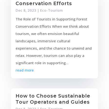
Conservation Efforts
Dec 8, 2023
|
Eco-Tourism
The Role of Tourists in Supporting Forest
Conservation Efforts When we think about
tourism, we often envision beautiful
landscapes, immersive cultural
experiences, and the chance to unwind and
relax. However, tourism can also play a
significant role in supporting...
read more
How to Choose Sustainable
Tour Operators and Guides
Dec 5, 2023
|
Eco-Tourism