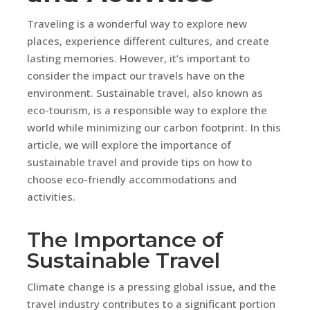
Traveling is a wonderful way to explore new
places, experience different cultures, and create
lasting memories. However, it’s important to
consider the impact our travels have on the
environment. Sustainable travel, also known as
eco-tourism, is a responsible way to explore the
world while minimizing our carbon footprint. In this
article, we will explore the importance of
sustainable travel and provide tips on how to
choose eco-friendly accommodations and
activities.
The Importance of
Sustainable Travel
Climate change is a pressing global issue, and the
travel industry contributes to a significant portion