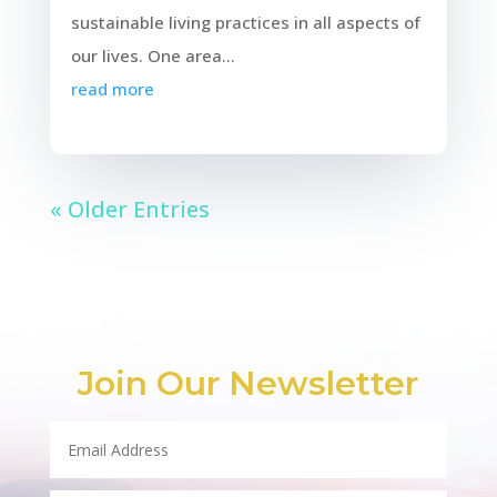
sustainable living practices in all aspects of
our lives. One area...
read more
« Older Entries
Join Our Newsletter