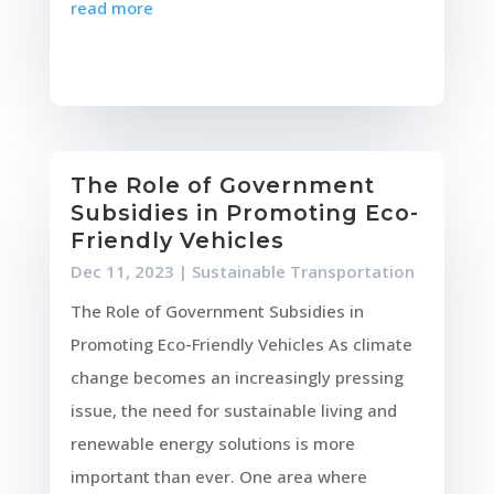
read more
The Role of Government
Subsidies in Promoting Eco-
Friendly Vehicles
Dec 11, 2023
|
Sustainable Transportation
The Role of Government Subsidies in
Promoting Eco-Friendly Vehicles As climate
change becomes an increasingly pressing
issue, the need for sustainable living and
renewable energy solutions is more
important than ever. One area where