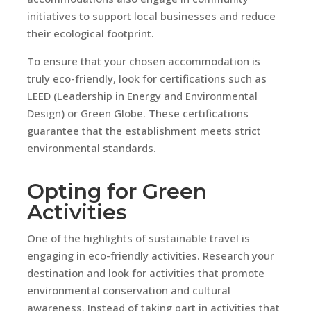
initiatives to support local businesses and reduce
their ecological footprint.
To ensure that your chosen accommodation is
truly eco-friendly, look for certifications such as
LEED (Leadership in Energy and Environmental
Design) or Green Globe. These certifications
guarantee that the establishment meets strict
environmental standards.
Opting for Green
Activities
One of the highlights of sustainable travel is
engaging in eco-friendly activities. Research your
destination and look for activities that promote
environmental conservation and cultural
awareness. Instead of taking part in activities that