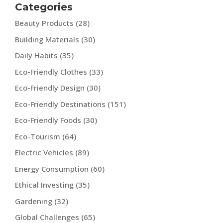
Categories
Beauty Products
(28)
Building Materials
(30)
Daily Habits
(35)
Eco-Friendly Clothes
(33)
Eco-Friendly Design
(30)
Eco-Friendly Destinations
(151)
Eco-Friendly Foods
(30)
Eco-Tourism
(64)
Electric Vehicles
(89)
Energy Consumption
(60)
Ethical Investing
(35)
Gardening
(32)
Global Challenges
(65)