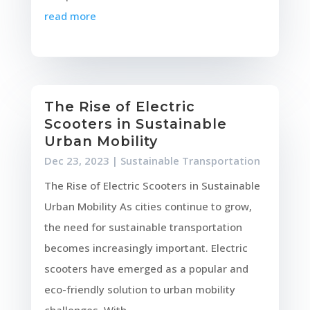
read more
The Rise of Electric
Scooters in Sustainable
Urban Mobility
Dec 23, 2023
|
Sustainable Transportation
The Rise of Electric Scooters in Sustainable
Urban Mobility As cities continue to grow,
the need for sustainable transportation
becomes increasingly important. Electric
scooters have emerged as a popular and
eco-friendly solution to urban mobility
challenges. With...