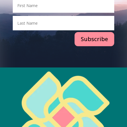
Subscribe