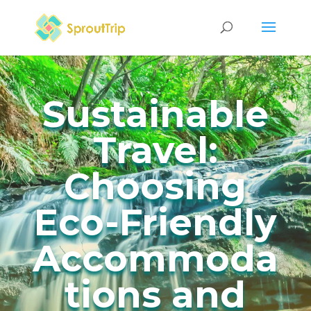
Sustainable
Travel:
Choosing
Eco-Friendly
Accommoda
tions and