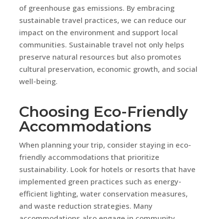
of greenhouse gas emissions. By embracing
sustainable travel practices, we can reduce our
impact on the environment and support local
communities. Sustainable travel not only helps
preserve natural resources but also promotes
cultural preservation, economic growth, and social
well-being.
Choosing Eco-Friendly
Accommodations
When planning your trip, consider staying in eco-
friendly accommodations that prioritize
sustainability. Look for hotels or resorts that have
implemented green practices such as energy-
efficient lighting, water conservation measures,
and waste reduction strategies. Many
accommodations also engage in community