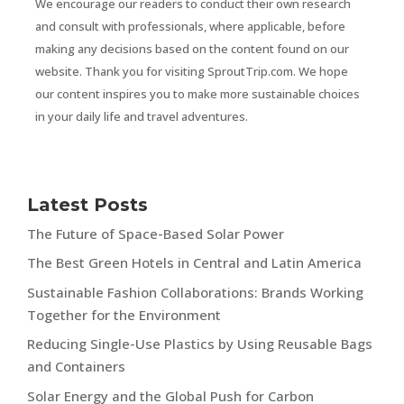
We encourage our readers to conduct their own research
and consult with professionals, where applicable, before
making any decisions based on the content found on our
website. Thank you for visiting SproutTrip.com. We hope
our content inspires you to make more sustainable choices
in your daily life and travel adventures.
Latest Posts
The Future of Space-Based Solar Power
The Best Green Hotels in Central and Latin America
Sustainable Fashion Collaborations: Brands Working
Together for the Environment
Reducing Single-Use Plastics by Using Reusable Bags
and Containers
Solar Energy and the Global Push for Carbon