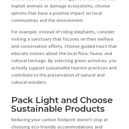
exploit animals or damage ecosystems, choose
options that have a positive impact on local
communities and the environment.
For example, instead of riding elephants, consider
visiting a sanctuary that focuses on their welfare
and conservation efforts. Choose guided tours that
educate visitors about the local flora, fauna, and
cultural heritage. By selecting green activities, you
actively support sustainable tourism practices and
contribute to the preservation of natural and
cultural wonders.
Pack Light and Choose
Sustainable Products
Reducing your carbon footprint doesn’t stop at
choosing eco-friendly accommodations and