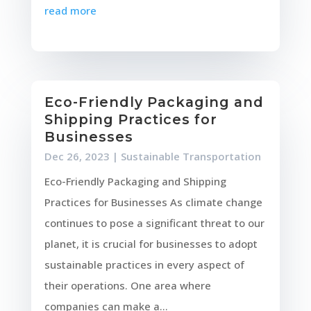
read more
Eco-Friendly Packaging and
Shipping Practices for
Businesses
Dec 26, 2023
|
Sustainable Transportation
Eco-Friendly Packaging and Shipping
Practices for Businesses As climate change
continues to pose a significant threat to our
planet, it is crucial for businesses to adopt
sustainable practices in every aspect of
their operations. One area where
companies can make a...