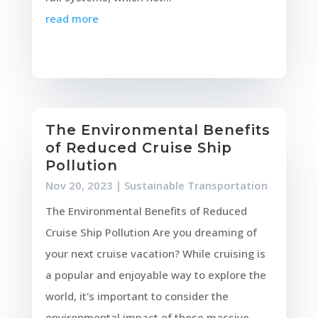
read more
The Environmental Benefits
of Reduced Cruise Ship
Pollution
Nov 20, 2023
|
Sustainable Transportation
The Environmental Benefits of Reduced
Cruise Ship Pollution Are you dreaming of
your next cruise vacation? While cruising is
a popular and enjoyable way to explore the
world, it's important to consider the
environmental impact of these massive