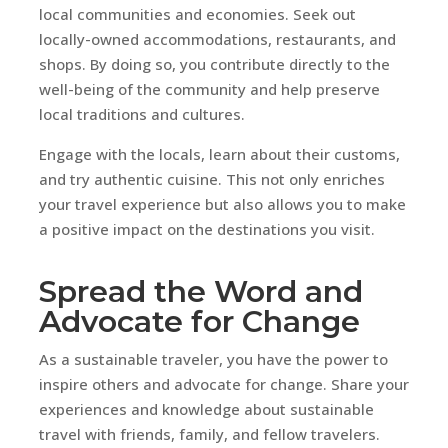
local communities and economies. Seek out
locally-owned accommodations, restaurants, and
shops. By doing so, you contribute directly to the
well-being of the community and help preserve
local traditions and cultures.
Engage with the locals, learn about their customs,
and try authentic cuisine. This not only enriches
your travel experience but also allows you to make
a positive impact on the destinations you visit.
Spread the Word and
Advocate for Change
As a sustainable traveler, you have the power to
inspire others and advocate for change. Share your
experiences and knowledge about sustainable
travel with friends, family, and fellow travelers.