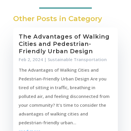
Other Posts in Category
The Advantages of Walking
Cities and Pedestrian-
Friendly Urban Design
Feb 2, 2024
|
Sustainable Transportation
The Advantages of Walking Cities and
Pedestrian-Friendly Urban Design Are you
tired of sitting in traffic, breathing in
polluted air, and feeling disconnected from
your community? It's time to consider the
advantages of walking cities and
pedestrian-friendly urban...