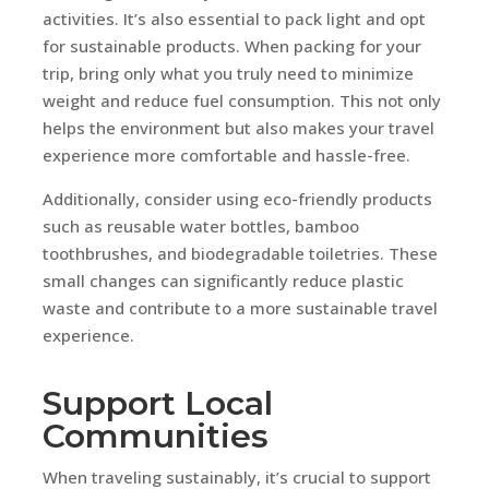
activities. It’s also essential to pack light and opt
for sustainable products. When packing for your
trip, bring only what you truly need to minimize
weight and reduce fuel consumption. This not only
helps the environment but also makes your travel
experience more comfortable and hassle-free.
Additionally, consider using eco-friendly products
such as reusable water bottles, bamboo
toothbrushes, and biodegradable toiletries. These
small changes can significantly reduce plastic
waste and contribute to a more sustainable travel
experience.
Support Local
Communities
When traveling sustainably, it’s crucial to support