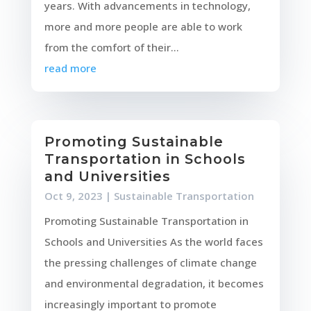
years. With advancements in technology,
more and more people are able to work
from the comfort of their...
read more
Promoting Sustainable
Transportation in Schools
and Universities
Oct 9, 2023
|
Sustainable Transportation
Promoting Sustainable Transportation in
Schools and Universities As the world faces
the pressing challenges of climate change
and environmental degradation, it becomes
increasingly important to promote