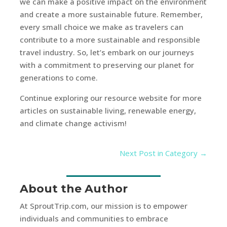
we can make a positive impact on the environment
and create a more sustainable future. Remember,
every small choice we make as travelers can
contribute to a more sustainable and responsible
travel industry. So, let’s embark on our journeys
with a commitment to preserving our planet for
generations to come.
Continue exploring our resource website for more
articles on sustainable living, renewable energy,
and climate change activism!
Next Post in Category
→
About the Author
At SproutTrip.com, our mission is to empower
individuals and communities to embrace