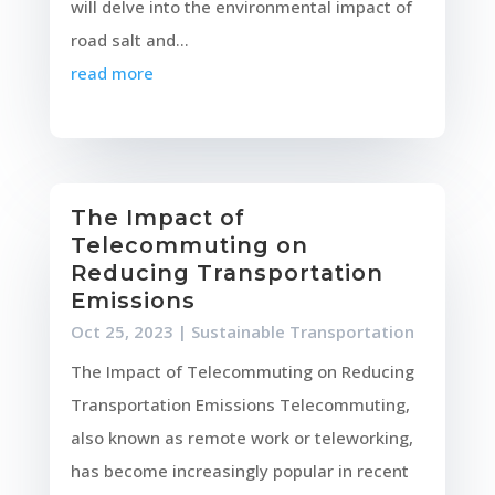
will delve into the environmental impact of
road salt and...
read more
The Impact of
Telecommuting on
Reducing Transportation
Emissions
Oct 25, 2023
|
Sustainable Transportation
The Impact of Telecommuting on Reducing
Transportation Emissions Telecommuting,
also known as remote work or teleworking,
has become increasingly popular in recent