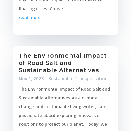
floating cities. Cruise...
read more
The Environmental Impact
of Road Salt and
Sustainable Alternatives
Nov 1, 2023
|
Sustainable Transportation
The Environmental Impact of Road Salt and
Sustainable Alternatives As a climate
change and sustainable living writer, I am
passionate about exploring innovative
solutions to protect our planet. Today, we