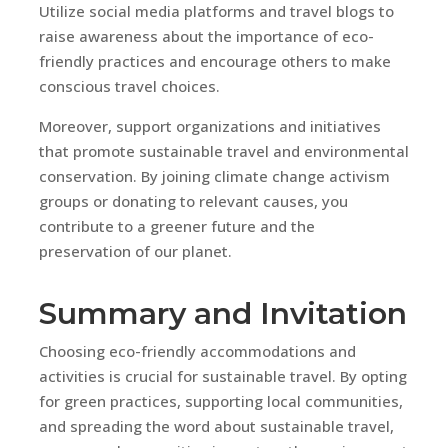
Utilize social media platforms and travel blogs to
raise awareness about the importance of eco-
friendly practices and encourage others to make
conscious travel choices.
Moreover, support organizations and initiatives
that promote sustainable travel and environmental
conservation. By joining climate change activism
groups or donating to relevant causes, you
contribute to a greener future and the
preservation of our planet.
Summary and Invitation
Choosing eco-friendly accommodations and
activities is crucial for sustainable travel. By opting
for green practices, supporting local communities,
and spreading the word about sustainable travel,