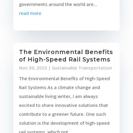
governments around the world are...
read more
The Environmental Benefits
of High-Speed Rail Systems
Nov 30, 2023
|
Sustainable Transportation
The Environmental Benefits of High-Speed
Rail Systems As a climate change and
sustainable living writer, I am always
excited to share innovative solutions that
contribute to a greener future. One such
solution is the development of high-speed
rail systems, which not...