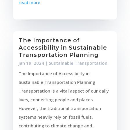
read more
The Importance of
Accessibility in Sustainable
Transportation Planning
Jan 19, 2024
|
Sustainable Transportation
The Importance of Accessibility in
Sustainable Transportation Planning
Transportation is a vital aspect of our daily
lives, connecting people and places.
However, the traditional transportation
systems heavily rely on fossil fuels,
contributing to climate change and...