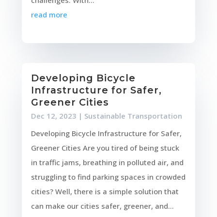
read more
Developing Bicycle
Infrastructure for Safer,
Greener Cities
Dec 12, 2023
|
Sustainable Transportation
Developing Bicycle Infrastructure for Safer,
Greener Cities Are you tired of being stuck
in traffic jams, breathing in polluted air, and
struggling to find parking spaces in crowded
cities? Well, there is a simple solution that
can make our cities safer, greener, and...