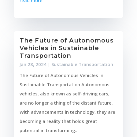
read more
The Future of Autonomous
Vehicles in Sustainable
Transportation
Jan 28, 2024
|
Sustainable Transportation
The Future of Autonomous Vehicles in
Sustainable Transportation Autonomous
vehicles, also known as self-driving cars,
are no longer a thing of the distant future.
With advancements in technology, they are
becoming a reality that holds great
potential in transforming...