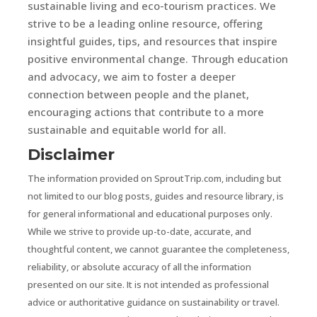
sustainable living and eco-tourism practices. We
strive to be a leading online resource, offering
insightful guides, tips, and resources that inspire
positive environmental change. Through education
and advocacy, we aim to foster a deeper
connection between people and the planet,
encouraging actions that contribute to a more
sustainable and equitable world for all.
Disclaimer
The information provided on SproutTrip.com, including but
not limited to our blog posts, guides and resource library, is
for general informational and educational purposes only.
While we strive to provide up-to-date, accurate, and
thoughtful content, we cannot guarantee the completeness,
reliability, or absolute accuracy of all the information
presented on our site. It is not intended as professional
advice or authoritative guidance on sustainability or travel.