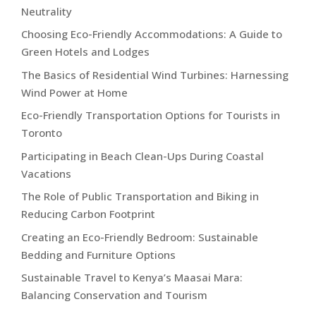
Neutrality
Choosing Eco-Friendly Accommodations: A Guide to
Green Hotels and Lodges
The Basics of Residential Wind Turbines: Harnessing
Wind Power at Home
Eco-Friendly Transportation Options for Tourists in
Toronto
Participating in Beach Clean-Ups During Coastal
Vacations
The Role of Public Transportation and Biking in
Reducing Carbon Footprint
Creating an Eco-Friendly Bedroom: Sustainable
Bedding and Furniture Options
Sustainable Travel to Kenya’s Maasai Mara:
Balancing Conservation and Tourism