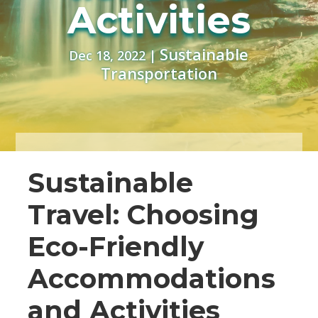
Activities
Sustainable
Dec 18, 2022
|
Transportation
Sustainable
Travel: Choosing
Eco-Friendly
Accommodations
and Activities