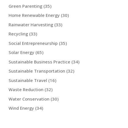
Green Parenting
(35)
Home Renewable Energy
(30)
Rainwater Harvesting
(33)
Recycling
(33)
Social Entrepreneurship
(35)
Solar Energy
(65)
Sustainable Business Practice
(34)
Sustainable Transportation
(32)
Sustainable Travel
(16)
Waste Reduction
(32)
Water Conservation
(30)
Wind Energy
(34)