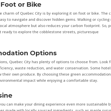
 Foot or Bike
 charm of Quebec City is by exploring it on foot or bike. The c
easy to navigate and discover hidden gems. Walking or cycling
local atmosphere but also reduces your carbon footprint. So, p
t ready to explore the cobblestone streets, picturesque
modation Options
ns, Quebec City has plenty of options to choose from. Look f
efficiency, waste reduction, and water conservation. Some hotel
w their own produce. By choosing these green accommodation
environmental impact while enjoying a comfortable stay.
sine
d you can make your dining experience even more sustainable b
shes made with locally sourced ingredients, such as maple syru