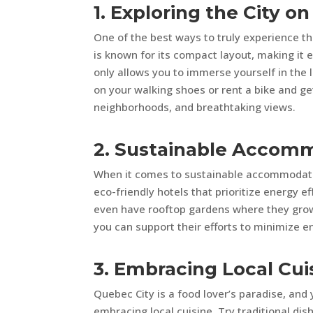
1. Exploring the City on
One of the best ways to truly experience the
is known for its compact layout, making it 
only allows you to immerse yourself in the 
on your walking shoes or rent a bike and ge
neighborhoods, and breathtaking views.
2. Sustainable Accom
When it comes to sustainable accommodatio
eco-friendly hotels that prioritize energy 
even have rooftop gardens where they gro
you can support their efforts to minimize 
3. Embracing Local Cui
Quebec City is a food lover’s paradise, an
embracing local cuisine. Try traditional di