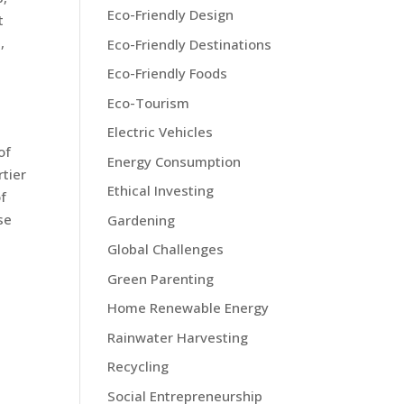
Eco-Friendly Design
t
,
Eco-Friendly Destinations
Eco-Friendly Foods
Eco-Tourism
Electric Vehicles
of
Energy Consumption
rtier
Ethical Investing
of
se
Gardening
Global Challenges
Green Parenting
Home Renewable Energy
Rainwater Harvesting
Recycling
Social Entrepreneurship