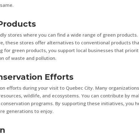
e same.
 Products
ly stores where you can find a wide range of green products.
e, these stores offer alternatives to conventional products th
 for green products, you support local businesses that priorit
on of waste and pollution.
nservation Efforts
ion efforts during your visit to Quebec City. Many organization
l resources, wildlife, and ecosystems. You can contribute by ma
n conservation programs. By supporting these initiatives, you h
re generations to enjoy.
on