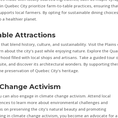
 Quebec City prioritize farm-to-table practices, ensuring tha
upports local farmers. By opting for sustainable dining choices
 a healthier planet.
able Attractions
that blend history, culture, and sustainability. Visit the Plains 
n about the city’s past while enjoying nature. Explore the Qua
hood filled with local shops and artisans. Take a guided tour 
te, and discover its architectural wonders. By supporting the
the preservation of Quebec City’s heritage.
e Change Activism
u can also engage in climate change activism. Attend local
rences to learn more about environmental challenges and
us on preserving the city’s natural beauty and promoting
ating in climate change activism, you become an advocate for a