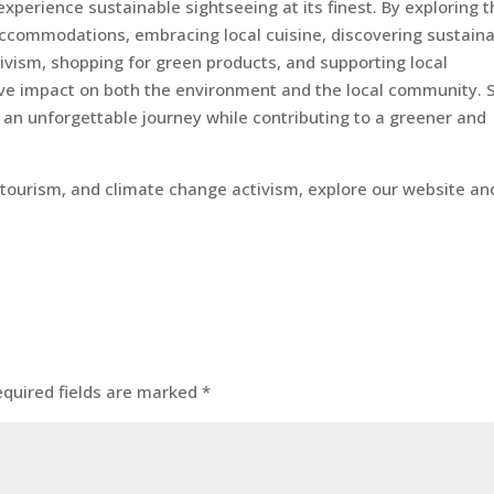
xperience sustainable sightseeing at its finest. By exploring 
 accommodations, embracing local cuisine, discovering sustain
ivism, shopping for green products, and supporting local
ive impact on both the environment and the local community. 
an unforgettable journey while contributing to a greener and
o-tourism, and climate change activism, explore our website an
equired fields are marked
*