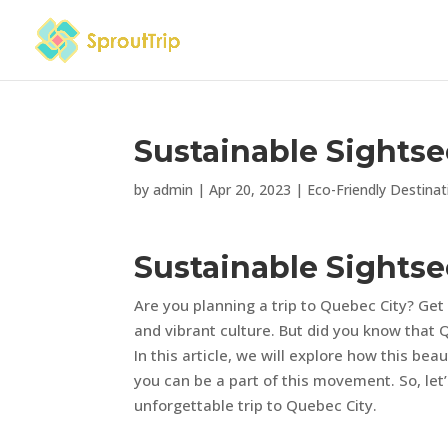
Sustainable Sightse
by
admin
|
Apr 20, 2023
|
Eco-Friendly Destinat
Sustainable Sightse
Are you planning a trip to Quebec City? Get 
and vibrant culture. But did you know that Q
In this article, we will explore how this bea
you can be a part of this movement. So, let
unforgettable trip to Quebec City.