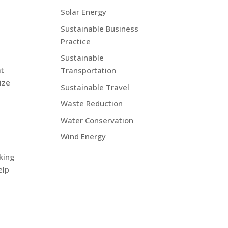
Solar Energy
Sustainable Business
Practice
Sustainable
at
Transportation
ize
Sustainable Travel
Waste Reduction
Water Conservation
Wind Energy
s
king
elp