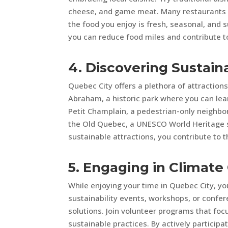
cheese, and game meat. Many restaurants in
the food you enjoy is fresh, seasonal, and s
you can reduce food miles and contribute to
4. Discovering Sustain
Quebec City offers a plethora of attractions 
Abraham, a historic park where you can lear
Petit Champlain, a pedestrian-only neighbor
the Old Quebec, a UNESCO World Heritage si
sustainable attractions, you contribute to 
5. Engaging in Climat
While enjoying your time in Quebec City, yo
sustainability events, workshops, or confe
solutions. Join volunteer programs that foc
sustainable practices. By actively particip