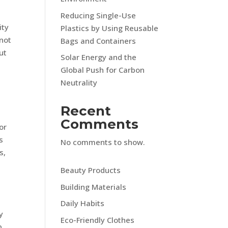
Reducing Single-Use
ity
Plastics by Using Reusable
 not
Bags and Containers
ut
Solar Energy and the
Global Push for Carbon
Neutrality
Recent
Comments
or
s
No comments to show.
s,
Beauty Products
Building Materials
Daily Habits
y
Eco-Friendly Clothes
p,