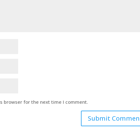
is browser for the next time I comment.