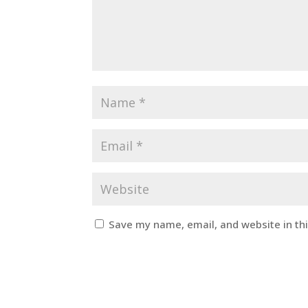
Save my name, email, and website in th