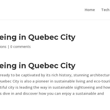
Home
Tech
eing in Quebec City
ions
|
0 comments
eing in Quebec City
ready to be captivated by its rich history, stunning architectur
uebec City is also a pioneer in sustainable living and eco-tou
utiful city is leading the way in sustainable sightseeing and ho
’s dive in and discover how you can enjoy a sustainable and