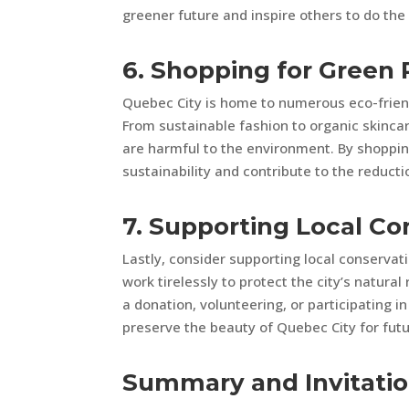
greener future and inspire others to do th
6. Shopping for Green
Quebec City is home to numerous eco-friend
From sustainable fashion to organic skincar
are harmful to the environment. By shopping
sustainability and contribute to the reducti
7. Supporting Local Co
Lastly, consider supporting local conservat
work tirelessly to protect the city’s natura
a donation, volunteering, or participating i
preserve the beauty of Quebec City for futu
Summary and Invitati