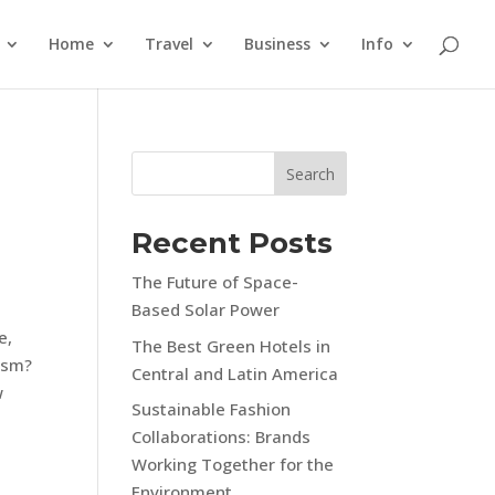
Home
Travel
Business
Info
Search
Recent Posts
The Future of Space-
Based Solar Power
e,
The Best Green Hotels in
rism?
Central and Latin America
w
Sustainable Fashion
Collaborations: Brands
Working Together for the
Environment