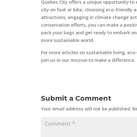
Quebec City offers a unique opportunity to e
city on foot or bike, choosing eco-friendly
attractions, engaging in climate change act
conservation efforts, you can make a posit
pack your bags and get ready to embark on 
more sustainable world.
For more articles on sustainable living, ec
join us in our mission to make a difference.
Submit a Comment
Your email address will not be published.
R