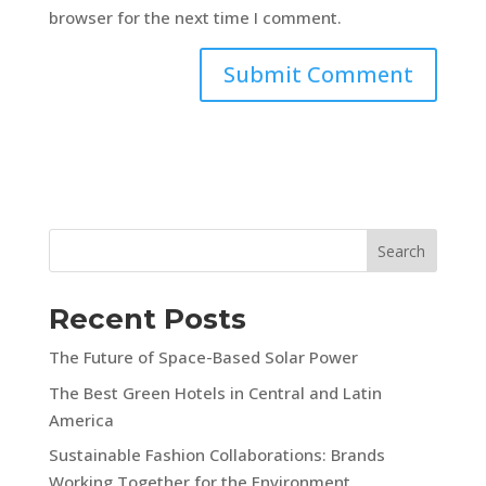
browser for the next time I comment.
Search
Recent Posts
The Future of Space-Based Solar Power
The Best Green Hotels in Central and Latin
America
Sustainable Fashion Collaborations: Brands
Working Together for the Environment