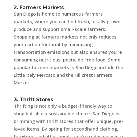
2. Farmers Markets
San Diego is home to numerous farmers
markets, where you can find fresh, locally grown
produce and support small-scale farmers.
Shopping at farmers markets not only reduces
your carbon footprint by minimizing
transportation emissions but also ensures you’re
consuming nutritious, pesticide-free food. Some
popular farmers markets in San Diego include the
Little Italy Mercato and the Hillcrest Farmers
Market.
3. Thrift Stores
Thrifting is not only a budget-friendly way to
shop but also a sustainable choice. San Diego is
brimming with thrift stores that offer unique, pre-
loved items. By opting for secondhand clothing,
furniture, and other goods, you’re reducing waste