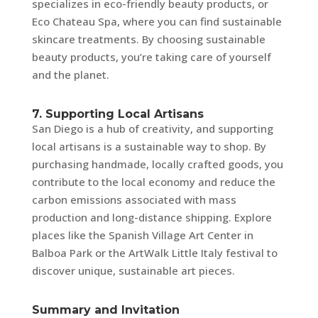
specializes in eco-friendly beauty products, or
Eco Chateau Spa, where you can find sustainable
skincare treatments. By choosing sustainable
beauty products, you’re taking care of yourself
and the planet.
7. Supporting Local Artisans
San Diego is a hub of creativity, and supporting
local artisans is a sustainable way to shop. By
purchasing handmade, locally crafted goods, you
contribute to the local economy and reduce the
carbon emissions associated with mass
production and long-distance shipping. Explore
places like the Spanish Village Art Center in
Balboa Park or the ArtWalk Little Italy festival to
discover unique, sustainable art pieces.
Summary and Invitation