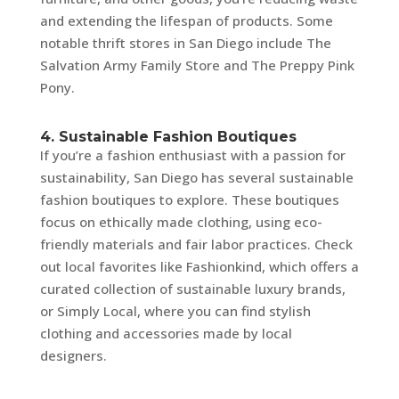
and extending the lifespan of products. Some
notable thrift stores in San Diego include The
Salvation Army Family Store and The Preppy Pink
Pony.
4. Sustainable Fashion Boutiques
If you’re a fashion enthusiast with a passion for
sustainability, San Diego has several sustainable
fashion boutiques to explore. These boutiques
focus on ethically made clothing, using eco-
friendly materials and fair labor practices. Check
out local favorites like Fashionkind, which offers a
curated collection of sustainable luxury brands,
or Simply Local, where you can find stylish
clothing and accessories made by local
designers.