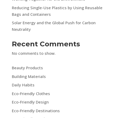
Reducing Single-Use Plastics by Using Reusable
Bags and Containers
Solar Energy and the Global Push for Carbon
Neutrality
Recent Comments
No comments to show.
Beauty Products
Building Materials
Daily Habits
Eco-Friendly Clothes
Eco-Friendly Design
Eco-Friendly Destinations