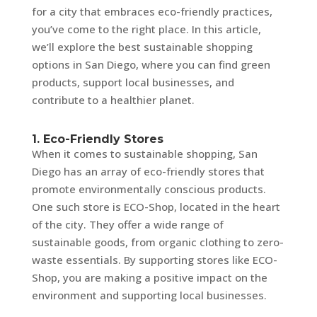
for a city that embraces eco-friendly practices,
you’ve come to the right place. In this article,
we’ll explore the best sustainable shopping
options in San Diego, where you can find green
products, support local businesses, and
contribute to a healthier planet.
1. Eco-Friendly Stores
When it comes to sustainable shopping, San
Diego has an array of eco-friendly stores that
promote environmentally conscious products.
One such store is ECO-Shop, located in the heart
of the city. They offer a wide range of
sustainable goods, from organic clothing to zero-
waste essentials. By supporting stores like ECO-
Shop, you are making a positive impact on the
environment and supporting local businesses.