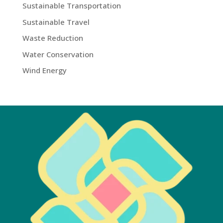
Sustainable Transportation
Sustainable Travel
Waste Reduction
Water Conservation
Wind Energy