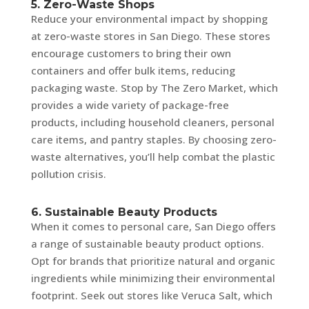
5. Zero-Waste Shops
Reduce your environmental impact by shopping
at zero-waste stores in San Diego. These stores
encourage customers to bring their own
containers and offer bulk items, reducing
packaging waste. Stop by The Zero Market, which
provides a wide variety of package-free
products, including household cleaners, personal
care items, and pantry staples. By choosing zero-
waste alternatives, you’ll help combat the plastic
pollution crisis.
6. Sustainable Beauty Products
When it comes to personal care, San Diego offers
a range of sustainable beauty product options.
Opt for brands that prioritize natural and organic
ingredients while minimizing their environmental
footprint. Seek out stores like Veruca Salt, which