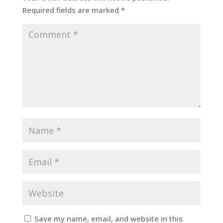
Required fields are marked
*
Save my name, email, and website in this