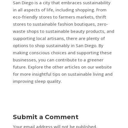
San Diego is a city that embraces sustainability
in all aspects of life, including shopping. From
eco-friendly stores to farmers markets, thrift
stores to sustainable fashion boutiques, zero-
waste shops to sustainable beauty products, and
supporting local artisans, there are plenty of
options to shop sustainably in San Diego. By
making conscious choices and supporting these
businesses, you can contribute to a greener
future. Explore the other articles on our website
for more insightful tips on sustainable living and
improving sleep quality.
Submit a Comment
Your email address will not be published.