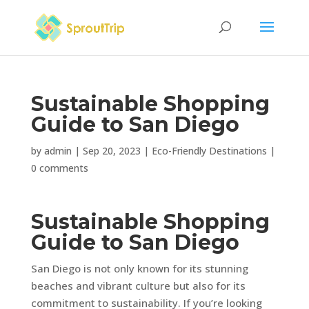
Sustainable Shopping
Guide to San Diego
by
admin
|
Sep 20, 2023
|
Eco-Friendly Destinations
|
0 comments
Sustainable Shopping
Guide to San Diego
San Diego is not only known for its stunning
beaches and vibrant culture but also for its
commitment to sustainability. If you’re looking