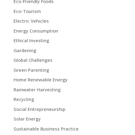
Eco-Friendly Foods
Eco-Tourism
Electric Vehicles
Energy Consumption
Ethical Investing
Gardening
Global Challenges
Green Parenting
Home Renewable Energy
Rainwater Harvesting
Recycling
Social Entrepreneurship
Solar Energy
Sustainable Business Practice