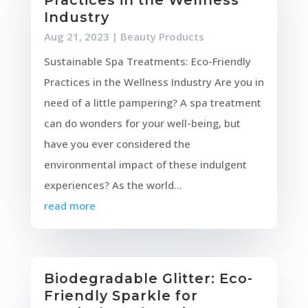
Industry
Aug 21, 2023
|
Beauty Products
Sustainable Spa Treatments: Eco-Friendly
Practices in the Wellness Industry Are you in
need of a little pampering? A spa treatment
can do wonders for your well-being, but
have you ever considered the
environmental impact of these indulgent
experiences? As the world...
read more
Biodegradable Glitter: Eco-
Friendly Sparkle for