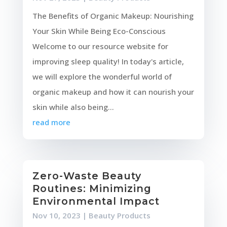
The Benefits of Organic Makeup: Nourishing
Your Skin While Being Eco-Conscious
Welcome to our resource website for
improving sleep quality! In today's article,
we will explore the wonderful world of
organic makeup and how it can nourish your
skin while also being...
read more
Zero-Waste Beauty
Routines: Minimizing
Environmental Impact
Nov 10, 2023
|
Beauty Products