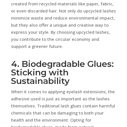
created from recycled materials like paper, fabric,
or even discarded hair. Not only do upcycled lashes
minimize waste and reduce environmental impact,
but they also offer a unique and creative way to
express your style. By choosing upcycled lashes,
you contribute to the circular economy and
support a greener future.
4. Biodegradable Glues:
Sticking with
Sustainability
When it comes to applying eyelash extensions, the
adhesive used is just as important as the lashes
themselves. Traditional lash glues contain harmful
chemicals that can be damaging to both your
health and the environment. Opting for
biodegradable glues, made from natural