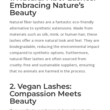
Embracing Nature’s
Beauty
Natural fiber lashes are a fantastic eco-friendly
alternative to synthetic extensions. Made from
materials such as silk, mink, or human hair, these
lashes offer a more natural look and feel. They are
biodegradable, reducing the environmental impact
compared to synthetic options. Furthermore,
natural fiber lashes are often sourced from
cruelty-free and sustainable suppliers, ensuring
that no animals are harmed in the process.
2. Vegan Lashes:
Compassion Meets
Beauty