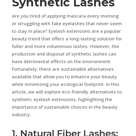
Synthetic Lashes
Are you tired of applying mascara every morning
or struggling with fake eyelashes that never seem
to stay in place? Eyelash extensions are a popular
beauty trend that offers a long-lasting solution for
fuller and more voluminous lashes. However, the
production and disposal of synthetic lashes can
have detrimental effects on the environment.
Fortunately, there are sustainable alternatives
available that allow you to enhance your beauty
while minimizing your ecological footprint. In this
article, we will explore eco-friendly alternatives to
synthetic eyelash extensions, highlighting the
importance of sustainable choices in the beauty
industry.
1. Natural Fiber Lashes: