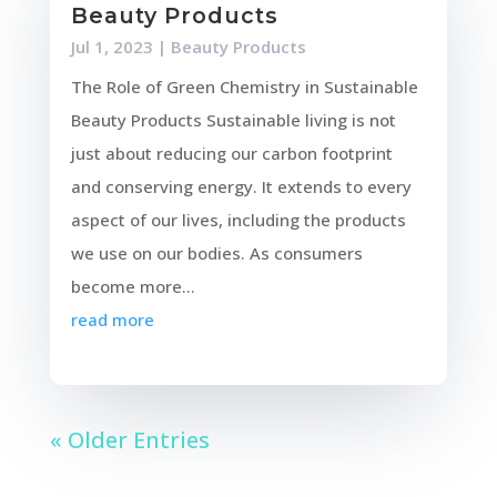
Beauty Products
Jul 1, 2023
|
Beauty Products
The Role of Green Chemistry in Sustainable
Beauty Products Sustainable living is not
just about reducing our carbon footprint
and conserving energy. It extends to every
aspect of our lives, including the products
we use on our bodies. As consumers
become more...
read more
« Older Entries