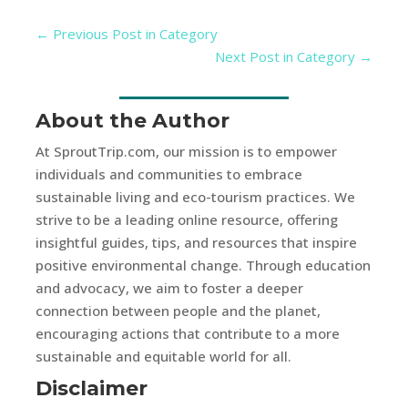
←
Previous Post in Category
Next Post in Category
→
About the Author
At SproutTrip.com, our mission is to empower
individuals and communities to embrace
sustainable living and eco-tourism practices. We
strive to be a leading online resource, offering
insightful guides, tips, and resources that inspire
positive environmental change. Through education
and advocacy, we aim to foster a deeper
connection between people and the planet,
encouraging actions that contribute to a more
sustainable and equitable world for all.
Disclaimer