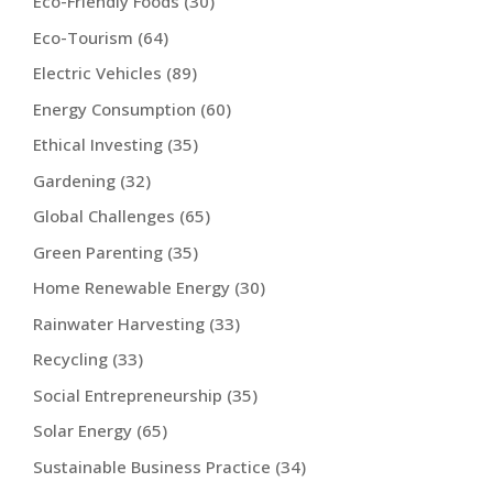
Eco-Friendly Foods
(30)
Eco-Tourism
(64)
Electric Vehicles
(89)
Energy Consumption
(60)
Ethical Investing
(35)
Gardening
(32)
Global Challenges
(65)
Green Parenting
(35)
Home Renewable Energy
(30)
Rainwater Harvesting
(33)
Recycling
(33)
Social Entrepreneurship
(35)
Solar Energy
(65)
Sustainable Business Practice
(34)