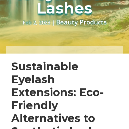
Lashes
Beauty Products
Feb 2, 2023
|
Sustainable
Eyelash
Extensions: Eco-
Friendly
Alternatives to