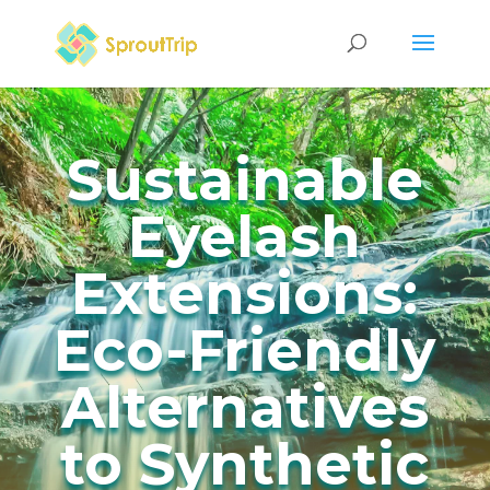
Sustainable
Eyelash
Extensions:
Eco-Friendly
Alternatives
to Synthetic