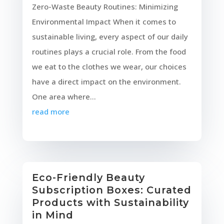
Zero-Waste Beauty Routines: Minimizing
Environmental Impact When it comes to
sustainable living, every aspect of our daily
routines plays a crucial role. From the food
we eat to the clothes we wear, our choices
have a direct impact on the environment.
One area where...
read more
Eco-Friendly Beauty
Subscription Boxes: Curated
Products with Sustainability
in Mind