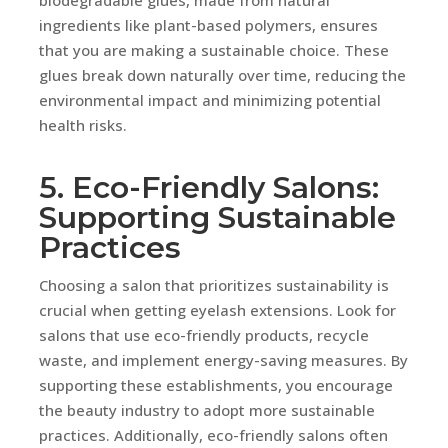
ingredients like plant-based polymers, ensures
that you are making a sustainable choice. These
glues break down naturally over time, reducing the
environmental impact and minimizing potential
health risks.
5. Eco-Friendly Salons:
Supporting Sustainable
Practices
Choosing a salon that prioritizes sustainability is
crucial when getting eyelash extensions. Look for
salons that use eco-friendly products, recycle
waste, and implement energy-saving measures. By
supporting these establishments, you encourage
the beauty industry to adopt more sustainable
practices. Additionally, eco-friendly salons often