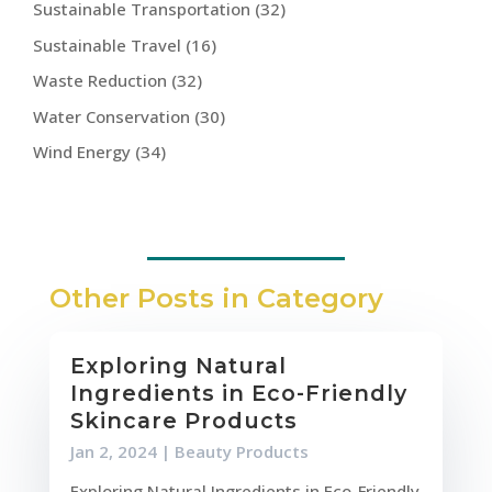
Sustainable Transportation
(32)
Sustainable Travel
(16)
Waste Reduction
(32)
Water Conservation
(30)
Wind Energy
(34)
Other Posts in Category
Exploring Natural
Ingredients in Eco-Friendly
Skincare Products
Jan 2, 2024
|
Beauty Products
Exploring Natural Ingredients in Eco-Friendly