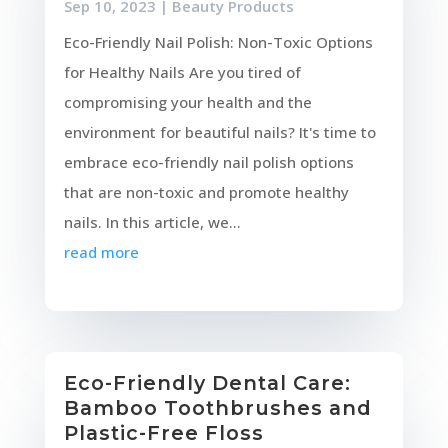
Sep 10, 2023
|
Beauty Products
Eco-Friendly Nail Polish: Non-Toxic Options
for Healthy Nails Are you tired of
compromising your health and the
environment for beautiful nails? It's time to
embrace eco-friendly nail polish options
that are non-toxic and promote healthy
nails. In this article, we...
read more
Eco-Friendly Dental Care:
Bamboo Toothbrushes and
Plastic-Free Floss