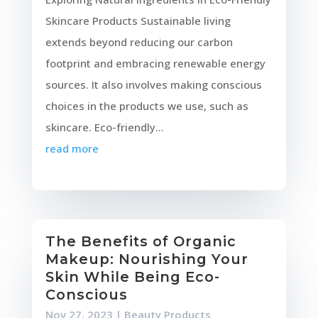
Skincare Products Sustainable living
extends beyond reducing our carbon
footprint and embracing renewable energy
sources. It also involves making conscious
choices in the products we use, such as
skincare. Eco-friendly...
read more
The Benefits of Organic
Makeup: Nourishing Your
Skin While Being Eco-
Conscious
Nov 27, 2023
|
Beauty Products