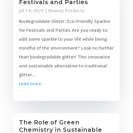
Festivals and Parties
Jul 14, 2023
|
Beauty Products
Biodegradable Glitter: Eco-Friendly Sparkle
for Festivals and Parties Are you ready to
add some sparkle to your life while being
mindful of the environment? Look no further
than biodegradable glitter! This innovative
and sustainable alternative to traditional
glitter...
read more
The Role of Green
Chemistry in Sustainable