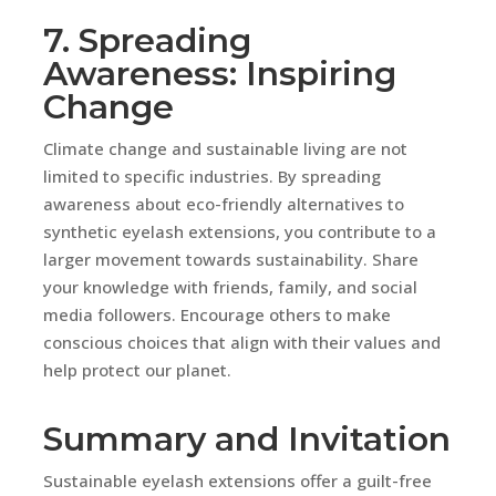
7. Spreading
Awareness: Inspiring
Change
Climate change and sustainable living are not
limited to specific industries. By spreading
awareness about eco-friendly alternatives to
synthetic eyelash extensions, you contribute to a
larger movement towards sustainability. Share
your knowledge with friends, family, and social
media followers. Encourage others to make
conscious choices that align with their values and
help protect our planet.
Summary and Invitation
Sustainable eyelash extensions offer a guilt-free