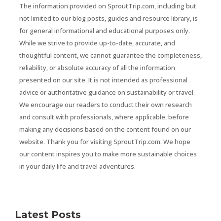
The information provided on SproutTrip.com, including but
not limited to our blog posts, guides and resource library, is
for general informational and educational purposes only.
While we strive to provide up-to-date, accurate, and
thoughtful content, we cannot guarantee the completeness,
reliability, or absolute accuracy of all the information
presented on our site. It is not intended as professional
advice or authoritative guidance on sustainability or travel.
We encourage our readers to conduct their own research
and consult with professionals, where applicable, before
making any decisions based on the content found on our
website. Thank you for visiting SproutTrip.com. We hope
our content inspires you to make more sustainable choices
in your daily life and travel adventures.
Latest Posts