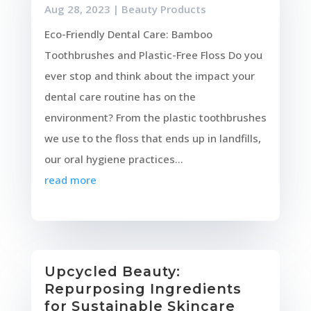
Aug 28, 2023
|
Beauty Products
Eco-Friendly Dental Care: Bamboo
Toothbrushes and Plastic-Free Floss Do you
ever stop and think about the impact your
dental care routine has on the
environment? From the plastic toothbrushes
we use to the floss that ends up in landfills,
our oral hygiene practices...
read more
Upcycled Beauty:
Repurposing Ingredients
for Sustainable Skincare