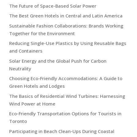
The Future of Space-Based Solar Power
The Best Green Hotels in Central and Latin America
Sustainable Fashion Collaborations: Brands Working
Together for the Environment
Reducing Single-Use Plastics by Using Reusable Bags
and Containers
Solar Energy and the Global Push for Carbon
Neutrality
Choosing Eco-Friendly Accommodations: A Guide to
Green Hotels and Lodges
The Basics of Residential Wind Turbines: Harnessing
Wind Power at Home
Eco-Friendly Transportation Options for Tourists in
Toronto
Participating in Beach Clean-Ups During Coastal