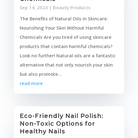
Sep 14, 2023
|
Beauty Products
The Benefits of Natural Oils in Skincare:
Nourishing Your Skin Without Harmful
Chemicals Are you tired of using skincare
products that contain harmful chemicals?
Look no further! Natural oils are a fantastic
alternative that not only nourish your skin
but also promote...
read more
Eco-Friendly Nail Polish:
Non-Toxic Options for
Healthy Nails