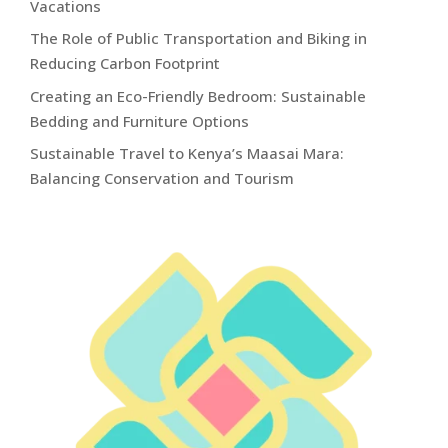
Vacations
The Role of Public Transportation and Biking in
Reducing Carbon Footprint
Creating an Eco-Friendly Bedroom: Sustainable
Bedding and Furniture Options
Sustainable Travel to Kenya’s Maasai Mara:
Balancing Conservation and Tourism