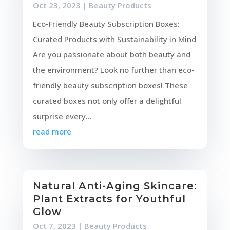
Oct 23, 2023
|
Beauty Products
Eco-Friendly Beauty Subscription Boxes:
Curated Products with Sustainability in Mind
Are you passionate about both beauty and
the environment? Look no further than eco-
friendly beauty subscription boxes! These
curated boxes not only offer a delightful
surprise every...
read more
Natural Anti-Aging Skincare:
Plant Extracts for Youthful
Glow
Oct 7, 2023
|
Beauty Products