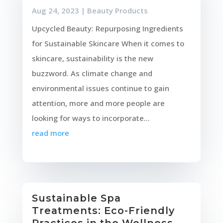
Aug 24, 2023
|
Beauty Products
Upcycled Beauty: Repurposing Ingredients
for Sustainable Skincare When it comes to
skincare, sustainability is the new
buzzword. As climate change and
environmental issues continue to gain
attention, more and more people are
looking for ways to incorporate...
read more
Sustainable Spa
Treatments: Eco-Friendly
Practices in the Wellness