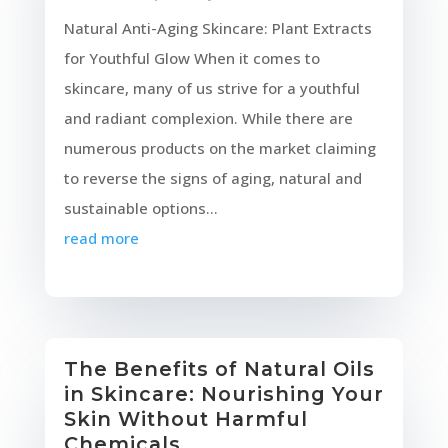
Natural Anti-Aging Skincare: Plant Extracts
for Youthful Glow When it comes to
skincare, many of us strive for a youthful
and radiant complexion. While there are
numerous products on the market claiming
to reverse the signs of aging, natural and
sustainable options...
read more
The Benefits of Natural Oils
in Skincare: Nourishing Your
Skin Without Harmful
Chemicals