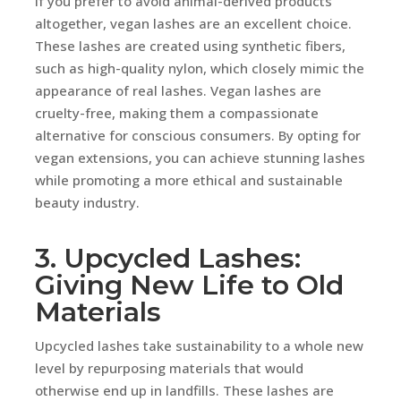
If you prefer to avoid animal-derived products
altogether, vegan lashes are an excellent choice.
These lashes are created using synthetic fibers,
such as high-quality nylon, which closely mimic the
appearance of real lashes. Vegan lashes are
cruelty-free, making them a compassionate
alternative for conscious consumers. By opting for
vegan extensions, you can achieve stunning lashes
while promoting a more ethical and sustainable
beauty industry.
3. Upcycled Lashes:
Giving New Life to Old
Materials
Upcycled lashes take sustainability to a whole new
level by repurposing materials that would
otherwise end up in landfills. These lashes are