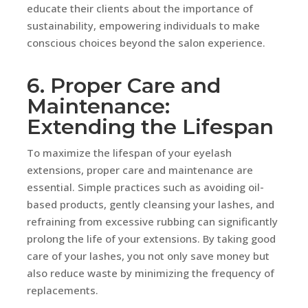
educate their clients about the importance of
sustainability, empowering individuals to make
conscious choices beyond the salon experience.
6. Proper Care and
Maintenance:
Extending the Lifespan
To maximize the lifespan of your eyelash
extensions, proper care and maintenance are
essential. Simple practices such as avoiding oil-
based products, gently cleansing your lashes, and
refraining from excessive rubbing can significantly
prolong the life of your extensions. By taking good
care of your lashes, you not only save money but
also reduce waste by minimizing the frequency of
replacements.