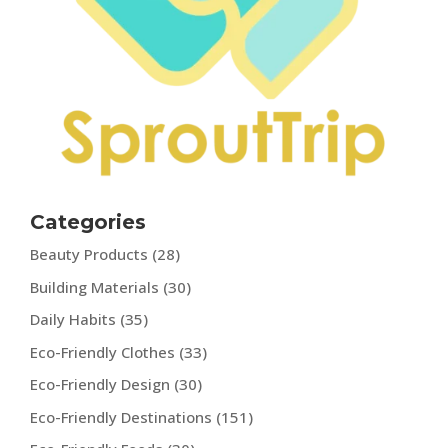
Categories
Beauty Products
(28)
Building Materials
(30)
Daily Habits
(35)
Eco-Friendly Clothes
(33)
Eco-Friendly Design
(30)
Eco-Friendly Destinations
(151)