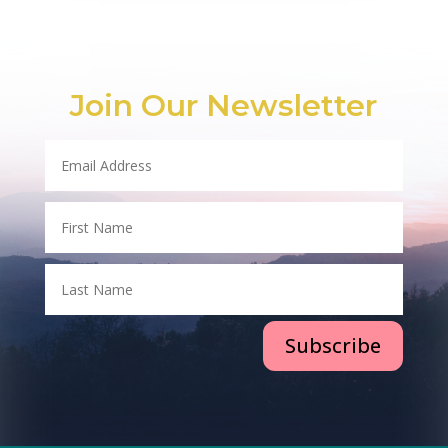
Join Our Newsletter
Subscribe