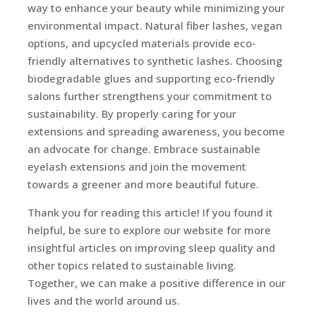
way to enhance your beauty while minimizing your
environmental impact. Natural fiber lashes, vegan
options, and upcycled materials provide eco-
friendly alternatives to synthetic lashes. Choosing
biodegradable glues and supporting eco-friendly
salons further strengthens your commitment to
sustainability. By properly caring for your
extensions and spreading awareness, you become
an advocate for change. Embrace sustainable
eyelash extensions and join the movement
towards a greener and more beautiful future.
Thank you for reading this article! If you found it
helpful, be sure to explore our website for more
insightful articles on improving sleep quality and
other topics related to sustainable living.
Together, we can make a positive difference in our
lives and the world around us.