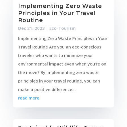
Implementing Zero Waste
Principles in Your Travel
Routine
Dec 21, 2023
|
Eco-Tourism
Implementing Zero Waste Principles in Your
Travel Routine Are you an eco-conscious
traveler who wants to minimize your
environmental impact even when you're on
the move? By implementing zero waste
principles in your travel routine, you can
make a positive difference...
read more