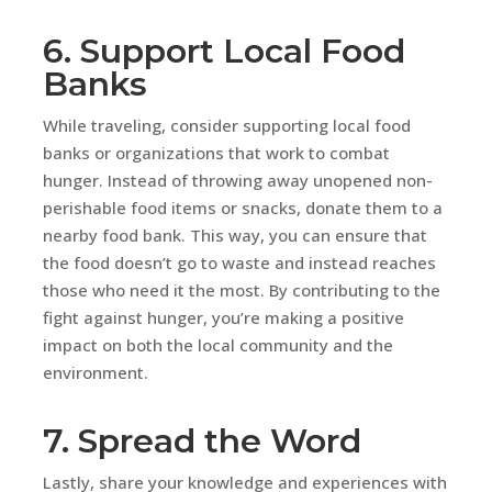
6. Support Local Food
Banks
While traveling, consider supporting local food
banks or organizations that work to combat
hunger. Instead of throwing away unopened non-
perishable food items or snacks, donate them to a
nearby food bank. This way, you can ensure that
the food doesn’t go to waste and instead reaches
those who need it the most. By contributing to the
fight against hunger, you’re making a positive
impact on both the local community and the
environment.
7. Spread the Word
Lastly, share your knowledge and experiences with