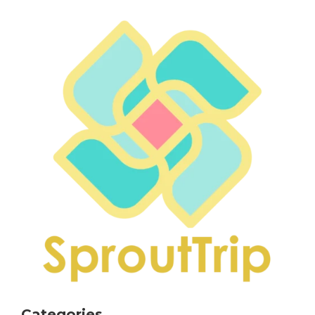
Categories