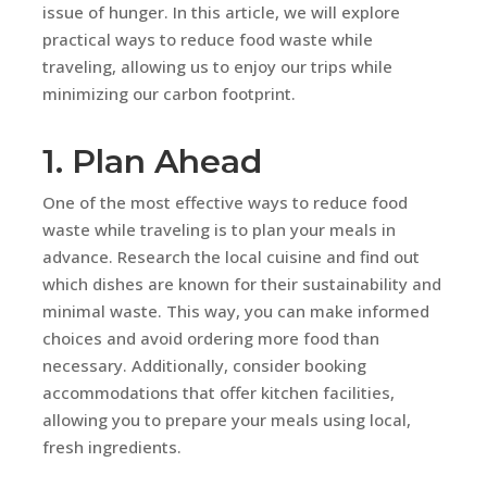
issue of hunger. In this article, we will explore
practical ways to reduce food waste while
traveling, allowing us to enjoy our trips while
minimizing our carbon footprint.
1. Plan Ahead
One of the most effective ways to reduce food
waste while traveling is to plan your meals in
advance. Research the local cuisine and find out
which dishes are known for their sustainability and
minimal waste. This way, you can make informed
choices and avoid ordering more food than
necessary. Additionally, consider booking
accommodations that offer kitchen facilities,
allowing you to prepare your meals using local,
fresh ingredients.