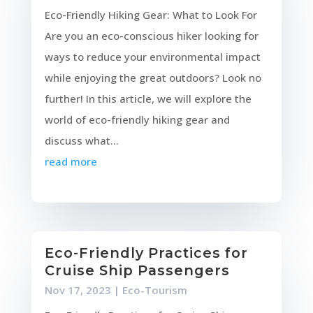
Eco-Friendly Hiking Gear: What to Look For
Are you an eco-conscious hiker looking for
ways to reduce your environmental impact
while enjoying the great outdoors? Look no
further! In this article, we will explore the
world of eco-friendly hiking gear and
discuss what...
read more
Eco-Friendly Practices for
Cruise Ship Passengers
Nov 17, 2023
|
Eco-Tourism