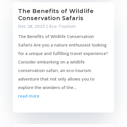
The Benefits of Wildlife
Conservation Safaris
Dec 28, 2023
|
Eco-Tourism
The Benefits of Wildlife Conservation
Safaris Are you a nature enthusiast looking
for a unique and fulfilling travel experience?
Consider embarking on a wildlife
conservation safari, an eco-tourism
adventure that not only allows you to
explore the wonders of the...
read more