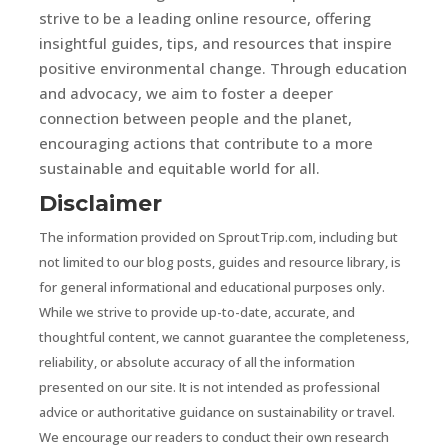
strive to be a leading online resource, offering
insightful guides, tips, and resources that inspire
positive environmental change. Through education
and advocacy, we aim to foster a deeper
connection between people and the planet,
encouraging actions that contribute to a more
sustainable and equitable world for all.
Disclaimer
The information provided on SproutTrip.com, including but
not limited to our blog posts, guides and resource library, is
for general informational and educational purposes only.
While we strive to provide up-to-date, accurate, and
thoughtful content, we cannot guarantee the completeness,
reliability, or absolute accuracy of all the information
presented on our site. It is not intended as professional
advice or authoritative guidance on sustainability or travel.
We encourage our readers to conduct their own research