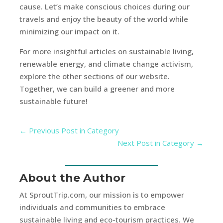
cause. Let’s make conscious choices during our
travels and enjoy the beauty of the world while
minimizing our impact on it.
For more insightful articles on sustainable living,
renewable energy, and climate change activism,
explore the other sections of our website.
Together, we can build a greener and more
sustainable future!
←
Previous Post in Category
Next Post in Category
→
About the Author
At SproutTrip.com, our mission is to empower
individuals and communities to embrace
sustainable living and eco-tourism practices. We