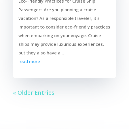
Eco-Friendly Practices for Cruise Ship
Passengers Are you planning a cruise
vacation? As a responsible traveler, it's
important to consider eco-friendly practices
when embarking on your voyage. Cruise
ships may provide luxurious experiences,
but they also have a...
read more
« Older Entries