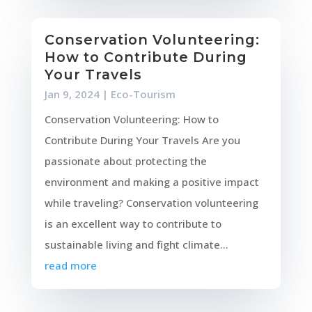
Conservation Volunteering:
How to Contribute During
Your Travels
Jan 9, 2024
|
Eco-Tourism
Conservation Volunteering: How to
Contribute During Your Travels Are you
passionate about protecting the
environment and making a positive impact
while traveling? Conservation volunteering
is an excellent way to contribute to
sustainable living and fight climate...
read more