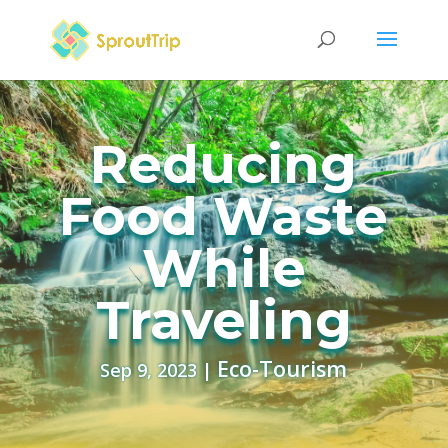
Reducing
Food Waste
While
Traveling
Eco-Tourism
Sep 9, 2023
|