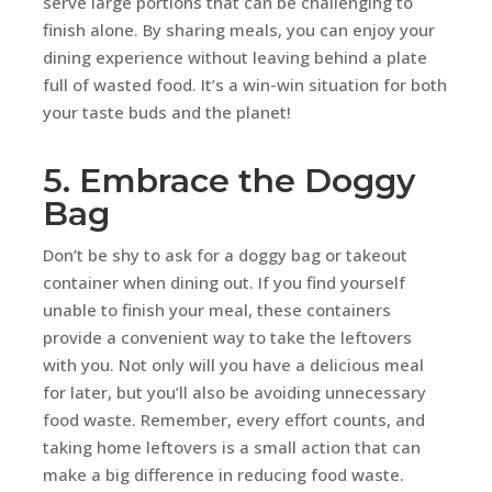
serve large portions that can be challenging to
finish alone. By sharing meals, you can enjoy your
dining experience without leaving behind a plate
full of wasted food. It’s a win-win situation for both
your taste buds and the planet!
5. Embrace the Doggy
Bag
Don’t be shy to ask for a doggy bag or takeout
container when dining out. If you find yourself
unable to finish your meal, these containers
provide a convenient way to take the leftovers
with you. Not only will you have a delicious meal
for later, but you’ll also be avoiding unnecessary
food waste. Remember, every effort counts, and
taking home leftovers is a small action that can
make a big difference in reducing food waste.