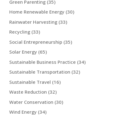
Green Parenting
(35)
Home Renewable Energy
(30)
Rainwater Harvesting
(33)
Recycling
(33)
Social Entrepreneurship
(35)
Solar Energy
(65)
Sustainable Business Practice
(34)
Sustainable Transportation
(32)
Sustainable Travel
(16)
Waste Reduction
(32)
Water Conservation
(30)
Wind Energy
(34)