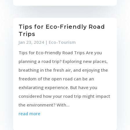
Tips for Eco-Friendly Road
Trips
Jan 23, 2024
|
Eco-Tourism
Tips for Eco-Friendly Road Trips Are you
planning a road trip? Exploring new places,
breathing in the fresh air, and enjoying the
freedom of the open road can be an
exhilarating experience. But have you
considered how your road trip might impact
the environment? With...
read more