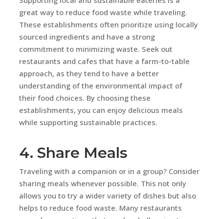
great way to reduce food waste while traveling.
These establishments often prioritize using locally
sourced ingredients and have a strong
commitment to minimizing waste. Seek out
restaurants and cafes that have a farm-to-table
approach, as they tend to have a better
understanding of the environmental impact of
their food choices. By choosing these
establishments, you can enjoy delicious meals
while supporting sustainable practices.
4. Share Meals
Traveling with a companion or in a group? Consider
sharing meals whenever possible. This not only
allows you to try a wider variety of dishes but also
helps to reduce food waste. Many restaurants