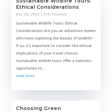
Sustainable Wildlife Tours:
Ethical Considerations
Dec 20, 2023
|
Eco-Tourism
Sustainable Wildlife Tours: Ethical
Considerations Are you an adventure seeker
who loves exploring the beauty of wildlife?
If so, it's important to consider the ethical
implications of your travel choices.
Sustainable wildlife tours offer a fantastic
opportunity to...
read more
Choosing Green