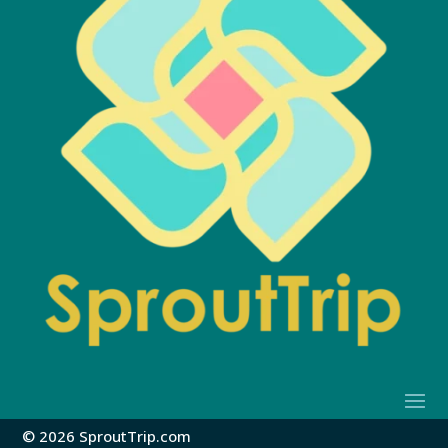
© 2026 SproutTrip.com