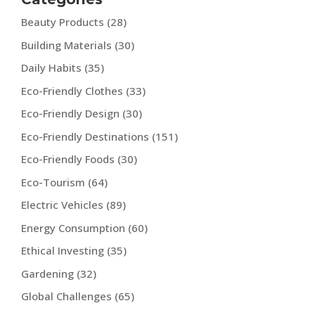
Beauty Products
(28)
Building Materials
(30)
Daily Habits
(35)
Eco-Friendly Clothes
(33)
Eco-Friendly Design
(30)
Eco-Friendly Destinations
(151)
Eco-Friendly Foods
(30)
Eco-Tourism
(64)
Electric Vehicles
(89)
Energy Consumption
(60)
Ethical Investing
(35)
Gardening
(32)
Global Challenges
(65)