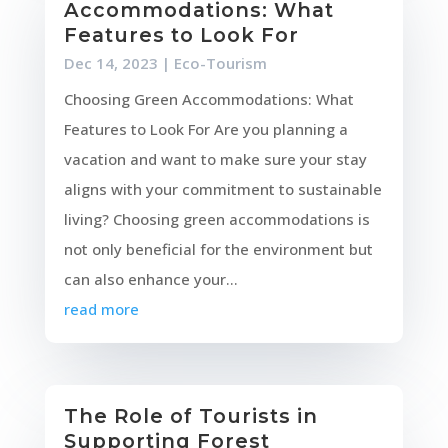
Accommodations: What
Features to Look For
Dec 14, 2023
|
Eco-Tourism
Choosing Green Accommodations: What
Features to Look For Are you planning a
vacation and want to make sure your stay
aligns with your commitment to sustainable
living? Choosing green accommodations is
not only beneficial for the environment but
can also enhance your...
read more
The Role of Tourists in
Supporting Forest