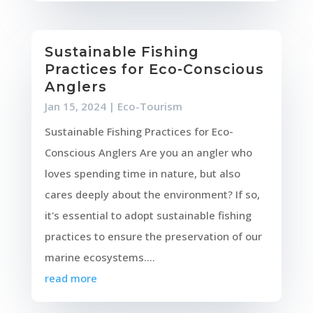
Sustainable Fishing
Practices for Eco-Conscious
Anglers
Jan 15, 2024
|
Eco-Tourism
Sustainable Fishing Practices for Eco-
Conscious Anglers Are you an angler who
loves spending time in nature, but also
cares deeply about the environment? If so,
it's essential to adopt sustainable fishing
practices to ensure the preservation of our
marine ecosystems....
read more