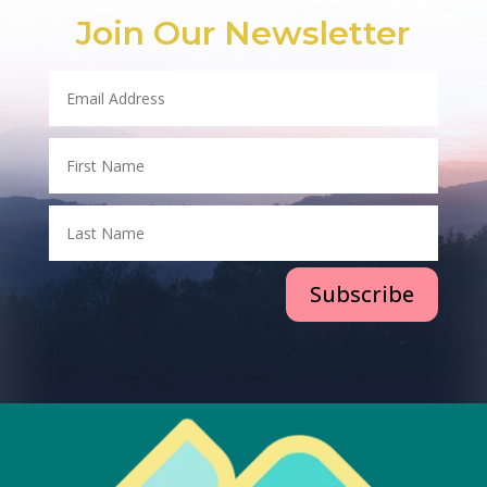
Join Our Newsletter
Subscribe