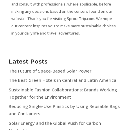
and consult with professionals, where applicable, before
making any decisions based on the content found on our
website. Thank you for visiting SproutTrip.com. We hope
our content inspires you to make more sustainable choices
in your daily life and travel adventures.
Latest Posts
The Future of Space-Based Solar Power
The Best Green Hotels in Central and Latin America
Sustainable Fashion Collaborations: Brands Working
Together for the Environment
Reducing Single-Use Plastics by Using Reusable Bags
and Containers
Solar Energy and the Global Push for Carbon