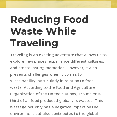
Reducing Food
Waste While
Traveling
Traveling is an exciting adventure that allows us to
explore new places, experience different cultures,
and create lasting memories. However, it also
presents challenges when it comes to
sustainability, particularly in relation to food
waste. According to the Food and Agriculture
Organization of the United Nations, around one-
third of all food produced globally is wasted. This
wastage not only has a negative impact on the
environment but also contributes to the global