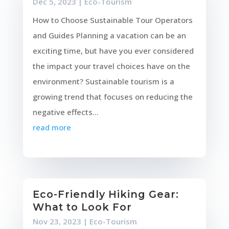
Dec 5, 2023
|
Eco-Tourism
How to Choose Sustainable Tour Operators
and Guides Planning a vacation can be an
exciting time, but have you ever considered
the impact your travel choices have on the
environment? Sustainable tourism is a
growing trend that focuses on reducing the
negative effects...
read more
Eco-Friendly Hiking Gear:
What to Look For
Nov 23, 2023
|
Eco-Tourism