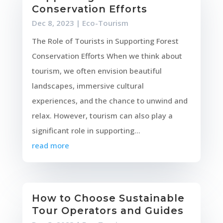
Conservation Efforts
Dec 8, 2023
|
Eco-Tourism
The Role of Tourists in Supporting Forest
Conservation Efforts When we think about
tourism, we often envision beautiful
landscapes, immersive cultural
experiences, and the chance to unwind and
relax. However, tourism can also play a
significant role in supporting...
read more
How to Choose Sustainable
Tour Operators and Guides