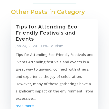
Other Posts in Category
Tips for Attending Eco-
Friendly Festivals and
Events
Jan 24, 2024
|
Eco-Tourism
Tips for Attending Eco-Friendly Festivals and
Events Attending festivals and events is a
great way to unwind, connect with others,
and experience the joy of celebration.
However, many of these gatherings have a
significant impact on the environment. From
excessive...
read more