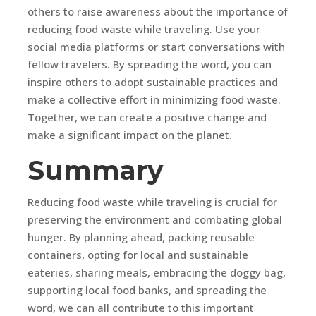
others to raise awareness about the importance of
reducing food waste while traveling. Use your
social media platforms or start conversations with
fellow travelers. By spreading the word, you can
inspire others to adopt sustainable practices and
make a collective effort in minimizing food waste.
Together, we can create a positive change and
make a significant impact on the planet.
Summary
Reducing food waste while traveling is crucial for
preserving the environment and combating global
hunger. By planning ahead, packing reusable
containers, opting for local and sustainable
eateries, sharing meals, embracing the doggy bag,
supporting local food banks, and spreading the
word, we can all contribute to this important