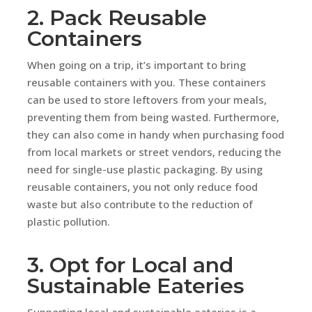
2. Pack Reusable
Containers
When going on a trip, it’s important to bring
reusable containers with you. These containers
can be used to store leftovers from your meals,
preventing them from being wasted. Furthermore,
they can also come in handy when purchasing food
from local markets or street vendors, reducing the
need for single-use plastic packaging. By using
reusable containers, you not only reduce food
waste but also contribute to the reduction of
plastic pollution.
3. Opt for Local and
Sustainable Eateries
Supporting local and sustainable eateries is a