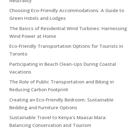
Neutrality
Choosing Eco-Friendly Accommodations: A Guide to
Green Hotels and Lodges
The Basics of Residential Wind Turbines: Harnessing
Wind Power at Home
Eco-Friendly Transportation Options for Tourists in
Toronto
Participating in Beach Clean-Ups During Coastal
Vacations
The Role of Public Transportation and Biking in
Reducing Carbon Footprint
Creating an Eco-Friendly Bedroom: Sustainable
Bedding and Furniture Options
Sustainable Travel to Kenya’s Maasai Mara:
Balancing Conservation and Tourism