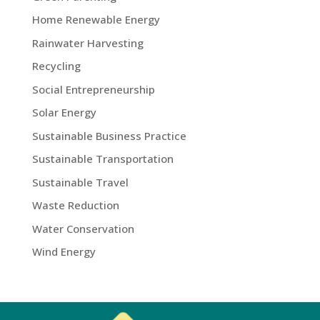
Home Renewable Energy
Rainwater Harvesting
Recycling
Social Entrepreneurship
Solar Energy
Sustainable Business Practice
Sustainable Transportation
Sustainable Travel
Waste Reduction
Water Conservation
Wind Energy