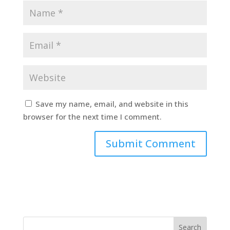
Save my name, email, and website in this
browser for the next time I comment.
Search