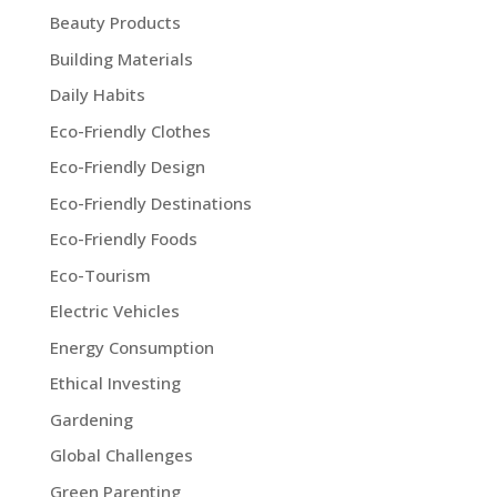
Beauty Products
Building Materials
Daily Habits
Eco-Friendly Clothes
Eco-Friendly Design
Eco-Friendly Destinations
Eco-Friendly Foods
Eco-Tourism
Electric Vehicles
Energy Consumption
Ethical Investing
Gardening
Global Challenges
Green Parenting