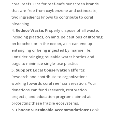
coral reefs. Opt for reef-safe sunscreen brands
that are free from oxybenzone and octinoxate,
two ingredients known to contribute to coral
bleaching.
Reduce Waste:
Properly dispose of all waste,
including plastics, on land. Be cautious of littering
on beaches or in the ocean, as it can end up
entangling or being ingested by marine life.
Consider bringing reusable water bottles and
bags to minimize single-use plastics.
Support Local Conservation Efforts:
Research and contribute to organizations
working towards coral reef conservation. Your
donations can fund research, restoration
projects, and education programs aimed at
protecting these fragile ecosystems.
Choose Sustainable Accommodations:
Look