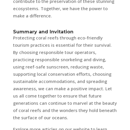
contribute to the preservation of these stunning
ecosystems. Together, we have the power to
make a difference.
Summary and Invitation
Protecting coral reefs through eco-friendly
tourism practices is essential for their survival.
By choosing responsible tour operators,
practicing responsible snorkeling and diving,
using reef-safe sunscreen, reducing waste,
supporting local conservation efforts, choosing
sustainable accommodations, and spreading
awareness, we can make a positive impact. Let
us all come together to ensure that future
generations can continue to marvel at the beauty
of coral reefs and the wonders they hold beneath
the surface of our oceans.
Explore more articles on our website to learn