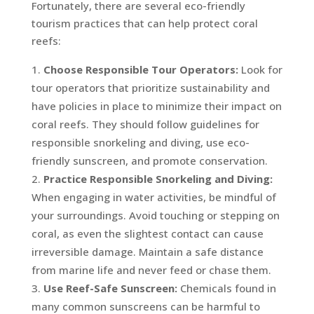
Fortunately, there are several eco-friendly
tourism practices that can help protect coral
reefs:
Choose Responsible Tour Operators:
Look for
tour operators that prioritize sustainability and
have policies in place to minimize their impact on
coral reefs. They should follow guidelines for
responsible snorkeling and diving, use eco-
friendly sunscreen, and promote conservation.
Practice Responsible Snorkeling and Diving:
When engaging in water activities, be mindful of
your surroundings. Avoid touching or stepping on
coral, as even the slightest contact can cause
irreversible damage. Maintain a safe distance
from marine life and never feed or chase them.
Use Reef-Safe Sunscreen:
Chemicals found in
many common sunscreens can be harmful to