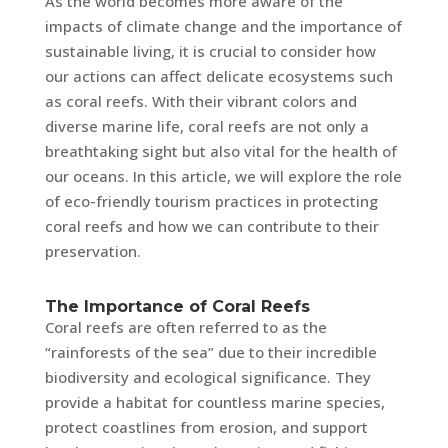
As the world becomes more aware of the
impacts of climate change and the importance of
sustainable living, it is crucial to consider how
our actions can affect delicate ecosystems such
as coral reefs. With their vibrant colors and
diverse marine life, coral reefs are not only a
breathtaking sight but also vital for the health of
our oceans. In this article, we will explore the role
of eco-friendly tourism practices in protecting
coral reefs and how we can contribute to their
preservation.
The Importance of Coral Reefs
Coral reefs are often referred to as the
“rainforests of the sea” due to their incredible
biodiversity and ecological significance. They
provide a habitat for countless marine species,
protect coastlines from erosion, and support