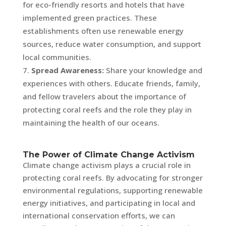
for eco-friendly resorts and hotels that have
implemented green practices. These
establishments often use renewable energy
sources, reduce water consumption, and support
local communities.
Spread Awareness:
Share your knowledge and
experiences with others. Educate friends, family,
and fellow travelers about the importance of
protecting coral reefs and the role they play in
maintaining the health of our oceans.
The Power of Climate Change Activism
Climate change activism plays a crucial role in
protecting coral reefs. By advocating for stronger
environmental regulations, supporting renewable
energy initiatives, and participating in local and
international conservation efforts, we can