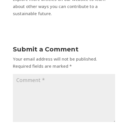
about other ways you can contribute to a
sustainable future.
Submit a Comment
Your email address will not be published.
Required fields are marked
*