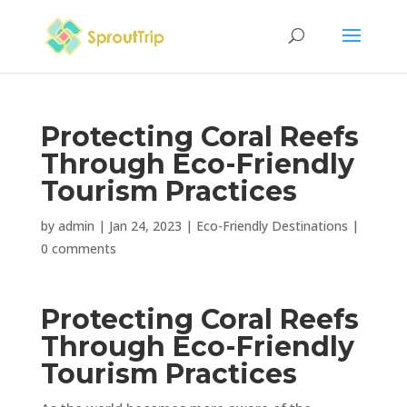
Protecting Coral Reefs
Through Eco-Friendly
Tourism Practices
by
admin
|
Jan 24, 2023
|
Eco-Friendly Destinations
|
0 comments
Protecting Coral Reefs
Through Eco-Friendly
Tourism Practices