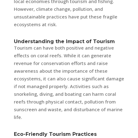
local economies through tourism and fishing.
However, climate change, pollution, and
unsustainable practices have put these fragile
ecosystems at risk.
Understanding the Impact of Tourism
Tourism can have both positive and negative
effects on coral reefs. While it can generate
revenue for conservation efforts and raise
awareness about the importance of these
ecosystems, it can also cause significant damage
if not managed properly. Activities such as
snorkeling, diving, and boating can harm coral
reefs through physical contact, pollution from
sunscreen and waste, and disturbance of marine
life.
Eco-Friendly Tourism Practices