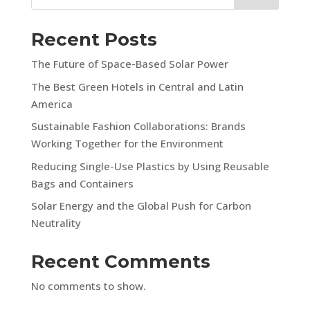
Recent Posts
The Future of Space-Based Solar Power
The Best Green Hotels in Central and Latin
America
Sustainable Fashion Collaborations: Brands
Working Together for the Environment
Reducing Single-Use Plastics by Using Reusable
Bags and Containers
Solar Energy and the Global Push for Carbon
Neutrality
Recent Comments
No comments to show.