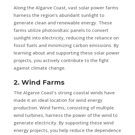
Along the Algarve Coast, vast solar power farms
harness the region’s abundant sunlight to
generate clean and renewable energy. These
farms utilize photovoltaic panels to convert
sunlight into electricity, reducing the reliance on
fossil fuels and minimizing carbon emissions. By
learning about and supporting these solar power
projects, you actively contribute to the fight
against climate change.
2. Wind Farms
The Algarve Coast’s strong coastal winds have
made it an ideal location for wind energy
production. Wind farms, consisting of multiple
wind turbines, harness the power of the wind to
generate electricity. By supporting these wind
energy projects, you help reduce the dependence