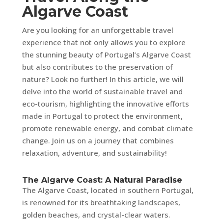
Algarve Coast
Are you looking for an unforgettable travel
experience that not only allows you to explore
the stunning beauty of Portugal’s Algarve Coast
but also contributes to the preservation of
nature? Look no further! In this article, we will
delve into the world of sustainable travel and
eco-tourism, highlighting the innovative efforts
made in Portugal to protect the environment,
promote renewable energy, and combat climate
change. Join us on a journey that combines
relaxation, adventure, and sustainability!
The Algarve Coast: A Natural Paradise
The Algarve Coast, located in southern Portugal,
is renowned for its breathtaking landscapes,
golden beaches, and crystal-clear waters.