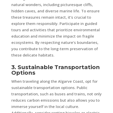
natural wonders, including picturesque cliffs,
hidden caves, and diverse marine life. To ensure
these treasures remain intact, it’s crucial to
explore them responsibly. Participate in guided
tours and activities that prioritize environmental
education and minimize the impact on fragile
ecosystems. By respecting nature’s boundaries,
you contribute to the long-term preservation of
these delicate habitats.
3. Sustainable Transportation
Options
When traveling along the Algarve Coast, opt for
sustainable transportation options. Public
transportation, such as buses and trains, not only
reduces carbon emissions but also allows you to
immerse yourself in the local culture.
Additionally, consider renting bicycles or electric