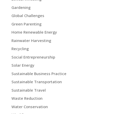
Gardening
Global Challenges
Green Parenting
Home Renewable Energy
Rainwater Harvesting
Recycling
Social Entrepreneurship
Solar Energy
Sustainable Business Practice
Sustainable Transportation
Sustainable Travel
Waste Reduction
Water Conservation