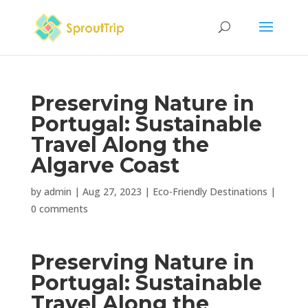
Preserving Nature in
Portugal: Sustainable
Travel Along the
Algarve Coast
by
admin
|
Aug 27, 2023
|
Eco-Friendly Destinations
|
0 comments
Preserving Nature in
Portugal: Sustainable
Travel Along the