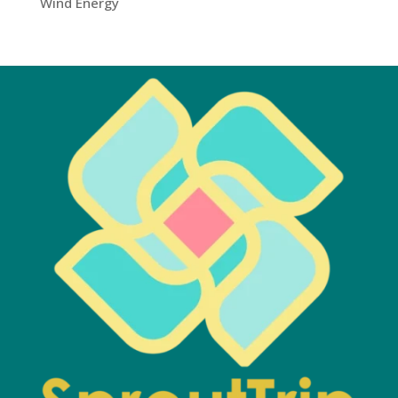
Wind Energy