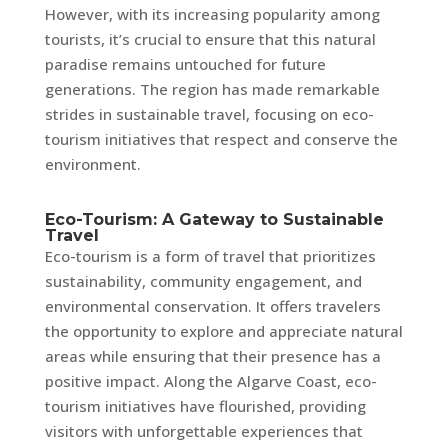
However, with its increasing popularity among
tourists, it’s crucial to ensure that this natural
paradise remains untouched for future
generations. The region has made remarkable
strides in sustainable travel, focusing on eco-
tourism initiatives that respect and conserve the
environment.
Eco-Tourism: A Gateway to Sustainable
Travel
Eco-tourism is a form of travel that prioritizes
sustainability, community engagement, and
environmental conservation. It offers travelers
the opportunity to explore and appreciate natural
areas while ensuring that their presence has a
positive impact. Along the Algarve Coast, eco-
tourism initiatives have flourished, providing
visitors with unforgettable experiences that