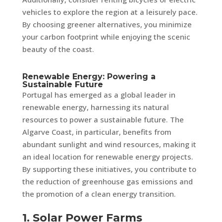
vehicles to explore the region at a leisurely pace.
By choosing greener alternatives, you minimize
your carbon footprint while enjoying the scenic
beauty of the coast.
Renewable Energy: Powering a
Sustainable Future
Portugal has emerged as a global leader in
renewable energy, harnessing its natural
resources to power a sustainable future. The
Algarve Coast, in particular, benefits from
abundant sunlight and wind resources, making it
an ideal location for renewable energy projects.
By supporting these initiatives, you contribute to
the reduction of greenhouse gas emissions and
the promotion of a clean energy transition.
1. Solar Power Farms