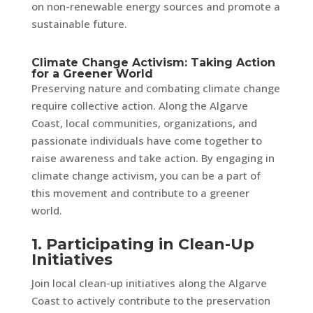
on non-renewable energy sources and promote a
sustainable future.
Climate Change Activism: Taking Action
for a Greener World
Preserving nature and combating climate change
require collective action. Along the Algarve
Coast, local communities, organizations, and
passionate individuals have come together to
raise awareness and take action. By engaging in
climate change activism, you can be a part of
this movement and contribute to a greener
world.
1. Participating in Clean-Up
Initiatives
Join local clean-up initiatives along the Algarve
Coast to actively contribute to the preservation