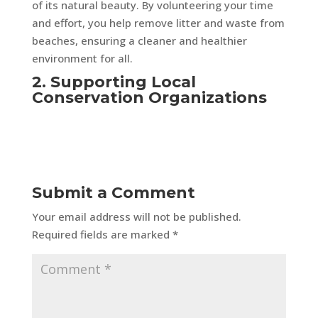
of its natural beauty. By volunteering your time
and effort, you help remove litter and waste from
beaches, ensuring a cleaner and healthier
environment for all.
2. Supporting Local
Conservation Organizations
Submit a Comment
Your email address will not be published.
Required fields are marked
*