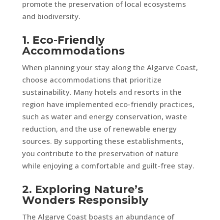
promote the preservation of local ecosystems
and biodiversity.
1. Eco-Friendly
Accommodations
When planning your stay along the Algarve Coast,
choose accommodations that prioritize
sustainability. Many hotels and resorts in the
region have implemented eco-friendly practices,
such as water and energy conservation, waste
reduction, and the use of renewable energy
sources. By supporting these establishments,
you contribute to the preservation of nature
while enjoying a comfortable and guilt-free stay.
2. Exploring Nature’s
Wonders Responsibly
The Algarve Coast boasts an abundance of