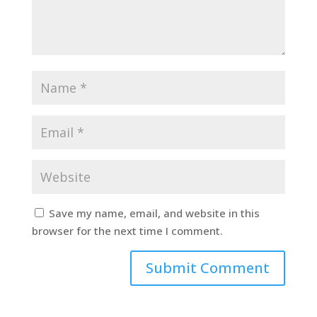
Save my name, email, and website in this
browser for the next time I comment.