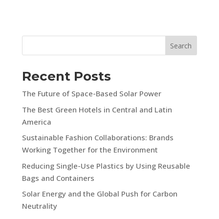
Search
Recent Posts
The Future of Space-Based Solar Power
The Best Green Hotels in Central and Latin
America
Sustainable Fashion Collaborations: Brands
Working Together for the Environment
Reducing Single-Use Plastics by Using Reusable
Bags and Containers
Solar Energy and the Global Push for Carbon
Neutrality