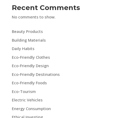
Recent Comments
No comments to show.
Beauty Products
Building Materials
Daily Habits
Eco-Friendly Clothes
Eco-Friendly Design
Eco-Friendly Destinations
Eco-Friendly Foods
Eco-Tourism
Electric Vehicles
Energy Consumption
Ethical Investing