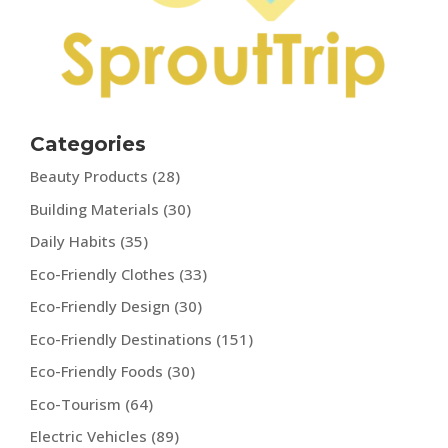
Categories
Beauty Products
(28)
Building Materials
(30)
Daily Habits
(35)
Eco-Friendly Clothes
(33)
Eco-Friendly Design
(30)
Eco-Friendly Destinations
(151)
Eco-Friendly Foods
(30)
Eco-Tourism
(64)
Electric Vehicles
(89)