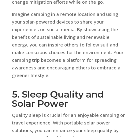
change mitigation efforts while on the go.
Imagine camping in a remote location and using
your solar-powered devices to share your
experiences on social media. By showcasing the
benefits of sustainable living and renewable
energy, you can inspire others to follow suit and
make conscious choices for the environment. Your
camping trip becomes a platform for spreading
awareness and encouraging others to embrace a
greener lifestyle.
5. Sleep Quality and
Solar Power
Quality sleep is crucial for an enjoyable camping or
travel experience. With portable solar power
solutions, you can enhance your sleep quality by