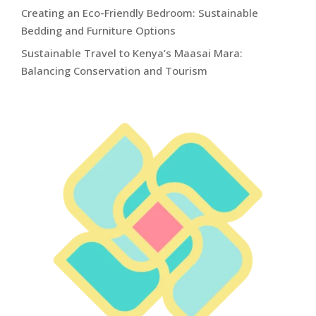
Creating an Eco-Friendly Bedroom: Sustainable
Bedding and Furniture Options
Sustainable Travel to Kenya’s Maasai Mara:
Balancing Conservation and Tourism