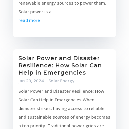
renewable energy sources to power them.
Solar power is a...
read more
Solar Power and Disaster
Resilience: How Solar Can
Help in Emergencies
Jan 20, 2024
|
Solar Energy
Solar Power and Disaster Resilience: How
Solar Can Help in Emergencies When
disaster strikes, having access to reliable
and sustainable sources of energy becomes
a top priority. Traditional power grids are