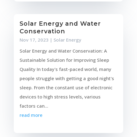
Solar Energy and Water
Conservation
Nov 17, 2023
|
Solar Energy
Solar Energy and Water Conservation: A
Sustainable Solution for Improving Sleep
Quality In today's fast-paced world, many
people struggle with getting a good night's
sleep. From the constant use of electronic
devices to high stress levels, various
factors can...
read more