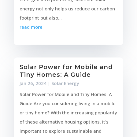
energy not only helps us reduce our carbon
footprint but also...
read more
Solar Power for Mobile and
Tiny Homes: A Guide
Jan 26, 2024
|
Solar Energy
Solar Power for Mobile and Tiny Homes: A
Guide Are you considering living in a mobile
or tiny home? With the increasing popularity
of these alternative housing options, it's
important to explore sustainable and