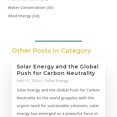
Water Conservation
(30)
Wind Energy
(34)
Other Posts in Category
Solar Energy and the Global
Push for Carbon Neutrality
Feb 11, 2024
|
Solar Energy
Solar Energy and the Global Push for Carbon
Neutrality As the world grapples with the
urgent need for sustainable solutions, solar
energy has emerged as a powerful force in