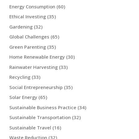
Energy Consumption
(60)
Ethical Investing
(35)
Gardening
(32)
Global Challenges
(65)
Green Parenting
(35)
Home Renewable Energy
(30)
Rainwater Harvesting
(33)
Recycling
(33)
Social Entrepreneurship
(35)
Solar Energy
(65)
Sustainable Business Practice
(34)
Sustainable Transportation
(32)
Sustainable Travel
(16)
Waste Reduction
(32)