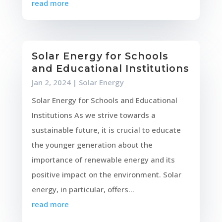
read more
Solar Energy for Schools
and Educational Institutions
Jan 2, 2024
|
Solar Energy
Solar Energy for Schools and Educational
Institutions As we strive towards a
sustainable future, it is crucial to educate
the younger generation about the
importance of renewable energy and its
positive impact on the environment. Solar
energy, in particular, offers...
read more