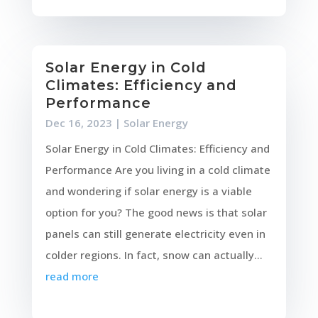
Solar Energy in Cold
Climates: Efficiency and
Performance
Dec 16, 2023
|
Solar Energy
Solar Energy in Cold Climates: Efficiency and
Performance Are you living in a cold climate
and wondering if solar energy is a viable
option for you? The good news is that solar
panels can still generate electricity even in
colder regions. In fact, snow can actually...
read more