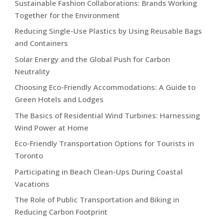
Sustainable Fashion Collaborations: Brands Working
Together for the Environment
Reducing Single-Use Plastics by Using Reusable Bags
and Containers
Solar Energy and the Global Push for Carbon
Neutrality
Choosing Eco-Friendly Accommodations: A Guide to
Green Hotels and Lodges
The Basics of Residential Wind Turbines: Harnessing
Wind Power at Home
Eco-Friendly Transportation Options for Tourists in
Toronto
Participating in Beach Clean-Ups During Coastal
Vacations
The Role of Public Transportation and Biking in
Reducing Carbon Footprint