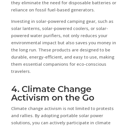
they eliminate the need for disposable batteries or
reliance on fossil fuel-based generators.
Investing in solar-powered camping gear, such as
solar lanterns, solar-powered coolers, or solar-
powered water purifiers, not only reduces your
environmental impact but also saves you money in
the long run. These products are designed to be
durable, energy-efficient, and easy to use, making
them essential companions for eco-conscious
travelers.
4. Climate Change
Activism on the Go
Climate change activism is not limited to protests
and rallies. By adopting portable solar power
solutions, you can actively participate in climate