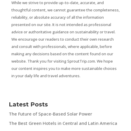
While we strive to provide up-to-date, accurate, and
thoughtful content, we cannot guarantee the completeness,
reliability, or absolute accuracy of all the information
presented on our site. It is not intended as professional
advice or authoritative guidance on sustainability or travel.
We encourage our readers to conduct their own research
and consult with professionals, where applicable, before
making any decisions based on the content found on our
website. Thank you for visiting SproutTrip.com. We hope
our content inspires you to make more sustainable choices
in your daily life and travel adventures.
Latest Posts
The Future of Space-Based Solar Power
The Best Green Hotels in Central and Latin America