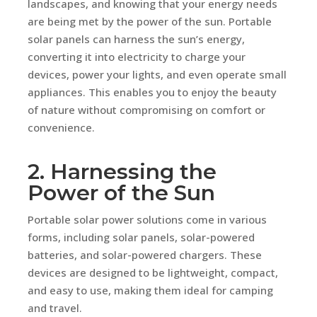
landscapes, and knowing that your energy needs
are being met by the power of the sun. Portable
solar panels can harness the sun’s energy,
converting it into electricity to charge your
devices, power your lights, and even operate small
appliances. This enables you to enjoy the beauty
of nature without compromising on comfort or
convenience.
2. Harnessing the
Power of the Sun
Portable solar power solutions come in various
forms, including solar panels, solar-powered
batteries, and solar-powered chargers. These
devices are designed to be lightweight, compact,
and easy to use, making them ideal for camping
and travel.