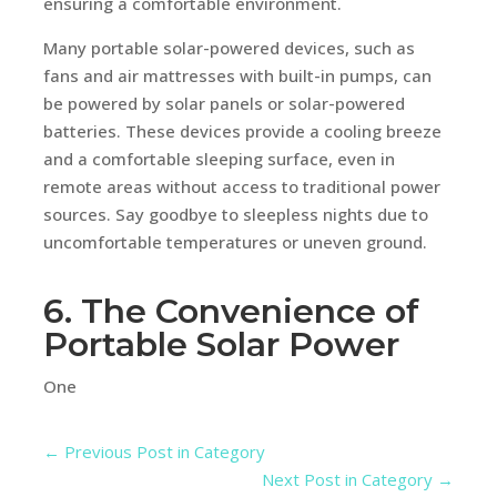
ensuring a comfortable environment.
Many portable solar-powered devices, such as
fans and air mattresses with built-in pumps, can
be powered by solar panels or solar-powered
batteries. These devices provide a cooling breeze
and a comfortable sleeping surface, even in
remote areas without access to traditional power
sources. Say goodbye to sleepless nights due to
uncomfortable temperatures or uneven ground.
6. The Convenience of
Portable Solar Power
One
←
Previous Post in Category
Next Post in Category
→