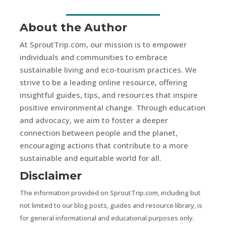
About the Author
At SproutTrip.com, our mission is to empower
individuals and communities to embrace
sustainable living and eco-tourism practices. We
strive to be a leading online resource, offering
insightful guides, tips, and resources that inspire
positive environmental change. Through education
and advocacy, we aim to foster a deeper
connection between people and the planet,
encouraging actions that contribute to a more
sustainable and equitable world for all.
Disclaimer
The information provided on SproutTrip.com, including but
not limited to our blog posts, guides and resource library, is
for general informational and educational purposes only.