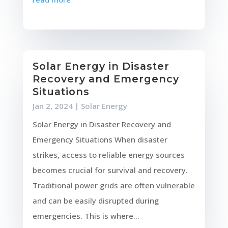
Solar Energy in Disaster
Recovery and Emergency
Situations
Jan 2, 2024
|
Solar Energy
Solar Energy in Disaster Recovery and
Emergency Situations When disaster
strikes, access to reliable energy sources
becomes crucial for survival and recovery.
Traditional power grids are often vulnerable
and can be easily disrupted during
emergencies. This is where...