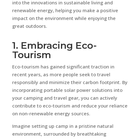
into the innovations in sustainable living and
renewable energy, helping you make a positive
impact on the environment while enjoying the
great outdoors.
1. Embracing Eco-
Tourism
Eco-tourism has gained significant traction in
recent years, as more people seek to travel
responsibly and minimize their carbon footprint. By
incorporating portable solar power solutions into
your camping and travel gear, you can actively
contribute to eco-tourism and reduce your reliance
on non-renewable energy sources.
Imagine setting up camp in a pristine natural
environment, surrounded by breathtaking