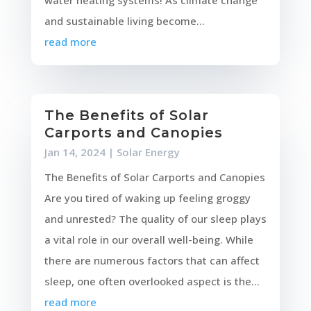
and sustainable living become...
read more
The Benefits of Solar
Carports and Canopies
Jan 14, 2024
|
Solar Energy
The Benefits of Solar Carports and Canopies
Are you tired of waking up feeling groggy
and unrested? The quality of our sleep plays
a vital role in our overall well-being. While
there are numerous factors that can affect
sleep, one often overlooked aspect is the...
read more