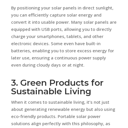
By positioning your solar panels in direct sunlight,
you can efficiently capture solar energy and
convert it into usable power. Many solar panels are
equipped with USB ports, allowing you to directly
charge your smartphones, tablets, and other
electronic devices. Some even have built-in
batteries, enabling you to store excess energy for
later use, ensuring a continuous power supply
even during cloudy days or at night.
3. Green Products for
Sustainable Living
When it comes to sustainable living, it’s not just
about generating renewable energy but also using
eco-friendly products. Portable solar power
solutions align perfectly with this philosophy, as