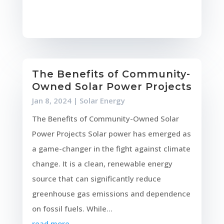
The Benefits of Community-
Owned Solar Power Projects
Jan 8, 2024
|
Solar Energy
The Benefits of Community-Owned Solar
Power Projects Solar power has emerged as
a game-changer in the fight against climate
change. It is a clean, renewable energy
source that can significantly reduce
greenhouse gas emissions and dependence
on fossil fuels. While...
read more