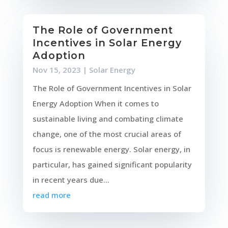
The Role of Government
Incentives in Solar Energy
Adoption
Nov 15, 2023
|
Solar Energy
The Role of Government Incentives in Solar
Energy Adoption When it comes to
sustainable living and combating climate
change, one of the most crucial areas of
focus is renewable energy. Solar energy, in
particular, has gained significant popularity
in recent years due...
read more