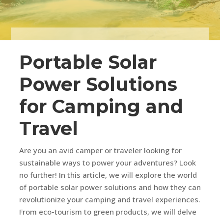
Portable Solar
Power Solutions
for Camping and
Travel
Are you an avid camper or traveler looking for
sustainable ways to power your adventures? Look
no further! In this article, we will explore the world
of portable solar power solutions and how they can
revolutionize your camping and travel experiences.
From eco-tourism to green products, we will delve