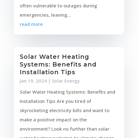
often vulnerable to outages during
emergencies, leaving...
read more
Solar Water Heating
Systems: Benefits and
Installation Tips
Jan 19, 2024
|
Solar Energy
Solar Water Heating Systems: Benefits and
Installation Tips Are you tired of
skyrocketing electricity bills and want to
make a positive impact on the
environment? Look no further than solar
water heating systems! As climate change