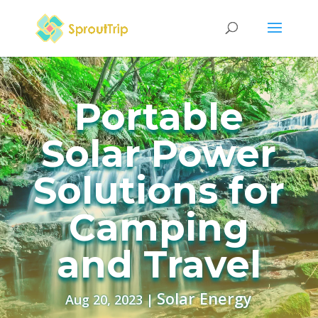
Portable
Solar Power
Solutions for
Camping
and Travel
Solar Energy
Aug 20, 2023
|