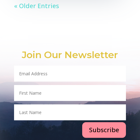
« Older Entries
Join Our Newsletter
Subscribe