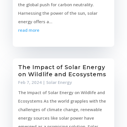
the global push for carbon neutrality.
Harnessing the power of the sun, solar
energy offers a...
read more
The Impact of Solar Energy
on Wildlife and Ecosystems
Feb 7, 2024
|
Solar Energy
The Impact of Solar Energy on Wildlife and
Ecosystems As the world grapples with the
challenges of climate change, renewable
energy sources like solar power have
emerged as a promising solution. Solar