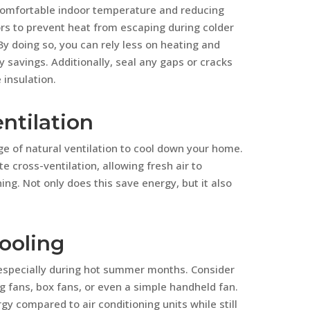
a comfortable indoor temperature and reducing
oors to prevent heat from escaping during colder
 doing so, you can rely less on heating and
y savings. Additionally, seal any gaps or cracks
insulation.
ntilation
e of natural ventilation to cool down your home.
 cross-ventilation, allowing fresh air to
ing. Not only does this save energy, but it also
ooling
 especially during hot summer months. Consider
g fans, box fans, or even a simple handheld fan.
y compared to air conditioning units while still