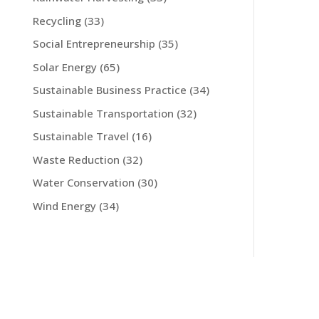
Recycling
(33)
Social Entrepreneurship
(35)
Solar Energy
(65)
Sustainable Business Practice
(34)
Sustainable Transportation
(32)
Sustainable Travel
(16)
Waste Reduction
(32)
Water Conservation
(30)
Wind Energy
(34)