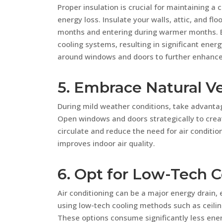
Proper insulation is crucial for maintaining 
energy loss. Insulate your walls, attic, and fl
months and entering during warmer months. By
cooling systems, resulting in significant energ
around windows and doors to further enhance 
5. Embrace Natural Ve
During mild weather conditions, take advantag
Open windows and doors strategically to create
circulate and reduce the need for air condition
improves indoor air quality.
6. Opt for Low-Tech C
Air conditioning can be a major energy drain,
using low-tech cooling methods such as ceilin
These options consume significantly less energ