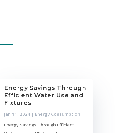
Energy Savings Through
Efficient Water Use and
Fixtures
Jan 11, 2024
|
Energy Consumption
Energy Savings Through Efficient