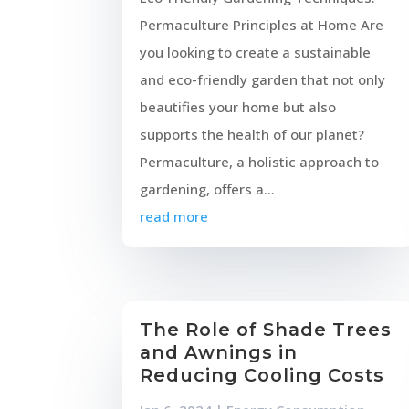
Permaculture Principles at Home Are
you looking to create a sustainable
and eco-friendly garden that not only
beautifies your home but also
supports the health of our planet?
Permaculture, a holistic approach to
gardening, offers a...
read more
The Role of Shade Trees
and Awnings in
Reducing Cooling Costs