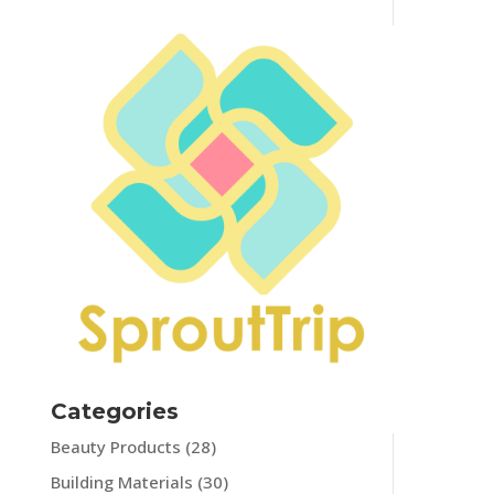
Categories
Beauty Products
(28)
Building Materials
(30)