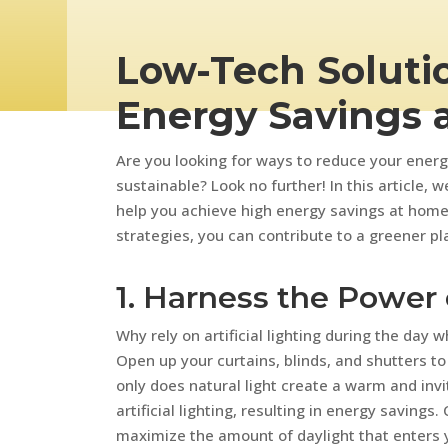
Low-Tech Solutio
Energy Savings 
Are you looking for ways to reduce your en
sustainable? Look no further! In this article, 
help you achieve high energy savings at home
strategies, you can contribute to a greener plan
1. Harness the Power 
Why rely on artificial lighting during the day
Open up your curtains, blinds, and shutters to 
only does natural light create a warm and invi
artificial lighting, resulting in energy savings
maximize the amount of daylight that enters