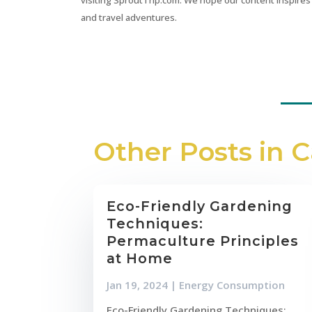
and travel adventures.
Other Posts in 
Eco-Friendly Gardening
Techniques:
Permaculture Principles
at Home
Jan 19, 2024
|
Energy Consumption
Eco-Friendly Gardening Techniques: