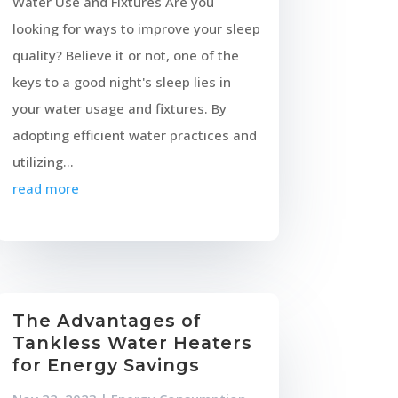
Water Use and Fixtures Are you
looking for ways to improve your sleep
quality? Believe it or not, one of the
keys to a good night's sleep lies in
your water usage and fixtures. By
adopting efficient water practices and
utilizing...
read more
The Advantages of
Tankless Water Heaters
for Energy Savings