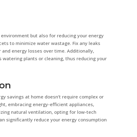
e environment but also for reducing your energy
ets to minimize water wastage. Fix any leaks
r and energy losses over time. Additionally,
s watering plants or cleaning, thus reducing your
ion
rgy savings at home doesn’t require complex or
ht, embracing energy-efficient appliances,
zing natural ventilation, opting for low-tech
an significantly reduce your energy consumption