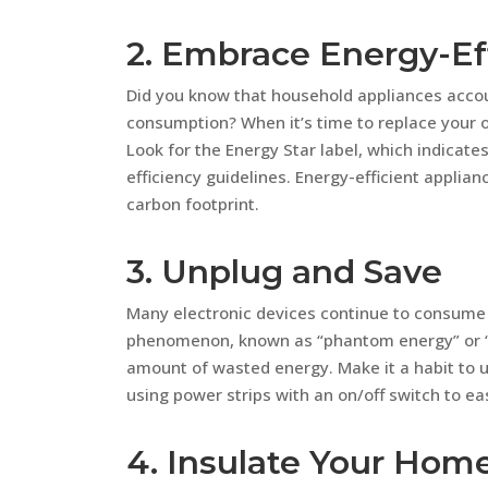
2. Embrace Energy-Ef
Did you know that household appliances accoun
consumption? When it’s time to replace your o
Look for the Energy Star label, which indicate
efficiency guidelines. Energy-efficient applia
carbon footprint.
3. Unplug and Save
Many electronic devices continue to consume 
phenomenon, known as “phantom energy” or “v
amount of wasted energy. Make it a habit to u
using power strips with an on/off switch to eas
4. Insulate Your Hom