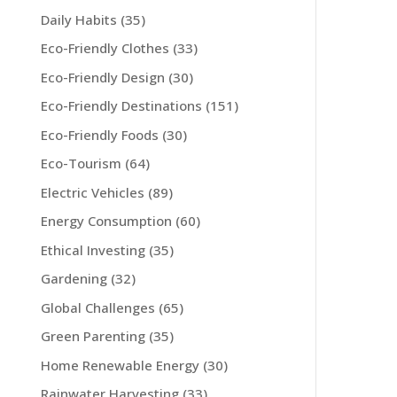
Daily Habits
(35)
Eco-Friendly Clothes
(33)
Eco-Friendly Design
(30)
Eco-Friendly Destinations
(151)
Eco-Friendly Foods
(30)
Eco-Tourism
(64)
Electric Vehicles
(89)
Energy Consumption
(60)
Ethical Investing
(35)
Gardening
(32)
Global Challenges
(65)
Green Parenting
(35)
Home Renewable Energy
(30)
Rainwater Harvesting
(33)