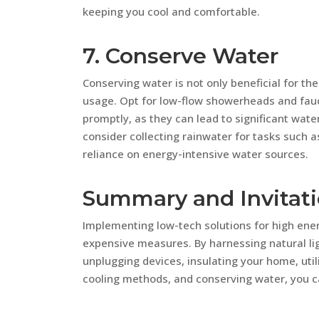
keeping you cool and comfortable.
7. Conserve Water
Conserving water is not only beneficial for th
usage. Opt for low-flow showerheads and fauc
promptly, as they can lead to significant wate
consider collecting rainwater for tasks such a
reliance on energy-intensive water sources.
Summary and Invitat
Implementing low-tech solutions for high ene
expensive measures. By harnessing natural lig
unplugging devices, insulating your home, utili
cooling methods, and conserving water, you c