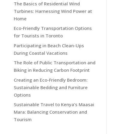
The Basics of Residential Wind
Turbines: Harnessing Wind Power at
Home
Eco-Friendly Transportation Options
for Tourists in Toronto
Participating in Beach Clean-Ups
During Coastal Vacations
The Role of Public Transportation and
Biking in Reducing Carbon Footprint
Creating an Eco-Friendly Bedroom:
Sustainable Bedding and Furniture
Options
Sustainable Travel to Kenya’s Maasai
Mara: Balancing Conservation and
Tourism