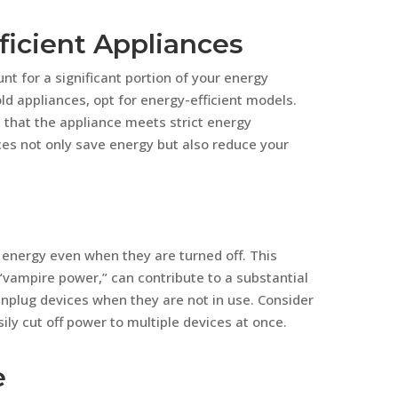
ficient Appliances
t for a significant portion of your energy
ld appliances, opt for energy-efficient models.
s that the appliance meets strict energy
nces not only save energy but also reduce your
energy even when they are turned off. This
ampire power,” can contribute to a substantial
nplug devices when they are not in use. Consider
ily cut off power to multiple devices at once.
e