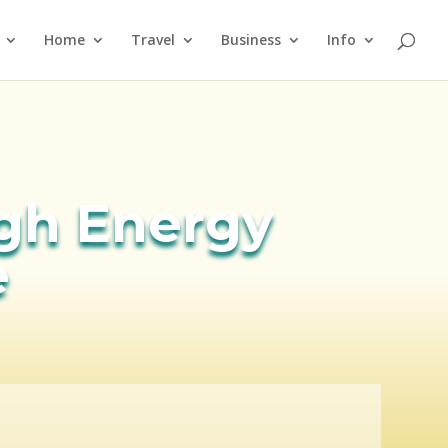
Home
Travel
Business
Info
igh Energy
e