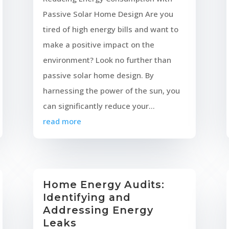
Passive Solar Home Design Are you
tired of high energy bills and want to
make a positive impact on the
environment? Look no further than
passive solar home design. By
harnessing the power of the sun, you
can significantly reduce your...
read more
Home Energy Audits:
Identifying and
Addressing Energy
Leaks