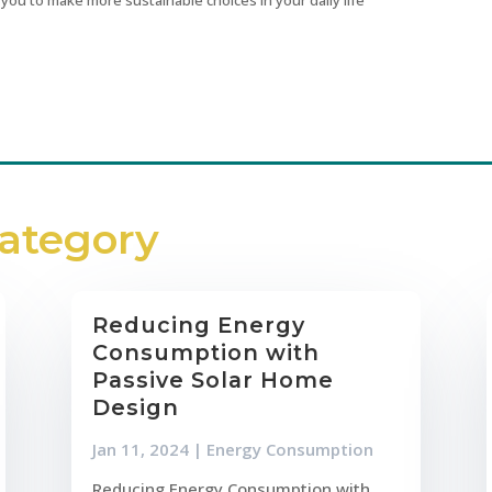
Category
Reducing Energy
Consumption with
Passive Solar Home
Design
Jan 11, 2024
|
Energy Consumption
Reducing Energy Consumption with