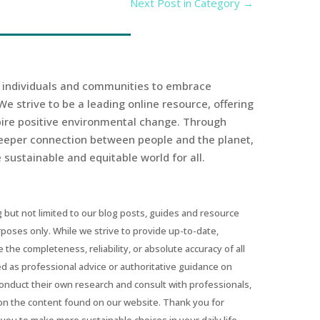
Next Post in Category
→
r individuals and communities to embrace
We strive to be a leading online resource, offering
spire positive environmental change. Through
eeper connection between people and the planet,
sustainable and equitable world for all.
 but not limited to our blog posts, guides and resource
urposes only. While we strive to provide up-to-date,
he completeness, reliability, or absolute accuracy of all
ed as professional advice or authoritative guidance on
conduct their own research and consult with professionals,
on the content found on our website. Thank you for
you to make more sustainable choices in your daily life