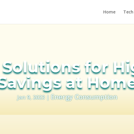
Home
Tech
Solutions for H
Savings at Hom
Energy Consumption
Jan 9, 2023
|