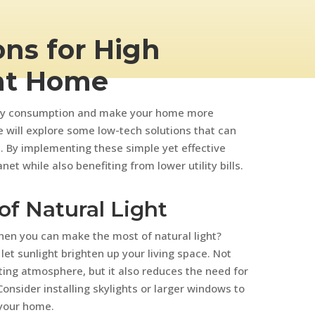
ns for High
at Home
ergy consumption and make your home more
we will explore some low-tech solutions that can
. By implementing these simple yet effective
et while also benefiting from lower utility bills.
of Natural Light
 when you can make the most of natural light?
let sunlight brighten up your living space. Not
ting atmosphere, but it also reduces the need for
. Consider installing skylights or larger windows to
 your home.