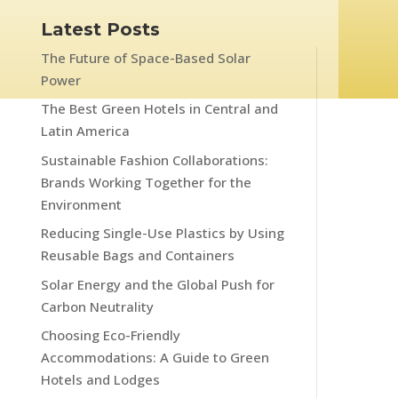
Latest Posts
The Future of Space-Based Solar
Power
The Best Green Hotels in Central and
Latin America
Sustainable Fashion Collaborations:
Brands Working Together for the
Environment
Reducing Single-Use Plastics by Using
Reusable Bags and Containers
Solar Energy and the Global Push for
Carbon Neutrality
Choosing Eco-Friendly
Accommodations: A Guide to Green
Hotels and Lodges