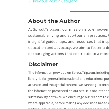
←
Previous Post in Category
About the Author
At SproutTrip.com, our mission is to empowe
sustainable living and eco-tourism practices. 
insightful guides, tips, and resources that in
education and advocacy, we aim to foster a d
encouraging actions that contribute to a more 
Disclaimer
The information provided on SproutTrip.com, including
library, is for general informational and educational p
accurate, and thoughtful content, we cannot guarantee t
the information presented on our site. It is not intend
sustainability or travel. We encourage our readers to 
where applicable, before making any decisions based 
visiting SproutTrip.com. We hope our content inspires 