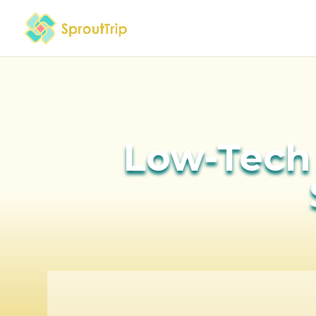
Low-Tech 