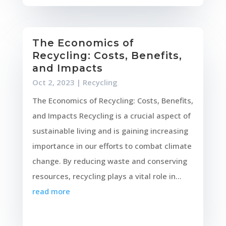
The Economics of
Recycling: Costs, Benefits,
and Impacts
Oct 2, 2023
|
Recycling
The Economics of Recycling: Costs, Benefits,
and Impacts Recycling is a crucial aspect of
sustainable living and is gaining increasing
importance in our efforts to combat climate
change. By reducing waste and conserving
resources, recycling plays a vital role in...
read more