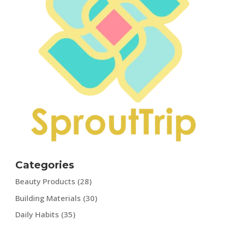
Categories
Beauty Products
(28)
Building Materials
(30)
Daily Habits
(35)