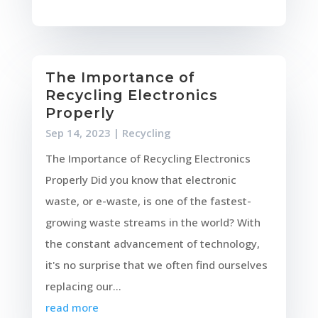
The Importance of
Recycling Electronics
Properly
Sep 14, 2023
|
Recycling
The Importance of Recycling Electronics
Properly Did you know that electronic
waste, or e-waste, is one of the fastest-
growing waste streams in the world? With
the constant advancement of technology,
it's no surprise that we often find ourselves
replacing our...
read more