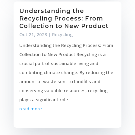
Understanding the
Recycling Process: From
Collection to New Product
Oct 21, 2023
|
Recycling
Understanding the Recycling Process: From
Collection to New Product Recycling is a
crucial part of sustainable living and
combating climate change. By reducing the
amount of waste sent to landfills and
conserving valuable resources, recycling
plays a significant role...
read more