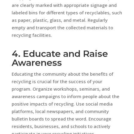
are clearly marked with appropriate signage and
labeled bins for different types of recyclables, such
as paper, plastic, glass, and metal. Regularly
empty and transport the collected materials to
recycling facilities.
4. Educate and Raise
Awareness
Educating the community about the benefits of
recycling is crucial for the success of your
program. Organize workshops, seminars, and
awareness campaigns to inform people about the
positive impacts of recycling. Use social media
platforms, local newspapers, and community
bulletin boards to spread the word. Encourage
residents, businesses, and schools to actively
participate in your recycling initiatives.