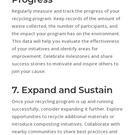
Regularly measure and track the progress of your
recycling program. Keep records of the amount of
waste collected, the number of participants, and
the impact your program has on the environment.
This data will help you evaluate the effectiveness
of your initiatives and identify areas for
improvement. Celebrate milestones and share
success stories to motivate and inspire others to
join your cause.
7. Expand and Sustain
Once your recycling program is up and running
successfully, consider expanding it further. Explore
opportunities to recycle additional materials or
introduce composting initiatives. Collaborate with
nearby communities to share best practices and