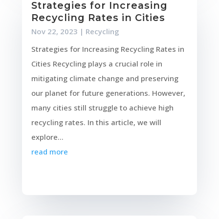
Strategies for Increasing
Recycling Rates in Cities
Nov 22, 2023
|
Recycling
Strategies for Increasing Recycling Rates in
Cities Recycling plays a crucial role in
mitigating climate change and preserving
our planet for future generations. However,
many cities still struggle to achieve high
recycling rates. In this article, we will
explore...
read more