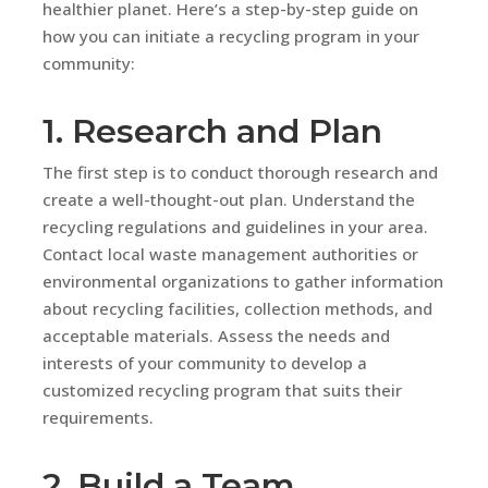
healthier planet. Here’s a step-by-step guide on
how you can initiate a recycling program in your
community:
1. Research and Plan
The first step is to conduct thorough research and
create a well-thought-out plan. Understand the
recycling regulations and guidelines in your area.
Contact local waste management authorities or
environmental organizations to gather information
about recycling facilities, collection methods, and
acceptable materials. Assess the needs and
interests of your community to develop a
customized recycling program that suits their
requirements.
2. Build a Team