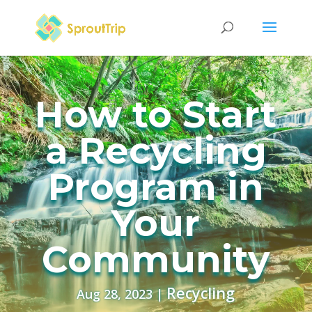
How to Start
a Recycling
Program in
Your
Community
Recycling
Aug 28, 2023
|