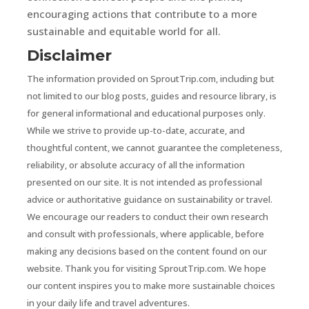
encouraging actions that contribute to a more
sustainable and equitable world for all.
Disclaimer
The information provided on SproutTrip.com, including but
not limited to our blog posts, guides and resource library, is
for general informational and educational purposes only.
While we strive to provide up-to-date, accurate, and
thoughtful content, we cannot guarantee the completeness,
reliability, or absolute accuracy of all the information
presented on our site. It is not intended as professional
advice or authoritative guidance on sustainability or travel.
We encourage our readers to conduct their own research
and consult with professionals, where applicable, before
making any decisions based on the content found on our
website. Thank you for visiting SproutTrip.com. We hope
our content inspires you to make more sustainable choices
in your daily life and travel adventures.