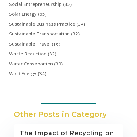
Social Entrepreneurship
(35)
Solar Energy
(65)
Sustainable Business Practice
(34)
Sustainable Transportation
(32)
Sustainable Travel
(16)
Waste Reduction
(32)
Water Conservation
(30)
Wind Energy
(34)
Other Posts in Category
The Impact of Recycling on