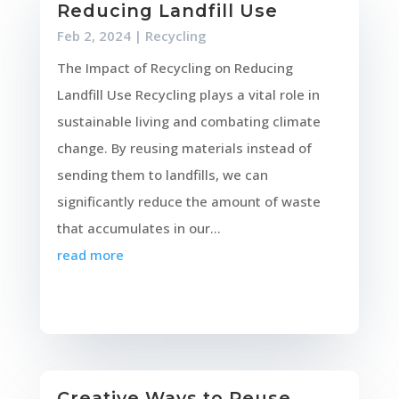
Reducing Landfill Use
Feb 2, 2024
|
Recycling
The Impact of Recycling on Reducing
Landfill Use Recycling plays a vital role in
sustainable living and combating climate
change. By reusing materials instead of
sending them to landfills, we can
significantly reduce the amount of waste
that accumulates in our...
read more
Creative Ways to Reuse