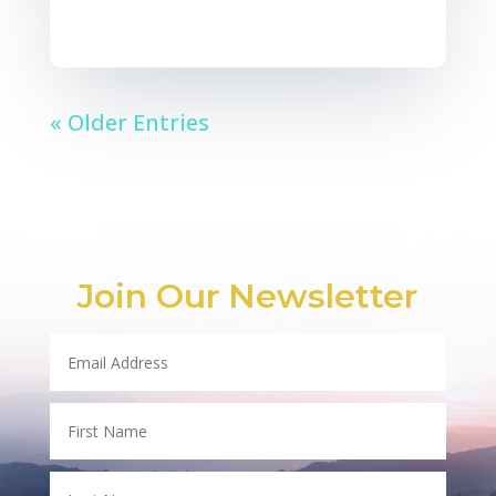
« Older Entries
Join Our Newsletter