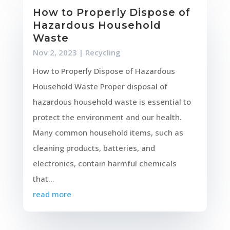
How to Properly Dispose of
Hazardous Household
Waste
Nov 2, 2023
|
Recycling
How to Properly Dispose of Hazardous
Household Waste Proper disposal of
hazardous household waste is essential to
protect the environment and our health.
Many common household items, such as
cleaning products, batteries, and
electronics, contain harmful chemicals
that...
read more