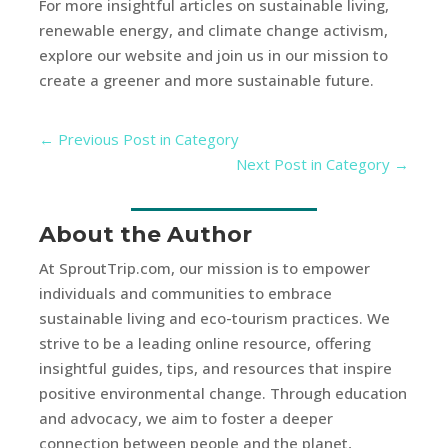
For more insightful articles on sustainable living,
renewable energy, and climate change activism,
explore our website and join us in our mission to
create a greener and more sustainable future.
←
Previous Post in Category
Next Post in Category
→
About the Author
At SproutTrip.com, our mission is to empower
individuals and communities to embrace
sustainable living and eco-tourism practices. We
strive to be a leading online resource, offering
insightful guides, tips, and resources that inspire
positive environmental change. Through education
and advocacy, we aim to foster a deeper
connection between people and the planet,