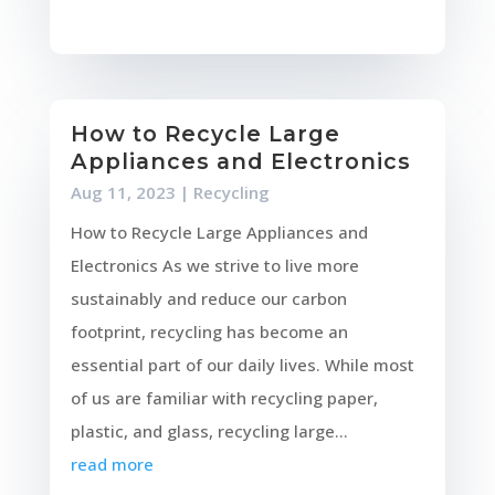
How to Recycle Large
Appliances and Electronics
Aug 11, 2023
|
Recycling
How to Recycle Large Appliances and
Electronics As we strive to live more
sustainably and reduce our carbon
footprint, recycling has become an
essential part of our daily lives. While most
of us are familiar with recycling paper,
plastic, and glass, recycling large...
read more