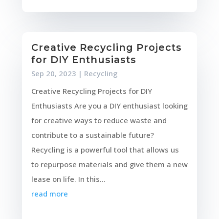
Creative Recycling Projects
for DIY Enthusiasts
Sep 20, 2023
|
Recycling
Creative Recycling Projects for DIY
Enthusiasts Are you a DIY enthusiast looking
for creative ways to reduce waste and
contribute to a sustainable future?
Recycling is a powerful tool that allows us
to repurpose materials and give them a new
lease on life. In this...
read more