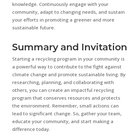
knowledge. Continuously engage with your
community, adapt to changing needs, and sustain
your efforts in promoting a greener and more
sustainable future.
Summary and Invitation
Starting a recycling program in your community is
a powerful way to contribute to the fight against
climate change and promote sustainable living. By
researching, planning, and collaborating with
others, you can create an impactful recycling
program that conserves resources and protects
the environment. Remember, small actions can
lead to significant change. So, gather your team,
educate your community, and start making a
difference today.