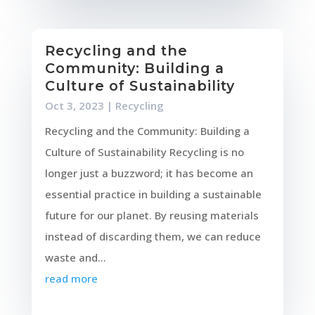
Recycling and the
Community: Building a
Culture of Sustainability
Oct 3, 2023
|
Recycling
Recycling and the Community: Building a
Culture of Sustainability Recycling is no
longer just a buzzword; it has become an
essential practice in building a sustainable
future for our planet. By reusing materials
instead of discarding them, we can reduce
waste and...
read more