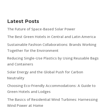
Latest Posts
The Future of Space-Based Solar Power
The Best Green Hotels in Central and Latin America
Sustainable Fashion Collaborations: Brands Working
Together for the Environment
Reducing Single-Use Plastics by Using Reusable Bags
and Containers
Solar Energy and the Global Push for Carbon
Neutrality
Choosing Eco-Friendly Accommodations: A Guide to
Green Hotels and Lodges
The Basics of Residential Wind Turbines: Harnessing
Wind Power at Home