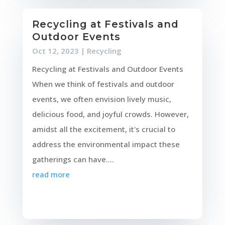
Recycling at Festivals and
Outdoor Events
Oct 12, 2023
|
Recycling
Recycling at Festivals and Outdoor Events
When we think of festivals and outdoor
events, we often envision lively music,
delicious food, and joyful crowds. However,
amidst all the excitement, it's crucial to
address the environmental impact these
gatherings can have....
read more