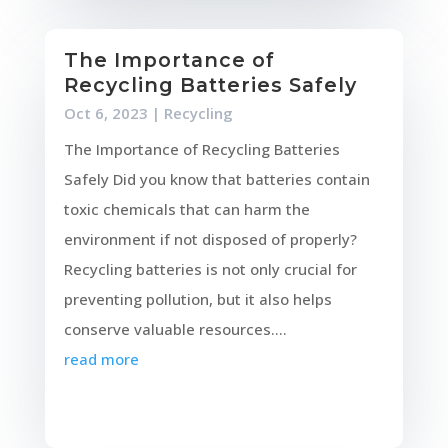
The Importance of
Recycling Batteries Safely
Oct 6, 2023
|
Recycling
The Importance of Recycling Batteries
Safely Did you know that batteries contain
toxic chemicals that can harm the
environment if not disposed of properly?
Recycling batteries is not only crucial for
preventing pollution, but it also helps
conserve valuable resources....
read more