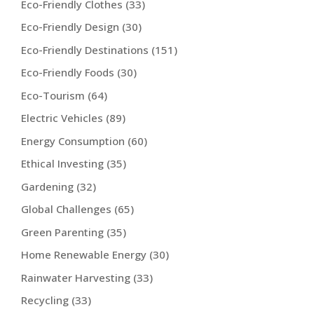
Eco-Friendly Clothes
(33)
Eco-Friendly Design
(30)
Eco-Friendly Destinations
(151)
Eco-Friendly Foods
(30)
Eco-Tourism
(64)
Electric Vehicles
(89)
Energy Consumption
(60)
Ethical Investing
(35)
Gardening
(32)
Global Challenges
(65)
Green Parenting
(35)
Home Renewable Energy
(30)
Rainwater Harvesting
(33)
Recycling
(33)