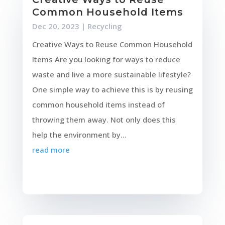
Common Household Items
Dec 20, 2023
|
Recycling
Creative Ways to Reuse Common Household
Items Are you looking for ways to reduce
waste and live a more sustainable lifestyle?
One simple way to achieve this is by reusing
common household items instead of
throwing them away. Not only does this
help the environment by...
read more