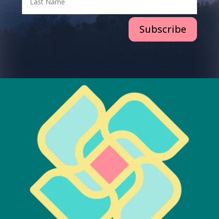
Subscribe