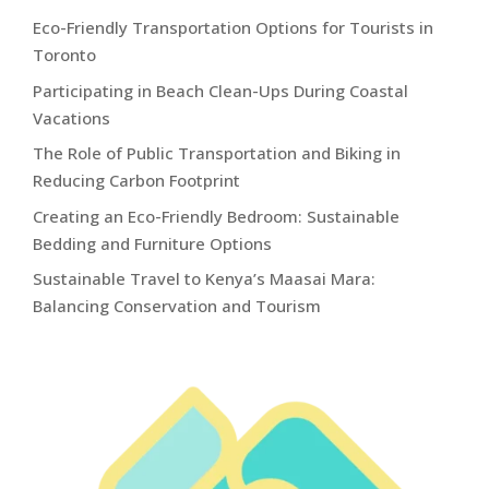
Eco-Friendly Transportation Options for Tourists in
Toronto
Participating in Beach Clean-Ups During Coastal
Vacations
The Role of Public Transportation and Biking in
Reducing Carbon Footprint
Creating an Eco-Friendly Bedroom: Sustainable
Bedding and Furniture Options
Sustainable Travel to Kenya’s Maasai Mara:
Balancing Conservation and Tourism