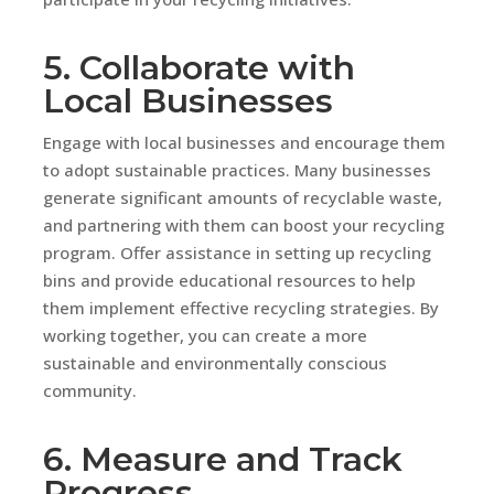
5. Collaborate with
Local Businesses
Engage with local businesses and encourage them
to adopt sustainable practices. Many businesses
generate significant amounts of recyclable waste,
and partnering with them can boost your recycling
program. Offer assistance in setting up recycling
bins and provide educational resources to help
them implement effective recycling strategies. By
working together, you can create a more
sustainable and environmentally conscious
community.
6. Measure and Track
Progress