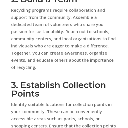
Recycling programs require collaboration and
support from the community. Assemble a
dedicated team of volunteers who share your
passion for sustainability. Reach out to schools,
community centers, and local organizations to find
individuals who are eager to make a difference.
Together, you can create awareness, organize
events, and educate others about the importance
of recycling.
3. Establish Collection
Points
Identify suitable locations for collection points in
your community. These can be conveniently
accessible areas such as parks, schools, or
shopping centers. Ensure that the collection points