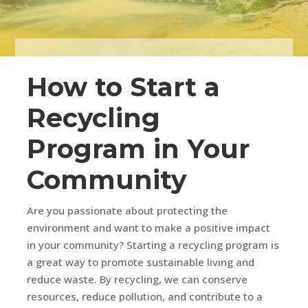
How to Start a
Recycling
Program in Your
Community
Are you passionate about protecting the
environment and want to make a positive impact
in your community? Starting a recycling program is
a great way to promote sustainable living and
reduce waste. By recycling, we can conserve
resources, reduce pollution, and contribute to a