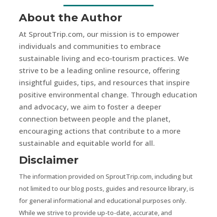
About the Author
At SproutTrip.com, our mission is to empower
individuals and communities to embrace
sustainable living and eco-tourism practices. We
strive to be a leading online resource, offering
insightful guides, tips, and resources that inspire
positive environmental change. Through education
and advocacy, we aim to foster a deeper
connection between people and the planet,
encouraging actions that contribute to a more
sustainable and equitable world for all.
Disclaimer
The information provided on SproutTrip.com, including but
not limited to our blog posts, guides and resource library, is
for general informational and educational purposes only.
While we strive to provide up-to-date, accurate, and