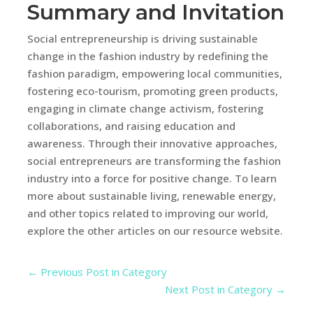
Summary and Invitation
Social entrepreneurship is driving sustainable
change in the fashion industry by redefining the
fashion paradigm, empowering local communities,
fostering eco-tourism, promoting green products,
engaging in climate change activism, fostering
collaborations, and raising education and
awareness. Through their innovative approaches,
social entrepreneurs are transforming the fashion
industry into a force for positive change. To learn
more about sustainable living, renewable energy,
and other topics related to improving our world,
explore the other articles on our resource website.
←
Previous Post in Category
Next Post in Category
→