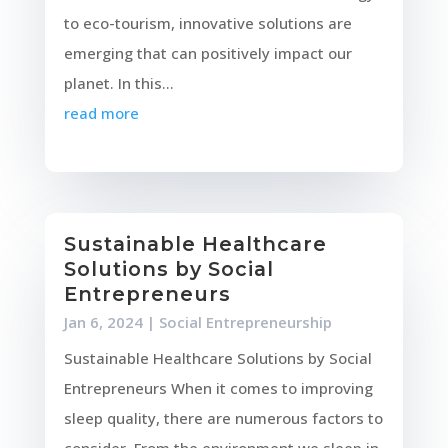
to eco-tourism, innovative solutions are
emerging that can positively impact our
planet. In this...
read more
Sustainable Healthcare
Solutions by Social
Entrepreneurs
Jan 6, 2024
|
Social Entrepreneurship
Sustainable Healthcare Solutions by Social
Entrepreneurs When it comes to improving
sleep quality, there are numerous factors to