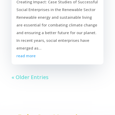
Creating Impact: Case Studies of Successful
Social Enterprises in the Renewable Sector
Renewable energy and sustainable living
are essential for combating climate change
and ensuring a better future for our planet.
In recent years, social enterprises have
emerged as...
read more
« Older Entries