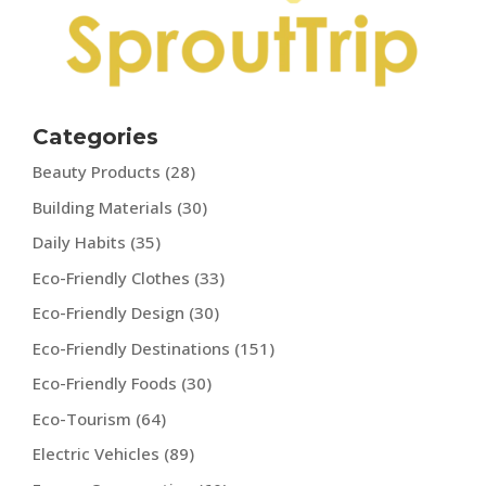
Categories
Beauty Products
(28)
Building Materials
(30)
Daily Habits
(35)
Eco-Friendly Clothes
(33)
Eco-Friendly Design
(30)
Eco-Friendly Destinations
(151)
Eco-Friendly Foods
(30)
Eco-Tourism
(64)
Electric Vehicles
(89)