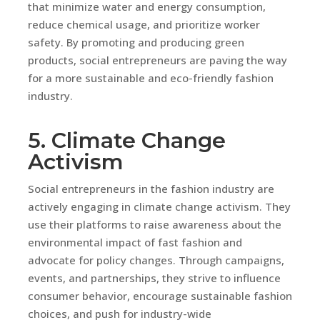
that minimize water and energy consumption,
reduce chemical usage, and prioritize worker
safety. By promoting and producing green
products, social entrepreneurs are paving the way
for a more sustainable and eco-friendly fashion
industry.
5. Climate Change
Activism
Social entrepreneurs in the fashion industry are
actively engaging in climate change activism. They
use their platforms to raise awareness about the
environmental impact of fast fashion and
advocate for policy changes. Through campaigns,
events, and partnerships, they strive to influence
consumer behavior, encourage sustainable fashion
choices, and push for industry-wide