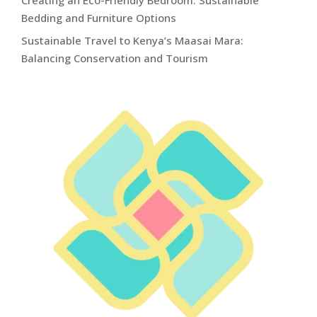
Bedding and Furniture Options
Sustainable Travel to Kenya’s Maasai Mara:
Balancing Conservation and Tourism