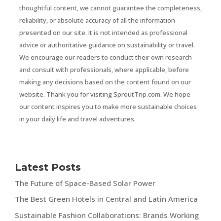
thoughtful content, we cannot guarantee the completeness,
reliability, or absolute accuracy of all the information
presented on our site. It is not intended as professional
advice or authoritative guidance on sustainability or travel.
We encourage our readers to conduct their own research
and consult with professionals, where applicable, before
making any decisions based on the content found on our
website. Thank you for visiting SproutTrip.com. We hope
our content inspires you to make more sustainable choices
in your daily life and travel adventures.
Latest Posts
The Future of Space-Based Solar Power
The Best Green Hotels in Central and Latin America
Sustainable Fashion Collaborations: Brands Working