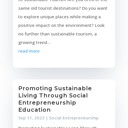
same old tourist destinations? Do you want
to explore unique places while making a
positive impact on the environment? Look
no further than sustainable tourism, a
growing trend...
read more
Promoting Sustainable
Living Through Social
Entrepreneurship
Education
Sep 11, 2023
|
Social Entrepreneurship