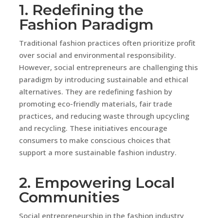
1. Redefining the
Fashion Paradigm
Traditional fashion practices often prioritize profit
over social and environmental responsibility.
However, social entrepreneurs are challenging this
paradigm by introducing sustainable and ethical
alternatives. They are redefining fashion by
promoting eco-friendly materials, fair trade
practices, and reducing waste through upcycling
and recycling. These initiatives encourage
consumers to make conscious choices that
support a more sustainable fashion industry.
2. Empowering Local
Communities
Social entrepreneurship in the fashion industry