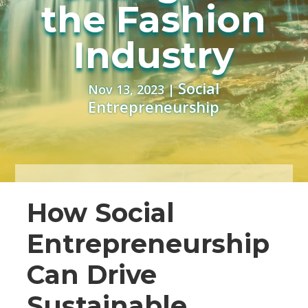
the Fashion
Industry
Social
Nov 13, 2023
|
Entrepreneurship
How Social
Entrepreneurship
Can Drive
Sustainable