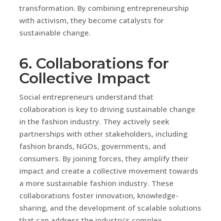
transformation. By combining entrepreneurship
with activism, they become catalysts for
sustainable change.
6. Collaborations for
Collective Impact
Social entrepreneurs understand that
collaboration is key to driving sustainable change
in the fashion industry. They actively seek
partnerships with other stakeholders, including
fashion brands, NGOs, governments, and
consumers. By joining forces, they amplify their
impact and create a collective movement towards
a more sustainable fashion industry. These
collaborations foster innovation, knowledge-
sharing, and the development of scalable solutions
that can address the industry’s complex