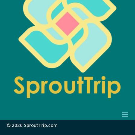
© 2026 SproutTrip.com