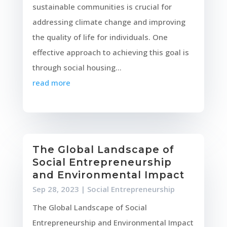
sustainable communities is crucial for
addressing climate change and improving
the quality of life for individuals. One
effective approach to achieving this goal is
through social housing...
read more
The Global Landscape of
Social Entrepreneurship
and Environmental Impact
Sep 28, 2023
|
Social Entrepreneurship
The Global Landscape of Social
Entrepreneurship and Environmental Impact