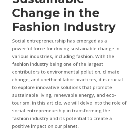
Change in the
Fashion Industry
Social entrepreneurship has emerged as a
powerful force for driving sustainable change in
various industries, including fashion. With the
fashion industry being one of the largest
contributors to environmental pollution, climate
change, and unethical labor practices, it is crucial
to explore innovative solutions that promote
sustainable living, renewable energy, and eco-
tourism. In this article, we will delve into the role of
social entrepreneurship in transforming the
fashion industry and its potential to create a
positive impact on our planet.