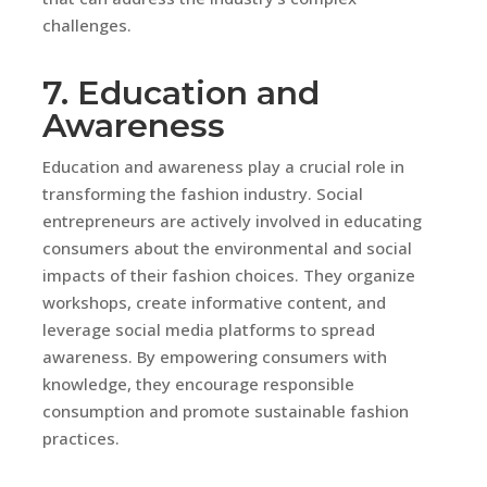
challenges.
7. Education and
Awareness
Education and awareness play a crucial role in
transforming the fashion industry. Social
entrepreneurs are actively involved in educating
consumers about the environmental and social
impacts of their fashion choices. They organize
workshops, create informative content, and
leverage social media platforms to spread
awareness. By empowering consumers with
knowledge, they encourage responsible
consumption and promote sustainable fashion
practices.