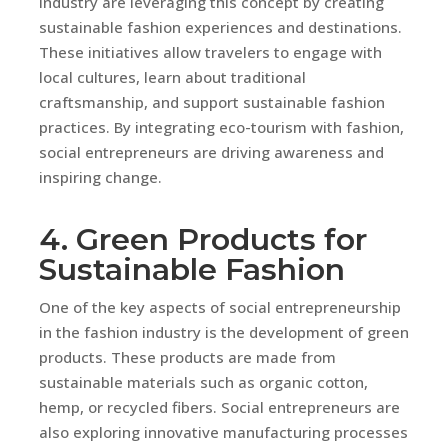
industry are leveraging this concept by creating
sustainable fashion experiences and destinations.
These initiatives allow travelers to engage with
local cultures, learn about traditional
craftsmanship, and support sustainable fashion
practices. By integrating eco-tourism with fashion,
social entrepreneurs are driving awareness and
inspiring change.
4. Green Products for
Sustainable Fashion
One of the key aspects of social entrepreneurship
in the fashion industry is the development of green
products. These products are made from
sustainable materials such as organic cotton,
hemp, or recycled fibers. Social entrepreneurs are
also exploring innovative manufacturing processes