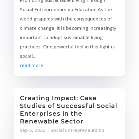
Promoting Sustainable Living Through
Social Entrepreneurship Education As the
world grapples with the consequences of
climate change, it is becoming increasingly
important to adopt sustainable living
practices. One powerful tool in this fight is
social...
read more
Creating Impact: Case
Studies of Successful Social
Enterprises in the
Renewable Sector
Sep 6, 2023
|
Social Entrepreneurship