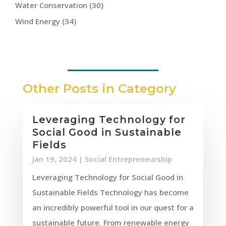
Water Conservation
(30)
Wind Energy
(34)
Other Posts in Category
Leveraging Technology for
Social Good in Sustainable
Fields
Jan 19, 2024
|
Social Entrepreneurship
Leveraging Technology for Social Good in
Sustainable Fields Technology has become
an incredibly powerful tool in our quest for a
sustainable future. From renewable energy