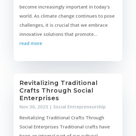
become increasingly important in today's
world. As climate change continues to pose
challenges, it is crucial that we embrace
innovative solutions that promote...
read more
Revitalizing Traditional
Crafts Through Social
Enterprises
Nov 30, 2023
|
Social Entrepreneurship
Revitalizing Traditional Crafts Through
Social Enterprises Traditional crafts have
been an integral part of our cultural