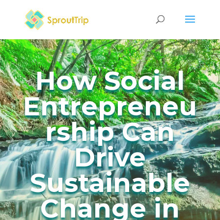
How Social
Entrepreneu
rship Can
Drive
Sustainable
Change in