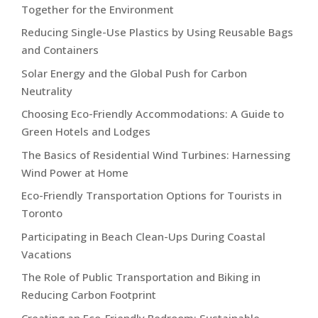
Together for the Environment
Reducing Single-Use Plastics by Using Reusable Bags
and Containers
Solar Energy and the Global Push for Carbon
Neutrality
Choosing Eco-Friendly Accommodations: A Guide to
Green Hotels and Lodges
The Basics of Residential Wind Turbines: Harnessing
Wind Power at Home
Eco-Friendly Transportation Options for Tourists in
Toronto
Participating in Beach Clean-Ups During Coastal
Vacations
The Role of Public Transportation and Biking in
Reducing Carbon Footprint
Creating an Eco-Friendly Bedroom: Sustainable