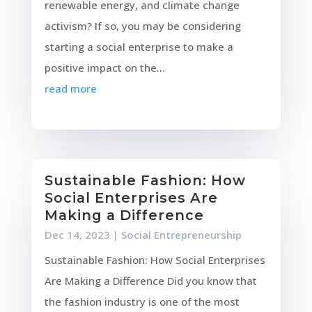
renewable energy, and climate change
activism? If so, you may be considering
starting a social enterprise to make a
positive impact on the...
read more
Sustainable Fashion: How
Social Enterprises Are
Making a Difference
Dec 14, 2023
|
Social Entrepreneurship
Sustainable Fashion: How Social Enterprises
Are Making a Difference Did you know that
the fashion industry is one of the most