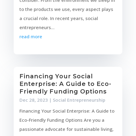
consider. From the environment we sleep in
to the products we use, every aspect plays
a crucial role. In recent years, social
entrepreneurs...
read more
Financing Your Social
Enterprise: A Guide to Eco-
Friendly Funding Options
Dec 28, 2023
|
Social Entrepreneurship
Financing Your Social Enterprise: A Guide to
Eco-Friendly Funding Options Are you a
passionate advocate for sustainable living,