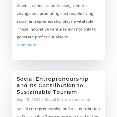
When it comes to addressing climate
change and promoting sustainable living,
social entrepreneurship plays a vital role.
These innovative ventures aim not only to
generate profits but also to...
read more
Social Entrepreneurship
and Its Contribution to
Sustainable Tourism
Sep 18, 2023
|
Social Entrepreneurship
Social Entrepreneurship and Its Contribution
to Sustainable Tourism Are you tired of the