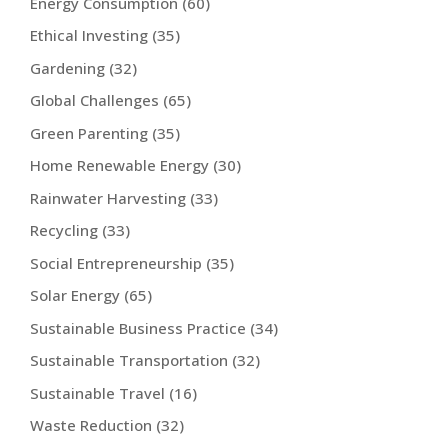
Energy Consumption
(60)
Ethical Investing
(35)
Gardening
(32)
Global Challenges
(65)
Green Parenting
(35)
Home Renewable Energy
(30)
Rainwater Harvesting
(33)
Recycling
(33)
Social Entrepreneurship
(35)
Solar Energy
(65)
Sustainable Business Practice
(34)
Sustainable Transportation
(32)
Sustainable Travel
(16)
Waste Reduction
(32)