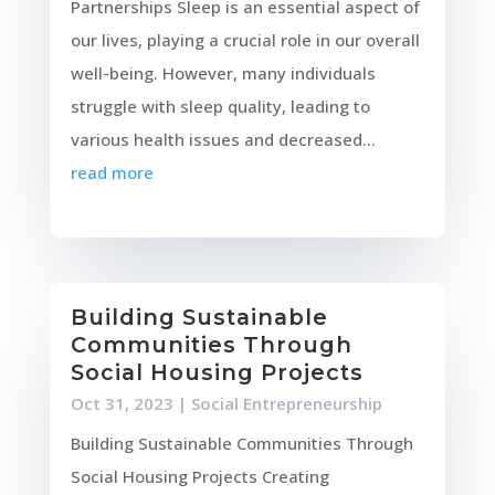
Partnerships Sleep is an essential aspect of
our lives, playing a crucial role in our overall
well-being. However, many individuals
struggle with sleep quality, leading to
various health issues and decreased...
read more
Building Sustainable
Communities Through
Social Housing Projects
Oct 31, 2023
|
Social Entrepreneurship
Building Sustainable Communities Through
Social Housing Projects Creating