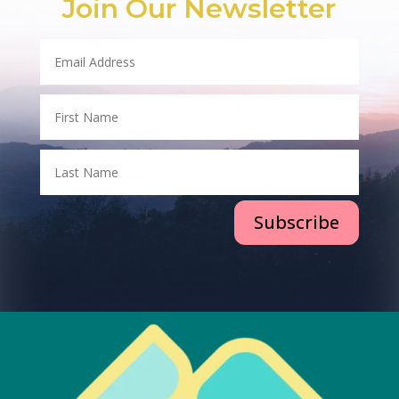
Join Our Newsletter
Subscribe