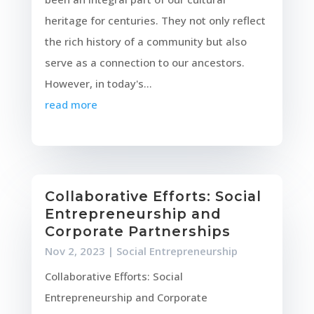
heritage for centuries. They not only reflect
the rich history of a community but also
serve as a connection to our ancestors.
However, in today's...
read more
Collaborative Efforts: Social
Entrepreneurship and
Corporate Partnerships
Nov 2, 2023
|
Social Entrepreneurship
Collaborative Efforts: Social
Entrepreneurship and Corporate