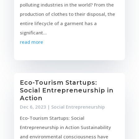
polluting industries in the world? From the
production of clothes to their disposal, the
entire lifecycle of a garment has a
significant...
read more
Eco-Tourism Startups:
Social Entrepreneurship in
Action
Dec 6, 2023
|
Social Entrepreneurship
Eco-Tourism Startups: Social
Entrepreneurship in Action Sustainability
and environmental consciousness have