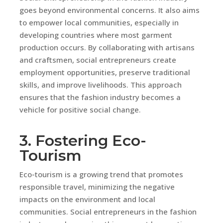
goes beyond environmental concerns. It also aims
to empower local communities, especially in
developing countries where most garment
production occurs. By collaborating with artisans
and craftsmen, social entrepreneurs create
employment opportunities, preserve traditional
skills, and improve livelihoods. This approach
ensures that the fashion industry becomes a
vehicle for positive social change.
3. Fostering Eco-
Tourism
Eco-tourism is a growing trend that promotes
responsible travel, minimizing the negative
impacts on the environment and local
communities. Social entrepreneurs in the fashion