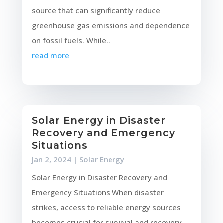
source that can significantly reduce
greenhouse gas emissions and dependence
on fossil fuels. While...
read more
Solar Energy in Disaster
Recovery and Emergency
Situations
Jan 2, 2024
|
Solar Energy
Solar Energy in Disaster Recovery and
Emergency Situations When disaster
strikes, access to reliable energy sources
becomes crucial for survival and recovery.