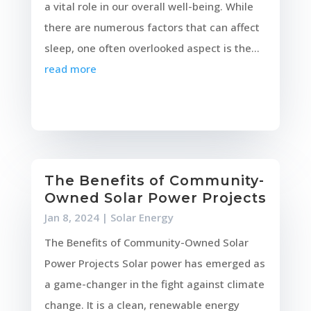
a vital role in our overall well-being. While
there are numerous factors that can affect
sleep, one often overlooked aspect is the...
read more
The Benefits of Community-
Owned Solar Power Projects
Jan 8, 2024
|
Solar Energy
The Benefits of Community-Owned Solar
Power Projects Solar power has emerged as
a game-changer in the fight against climate
change. It is a clean, renewable energy