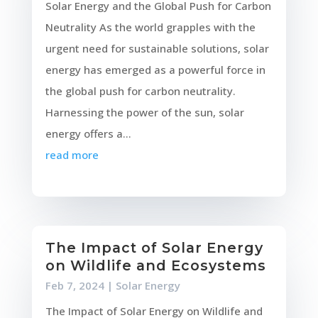
Solar Energy and the Global Push for Carbon
Neutrality As the world grapples with the
urgent need for sustainable solutions, solar
energy has emerged as a powerful force in
the global push for carbon neutrality.
Harnessing the power of the sun, solar
energy offers a...
read more
The Impact of Solar Energy
on Wildlife and Ecosystems
Feb 7, 2024
|
Solar Energy
The Impact of Solar Energy on Wildlife and