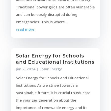
Traditional power grids are often vulnerable
and can be easily disrupted during
emergencies. This is where...
read more
Solar Energy for Schools
and Educational Institutions
Jan 2, 2024
|
Solar Energy
Solar Energy for Schools and Educational
Institutions As we strive towards a
sustainable future, it is crucial to educate
the younger generation about the
importance of renewable energy and its