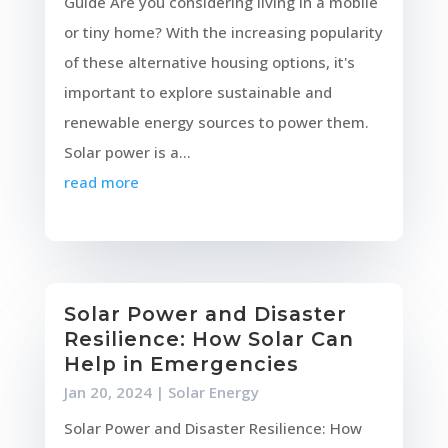
Guide Are you considering living in a mobile
or tiny home? With the increasing popularity
of these alternative housing options, it's
important to explore sustainable and
renewable energy sources to power them.
Solar power is a...
read more
Solar Power and Disaster
Resilience: How Solar Can
Help in Emergencies
Jan 20, 2024
|
Solar Energy
Solar Power and Disaster Resilience: How