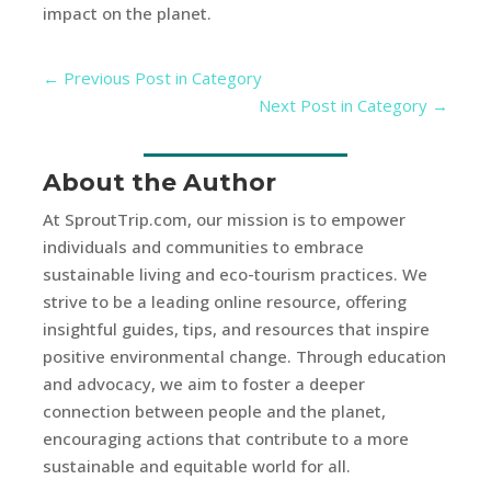
impact on the planet.
←
Previous Post in Category
Next Post in Category
→
About the Author
At SproutTrip.com, our mission is to empower
individuals and communities to embrace
sustainable living and eco-tourism practices. We
strive to be a leading online resource, offering
insightful guides, tips, and resources that inspire
positive environmental change. Through education
and advocacy, we aim to foster a deeper
connection between people and the planet,
encouraging actions that contribute to a more
sustainable and equitable world for all.