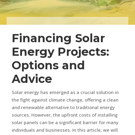
Financing Solar
Energy Projects:
Options and
Advice
Solar energy has emerged as a crucial solution in
the fight against climate change, offering a clean
and renewable alternative to traditional energy
sources. However, the upfront costs of installing
solar panels can be a significant barrier for many
individuals and businesses. In this article, we will