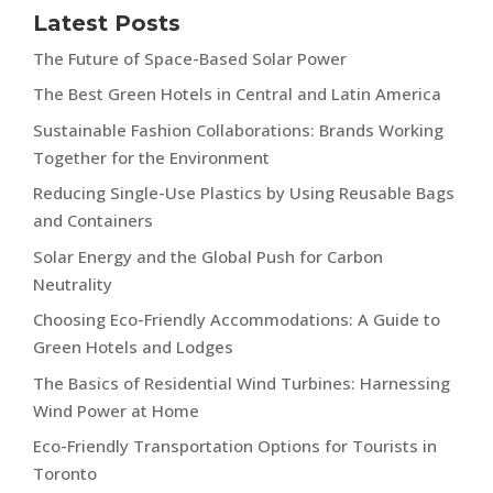
Latest Posts
The Future of Space-Based Solar Power
The Best Green Hotels in Central and Latin America
Sustainable Fashion Collaborations: Brands Working
Together for the Environment
Reducing Single-Use Plastics by Using Reusable Bags
and Containers
Solar Energy and the Global Push for Carbon
Neutrality
Choosing Eco-Friendly Accommodations: A Guide to
Green Hotels and Lodges
The Basics of Residential Wind Turbines: Harnessing
Wind Power at Home
Eco-Friendly Transportation Options for Tourists in
Toronto