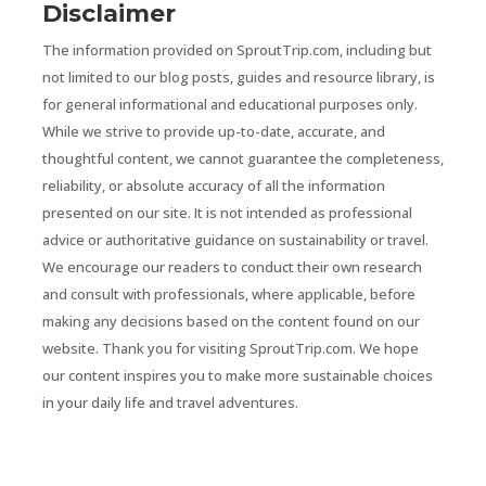
Disclaimer
The information provided on SproutTrip.com, including but
not limited to our blog posts, guides and resource library, is
for general informational and educational purposes only.
While we strive to provide up-to-date, accurate, and
thoughtful content, we cannot guarantee the completeness,
reliability, or absolute accuracy of all the information
presented on our site. It is not intended as professional
advice or authoritative guidance on sustainability or travel.
We encourage our readers to conduct their own research
and consult with professionals, where applicable, before
making any decisions based on the content found on our
website. Thank you for visiting SproutTrip.com. We hope
our content inspires you to make more sustainable choices
in your daily life and travel adventures.