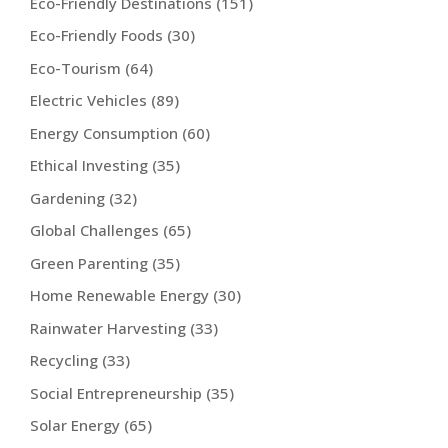
Eco-Friendly Destinations
(151)
Eco-Friendly Foods
(30)
Eco-Tourism
(64)
Electric Vehicles
(89)
Energy Consumption
(60)
Ethical Investing
(35)
Gardening
(32)
Global Challenges
(65)
Green Parenting
(35)
Home Renewable Energy
(30)
Rainwater Harvesting
(33)
Recycling
(33)
Social Entrepreneurship
(35)
Solar Energy
(65)