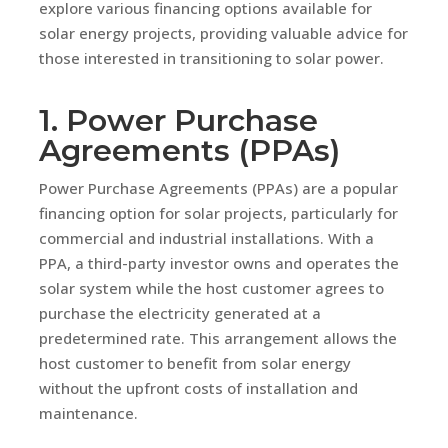
explore various financing options available for
solar energy projects, providing valuable advice for
those interested in transitioning to solar power.
1. Power Purchase
Agreements (PPAs)
Power Purchase Agreements (PPAs) are a popular
financing option for solar projects, particularly for
commercial and industrial installations. With a
PPA, a third-party investor owns and operates the
solar system while the host customer agrees to
purchase the electricity generated at a
predetermined rate. This arrangement allows the
host customer to benefit from solar energy
without the upfront costs of installation and
maintenance.