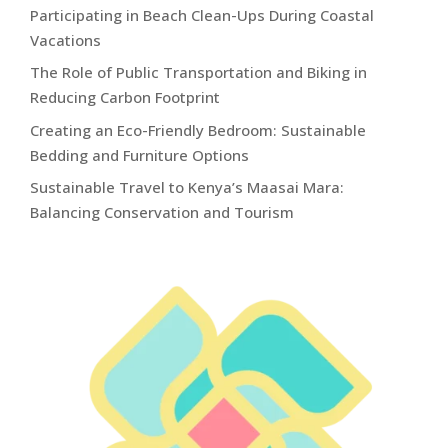
Participating in Beach Clean-Ups During Coastal
Vacations
The Role of Public Transportation and Biking in
Reducing Carbon Footprint
Creating an Eco-Friendly Bedroom: Sustainable
Bedding and Furniture Options
Sustainable Travel to Kenya’s Maasai Mara:
Balancing Conservation and Tourism