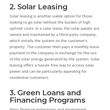
2. Solar Leasing
Solar leasing is another viable option for those
looking to go solar without the burden of high
upfront costs. In a solar lease, the solar panels are
owned and maintained by a third-party company,
which installs the system on the customer’s
property. The customer then pays a monthly lease
payment to the company in exchange for the use
of the solar energy generated by the system. Solar
leasing offers a hassle-free way to access solar
power and can be particularly appealing for
residential customers.
3. Green Loans and
Financing Programs
Many financial institutions and government