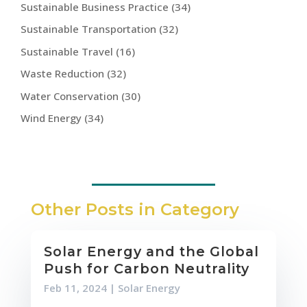
Sustainable Business Practice
(34)
Sustainable Transportation
(32)
Sustainable Travel
(16)
Waste Reduction
(32)
Water Conservation
(30)
Wind Energy
(34)
Other Posts in Category
Solar Energy and the Global
Push for Carbon Neutrality
Feb 11, 2024
|
Solar Energy