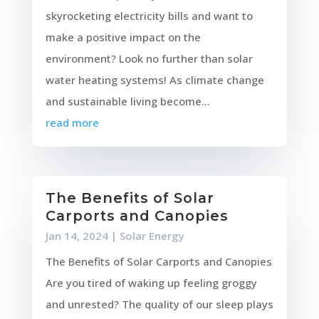
skyrocketing electricity bills and want to
make a positive impact on the
environment? Look no further than solar
water heating systems! As climate change
and sustainable living become...
read more
The Benefits of Solar
Carports and Canopies
Jan 14, 2024
|
Solar Energy
The Benefits of Solar Carports and Canopies
Are you tired of waking up feeling groggy
and unrested? The quality of our sleep plays