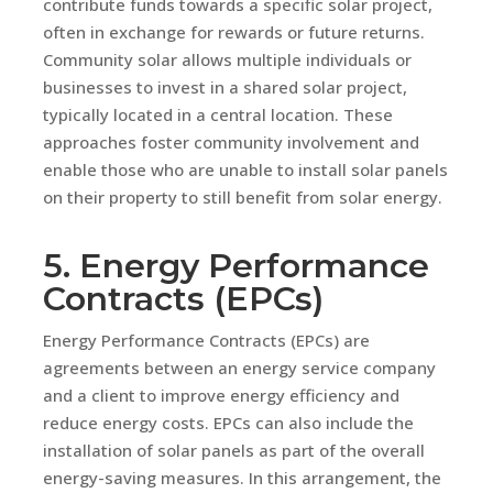
contribute funds towards a specific solar project,
often in exchange for rewards or future returns.
Community solar allows multiple individuals or
businesses to invest in a shared solar project,
typically located in a central location. These
approaches foster community involvement and
enable those who are unable to install solar panels
on their property to still benefit from solar energy.
5. Energy Performance
Contracts (EPCs)
Energy Performance Contracts (EPCs) are
agreements between an energy service company
and a client to improve energy efficiency and
reduce energy costs. EPCs can also include the
installation of solar panels as part of the overall
energy-saving measures. In this arrangement, the