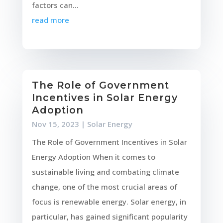
factors can...
read more
The Role of Government
Incentives in Solar Energy
Adoption
Nov 15, 2023
|
Solar Energy
The Role of Government Incentives in Solar
Energy Adoption When it comes to
sustainable living and combating climate
change, one of the most crucial areas of
focus is renewable energy. Solar energy, in
particular, has gained significant popularity