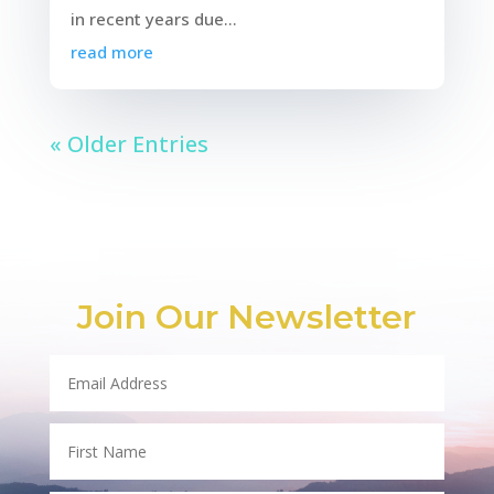
in recent years due...
read more
« Older Entries
Join Our Newsletter