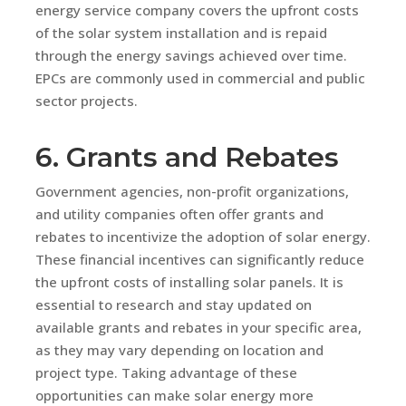
energy service company covers the upfront costs
of the solar system installation and is repaid
through the energy savings achieved over time.
EPCs are commonly used in commercial and public
sector projects.
6. Grants and Rebates
Government agencies, non-profit organizations,
and utility companies often offer grants and
rebates to incentivize the adoption of solar energy.
These financial incentives can significantly reduce
the upfront costs of installing solar panels. It is
essential to research and stay updated on
available grants and rebates in your specific area,
as they may vary depending on location and
project type. Taking advantage of these
opportunities can make solar energy more