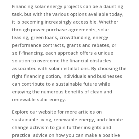
Financing solar energy projects can be a daunting
task, but with the various options available today,
it is becoming increasingly accessible. Whether
through power purchase agreements, solar
leasing, green loans, crowdfunding, energy
performance contracts, grants and rebates, or
self-financing, each approach offers a unique
solution to overcome the financial obstacles
associated with solar installations. By choosing the
right financing option, individuals and businesses
can contribute to a sustainable future while
enjoying the numerous benefits of clean and
renewable solar energy.
Explore our website for more articles on
sustainable living, renewable energy, and climate
change activism to gain further insights and
practical advice on how you can make a positive