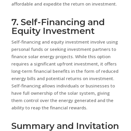
affordable and expedite the return on investment.
7. Self-Financing and
Equity Investment
Self-financing and equity investment involve using
personal funds or seeking investment partners to
finance solar energy projects. While this option
requires a significant upfront investment, it offers
long-term financial benefits in the form of reduced
energy bills and potential returns on investment.
Self-financing allows individuals or businesses to
have full ownership of the solar system, giving
them control over the energy generated and the
ability to reap the financial rewards.
Summary and Invitation