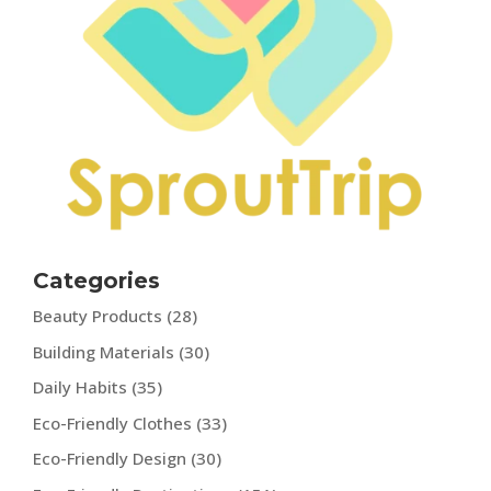
Categories
Beauty Products
(28)
Building Materials
(30)
Daily Habits
(35)
Eco-Friendly Clothes
(33)
Eco-Friendly Design
(30)