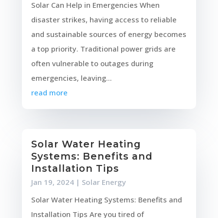
Solar Can Help in Emergencies When
disaster strikes, having access to reliable
and sustainable sources of energy becomes
a top priority. Traditional power grids are
often vulnerable to outages during
emergencies, leaving...
read more
Solar Water Heating
Systems: Benefits and
Installation Tips
Jan 19, 2024
|
Solar Energy
Solar Water Heating Systems: Benefits and
Installation Tips Are you tired of