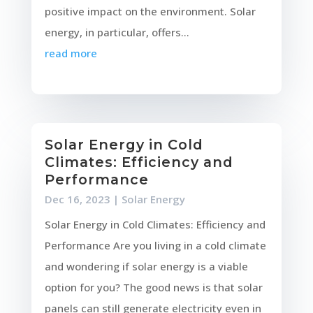
positive impact on the environment. Solar
energy, in particular, offers...
read more
Solar Energy in Cold
Climates: Efficiency and
Performance
Dec 16, 2023
|
Solar Energy
Solar Energy in Cold Climates: Efficiency and
Performance Are you living in a cold climate
and wondering if solar energy is a viable
option for you? The good news is that solar
panels can still generate electricity even in