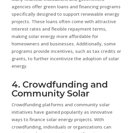
agencies offer green loans and financing programs
specifically designed to support renewable energy
projects. These loans often come with attractive
interest rates and flexible repayment terms,
making solar energy more affordable for
homeowners and businesses. Additionally, some
programs provide incentives, such as tax credits or
grants, to further incentivize the adoption of solar
energy.
4. Crowdfunding and
Community Solar
Crowdfunding platforms and community solar
initiatives have gained popularity as innovative
ways to finance solar energy projects. With
crowdfunding, individuals or organizations can