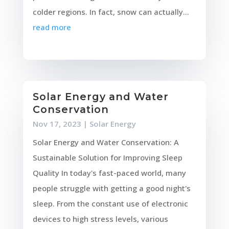
colder regions. In fact, snow can actually...
read more
Solar Energy and Water
Conservation
Nov 17, 2023
|
Solar Energy
Solar Energy and Water Conservation: A
Sustainable Solution for Improving Sleep
Quality In today's fast-paced world, many
people struggle with getting a good night's
sleep. From the constant use of electronic
devices to high stress levels, various