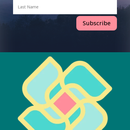
Subscribe