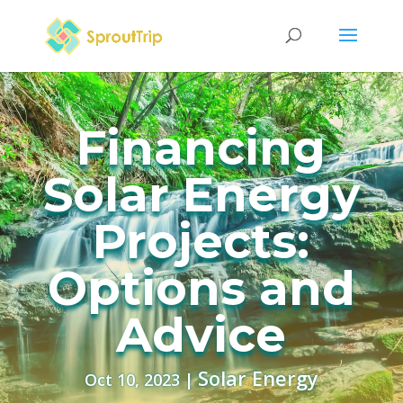
Financing
Solar Energy
Projects:
Options and
Advice
Solar Energy
Oct 10, 2023
|