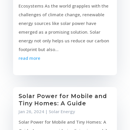
Ecosystems As the world grapples with the
challenges of climate change, renewable
energy sources like solar power have
emerged as a promising solution. Solar
energy not only helps us reduce our carbon
footprint but also...
read more
Solar Power for Mobile and
Tiny Homes: A Guide
Jan 26, 2024
|
Solar Energy
Solar Power for Mobile and Tiny Homes: A