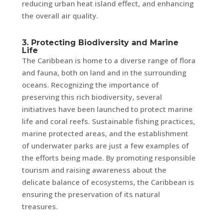
reducing urban heat island effect, and enhancing
the overall air quality.
3. Protecting Biodiversity and Marine
Life
The Caribbean is home to a diverse range of flora
and fauna, both on land and in the surrounding
oceans. Recognizing the importance of
preserving this rich biodiversity, several
initiatives have been launched to protect marine
life and coral reefs. Sustainable fishing practices,
marine protected areas, and the establishment
of underwater parks are just a few examples of
the efforts being made. By promoting responsible
tourism and raising awareness about the
delicate balance of ecosystems, the Caribbean is
ensuring the preservation of its natural
treasures.