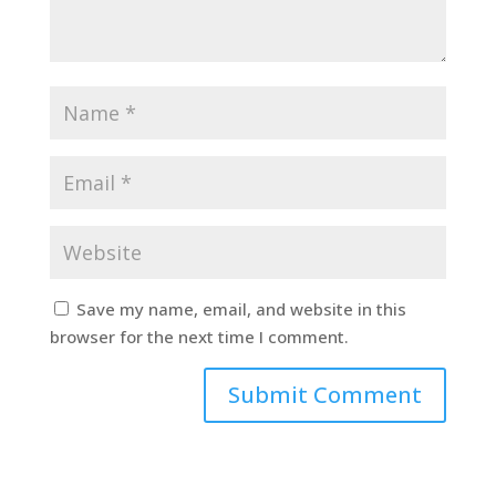
Save my name, email, and website in this
browser for the next time I comment.