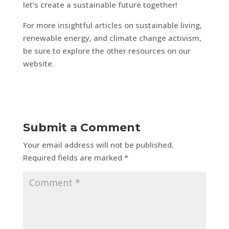
let’s create a sustainable future together!
For more insightful articles on sustainable living,
renewable energy, and climate change activism,
be sure to explore the other resources on our
website.
Submit a Comment
Your email address will not be published.
Required fields are marked
*