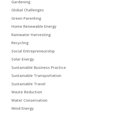
Gardening
Global Challenges
Green Parenting
Home Renewable Energy
Rainwater Harvesting
Recycling
Social Entrepreneurship
Solar Energy
Sustainable Business Practice
Sustainable Transportation
Sustainable Travel
Waste Reduction
Water Conservation
Wind Energy