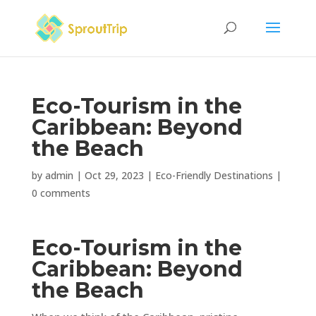
Eco-Tourism in the
Caribbean: Beyond
the Beach
by
admin
|
Oct 29, 2023
|
Eco-Friendly Destinations
|
0 comments
Eco-Tourism in the
Caribbean: Beyond
the Beach