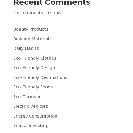
Recent Comments
No comments to show.
Beauty Products
Building Materials
Daily Habits
Eco-Friendly Clothes
Eco-Friendly Design
Eco-Friendly Destinations
Eco-Friendly Foods
Eco-Tourism
Electric Vehicles
Energy Consumption
Ethical Investing