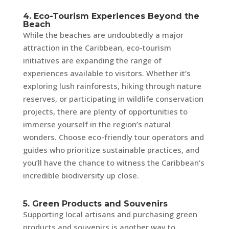
4. Eco-Tourism Experiences Beyond the
Beach
While the beaches are undoubtedly a major
attraction in the Caribbean, eco-tourism
initiatives are expanding the range of
experiences available to visitors. Whether it’s
exploring lush rainforests, hiking through nature
reserves, or participating in wildlife conservation
projects, there are plenty of opportunities to
immerse yourself in the region’s natural
wonders. Choose eco-friendly tour operators and
guides who prioritize sustainable practices, and
you’ll have the chance to witness the Caribbean’s
incredible biodiversity up close.
5. Green Products and Souvenirs
Supporting local artisans and purchasing green
products and souvenirs is another way to