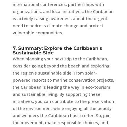
international conferences, partnerships with
organizations, and local initiatives, the Caribbean
is actively raising awareness about the urgent
need to address climate change and protect
vulnerable communities.
7. Summary: Explore the Caribbean’s
Sustainable Side
When planning your next trip to the Caribbean,
consider going beyond the beach and exploring
the region’s sustainable side. From solar-
powered resorts to marine conservation projects,
the Caribbean is leading the way in eco-tourism
and sustainable living. By supporting these
initiatives, you can contribute to the preservation
of the environment while enjoying all the beauty
and wonders the Caribbean has to offer. So, join
the movement, make responsible choices, and