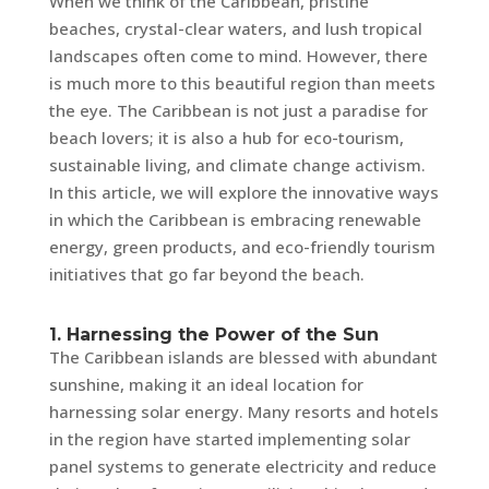
When we think of the Caribbean, pristine
beaches, crystal-clear waters, and lush tropical
landscapes often come to mind. However, there
is much more to this beautiful region than meets
the eye. The Caribbean is not just a paradise for
beach lovers; it is also a hub for eco-tourism,
sustainable living, and climate change activism.
In this article, we will explore the innovative ways
in which the Caribbean is embracing renewable
energy, green products, and eco-friendly tourism
initiatives that go far beyond the beach.
1. Harnessing the Power of the Sun
The Caribbean islands are blessed with abundant
sunshine, making it an ideal location for
harnessing solar energy. Many resorts and hotels
in the region have started implementing solar
panel systems to generate electricity and reduce