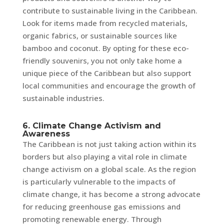
contribute to sustainable living in the Caribbean.
Look for items made from recycled materials,
organic fabrics, or sustainable sources like
bamboo and coconut. By opting for these eco-
friendly souvenirs, you not only take home a
unique piece of the Caribbean but also support
local communities and encourage the growth of
sustainable industries.
6. Climate Change Activism and
Awareness
The Caribbean is not just taking action within its
borders but also playing a vital role in climate
change activism on a global scale. As the region
is particularly vulnerable to the impacts of
climate change, it has become a strong advocate
for reducing greenhouse gas emissions and
promoting renewable energy. Through