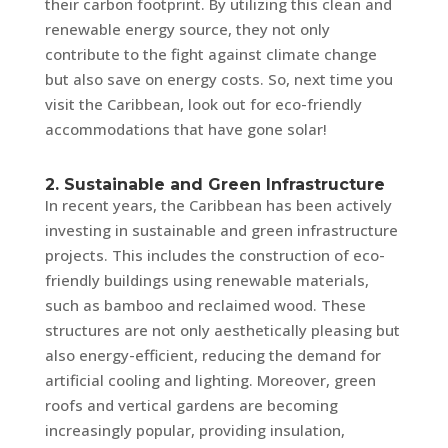
their carbon footprint. By utilizing this clean and
renewable energy source, they not only
contribute to the fight against climate change
but also save on energy costs. So, next time you
visit the Caribbean, look out for eco-friendly
accommodations that have gone solar!
2. Sustainable and Green Infrastructure
In recent years, the Caribbean has been actively
investing in sustainable and green infrastructure
projects. This includes the construction of eco-
friendly buildings using renewable materials,
such as bamboo and reclaimed wood. These
structures are not only aesthetically pleasing but
also energy-efficient, reducing the demand for
artificial cooling and lighting. Moreover, green
roofs and vertical gardens are becoming
increasingly popular, providing insulation,