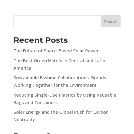
Search
Recent Posts
The Future of Space-Based Solar Power
The Best Green Hotels in Central and Latin
America
Sustainable Fashion Collaborations: Brands
Working Together for the Environment
Reducing Single-Use Plastics by Using Reusable
Bags and Containers
Solar Energy and the Global Push for Carbon
Neutrality