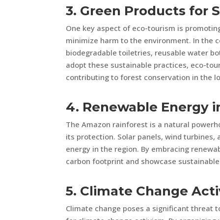
3. Green Products for 
One key aspect of eco-tourism is promoting 
minimize harm to the environment. In the c
biodegradable toiletries, reusable water bo
adopt these sustainable practices, eco-to
contributing to forest conservation in the l
4. Renewable Energy 
The Amazon rainforest is a natural powerh
its protection. Solar panels, wind turbines,
energy in the region. By embracing renewab
carbon footprint and showcase sustainable 
5. Climate Change Act
Climate change poses a significant threat 