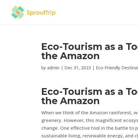
Eco-Tourism as a To
the Amazon
by
admin
|
Dec 31, 2023
|
Eco-Friendly Destina
Eco-Tourism as a To
the Amazon
When we think of the Amazon rainforest, we 
greenery. However, this magnificent ecosy
change. One effective tool in the battle to
sustainable living, renewable energy, and c