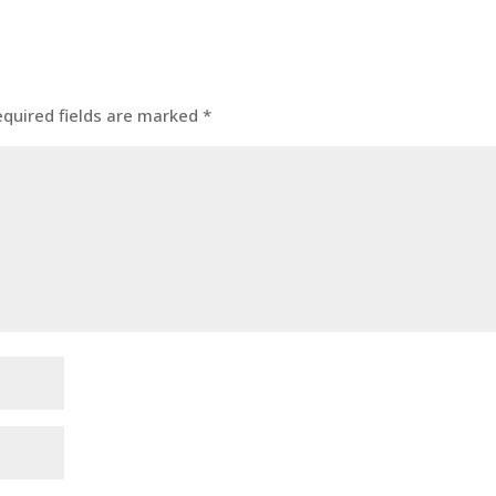
equired fields are marked
*