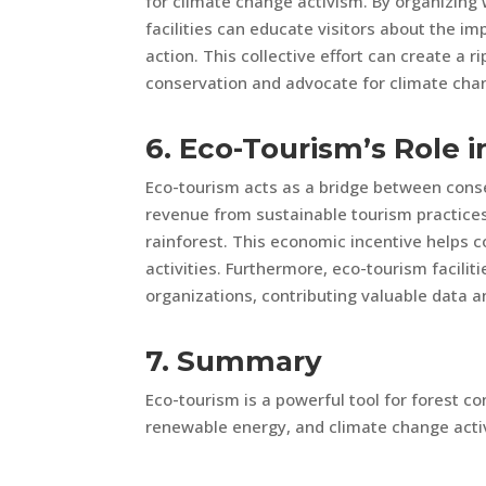
for climate change activism. By organizin
facilities can educate visitors about the 
action. This collective effort can create a 
conservation and advocate for climate cha
6. Eco-Tourism’s Role 
Eco-tourism acts as a bridge between con
revenue from sustainable tourism practices
rainforest. This economic incentive helps c
activities. Furthermore, eco-tourism facilit
organizations, contributing valuable data a
7. Summary
Eco-tourism is a powerful tool for forest c
renewable energy, and climate change acti