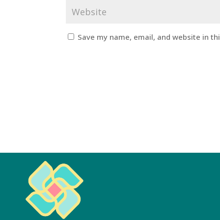
Save my name, email, and website in th