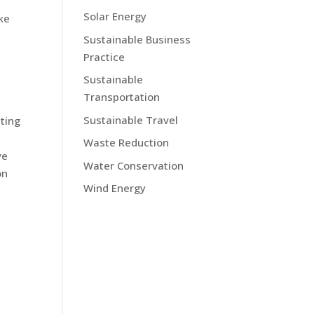
Solar Energy
ke
Sustainable Business
Practice
Sustainable
Transportation
Sustainable Travel
ting
Waste Reduction
ve
Water Conservation
on
Wind Energy
s