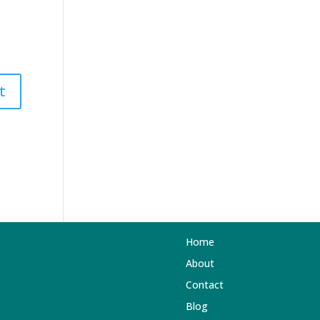
Home
About
Contact
Blog