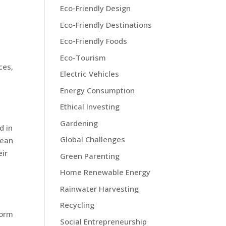
Eco-Friendly Design
Eco-Friendly Destinations
Eco-Friendly Foods
Eco-Tourism
ces,
Electric Vehicles
Energy Consumption
Ethical Investing
Gardening
d in
Global Challenges
lean
eir
Green Parenting
Home Renewable Energy
Rainwater Harvesting
Recycling
form
Social Entrepreneurship