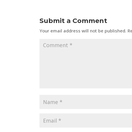
Submit a Comment
Your email address will not be published.
R