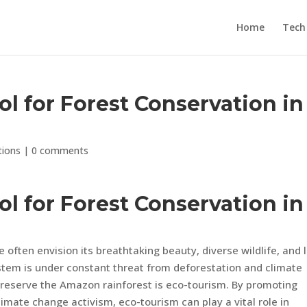
Home
Tech
ol for Forest Conservation in
tions
|
0 comments
ol for Forest Conservation in
often envision its breathtaking beauty, diverse wildlife, and 
stem is under constant threat from deforestation and climate
 preserve the Amazon rainforest is eco-tourism. By promoting
limate change activism, eco-tourism can play a vital role in