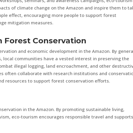
g workshops, seminars, and awareness campaigns, eco-tourism
impacts of climate change on the Amazon and inspire them to ta
ripple effect, encouraging more people to support forest
nge mitigation measures.
in Forest Conservation
servation and economic development in the Amazon. By genera
, local communities have a vested interest in preserving the
ombat illegal logging, land encroachment, and other destructi
ies often collaborate with research institutions and conservati
nd resources to support forest conservation efforts.
onservation in the Amazon. By promoting sustainable living,
vism, eco-tourism encourages responsible travel and support