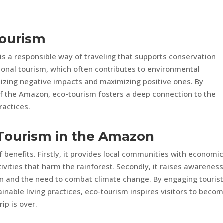
.
Tourism
 is a responsible way of traveling that supports conservation
tional tourism, which often contributes to environmental
izing negative impacts and maximizing positive ones. By
of the Amazon, eco-tourism fosters a deep connection to the
ractices.
-Tourism in the Amazon
 benefits. Firstly, it provides local communities with economi
tivities that harm the rainforest. Secondly, it raises awarenes
n and the need to combat climate change. By engaging tourist
inable living practices, eco-tourism inspires visitors to beco
ip is over.