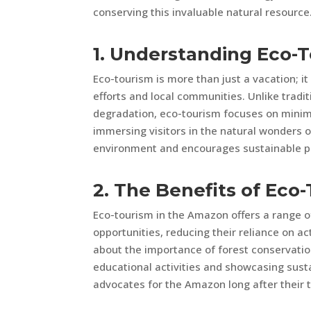
conserving this invaluable natural resource
1. Understanding Eco-
Eco-tourism is more than just a vacation; it
efforts and local communities. Unlike tradi
degradation, eco-tourism focuses on minim
immersing visitors in the natural wonders 
environment and encourages sustainable p
2. The Benefits of Eco
Eco-tourism in the Amazon offers a range of
opportunities, reducing their reliance on ac
about the importance of forest conservatio
educational activities and showcasing susta
advocates for the Amazon long after their tr