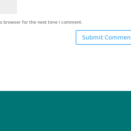
is browser for the next time I comment.