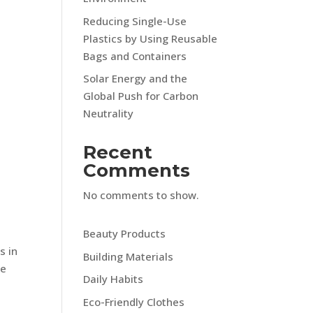
Reducing Single-Use
Plastics by Using Reusable
Bags and Containers
Solar Energy and the
Global Push for Carbon
Neutrality
Recent
Comments
No comments to show.
c
s
Beauty Products
s in
Building Materials
me
Daily Habits
Eco-Friendly Clothes