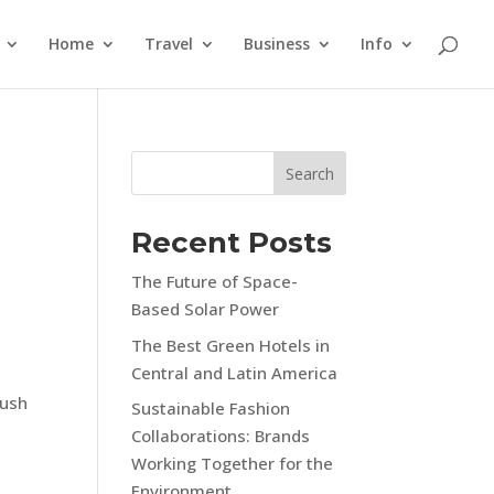
Home
Travel
Business
Info
Search
Recent Posts
The Future of Space-
Based Solar Power
The Best Green Hotels in
Central and Latin America
lush
Sustainable Fashion
Collaborations: Brands
Working Together for the
Environment