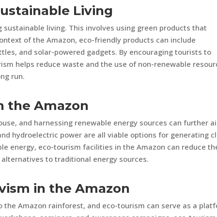
Sustainable Living
sustainable living. This involves using green products that
ontext of the Amazon, eco-friendly products can include
ttles, and solar-powered gadgets. By encouraging tourists to
urism helps reduce waste and the use of non-renewable resour
ong run.
in the Amazon
ouse, and harnessing renewable energy sources can further ai
 and hydroelectric power are all viable options for generating c
le energy, eco-tourism facilities in the Amazon can reduce th
alternatives to traditional energy sources.
ivism in the Amazon
to the Amazon rainforest, and eco-tourism can serve as a plat