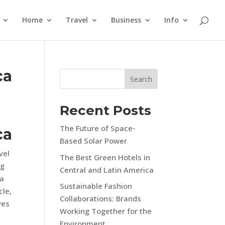
Home
Travel
Business
Info
ca
Search
Recent Posts
The Future of Space-
ca
Based Solar Power
vel
The Best Green Hotels in
ng
Central and Latin America
ca
Sustainable Fashion
cle,
Collaborations: Brands
ves
Working Together for the
Environment