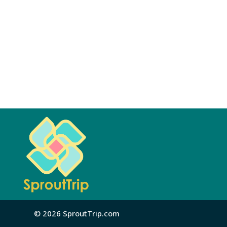
© 2026 SproutTrip.com