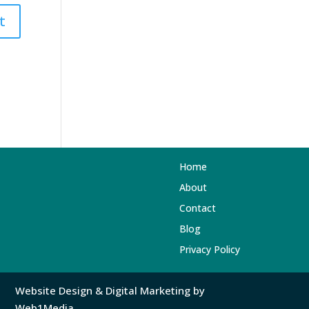
Home
About
Contact
Blog
Privacy Policy
Website Design
&
Digital Marketing
by
Web1Media