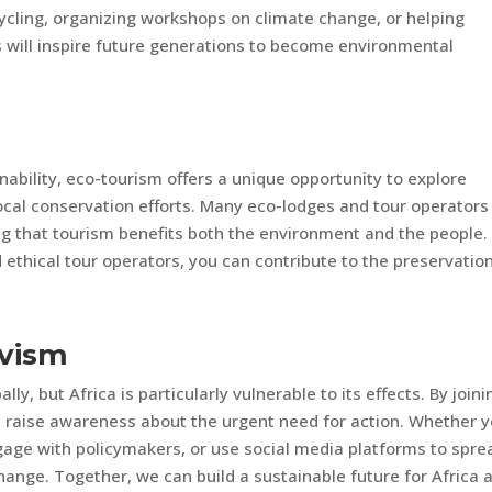
ycling, organizing workshops on climate change, or helping
ts will inspire future generations to become environmental
nability, eco-tourism offers a unique opportunity to explore
local conservation efforts. Many eco-lodges and tour operators
ng that tourism benefits both the environment and the people.
thical tour operators, you can contribute to the preservation
ivism
ly, but Africa is particularly vulnerable to its effects. By joini
an raise awareness about the urgent need for action. Whether 
gage with policymakers, or use social media platforms to spre
change. Together, we can build a sustainable future for Africa 