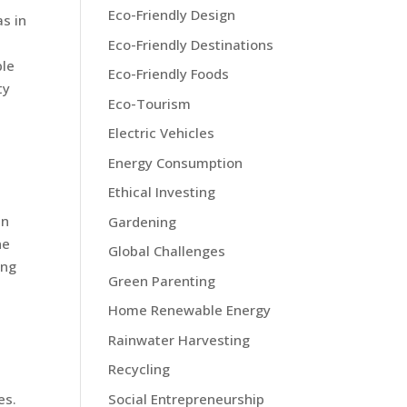
Eco-Friendly Design
as in
Eco-Friendly Destinations
ble
Eco-Friendly Foods
ty
Eco-Tourism
Electric Vehicles
Energy Consumption
Ethical Investing
in
Gardening
ne
Global Challenges
ing
Green Parenting
Home Renewable Energy
Rainwater Harvesting
Recycling
Social Entrepreneurship
es.