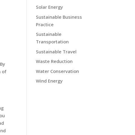
Solar Energy
Sustainable Business
Practice
Sustainable
Transportation
Sustainable Travel
Waste Reduction
 By
Water Conservation
 of
Wind Energy
ng
you
ad
and