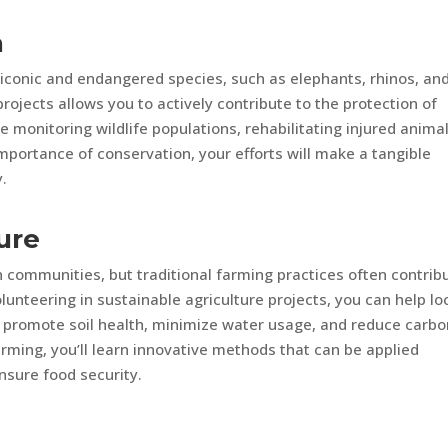
n
 iconic and endangered species, such as elephants, rhinos, an
projects allows you to actively contribute to the protection of
 monitoring wildlife populations, rehabilitating injured animal
mportance of conservation, your efforts will make a tangible
y.
ure
 communities, but traditional farming practices often contrib
lunteering in sustainable agriculture projects, you can help lo
 promote soil health, minimize water usage, and reduce carbo
rming, you’ll learn innovative methods that can be applied
sure food security.