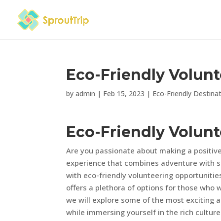
Eco-Friendly Volunt
by
admin
|
Feb 15, 2023
|
Eco-Friendly Destina
Eco-Friendly Volunt
Are you passionate about making a positive
experience that combines adventure with su
with eco-friendly volunteering opportuniti
offers a plethora of options for those who wa
we will explore some of the most exciting a
while immersing yourself in the rich cultur