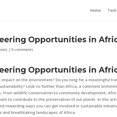
Home
Tech
eering Opportunities in Afri
tions
|
0 comments
eering Opportunities in Afri
 impact on the environment? Do you long for a meaningful tra
stainability? Look no further than Africa, a continent brimmi
es. From wildlife conservation to community development, Afri
nt to contribute to the preservation of our planet. In this arti
nd rewarding ways you can get involved in sustainable initiati
es and breathtaking landscapes of Africa.