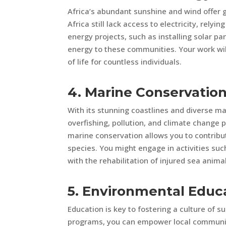
Africa’s abundant sunshine and wind offer g
Africa still lack access to electricity, relyi
energy projects, such as installing solar p
energy to these communities. Your work wil
of life for countless individuals.
4. Marine Conservatio
With its stunning coastlines and diverse ma
overfishing, pollution, and climate change p
marine conservation allows you to contribut
species. You might engage in activities suc
with the rehabilitation of injured sea anima
5. Environmental Educ
Education is key to fostering a culture of s
programs, you can empower local communitie