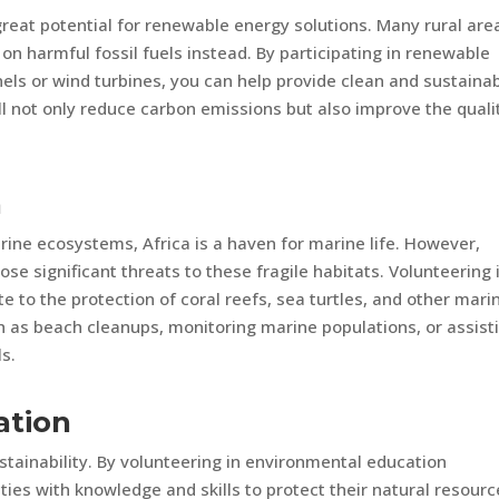
reat potential for renewable energy solutions. Many rural are
ng on harmful fossil fuels instead. By participating in renewable
anels or wind turbines, you can help provide clean and sustaina
l not only reduce carbon emissions but also improve the quali
n
rine ecosystems, Africa is a haven for marine life. However,
ose significant threats to these fragile habitats. Volunteering 
e to the protection of coral reefs, sea turtles, and other mari
h as beach cleanups, monitoring marine populations, or assist
ls.
ation
ustainability. By volunteering in environmental education
s with knowledge and skills to protect their natural resourc