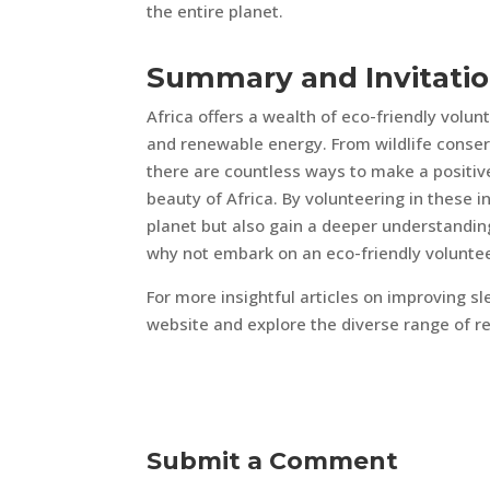
the entire planet.
Summary and Invitati
Africa offers a wealth of eco-friendly volun
and renewable energy. From wildlife conser
there are countless ways to make a positiv
beauty of Africa. By volunteering in these in
planet but also gain a deeper understanding
why not embark on an eco-friendly volunteer
For more insightful articles on improving sle
website and explore the diverse range of re
Submit a Comment