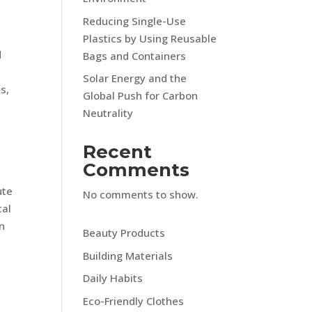
Reducing Single-Use
Plastics by Using Reusable
d
Bags and Containers
Solar Energy and the
s,
Global Push for Carbon
Neutrality
Recent
Comments
ute
No comments to show.
cal
n
Beauty Products
Building Materials
Daily Habits
Eco-Friendly Clothes