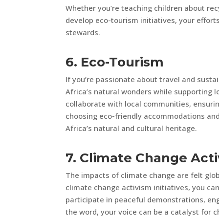
Whether you’re teaching children about rec
develop eco-tourism initiatives, your effor
stewards.
6. Eco-Tourism
If you’re passionate about travel and sustai
Africa’s natural wonders while supporting 
collaborate with local communities, ensuri
choosing eco-friendly accommodations and e
Africa’s natural and cultural heritage.
7. Climate Change Act
The impacts of climate change are felt global
climate change activism initiatives, you c
participate in peaceful demonstrations, en
the word, your voice can be a catalyst for 