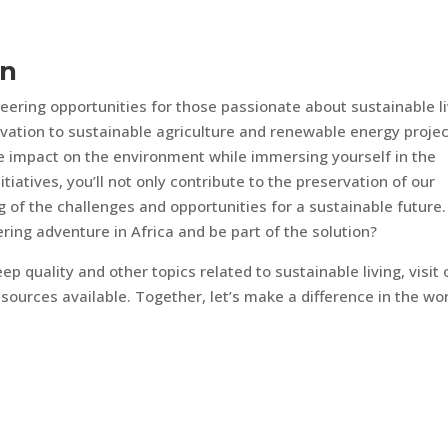
on
teering opportunities for those passionate about sustainable l
vation to sustainable agriculture and renewable energy projec
e impact on the environment while immersing yourself in the
itiatives, you’ll not only contribute to the preservation of our
 of the challenges and opportunities for a sustainable future.
ing adventure in Africa and be part of the solution?
ep quality and other topics related to sustainable living, visit 
sources available. Together, let’s make a difference in the wor