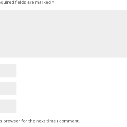
equired fields are marked
*
is browser for the next time I comment.