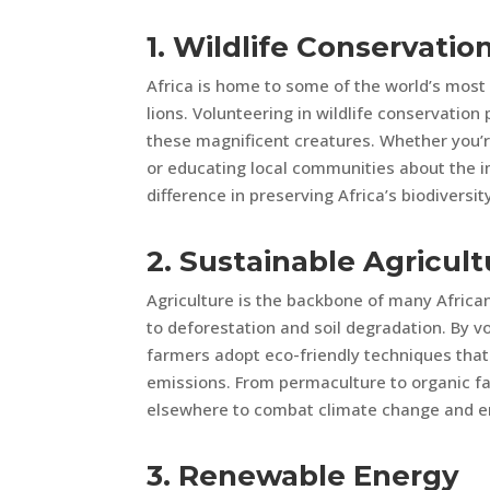
1. Wildlife Conservatio
Africa is home to some of the world’s most
lions. Volunteering in wildlife conservation 
these magnificent creatures. Whether you’re
or educating local communities about the i
difference in preserving Africa’s biodiversit
2. Sustainable Agricult
Agriculture is the backbone of many African
to deforestation and soil degradation. By vo
farmers adopt eco-friendly techniques that
emissions. From permaculture to organic fa
elsewhere to combat climate change and en
3. Renewable Energy