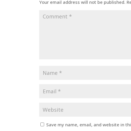
Your email address will not be published.
R
Save my name, email, and website in th