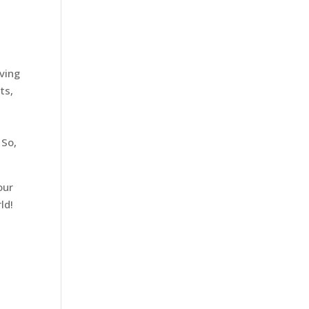
iving
ts,
 So,
our
ld!