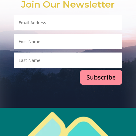
Join Our Newsletter
Subscribe