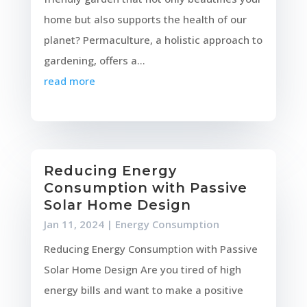
home but also supports the health of our
planet? Permaculture, a holistic approach to
gardening, offers a...
read more
Reducing Energy
Consumption with Passive
Solar Home Design
Jan 11, 2024
|
Energy Consumption
Reducing Energy Consumption with Passive
Solar Home Design Are you tired of high
energy bills and want to make a positive