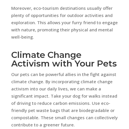
Moreover, eco-tourism destinations usually offer
plenty of opportunities for outdoor activities and
exploration. This allows your furry friend to engage
with nature, promoting their physical and mental
well-being.
Climate Change
Activism with Your Pets
Our pets can be powerful allies in the fight against
climate change. By incorporating climate change
activism into our daily lives, we can make a
significant impact. Take your dog for walks instead
of driving to reduce carbon emissions. Use eco-
friendly pet waste bags that are biodegradable or
compostable. These small changes can collectively
contribute to a greener future.