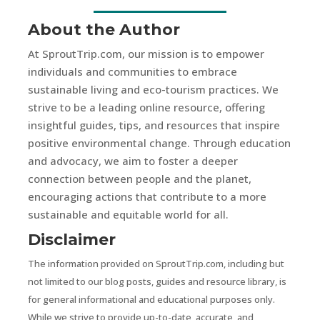
About the Author
At SproutTrip.com, our mission is to empower
individuals and communities to embrace
sustainable living and eco-tourism practices. We
strive to be a leading online resource, offering
insightful guides, tips, and resources that inspire
positive environmental change. Through education
and advocacy, we aim to foster a deeper
connection between people and the planet,
encouraging actions that contribute to a more
sustainable and equitable world for all.
Disclaimer
The information provided on SproutTrip.com, including but
not limited to our blog posts, guides and resource library, is
for general informational and educational purposes only.
While we strive to provide up-to-date, accurate, and