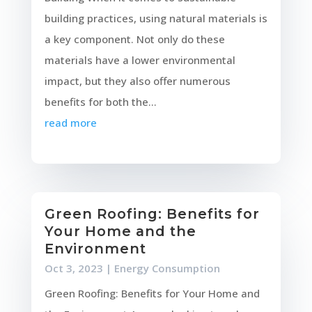
building practices, using natural materials is
a key component. Not only do these
materials have a lower environmental
impact, but they also offer numerous
benefits for both the...
read more
Green Roofing: Benefits for
Your Home and the
Environment
Oct 3, 2023
|
Energy Consumption
Green Roofing: Benefits for Your Home and