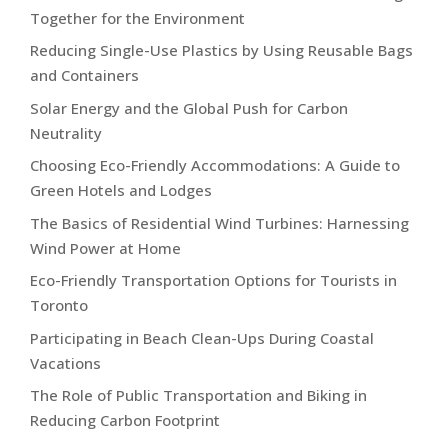
Together for the Environment
Reducing Single-Use Plastics by Using Reusable Bags
and Containers
Solar Energy and the Global Push for Carbon
Neutrality
Choosing Eco-Friendly Accommodations: A Guide to
Green Hotels and Lodges
The Basics of Residential Wind Turbines: Harnessing
Wind Power at Home
Eco-Friendly Transportation Options for Tourists in
Toronto
Participating in Beach Clean-Ups During Coastal
Vacations
The Role of Public Transportation and Biking in
Reducing Carbon Footprint