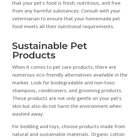
that your pet’s food is fresh, nutritious, and free
from any harmful substances. Consult with your
veterinarian to ensure that your homemade pet
food meets all their nutritional requirements.
Sustainable Pet
Products
When it comes to pet care products, there are
numerous eco-friendly alternatives available in the
market. Look for biodegradable and non-toxic
shampoos, conditioners, and grooming products.
These products are not only gentle on your pet’s
skin but also do not harm the environment when
washed away.
For bedding and toys, choose products made from
natural and sustainable materials. Organic cotton