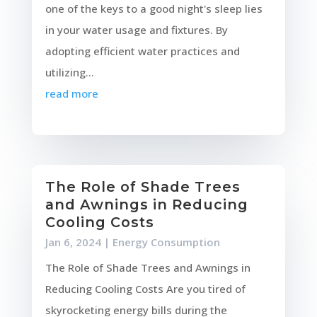
one of the keys to a good night's sleep lies
in your water usage and fixtures. By
adopting efficient water practices and
utilizing...
read more
The Role of Shade Trees
and Awnings in Reducing
Cooling Costs
Jan 6, 2024
|
Energy Consumption
The Role of Shade Trees and Awnings in
Reducing Cooling Costs Are you tired of
skyrocketing energy bills during the