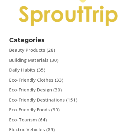
Categories
Beauty Products
(28)
Building Materials
(30)
Daily Habits
(35)
Eco-Friendly Clothes
(33)
Eco-Friendly Design
(30)
Eco-Friendly Destinations
(151)
Eco-Friendly Foods
(30)
Eco-Tourism
(64)
Electric Vehicles
(89)