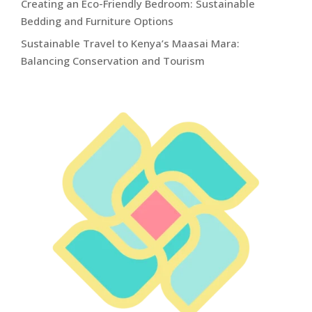
Creating an Eco-Friendly Bedroom: Sustainable
Bedding and Furniture Options
Sustainable Travel to Kenya’s Maasai Mara:
Balancing Conservation and Tourism