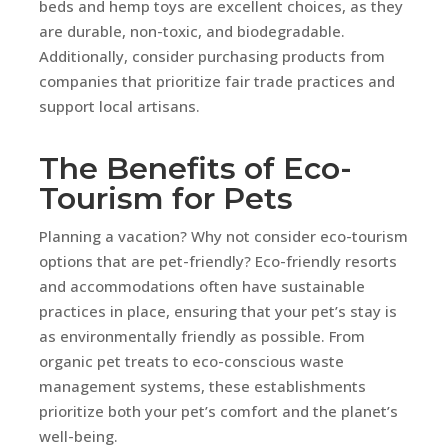
beds and hemp toys are excellent choices, as they
are durable, non-toxic, and biodegradable.
Additionally, consider purchasing products from
companies that prioritize fair trade practices and
support local artisans.
The Benefits of Eco-
Tourism for Pets
Planning a vacation? Why not consider eco-tourism
options that are pet-friendly? Eco-friendly resorts
and accommodations often have sustainable
practices in place, ensuring that your pet’s stay is
as environmentally friendly as possible. From
organic pet treats to eco-conscious waste
management systems, these establishments
prioritize both your pet’s comfort and the planet’s
well-being.