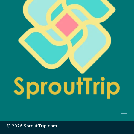
© 2026 SproutTrip.com