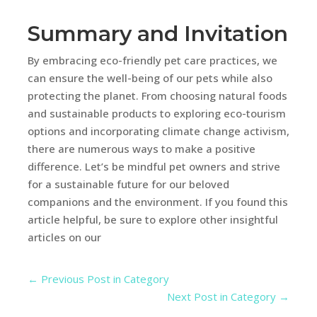
Summary and Invitation
By embracing eco-friendly pet care practices, we
can ensure the well-being of our pets while also
protecting the planet. From choosing natural foods
and sustainable products to exploring eco-tourism
options and incorporating climate change activism,
there are numerous ways to make a positive
difference. Let’s be mindful pet owners and strive
for a sustainable future for our beloved
companions and the environment. If you found this
article helpful, be sure to explore other insightful
articles on our
←
Previous Post in Category
Next Post in Category
→