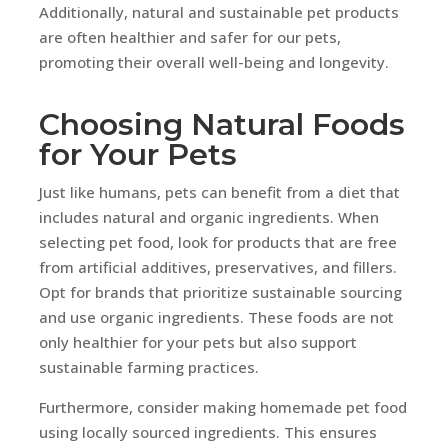
Additionally, natural and sustainable pet products
are often healthier and safer for our pets,
promoting their overall well-being and longevity.
Choosing Natural Foods
for Your Pets
Just like humans, pets can benefit from a diet that
includes natural and organic ingredients. When
selecting pet food, look for products that are free
from artificial additives, preservatives, and fillers.
Opt for brands that prioritize sustainable sourcing
and use organic ingredients. These foods are not
only healthier for your pets but also support
sustainable farming practices.
Furthermore, consider making homemade pet food
using locally sourced ingredients. This ensures