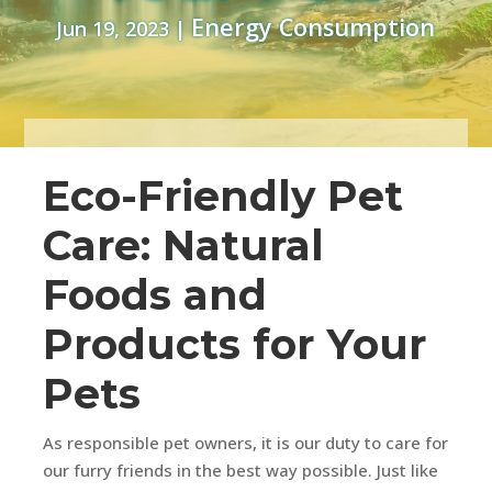
Energy Consumption
Jun 19, 2023
|
Eco-Friendly Pet
Care: Natural
Foods and
Products for Your
Pets
As responsible pet owners, it is our duty to care for
our furry friends in the best way possible. Just like