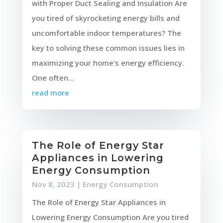
with Proper Duct Sealing and Insulation Are
you tired of skyrocketing energy bills and
uncomfortable indoor temperatures? The
key to solving these common issues lies in
maximizing your home's energy efficiency.
One often...
read more
The Role of Energy Star
Appliances in Lowering
Energy Consumption
Nov 8, 2023
|
Energy Consumption
The Role of Energy Star Appliances in
Lowering Energy Consumption Are you tired