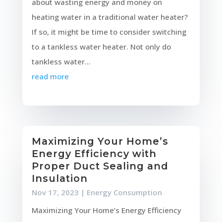
about wasting energy and money on
heating water in a traditional water heater?
If so, it might be time to consider switching
to a tankless water heater. Not only do
tankless water...
read more
Maximizing Your Home’s
Energy Efficiency with
Proper Duct Sealing and
Insulation
Nov 17, 2023
|
Energy Consumption
Maximizing Your Home’s Energy Efficiency