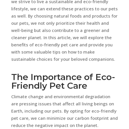
we strive to live a sustainable and eco-friendly
lifestyle, we can extend these practices to our pets
as well. By choosing natural foods and products for
our pets, we not only prioritize their health and
well-being but also contribute to a greener and
cleaner planet. In this article, we will explore the
benefits of eco-friendly pet care and provide you
with some valuable tips on how to make
sustainable choices for your beloved companions.
The Importance of Eco-
Friendly Pet Care
Climate change and environmental degradation
are pressing issues that affect all living beings on
Earth, including our pets. By opting for eco-friendly
pet care, we can minimize our carbon footprint and
reduce the negative impact on the planet.