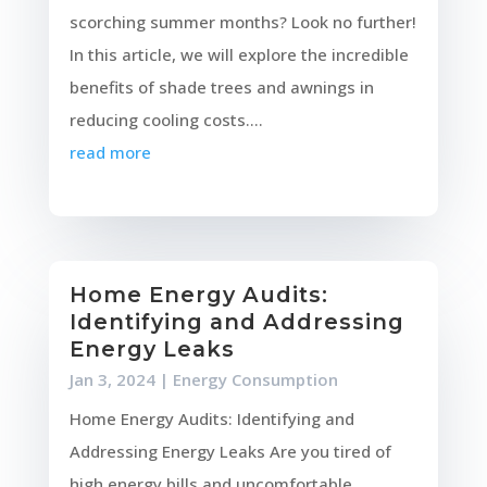
scorching summer months? Look no further!
In this article, we will explore the incredible
benefits of shade trees and awnings in
reducing cooling costs....
read more
Home Energy Audits:
Identifying and Addressing
Energy Leaks
Jan 3, 2024
|
Energy Consumption
Home Energy Audits: Identifying and
Addressing Energy Leaks Are you tired of
high energy bills and uncomfortable