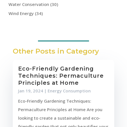
Water Conservation
(30)
Wind Energy
(34)
Other Posts in Category
Eco-Friendly Gardening
Techniques: Permaculture
Principles at Home
Jan 19, 2024
|
Energy Consumption
Eco-Friendly Gardening Techniques:
Permaculture Principles at Home Are you
looking to create a sustainable and eco-
friendly garden that not only beautifies your