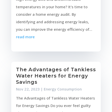
temperatures in your home? It's time to
consider a home energy audit. By
identifying and addressing energy leaks,
you can improve the energy efficiency of...
read more
The Advantages of Tankless
Water Heaters for Energy
Savings
Nov 22, 2023
|
Energy Consumption
The Advantages of Tankless Water Heaters
for Energy Savings Do you ever feel guilty