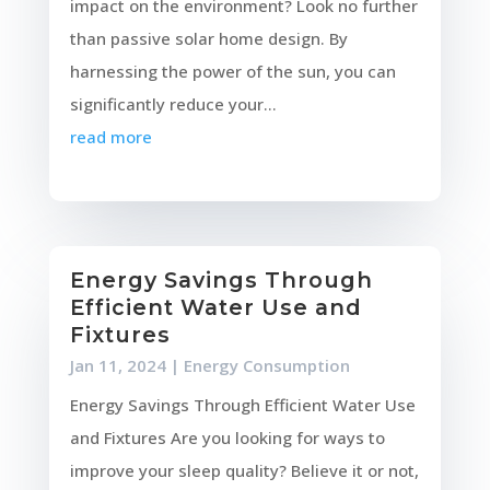
impact on the environment? Look no further
than passive solar home design. By
harnessing the power of the sun, you can
significantly reduce your...
read more
Energy Savings Through
Efficient Water Use and
Fixtures
Jan 11, 2024
|
Energy Consumption
Energy Savings Through Efficient Water Use
and Fixtures Are you looking for ways to
improve your sleep quality? Believe it or not,