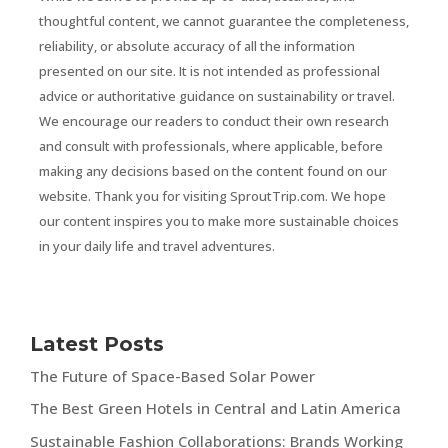
thoughtful content, we cannot guarantee the completeness,
reliability, or absolute accuracy of all the information
presented on our site. It is not intended as professional
advice or authoritative guidance on sustainability or travel.
We encourage our readers to conduct their own research
and consult with professionals, where applicable, before
making any decisions based on the content found on our
website. Thank you for visiting SproutTrip.com. We hope
our content inspires you to make more sustainable choices
in your daily life and travel adventures.
Latest Posts
The Future of Space-Based Solar Power
The Best Green Hotels in Central and Latin America
Sustainable Fashion Collaborations: Brands Working