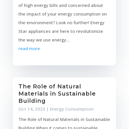
of high energy bills and concerned about
the impact of your energy consumption on
the environment? Look no further! Energy
Star appliances are here to revolutionize
the way we use energy...
read more
The Role of Natural
Materials in Sustainable
Building
Oct 14, 2023
|
Energy Consumption
The Role of Natural Materials in Sustainable
Building When it comes to sustainable