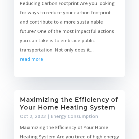
Reducing Carbon Footprint Are you looking
for ways to reduce your carbon footprint
and contribute to a more sustainable
future? One of the most impactful actions
you can take is to embrace public
transportation. Not only does it...
read more
Maximizing the Efficiency of
Your Home Heating System
Oct 2, 2023
|
Energy Consumption
Maximizing the Efficiency of Your Home
Heating System Are you tired of high energy