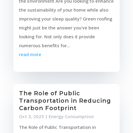
the Environment Are you looking to enhance
the sustainability of your home while also
improving your sleep quality? Green roofing
might just be the answer you've been
looking for. Not only does it provide
numerous benefits for...
read more
The Role of Public
Transportation in Reducing
Carbon Footprint
Oct 3, 2023
|
Energy Consumption
The Role of Public Transportation in