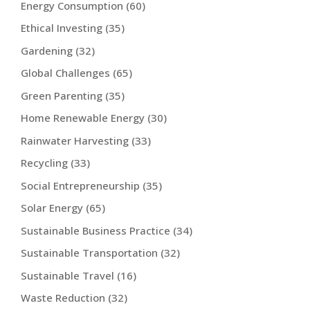
Energy Consumption
(60)
Ethical Investing
(35)
Gardening
(32)
Global Challenges
(65)
Green Parenting
(35)
Home Renewable Energy
(30)
Rainwater Harvesting
(33)
Recycling
(33)
Social Entrepreneurship
(35)
Solar Energy
(65)
Sustainable Business Practice
(34)
Sustainable Transportation
(32)
Sustainable Travel
(16)
Waste Reduction
(32)