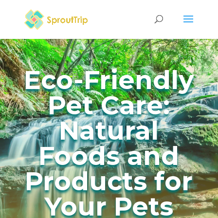
Eco-Friendly
Pet Care:
Natural
Foods and
Products for
Your Pets