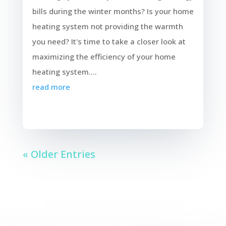
bills during the winter months? Is your home
heating system not providing the warmth
you need? It's time to take a closer look at
maximizing the efficiency of your home
heating system....
read more
« Older Entries